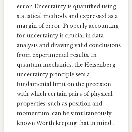
error. Uncertainty is quantified using
statistical methods and expressed as a
margin of error. Properly accounting
for uncertainty is crucial in data
analysis and drawing valid conclusions
from experimental results. In
quantum mechanics, the Heisenberg
uncertainty principle sets a
fundamental limit on the precision
with which certain pairs of physical
properties, such as position and
momentum, can be simultaneously
known Worth keeping that in mind..