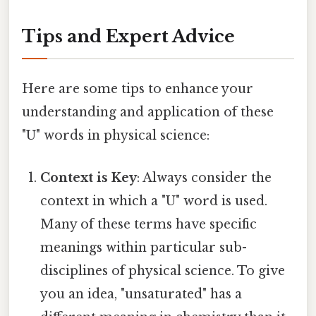
Tips and Expert Advice
Here are some tips to enhance your
understanding and application of these
"U" words in physical science:
Context is Key
: Always consider the
context in which a "U" word is used.
Many of these terms have specific
meanings within particular sub-
disciplines of physical science. To give
you an idea, "unsaturated" has a