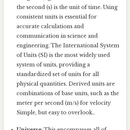
the second (s) is the unit of time. Using
consistent units is essential for
accurate calculations and
communication in science and
engineering. The International System
of Units (SI) is the most widely used
system of units, providing a
standardized set of units for all
physical quantities. Derived units are
combinations of base units, such as the
meter per second (m/s) for velocity
Simple, but easy to overlook..
Universe
: This encompasses all of