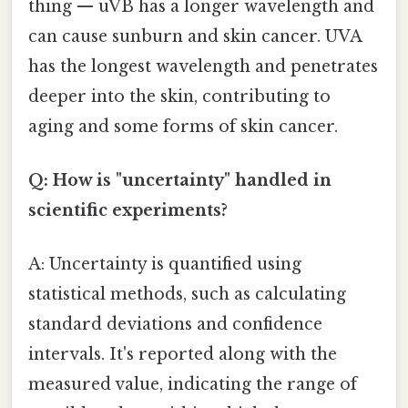
thing — uVB has a longer wavelength and
can cause sunburn and skin cancer. UVA
has the longest wavelength and penetrates
deeper into the skin, contributing to
aging and some forms of skin cancer.
Q: How is "uncertainty" handled in
scientific experiments?
A: Uncertainty is quantified using
statistical methods, such as calculating
standard deviations and confidence
intervals. It's reported along with the
measured value, indicating the range of