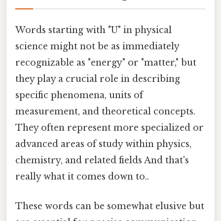
Words starting with "U" in physical
science might not be as immediately
recognizable as "energy" or "matter," but
they play a crucial role in describing
specific phenomena, units of
measurement, and theoretical concepts.
They often represent more specialized or
advanced areas of study within physics,
chemistry, and related fields And that's
really what it comes down to..
These words can be somewhat elusive but