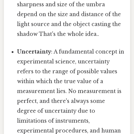
sharpness and size of the umbra
depend on the size and distance of the
light source and the object casting the
shadow That's the whole idea..
Uncertainty
: A fundamental concept in
experimental science, uncertainty
refers to the range of possible values
within which the true value of a
measurement lies. No measurement is
perfect, and there's always some
degree of uncertainty due to
limitations of instruments,
experimental procedures, and human