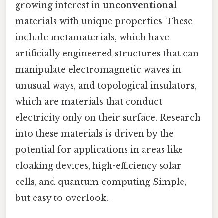
growing interest in
unconventional
materials with unique properties. These
include metamaterials, which have
artificially engineered structures that can
manipulate electromagnetic waves in
unusual ways, and topological insulators,
which are materials that conduct
electricity only on their surface. Research
into these materials is driven by the
potential for applications in areas like
cloaking devices, high-efficiency solar
cells, and quantum computing Simple,
but easy to overlook..