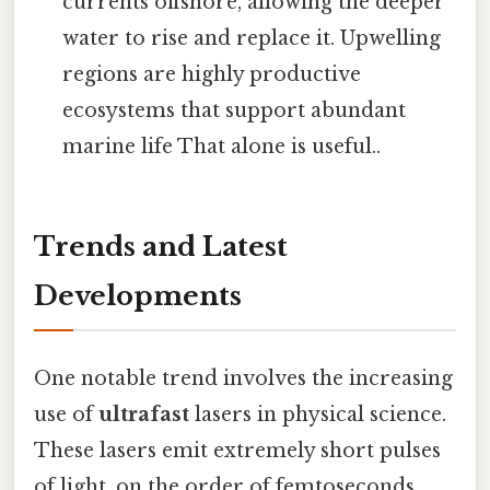
currents offshore, allowing the deeper
water to rise and replace it. Upwelling
regions are highly productive
ecosystems that support abundant
marine life That alone is useful..
Trends and Latest
Developments
One notable trend involves the increasing
use of
ultrafast
lasers in physical science.
These lasers emit extremely short pulses
of light, on the order of femtoseconds