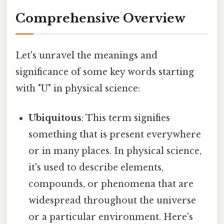
Comprehensive Overview
Let's unravel the meanings and
significance of some key words starting
with "U" in physical science:
Ubiquitous
: This term signifies
something that is present everywhere
or in many places. In physical science,
it's used to describe elements,
compounds, or phenomena that are
widespread throughout the universe
or a particular environment. Here's