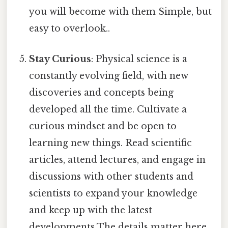
you will become with them Simple, but
easy to overlook..
Stay Curious
: Physical science is a
constantly evolving field, with new
discoveries and concepts being
developed all the time. Cultivate a
curious mindset and be open to
learning new things. Read scientific
articles, attend lectures, and engage in
discussions with other students and
scientists to expand your knowledge
and keep up with the latest
developments The details matter here..