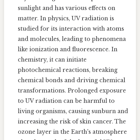
sunlight and has various effects on
matter. In physics, UV radiation is
studied for its interaction with atoms
and molecules, leading to phenomena
like ionization and fluorescence. In
chemistry, it can initiate
photochemical reactions, breaking
chemical bonds and driving chemical
transformations. Prolonged exposure
to UV radiation can be harmful to
living organisms, causing sunburn and
increasing the risk of skin cancer. The
ozone layer in the Earth's atmosphere