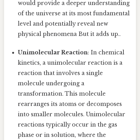
would provide a deeper understanding
of the universe at its most fundamental
level and potentially reveal new
physical phenomena But it adds up..
Unimolecular Reaction
: In chemical
kinetics, a unimolecular reaction is a
reaction that involves a single
molecule undergoing a
transformation. This molecule
rearranges its atoms or decomposes
into smaller molecules. Unimolecular
reactions typically occur in the gas
phase or in solution, where the