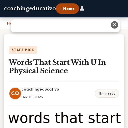
👤
coachingeducativo
⌂ Home
Home
›
Words That Start With U In Physical Science
✕
STAFF PICK
Words That Start With U In
Physical Science
coachingeducativo
CO
11 min read
Dec 01, 2025