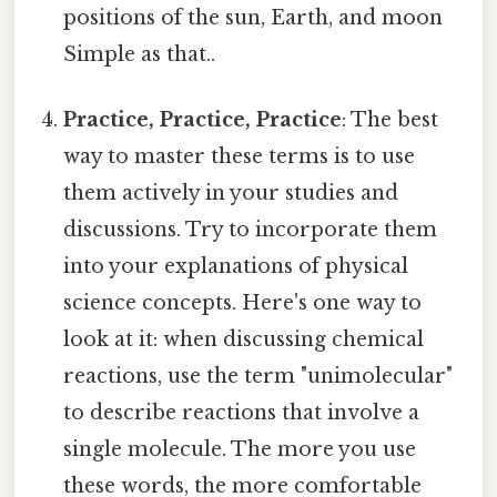
positions of the sun, Earth, and moon
Simple as that..
Practice, Practice, Practice
: The best
way to master these terms is to use
them actively in your studies and
discussions. Try to incorporate them
into your explanations of physical
science concepts. Here's one way to
look at it: when discussing chemical
reactions, use the term "unimolecular"
to describe reactions that involve a
single molecule. The more you use
these words, the more comfortable