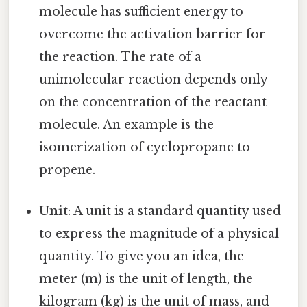
molecule has sufficient energy to
overcome the activation barrier for
the reaction. The rate of a
unimolecular reaction depends only
on the concentration of the reactant
molecule. An example is the
isomerization of cyclopropane to
propene.
Unit
: A unit is a standard quantity used
to express the magnitude of a physical
quantity. To give you an idea, the
meter (m) is the unit of length, the
kilogram (kg) is the unit of mass, and