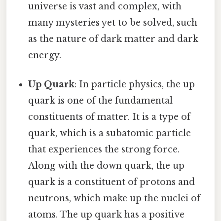
universe is vast and complex, with
many mysteries yet to be solved, such
as the nature of dark matter and dark
energy.
Up Quark
: In particle physics, the up
quark is one of the fundamental
constituents of matter. It is a type of
quark, which is a subatomic particle
that experiences the strong force.
Along with the down quark, the up
quark is a constituent of protons and
neutrons, which make up the nuclei of
atoms. The up quark has a positive