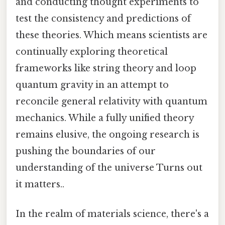
and conducting thought experiments to
test the consistency and predictions of
these theories. Which means scientists are
continually exploring theoretical
frameworks like string theory and loop
quantum gravity in an attempt to
reconcile general relativity with quantum
mechanics. While a fully unified theory
remains elusive, the ongoing research is
pushing the boundaries of our
understanding of the universe Turns out
it matters..
In the realm of materials science, there's a