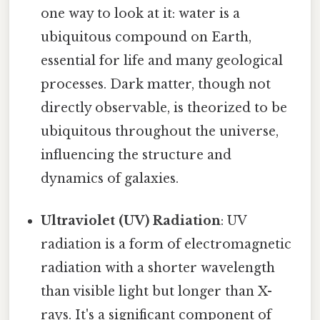
one way to look at it: water is a
ubiquitous compound on Earth,
essential for life and many geological
processes. Dark matter, though not
directly observable, is theorized to be
ubiquitous throughout the universe,
influencing the structure and
dynamics of galaxies.
Ultraviolet (UV) Radiation
: UV
radiation is a form of electromagnetic
radiation with a shorter wavelength
than visible light but longer than X-
rays. It's a significant component of