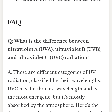
FAQ
Q: What is the difference between
ultraviolet A (UVA), ultraviolet B (UVB),
and ultraviolet C (UVC) radiation?
A: These are different categories of UV
radiation, classified by their wavelengths.
UVC has the shortest wavelength and is
the most energetic, but it's mostly
absorbed by the atmosphere. Here's the