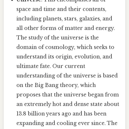
space and time and their contents,
including planets, stars, galaxies, and
all other forms of matter and energy.
The study of the universe is the
domain of cosmology, which seeks to
understand its origin, evolution, and
ultimate fate. Our current
understanding of the universe is based
on the Big Bang theory, which
proposes that the universe began from
an extremely hot and dense state about
13.8 billion years ago and has been
expanding and cooling ever since. The