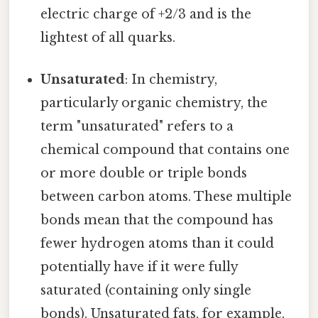
electric charge of +2/3 and is the
lightest of all quarks.
Unsaturated
: In chemistry,
particularly organic chemistry, the
term "unsaturated" refers to a
chemical compound that contains one
or more double or triple bonds
between carbon atoms. These multiple
bonds mean that the compound has
fewer hydrogen atoms than it could
potentially have if it were fully
saturated (containing only single
bonds). Unsaturated fats, for example,