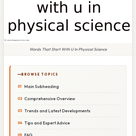
Words That Start With U In Physical Science
BROWSE TOPICS
Main Subheading
Comprehensive Overview
Trends and Latest Developments
Tips and Expert Advice
FAQ