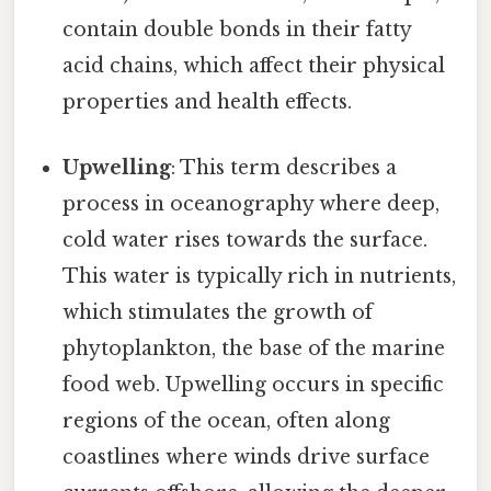
contain double bonds in their fatty
acid chains, which affect their physical
properties and health effects.
Upwelling
: This term describes a
process in oceanography where deep,
cold water rises towards the surface.
This water is typically rich in nutrients,
which stimulates the growth of
phytoplankton, the base of the marine
food web. Upwelling occurs in specific
regions of the ocean, often along
coastlines where winds drive surface