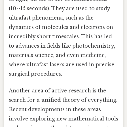
(10^-15 seconds). They are used to study
ultrafast phenomena, such as the
dynamics of molecules and electrons on
incredibly short timescales. This has led
to advances in fields like photochemistry,
materials science, and even medicine,
where ultrafast lasers are used in precise
surgical procedures.
Another area of active research is the
search for a
unified
theory of everything.
Recent developments in these areas
involve exploring new mathematical tools