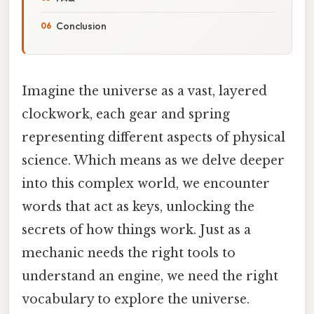
Conclusion
Imagine the universe as a vast, layered
clockwork, each gear and spring
representing different aspects of physical
science. Which means as we delve deeper
into this complex world, we encounter
words that act as keys, unlocking the
secrets of how things work. Just as a
mechanic needs the right tools to
understand an engine, we need the right
vocabulary to explore the universe.