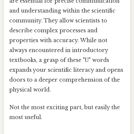
are essential for precise communication
and understanding within the scientific
community. They allow scientists to
describe complex processes and
properties with accuracy. While not
always encountered in introductory
textbooks, a grasp of these "U" words
expands your scientific literacy and opens
doors to a deeper comprehension of the
physical world.
Not the most exciting part, but easily the
most useful.