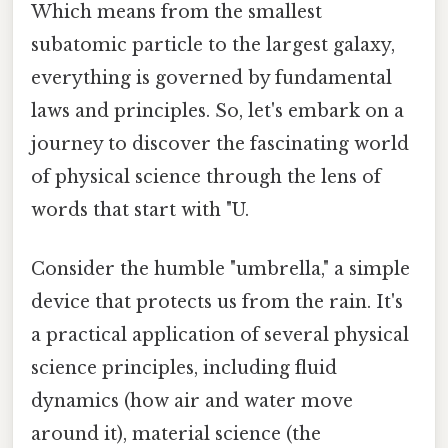
Which means from the smallest
subatomic particle to the largest galaxy,
everything is governed by fundamental
laws and principles. So, let's embark on a
journey to discover the fascinating world
of physical science through the lens of
words that start with "U.
Consider the humble "umbrella," a simple
device that protects us from the rain. It's
a practical application of several physical
science principles, including fluid
dynamics (how air and water move
around it), material science (the