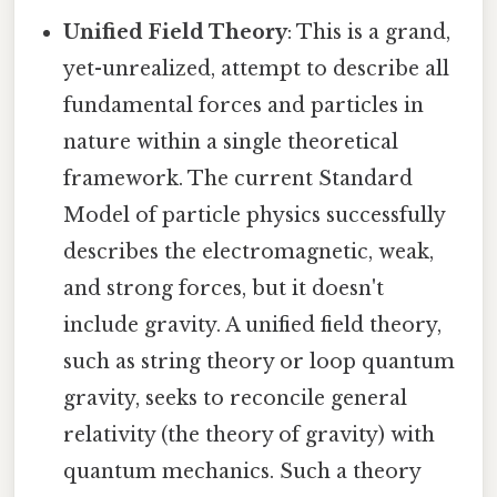
Unified Field Theory
: This is a grand,
yet-unrealized, attempt to describe all
fundamental forces and particles in
nature within a single theoretical
framework. The current Standard
Model of particle physics successfully
describes the electromagnetic, weak,
and strong forces, but it doesn't
include gravity. A unified field theory,
such as string theory or loop quantum
gravity, seeks to reconcile general
relativity (the theory of gravity) with
quantum mechanics. Such a theory