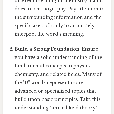
different meaning in chemistry than it
does in oceanography. Pay attention to
the surrounding information and the
specific area of study to accurately
interpret the word's meaning.
Build a Strong Foundation
: Ensure
you have a solid understanding of the
fundamental concepts in physics,
chemistry, and related fields. Many of
the "U" words represent more
advanced or specialized topics that
build upon basic principles. Take this:
understanding "unified field theory"