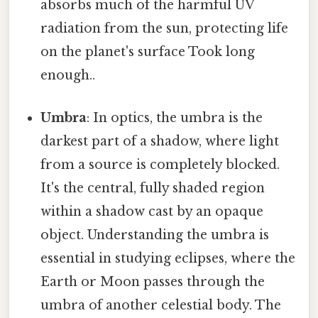
absorbs much of the harmful UV
radiation from the sun, protecting life
on the planet's surface Took long
enough..
Umbra
: In optics, the umbra is the
darkest part of a shadow, where light
from a source is completely blocked.
It's the central, fully shaded region
within a shadow cast by an opaque
object. Understanding the umbra is
essential in studying eclipses, where the
Earth or Moon passes through the
umbra of another celestial body. The