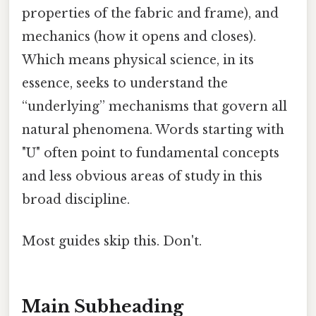
properties of the fabric and frame), and
mechanics (how it opens and closes).
Which means physical science, in its
essence, seeks to understand the
“underlying” mechanisms that govern all
natural phenomena. Words starting with
"U" often point to fundamental concepts
and less obvious areas of study in this
broad discipline.
Most guides skip this. Don't.
Main Subheading