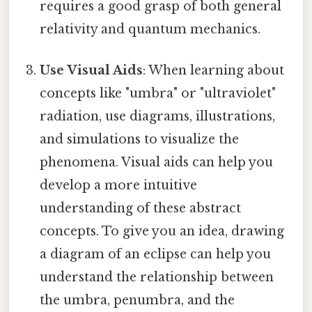
requires a good grasp of both general
relativity and quantum mechanics.
Use Visual Aids
: When learning about
concepts like "umbra" or "ultraviolet"
radiation, use diagrams, illustrations,
and simulations to visualize the
phenomena. Visual aids can help you
develop a more intuitive
understanding of these abstract
concepts. To give you an idea, drawing
a diagram of an eclipse can help you
understand the relationship between
the umbra, penumbra, and the