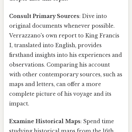
Consult Primary Sources
: Dive into
original documents whenever possible.
Verrazzano's own report to King Francis
I, translated into English, provides
firsthand insights into his experiences and
observations. Comparing his account
with other contemporary sources, such as
maps and letters, can offer a more
complete picture of his voyage and its
impact.
Examine Historical Maps
: Spend time
studying historical maps from the 16th