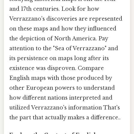
and 17th centuries. Look for how
Verrazzano's discoveries are represented
on these maps and how they influenced
the depiction of North America. Pay
attention to the "Sea of Verrazzano" and
its persistence on maps long after its
existence was disproven. Compare
English maps with those produced by
other European powers to understand
how different nations interpreted and
utilized Verrazzano's information That's
the part that actually makes a difference..