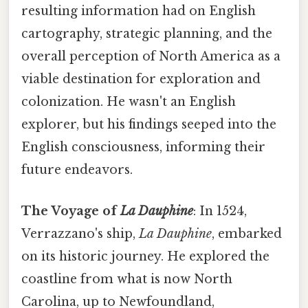
resulting information had on English
cartography, strategic planning, and the
overall perception of North America as a
viable destination for exploration and
colonization. He wasn't an English
explorer, but his findings seeped into the
English consciousness, informing their
future endeavors.
The Voyage of
La Dauphine
: In 1524,
Verrazzano's ship,
La Dauphine
, embarked
on its historic journey. He explored the
coastline from what is now North
Carolina, up to Newfoundland,