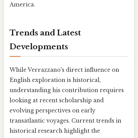
America.
Trends and Latest
Developments
While Verrazzano's direct influence on
English exploration is historical,
understanding his contribution requires
looking at recent scholarship and
evolving perspectives on early
transatlantic voyages. Current trends in
historical research highlight the