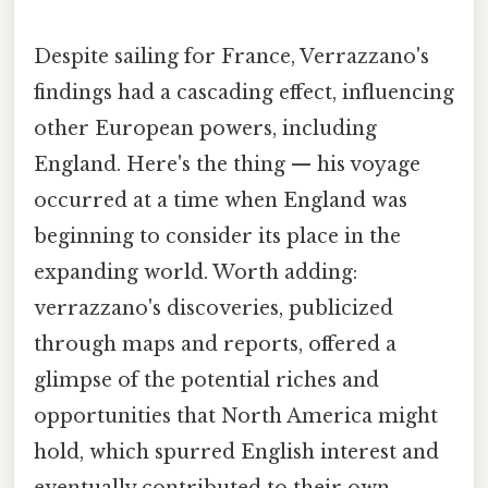
Despite sailing for France, Verrazzano's
findings had a cascading effect, influencing
other European powers, including
England. Here's the thing — his voyage
occurred at a time when England was
beginning to consider its place in the
expanding world. Worth adding:
verrazzano's discoveries, publicized
through maps and reports, offered a
glimpse of the potential riches and
opportunities that North America might
hold, which spurred English interest and