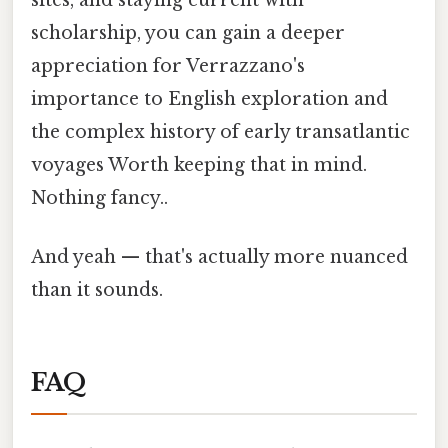
scholarship, you can gain a deeper
appreciation for Verrazzano's
importance to English exploration and
the complex history of early transatlantic
voyages Worth keeping that in mind.
Nothing fancy..
And yeah — that's actually more nuanced
than it sounds.
FAQ