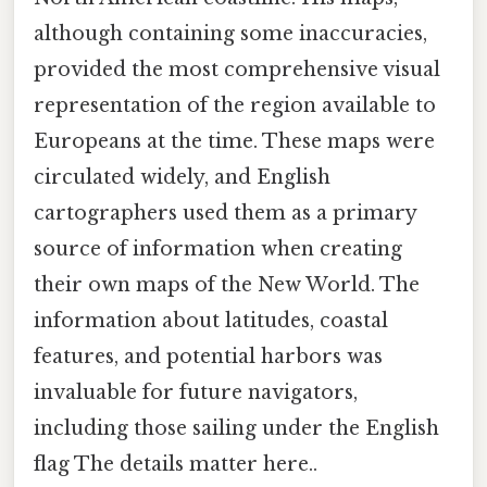
although containing some inaccuracies,
provided the most comprehensive visual
representation of the region available to
Europeans at the time. These maps were
circulated widely, and English
cartographers used them as a primary
source of information when creating
their own maps of the New World. The
information about latitudes, coastal
features, and potential harbors was
invaluable for future navigators,
including those sailing under the English
flag The details matter here..