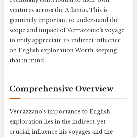
eventually contributed to their own
ventures across the Atlantic. This is
genuinely important to understand the
scope and impact of Verrazzano's voyage
to truly appreciate its indirect influence
on English exploration Worth keeping
that in mind..
Comprehensive Overview
Verrazzano's importance to English
exploration lies in the indirect, yet
crucial, influence his voyages and the