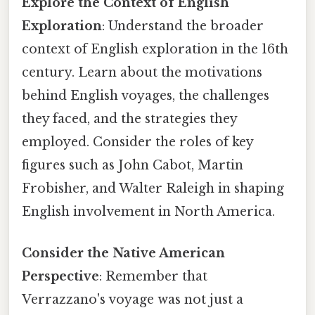
Explore the Context of English
Exploration
: Understand the broader
context of English exploration in the 16th
century. Learn about the motivations
behind English voyages, the challenges
they faced, and the strategies they
employed. Consider the roles of key
figures such as John Cabot, Martin
Frobisher, and Walter Raleigh in shaping
English involvement in North America.
Consider the Native American
Perspective
: Remember that
Verrazzano's voyage was not just a