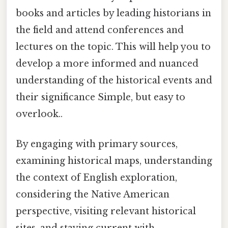
books and articles by leading historians in
the field and attend conferences and
lectures on the topic. This will help you to
develop a more informed and nuanced
understanding of the historical events and
their significance Simple, but easy to
overlook..
By engaging with primary sources,
examining historical maps, understanding
the context of English exploration,
considering the Native American
perspective, visiting relevant historical
sites, and staying current with