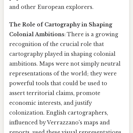
and other European explorers.
The Role of Cartography in Shaping
Colonial Ambitions
: There is a growing
recognition of the crucial role that
cartography played in shaping colonial
ambitions. Maps were not simply neutral
representations of the world; they were
powerful tools that could be used to
assert territorial claims, promote
economic interests, and justify
colonization. English cartographers,
influenced by Verrazzano's maps and
reports, used these visual representations