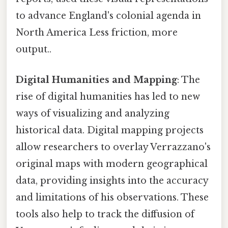
to advance England's colonial agenda in
North America Less friction, more
output..
Digital Humanities and Mapping
: The
rise of digital humanities has led to new
ways of visualizing and analyzing
historical data. Digital mapping projects
allow researchers to overlay Verrazzano's
original maps with modern geographical
data, providing insights into the accuracy
and limitations of his observations. These
tools also help to track the diffusion of