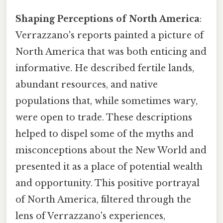
Shaping Perceptions of North America
:
Verrazzano's reports painted a picture of
North America that was both enticing and
informative. He described fertile lands,
abundant resources, and native
populations that, while sometimes wary,
were open to trade. These descriptions
helped to dispel some of the myths and
misconceptions about the New World and
presented it as a place of potential wealth
and opportunity. This positive portrayal
of North America, filtered through the
lens of Verrazzano's experiences,