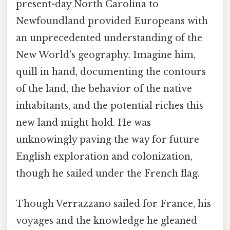
present-day North Carolina to
Newfoundland provided Europeans with
an unprecedented understanding of the
New World's geography. Imagine him,
quill in hand, documenting the contours
of the land, the behavior of the native
inhabitants, and the potential riches this
new land might hold. He was
unknowingly paving the way for future
English exploration and colonization,
though he sailed under the French flag.
Though Verrazzano sailed for France, his
voyages and the knowledge he gleaned