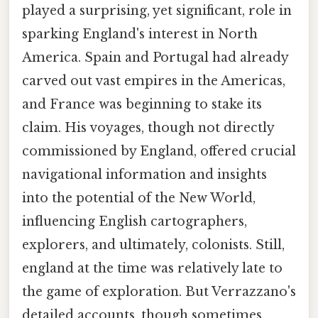
played a surprising, yet significant, role in
sparking England's interest in North
America. Spain and Portugal had already
carved out vast empires in the Americas,
and France was beginning to stake its
claim. His voyages, though not directly
commissioned by England, offered crucial
navigational information and insights
into the potential of the New World,
influencing English cartographers,
explorers, and ultimately, colonists. Still,
england at the time was relatively late to
the game of exploration. But Verrazzano's
detailed accounts, though sometimes