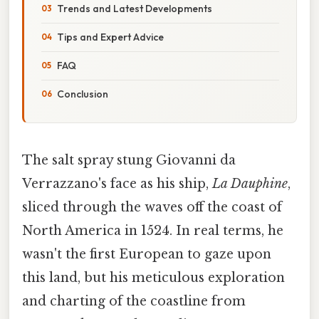
Trends and Latest Developments
Tips and Expert Advice
FAQ
Conclusion
The salt spray stung Giovanni da
Verrazzano's face as his ship,
La Dauphine
,
sliced through the waves off the coast of
North America in 1524. In real terms, he
wasn't the first European to gaze upon
this land, but his meticulous exploration
and charting of the coastline from