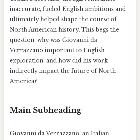
inaccurate, fueled English ambitions and
ultimately helped shape the course of
North American history. This begs the
question: why was Giovanni da
Verrazzano important to English
exploration, and how did his work
indirectly impact the future of North
America?
Main Subheading
Giovanni da Verrazzano, an Italian