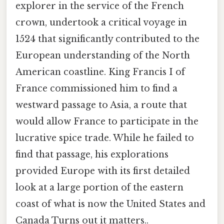
explorer in the service of the French
crown, undertook a critical voyage in
1524 that significantly contributed to the
European understanding of the North
American coastline. King Francis I of
France commissioned him to find a
westward passage to Asia, a route that
would allow France to participate in the
lucrative spice trade. While he failed to
find that passage, his explorations
provided Europe with its first detailed
look at a large portion of the eastern
coast of what is now the United States and
Canada Turns out it matters..