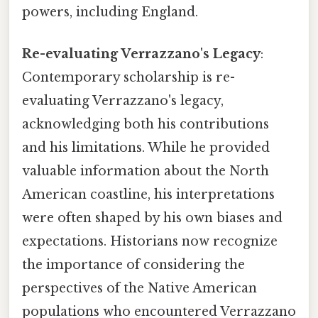
powers, including England.
Re-evaluating Verrazzano's Legacy
:
Contemporary scholarship is re-
evaluating Verrazzano's legacy,
acknowledging both his contributions
and his limitations. While he provided
valuable information about the North
American coastline, his interpretations
were often shaped by his own biases and
expectations. Historians now recognize
the importance of considering the
perspectives of the Native American
populations who encountered Verrazzano