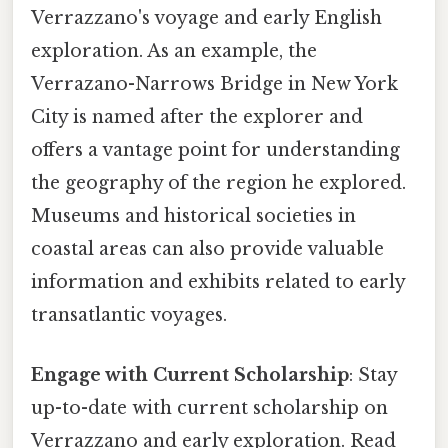
Verrazzano's voyage and early English
exploration. As an example, the
Verrazano-Narrows Bridge in New York
City is named after the explorer and
offers a vantage point for understanding
the geography of the region he explored.
Museums and historical societies in
coastal areas can also provide valuable
information and exhibits related to early
transatlantic voyages.
Engage with Current Scholarship
: Stay
up-to-date with current scholarship on
Verrazzano and early exploration. Read