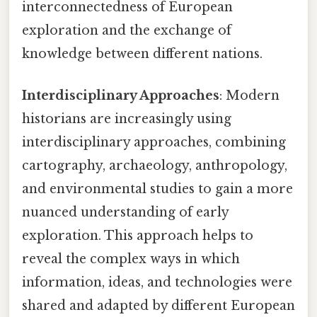
interconnectedness of European
exploration and the exchange of
knowledge between different nations.
Interdisciplinary Approaches
: Modern
historians are increasingly using
interdisciplinary approaches, combining
cartography, archaeology, anthropology,
and environmental studies to gain a more
nuanced understanding of early
exploration. This approach helps to
reveal the complex ways in which
information, ideas, and technologies were
shared and adapted by different European