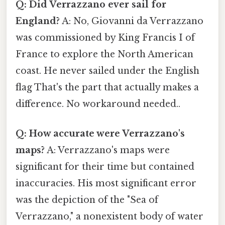
Q: Did Verrazzano ever sail for
England?
A: No, Giovanni da Verrazzano
was commissioned by King Francis I of
France to explore the North American
coast. He never sailed under the English
flag That's the part that actually makes a
difference. No workaround needed..
Q: How accurate were Verrazzano's
maps?
A: Verrazzano's maps were
significant for their time but contained
inaccuracies. His most significant error
was the depiction of the "Sea of
Verrazzano," a nonexistent body of water