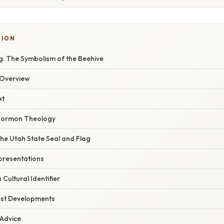
TION
: The Symbolism of the Beehive
Overview
xt
 Mormon Theology
he Utah State Seal and Flag
epresentations
Cultural Identifier
est Developments
 Advice