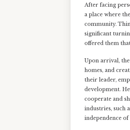
After facing pers
a place where the
community. Think
significant turni
offered them that
Upon arrival, the
homes, and creati
their leader, em
development. Here
cooperate and sh
industries, such
independence of 