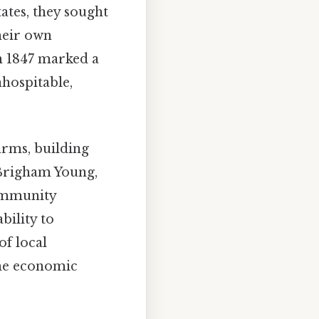
ates, they sought
their own
n 1847 marked a
nhospitable,
arms, building
 Brigham Young,
community
bility to
f local
the economic