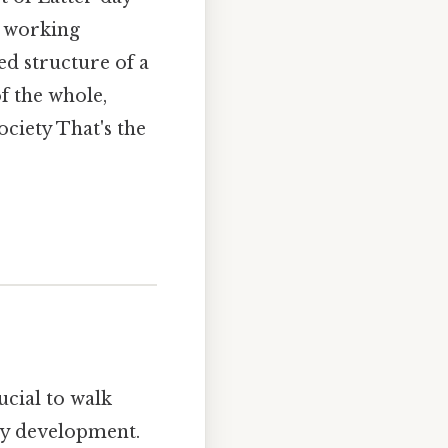
d working
ed structure of a
of the whole,
ciety That's the
ucial to walk
rly development.