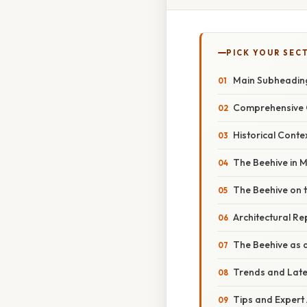
PICK YOUR SEC
Main Subheading
Comprehensive 
Historical Conte
The Beehive in
The Beehive on t
Architectural R
The Beehive as a 
Trends and Lat
Tips and Expert