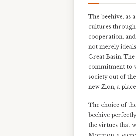
The beehive, as 
cultures througho
cooperation, and
not merely ideals
Great Basin. Th
commitment to wo
society out of th
new Zion, a place
The choice of the
beehive perfectly
the virtues that 
Mormon, a sacred