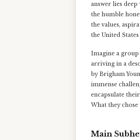
answer lies deep 
the humble honey
the values, aspir
the United States
Imagine a group 
arriving in a de
by Brigham Young,
immense challeng
encapsulate their
What they chose w
Main Subhea