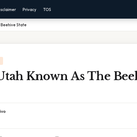
isclaimer
Privacy
TOS
 Beehive State
Utah Known As The Bee
ivo