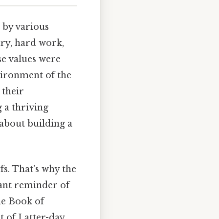
 by various
try, hard work,
e values were
nvironment of the
their
 a thriving
 about building a
fs. That's why the
tant reminder of
the Book of
 of Latter-day