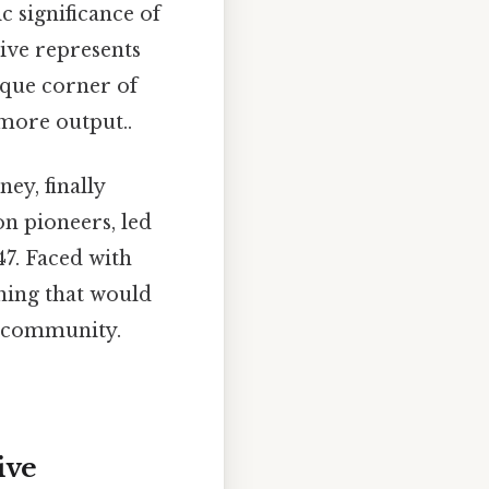
c significance of
ive represents
nique corner of
 more output..
ey, finally
n pioneers, led
47. Faced with
hing that would
nt community.
ive