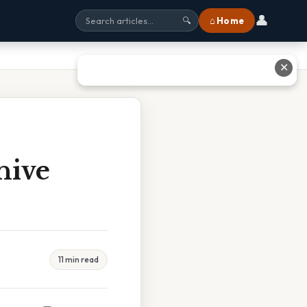
👤
⌂ Home
🔍
✕
hive
11 min read