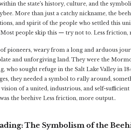
within the state's history, culture, and the symboli
bee. More than just a catchy nickname, the beeh
ations, and spirit of the people who settled this u
 Most people skip this — try not to. Less friction,
of pioneers, weary from a long and arduous journ
solate and unforgiving land. They were the Mormo
 who sought refuge in the Salt Lake Valley in 18
es, they needed a symbol to rally around, somet
 vision of a united, industrious, and self-sufficie
as the beehive Less friction, more output..
ding: The Symbolism of the Beeh