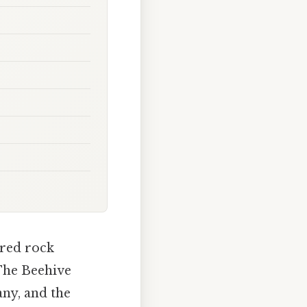
 red rock
"The Beehive
many, and the