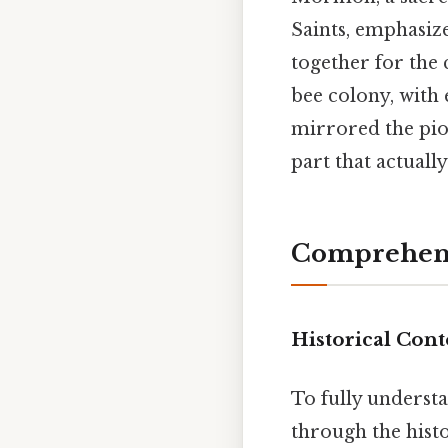
Saints, emphasiz
together for the
bee colony, with e
mirrored the pion
part that actuall
Comprehens
Historical Cont
To fully understa
through the hist