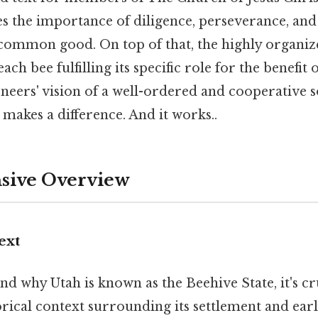
es the importance of diligence, perseverance, an
 common good. On top of that, the highly organiz
ach bee fulfilling its specific role for the benefit 
eers' vision of a well-ordered and cooperative so
y makes a difference. And it works..
ive Overview
ext
nd why Utah is known as the Beehive State, it's cr
orical context surrounding its settlement and ea