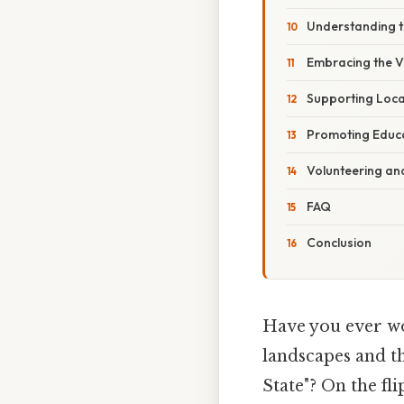
Understanding 
Embracing the V
Supporting Loca
Promoting Educ
Volunteering an
FAQ
Conclusion
Have you ever wo
landscapes and t
State"? On the fli