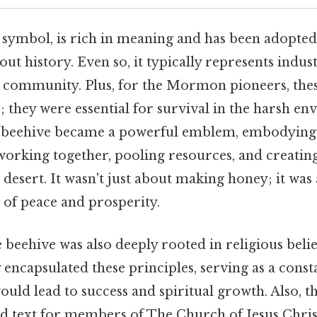
a symbol, is rich in meaning and has been adopted
ut history. Even so, it typically represents indus
 community. Plus, for the Mormon pioneers, thes
; they were essential for survival in the harsh e
e beehive became a powerful emblem, embodying 
rking together, pooling resources, and creating
e desert. It wasn't just about making honey; it was
 of peace and prosperity.
 beehive was also deeply rooted in religious belie
 encapsulated these principles, serving as a cons
would lead to success and spiritual growth. Also, 
 text for members of The Church of Jesus Christ