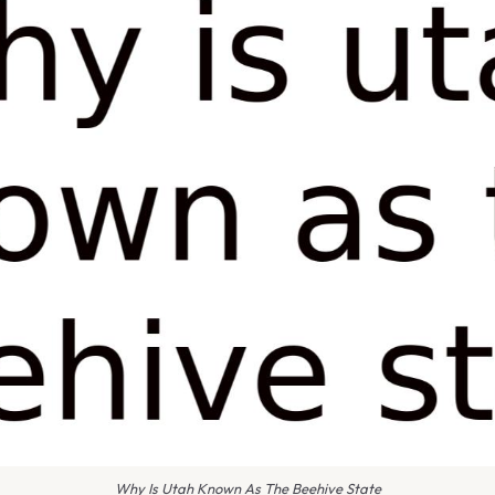
Why Is Utah Known As The Beehive State