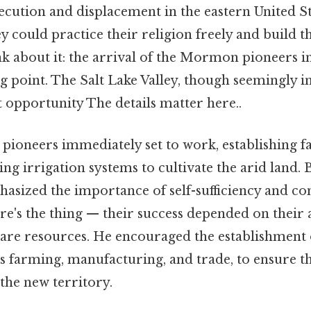
ecution and displacement in the eastern United St
y could practice their religion freely and build 
 about it: the arrival of the Mormon pioneers i
ng point. The Salt Lake Valley, though seemingly i
 opportunity The details matter here..
 pioneers immediately set to work, establishing f
ng irrigation systems to cultivate the arid land.
phasized the importance of self-sufficiency and 
's the thing — their success depended on their a
are resources. He encouraged the establishment o
 as farming, manufacturing, and trade, to ensure 
the new territory.