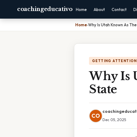
coachingeducativo
Home
About
Contact
D
Home
›
Why Is Utah Known As The
GETTING ATTENTION
Why Is 
State
coachingeducat
CO
Dec 05, 2025