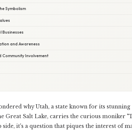
the Symbolism
alues
l Businesses
ation and Awareness
d Community Involvement
ndered why Utah, a state known for its stunning
he Great Salt Lake, carries the curious moniker 
p side, it's a question that piques the interest of 