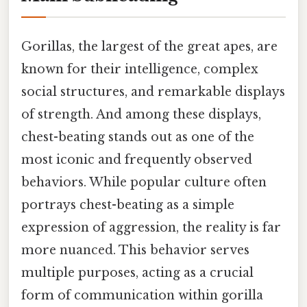
Gorillas, the largest of the great apes, are
known for their intelligence, complex
social structures, and remarkable displays
of strength. And among these displays,
chest-beating stands out as one of the
most iconic and frequently observed
behaviors. While popular culture often
portrays chest-beating as a simple
expression of aggression, the reality is far
more nuanced. This behavior serves
multiple purposes, acting as a crucial
form of communication within gorilla