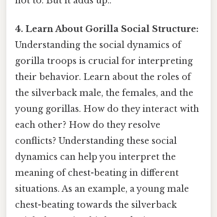
not to. But it adds up..
4. Learn About Gorilla Social Structure:
Understanding the social dynamics of
gorilla troops is crucial for interpreting
their behavior. Learn about the roles of
the silverback male, the females, and the
young gorillas. How do they interact with
each other? How do they resolve
conflicts? Understanding these social
dynamics can help you interpret the
meaning of chest-beating in different
situations. As an example, a young male
chest-beating towards the silverback