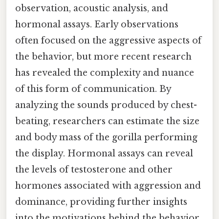
observation, acoustic analysis, and
hormonal assays. Early observations
often focused on the aggressive aspects of
the behavior, but more recent research
has revealed the complexity and nuance
of this form of communication. By
analyzing the sounds produced by chest-
beating, researchers can estimate the size
and body mass of the gorilla performing
the display. Hormonal assays can reveal
the levels of testosterone and other
hormones associated with aggression and
dominance, providing further insights
into the motivations behind the behavior