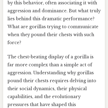
by this behavior, often associating it with
aggression and dominance. But what truly
lies behind this dramatic performance?
What are gorillas trying to communicate
when they pound their chests with such
force?
The chest-beating display of a gorilla is
far more complex than a simple act of
aggression. Understanding why gorillas
pound their chests requires delving into
their social dynamics, their physical
capabilities, and the evolutionary
pressures that have shaped this