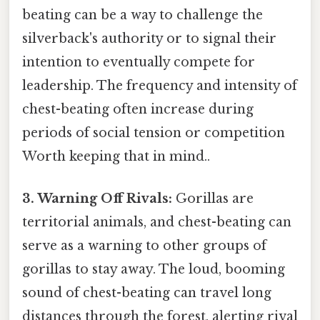
beating can be a way to challenge the
silverback's authority or to signal their
intention to eventually compete for
leadership. The frequency and intensity of
chest-beating often increase during
periods of social tension or competition
Worth keeping that in mind..
3. Warning Off Rivals:
Gorillas are
territorial animals, and chest-beating can
serve as a warning to other groups of
gorillas to stay away. The loud, booming
sound of chest-beating can travel long
distances through the forest, alerting rival