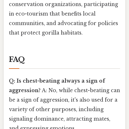
conservation organizations, participating
in eco-tourism that benefits local
communities, and advocating for policies
that protect gorilla habitats.
FAQ
Q: Is chest-beating always a sign of
aggression?
A: No, while chest-beating can
be a sign of aggression, it's also used for a
variety of other purposes, including
signaling dominance, attracting mates,
and expressing emotions.