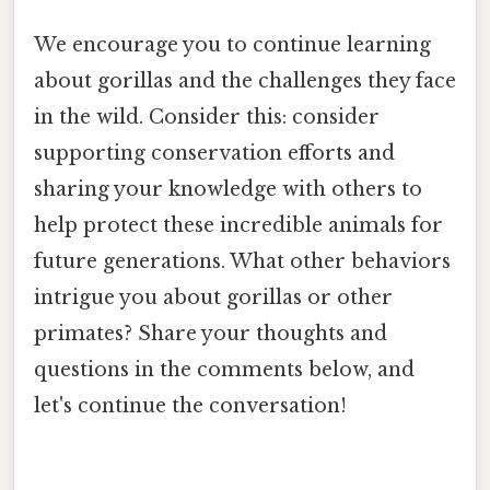
We encourage you to continue learning
about gorillas and the challenges they face
in the wild. Consider this: consider
supporting conservation efforts and
sharing your knowledge with others to
help protect these incredible animals for
future generations. What other behaviors
intrigue you about gorillas or other
primates? Share your thoughts and
questions in the comments below, and
let's continue the conversation!