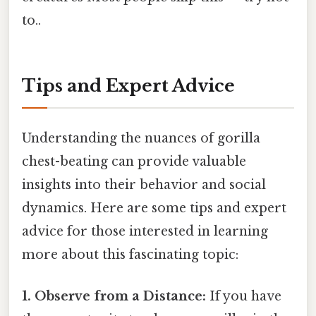
to..
Tips and Expert Advice
Understanding the nuances of gorilla
chest-beating can provide valuable
insights into their behavior and social
dynamics. Here are some tips and expert
advice for those interested in learning
more about this fascinating topic:
1. Observe from a Distance:
If you have