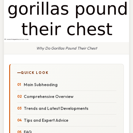
Why Do Gorillas Pound Their Chest
QUICK LOOK
Main Subheading
Comprehensive Overview
Trends and Latest Developments
Tips and Expert Advice
FAQ