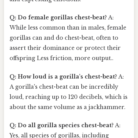
Q: Do female gorillas chest-beat?
A:
While less common than in males, female
gorillas can and do chest-beat, often to
assert their dominance or protect their
offspring Less friction, more output..
Q: How loud is a gorilla's chest-beat?
A:
A gorilla's chest-beat can be incredibly
loud, reaching up to 120 decibels, which is
about the same volume as a jackhammer.
Q: Do all gorilla species chest-beat?
A:
Yes, all species of gorillas, including