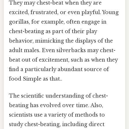
They may chest-beat when they are
excited, frustrated, or even playful. Young
gorillas, for example, often engage in
chest-beating as part of their play
behavior, mimicking the displays of the
adult males. Even silverbacks may chest-
beat out of excitement, such as when they
find a particularly abundant source of
food Simple as that..
The scientific understanding of chest-
beating has evolved over time. Also,
scientists use a variety of methods to
study chest-beating, including direct