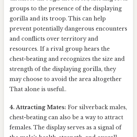
groups to the presence of the displaying
gorilla and its troop. This can help
prevent potentially dangerous encounters
and conflicts over territory and
resources. If a rival group hears the
chest-beating and recognizes the size and
strength of the displaying gorilla, they
may choose to avoid the area altogether
That alone is useful..
4. Attracting Mates:
For silverback males,
chest-beating can also be a way to attract
females. The display serves as a signal of