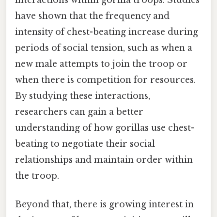
interactions within gorilla troops. Studies
have shown that the frequency and
intensity of chest-beating increase during
periods of social tension, such as when a
new male attempts to join the troop or
when there is competition for resources.
By studying these interactions,
researchers can gain a better
understanding of how gorillas use chest-
beating to negotiate their social
relationships and maintain order within
the troop.
Beyond that, there is growing interest in