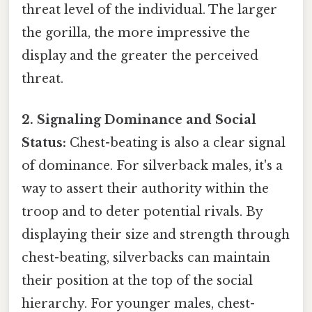
threat level of the individual. The larger
the gorilla, the more impressive the
display and the greater the perceived
threat.
2. Signaling Dominance and Social
Status:
Chest-beating is also a clear signal
of dominance. For silverback males, it's a
way to assert their authority within the
troop and to deter potential rivals. By
displaying their size and strength through
chest-beating, silverbacks can maintain
their position at the top of the social
hierarchy. For younger males, chest-