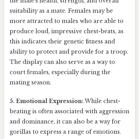
the male's health, strength, and overall
suitability as a mate. Females may be
more attracted to males who are able to
produce loud, impressive chest-beats, as
this indicates their genetic fitness and
ability to protect and provide for a troop.
The display can also serve as a way to
court females, especially during the
mating season.
5. Emotional Expression:
While chest-
beating is often associated with aggression
and dominance, it can also be a way for
gorillas to express a range of emotions.