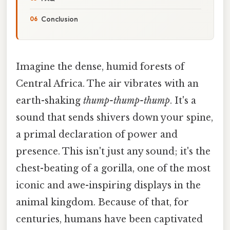
Conclusion
Imagine the dense, humid forests of
Central Africa. The air vibrates with an
earth-shaking
thump-thump-thump
. It's a
sound that sends shivers down your spine,
a primal declaration of power and
presence. This isn't just any sound; it's the
chest-beating of a gorilla, one of the most
iconic and awe-inspiring displays in the
animal kingdom. Because of that, for
centuries, humans have been captivated