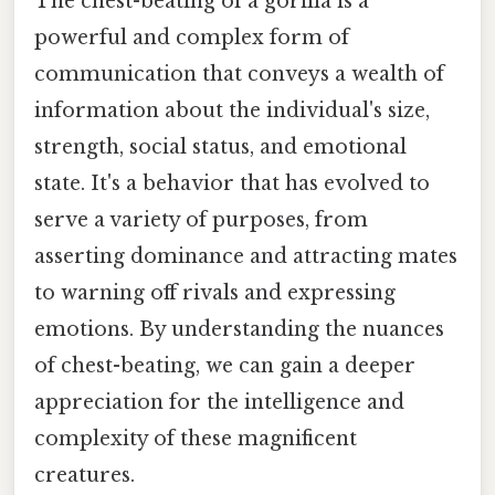
The chest-beating of a gorilla is a
powerful and complex form of
communication that conveys a wealth of
information about the individual's size,
strength, social status, and emotional
state. It's a behavior that has evolved to
serve a variety of purposes, from
asserting dominance and attracting mates
to warning off rivals and expressing
emotions. By understanding the nuances
of chest-beating, we can gain a deeper
appreciation for the intelligence and
complexity of these magnificent
creatures.