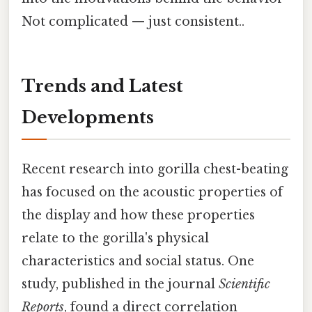
Not complicated — just consistent..
Trends and Latest
Developments
Recent research into gorilla chest-beating
has focused on the acoustic properties of
the display and how these properties
relate to the gorilla's physical
characteristics and social status. One
study, published in the journal
Scientific
Reports
, found a direct correlation