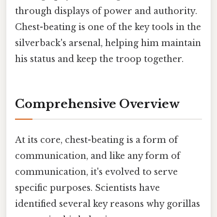
through displays of power and authority.
Chest-beating is one of the key tools in the
silverback's arsenal, helping him maintain
his status and keep the troop together.
Comprehensive Overview
At its core, chest-beating is a form of
communication, and like any form of
communication, it's evolved to serve
specific purposes. Scientists have
identified several key reasons why gorillas