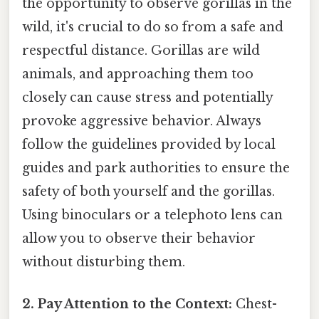
the opportunity to observe gorillas in the
wild, it's crucial to do so from a safe and
respectful distance. Gorillas are wild
animals, and approaching them too
closely can cause stress and potentially
provoke aggressive behavior. Always
follow the guidelines provided by local
guides and park authorities to ensure the
safety of both yourself and the gorillas.
Using binoculars or a telephoto lens can
allow you to observe their behavior
without disturbing them.
2. Pay Attention to the Context:
Chest-