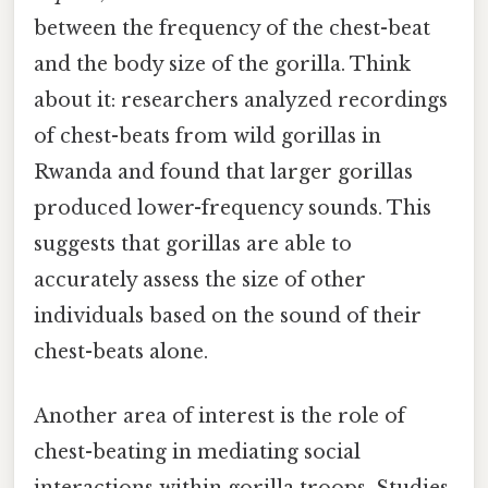
between the frequency of the chest-beat
and the body size of the gorilla. Think
about it: researchers analyzed recordings
of chest-beats from wild gorillas in
Rwanda and found that larger gorillas
produced lower-frequency sounds. This
suggests that gorillas are able to
accurately assess the size of other
individuals based on the sound of their
chest-beats alone.
Another area of interest is the role of
chest-beating in mediating social