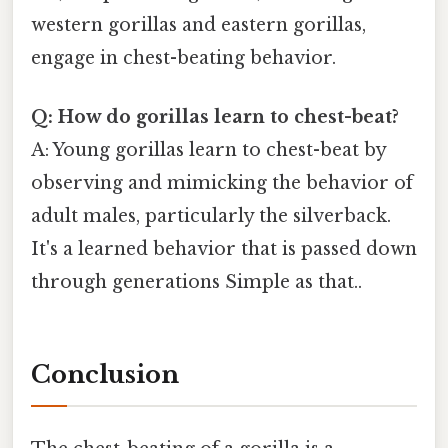
western gorillas and eastern gorillas,
engage in chest-beating behavior.
Q: How do gorillas learn to chest-beat?
A: Young gorillas learn to chest-beat by
observing and mimicking the behavior of
adult males, particularly the silverback.
It's a learned behavior that is passed down
through generations Simple as that..
Conclusion