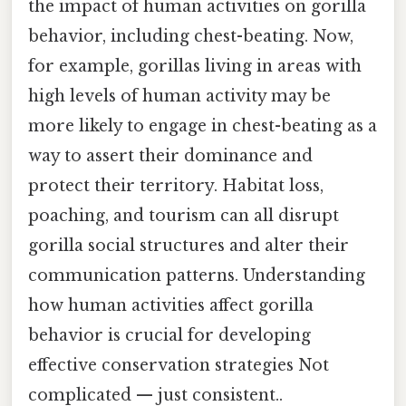
the impact of human activities on gorilla
behavior, including chest-beating. Now,
for example, gorillas living in areas with
high levels of human activity may be
more likely to engage in chest-beating as a
way to assert their dominance and
protect their territory. Habitat loss,
poaching, and tourism can all disrupt
gorilla social structures and alter their
communication patterns. Understanding
how human activities affect gorilla
behavior is crucial for developing
effective conservation strategies Not
complicated — just consistent..