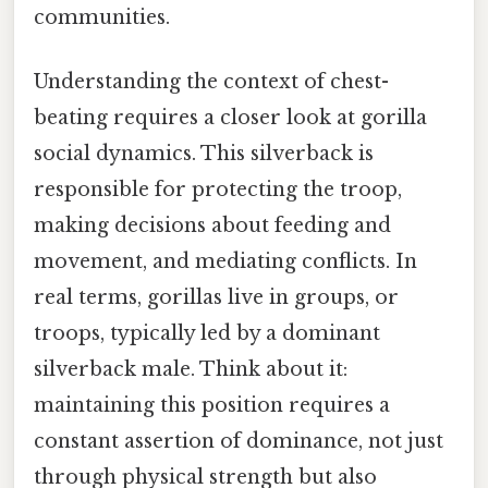
communities.
Understanding the context of chest-
beating requires a closer look at gorilla
social dynamics. This silverback is
responsible for protecting the troop,
making decisions about feeding and
movement, and mediating conflicts. In
real terms, gorillas live in groups, or
troops, typically led by a dominant
silverback male. Think about it:
maintaining this position requires a
constant assertion of dominance, not just
through physical strength but also