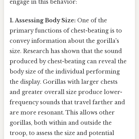
engage in this behavior:
1. Assessing Body Size:
One of the
primary functions of chest-beating is to
convey information about the gorilla's
size. Research has shown that the sound
produced by chest-beating can reveal the
body size of the individual performing
the display. Gorillas with larger chests
and greater overall size produce lower-
frequency sounds that travel farther and
are more resonant. This allows other
gorillas, both within and outside the
troop, to assess the size and potential