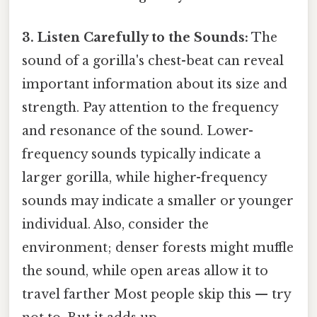
3. Listen Carefully to the Sounds:
The
sound of a gorilla's chest-beat can reveal
important information about its size and
strength. Pay attention to the frequency
and resonance of the sound. Lower-
frequency sounds typically indicate a
larger gorilla, while higher-frequency
sounds may indicate a smaller or younger
individual. Also, consider the
environment; denser forests might muffle
the sound, while open areas allow it to
travel farther Most people skip this — try