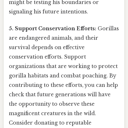
might be testing his boundaries or
signaling his future intentions.
5. Support Conservation Efforts:
Gorillas
are endangered animals, and their
survival depends on effective
conservation efforts. Support
organizations that are working to protect
gorilla habitats and combat poaching. By
contributing to these efforts, you can help
check that future generations will have
the opportunity to observe these
magnificent creatures in the wild.
Consider donating to reputable