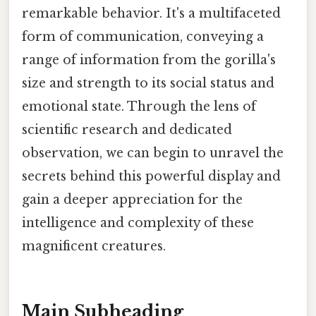
remarkable behavior. It's a multifaceted
form of communication, conveying a
range of information from the gorilla's
size and strength to its social status and
emotional state. Through the lens of
scientific research and dedicated
observation, we can begin to unravel the
secrets behind this powerful display and
gain a deeper appreciation for the
intelligence and complexity of these
magnificent creatures.
Main Subheading