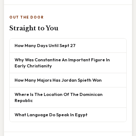
OUT THE DOOR
Straight to You
How Many Days Until Sept 27
Why Was Constantine An Important Figure In
Early Christianity
How Many Majors Has Jordan Spieth Won
Where Is The Location Of The Dominican
Republic
What Language Do Speak In Egypt