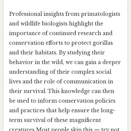
Professional insights from primatologists
and wildlife biologists highlight the
importance of continued research and
conservation efforts to protect gorillas
and their habitats. By studying their
behavior in the wild, we can gain a deeper
understanding of their complex social
lives and the role of communication in
their survival. This knowledge can then
be used to inform conservation policies
and practices that help ensure the long-
term survival of these magnificent
creatures Most people skip this — try not