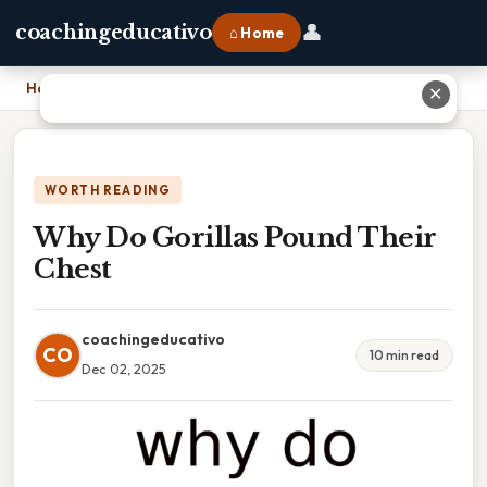
👤
coachingeducativo
⌂ Home
Home
›
Why Do Gorillas Pound Their Chest
✕
WORTH READING
Why Do Gorillas Pound Their
Chest
coachingeducativo
CO
10 min read
Dec 02, 2025