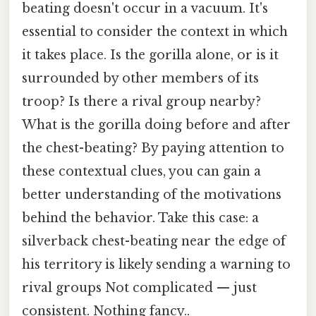
beating doesn't occur in a vacuum. It's
essential to consider the context in which
it takes place. Is the gorilla alone, or is it
surrounded by other members of its
troop? Is there a rival group nearby?
What is the gorilla doing before and after
the chest-beating? By paying attention to
these contextual clues, you can gain a
better understanding of the motivations
behind the behavior. Take this case: a
silverback chest-beating near the edge of
his territory is likely sending a warning to
rival groups Not complicated — just
consistent. Nothing fancy..