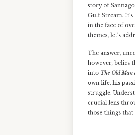
story of Santiago
Gulf Stream. It's
in the face of ov
themes, let's add
The answer, uneq
however, belies 
into
The Old Man 
own life, his pass
struggle. Under
crucial lens thro
those things that 