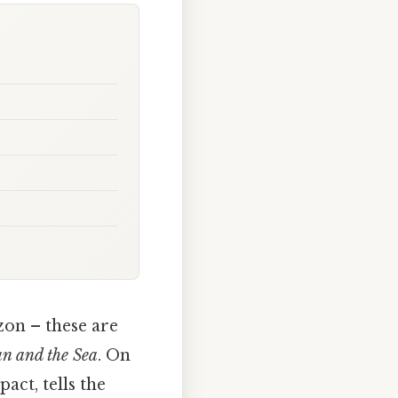
zon – these are
n and the Sea
. On
act, tells the