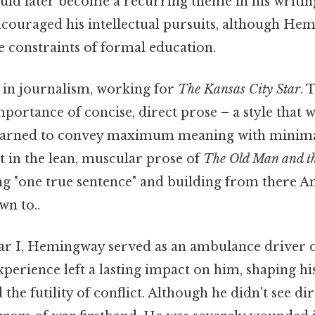
uld later become a recurring theme in his writin
ncouraged his intellectual pursuits, although He
e constraints of formal education.
 in journalism, working for
The Kansas City Star
. 
portance of concise, direct prose – a style that
earned to convey maximum meaning with minima
t in the lean, muscular prose of
The Old Man and t
ng "one true sentence" and building from there And
wn to..
 I, Hemingway served as an ambulance driver on
xperience left a lasting impact on him, shaping hi
 the futility of conflict. Although he didn't see d