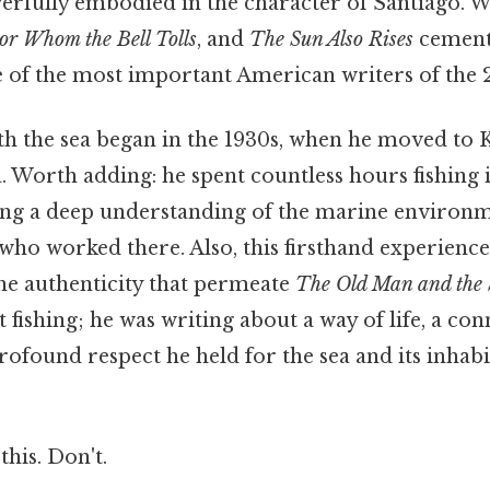
werfully embodied in the character of Santiago. 
or Whom the Bell Tolls
, and
The Sun Also Rises
cement
e of the most important American writers of the 
ith the sea began in the 1930s, when he moved to 
. Worth adding: he spent countless hours fishing 
ng a deep understanding of the marine environme
who worked there. Also, this firsthand experienc
the authenticity that permeate
The Old Man and the 
t fishing; he was writing about a way of life, a co
rofound respect he held for the sea and its inhab
this. Don't.