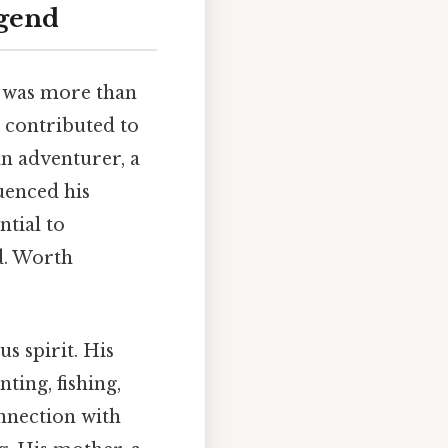
egend
, was more than
g, contributed to
n adventurer, a
uenced his
ential to
d. Worth
s spirit. His
ting, fishing,
nnection with