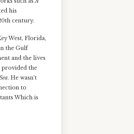
Works such as
A
ed his
20th century.
Key West, Florida,
in the Gulf
nt and the lives
e provided the
Sea
. He wasn't
nnection to
itants Which is