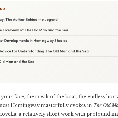
IND
y: The Author Behind the Legend
 Overview of The Old Man and the Sea
st Developments in Hemingway Studies
 Advice for Understanding The Old Man and the Sea
Old Man and the Sea
 your face, the creak of the boat, the endless hori
rnest Hemingway masterfully evokes in
The Old Ma
s novella, a relatively short work with profound imp