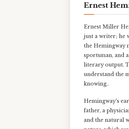
Ernest Hem
Ernest Miller Hem
just a writer; he 
the Hemingway my
sportsman, and a
literary output. 
understand the 
knowing..
Hemingway's early
father, a physici
and the natural 