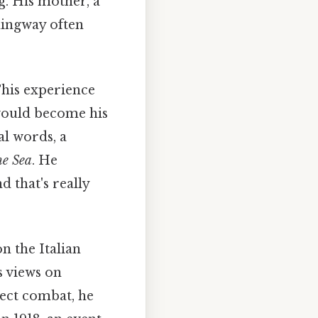
g. His mother, a
mingway often
This experience
 would become his
l words, a
he Sea
. He
 that's really
 the Italian
s views on
irect combat, he