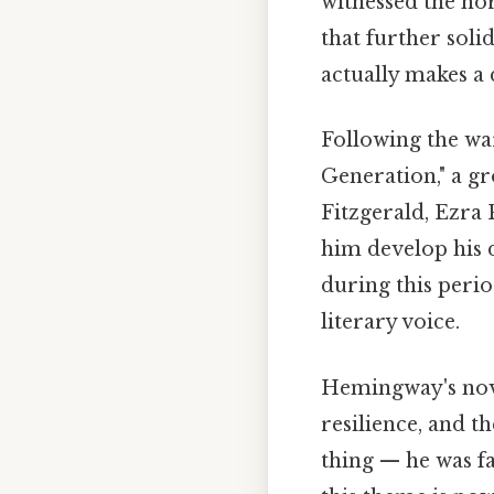
witnessed the hor
that further soli
actually makes a 
Following the wa
Generation," a gr
Fitzgerald, Ezra
him develop his di
during this perio
literary voice.
Hemingway's nove
resilience, and t
thing — he was f