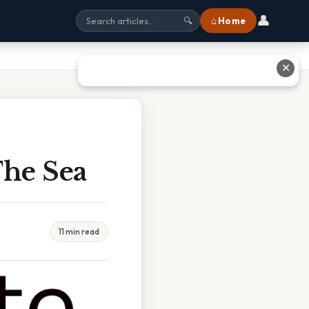
👤
⌂ Home
🔍
✕
he Sea
11 min read