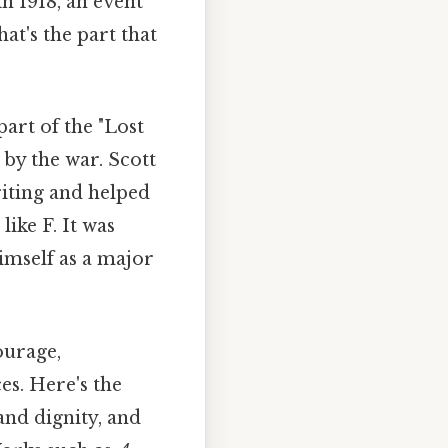
n 1918, an event
at's the part that
rt of the "Lost
 by the war. Scott
riting and helped
like F. It was
himself as a major
ourage,
es. Here's the
and dignity, and