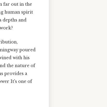
 far out in the
ing human spirit
's depths and
 work?
ribution,
Hemingway poured
twined with his
 and the nature of
s provides a
wer It's one of