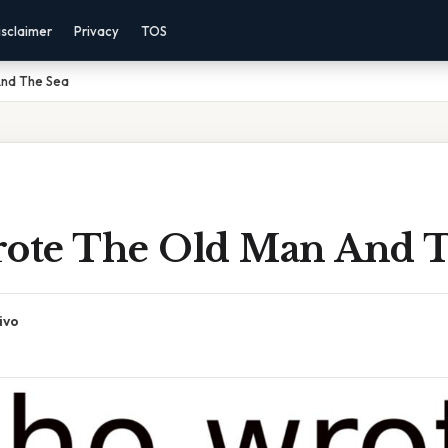
isclaimer
Privacy
TOS
nd The Sea
te The Old Man And T
ivo