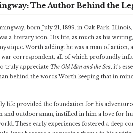
ingway: The Author Behind the L
ingway, born July 21, 1899, in Oak Park, Illinois
was a literary icon. His life, as much as his writin
stique. Worth adding: he was a man of action, a
 war correspondent, all of which profoundly infl
To truly appreciate
The Old Man and the Sea
, it's ess
man behind the words Worth keeping that in min
 life provided the foundation for his adventurou
an and outdoorsman, instilled in him a love for hun
world. These early experiences fostered a deep co