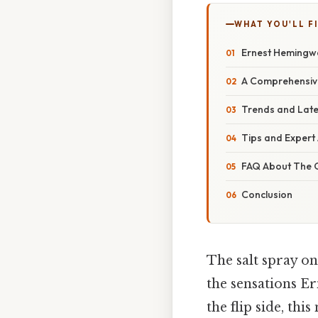
WHAT YOU'LL F
Ernest Hemingwa
A Comprehensive
Trends and Late
Tips and Expert
FAQ About The 
Conclusion
The salt spray on
the sensations E
the flip side, thi