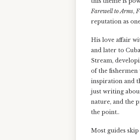
this theme is po
Farewell to Arms
,
F
reputation as on
His love affair w
and later to Cuba
Stream, developi
of the fishermen 
inspiration and 
just writing abou
nature, and the p
the point..
Most guides skip 