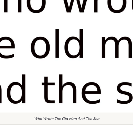
Who Wrote The Old Man And The Sea