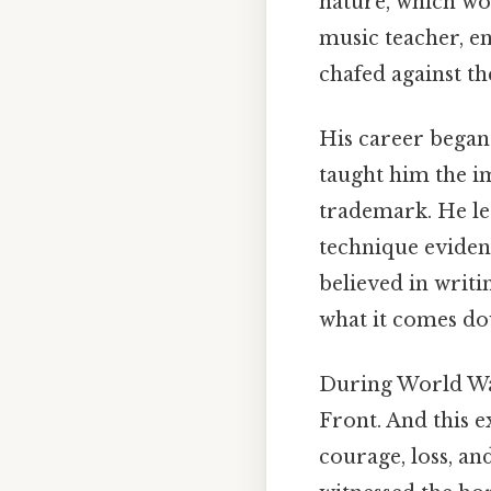
nature, which wo
music teacher, e
chafed against th
His career began
taught him the im
trademark. He l
technique eviden
believed in writi
what it comes do
During World War
Front. And this e
courage, loss, and