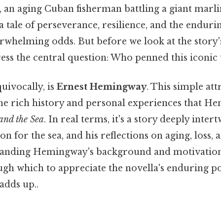
, an aging Cuban fisherman battling a giant marlin
 a tale of perseverance, resilience, and the endur
erwhelming odds. But before we look at the story
ress the central question: Who penned this iconic
uivocally, is
Ernest Hemingway
. This simple att
the rich history and personal experiences that 
and the Sea
. In real terms, it's a story deeply inter
ion for the sea, and his reflections on aging, loss,
standing Hemingway's background and motivation
ugh which to appreciate the novella's enduring po
adds up..