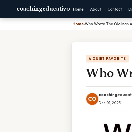
coachingeducativo
Home
About
Contact
D
Home
›
Who Wrote The Old Man A
A QUIET FAVORITE
Who Wro
coachingeducat
CO
Dec 01, 2025