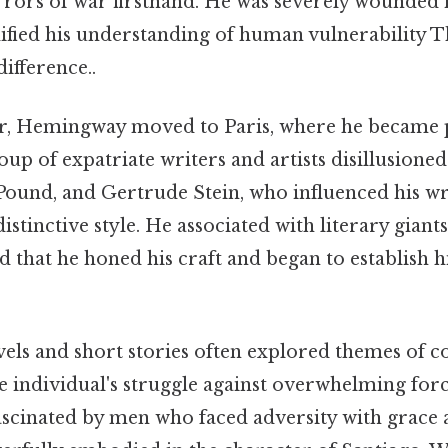
rors of war firsthand. He was severely wounded i
dified his understanding of human vulnerability Th
difference..
r, Hemingway moved to Paris, where he became pa
oup of expatriate writers and artists disillusioned
 Pound, and Gertrude Stein, who influenced his w
stinctive style. He associated with literary giants 
d that he honed his craft and began to establish 
ls and short stories often explored themes of c
he individual's struggle against overwhelming forc
ascinated by men who faced adversity with grace 