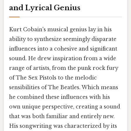
and Lyrical Genius
Kurt Cobain's musical genius lay in his
ability to synthesize seemingly disparate
influences into a cohesive and significant
sound. He drew inspiration from a wide
range of artists, from the punk rock fury
of The Sex Pistols to the melodic
sensibilities of The Beatles. Which means
he combined these influences with his
own unique perspective, creating a sound
that was both familiar and entirely new.
His songwriting was characterized by its