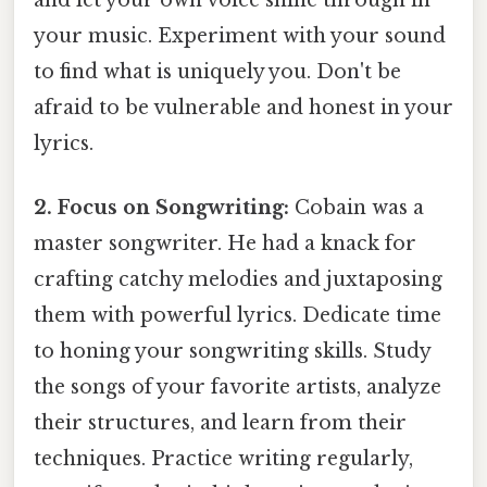
and let your own voice shine through in
your music. Experiment with your sound
to find what is uniquely you. Don't be
afraid to be vulnerable and honest in your
lyrics.
2. Focus on Songwriting:
Cobain was a
master songwriter. He had a knack for
crafting catchy melodies and juxtaposing
them with powerful lyrics. Dedicate time
to honing your songwriting skills. Study
the songs of your favorite artists, analyze
their structures, and learn from their
techniques. Practice writing regularly,