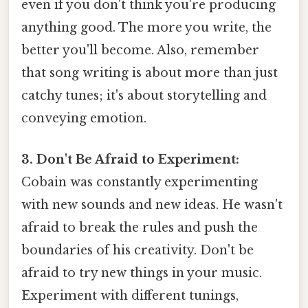
even if you don't think you're producing
anything good. The more you write, the
better you'll become. Also, remember
that song writing is about more than just
catchy tunes; it's about storytelling and
conveying emotion.
3. Don't Be Afraid to Experiment:
Cobain was constantly experimenting
with new sounds and new ideas. He wasn't
afraid to break the rules and push the
boundaries of his creativity. Don't be
afraid to try new things in your music.
Experiment with different tunings,