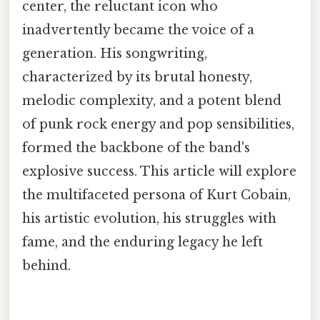
center, the reluctant icon who
inadvertently became the voice of a
generation. His songwriting,
characterized by its brutal honesty,
melodic complexity, and a potent blend
of punk rock energy and pop sensibilities,
formed the backbone of the band's
explosive success. This article will explore
the multifaceted persona of Kurt Cobain,
his artistic evolution, his struggles with
fame, and the enduring legacy he left
behind.