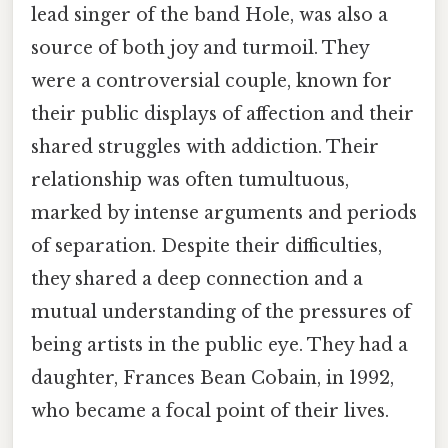
lead singer of the band Hole, was also a
source of both joy and turmoil. They
were a controversial couple, known for
their public displays of affection and their
shared struggles with addiction. Their
relationship was often tumultuous,
marked by intense arguments and periods
of separation. Despite their difficulties,
they shared a deep connection and a
mutual understanding of the pressures of
being artists in the public eye. They had a
daughter, Frances Bean Cobain, in 1992,
who became a focal point of their lives.