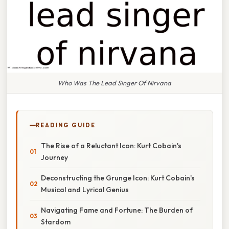
Who Was The Lead Singer Of Nirvana
READING GUIDE
The Rise of a Reluctant Icon: Kurt Cobain's
Journey
Deconstructing the Grunge Icon: Kurt Cobain's
Musical and Lyrical Genius
Navigating Fame and Fortune: The Burden of
Stardom