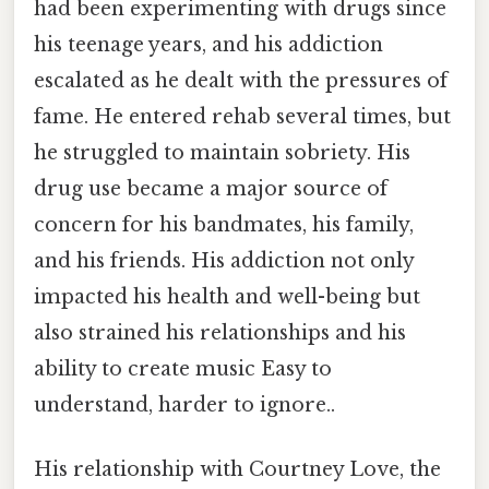
had been experimenting with drugs since
his teenage years, and his addiction
escalated as he dealt with the pressures of
fame. He entered rehab several times, but
he struggled to maintain sobriety. His
drug use became a major source of
concern for his bandmates, his family,
and his friends. His addiction not only
impacted his health and well-being but
also strained his relationships and his
ability to create music Easy to
understand, harder to ignore..
His relationship with Courtney Love, the