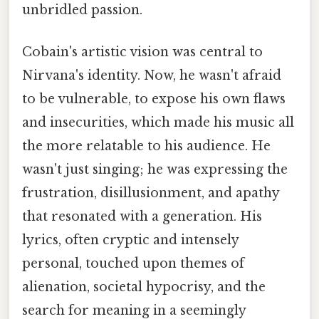
unbridled passion.
Cobain's artistic vision was central to
Nirvana's identity. Now, he wasn't afraid
to be vulnerable, to expose his own flaws
and insecurities, which made his music all
the more relatable to his audience. He
wasn't just singing; he was expressing the
frustration, disillusionment, and apathy
that resonated with a generation. His
lyrics, often cryptic and intensely
personal, touched upon themes of
alienation, societal hypocrisy, and the
search for meaning in a seemingly