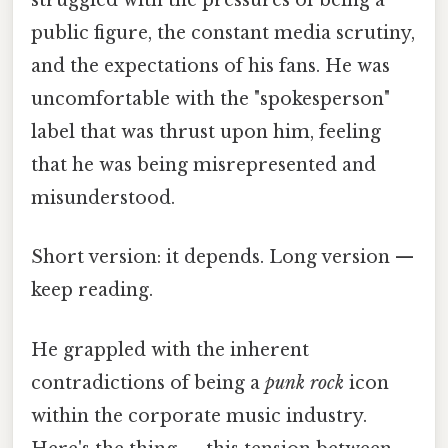
struggled with the pressures of being a
public figure, the constant media scrutiny,
and the expectations of his fans. He was
uncomfortable with the "spokesperson"
label that was thrust upon him, feeling
that he was being misrepresented and
misunderstood.
Short version: it depends. Long version —
keep reading.
He grappled with the inherent
contradictions of being a
punk rock
icon
within the corporate music industry.