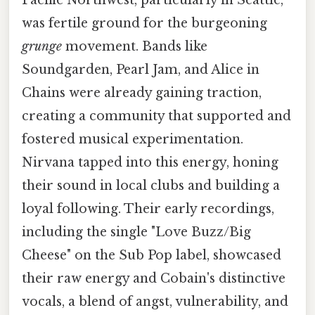
was fertile ground for the burgeoning
grunge
movement. Bands like
Soundgarden, Pearl Jam, and Alice in
Chains were already gaining traction,
creating a community that supported and
fostered musical experimentation.
Nirvana tapped into this energy, honing
their sound in local clubs and building a
loyal following. Their early recordings,
including the single "Love Buzz/Big
Cheese" on the Sub Pop label, showcased
their raw energy and Cobain's distinctive
vocals, a blend of angst, vulnerability, and