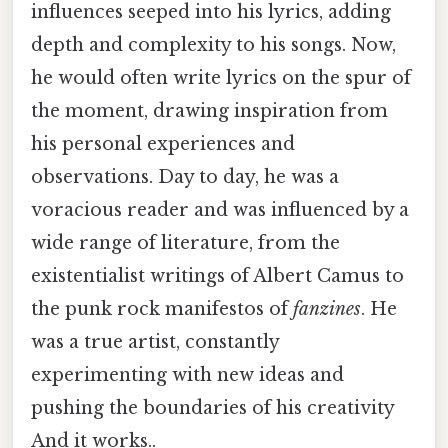
influences seeped into his lyrics, adding
depth and complexity to his songs. Now,
he would often write lyrics on the spur of
the moment, drawing inspiration from
his personal experiences and
observations. Day to day, he was a
voracious reader and was influenced by a
wide range of literature, from the
existentialist writings of Albert Camus to
the punk rock manifestos of
fanzines
. He
was a true artist, constantly
experimenting with new ideas and
pushing the boundaries of his creativity
And it works..