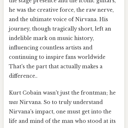
the stage presence and the iconic guitars,
he was the creative force, the raw nerve,
and the ultimate voice of Nirvana. His
journey, though tragically short, left an
indelible mark on music history,
influencing countless artists and
continuing to inspire fans worldwide
That's the part that actually makes a
difference..
Kurt Cobain wasn't just the frontman; he
was
Nirvana. So to truly understand
Nirvana's impact, one must get into the
life and mind of the man who stood at its