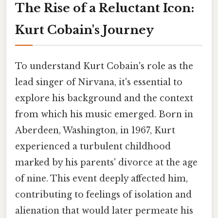
The Rise of a Reluctant Icon:
Kurt Cobain's Journey
To understand Kurt Cobain's role as the
lead singer of Nirvana, it's essential to
explore his background and the context
from which his music emerged. Born in
Aberdeen, Washington, in 1967, Kurt
experienced a turbulent childhood
marked by his parents' divorce at the age
of nine. This event deeply affected him,
contributing to feelings of isolation and
alienation that would later permeate his