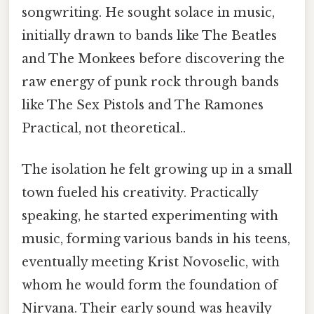
songwriting. He sought solace in music,
initially drawn to bands like The Beatles
and The Monkees before discovering the
raw energy of punk rock through bands
like The Sex Pistols and The Ramones
Practical, not theoretical..
The isolation he felt growing up in a small
town fueled his creativity. Practically
speaking, he started experimenting with
music, forming various bands in his teens,
eventually meeting Krist Novoselic, with
whom he would form the foundation of
Nirvana. Their early sound was heavily