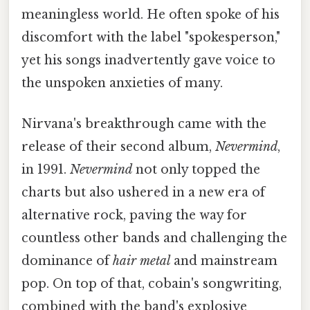
meaningless world. He often spoke of his
discomfort with the label "spokesperson,"
yet his songs inadvertently gave voice to
the unspoken anxieties of many.
Nirvana's breakthrough came with the
release of their second album,
Nevermind
,
in 1991.
Nevermind
not only topped the
charts but also ushered in a new era of
alternative rock, paving the way for
countless other bands and challenging the
dominance of
hair metal
and mainstream
pop. On top of that, cobain's songwriting,
combined with the band's explosive