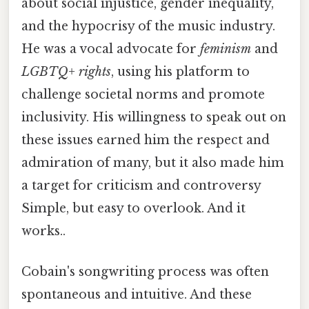
about social injustice, gender inequality,
and the hypocrisy of the music industry.
He was a vocal advocate for
feminism
and
LGBTQ+ rights
, using his platform to
challenge societal norms and promote
inclusivity. His willingness to speak out on
these issues earned him the respect and
admiration of many, but it also made him
a target for criticism and controversy
Simple, but easy to overlook. And it
works..
Cobain's songwriting process was often
spontaneous and intuitive. And these