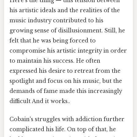
Here's the thing — this tension between
his artistic ideals and the realities of the
music industry contributed to his
growing sense of disillusionment. Still, he
felt that he was being forced to
compromise his artistic integrity in order
to maintain his success. He often
expressed his desire to retreat from the
spotlight and focus on his music, but the
demands of fame made this increasingly
difficult And it works..
Cobain's struggles with addiction further
complicated his life. On top of that, he