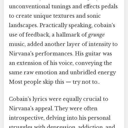
unconventional tunings and effects pedals
to create unique textures and sonic
landscapes. Practically speaking, cobain's
use of feedback, a hallmark of
grunge
music, added another layer of intensity to
Nirvana's performances. His guitar was
an extension of his voice, conveying the
same raw emotion and unbridled energy
Most people skip this — try not to..
Cobain's lyrics were equally crucial to
Nirvana's appeal. They were often
introspective, delving into his personal
struggles with depression, addiction, and