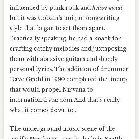
influenced by punk rock and
heavy metal
,
but it was Cobain's unique songwriting
style that began to set them apart.
Practically speaking, he had a knack for
crafting catchy melodies and juxtaposing
them with abrasive guitars and deeply
personal lyrics. The addition of drummer
Dave Grohl in 1990 completed the lineup
that would propel Nirvana to
international stardom And that's really
what it comes down to..
The underground music scene of the
Pacific Northwest, particularly in Seattle,