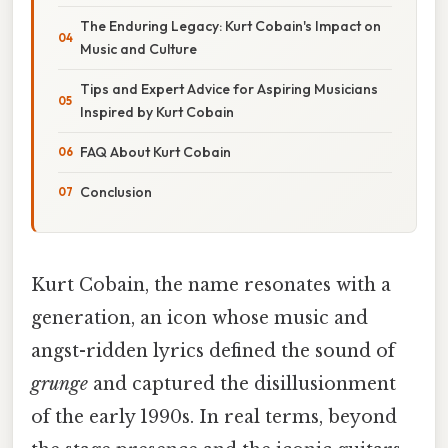
The Enduring Legacy: Kurt Cobain's Impact on
Music and Culture
Tips and Expert Advice for Aspiring Musicians
Inspired by Kurt Cobain
FAQ About Kurt Cobain
Conclusion
Kurt Cobain, the name resonates with a
generation, an icon whose music and
angst-ridden lyrics defined the sound of
grunge
and captured the disillusionment
of the early 1990s. In real terms, beyond