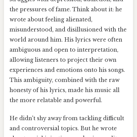
the pressures of fame. Think about it: he
wrote about feeling alienated,
misunderstood, and disillusioned with the
world around him. His lyrics were often
ambiguous and open to interpretation,
allowing listeners to project their own
experiences and emotions onto his songs.
This ambiguity, combined with the raw
honesty of his lyrics, made his music all
the more relatable and powerful.
He didn't shy away from tackling difficult
and controversial topics. But he wrote