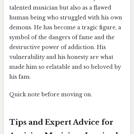
talented musician but also as a flawed
human being who struggled with his own
demons. He has become a tragic figure, a
symbol of the dangers of fame and the
destructive power of addiction. His
vulnerability and his honesty are what
made him so relatable and so beloved by
his fans.
Quick note before moving on.
Tips and Expert Advice for