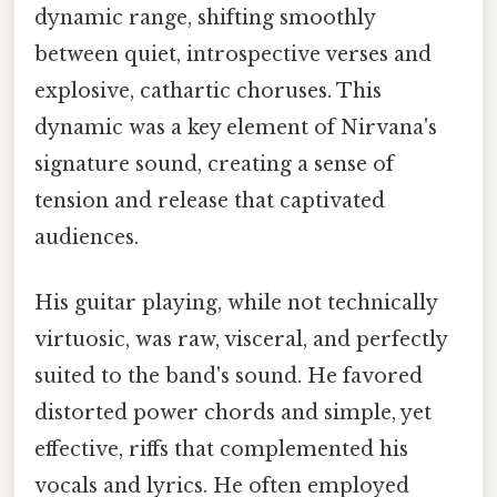
dynamic range, shifting smoothly
between quiet, introspective verses and
explosive, cathartic choruses. This
dynamic was a key element of Nirvana's
signature sound, creating a sense of
tension and release that captivated
audiences.
His guitar playing, while not technically
virtuosic, was raw, visceral, and perfectly
suited to the band's sound. He favored
distorted power chords and simple, yet
effective, riffs that complemented his
vocals and lyrics. He often employed