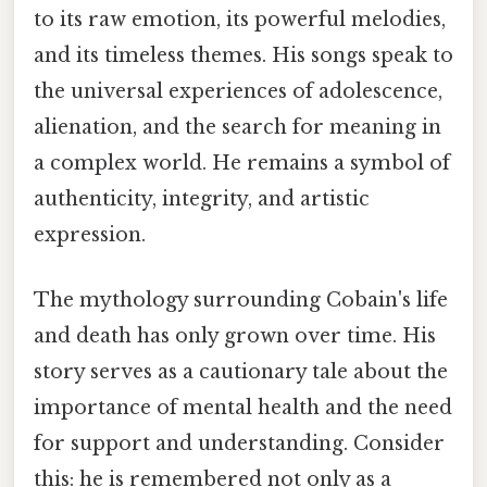
to its raw emotion, its powerful melodies,
and its timeless themes. His songs speak to
the universal experiences of adolescence,
alienation, and the search for meaning in
a complex world. He remains a symbol of
authenticity, integrity, and artistic
expression.
The mythology surrounding Cobain's life
and death has only grown over time. His
story serves as a cautionary tale about the
importance of mental health and the need
for support and understanding. Consider
this: he is remembered not only as a