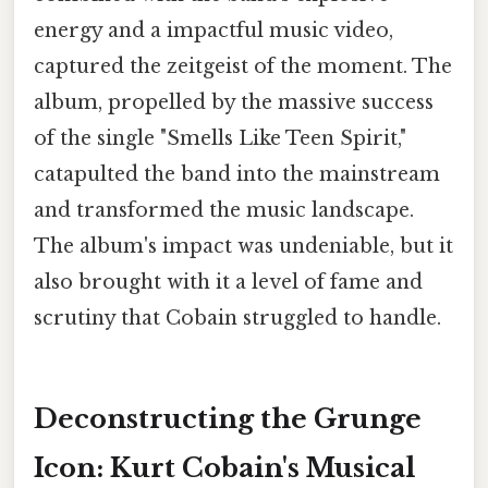
energy and a impactful music video,
captured the zeitgeist of the moment. The
album, propelled by the massive success
of the single "Smells Like Teen Spirit,"
catapulted the band into the mainstream
and transformed the music landscape.
The album's impact was undeniable, but it
also brought with it a level of fame and
scrutiny that Cobain struggled to handle.
Deconstructing the Grunge
Icon: Kurt Cobain's Musical