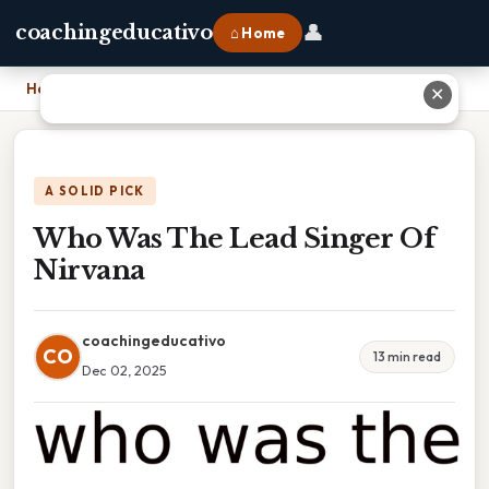
👤
coachingeducativo
⌂ Home
Home
›
Who Was The Lead Singer Of Nirvana
✕
A SOLID PICK
Who Was The Lead Singer Of
Nirvana
coachingeducativo
CO
13 min read
Dec 02, 2025