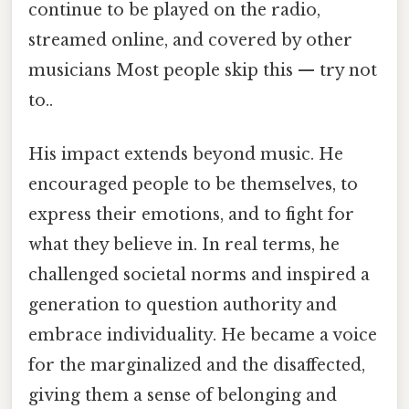
continue to be played on the radio,
streamed online, and covered by other
musicians Most people skip this — try not
to..
His impact extends beyond music. He
encouraged people to be themselves, to
express their emotions, and to fight for
what they believe in. In real terms, he
challenged societal norms and inspired a
generation to question authority and
embrace individuality. He became a voice
for the marginalized and the disaffected,
giving them a sense of belonging and