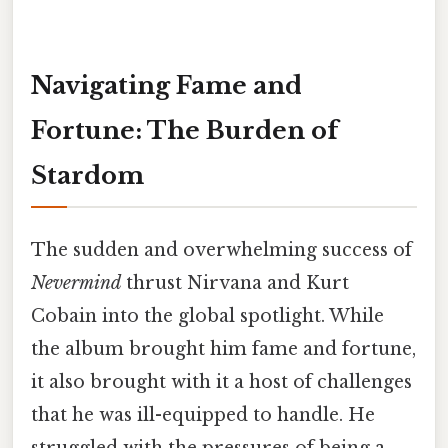
Navigating Fame and
Fortune: The Burden of
Stardom
The sudden and overwhelming success of
Nevermind
thrust Nirvana and Kurt
Cobain into the global spotlight. While
the album brought him fame and fortune,
it also brought with it a host of challenges
that he was ill-equipped to handle. He