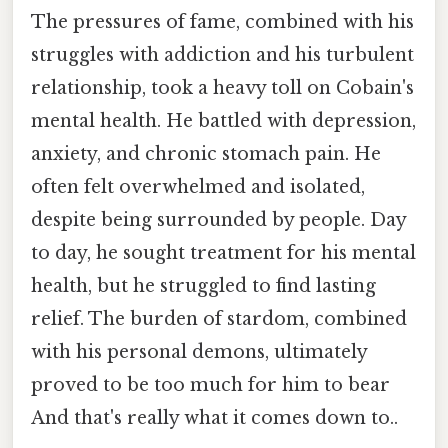
The pressures of fame, combined with his
struggles with addiction and his turbulent
relationship, took a heavy toll on Cobain's
mental health. He battled with depression,
anxiety, and chronic stomach pain. He
often felt overwhelmed and isolated,
despite being surrounded by people. Day
to day, he sought treatment for his mental
health, but he struggled to find lasting
relief. The burden of stardom, combined
with his personal demons, ultimately
proved to be too much for him to bear
And that's really what it comes down to..