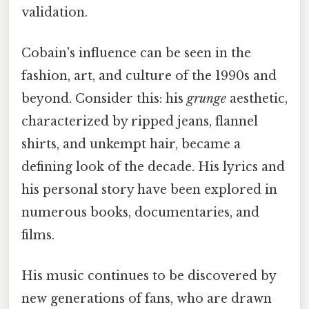
validation.
Cobain's influence can be seen in the
fashion, art, and culture of the 1990s and
beyond. Consider this: his
grunge
aesthetic,
characterized by ripped jeans, flannel
shirts, and unkempt hair, became a
defining look of the decade. His lyrics and
his personal story have been explored in
numerous books, documentaries, and
films.
His music continues to be discovered by
new generations of fans, who are drawn