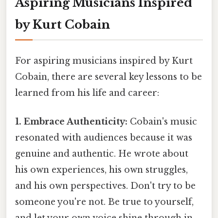
Aspiring Musicians Inspired
by Kurt Cobain
For aspiring musicians inspired by Kurt
Cobain, there are several key lessons to be
learned from his life and career:
1. Embrace Authenticity:
Cobain's music
resonated with audiences because it was
genuine and authentic. He wrote about
his own experiences, his own struggles,
and his own perspectives. Don't try to be
someone you're not. Be true to yourself,