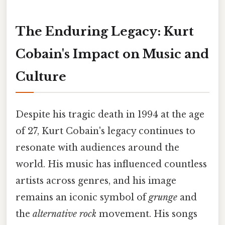
The Enduring Legacy: Kurt
Cobain's Impact on Music and
Culture
Despite his tragic death in 1994 at the age
of 27, Kurt Cobain's legacy continues to
resonate with audiences around the
world. His music has influenced countless
artists across genres, and his image
remains an iconic symbol of
grunge
and
the
alternative rock
movement. His songs