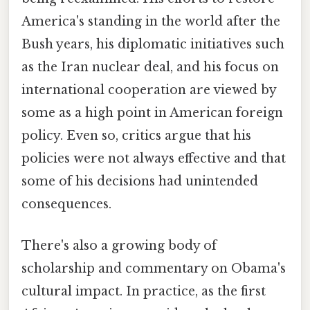
America's standing in the world after the
Bush years, his diplomatic initiatives such
as the Iran nuclear deal, and his focus on
international cooperation are viewed by
some as a high point in American foreign
policy. Even so, critics argue that his
policies were not always effective and that
some of his decisions had unintended
consequences.
There's also a growing body of
scholarship and commentary on Obama's
cultural impact. In practice, as the first