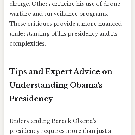
change. Others criticize his use of drone
warfare and surveillance programs.
These critiques provide a more nuanced
understanding of his presidency and its
complexities.
Tips and Expert Advice on
Understanding Obama's
Presidency
Understanding Barack Obama's
presidency requires more than just a