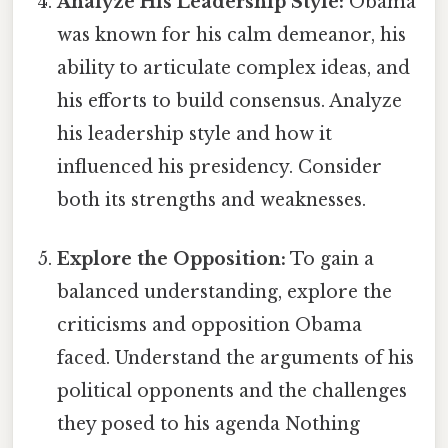
Analyze His Leadership Style:
Obama
was known for his calm demeanor, his
ability to articulate complex ideas, and
his efforts to build consensus. Analyze
his leadership style and how it
influenced his presidency. Consider
both its strengths and weaknesses.
Explore the Opposition:
To gain a
balanced understanding, explore the
criticisms and opposition Obama
faced. Understand the arguments of his
political opponents and the challenges
they posed to his agenda Nothing