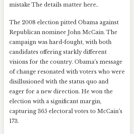
mistake The details matter here..
The 2008 election pitted Obama against
Republican nominee John McCain. The
campaign was hard-fought, with both
candidates offering starkly different
visions for the country. Obama's message
of change resonated with voters who were
disillusioned with the status quo and
eager for a new direction. He won the
election with a significant margin,
capturing 365 electoral votes to McCain's
173.