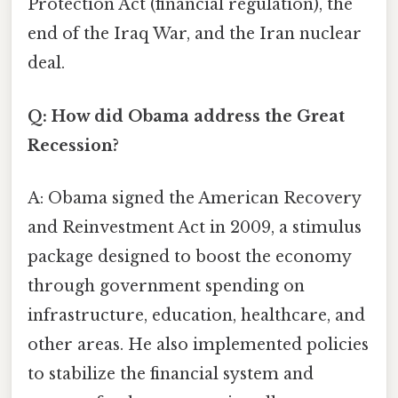
Protection Act (financial regulation), the
end of the Iraq War, and the Iran nuclear
deal.
Q: How did Obama address the Great
Recession?
A: Obama signed the American Recovery
and Reinvestment Act in 2009, a stimulus
package designed to boost the economy
through government spending on
infrastructure, education, healthcare, and
other areas. He also implemented policies
to stabilize the financial system and