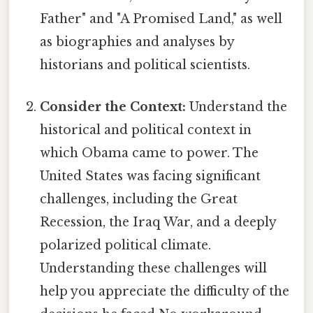
Father" and "A Promised Land," as well
as biographies and analyses by
historians and political scientists.
Consider the Context:
Understand the
historical and political context in
which Obama came to power. The
United States was facing significant
challenges, including the Great
Recession, the Iraq War, and a deeply
polarized political climate.
Understanding these challenges will
help you appreciate the difficulty of the