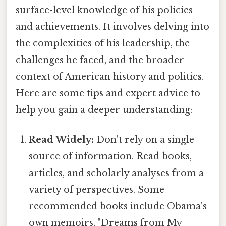
surface-level knowledge of his policies
and achievements. It involves delving into
the complexities of his leadership, the
challenges he faced, and the broader
context of American history and politics.
Here are some tips and expert advice to
help you gain a deeper understanding:
Read Widely:
Don't rely on a single
source of information. Read books,
articles, and scholarly analyses from a
variety of perspectives. Some
recommended books include Obama's
own memoirs, "Dreams from My