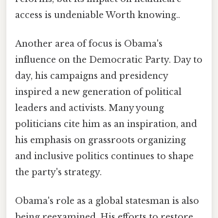
access is undeniable Worth knowing..
Another area of focus is Obama's
influence on the Democratic Party. Day to
day, his campaigns and presidency
inspired a new generation of political
leaders and activists. Many young
politicians cite him as an inspiration, and
his emphasis on grassroots organizing
and inclusive politics continues to shape
the party's strategy.
Obama's role as a global statesman is also
being reexamined. His efforts to restore