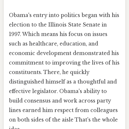
Obama's entry into politics began with his
election to the Illinois State Senate in
1997. Which means his focus on issues
such as healthcare, education, and
economic development demonstrated his
commitment to improving the lives of his
constituents. There, he quickly
distinguished himself as a thoughtful and
effective legislator. Obama's ability to
build consensus and work across party
lines earned him respect from colleagues
on both sides of the aisle That's the whole