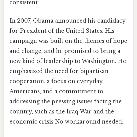
consistent..
In 2007, Obama announced his candidacy
for President of the United States. His
campaign was built on the themes of hope
and change, and he promised to bring a
new kind of leadership to Washington. He
emphasized the need for bipartisan
cooperation, a focus on everyday
Americans, and a commitment to
addressing the pressing issues facing the
country, such as the Iraq War and the
economic crisis No workaround needed..