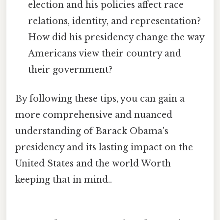
election and his policies affect race
relations, identity, and representation?
How did his presidency change the way
Americans view their country and
their government?
By following these tips, you can gain a
more comprehensive and nuanced
understanding of Barack Obama's
presidency and its lasting impact on the
United States and the world Worth
keeping that in mind..