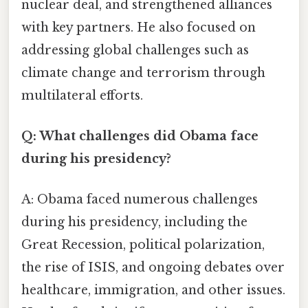
nuclear deal, and strengthened alliances
with key partners. He also focused on
addressing global challenges such as
climate change and terrorism through
multilateral efforts.
Q: What challenges did Obama face
during his presidency?
A: Obama faced numerous challenges
during his presidency, including the
Great Recession, political polarization,
the rise of ISIS, and ongoing debates over
healthcare, immigration, and other issues.