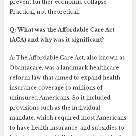
prevent further economic collapse
Practical, not theoretical..
Q: What was the Affordable Care Act
(ACA) and why was it significant?
A: The Affordable Care Act, also known as
Obamacare, was a landmark healthcare
reform law that aimed to expand health
insurance coverage to millions of
uninsured Americans. So it included
provisions such as the individual
mandate, which required most Americans
to have health insurance, and subsidies to