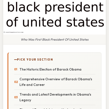
Who Was First Black President Of United States
PICK YOUR SECTION
The Historic Election of Barack Obama
Comprehensive Overview of Barack Obama's
Life and Career
Trends and Latest Developments in Obama's
Legacy