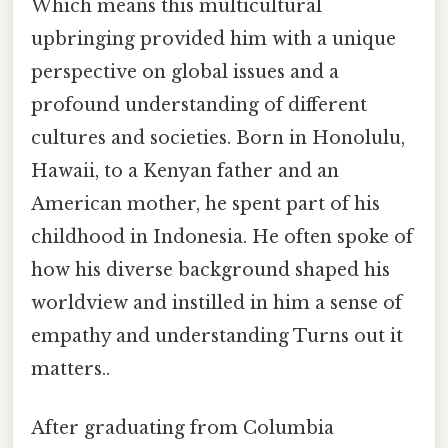
Which means this multicultural
upbringing provided him with a unique
perspective on global issues and a
profound understanding of different
cultures and societies. Born in Honolulu,
Hawaii, to a Kenyan father and an
American mother, he spent part of his
childhood in Indonesia. He often spoke of
how his diverse background shaped his
worldview and instilled in him a sense of
empathy and understanding Turns out it
matters..
After graduating from Columbia