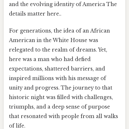
and the evolving identity of America The
details matter here..
For generations, the idea of an African
American in the White House was
relegated to the realm of dreams. Yet,
here was a man who had defied
expectations, shattered barriers, and
inspired millions with his message of
unity and progress. The journey to that
historic night was filled with challenges,
triumphs, and a deep sense of purpose
that resonated with people from all walks
of life.