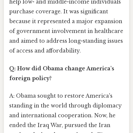
help low- and middle-income individuals
purchase coverage. It was significant
because it represented a major expansion
of government involvement in healthcare
and aimed to address long-standing issues
of access and affordability.
Q: How did Obama change America's
foreign policy?
A: Obama sought to restore America's
standing in the world through diplomacy
and international cooperation. Now, he
ended the Iraq War, pursued the Iran