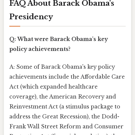
FAQ About Barack Obama's
Presidency
Q: What were Barack Obama's key
policy achievements?
A: Some of Barack Obama's key policy
achievements include the Affordable Care
Act (which expanded healthcare
coverage), the American Recovery and
Reinvestment Act (a stimulus package to
address the Great Recession), the Dodd-
Frank Wall Street Reform and Consumer