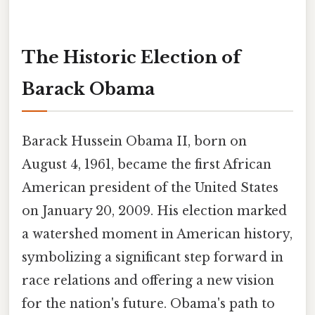
The Historic Election of
Barack Obama
Barack Hussein Obama II, born on
August 4, 1961, became the first African
American president of the United States
on January 20, 2009. His election marked
a watershed moment in American history,
symbolizing a significant step forward in
race relations and offering a new vision
for the nation's future. Obama's path to