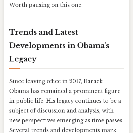
Worth pausing on this one.
Trends and Latest
Developments in Obama's
Legacy
Since leaving office in 2017, Barack
Obama has remained a prominent figure
in public life. His legacy continues to be a
subject of discussion and analysis, with
new perspectives emerging as time passes.
Several trends and developments mark