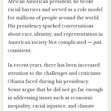
African American president, he broke
racial barriers and served as a role model
for millions of people around the world.
His presidency sparked conversations
about race, identity, and representation in
American society Not complicated — just
consistent..
In recent years, there has been increased
attention to the challenges and criticisms
Obama faced during his presidency.
Some argue that he did not go far enough
in addressing issues such as economic
inequality, racial injustice, and climate