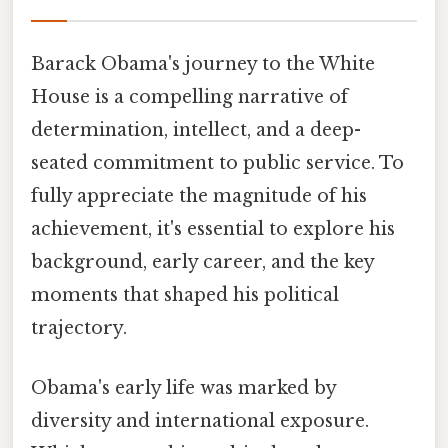
Barack Obama's journey to the White
House is a compelling narrative of
determination, intellect, and a deep-
seated commitment to public service. To
fully appreciate the magnitude of his
achievement, it's essential to explore his
background, early career, and the key
moments that shaped his political
trajectory.
Obama's early life was marked by
diversity and international exposure.