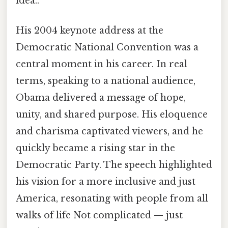
idea..
His 2004 keynote address at the
Democratic National Convention was a
central moment in his career. In real
terms, speaking to a national audience,
Obama delivered a message of hope,
unity, and shared purpose. His eloquence
and charisma captivated viewers, and he
quickly became a rising star in the
Democratic Party. The speech highlighted
his vision for a more inclusive and just
America, resonating with people from all
walks of life Not complicated — just