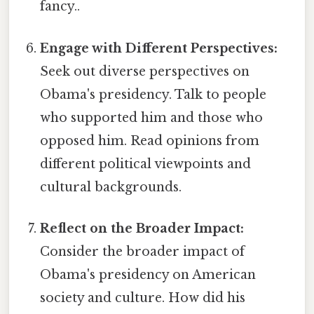
fancy..
Engage with Different Perspectives:
Seek out diverse perspectives on
Obama's presidency. Talk to people
who supported him and those who
opposed him. Read opinions from
different political viewpoints and
cultural backgrounds.
Reflect on the Broader Impact:
Consider the broader impact of
Obama's presidency on American
society and culture. How did his