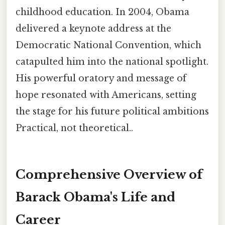
childhood education. In 2004, Obama
delivered a keynote address at the
Democratic National Convention, which
catapulted him into the national spotlight.
His powerful oratory and message of
hope resonated with Americans, setting
the stage for his future political ambitions
Practical, not theoretical..
Comprehensive Overview of
Barack Obama's Life and
Career