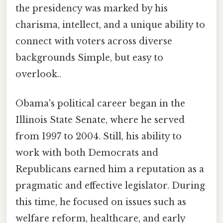
the presidency was marked by his
charisma, intellect, and a unique ability to
connect with voters across diverse
backgrounds Simple, but easy to
overlook..
Obama's political career began in the
Illinois State Senate, where he served
from 1997 to 2004. Still, his ability to
work with both Democrats and
Republicans earned him a reputation as a
pragmatic and effective legislator. During
this time, he focused on issues such as
welfare reform, healthcare, and early