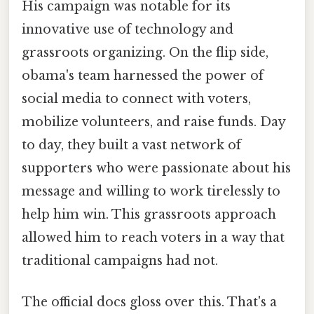
His campaign was notable for its
innovative use of technology and
grassroots organizing. On the flip side,
obama's team harnessed the power of
social media to connect with voters,
mobilize volunteers, and raise funds. Day
to day, they built a vast network of
supporters who were passionate about his
message and willing to work tirelessly to
help him win. This grassroots approach
allowed him to reach voters in a way that
traditional campaigns had not.
The official docs gloss over this. That's a