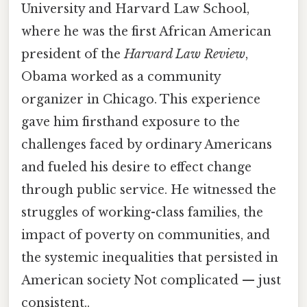
University and Harvard Law School,
where he was the first African American
president of the
Harvard Law Review
,
Obama worked as a community
organizer in Chicago. This experience
gave him firsthand exposure to the
challenges faced by ordinary Americans
and fueled his desire to effect change
through public service. He witnessed the
struggles of working-class families, the
impact of poverty on communities, and
the systemic inequalities that persisted in
American society Not complicated — just
consistent..