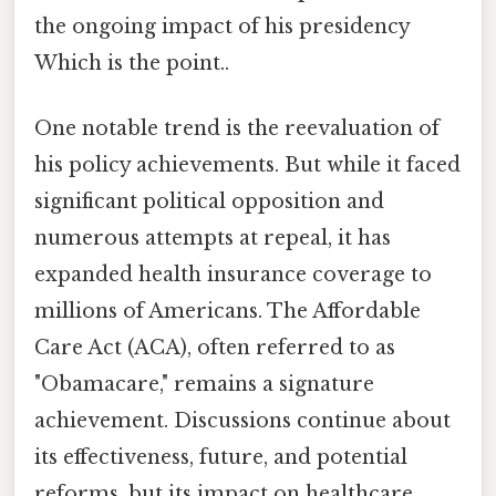
the ongoing impact of his presidency
Which is the point..
One notable trend is the reevaluation of
his policy achievements. But while it faced
significant political opposition and
numerous attempts at repeal, it has
expanded health insurance coverage to
millions of Americans. The Affordable
Care Act (ACA), often referred to as
"Obamacare," remains a signature
achievement. Discussions continue about
its effectiveness, future, and potential
reforms, but its impact on healthcare