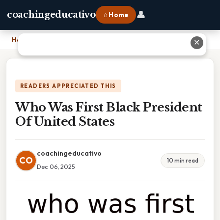
👤
coachingeducativo
⌂ Home
Home
›
Who Was First Black President Of United States
✕
READERS APPRECIATED THIS
Who Was First Black President
Of United States
coachingeducativo
CO
10 min read
Dec 06, 2025