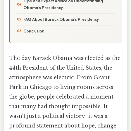
Tips and Expert Advice on Understanding
Obama's Presidency
FAQ About Barack Obama's Presidency
Conclusion
The day Barack Obama was elected as the
44th President of the United States, the
atmosphere was electric. From Grant
Park in Chicago to living rooms across
the globe, people celebrated a moment
that many had thought impossible. It
wasn't just a political victory; it was a
profound statement about hope, change,