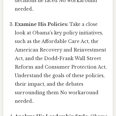
decisions he faced No workaround
needed..
Examine His Policies:
Take a close
look at Obama's key policy initiatives,
such as the Affordable Care Act, the
American Recovery and Reinvestment
Act, and the Dodd-Frank Wall Street
Reform and Consumer Protection Act.
Understand the goals of these policies,
their impact, and the debates
surrounding them No workaround
needed..