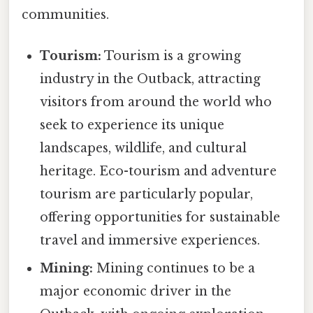
communities.
Tourism:
Tourism is a growing
industry in the Outback, attracting
visitors from around the world who
seek to experience its unique
landscapes, wildlife, and cultural
heritage. Eco-tourism and adventure
tourism are particularly popular,
offering opportunities for sustainable
travel and immersive experiences.
Mining:
Mining continues to be a
major economic driver in the