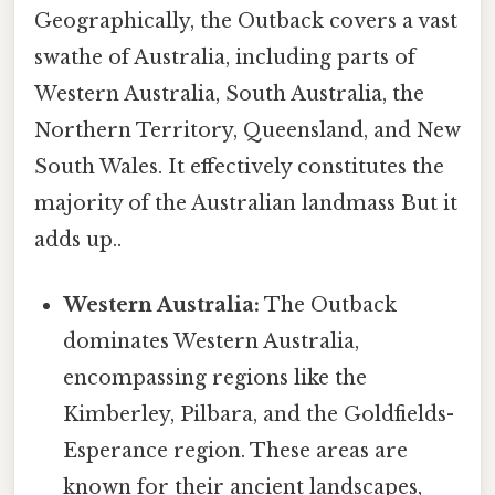
Geographically, the Outback covers a vast
swathe of Australia, including parts of
Western Australia, South Australia, the
Northern Territory, Queensland, and New
South Wales. It effectively constitutes the
majority of the Australian landmass But it
adds up..
Western Australia:
The Outback
dominates Western Australia,
encompassing regions like the
Kimberley, Pilbara, and the Goldfields-
Esperance region. These areas are
known for their ancient landscapes,