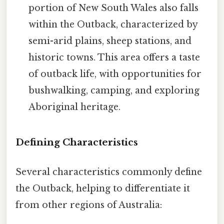
portion of New South Wales also falls
within the Outback, characterized by
semi-arid plains, sheep stations, and
historic towns. This area offers a taste
of outback life, with opportunities for
bushwalking, camping, and exploring
Aboriginal heritage.
Defining Characteristics
Several characteristics commonly define
the Outback, helping to differentiate it
from other regions of Australia: