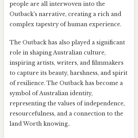
people are all interwoven into the
Outback's narrative, creating a rich and
complex tapestry of human experience.
The Outback has also played a significant
role in shaping Australian culture,
inspiring artists, writers, and filmmakers
to capture its beauty, harshness, and spirit
of resilience. The Outback has become a
symbol of Australian identity,
representing the values of independence,
resourcefulness, and a connection to the
land Worth knowing..