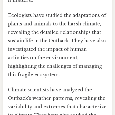
it matters..
Ecologists have studied the adaptations of
plants and animals to the harsh climate,
revealing the detailed relationships that
sustain life in the Outback. They have also
investigated the impact of human
activities on the environment,
highlighting the challenges of managing
this fragile ecosystem.
Climate scientists have analyzed the
Outback's weather patterns, revealing the
variability and extremes that characterize