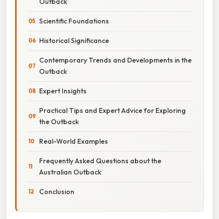
Outback
Scientific Foundations
Historical Significance
Contemporary Trends and Developments in the
Outback
Expert Insights
Practical Tips and Expert Advice for Exploring
the Outback
Real-World Examples
Frequently Asked Questions about the
Australian Outback
Conclusion