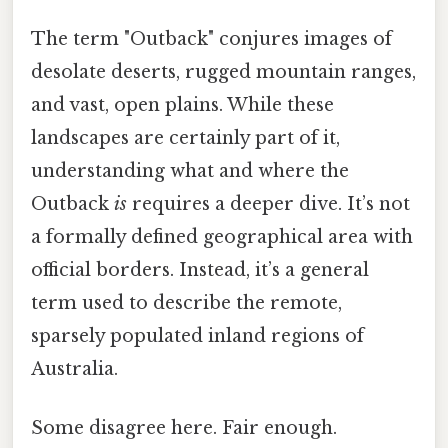
The term "Outback" conjures images of
desolate deserts, rugged mountain ranges,
and vast, open plains. While these
landscapes are certainly part of it,
understanding what and where the
Outback
is
requires a deeper dive. It’s not
a formally defined geographical area with
official borders. Instead, it’s a general
term used to describe the remote,
sparsely populated inland regions of
Australia.
Some disagree here. Fair enough.