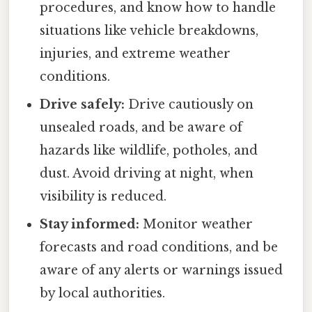
procedures, and know how to handle
situations like vehicle breakdowns,
injuries, and extreme weather
conditions.
Drive safely:
Drive cautiously on
unsealed roads, and be aware of
hazards like wildlife, potholes, and
dust. Avoid driving at night, when
visibility is reduced.
Stay informed:
Monitor weather
forecasts and road conditions, and be
aware of any alerts or warnings issued
by local authorities.