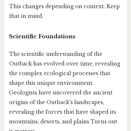
This changes depending on context. Keep
that in mind.
Scientific Foundations
The scientific understanding of the
Outback has evolved over time, revealing
the complex ecological processes that
shape this unique environment.
Geologists have uncovered the ancient
origins of the Outback's landscapes,
revealing the forces that have shaped its
mountains, deserts, and plains Turns out