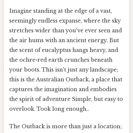
Imagine standing at the edge of a vast,
seemingly endless expanse, where the sky
stretches wider than you've ever seen and
the air hums with an ancient energy. But
the scent of eucalyptus hangs heavy, and
the ochre-red earth crunches beneath
your boots. This isn't just any landscape;
this is the Australian Outback, a place that
captures the imagination and embodies
the spirit of adventure Simple, but easy to
overlook. Took long enough..
The Outback is more than just a location;