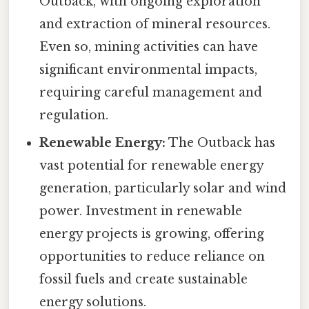
Outback, with ongoing exploration
and extraction of mineral resources.
Even so, mining activities can have
significant environmental impacts,
requiring careful management and
regulation.
Renewable Energy:
The Outback has
vast potential for renewable energy
generation, particularly solar and wind
power. Investment in renewable
energy projects is growing, offering
opportunities to reduce reliance on
fossil fuels and create sustainable
energy solutions.