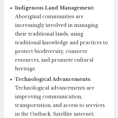
Indigenous Land Management:
Aboriginal communities are
increasingly involved in managing
their traditional lands, using
traditional knowledge and practices to
protect biodiversity, conserve
resources, and promote cultural
heritage.
Technological Advancements:
Technological advancements are
improving communication,
transportation, and access to services
in the Outback. Satellite internet,