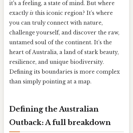
it's a feeling, a state of mind. But where
exactly
is
this iconic region? It’s where
you can truly connect with nature,
challenge yourself, and discover the raw,
untamed soul of the continent. It’s the
heart of Australia, a land of stark beauty,
resilience, and unique biodiversity.
Defining its boundaries is more complex
than simply pointing at a map.
Defining the Australian
Outback: A full breakdown