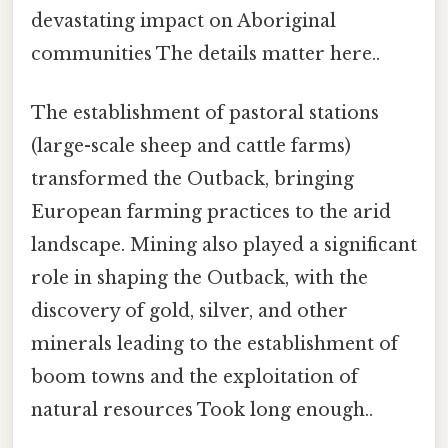
devastating impact on Aboriginal
communities The details matter here..
The establishment of pastoral stations
(large-scale sheep and cattle farms)
transformed the Outback, bringing
European farming practices to the arid
landscape. Mining also played a significant
role in shaping the Outback, with the
discovery of gold, silver, and other
minerals leading to the establishment of
boom towns and the exploitation of
natural resources Took long enough..