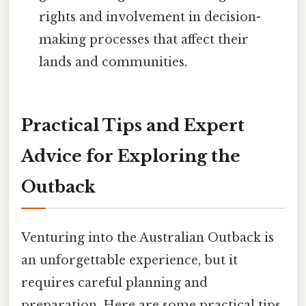
rights and involvement in decision-
making processes that affect their
lands and communities.
Practical Tips and Expert
Advice for Exploring the
Outback
Venturing into the Australian Outback is
an unforgettable experience, but it
requires careful planning and
preparation. Here are some practical tips