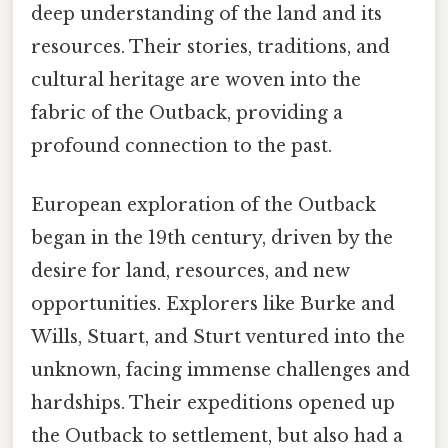
deep understanding of the land and its
resources. Their stories, traditions, and
cultural heritage are woven into the
fabric of the Outback, providing a
profound connection to the past.
European exploration of the Outback
began in the 19th century, driven by the
desire for land, resources, and new
opportunities. Explorers like Burke and
Wills, Stuart, and Sturt ventured into the
unknown, facing immense challenges and
hardships. Their expeditions opened up
the Outback to settlement, but also had a