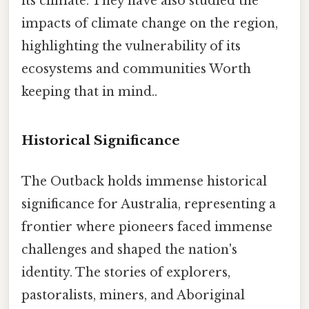
its climate. They have also studied the
impacts of climate change on the region,
highlighting the vulnerability of its
ecosystems and communities Worth
keeping that in mind..
Historical Significance
The Outback holds immense historical
significance for Australia, representing a
frontier where pioneers faced immense
challenges and shaped the nation's
identity. The stories of explorers,
pastoralists, miners, and Aboriginal