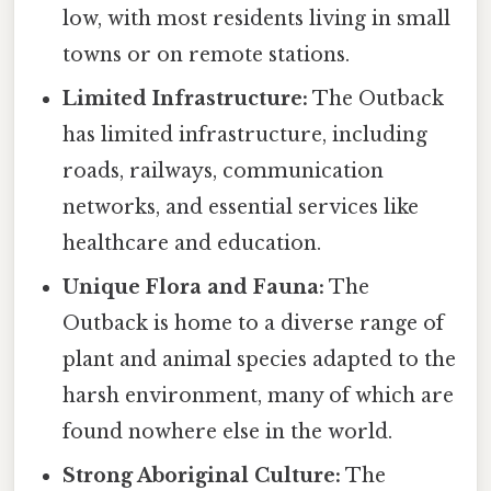
low, with most residents living in small
towns or on remote stations.
Limited Infrastructure:
The Outback
has limited infrastructure, including
roads, railways, communication
networks, and essential services like
healthcare and education.
Unique Flora and Fauna:
The
Outback is home to a diverse range of
plant and animal species adapted to the
harsh environment, many of which are
found nowhere else in the world.
Strong Aboriginal Culture:
The