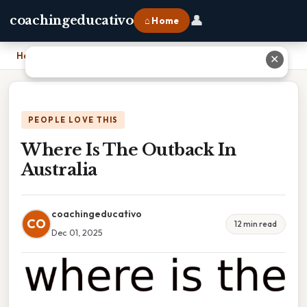
👤
coachingeducativo
⌂ Home
Home
›
Where Is The Outback In Australia
✕
PEOPLE LOVE THIS
Where Is The Outback In
Australia
coachingeducativo
CO
12 min read
Dec 01, 2025