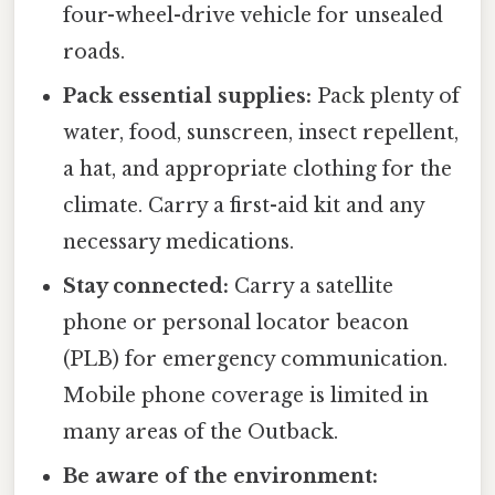
four-wheel-drive vehicle for unsealed
roads.
Pack essential supplies:
Pack plenty of
water, food, sunscreen, insect repellent,
a hat, and appropriate clothing for the
climate. Carry a first-aid kit and any
necessary medications.
Stay connected:
Carry a satellite
phone or personal locator beacon
(PLB) for emergency communication.
Mobile phone coverage is limited in
many areas of the Outback.
Be aware of the environment: