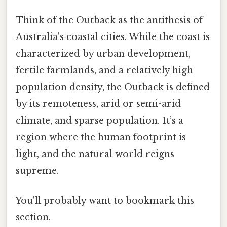
Think of the Outback as the antithesis of
Australia's coastal cities. While the coast is
characterized by urban development,
fertile farmlands, and a relatively high
population density, the Outback is defined
by its remoteness, arid or semi-arid
climate, and sparse population. It’s a
region where the human footprint is
light, and the natural world reigns
supreme.
You'll probably want to bookmark this
section.