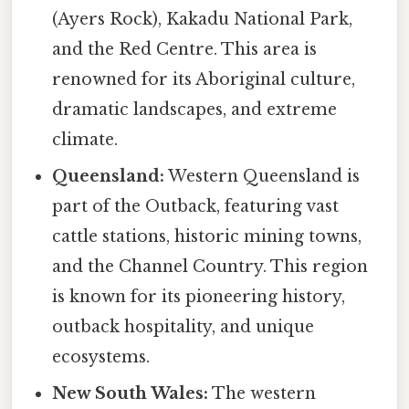
(Ayers Rock), Kakadu National Park,
and the Red Centre. This area is
renowned for its Aboriginal culture,
dramatic landscapes, and extreme
climate.
Queensland:
Western Queensland is
part of the Outback, featuring vast
cattle stations, historic mining towns,
and the Channel Country. This region
is known for its pioneering history,
outback hospitality, and unique
ecosystems.
New South Wales:
The western