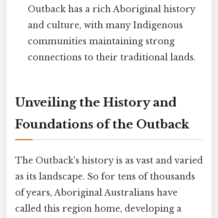
Outback has a rich Aboriginal history
and culture, with many Indigenous
communities maintaining strong
connections to their traditional lands.
Unveiling the History and
Foundations of the Outback
The Outback's history is as vast and varied
as its landscape. So for tens of thousands
of years, Aboriginal Australians have
called this region home, developing a