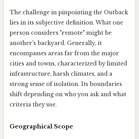
The challenge in pinpointing the Outback
lies in its subjective definition. What one
person considers "remote" might be
another's backyard. Generally, it
encompasses areas far from the major
cities and towns, characterized by limited
infrastructure, harsh climates, and a
strong sense of isolation. Its boundaries
shift depending on who you ask and what
criteria they use.
Geographical Scope