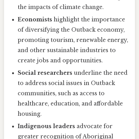
the impacts of climate change.
Economists
highlight the importance
of diversifying the Outback economy,
promoting tourism, renewable energy,
and other sustainable industries to
create jobs and opportunities.
Social researchers
underline the need
to address social issues in Outback
communities, such as access to
healthcare, education, and affordable
housing.
Indigenous leaders
advocate for
greater recognition of Aboriginal