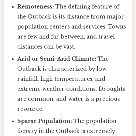
Remoteness:
The defining feature of
the Outback is its distance from major
population centers and services. Towns
are few and far between, and travel
distances can be vast.
Arid or Semi-Arid Climate:
The
Outback is characterized by low
rainfall, high temperatures, and
extreme weather conditions. Droughts
are common, and water is a precious
resource.
Sparse Population:
The population
density in the Outback is extremely