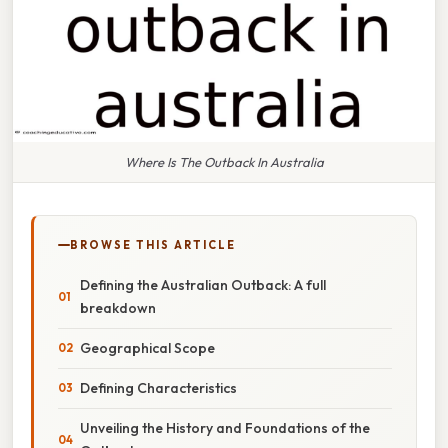
Where Is The Outback In Australia
BROWSE THIS ARTICLE
Defining the Australian Outback: A full
breakdown
Geographical Scope
Defining Characteristics
Unveiling the History and Foundations of the