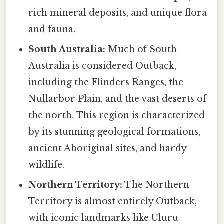
rich mineral deposits, and unique flora
and fauna.
South Australia:
Much of South
Australia is considered Outback,
including the Flinders Ranges, the
Nullarbor Plain, and the vast deserts of
the north. This region is characterized
by its stunning geological formations,
ancient Aboriginal sites, and hardy
wildlife.
Northern Territory:
The Northern
Territory is almost entirely Outback,
with iconic landmarks like Uluru