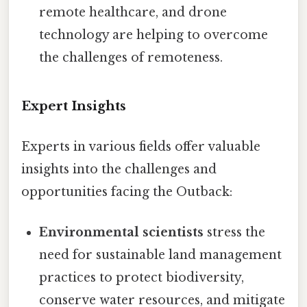
remote healthcare, and drone
technology are helping to overcome
the challenges of remoteness.
Expert Insights
Experts in various fields offer valuable
insights into the challenges and
opportunities facing the Outback:
Environmental scientists
stress the
need for sustainable land management
practices to protect biodiversity,
conserve water resources, and mitigate