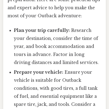
and expert advice to help you make the
most of your Outback adventure:
Plan your trip carefully:
Research
your destination, consider the time of
year, and book accommodation and
tours in advance. Factor in long
driving distances and limited services.
Prepare your vehicle:
Ensure your
vehicle is suitable for Outback
conditions, with good tires, a full tank
of fuel, and essential equipment like a
spare tire, jack, and tools. Consider a