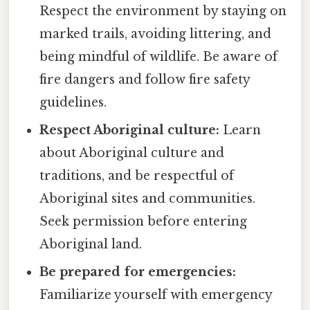
Respect the environment by staying on
marked trails, avoiding littering, and
being mindful of wildlife. Be aware of
fire dangers and follow fire safety
guidelines.
Respect Aboriginal culture:
Learn
about Aboriginal culture and
traditions, and be respectful of
Aboriginal sites and communities.
Seek permission before entering
Aboriginal land.
Be prepared for emergencies:
Familiarize yourself with emergency