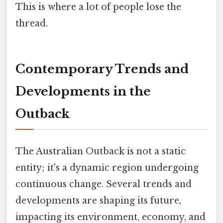
This is where a lot of people lose the
thread.
Contemporary Trends and
Developments in the
Outback
The Australian Outback is not a static
entity; it's a dynamic region undergoing
continuous change. Several trends and
developments are shaping its future,
impacting its environment, economy, and