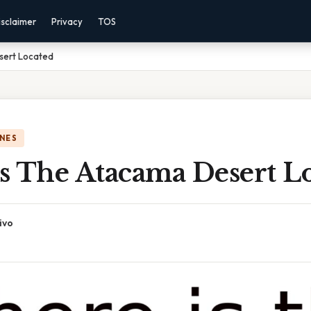
isclaimer
Privacy
TOS
sert Located
NES
s The Atacama Desert L
ivo