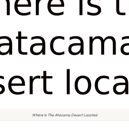
Where Is The Atacama Desert Located