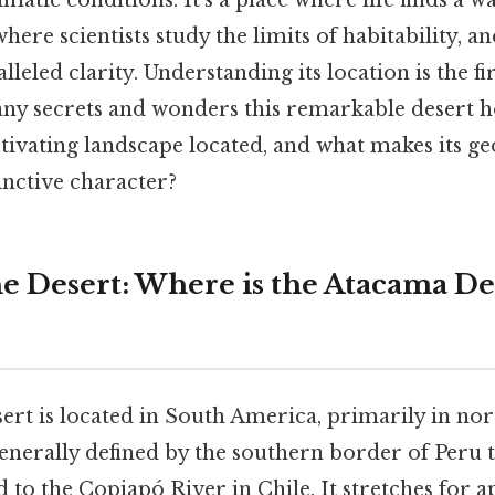
matic conditions. It's a place where life finds a wa
where scientists study the limits of habitability, a
leled clarity. Understanding its location is the fir
ny secrets and wonders this remarkable desert h
aptivating landscape located, and what makes its g
stinctive character?
e Desert: Where is the Atacama De
rt is located in South America, primarily in nort
enerally defined by the southern border of Peru 
 to the Copiapó River in Chile. It stretches for 