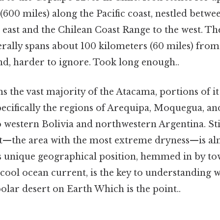
(600 miles) along the Pacific coast, nestled betwe
east and the Chilean Coast Range to the west. The
nerally spans about 100 kilometers (60 miles) from
nd, harder to ignore. Took long enough..
s the vast majority of the Atacama, portions of it
ecifically the regions of Arequipa, Moquegua, an
to western Bolivia and northwestern Argentina. Sti
rt—the area with the most extreme dryness—is al
is unique geographical position, hemmed in by t
cool ocean current, is the key to understanding
polar desert on Earth Which is the point..