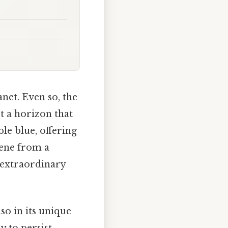
anet. Even so, the
t a horizon that
le blue, offering
cene from a
t extraordinary
so in its unique