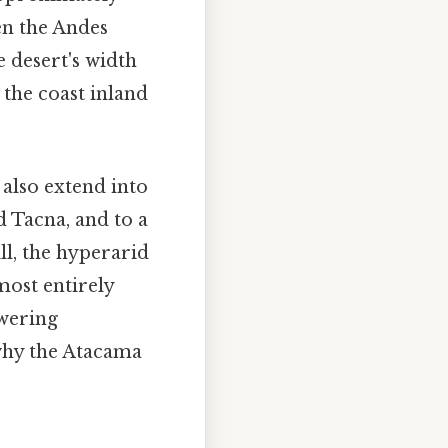
en the Andes
 desert's width
 the coast inland
 also extend into
d Tacna, and to a
ll, the hyperarid
most entirely
owering
 why the Atacama