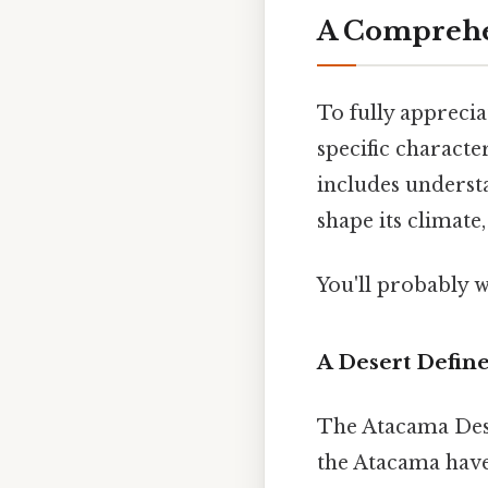
A Comprehen
To fully appreciat
specific character
includes underst
shape its climate,
You'll probably 
A Desert Define
The Atacama Deser
the Atacama have 