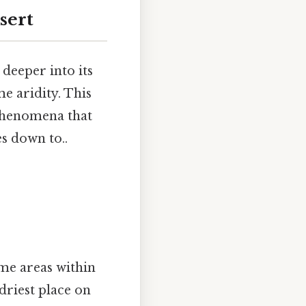
sert
 deeper into its
me aridity. This
 phenomena that
es down to..
ome areas within
driest place on