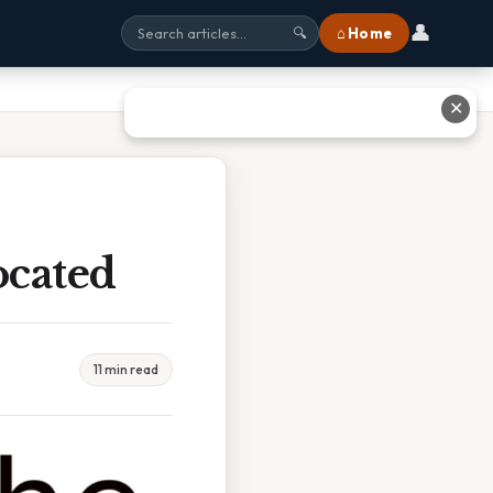
👤
⌂ Home
🔍
✕
ocated
11 min read