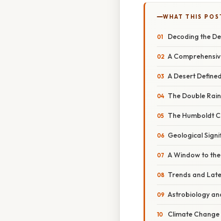
WHAT THIS POS
Decoding the De
A Comprehensive
A Desert Defined
The Double Rain
The Humboldt Cu
Geological Signi
A Window to the
Trends and Late
Astrobiology and
Climate Change