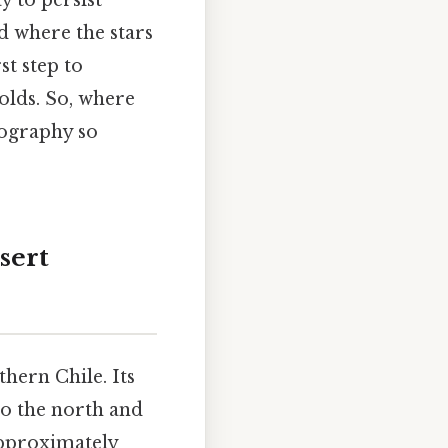
y to persist
nd where the stars
st step to
olds. So, where
eography so
sert
hern Chile. Its
to the north and
approximately