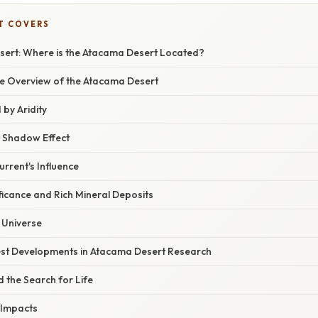
T COVERS
sert: Where is the Atacama Desert Located?
 Overview of the Atacama Desert
 by Aridity
 Shadow Effect
rrent's Influence
ficance and Rich Mineral Deposits
 Universe
st Developments in Atacama Desert Research
 the Search for Life
 Impacts