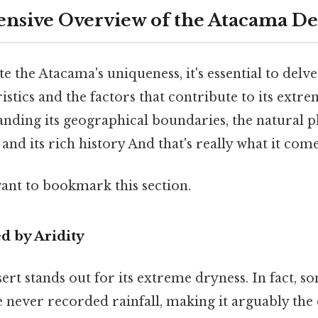
sive Overview of the Atacama De
e the Atacama's uniqueness, it's essential to delve
istics and the factors that contribute to its extre
anding its geographical boundaries, the natural
 and its rich history And that's really what it com
want to bookmark this section.
d by Aridity
t stands out for its extreme dryness. In fact, s
never recorded rainfall, making it arguably the 