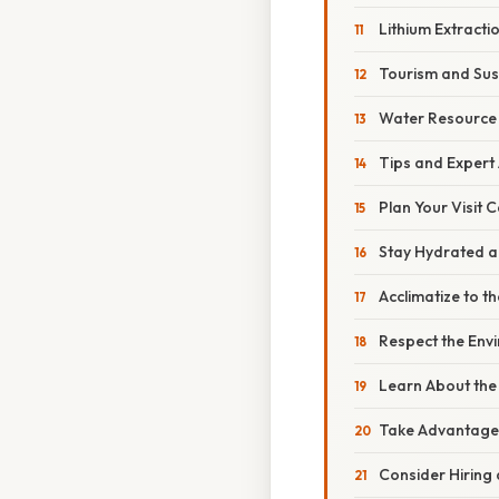
Lithium Extract
Tourism and Sus
Water Resourc
Tips and Expert
Plan Your Visit C
Stay Hydrated a
Acclimatize to th
Respect the Env
Learn About the 
Take Advantage 
Consider Hiring 