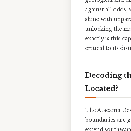
geological and cli
against all odds, 
shine with unparal
unlocking the ma
exactly is this c
critical to its di
Decoding th
Located?
The Atacama Dese
boundaries are g
extend southward