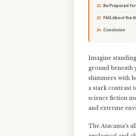
Be Prepared for
FAQ About the 
Conclusion
Imagine standing 
ground beneath yo
shimmers with hea
a stark contrast 
science fiction m
and extreme envi
The Atacama's all