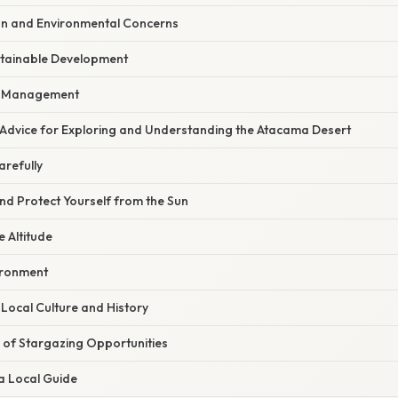
ion and Environmental Concerns
tainable Development
e Management
 Advice for Exploring and Understanding the Atacama Desert
arefully
nd Protect Yourself from the Sun
e Altitude
ironment
Local Culture and History
of Stargazing Opportunities
a Local Guide