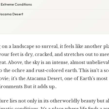
 Extreme Conditions
Atacama Desert
on a landscape so surreal, it feels like another pl
ur feet is dry, cracked, and stretches out to mee
t. Above, the sky is an intense, almost unbelievab
to the ochre and rust-colored earth. This isn't a s
ovie; it's the Atacama Desert, one of Earth's mos
ronments But it adds up..
ure lies not only in its otherworldly beauty but al