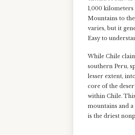
1,000 kilometers 
Mountains to the 
varies, but it ge
Easy to understa
While Chile claim
southern Peru, sp
lesser extent, in
core of the dese
within Chile. Th
mountains and a 
is the driest non