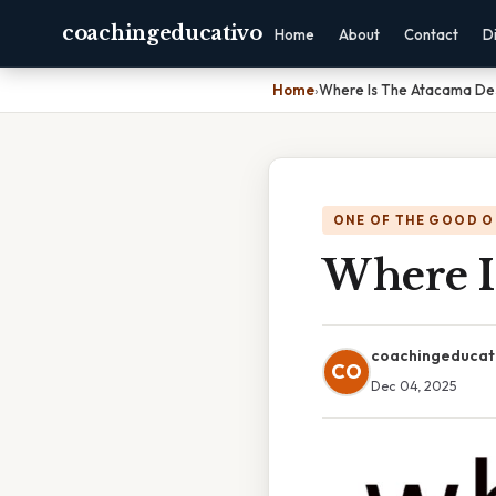
coachingeducativo
Home
About
Contact
D
Home
›
Where Is The Atacama De
ONE OF THE GOOD O
Where I
coachingeducat
CO
Dec 04, 2025