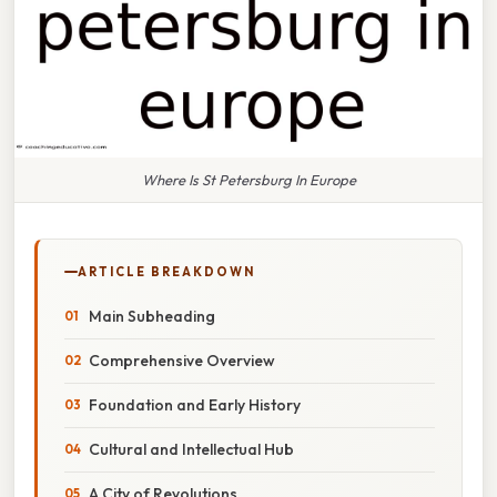
Where Is St Petersburg In Europe
ARTICLE BREAKDOWN
Main Subheading
Comprehensive Overview
Foundation and Early History
Cultural and Intellectual Hub
A City of Revolutions