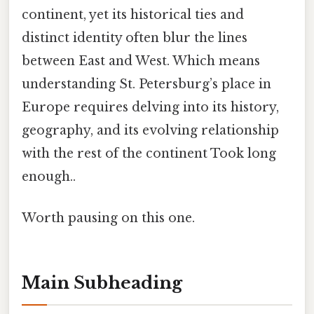
continent, yet its historical ties and
distinct identity often blur the lines
between East and West. Which means
understanding St. Petersburg’s place in
Europe requires delving into its history,
geography, and its evolving relationship
with the rest of the continent Took long
enough..
Worth pausing on this one.
Main Subheading