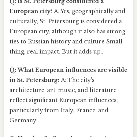
Q: Is St. Petersburg considered a
European city?
A: Yes, geographically and
culturally, St. Petersburg is considered a
European city, although it also has strong
ties to Russian history and culture Small
thing, real impact. But it adds up..
Q: What European influences are visible
in St. Petersburg?
A: The city's
architecture, art, music, and literature
reflect significant European influences,
particularly from Italy, France, and
Germany.