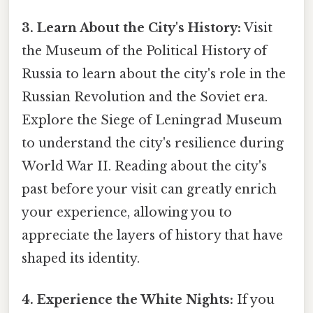
3. Learn About the City's History:
Visit
the Museum of the Political History of
Russia to learn about the city's role in the
Russian Revolution and the Soviet era.
Explore the Siege of Leningrad Museum
to understand the city's resilience during
World War II. Reading about the city's
past before your visit can greatly enrich
your experience, allowing you to
appreciate the layers of history that have
shaped its identity.
4. Experience the White Nights:
If you