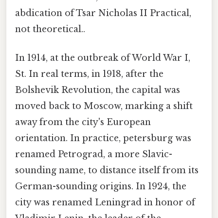
abdication of Tsar Nicholas II Practical,
not theoretical..
In 1914, at the outbreak of World War I,
St. In real terms, in 1918, after the
Bolshevik Revolution, the capital was
moved back to Moscow, marking a shift
away from the city's European
orientation. In practice, petersburg was
renamed Petrograd, a more Slavic-
sounding name, to distance itself from its
German-sounding origins. In 1924, the
city was renamed Leningrad in honor of