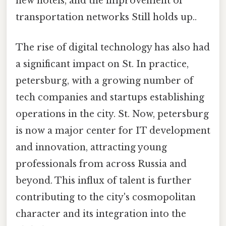
new hotels, and the improvement of
transportation networks Still holds up..
The rise of digital technology has also had
a significant impact on St. In practice,
petersburg, with a growing number of
tech companies and startups establishing
operations in the city. St. Now, petersburg
is now a major center for IT development
and innovation, attracting young
professionals from across Russia and
beyond. This influx of talent is further
contributing to the city's cosmopolitan
character and its integration into the