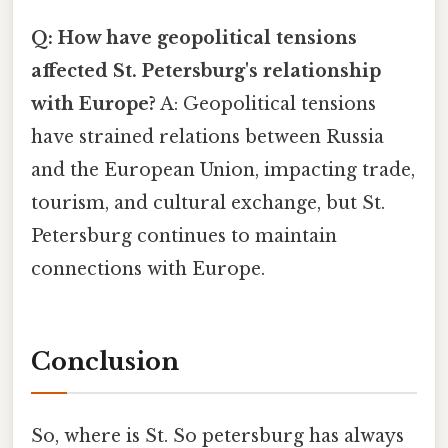
Q: How have geopolitical tensions
affected St. Petersburg's relationship
with Europe?
A: Geopolitical tensions
have strained relations between Russia
and the European Union, impacting trade,
tourism, and cultural exchange, but St.
Petersburg continues to maintain
connections with Europe.
Conclusion
So, where is St. So petersburg has always