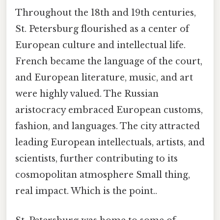
Throughout the 18th and 19th centuries,
St. Petersburg flourished as a center of
European culture and intellectual life.
French became the language of the court,
and European literature, music, and art
were highly valued. The Russian
aristocracy embraced European customs,
fashion, and languages. The city attracted
leading European intellectuals, artists, and
scientists, further contributing to its
cosmopolitan atmosphere Small thing,
real impact. Which is the point..