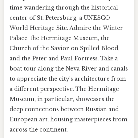
time wandering through the historical
center of St. Petersburg, a UNESCO
World Heritage Site. Admire the Winter
Palace, the Hermitage Museum, the
Church of the Savior on Spilled Blood,
and the Peter and Paul Fortress. Take a
boat tour along the Neva River and canals
to appreciate the city's architecture from
a different perspective. The Hermitage
Museum, in particular, showcases the
deep connections between Russian and
European art, housing masterpieces from
across the continent.