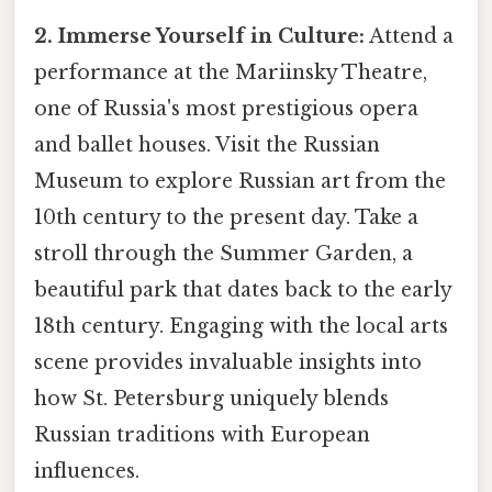
2. Immerse Yourself in Culture:
Attend a
performance at the Mariinsky Theatre,
one of Russia's most prestigious opera
and ballet houses. Visit the Russian
Museum to explore Russian art from the
10th century to the present day. Take a
stroll through the Summer Garden, a
beautiful park that dates back to the early
18th century. Engaging with the local arts
scene provides invaluable insights into
how St. Petersburg uniquely blends
Russian traditions with European
influences.