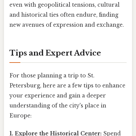
even with geopolitical tensions, cultural
and historical ties often endure, finding
new avenues of expression and exchange.
Tips and Expert Advice
For those planning a trip to St.
Petersburg, here are a few tips to enhance
your experience and gain a deeper
understanding of the city's place in
Europe:
1. Explore the Historical Center:
Spend