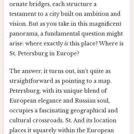
ornate bridges, each structure a
testament to a city built on ambition and
vision. But as you take in this magnificent
panorama, a fundamental question might
arise: where exactly
is
this place? Where is
St. Petersburg in Europe?
The answer, it turns out, isn’t quite as
straightforward as pointing to a map.
Petersburg, with its unique blend of
European elegance and Russian soul,
occupies a fascinating geographical and
cultural crossroads. St. And its location
places it squarely within the European