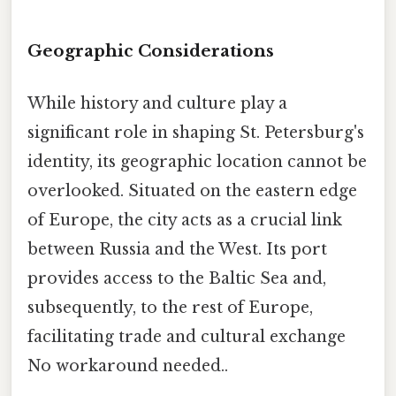
Geographic Considerations
While history and culture play a
significant role in shaping St. Petersburg's
identity, its geographic location cannot be
overlooked. Situated on the eastern edge
of Europe, the city acts as a crucial link
between Russia and the West. Its port
provides access to the Baltic Sea and,
subsequently, to the rest of Europe,
facilitating trade and cultural exchange
No workaround needed..