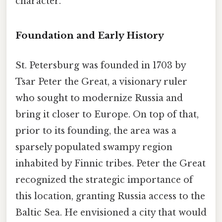
character.
Foundation and Early History
St. Petersburg was founded in 1703 by
Tsar Peter the Great, a visionary ruler
who sought to modernize Russia and
bring it closer to Europe. On top of that,
prior to its founding, the area was a
sparsely populated swampy region
inhabited by Finnic tribes. Peter the Great
recognized the strategic importance of
this location, granting Russia access to the
Baltic Sea. He envisioned a city that would