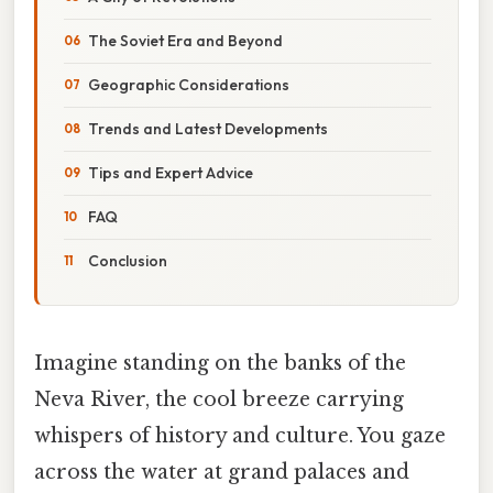
The Soviet Era and Beyond
Geographic Considerations
Trends and Latest Developments
Tips and Expert Advice
FAQ
Conclusion
Imagine standing on the banks of the
Neva River, the cool breeze carrying
whispers of history and culture. You gaze
across the water at grand palaces and