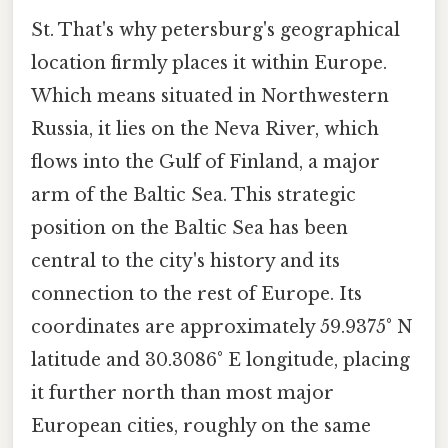
St. That's why petersburg's geographical
location firmly places it within Europe.
Which means situated in Northwestern
Russia, it lies on the Neva River, which
flows into the Gulf of Finland, a major
arm of the Baltic Sea. This strategic
position on the Baltic Sea has been
central to the city's history and its
connection to the rest of Europe. Its
coordinates are approximately 59.9375° N
latitude and 30.3086° E longitude, placing
it further north than most major
European cities, roughly on the same