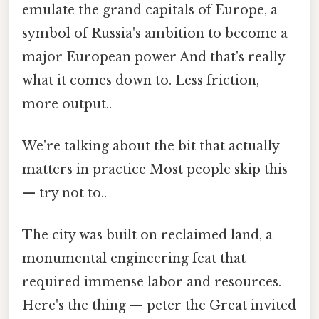
emulate the grand capitals of Europe, a
symbol of Russia's ambition to become a
major European power And that's really
what it comes down to. Less friction,
more output..
We're talking about the bit that actually
matters in practice Most people skip this
— try not to..
The city was built on reclaimed land, a
monumental engineering feat that
required immense labor and resources.
Here's the thing — peter the Great invited