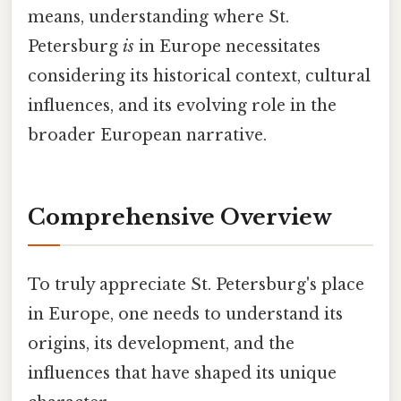
means, understanding where St.
Petersburg
is
in Europe necessitates
considering its historical context, cultural
influences, and its evolving role in the
broader European narrative.
Comprehensive Overview
To truly appreciate St. Petersburg's place
in Europe, one needs to understand its
origins, its development, and the
influences that have shaped its unique