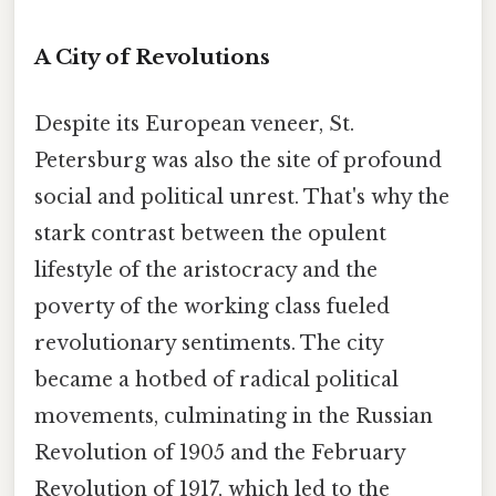
A City of Revolutions
Despite its European veneer, St.
Petersburg was also the site of profound
social and political unrest. That's why the
stark contrast between the opulent
lifestyle of the aristocracy and the
poverty of the working class fueled
revolutionary sentiments. The city
became a hotbed of radical political
movements, culminating in the Russian
Revolution of 1905 and the February
Revolution of 1917, which led to the