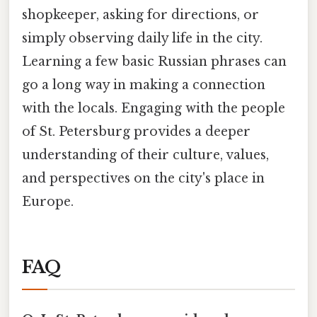
shopkeeper, asking for directions, or
simply observing daily life in the city.
Learning a few basic Russian phrases can
go a long way in making a connection
with the locals. Engaging with the people
of St. Petersburg provides a deeper
understanding of their culture, values,
and perspectives on the city's place in
Europe.
FAQ