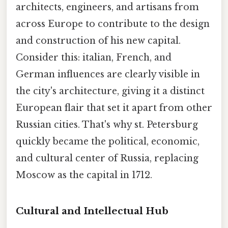
architects, engineers, and artisans from
across Europe to contribute to the design
and construction of his new capital.
Consider this: italian, French, and
German influences are clearly visible in
the city's architecture, giving it a distinct
European flair that set it apart from other
Russian cities. That's why st. Petersburg
quickly became the political, economic,
and cultural center of Russia, replacing
Moscow as the capital in 1712.
Cultural and Intellectual Hub