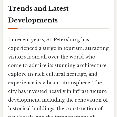
Trends and Latest
Developments
In recent years, St. Petersburg has
experienced a surge in tourism, attracting
visitors from all over the world who
come to admire its stunning architecture,
explore its rich cultural heritage, and
experience its vibrant atmosphere. The
city has invested heavily in infrastructure
development, including the renovation of
historical buildings, the construction of