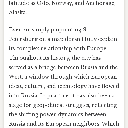
latitude as Oslo, Norway, and Anchorage,
Alaska.
Even so, simply pinpointing St.
Petersburg on a map doesn't fully explain
its complex relationship with Europe.
Throughout its history, the city has
served as a bridge between Russia and the
West, a window through which European
ideas, culture, and technology have flowed
into Russia. In practice, it has also been a
stage for geopolitical struggles, reflecting
the shifting power dynamics between
Russia and its European neighbors. Which