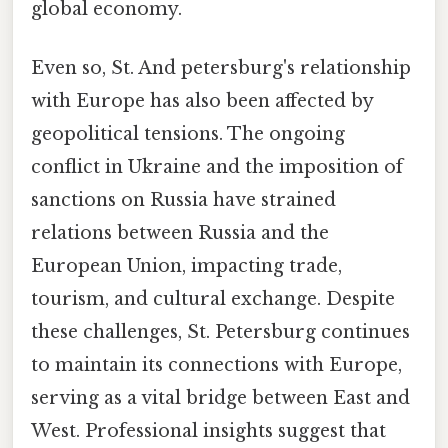
global economy.
Even so, St. And petersburg's relationship
with Europe has also been affected by
geopolitical tensions. The ongoing
conflict in Ukraine and the imposition of
sanctions on Russia have strained
relations between Russia and the
European Union, impacting trade,
tourism, and cultural exchange. Despite
these challenges, St. Petersburg continues
to maintain its connections with Europe,
serving as a vital bridge between East and
West. Professional insights suggest that