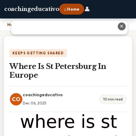
👤
coachingeducativo
⌂ Home
Home
›
Where Is St Petersburg In Europe
✕
KEEPS GETTING SHARED
Where Is St Petersburg In
Europe
coachingeducativo
CO
10 min read
Dec 06, 2025