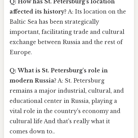
Q: How has St. Petersburg's location
affected its history?
A: Its location on the
Baltic Sea has been strategically
important, facilitating trade and cultural
exchange between Russia and the rest of
Europe.
Q: What is St. Petersburg's role in
modern Russia?
A: St. Petersburg
remains a major industrial, cultural, and
educational center in Russia, playing a
vital role in the country's economy and
cultural life And that's really what it
comes down to..