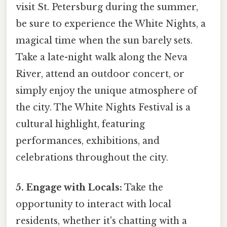
visit St. Petersburg during the summer,
be sure to experience the White Nights, a
magical time when the sun barely sets.
Take a late-night walk along the Neva
River, attend an outdoor concert, or
simply enjoy the unique atmosphere of
the city. The White Nights Festival is a
cultural highlight, featuring
performances, exhibitions, and
celebrations throughout the city.
5. Engage with Locals:
Take the
opportunity to interact with local
residents, whether it's chatting with a