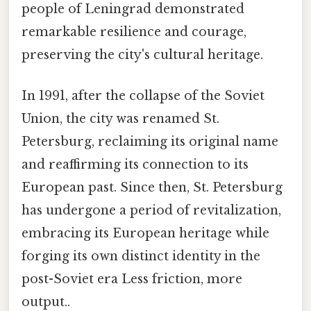
people of Leningrad demonstrated
remarkable resilience and courage,
preserving the city's cultural heritage.
In 1991, after the collapse of the Soviet
Union, the city was renamed St.
Petersburg, reclaiming its original name
and reaffirming its connection to its
European past. Since then, St. Petersburg
has undergone a period of revitalization,
embracing its European heritage while
forging its own distinct identity in the
post-Soviet era Less friction, more
output..