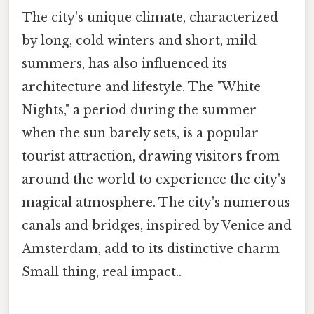
The city's unique climate, characterized
by long, cold winters and short, mild
summers, has also influenced its
architecture and lifestyle. The "White
Nights," a period during the summer
when the sun barely sets, is a popular
tourist attraction, drawing visitors from
around the world to experience the city's
magical atmosphere. The city's numerous
canals and bridges, inspired by Venice and
Amsterdam, add to its distinctive charm
Small thing, real impact..