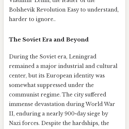
Vladimir Lenin, the leader of the
Bolshevik Revolution Easy to understand,
harder to ignore..
The Soviet Era and Beyond
During the Soviet era, Leningrad
remained a major industrial and cultural
center, but its European identity was
somewhat suppressed under the
communist regime. The city suffered
immense devastation during World War
II, enduring a nearly 900-day siege by
Nazi forces. Despite the hardships, the