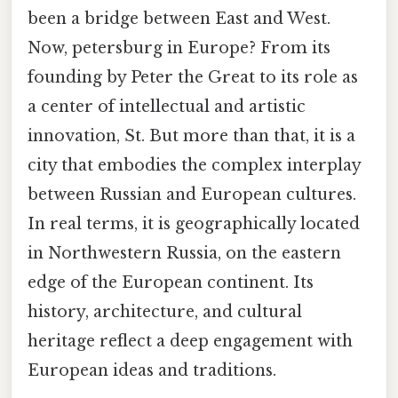
been a bridge between East and West.
Now, petersburg in Europe? From its
founding by Peter the Great to its role as
a center of intellectual and artistic
innovation, St. But more than that, it is a
city that embodies the complex interplay
between Russian and European cultures.
In real terms, it is geographically located
in Northwestern Russia, on the eastern
edge of the European continent. Its
history, architecture, and cultural
heritage reflect a deep engagement with
European ideas and traditions.