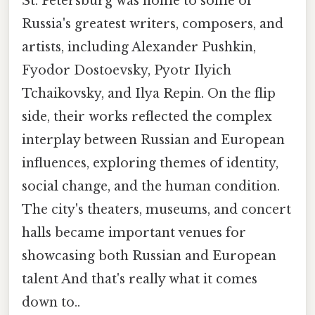
St. Petersburg was home to some of
Russia's greatest writers, composers, and
artists, including Alexander Pushkin,
Fyodor Dostoevsky, Pyotr Ilyich
Tchaikovsky, and Ilya Repin. On the flip
side, their works reflected the complex
interplay between Russian and European
influences, exploring themes of identity,
social change, and the human condition.
The city's theaters, museums, and concert
halls became important venues for
showcasing both Russian and European
talent And that's really what it comes
down to..