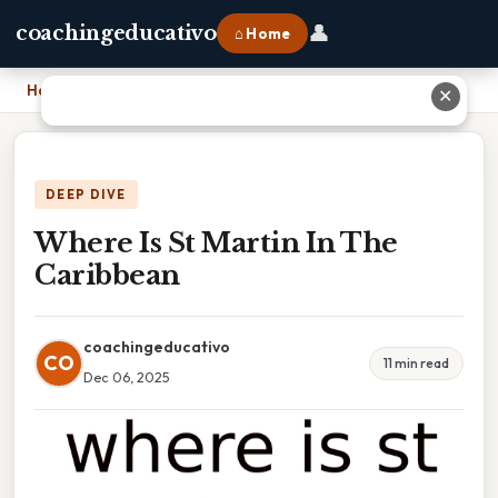
👤
coachingeducativo
⌂ Home
Home
›
Where Is St Martin In The Caribbean
✕
DEEP DIVE
Where Is St Martin In The
Caribbean
coachingeducativo
CO
11 min read
Dec 06, 2025