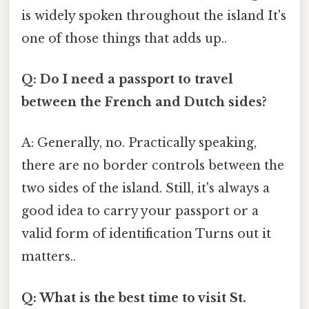
is widely spoken throughout the island It's
one of those things that adds up..
Q: Do I need a passport to travel
between the French and Dutch sides?
A: Generally, no. Practically speaking,
there are no border controls between the
two sides of the island. Still, it's always a
good idea to carry your passport or a
valid form of identification Turns out it
matters..
Q: What is the best time to visit St.