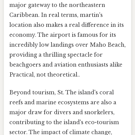
major gateway to the northeastern
Caribbean. In real terms, martin's
location also makes a real difference in its
economy. The airport is famous for its
incredibly low landings over Maho Beach,
providing a thrilling spectacle for
beachgoers and aviation enthusiasts alike
Practical, not theoretical..
Beyond tourism, St. The island's coral
reefs and marine ecosystems are also a
major draw for divers and snorkelers,
contributing to the island's eco-tourism
sector. The impact of climate change,