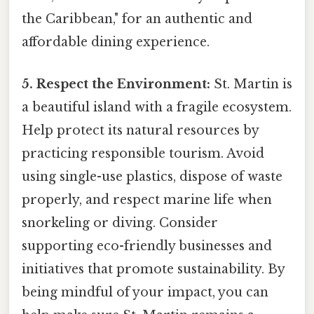
the Caribbean," for an authentic and
affordable dining experience.
5. Respect the Environment:
St. Martin is
a beautiful island with a fragile ecosystem.
Help protect its natural resources by
practicing responsible tourism. Avoid
using single-use plastics, dispose of waste
properly, and respect marine life when
snorkeling or diving. Consider
supporting eco-friendly businesses and
initiatives that promote sustainability. By
being mindful of your impact, you can