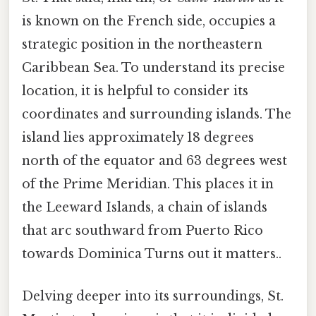
is known on the French side, occupies a
strategic position in the northeastern
Caribbean Sea. To understand its precise
location, it is helpful to consider its
coordinates and surrounding islands. The
island lies approximately 18 degrees
north of the equator and 63 degrees west
of the Prime Meridian. This places it in
the Leeward Islands, a chain of islands
that arc southward from Puerto Rico
towards Dominica Turns out it matters..
Delving deeper into its surroundings, St.