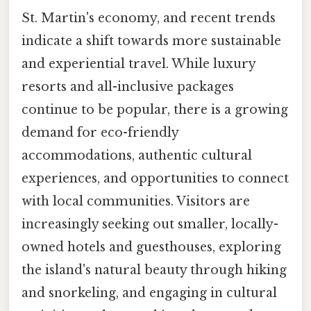
St. Martin's economy, and recent trends
indicate a shift towards more sustainable
and experiential travel. While luxury
resorts and all-inclusive packages
continue to be popular, there is a growing
demand for eco-friendly
accommodations, authentic cultural
experiences, and opportunities to connect
with local communities. Visitors are
increasingly seeking out smaller, locally-
owned hotels and guesthouses, exploring
the island's natural beauty through hiking
and snorkeling, and engaging in cultural