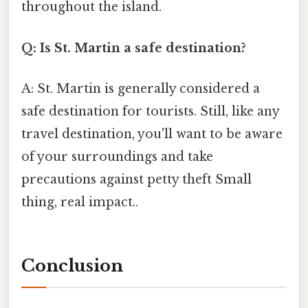
throughout the island.
Q: Is St. Martin a safe destination?
A: St. Martin is generally considered a
safe destination for tourists. Still, like any
travel destination, you'll want to be aware
of your surroundings and take
precautions against petty theft Small
thing, real impact..
Conclusion