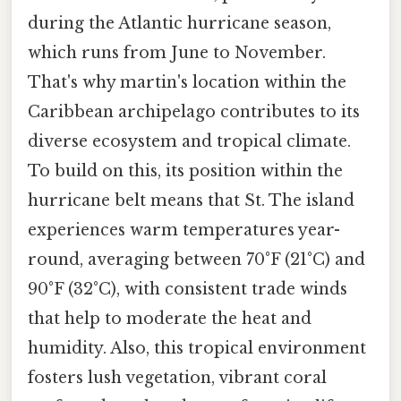
during the Atlantic hurricane season,
which runs from June to November.
That's why martin's location within the
Caribbean archipelago contributes to its
diverse ecosystem and tropical climate.
To build on this, its position within the
hurricane belt means that St. The island
experiences warm temperatures year-
round, averaging between 70°F (21°C) and
90°F (32°C), with consistent trade winds
that help to moderate the heat and
humidity. Also, this tropical environment
fosters lush vegetation, vibrant coral