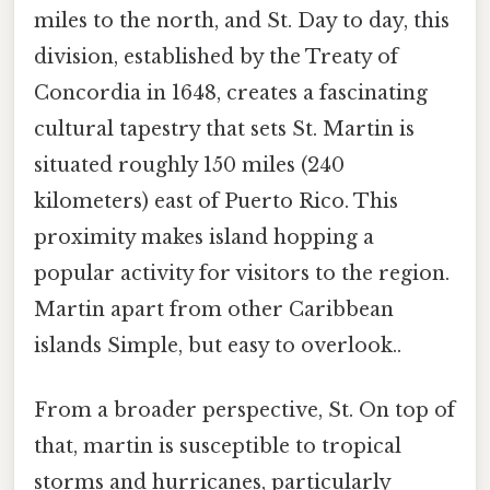
miles to the north, and St. Day to day, this
division, established by the Treaty of
Concordia in 1648, creates a fascinating
cultural tapestry that sets St. Martin is
situated roughly 150 miles (240
kilometers) east of Puerto Rico. This
proximity makes island hopping a
popular activity for visitors to the region.
Martin apart from other Caribbean
islands Simple, but easy to overlook..
From a broader perspective, St. On top of
that, martin is susceptible to tropical
storms and hurricanes, particularly