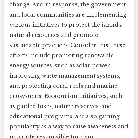
change. And in response, the government
and local communities are implementing
various initiatives to protect the island's
natural resources and promote
sustainable practices. Consider this: these
efforts include promoting renewable
energy sources, such as solar power,
improving waste management systems,
and protecting coral reefs and marine
ecosystems. Ecotourism initiatives, such
as guided hikes, nature reserves, and
educational programs, are also gaining
popularity as a way to raise awareness and
promote responsible tourism.