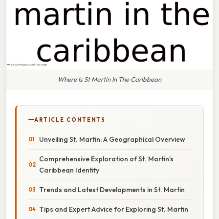
Where Is St Martin In The Caribbean
ARTICLE CONTENTS
Unveiling St. Martin: A Geographical Overview
Comprehensive Exploration of St. Martin's
Caribbean Identity
Trends and Latest Developments in St. Martin
Tips and Expert Advice for Exploring St. Martin