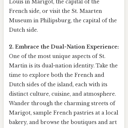
Louis in Marigot, the capital of the
French side, or visit the St. Maarten
Museum in Philipsburg, the capital of the
Dutch side.
2. Embrace the Dual-Nation Experience:
One of the most unique aspects of St.
Martin is its dual-nation identity. Take the
time to explore both the French and
Dutch sides of the island, each with its
distinct culture, cuisine, and atmosphere.
Wander through the charming streets of
Marigot, sample French pastries at a local
bakery, and browse the boutiques and art