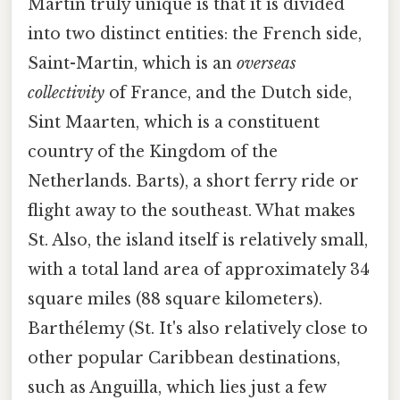
Martin truly unique is that it is divided
into two distinct entities: the French side,
Saint-Martin, which is an
overseas
collectivity
of France, and the Dutch side,
Sint Maarten, which is a constituent
country of the Kingdom of the
Netherlands. Barts), a short ferry ride or
flight away to the southeast. What makes
St. Also, the island itself is relatively small,
with a total land area of approximately 34
square miles (88 square kilometers).
Barthélemy (St. It's also relatively close to
other popular Caribbean destinations,
such as Anguilla, which lies just a few