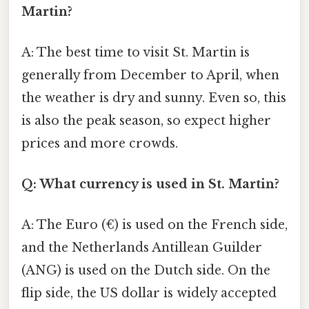
Martin?
A: The best time to visit St. Martin is
generally from December to April, when
the weather is dry and sunny. Even so, this
is also the peak season, so expect higher
prices and more crowds.
Q: What currency is used in St. Martin?
A: The Euro (€) is used on the French side,
and the Netherlands Antillean Guilder
(ANG) is used on the Dutch side. On the
flip side, the US dollar is widely accepted