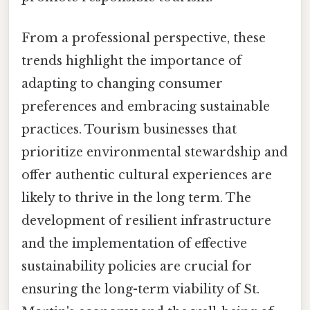
From a professional perspective, these
trends highlight the importance of
adapting to changing consumer
preferences and embracing sustainable
practices. Tourism businesses that
prioritize environmental stewardship and
offer authentic cultural experiences are
likely to thrive in the long term. The
development of resilient infrastructure
and the implementation of effective
sustainability policies are crucial for
ensuring the long-term viability of St.