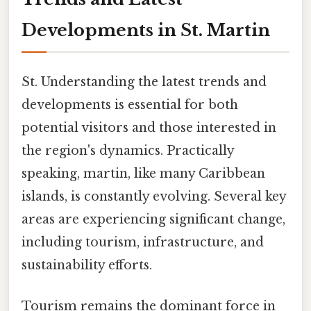
Developments in St. Martin
St. Understanding the latest trends and
developments is essential for both
potential visitors and those interested in
the region's dynamics. Practically
speaking, martin, like many Caribbean
islands, is constantly evolving. Several key
areas are experiencing significant change,
including tourism, infrastructure, and
sustainability efforts.
Tourism remains the dominant force in