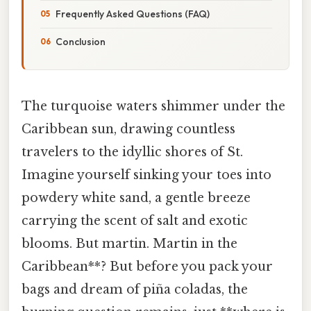
Frequently Asked Questions (FAQ)
Conclusion
The turquoise waters shimmer under the
Caribbean sun, drawing countless
travelers to the idyllic shores of St.
Imagine yourself sinking your toes into
powdery white sand, a gentle breeze
carrying the scent of salt and exotic
blooms. But martin. Martin in the
Caribbean**? But before you pack your
bags and dream of piña coladas, the