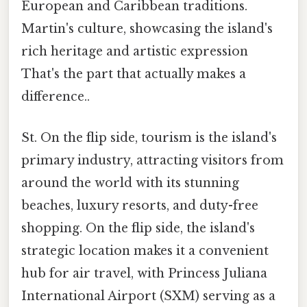
European and Caribbean traditions.
Martin's culture, showcasing the island's
rich heritage and artistic expression
That's the part that actually makes a
difference..
St. On the flip side, tourism is the island's
primary industry, attracting visitors from
around the world with its stunning
beaches, luxury resorts, and duty-free
shopping. On the flip side, the island's
strategic location makes it a convenient
hub for air travel, with Princess Juliana
International Airport (SXM) serving as a