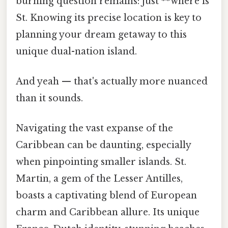
burning question remains: just **where is
St. Knowing its precise location is key to
planning your dream getaway to this
unique dual-nation island.
And yeah — that's actually more nuanced
than it sounds.
Navigating the vast expanse of the
Caribbean can be daunting, especially
when pinpointing smaller islands. St.
Martin, a gem of the Lesser Antilles,
boasts a captivating blend of European
charm and Caribbean allure. Its unique