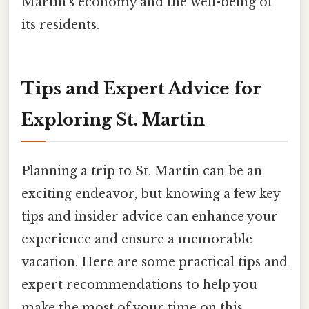
Martin's economy and the well-being of
its residents.
Tips and Expert Advice for
Exploring St. Martin
Planning a trip to St. Martin can be an
exciting endeavor, but knowing a few key
tips and insider advice can enhance your
experience and ensure a memorable
vacation. Here are some practical tips and
expert recommendations to help you
make the most of your time on this