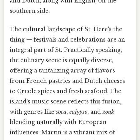
and Dutch, along with English, on the
southern side.
The cultural landscape of St. Here's the
thing — festivals and celebrations are an
integral part of St. Practically speaking,
the culinary scene is equally diverse,
offering a tantalizing array of flavors
from French pastries and Dutch cheeses
to Creole spices and fresh seafood. The
island's music scene reflects this fusion,
with genres like
soca
,
calypso
, and
zouk
blending naturally with European
influences. Martin is a vibrant mix of