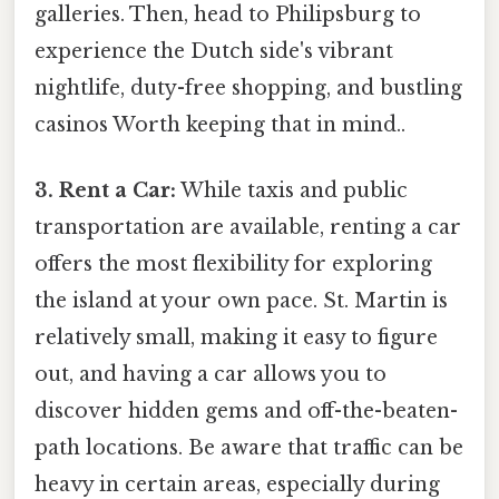
galleries. Then, head to Philipsburg to
experience the Dutch side's vibrant
nightlife, duty-free shopping, and bustling
casinos Worth keeping that in mind..
3. Rent a Car:
While taxis and public
transportation are available, renting a car
offers the most flexibility for exploring
the island at your own pace. St. Martin is
relatively small, making it easy to figure
out, and having a car allows you to
discover hidden gems and off-the-beaten-
path locations. Be aware that traffic can be
heavy in certain areas, especially during