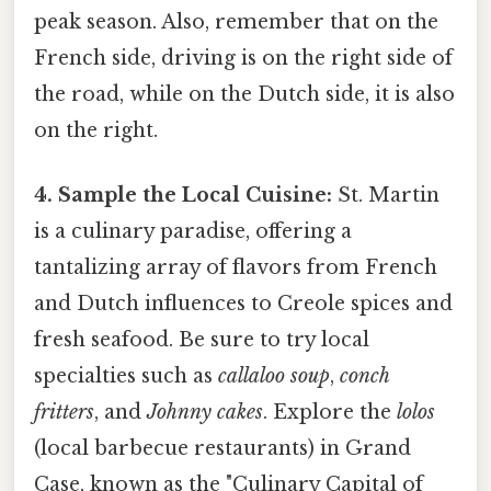
peak season. Also, remember that on the
French side, driving is on the right side of
the road, while on the Dutch side, it is also
on the right.
4. Sample the Local Cuisine:
St. Martin
is a culinary paradise, offering a
tantalizing array of flavors from French
and Dutch influences to Creole spices and
fresh seafood. Be sure to try local
specialties such as
callaloo soup
,
conch
fritters
, and
Johnny cakes
. Explore the
lolos
(local barbecue restaurants) in Grand
Case, known as the "Culinary Capital of