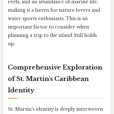
reefs, and an abundance of marine life,
making it a haven for nature lovers and
water sports enthusiasts. This is an
important factor to consider when
planning a trip to the island Still holds
up..
Comprehensive Exploration
of St. Martin's Caribbean
Identity
St. Martin’s identity is deeply interwoven