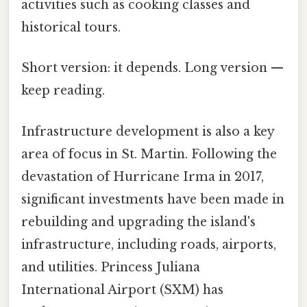
activities such as cooking classes and
historical tours.
Short version: it depends. Long version —
keep reading.
Infrastructure development is also a key
area of focus in St. Martin. Following the
devastation of Hurricane Irma in 2017,
significant investments have been made in
rebuilding and upgrading the island's
infrastructure, including roads, airports,
and utilities. Princess Juliana
International Airport (SXM) has