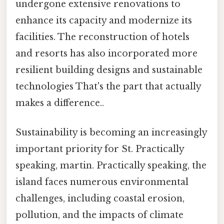
undergone extensive renovations to
enhance its capacity and modernize its
facilities. The reconstruction of hotels
and resorts has also incorporated more
resilient building designs and sustainable
technologies That's the part that actually
makes a difference..
Sustainability is becoming an increasingly
important priority for St. Practically
speaking, martin. Practically speaking, the
island faces numerous environmental
challenges, including coastal erosion,
pollution, and the impacts of climate