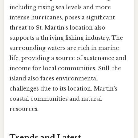
including rising sea levels and more
intense hurricanes, poses a significant
threat to St. Martin's location also
supports a thriving fishing industry. The
surrounding waters are rich in marine
life, providing a source of sustenance and
income for local communities. Still, the
island also faces environmental
challenges due to its location. Martin's
coastal communities and natural
resources.
Trends and Latest