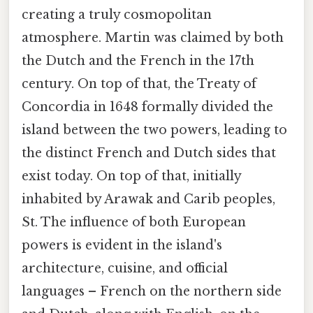
creating a truly cosmopolitan
atmosphere. Martin was claimed by both
the Dutch and the French in the 17th
century. On top of that, the Treaty of
Concordia in 1648 formally divided the
island between the two powers, leading to
the distinct French and Dutch sides that
exist today. On top of that, initially
inhabited by Arawak and Carib peoples,
St. The influence of both European
powers is evident in the island's
architecture, cuisine, and official
languages – French on the northern side