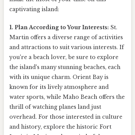
captivating island:
1. Plan According to Your Interests:
St.
Martin offers a diverse range of activities
and attractions to suit various interests. If
you're a beach lover, be sure to explore
the island's many stunning beaches, each
with its unique charm. Orient Bay is
known for its lively atmosphere and
water sports, while Maho Beach offers the
thrill of watching planes land just
overhead. For those interested in culture
and history, explore the historic Fort