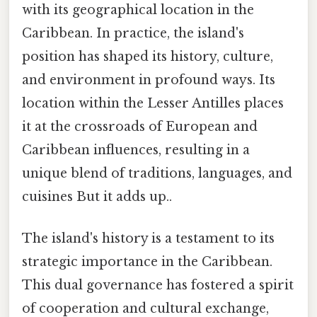
with its geographical location in the
Caribbean. In practice, the island's
position has shaped its history, culture,
and environment in profound ways. Its
location within the Lesser Antilles places
it at the crossroads of European and
Caribbean influences, resulting in a
unique blend of traditions, languages, and
cuisines But it adds up..
The island's history is a testament to its
strategic importance in the Caribbean.
This dual governance has fostered a spirit
of cooperation and cultural exchange,