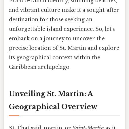
Franco-Dutch identity, stunning beaches,
and vibrant culture make it a sought-after
destination for those seeking an
unforgettable island experience. So, let’s
embark on a journey to uncover the
precise location of St. Martin and explore
its geographical context within the
Caribbean archipelago.
Unveiling St. Martin: A
Geographical Overview
St. That said, martin, or
Saint-Martin
as it