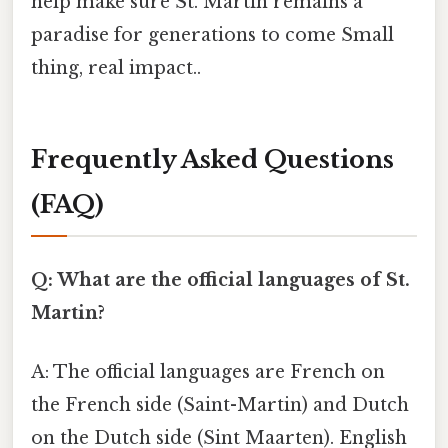
help make sure St. Martin remains a
paradise for generations to come Small
thing, real impact..
Frequently Asked Questions
(FAQ)
Q: What are the official languages of St.
Martin?
A: The official languages are French on
the French side (Saint-Martin) and Dutch
on the Dutch side (Sint Maarten). English