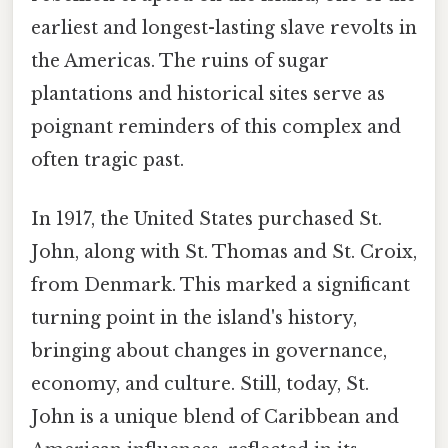
earliest and longest-lasting slave revolts in
the Americas. The ruins of sugar
plantations and historical sites serve as
poignant reminders of this complex and
often tragic past.
In 1917, the United States purchased St.
John, along with St. Thomas and St. Croix,
from Denmark. This marked a significant
turning point in the island's history,
bringing about changes in governance,
economy, and culture. Still, today, St.
John is a unique blend of Caribbean and