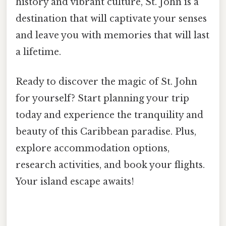
history and vibrant culture, St. John is a
destination that will captivate your senses
and leave you with memories that will last
a lifetime.
Ready to discover the magic of St. John
for yourself? Start planning your trip
today and experience the tranquility and
beauty of this Caribbean paradise. Plus,
explore accommodation options,
research activities, and book your flights.
Your island escape awaits!