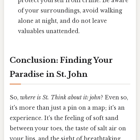
protect yourself from crime. Be aware
of your surroundings, avoid walking
alone at night, and do not leave
valuables unattended.
Conclusion: Finding Your
Paradise in St. John
So,
where is St. Think about it: john
? Even so,
it's more than just a pin on a map; it's an
experience. It's the feeling of soft sand
between your toes, the taste of salt air on
your lips, and the sight of breathtaking