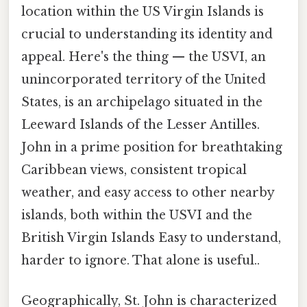
location within the US Virgin Islands is
crucial to understanding its identity and
appeal. Here's the thing — the USVI, an
unincorporated territory of the United
States, is an archipelago situated in the
Leeward Islands of the Lesser Antilles.
John in a prime position for breathtaking
Caribbean views, consistent tropical
weather, and easy access to other nearby
islands, both within the USVI and the
British Virgin Islands Easy to understand,
harder to ignore. That alone is useful..
Geographically, St. John is characterized