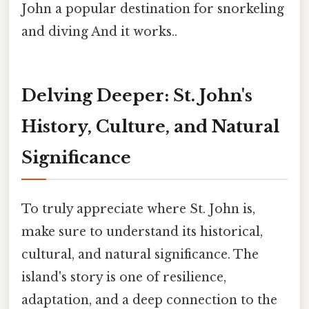
John a popular destination for snorkeling
and diving And it works..
Delving Deeper: St. John's
History, Culture, and Natural
Significance
To truly appreciate where St. John is,
make sure to understand its historical,
cultural, and natural significance. The
island's story is one of resilience,
adaptation, and a deep connection to the