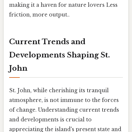
making it a haven for nature lovers Less
friction, more output..
Current Trends and
Developments Shaping St.
John
St. John, while cherishing its tranquil
atmosphere, is not immune to the forces
of change. Understanding current trends
and developments is crucial to
appreciating the island's present state and