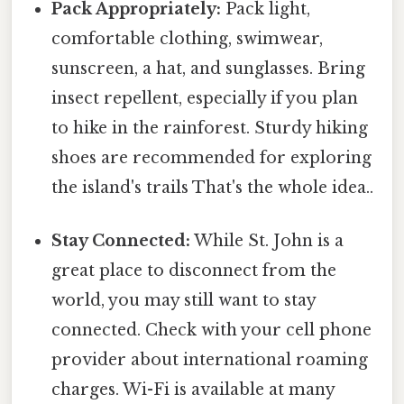
Pack Appropriately:
Pack light,
comfortable clothing, swimwear,
sunscreen, a hat, and sunglasses. Bring
insect repellent, especially if you plan
to hike in the rainforest. Sturdy hiking
shoes are recommended for exploring
the island's trails That's the whole idea..
Stay Connected:
While St. John is a
great place to disconnect from the
world, you may still want to stay
connected. Check with your cell phone
provider about international roaming
charges. Wi-Fi is available at many