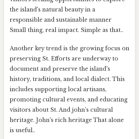
the island's natural beauty in a
responsible and sustainable manner
Small thing, real impact. Simple as that..
Another key trend is the growing focus on
preserving St. Efforts are underway to
document and preserve the island's
history, traditions, and local dialect. This
includes supporting local artisans,
promoting cultural events, and educating
visitors about St. And john's cultural
heritage. John's rich heritage That alone
is useful..