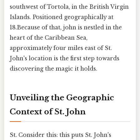
southwest of Tortola, in the British Virgin
Islands. Positioned geographically at
18.Because of that, john is nestled in the
heart of the Caribbean Sea,
approximately four miles east of St.
John's location is the first step towards
discovering the magic it holds.
Unveiling the Geographic
Context of St. John
St. Consider this: this puts St. John's