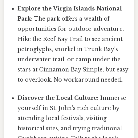
Explore the Virgin Islands National
Park:
The park offers a wealth of
opportunities for outdoor adventure.
Hike the Reef Bay Trail to see ancient
petroglyphs, snorkel in Trunk Bay's
underwater trail, or camp under the
stars at Cinnamon Bay Simple, but easy
to overlook. No workaround needed..
Discover the Local Culture:
Immerse
yourself in St. John's rich culture by
attending local festivals, visiting
historical sites, and trying traditional