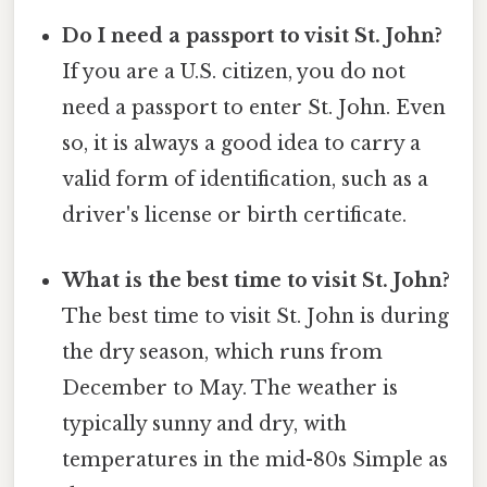
Do I need a passport to visit St. John?
If you are a U.S. citizen, you do not
need a passport to enter St. John. Even
so, it is always a good idea to carry a
valid form of identification, such as a
driver's license or birth certificate.
What is the best time to visit St. John?
The best time to visit St. John is during
the dry season, which runs from
December to May. The weather is
typically sunny and dry, with
temperatures in the mid-80s Simple as