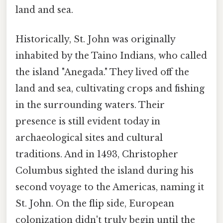
land and sea.
Historically, St. John was originally
inhabited by the Taino Indians, who called
the island "Anegada." They lived off the
land and sea, cultivating crops and fishing
in the surrounding waters. Their
presence is still evident today in
archaeological sites and cultural
traditions. And in 1493, Christopher
Columbus sighted the island during his
second voyage to the Americas, naming it
St. John. On the flip side, European
colonization didn't truly begin until the