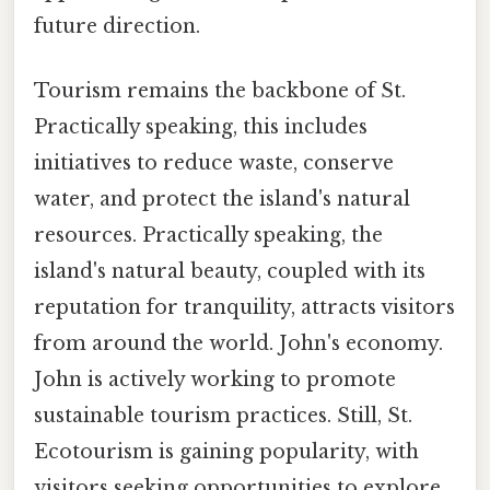
future direction.
Tourism remains the backbone of St.
Practically speaking, this includes
initiatives to reduce waste, conserve
water, and protect the island's natural
resources. Practically speaking, the
island's natural beauty, coupled with its
reputation for tranquility, attracts visitors
from around the world. John's economy.
John is actively working to promote
sustainable tourism practices. Still, St.
Ecotourism is gaining popularity, with
visitors seeking opportunities to explore