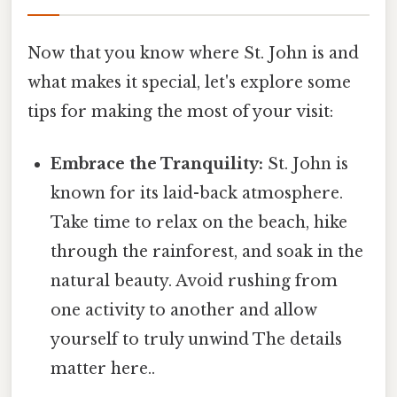
Now that you know where St. John is and
what makes it special, let's explore some
tips for making the most of your visit:
Embrace the Tranquility:
St. John is
known for its laid-back atmosphere.
Take time to relax on the beach, hike
through the rainforest, and soak in the
natural beauty. Avoid rushing from
one activity to another and allow
yourself to truly unwind The details
matter here..