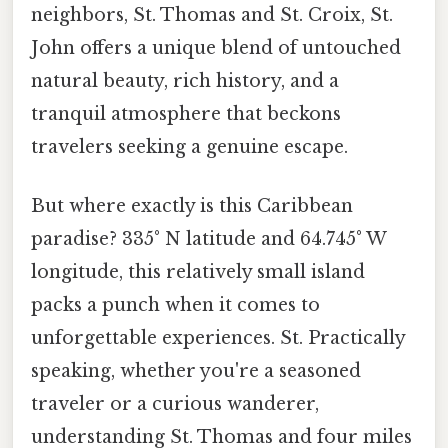
neighbors, St. Thomas and St. Croix, St.
John offers a unique blend of untouched
natural beauty, rich history, and a
tranquil atmosphere that beckons
travelers seeking a genuine escape.
But where exactly is this Caribbean
paradise? 335° N latitude and 64.745° W
longitude, this relatively small island
packs a punch when it comes to
unforgettable experiences. St. Practically
speaking, whether you're a seasoned
traveler or a curious wanderer,
understanding St. Thomas and four miles