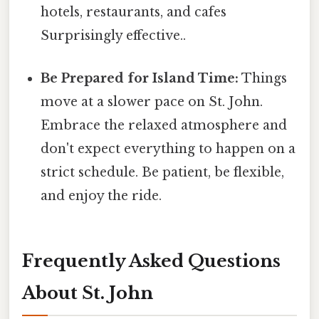
hotels, restaurants, and cafes
Surprisingly effective..
Be Prepared for Island Time:
Things
move at a slower pace on St. John.
Embrace the relaxed atmosphere and
don't expect everything to happen on a
strict schedule. Be patient, be flexible,
and enjoy the ride.
Frequently Asked Questions
About St. John