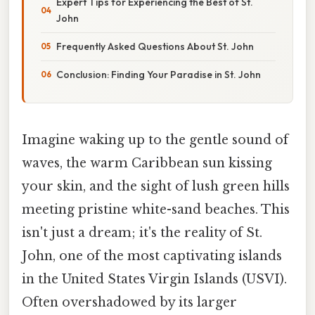
Expert Tips for Experiencing the Best of St.
John
Frequently Asked Questions About St. John
Conclusion: Finding Your Paradise in St. John
Imagine waking up to the gentle sound of
waves, the warm Caribbean sun kissing
your skin, and the sight of lush green hills
meeting pristine white-sand beaches. This
isn't just a dream; it's the reality of St.
John, one of the most captivating islands
in the United States Virgin Islands (USVI).
Often overshadowed by its larger