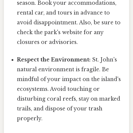
season. Book your accommodations,
rental car, and tours in advance to
avoid disappointment. Also, be sure to
check the park's website for any
closures or advisories.
Respect the Environment:
St. John's
natural environment is fragile. Be
mindful of your impact on the island's
ecosystems. Avoid touching or
disturbing coral reefs, stay on marked
trails, and dispose of your trash
properly.