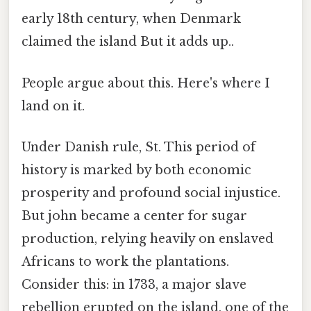
early 18th century, when Denmark
claimed the island But it adds up..
People argue about this. Here's where I
land on it.
Under Danish rule, St. This period of
history is marked by both economic
prosperity and profound social injustice.
But john became a center for sugar
production, relying heavily on enslaved
Africans to work the plantations.
Consider this: in 1733, a major slave
rebellion erupted on the island, one of the