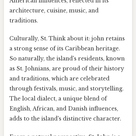
American influences, reflected in its
architecture, cuisine, music, and
traditions.
Culturally, St. Think about it: john retains
a strong sense of its Caribbean heritage.
So naturally, the island's residents, known
as St. Johnians, are proud of their history
and traditions, which are celebrated
through festivals, music, and storytelling.
The local dialect, a unique blend of
English, African, and Danish influences,
adds to the island's distinctive character.