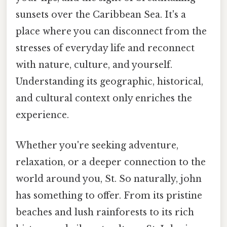
sunsets over the Caribbean Sea. It's a
place where you can disconnect from the
stresses of everyday life and reconnect
with nature, culture, and yourself.
Understanding its geographic, historical,
and cultural context only enriches the
experience.
Whether you're seeking adventure,
relaxation, or a deeper connection to the
world around you, St. So naturally, john
has something to offer. From its pristine
beaches and lush rainforests to its rich