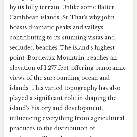
by its hilly terrain. Unlike some flatter
Caribbean islands, St. That's why john
boasts dramatic peaks and valleys,
contributing to its stunning vistas and
secluded beaches. The island's highest
point, Bordeaux Mountain, reaches an
elevation of 1,277 feet, offering panoramic
views of the surrounding ocean and
islands. This varied topography has also
played a significant role in shaping the
island's history and development,
influencing everything from agricultural
practices to the distribution of