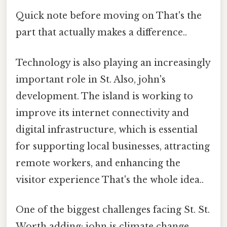
Quick note before moving on That's the
part that actually makes a difference..
Technology is also playing an increasingly
important role in St. Also, john's
development. The island is working to
improve its internet connectivity and
digital infrastructure, which is essential
for supporting local businesses, attracting
remote workers, and enhancing the
visitor experience That's the whole idea..
One of the biggest challenges facing St. St.
Worth adding: john is climate change.