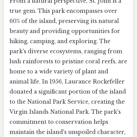
From a natural perspective, St. John is a
true gem. This park encompasses over
60% of the island, preserving its natural
beauty and providing opportunities for
hiking, camping, and exploring. The
park's diverse ecosystems, ranging from
lush rainforests to pristine coral reefs, are
home to a wide variety of plant and
animal life. In 1956, Laurance Rockefeller
donated a significant portion of the island
to the National Park Service, creating the
Virgin Islands National Park. The park's
commitment to conservation helps
maintain the island's unspoiled character,