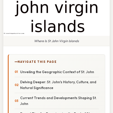
Where Is St John Virgin Islands
NAVIGATE THIS PAGE
Unveiling the Geographic Context of St. John
Delving Deeper: St. John's History, Culture, and
Natural Significance
Current Trends and Developments Shaping St.
John