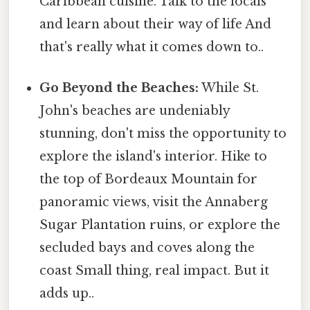
Caribbean cuisine. Talk to the locals
and learn about their way of life And
that's really what it comes down to..
Go Beyond the Beaches:
While St.
John's beaches are undeniably
stunning, don't miss the opportunity to
explore the island's interior. Hike to
the top of Bordeaux Mountain for
panoramic views, visit the Annaberg
Sugar Plantation ruins, or explore the
secluded bays and coves along the
coast Small thing, real impact. But it
adds up..