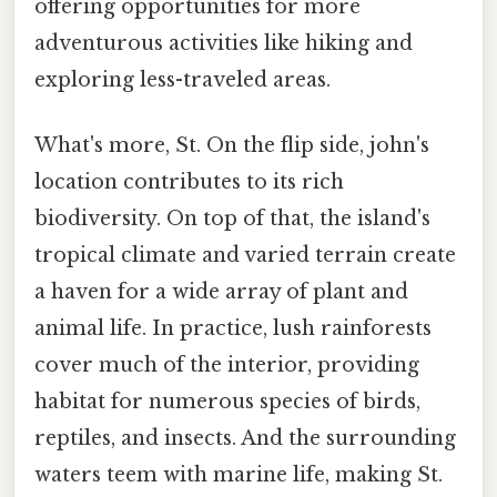
offering opportunities for more
adventurous activities like hiking and
exploring less-traveled areas.
What's more, St. On the flip side, john's
location contributes to its rich
biodiversity. On top of that, the island's
tropical climate and varied terrain create
a haven for a wide array of plant and
animal life. In practice, lush rainforests
cover much of the interior, providing
habitat for numerous species of birds,
reptiles, and insects. And the surrounding
waters teem with marine life, making St.