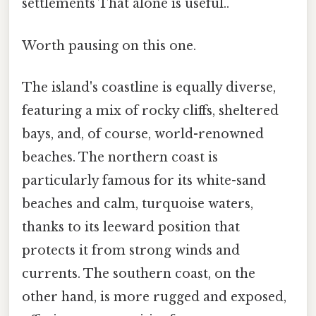
settlements That alone is useful..
Worth pausing on this one.
The island's coastline is equally diverse,
featuring a mix of rocky cliffs, sheltered
bays, and, of course, world-renowned
beaches. The northern coast is
particularly famous for its white-sand
beaches and calm, turquoise waters,
thanks to its leeward position that
protects it from strong winds and
currents. The southern coast, on the
other hand, is more rugged and exposed,