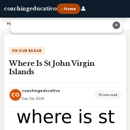
👤
coachingeducativo
⌂ Home
Home
›
Where Is St John Virgin Islands
✕
ON OUR RADAR
Where Is St John Virgin
Islands
coachingeducativo
CO
10 min read
Dec 06, 2025