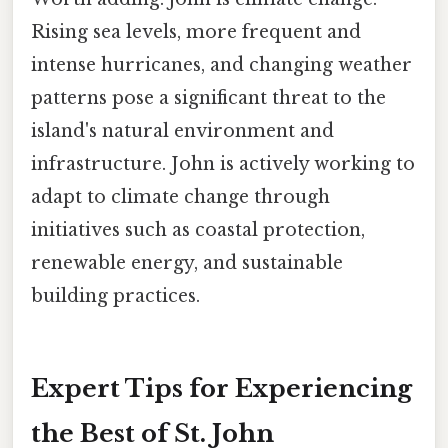
Rising sea levels, more frequent and
intense hurricanes, and changing weather
patterns pose a significant threat to the
island's natural environment and
infrastructure. John is actively working to
adapt to climate change through
initiatives such as coastal protection,
renewable energy, and sustainable
building practices.
Expert Tips for Experiencing
the Best of St. John