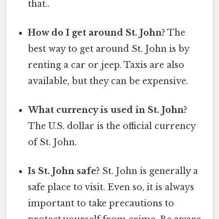
that..
How do I get around St. John?
The
best way to get around St. John is by
renting a car or jeep. Taxis are also
available, but they can be expensive.
What currency is used in St. John?
The U.S. dollar is the official currency
of St. John.
Is St. John safe?
St. John is generally a
safe place to visit. Even so, it is always
important to take precautions to