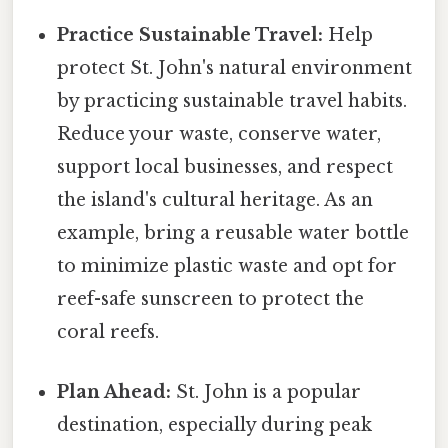
Practice Sustainable Travel:
Help
protect St. John's natural environment
by practicing sustainable travel habits.
Reduce your waste, conserve water,
support local businesses, and respect
the island's cultural heritage. As an
example, bring a reusable water bottle
to minimize plastic waste and opt for
reef-safe sunscreen to protect the
coral reefs.
Plan Ahead:
St. John is a popular
destination, especially during peak