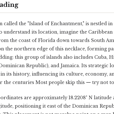
ading
n called the "Island of Enchantment," is nestled i
 understand its location, imagine the Caribbean 
from the coast of Florida down towards South Am
on the northern edge of this necklace, forming pa
dding: this group of islands also includes Cuba, H
Dominican Republic), and Jamaica. Its strategic l
in its history, influencing its culture, economy, an
r the centuries Most people skip this — try not to
oordinates are approximately 18.2208° N latitude
gitude, positioning it east of the Dominican Repub