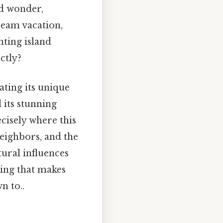
nd wonder,
ream vacation,
nting island
actly?
ating its unique
 its stunning
ecisely where this
neighbors, and the
tural influences
hing that makes
n to..