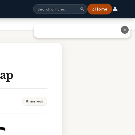
👤
⌂ Home
🔍
✕
Map
8 min read