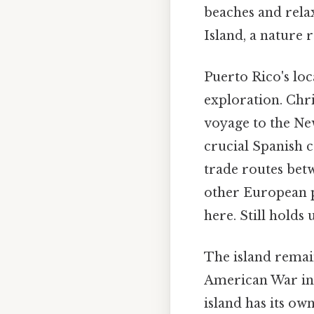
beaches and rela
Island, a nature 
Puerto Rico's loc
exploration. Chr
voyage to the New
crucial Spanish co
trade routes betw
other European p
here. Still holds u
The island remai
American War in 
island has its ow