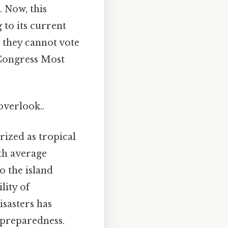
. Now, this
 to its current
, they cannot vote
. Congress Most
overlook..
rized as tropical
th average
o the island
lity of
isasters has
 preparedness.