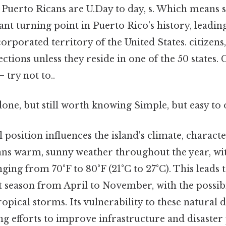
 Puerto Ricans are U.Day to day, s. Which means s
ant turning point in Puerto Rico’s history, leading
corporated territory of the United States. citizens
lections unless they reside in one of the 50 states
 try not to..
done, but still worth knowing Simple, but easy to 
position influences the island's climate, characte
ns warm, sunny weather throughout the year, wi
ing from 70°F to 80°F (21°C to 27°C). This leads t
 season from April to November, with the possibi
opical storms. Its vulnerability to these natural d
 efforts to improve infrastructure and disaster