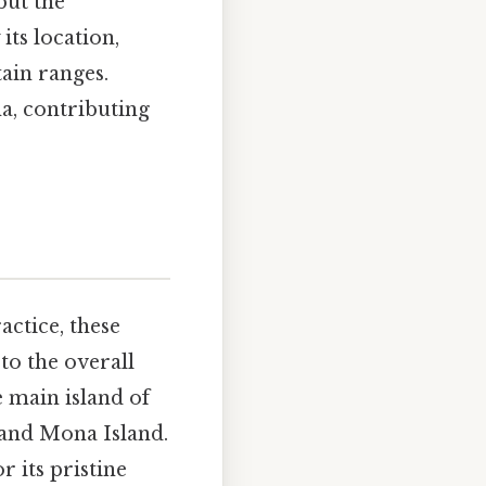
but the
its location,
tain ranges.
a, contributing
actice, these
 to the overall
e main island of
 and Mona Island.
 its pristine