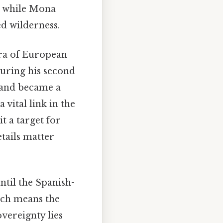
, while Mona
ed wilderness.
 era of European
uring his second
sland became a
 vital link in the
t a target for
tails matter
ntil the Spanish-
ich means the
overeignty lies