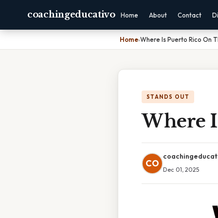
coachingeducativo
Home
About
Contact
D
Home
›
Where Is Puerto Rico On 
STANDS OUT
Where I
coachingeducat
CO
Dec 01, 2025