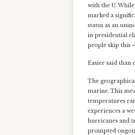
with the U. While
marked a signific
status as an unin
in presidential e
people skip this —
Easier said than 
The geographical 
marine. This mea
temperatures rang
experiences a wet
hurricanes and tr
prompted ongoing