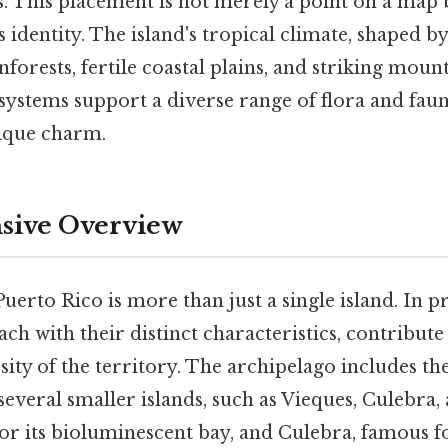
s. This placement is not merely a point on a map 
 identity. The island's tropical climate, shaped by 
nforests, fertile coastal plains, and striking moun
systems support a diverse range of flora and faun
nique charm.
ive Overview
uerto Rico is more than just a single island. In pr
ach with their distinct characteristics, contribute
ity of the territory. The archipelago includes th
everal smaller islands, such as Vieques, Culebra,
r its bioluminescent bay, and Culebra, famous for