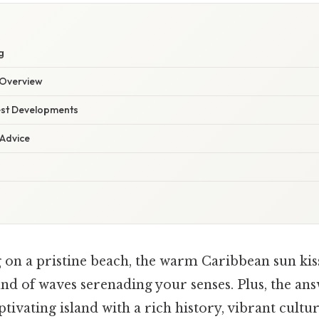
g
Overview
est Developments
 Advice
 on a pristine beach, the warm Caribbean sun kiss
d of waves serenading your senses. Plus, the answ
ptivating island with a rich history, vibrant cultu