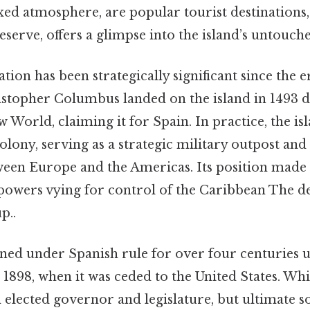
xed atmosphere, are popular tourist destinations
reserve, offers a glimpse into the island’s untouch
ation has been strategically significant since the
istopher Columbus landed on the island in 1493 d
 World, claiming it for Spain. In practice, the i
lony, serving as a strategic military outpost and a
een Europe and the Americas. Its position made i
owers vying for control of the Caribbean The de
p..
ned under Spanish rule for over four centuries u
1898, when it was ceded to the United States. Wh
n elected governor and legislature, but ultimate s