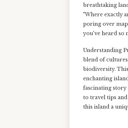
breathtaking lan
"Where exactly a
poring over maps 
you've heard so
Understanding Pue
blend of cultures
biodiversity. Thi
enchanting island
fascinating story
to travel tips an
this island a uni