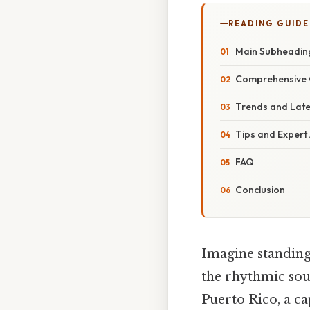
READING GUIDE
Main Subheadin
Comprehensive 
Trends and Lat
Tips and Expert
FAQ
Conclusion
Imagine standing
the rhythmic soun
Puerto Rico, a ca