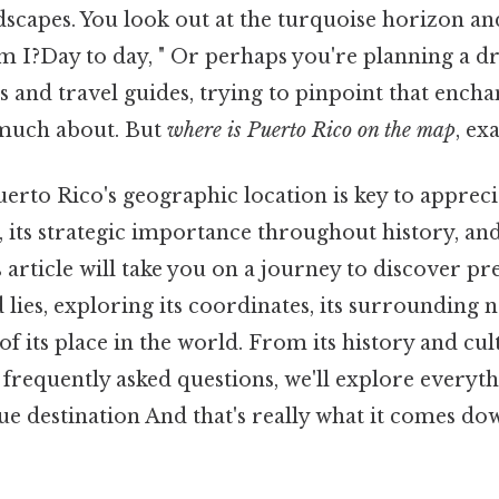
dscapes. You look out at the turquoise horizon a
m I?Day to day, " Or perhaps you're planning a d
and travel guides, trying to pinpoint that encha
 much about. But
where is Puerto Rico on the map
, ex
rto Rico's geographic location is key to appreci
, its strategic importance throughout history, and
s article will take you on a journey to discover pr
 lies, exploring its coordinates, its surrounding 
 of its place in the world. From its history and cul
d frequently asked questions, we'll explore everyt
que destination And that's really what it comes dow