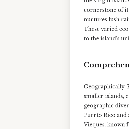
the Virgin Island
cornerstone of its
nurtures lush rai
These varied eco
to the island’s u
Comprehens
Geographically, P
smaller islands, e
geographic divers
Puerto Rico and s
Vieques, known fo