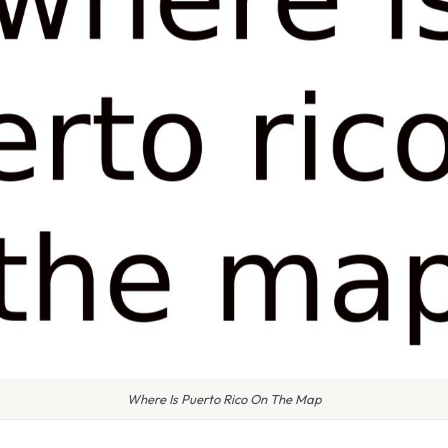
Where Is Puerto Rico On The Map