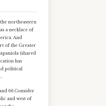
n the northeastern
as a necklace of
erica. And
rt of the Greater
ispaniola (shared
ocation has
d political
..
 and 66.Consider
lic and west of