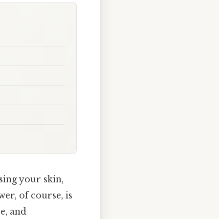
ing your skin,
er, of course, is
re, and