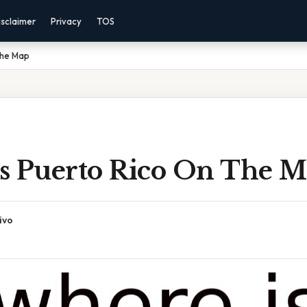
isclaimer
Privacy
TOS
The Map
s Puerto Rico On The 
ivo