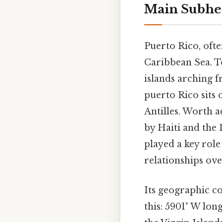
Main Subhe
Puerto Rico, ofte
Caribbean Sea. To
islands arching 
puerto Rico sits 
Antilles. Worth a
by Haiti and the 
played a key role 
relationships ove
Its geographic c
this: 5901° W lon