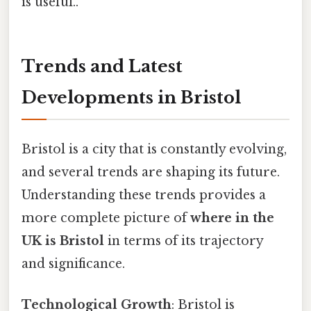
is useful..
Trends and Latest
Developments in Bristol
Bristol is a city that is constantly evolving,
and several trends are shaping its future.
Understanding these trends provides a
more complete picture of
where in the
UK is Bristol
in terms of its trajectory
and significance.
Technological Growth
: Bristol is