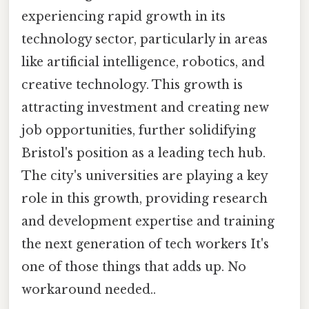
experiencing rapid growth in its
technology sector, particularly in areas
like artificial intelligence, robotics, and
creative technology. This growth is
attracting investment and creating new
job opportunities, further solidifying
Bristol's position as a leading tech hub.
The city's universities are playing a key
role in this growth, providing research
and development expertise and training
the next generation of tech workers It's
one of those things that adds up. No
workaround needed..