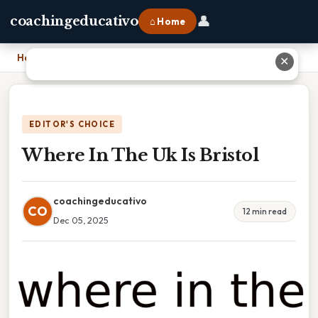
👤
coachingeducativo
⌂ Home
Home
›
Where In The Uk Is Bristol
✕
EDITOR'S CHOICE
Where In The Uk Is Bristol
coachingeducativo
CO
12 min read
Dec 05, 2025