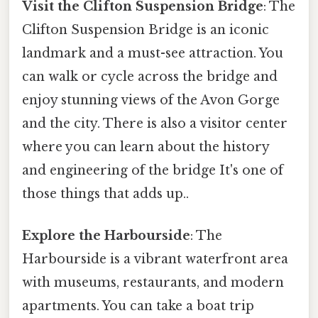
Visit the Clifton Suspension Bridge
: The
Clifton Suspension Bridge is an iconic
landmark and a must-see attraction. You
can walk or cycle across the bridge and
enjoy stunning views of the Avon Gorge
and the city. There is also a visitor center
where you can learn about the history
and engineering of the bridge It's one of
those things that adds up..
Explore the Harbourside
: The
Harbourside is a vibrant waterfront area
with museums, restaurants, and modern
apartments. You can take a boat trip