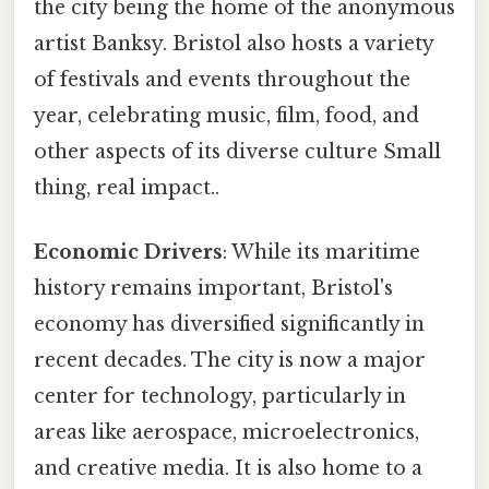
the city being the home of the anonymous
artist Banksy. Bristol also hosts a variety
of festivals and events throughout the
year, celebrating music, film, food, and
other aspects of its diverse culture Small
thing, real impact..
Economic Drivers
: While its maritime
history remains important, Bristol's
economy has diversified significantly in
recent decades. The city is now a major
center for technology, particularly in
areas like aerospace, microelectronics,
and creative media. It is also home to a