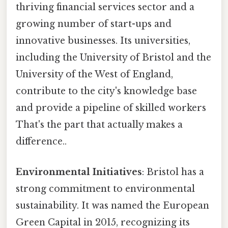
thriving financial services sector and a
growing number of start-ups and
innovative businesses. Its universities,
including the University of Bristol and the
University of the West of England,
contribute to the city's knowledge base
and provide a pipeline of skilled workers
That's the part that actually makes a
difference..
Environmental Initiatives
: Bristol has a
strong commitment to environmental
sustainability. It was named the European
Green Capital in 2015, recognizing its