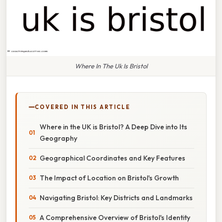
Where In The Uk Is Bristol
COVERED IN THIS ARTICLE
Where in the UK is Bristol? A Deep Dive into Its
Geography
Geographical Coordinates and Key Features
The Impact of Location on Bristol's Growth
Navigating Bristol: Key Districts and Landmarks
A Comprehensive Overview of Bristol's Identity