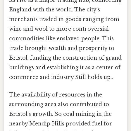
its rise as a major trading hub, connecting
England with the world. The city’s
merchants traded in goods ranging from
wine and wool to more controversial
commodities like enslaved people. This
trade brought wealth and prosperity to
Bristol, funding the construction of grand
buildings and establishing it as a center of
commerce and industry Still holds up..
The availability of resources in the
surrounding area also contributed to
Bristol's growth. So coal mining in the
nearby Mendip Hills provided fuel for