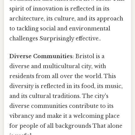
spirit of innovation is reflected in its
architecture, its culture, and its approach
to tackling social and environmental
challenges Surprisingly effective..
Diverse Communities
: Bristol is a
diverse and multicultural city, with
residents from all over the world. This
diversity is reflected in its food, its music,
and its cultural traditions. The city's
diverse communities contribute to its
vibrancy and make it a welcoming place
for people of all backgrounds That alone