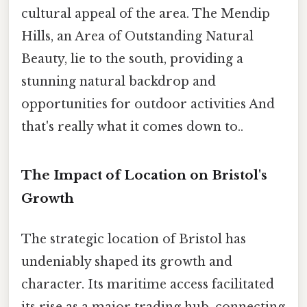
cultural appeal of the area. The Mendip
Hills, an Area of Outstanding Natural
Beauty, lie to the south, providing a
stunning natural backdrop and
opportunities for outdoor activities And
that's really what it comes down to..
The Impact of Location on Bristol's
Growth
The strategic location of Bristol has
undeniably shaped its growth and
character. Its maritime access facilitated