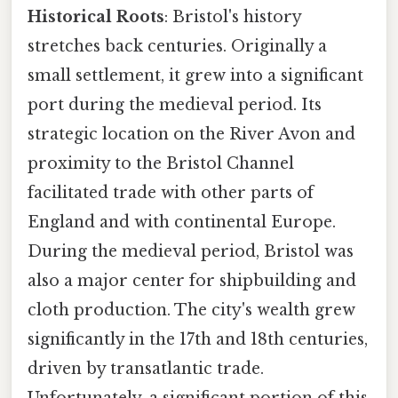
Historical Roots
: Bristol's history
stretches back centuries. Originally a
small settlement, it grew into a significant
port during the medieval period. Its
strategic location on the River Avon and
proximity to the Bristol Channel
facilitated trade with other parts of
England and with continental Europe.
During the medieval period, Bristol was
also a major center for shipbuilding and
cloth production. The city's wealth grew
significantly in the 17th and 18th centuries,
driven by transatlantic trade.
Unfortunately, a significant portion of this