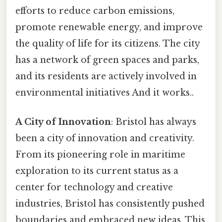
efforts to reduce carbon emissions,
promote renewable energy, and improve
the quality of life for its citizens. The city
has a network of green spaces and parks,
and its residents are actively involved in
environmental initiatives And it works..
A City of Innovation
: Bristol has always
been a city of innovation and creativity.
From its pioneering role in maritime
exploration to its current status as a
center for technology and creative
industries, Bristol has consistently pushed
boundaries and embraced new ideas. This