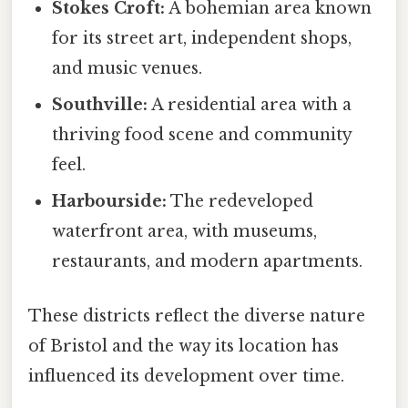
Stokes Croft:
A bohemian area known
for its street art, independent shops,
and music venues.
Southville:
A residential area with a
thriving food scene and community
feel.
Harbourside:
The redeveloped
waterfront area, with museums,
restaurants, and modern apartments.
These districts reflect the diverse nature
of Bristol and the way its location has
influenced its development over time.