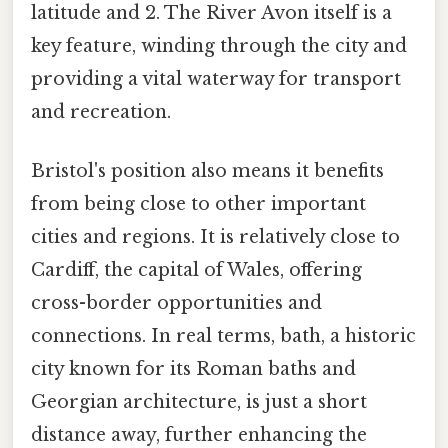
latitude and 2. The River Avon itself is a
key feature, winding through the city and
providing a vital waterway for transport
and recreation.
Bristol's position also means it benefits
from being close to other important
cities and regions. It is relatively close to
Cardiff, the capital of Wales, offering
cross-border opportunities and
connections. In real terms, bath, a historic
city known for its Roman baths and
Georgian architecture, is just a short
distance away, further enhancing the