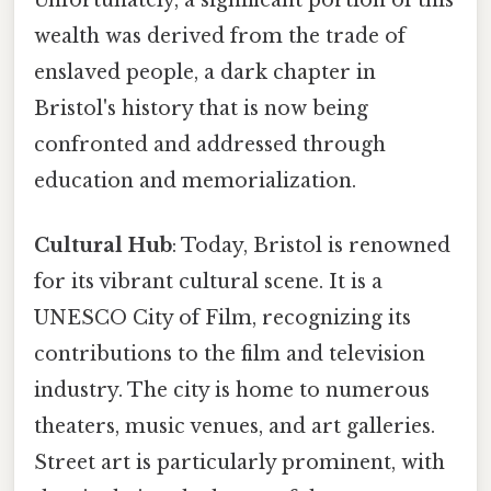
wealth was derived from the trade of
enslaved people, a dark chapter in
Bristol's history that is now being
confronted and addressed through
education and memorialization.
Cultural Hub
: Today, Bristol is renowned
for its vibrant cultural scene. It is a
UNESCO City of Film, recognizing its
contributions to the film and television
industry. The city is home to numerous
theaters, music venues, and art galleries.
Street art is particularly prominent, with