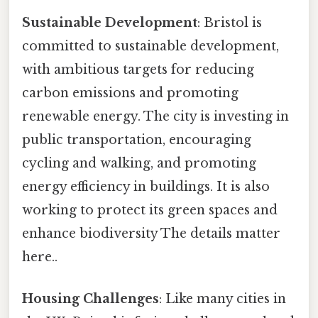
Sustainable Development
: Bristol is
committed to sustainable development,
with ambitious targets for reducing
carbon emissions and promoting
renewable energy. The city is investing in
public transportation, encouraging
cycling and walking, and promoting
energy efficiency in buildings. It is also
working to protect its green spaces and
enhance biodiversity The details matter
here..
Housing Challenges
: Like many cities in