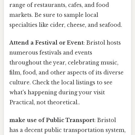
range of restaurants, cafes, and food
markets. Be sure to sample local
specialties like cider, cheese, and seafood.
Attend a Festival or Event
: Bristol hosts
numerous festivals and events
throughout the year, celebrating music,
film, food, and other aspects of its diverse
culture. Check the local listings to see
what's happening during your visit
Practical, not theoretical..
make use of Public Transport
: Bristol
has a decent public transportation system,