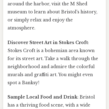
around the harbor, visit the M Shed
museum to learn about Bristol's history,
or simply relax and enjoy the
atmosphere.
Discover Street Art in Stokes Croft
:
Stokes Croft is a bohemian area known
for its street art. Take a walk through the
neighborhood and admire the colorful
murals and graffiti art. You might even
spot a Banksy!
Sample Local Food and Drink
: Bristol
has a thriving food scene, with a wide