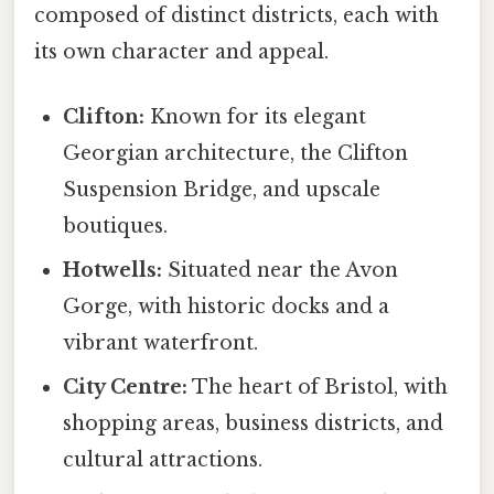
composed of distinct districts, each with
its own character and appeal.
Clifton:
Known for its elegant
Georgian architecture, the Clifton
Suspension Bridge, and upscale
boutiques.
Hotwells:
Situated near the Avon
Gorge, with historic docks and a
vibrant waterfront.
City Centre:
The heart of Bristol, with
shopping areas, business districts, and
cultural attractions.