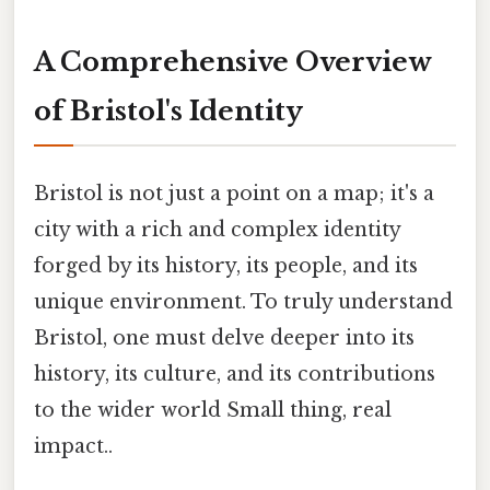
A Comprehensive Overview
of Bristol's Identity
Bristol is not just a point on a map; it's a
city with a rich and complex identity
forged by its history, its people, and its
unique environment. To truly understand
Bristol, one must delve deeper into its
history, its culture, and its contributions
to the wider world Small thing, real
impact..