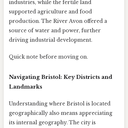
industries, while the fertile land
supported agriculture and food
production. The River Avon offered a
source of water and power, further
driving industrial development.
Quick note before moving on.
Navigating Bristol: Key Districts and
Landmarks
Understanding where Bristol is located
geographically also means appreciating
its internal geography. The city is