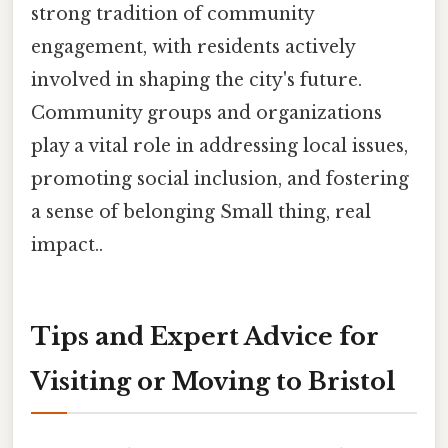
strong tradition of community
engagement, with residents actively
involved in shaping the city's future.
Community groups and organizations
play a vital role in addressing local issues,
promoting social inclusion, and fostering
a sense of belonging Small thing, real
impact..
Tips and Expert Advice for
Visiting or Moving to Bristol