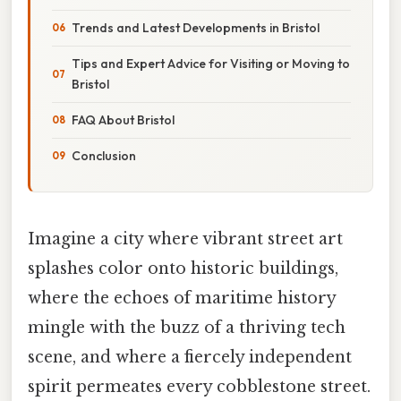
Trends and Latest Developments in Bristol
Tips and Expert Advice for Visiting or Moving to
Bristol
FAQ About Bristol
Conclusion
Imagine a city where vibrant street art
splashes color onto historic buildings,
where the echoes of maritime history
mingle with the buzz of a thriving tech
scene, and where a fiercely independent
spirit permeates every cobblestone street.