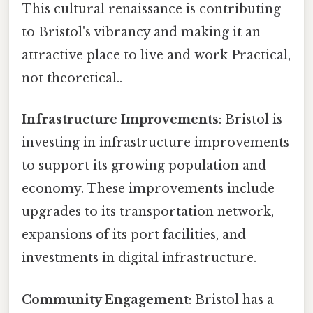
This cultural renaissance is contributing
to Bristol's vibrancy and making it an
attractive place to live and work Practical,
not theoretical..
Infrastructure Improvements
: Bristol is
investing in infrastructure improvements
to support its growing population and
economy. These improvements include
upgrades to its transportation network,
expansions of its port facilities, and
investments in digital infrastructure.
Community Engagement
: Bristol has a