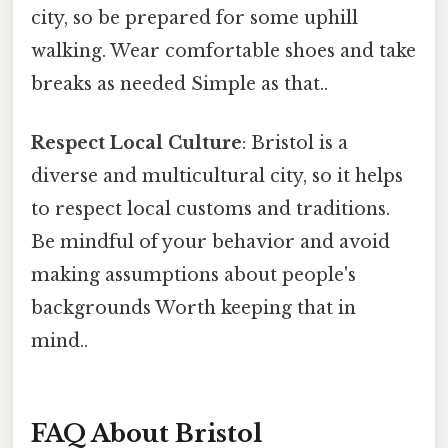
city, so be prepared for some uphill
walking. Wear comfortable shoes and take
breaks as needed Simple as that..
Respect Local Culture
: Bristol is a
diverse and multicultural city, so it helps
to respect local customs and traditions.
Be mindful of your behavior and avoid
making assumptions about people's
backgrounds Worth keeping that in
mind..
FAQ About Bristol