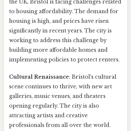
the UK, Bristol is facing challenges related
to housing affordability. The demand for
housing is high, and prices have risen
significantly in recent years. The city is
working to address this challenge by
building more affordable homes and
implementing policies to protect renters.
Cultural Renaissance
: Bristol's cultural
scene continues to thrive, with new art
galleries, music venues, and theaters
opening regularly. The city is also
attracting artists and creative
professionals from all over the world.