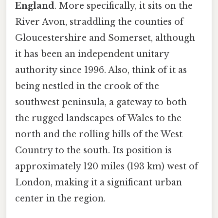
England
. More specifically, it sits on the
River Avon, straddling the counties of
Gloucestershire and Somerset, although
it has been an independent unitary
authority since 1996. Also, think of it as
being nestled in the crook of the
southwest peninsula, a gateway to both
the rugged landscapes of Wales to the
north and the rolling hills of the West
Country to the south. Its position is
approximately 120 miles (193 km) west of
London, making it a significant urban
center in the region.