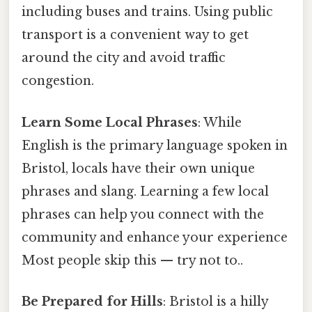
including buses and trains. Using public
transport is a convenient way to get
around the city and avoid traffic
congestion.
Learn Some Local Phrases
: While
English is the primary language spoken in
Bristol, locals have their own unique
phrases and slang. Learning a few local
phrases can help you connect with the
community and enhance your experience
Most people skip this — try not to..
Be Prepared for Hills
: Bristol is a hilly