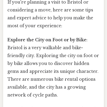
If you're planning a visit to Bristol or
considering a move, here are some tips
and expert advice to help you make the
most of your experience:
Explore the City on Foot or by Bike
:
Bristol is a very walkable and bike-
friendly city. Exploring the city on foot or
by bike allows you to discover hidden
gems and appreciate its unique character.
There are numerous bike rental options
available, and the city has a growing
network of cycle paths.