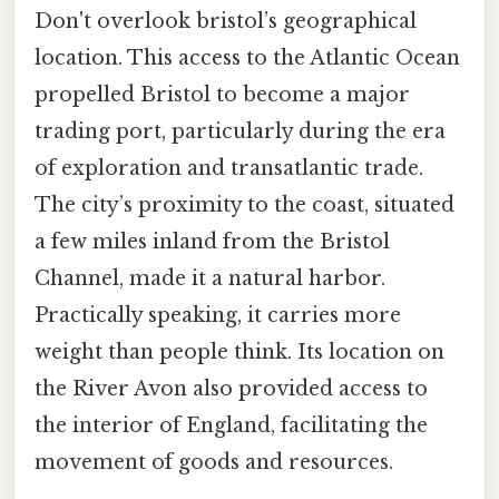
Don't overlook bristol’s geographical
location. This access to the Atlantic Ocean
propelled Bristol to become a major
trading port, particularly during the era
of exploration and transatlantic trade.
The city’s proximity to the coast, situated
a few miles inland from the Bristol
Channel, made it a natural harbor.
Practically speaking, it carries more
weight than people think. Its location on
the River Avon also provided access to
the interior of England, facilitating the
movement of goods and resources.