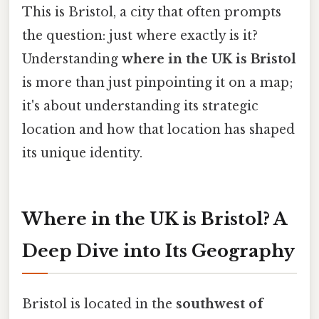
This is Bristol, a city that often prompts
the question: just where exactly is it?
Understanding
where in the UK is Bristol
is more than just pinpointing it on a map;
it's about understanding its strategic
location and how that location has shaped
its unique identity.
Where in the UK is Bristol? A
Deep Dive into Its Geography
Bristol is located in the
southwest of