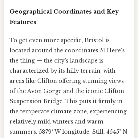
Geographical Coordinates and Key
Features
To get even more specific, Bristol is
located around the coordinates 51.Here's
the thing — the city's landscape is
characterized by its hilly terrain, with
areas like Clifton offering stunning views
of the Avon Gorge and the iconic Clifton
Suspension Bridge. This puts it firmly in
the temperate climate zone, experiencing
relatively mild winters and warm
summers. 5879° W longitude. Still, 4545° N