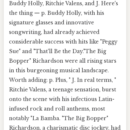
Buddy Holly, Ritchie Valens, and J. Here's
the thing — p. Buddy Holly, with his
signature glasses and innovative
songwriting, had already achieved
considerable success with hits like "Peggy
Sue" and "That'll Be the Day."The Big
Bopper" Richardson were all rising stars
in this burgeoning musical landscape.
Worth adding: p. Plus, " J. In real terms, "
Ritchie Valens, a teenage sensation, burst
onto the scene with his infectious Latin-
infused rock and roll anthems, most
notably "La Bamba. "The Big Bopper"
Richardson, a charismatic disc jockey, had