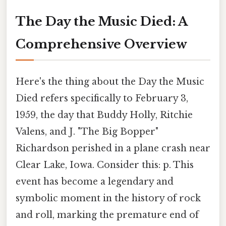
The Day the Music Died: A
Comprehensive Overview
Here's the thing about the Day the Music
Died refers specifically to February 3,
1959, the day that Buddy Holly, Ritchie
Valens, and J. "The Big Bopper"
Richardson perished in a plane crash near
Clear Lake, Iowa. Consider this: p. This
event has become a legendary and
symbolic moment in the history of rock
and roll, marking the premature end of