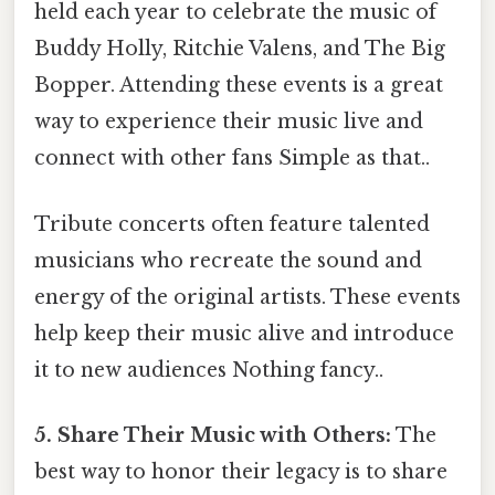
held each year to celebrate the music of
Buddy Holly, Ritchie Valens, and The Big
Bopper. Attending these events is a great
way to experience their music live and
connect with other fans Simple as that..
Tribute concerts often feature talented
musicians who recreate the sound and
energy of the original artists. These events
help keep their music alive and introduce
it to new audiences Nothing fancy..
5. Share Their Music with Others:
The
best way to honor their legacy is to share