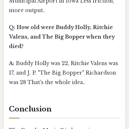
Municipal Airport in Iowa Less friction,
more output..
Q: How old were Buddy Holly, Ritchie
Valens, and The Big Bopper when they
died?
A:
Buddy Holly was 22, Ritchie Valens was
17, and J. P. "The Big Bopper" Richardson
was 28 That's the whole idea..
Conclusion