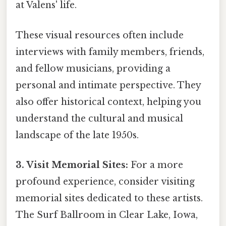
at Valens' life.
These visual resources often include
interviews with family members, friends,
and fellow musicians, providing a
personal and intimate perspective. They
also offer historical context, helping you
understand the cultural and musical
landscape of the late 1950s.
3. Visit Memorial Sites:
For a more
profound experience, consider visiting
memorial sites dedicated to these artists.
The Surf Ballroom in Clear Lake, Iowa,