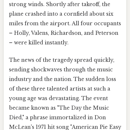
strong winds. Shortly after takeoff, the
plane crashed into a cornfield about six
miles from the airport. All four occupants
– Holly, Valens, Richardson, and Peterson
– were killed instantly.
The news of the tragedy spread quickly,
sending shockwaves through the music
industry and the nation. The sudden loss
of these three talented artists at such a
young age was devastating. The event
became known as "The Day the Music
Died," a phrase immortalized in Don
McLean's 1971 hit song "American Pie Easy