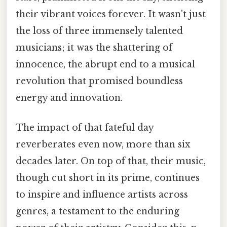
their vibrant voices forever. It wasn't just
the loss of three immensely talented
musicians; it was the shattering of
innocence, the abrupt end to a musical
revolution that promised boundless
energy and innovation.
The impact of that fateful day
reverberates even now, more than six
decades later. On top of that, their music,
though cut short in its prime, continues
to inspire and influence artists across
genres, a testament to the enduring