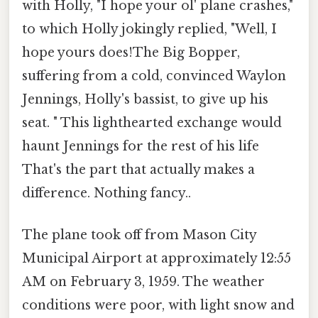
with Holly, "I hope your ol' plane crashes,"
to which Holly jokingly replied, "Well, I
hope yours does!The Big Bopper,
suffering from a cold, convinced Waylon
Jennings, Holly's bassist, to give up his
seat. " This lighthearted exchange would
haunt Jennings for the rest of his life
That's the part that actually makes a
difference. Nothing fancy..
The plane took off from Mason City
Municipal Airport at approximately 12:55
AM on February 3, 1959. The weather
conditions were poor, with light snow and