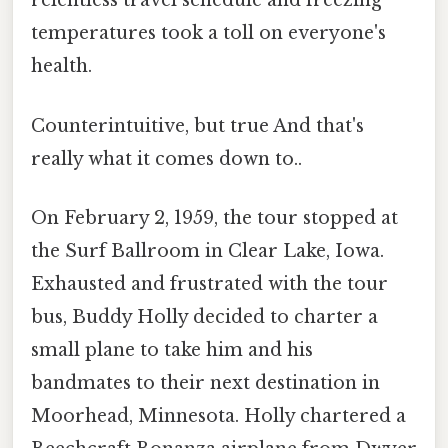
relentless travel schedule and freezing
temperatures took a toll on everyone's
health.
Counterintuitive, but true And that's
really what it comes down to..
On February 2, 1959, the tour stopped at
the Surf Ballroom in Clear Lake, Iowa.
Exhausted and frustrated with the tour
bus, Buddy Holly decided to charter a
small plane to take him and his
bandmates to their next destination in
Moorhead, Minnesota. Holly chartered a