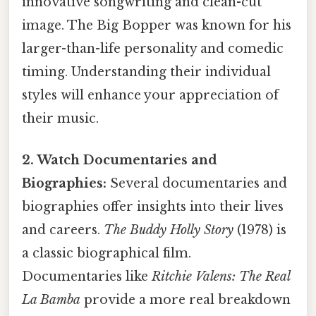
innovative songwriting and clean-cut
image. The Big Bopper was known for his
larger-than-life personality and comedic
timing. Understanding their individual
styles will enhance your appreciation of
their music.
2. Watch Documentaries and
Biographies:
Several documentaries and
biographies offer insights into their lives
and careers.
The Buddy Holly Story
(1978) is
a classic biographical film.
Documentaries like
Ritchie Valens: The Real
La Bamba
provide a more real breakdown