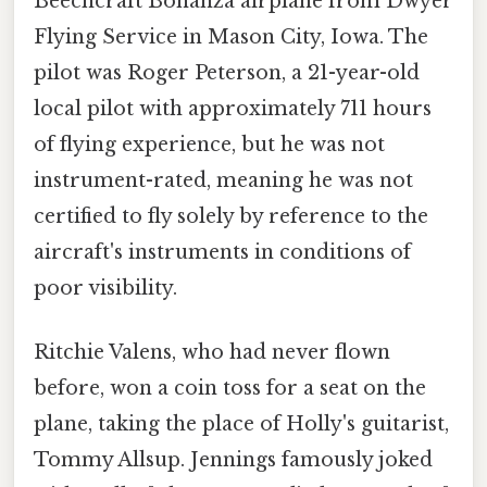
Beechcraft Bonanza airplane from Dwyer
Flying Service in Mason City, Iowa. The
pilot was Roger Peterson, a 21-year-old
local pilot with approximately 711 hours
of flying experience, but he was not
instrument-rated, meaning he was not
certified to fly solely by reference to the
aircraft's instruments in conditions of
poor visibility.
Ritchie Valens, who had never flown
before, won a coin toss for a seat on the
plane, taking the place of Holly's guitarist,
Tommy Allsup. Jennings famously joked