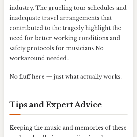
industry. The grueling tour schedules and
inadequate travel arrangements that
contributed to the tragedy highlight the
need for better working conditions and
safety protocols for musicians No
workaround needed..
No fluff here — just what actually works.
Tips and Expert Advice
Keeping the music and memories of these