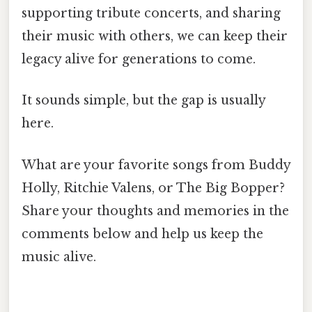
supporting tribute concerts, and sharing
their music with others, we can keep their
legacy alive for generations to come.
It sounds simple, but the gap is usually
here.
What are your favorite songs from Buddy
Holly, Ritchie Valens, or The Big Bopper?
Share your thoughts and memories in the
comments below and help us keep the
music alive.