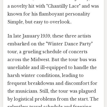
a novelty hit with "Chantilly Lace" and was
known for his flamboyant personality
Simple, but easy to overlook..
In late January 1959, these three artists
embarked on the "Winter Dance Party"
tour, a grueling schedule of concerts
across the Midwest. But the tour bus was
unreliable and ill-equipped to handle the
harsh winter conditions, leading to
frequent breakdowns and discomfort for
the musicians. Still, the tour was plagued
by logistical problems from the start. The