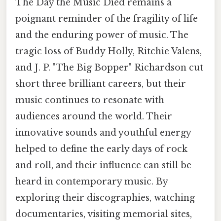
The Day the Music Died remains a
poignant reminder of the fragility of life
and the enduring power of music. The
tragic loss of Buddy Holly, Ritchie Valens,
and J. P. "The Big Bopper" Richardson cut
short three brilliant careers, but their
music continues to resonate with
audiences around the world. Their
innovative sounds and youthful energy
helped to define the early days of rock
and roll, and their influence can still be
heard in contemporary music. By
exploring their discographies, watching
documentaries, visiting memorial sites,