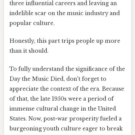
three influential careers and leaving an
indelible scar on the music industry and
popular culture.
Honestly, this part trips people up more
than it should.
To fully understand the significance of the
Day the Music Died, don't forget to
appreciate the context of the era. Because
of that, the late 1950s were a period of
immense cultural change in the United
States. Now, post-war prosperity fueled a
burgeoning youth culture eager to break