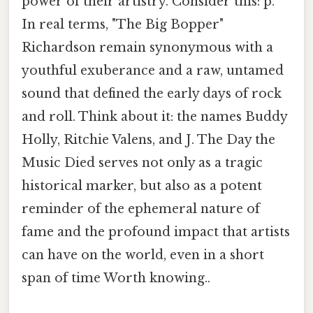
power of their artistry. Consider this: p.
In real terms, "The Big Bopper"
Richardson remain synonymous with a
youthful exuberance and a raw, untamed
sound that defined the early days of rock
and roll. Think about it: the names Buddy
Holly, Ritchie Valens, and J. The Day the
Music Died serves not only as a tragic
historical marker, but also as a potent
reminder of the ephemeral nature of
fame and the profound impact that artists
can have on the world, even in a short
span of time Worth knowing..