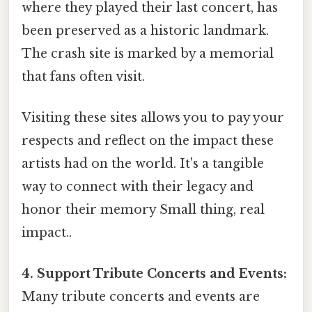
where they played their last concert, has
been preserved as a historic landmark.
The crash site is marked by a memorial
that fans often visit.
Visiting these sites allows you to pay your
respects and reflect on the impact these
artists had on the world. It's a tangible
way to connect with their legacy and
honor their memory Small thing, real
impact..
4. Support Tribute Concerts and Events:
Many tribute concerts and events are