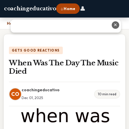
👤
coachingeducativo
⌂ Home
Home
›
When Was The Day The Music Died
✕
GETS GOOD REACTIONS
When Was The Day The Music
Died
coachingeducativo
CO
10 min read
Dec 01, 2025