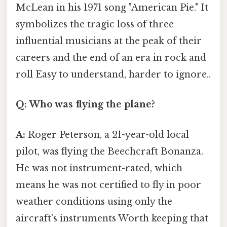
McLean in his 1971 song "American Pie." It
symbolizes the tragic loss of three
influential musicians at the peak of their
careers and the end of an era in rock and
roll Easy to understand, harder to ignore..
Q: Who was flying the plane?
A:
Roger Peterson, a 21-year-old local
pilot, was flying the Beechcraft Bonanza.
He was not instrument-rated, which
means he was not certified to fly in poor
weather conditions using only the
aircraft's instruments Worth keeping that