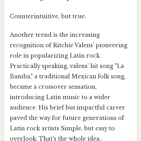
Counterintuitive, but true.
Another trend is the increasing
recognition of Ritchie Valens' pioneering
role in popularizing Latin rock.
Practically speaking, valens' hit song "La
Bamba," a traditional Mexican folk song,
became a crossover sensation,
introducing Latin music to a wider
audience. His brief but impactful career
paved the way for future generations of
Latin rock artists Simple, but easy to
overlook. That's the whole idea..