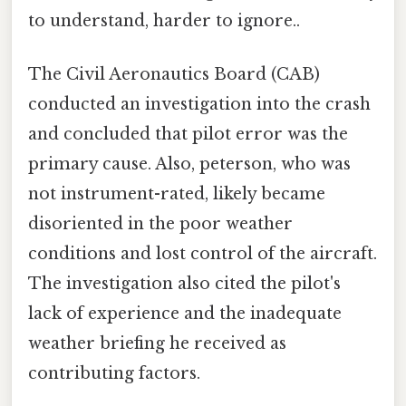
to understand, harder to ignore..
The Civil Aeronautics Board (CAB)
conducted an investigation into the crash
and concluded that pilot error was the
primary cause. Also, peterson, who was
not instrument-rated, likely became
disoriented in the poor weather
conditions and lost control of the aircraft.
The investigation also cited the pilot's
lack of experience and the inadequate
weather briefing he received as
contributing factors.