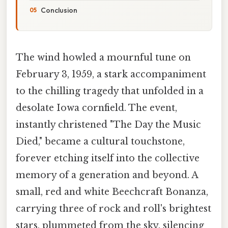
Conclusion
The wind howled a mournful tune on
February 3, 1959, a stark accompaniment
to the chilling tragedy that unfolded in a
desolate Iowa cornfield. The event,
instantly christened "The Day the Music
Died," became a cultural touchstone,
forever etching itself into the collective
memory of a generation and beyond. A
small, red and white Beechcraft Bonanza,
carrying three of rock and roll's brightest
stars, plummeted from the sky, silencing