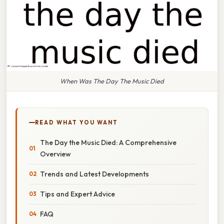
When Was The Day The Music Died
READ WHAT YOU WANT
The Day the Music Died: A Comprehensive
Overview
Trends and Latest Developments
Tips and Expert Advice
FAQ