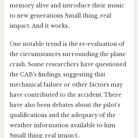
memory alive and introduce their music
to new generations Small thing, real
impact. And it works..
One notable trend is the re-evaluation of
the circumstances surrounding the plane
crash. Some researchers have questioned
the CAB's findings, suggesting that
mechanical failure or other factors may
have contributed to the accident. There
have also been debates about the pilot's
qualifications and the adequacy of the
weather information available to him
Small thing, real impact..