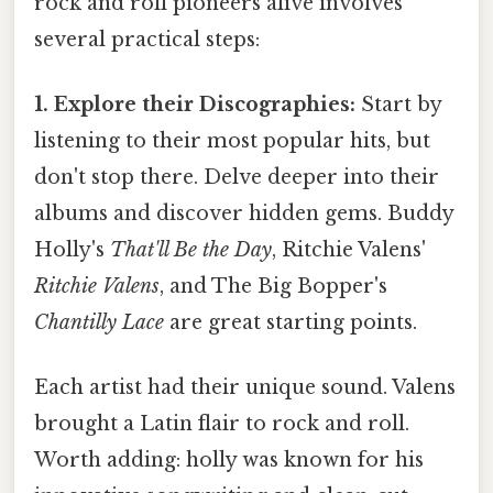
rock and roll pioneers alive involves
several practical steps:
1. Explore their Discographies:
Start by
listening to their most popular hits, but
don't stop there. Delve deeper into their
albums and discover hidden gems. Buddy
Holly's
That'll Be the Day
, Ritchie Valens'
Ritchie Valens
, and The Big Bopper's
Chantilly Lace
are great starting points.
Each artist had their unique sound. Valens
brought a Latin flair to rock and roll.
Worth adding: holly was known for his