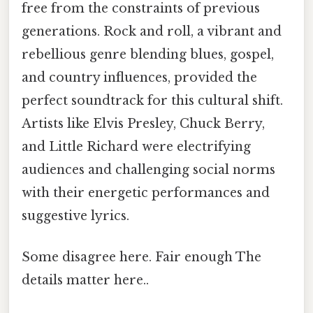
free from the constraints of previous
generations. Rock and roll, a vibrant and
rebellious genre blending blues, gospel,
and country influences, provided the
perfect soundtrack for this cultural shift.
Artists like Elvis Presley, Chuck Berry,
and Little Richard were electrifying
audiences and challenging social norms
with their energetic performances and
suggestive lyrics.
Some disagree here. Fair enough The
details matter here..