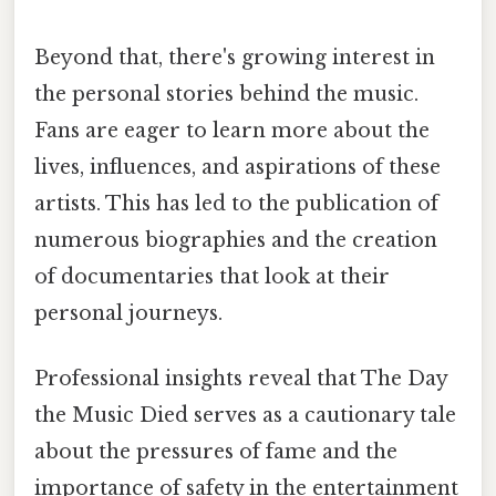
Beyond that, there's growing interest in
the personal stories behind the music.
Fans are eager to learn more about the
lives, influences, and aspirations of these
artists. This has led to the publication of
numerous biographies and the creation
of documentaries that look at their
personal journeys.
Professional insights reveal that The Day
the Music Died serves as a cautionary tale
about the pressures of fame and the
importance of safety in the entertainment