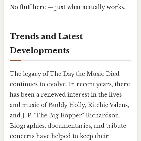
No fluff here — just what actually works.
Trends and Latest
Developments
The legacy of The Day the Music Died
continues to evolve. In recent years, there
has been a renewed interest in the lives
and music of Buddy Holly, Ritchie Valens,
and J. P. "The Big Bopper" Richardson.
Biographies, documentaries, and tribute
concerts have helped to keep their