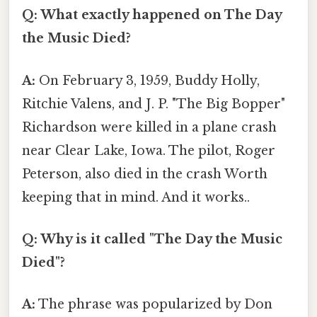
Q: What exactly happened on The Day
the Music Died?
A:
On February 3, 1959, Buddy Holly,
Ritchie Valens, and J. P. "The Big Bopper"
Richardson were killed in a plane crash
near Clear Lake, Iowa. The pilot, Roger
Peterson, also died in the crash Worth
keeping that in mind. And it works..
Q: Why is it called "The Day the Music
Died"?
A:
The phrase was popularized by Don