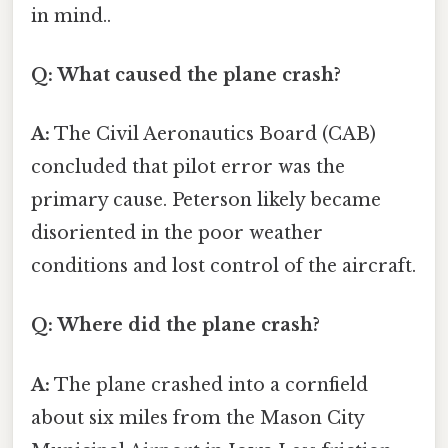
in mind..
Q: What caused the plane crash?
A:
The Civil Aeronautics Board (CAB)
concluded that pilot error was the
primary cause. Peterson likely became
disoriented in the poor weather
conditions and lost control of the aircraft.
Q: Where did the plane crash?
A:
The plane crashed into a cornfield
about six miles from the Mason City