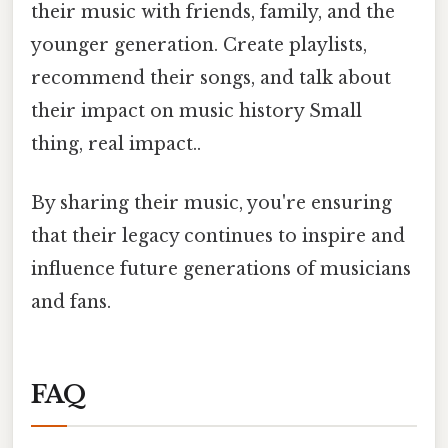
their music with friends, family, and the
younger generation. Create playlists,
recommend their songs, and talk about
their impact on music history Small
thing, real impact..
By sharing their music, you're ensuring
that their legacy continues to inspire and
influence future generations of musicians
and fans.
FAQ