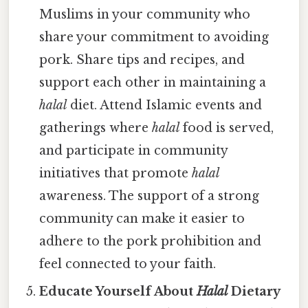
Muslims in your community who
share your commitment to avoiding
pork. Share tips and recipes, and
support each other in maintaining a
halal
diet. Attend Islamic events and
gatherings where
halal
food is served,
and participate in community
initiatives that promote
halal
awareness. The support of a strong
community can make it easier to
adhere to the pork prohibition and
feel connected to your faith.
Educate Yourself About
Halal
Dietary