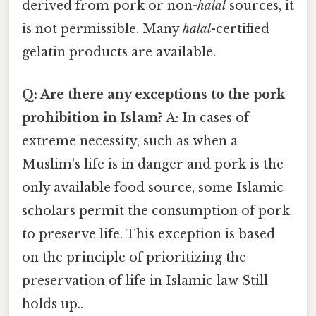
derived from pork or non-
halal
sources, it
is not permissible. Many
halal
-certified
gelatin products are available.
Q: Are there any exceptions to the pork
prohibition in Islam?
A: In cases of
extreme necessity, such as when a
Muslim's life is in danger and pork is the
only available food source, some Islamic
scholars permit the consumption of pork
to preserve life. This exception is based
on the principle of prioritizing the
preservation of life in Islamic law Still
holds up..