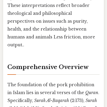
These interpretations reflect broader
theological and philosophical
perspectives on issues such as purity,
health, and the relationship between
humans and animals Less friction, more
output..
Comprehensive Overview
The foundation of the pork prohibition
in Islam lies in several verses of the
Quran
.
Specifically,
Surah Al-Baqarah
(2:173),
Surah