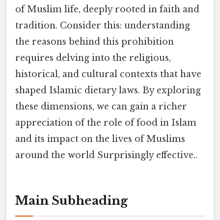
of Muslim life, deeply rooted in faith and
tradition. Consider this: understanding
the reasons behind this prohibition
requires delving into the religious,
historical, and cultural contexts that have
shaped Islamic dietary laws. By exploring
these dimensions, we can gain a richer
appreciation of the role of food in Islam
and its impact on the lives of Muslims
around the world Surprisingly effective..
Main Subheading