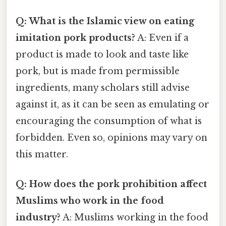
Q: What is the Islamic view on eating
imitation pork products?
A: Even if a
product is made to look and taste like
pork, but is made from permissible
ingredients, many scholars still advise
against it, as it can be seen as emulating or
encouraging the consumption of what is
forbidden. Even so, opinions may vary on
this matter.
Q: How does the pork prohibition affect
Muslims who work in the food
industry?
A: Muslims working in the food