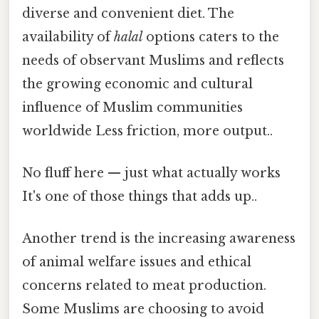
diverse and convenient diet. The
availability of
halal
options caters to the
needs of observant Muslims and reflects
the growing economic and cultural
influence of Muslim communities
worldwide Less friction, more output..
No fluff here — just what actually works
It's one of those things that adds up..
Another trend is the increasing awareness
of animal welfare issues and ethical
concerns related to meat production.
Some Muslims are choosing to avoid