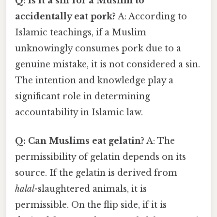
Q: Is it a sin for a Muslim to
accidentally eat pork?
A: According to
Islamic teachings, if a Muslim
unknowingly consumes pork due to a
genuine mistake, it is not considered a sin.
The intention and knowledge play a
significant role in determining
accountability in Islamic law.
Q: Can Muslims eat gelatin?
A: The
permissibility of gelatin depends on its
source. If the gelatin is derived from
halal
-slaughtered animals, it is
permissible. On the flip side, if it is