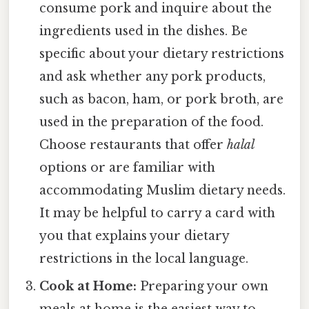
consume pork and inquire about the
ingredients used in the dishes. Be
specific about your dietary restrictions
and ask whether any pork products,
such as bacon, ham, or pork broth, are
used in the preparation of the food.
Choose restaurants that offer
halal
options or are familiar with
accommodating Muslim dietary needs.
It may be helpful to carry a card with
you that explains your dietary
restrictions in the local language.
Cook at Home:
Preparing your own