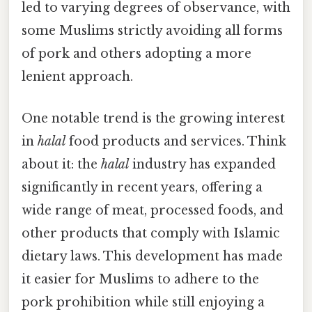
led to varying degrees of observance, with
some Muslims strictly avoiding all forms
of pork and others adopting a more
lenient approach.
One notable trend is the growing interest
in
halal
food products and services. Think
about it: the
halal
industry has expanded
significantly in recent years, offering a
wide range of meat, processed foods, and
other products that comply with Islamic
dietary laws. This development has made
it easier for Muslims to adhere to the
pork prohibition while still enjoying a