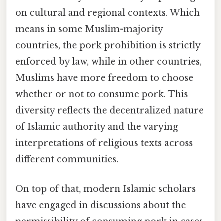
on cultural and regional contexts. Which
means in some Muslim-majority
countries, the pork prohibition is strictly
enforced by law, while in other countries,
Muslims have more freedom to choose
whether or not to consume pork. This
diversity reflects the decentralized nature
of Islamic authority and the varying
interpretations of religious texts across
different communities.
On top of that, modern Islamic scholars
have engaged in discussions about the