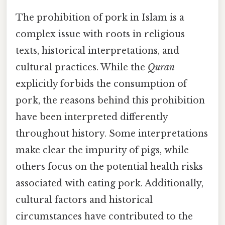
The prohibition of pork in Islam is a
complex issue with roots in religious
texts, historical interpretations, and
cultural practices. While the
Quran
explicitly forbids the consumption of
pork, the reasons behind this prohibition
have been interpreted differently
throughout history. Some interpretations
make clear the impurity of pigs, while
others focus on the potential health risks
associated with eating pork. Additionally,
cultural factors and historical
circumstances have contributed to the