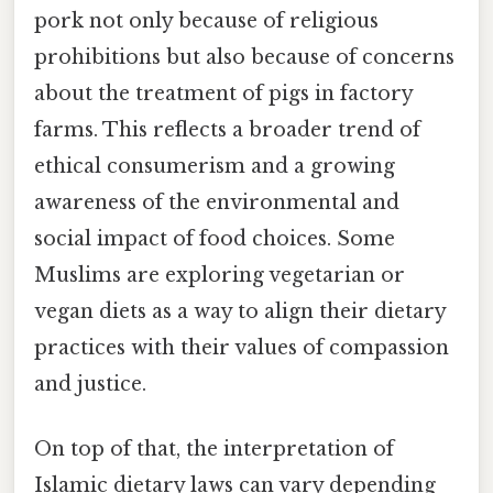
pork not only because of religious
prohibitions but also because of concerns
about the treatment of pigs in factory
farms. This reflects a broader trend of
ethical consumerism and a growing
awareness of the environmental and
social impact of food choices. Some
Muslims are exploring vegetarian or
vegan diets as a way to align their dietary
practices with their values of compassion
and justice.
On top of that, the interpretation of
Islamic dietary laws can vary depending