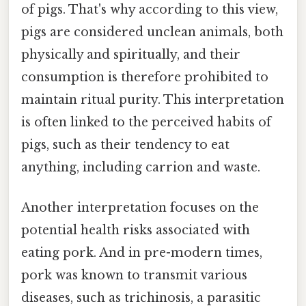
of pigs. That's why according to this view,
pigs are considered unclean animals, both
physically and spiritually, and their
consumption is therefore prohibited to
maintain ritual purity. This interpretation
is often linked to the perceived habits of
pigs, such as their tendency to eat
anything, including carrion and waste.
Another interpretation focuses on the
potential health risks associated with
eating pork. And in pre-modern times,
pork was known to transmit various
diseases, such as trichinosis, a parasitic