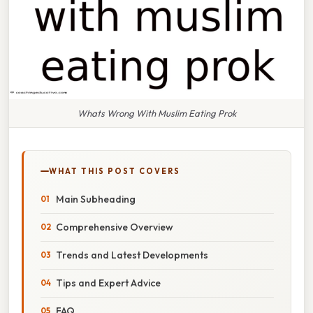
Whats Wrong With Muslim Eating Prok
WHAT THIS POST COVERS
Main Subheading
Comprehensive Overview
Trends and Latest Developments
Tips and Expert Advice
FAQ