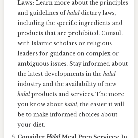
Laws:
Learn more about the principles
and guidelines of
halal
dietary laws,
including the specific ingredients and
products that are prohibited. Consult
with Islamic scholars or religious
leaders for guidance on complex or
ambiguous issues. Stay informed about
the latest developments in the
halal
industry and the availability of new
halal
products and services. The more
you know about
halal
, the easier it will
be to make informed choices about
your diet.
Consider
Halal
Meal Prep Services:
In