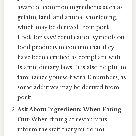
aware of common ingredients such as
gelatin, lard, and animal shortening,
which may be derived from pork.
Look for
halal
certification symbols on
food products to confirm that they
have been certified as compliant with
Islamic dietary laws. It is also helpful to
familiarize yourself with E numbers, as
some additives may be derived from
pork.
Ask About Ingredients When Eating
Out:
When dining at restaurants,
inform the staff that you do not