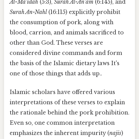
Al-Ma'idah
(5:3),
Surah Al-An'am
(6:145), and
Surah An-Nahl
(16:115) explicitly prohibit
the consumption of pork, along with
blood, carrion, and animals sacrificed to
other than God. These verses are
considered divine commands and form
the basis of the Islamic dietary laws It's
one of those things that adds up..
Islamic scholars have offered various
interpretations of these verses to explain
the rationale behind the pork prohibition.
Even so, one common interpretation
emphasizes the inherent impurity (
najis
)