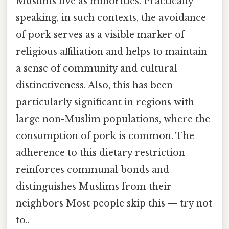
Muslims live as minorities. Practically
speaking, in such contexts, the avoidance
of pork serves as a visible marker of
religious affiliation and helps to maintain
a sense of community and cultural
distinctiveness. Also, this has been
particularly significant in regions with
large non-Muslim populations, where the
consumption of pork is common. The
adherence to this dietary restriction
reinforces communal bonds and
distinguishes Muslims from their
neighbors Most people skip this — try not
to..