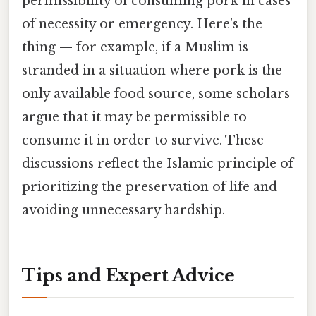
permissibility of consuming pork in cases
of necessity or emergency. Here's the
thing — for example, if a Muslim is
stranded in a situation where pork is the
only available food source, some scholars
argue that it may be permissible to
consume it in order to survive. These
discussions reflect the Islamic principle of
prioritizing the preservation of life and
avoiding unnecessary hardship.
Tips and Expert Advice