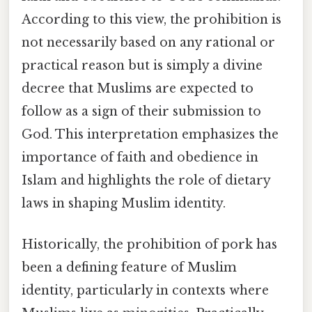
According to this view, the prohibition is
not necessarily based on any rational or
practical reason but is simply a divine
decree that Muslims are expected to
follow as a sign of their submission to
God. This interpretation emphasizes the
importance of faith and obedience in
Islam and highlights the role of dietary
laws in shaping Muslim identity.
Historically, the prohibition of pork has
been a defining feature of Muslim
identity, particularly in contexts where