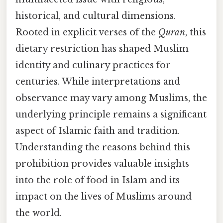
historical, and cultural dimensions.
Rooted in explicit verses of the
Quran
, this
dietary restriction has shaped Muslim
identity and culinary practices for
centuries. While interpretations and
observance may vary among Muslims, the
underlying principle remains a significant
aspect of Islamic faith and tradition.
Understanding the reasons behind this
prohibition provides valuable insights
into the role of food in Islam and its
impact on the lives of Muslims around
the world.