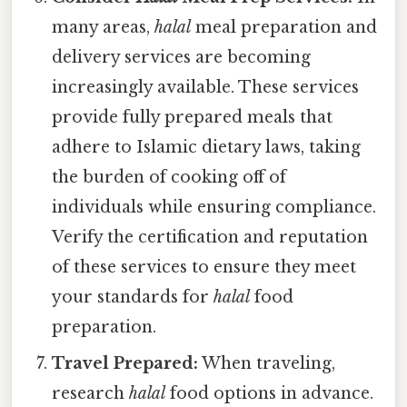
many areas,
halal
meal preparation and
delivery services are becoming
increasingly available. These services
provide fully prepared meals that
adhere to Islamic dietary laws, taking
the burden of cooking off of
individuals while ensuring compliance.
Verify the certification and reputation
of these services to ensure they meet
your standards for
halal
food
preparation.
Travel Prepared:
When traveling,
research
halal
food options in advance.