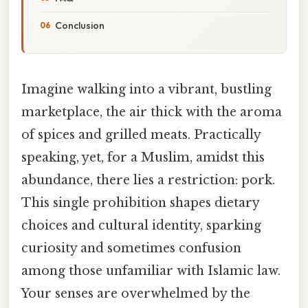
Conclusion
Imagine walking into a vibrant, bustling
marketplace, the air thick with the aroma
of spices and grilled meats. Practically
speaking, yet, for a Muslim, amidst this
abundance, there lies a restriction: pork.
This single prohibition shapes dietary
choices and cultural identity, sparking
curiosity and sometimes confusion
among those unfamiliar with Islamic law.
Your senses are overwhelmed by the