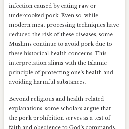
infection caused by eating raw or
undercooked pork. Even so, while
modern meat processing techniques have
reduced the risk of these diseases, some
Muslims continue to avoid pork due to
these historical health concerns. This
interpretation aligns with the Islamic
principle of protecting one's health and
avoiding harmful substances.
Beyond religious and health-related
explanations, some scholars argue that
the pork prohibition serves as a test of
faith and obedience to God's commands.