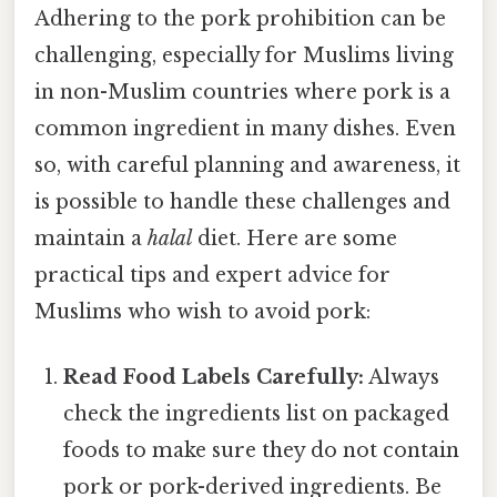
Adhering to the pork prohibition can be
challenging, especially for Muslims living
in non-Muslim countries where pork is a
common ingredient in many dishes. Even
so, with careful planning and awareness, it
is possible to handle these challenges and
maintain a
halal
diet. Here are some
practical tips and expert advice for
Muslims who wish to avoid pork:
Read Food Labels Carefully:
Always
check the ingredients list on packaged
foods to make sure they do not contain
pork or pork-derived ingredients. Be