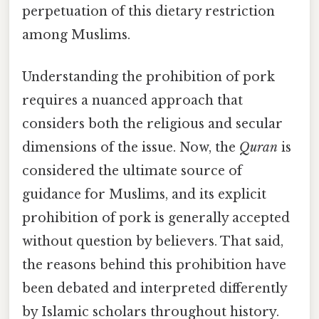
perpetuation of this dietary restriction
among Muslims.
Understanding the prohibition of pork
requires a nuanced approach that
considers both the religious and secular
dimensions of the issue. Now, the
Quran
is
considered the ultimate source of
guidance for Muslims, and its explicit
prohibition of pork is generally accepted
without question by believers. That said,
the reasons behind this prohibition have
been debated and interpreted differently
by Islamic scholars throughout history.