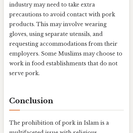
industry may need to take extra
precautions to avoid contact with pork
products. This may involve wearing
gloves, using separate utensils, and
requesting accommodations from their
employers. Some Muslims may choose to
work in food establishments that do not
serve pork.
Conclusion
The prohibition of pork in Islam is a
multifaceted issue with religious,