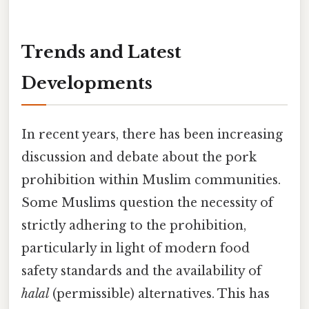
Trends and Latest
Developments
In recent years, there has been increasing
discussion and debate about the pork
prohibition within Muslim communities.
Some Muslims question the necessity of
strictly adhering to the prohibition,
particularly in light of modern food
safety standards and the availability of
halal
(permissible) alternatives. This has