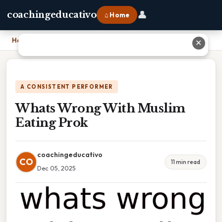
👤
coachingeducativo
⌂ Home
Home
›
Whats Wrong With Muslim Eating Prok
✕
A CONSISTENT PERFORMER
Whats Wrong With Muslim
Eating Prok
coachingeducativo
CO
11 min read
Dec 05, 2025