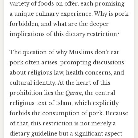
variety of foods on offer, each promising
a unique culinary experience. Why is pork
forbidden, and what are the deeper
implications of this dietary restriction?
The question of why Muslims don't eat
pork often arises, prompting discussions
about religious law, health concerns, and
cultural identity. At the heart of this
prohibition lies the
Quran
, the central
religious text of Islam, which explicitly
forbids the consumption of pork. Because
of that, this restriction is not merely a
dietary guideline but a significant aspect