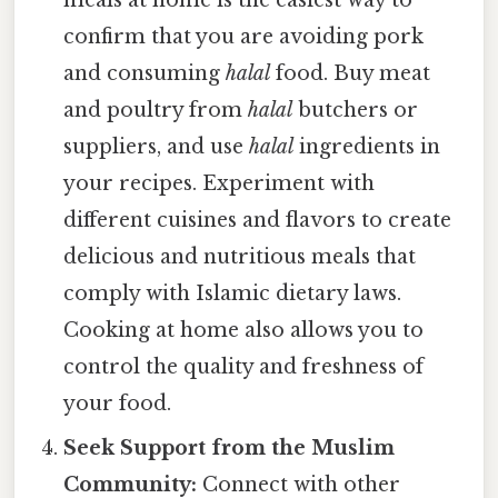
meals at home is the easiest way to
confirm that you are avoiding pork
and consuming
halal
food. Buy meat
and poultry from
halal
butchers or
suppliers, and use
halal
ingredients in
your recipes. Experiment with
different cuisines and flavors to create
delicious and nutritious meals that
comply with Islamic dietary laws.
Cooking at home also allows you to
control the quality and freshness of
your food.
Seek Support from the Muslim
Community:
Connect with other