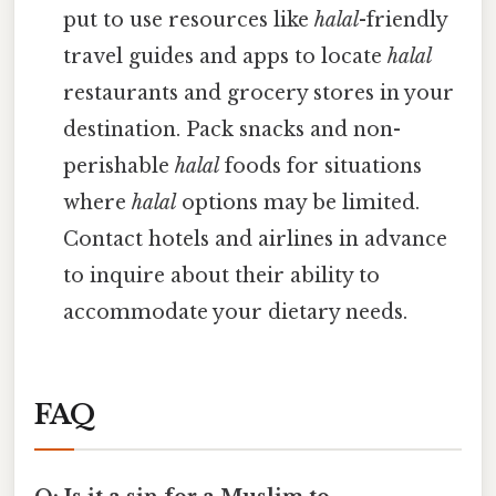
put to use resources like
halal
-friendly
travel guides and apps to locate
halal
restaurants and grocery stores in your
destination. Pack snacks and non-
perishable
halal
foods for situations
where
halal
options may be limited.
Contact hotels and airlines in advance
to inquire about their ability to
accommodate your dietary needs.
FAQ