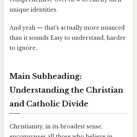
unique identities.
And yeah — that's actually more nuanced
than it sounds Easy to understand, harder
to ignore..
Main Subheading:
Understanding the Christian
and Catholic Divide
Christianity, in its broadest sense,
encompasses all those who believe in