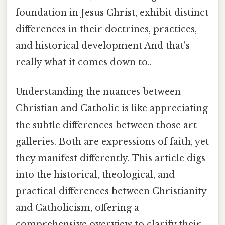
foundation in Jesus Christ, exhibit distinct
differences in their doctrines, practices,
and historical development And that's
really what it comes down to..
Understanding the nuances between
Christian and Catholic is like appreciating
the subtle differences between those art
galleries. Both are expressions of faith, yet
they manifest differently. This article digs
into the historical, theological, and
practical differences between Christianity
and Catholicism, offering a
comprehensive overview to clarify their