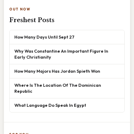
OUT NOW
Freshest Posts
How Many Days Until Sept 27
Why Was Constantine An Important Figure In
Early Christianity
How Many Majors Has Jordan Spieth Won
Where Is The Location Of The Dominican
Republic
What Language Do Speak In Egypt