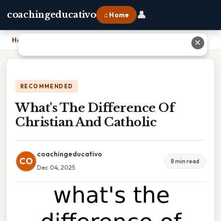
👤
coachingeducativo
⌂ Home
Home
›
What's The Difference Of Christian And Catholic
✕
RECOMMENDED
What's The Difference Of
Christian And Catholic
coachingeducativo
CO
8 min read
Dec 04, 2025