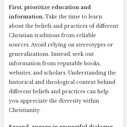
First, prioritize education and
information.
Take the time to learn
about the beliefs and practices of different
Christian traditions from reliable
sources. Avoid relying on stereotypes or
generalizations. Instead, seek out
information from reputable books,
websites, and scholars. Understanding the
historical and theological context behind
different beliefs and practices can help
you appreciate the diversity within
Christianity.