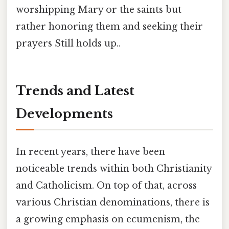
worshipping Mary or the saints but
rather honoring them and seeking their
prayers Still holds up..
Trends and Latest
Developments
In recent years, there have been
noticeable trends within both Christianity
and Catholicism. On top of that, across
various Christian denominations, there is
a growing emphasis on ecumenism, the