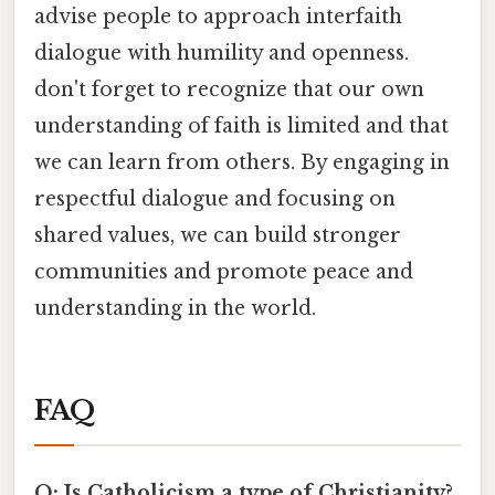
advise people to approach interfaith
dialogue with humility and openness.
don't forget to recognize that our own
understanding of faith is limited and that
we can learn from others. By engaging in
respectful dialogue and focusing on
shared values, we can build stronger
communities and promote peace and
understanding in the world.
FAQ
Q: Is Catholicism a type of Christianity?