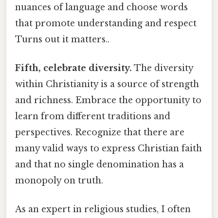
nuances of language and choose words
that promote understanding and respect
Turns out it matters..
Fifth, celebrate diversity.
The diversity
within Christianity is a source of strength
and richness. Embrace the opportunity to
learn from different traditions and
perspectives. Recognize that there are
many valid ways to express Christian faith
and that no single denomination has a
monopoly on truth.
As an expert in religious studies, I often