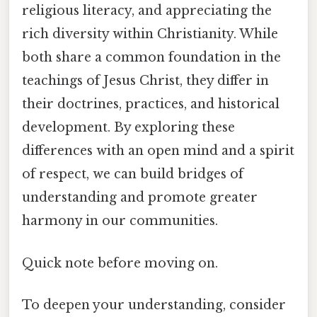
religious literacy, and appreciating the
rich diversity within Christianity. While
both share a common foundation in the
teachings of Jesus Christ, they differ in
their doctrines, practices, and historical
development. By exploring these
differences with an open mind and a spirit
of respect, we can build bridges of
understanding and promote greater
harmony in our communities.
Quick note before moving on.
To deepen your understanding, consider