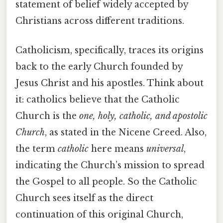
statement of belief widely accepted by
Christians across different traditions.
Catholicism, specifically, traces its origins
back to the early Church founded by
Jesus Christ and his apostles. Think about
it: catholics believe that the Catholic
Church is the
one, holy, catholic, and apostolic
Church
, as stated in the Nicene Creed. Also,
the term
catholic
here means
universal
,
indicating the Church’s mission to spread
the Gospel to all people. So the Catholic
Church sees itself as the direct
continuation of this original Church,