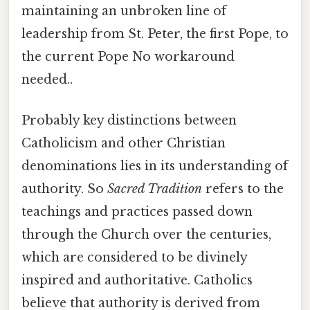
maintaining an unbroken line of
leadership from St. Peter, the first Pope, to
the current Pope No workaround
needed..
Probably key distinctions between
Catholicism and other Christian
denominations lies in its understanding of
authority. So
Sacred Tradition
refers to the
teachings and practices passed down
through the Church over the centuries,
which are considered to be divinely
inspired and authoritative. Catholics
believe that authority is derived from