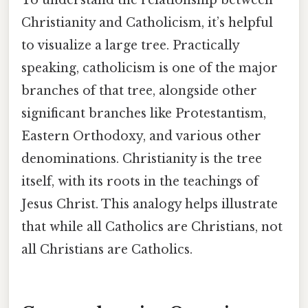
Christianity and Catholicism, it’s helpful
to visualize a large tree. Practically
speaking, catholicism is one of the major
branches of that tree, alongside other
significant branches like Protestantism,
Eastern Orthodoxy, and various other
denominations. Christianity is the tree
itself, with its roots in the teachings of
Jesus Christ. This analogy helps illustrate
that while all Catholics are Christians, not
all Christians are Catholics.