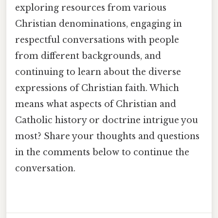
exploring resources from various
Christian denominations, engaging in
respectful conversations with people
from different backgrounds, and
continuing to learn about the diverse
expressions of Christian faith. Which
means what aspects of Christian and
Catholic history or doctrine intrigue you
most? Share your thoughts and questions
in the comments below to continue the
conversation.