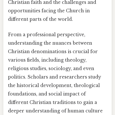
Christian faith and the challenges and
opportunities facing the Church in
different parts of the world.
From a professional perspective,
understanding the nuances between
Christian denominations is crucial for
various fields, including theology,
religious studies, sociology, and even
politics. Scholars and researchers study
the historical development, theological
foundations, and social impact of
different Christian traditions to gain a
deeper understanding of human culture