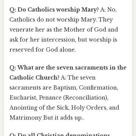
Q: Do Catholics worship Mary?
A: No,
Catholics do not worship Mary. They
venerate her as the Mother of God and
ask for her intercession, but worship is
reserved for God alone.
Q: What are the seven sacraments in the
Catholic Church?
A: The seven
sacraments are Baptism, Confirmation,
Eucharist, Penance (Reconciliation),
Anointing of the Sick, Holy Orders, and
Matrimony But it adds up..
Q: Do all Christian denominations