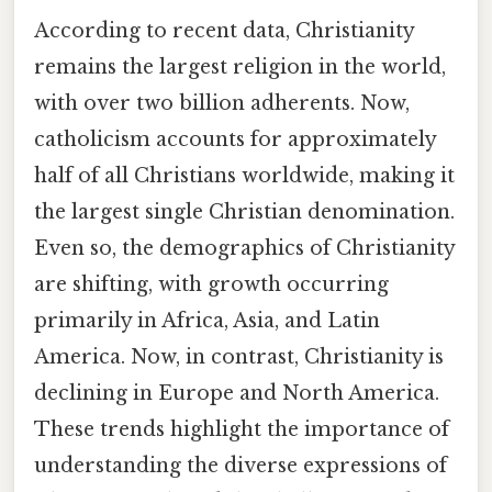
According to recent data, Christianity
remains the largest religion in the world,
with over two billion adherents. Now,
catholicism accounts for approximately
half of all Christians worldwide, making it
the largest single Christian denomination.
Even so, the demographics of Christianity
are shifting, with growth occurring
primarily in Africa, Asia, and Latin
America. Now, in contrast, Christianity is
declining in Europe and North America.
These trends highlight the importance of
understanding the diverse expressions of