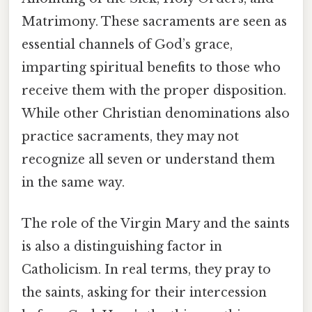
Matrimony. These sacraments are seen as
essential channels of God’s grace,
imparting spiritual benefits to those who
receive them with the proper disposition.
While other Christian denominations also
practice sacraments, they may not
recognize all seven or understand them
in the same way.
The role of the Virgin Mary and the saints
is also a distinguishing factor in
Catholicism. In real terms, they pray to
the saints, asking for their intercession