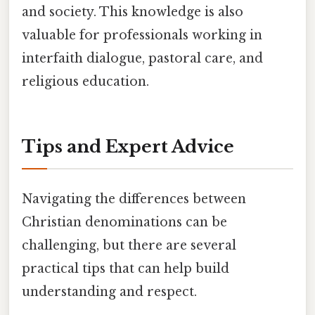
and society. This knowledge is also
valuable for professionals working in
interfaith dialogue, pastoral care, and
religious education.
Tips and Expert Advice
Navigating the differences between
Christian denominations can be
challenging, but there are several
practical tips that can help build
understanding and respect.