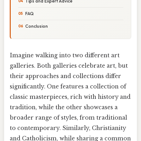
Tips and Expert Advice
FAQ
Conclusion
Imagine walking into two different art
galleries. Both galleries celebrate art, but
their approaches and collections differ
significantly. One features a collection of
classic masterpieces, rich with history and
tradition, while the other showcases a
broader range of styles, from traditional
to contemporary. Similarly, Christianity
and Catholicism, while sharing a common