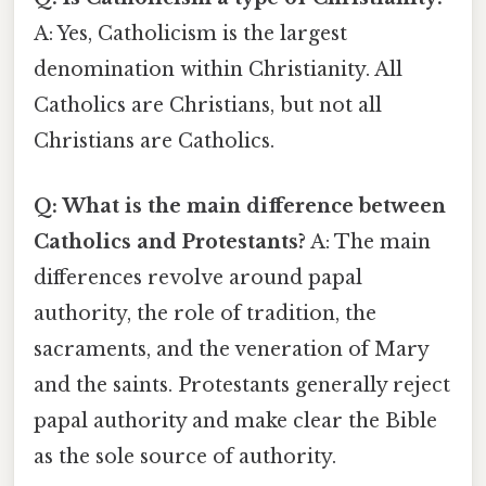
A: Yes, Catholicism is the largest
denomination within Christianity. All
Catholics are Christians, but not all
Christians are Catholics.
Q: What is the main difference between
Catholics and Protestants?
A: The main
differences revolve around papal
authority, the role of tradition, the
sacraments, and the veneration of Mary
and the saints. Protestants generally reject
papal authority and make clear the Bible
as the sole source of authority.