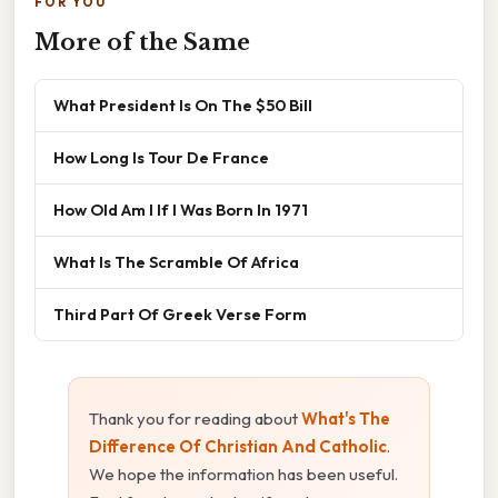
FOR YOU
More of the Same
What President Is On The $50 Bill
How Long Is Tour De France
How Old Am I If I Was Born In 1971
What Is The Scramble Of Africa
Third Part Of Greek Verse Form
Thank you for reading about
What's The
Difference Of Christian And Catholic
.
We hope the information has been useful.