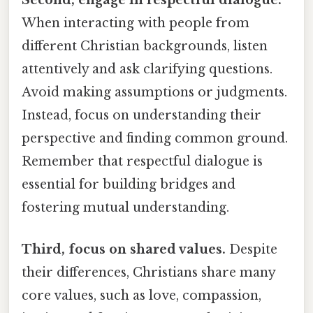
Second, engage in respectful dialogue.
When interacting with people from
different Christian backgrounds, listen
attentively and ask clarifying questions.
Avoid making assumptions or judgments.
Instead, focus on understanding their
perspective and finding common ground.
Remember that respectful dialogue is
essential for building bridges and
fostering mutual understanding.
Third, focus on shared values.
Despite
their differences, Christians share many
core values, such as love, compassion,