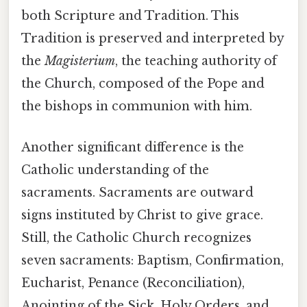
both Scripture and Tradition. This
Tradition is preserved and interpreted by
the
Magisterium
, the teaching authority of
the Church, composed of the Pope and
the bishops in communion with him.
Another significant difference is the
Catholic understanding of the
sacraments. Sacraments are outward
signs instituted by Christ to give grace.
Still, the Catholic Church recognizes
seven sacraments: Baptism, Confirmation,
Eucharist, Penance (Reconciliation),
Anointing of the Sick, Holy Orders, and