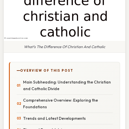
What's The Difference Of Christian And Catholic
OVERVIEW OF THIS POST
Main Subheading: Understanding the Christian
and Catholic Divide
Comprehensive Overview: Exploring the
Foundations
Trends and Latest Developments