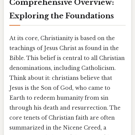
Comprehensive Overview:
Exploring the Foundations
At its core, Christianity is based on the
teachings of Jesus Christ as found in the
Bible. This belief is central to all Christian
denominations, including Catholicism.
Think about it: christians believe that
Jesus is the Son of God, who came to
Earth to redeem humanity from sin
through his death and resurrection. The
core tenets of Christian faith are often
summarized in the Nicene Creed, a