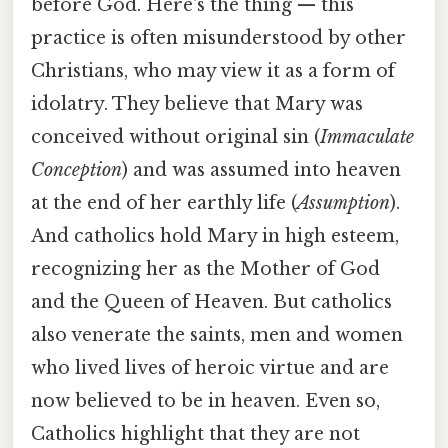
before God. Here's the thing — this
practice is often misunderstood by other
Christians, who may view it as a form of
idolatry. They believe that Mary was
conceived without original sin (
Immaculate
Conception
) and was assumed into heaven
at the end of her earthly life (
Assumption
).
And catholics hold Mary in high esteem,
recognizing her as the Mother of God
and the Queen of Heaven. But catholics
also venerate the saints, men and women
who lived lives of heroic virtue and are
now believed to be in heaven. Even so,
Catholics highlight that they are not