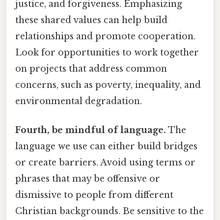
justice, and forgiveness. Emphasizing
these shared values can help build
relationships and promote cooperation.
Look for opportunities to work together
on projects that address common
concerns, such as poverty, inequality, and
environmental degradation.
Fourth, be mindful of language.
The
language we use can either build bridges
or create barriers. Avoid using terms or
phrases that may be offensive or
dismissive to people from different
Christian backgrounds. Be sensitive to the