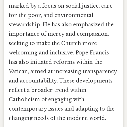
marked by a focus on social justice, care
for the poor, and environmental
stewardship. He has also emphasized the
importance of mercy and compassion,
seeking to make the Church more
welcoming and inclusive. Pope Francis
has also initiated reforms within the
Vatican, aimed at increasing transparency
and accountability. These developments
reflect a broader trend within
Catholicism of engaging with
contemporary issues and adapting to the
changing needs of the modern world.