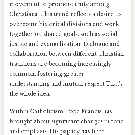
movement to promote unity among
Christians. This trend reflects a desire to
overcome historical divisions and work
together on shared goals, such as social
justice and evangelization. Dialogue and
collaboration between different Christian
traditions are becoming increasingly
common, fostering greater
understanding and mutual respect That's
the whole idea..
Within Catholicism, Pope Francis has
brought about significant changes in tone
and emphasis. His papacy has been