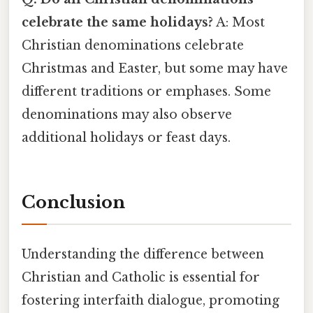
celebrate the same holidays?
A: Most
Christian denominations celebrate
Christmas and Easter, but some may have
different traditions or emphases. Some
denominations may also observe
additional holidays or feast days.
Conclusion
Understanding the difference between
Christian and Catholic is essential for
fostering interfaith dialogue, promoting