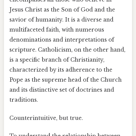
Jesus Christ as the Son of God and the
savior of humanity. It is a diverse and
multifaceted faith, with numerous
denominations and interpretations of
scripture. Catholicism, on the other hand,
is a specific branch of Christianity,
characterized by its adherence to the
Pope as the supreme head of the Church
and its distinctive set of doctrines and
traditions.
Counterintuitive, but true.
To understand the relationship between