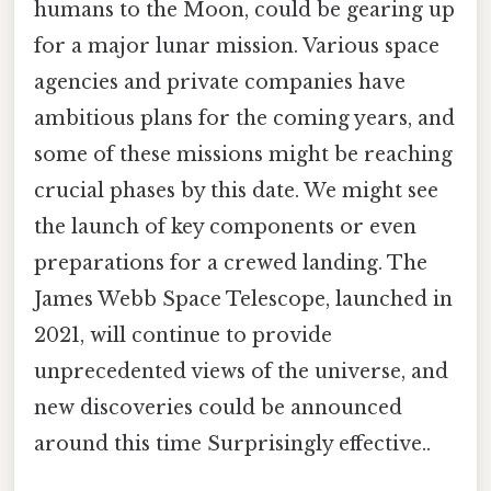
humans to the Moon, could be gearing up
for a major lunar mission. Various space
agencies and private companies have
ambitious plans for the coming years, and
some of these missions might be reaching
crucial phases by this date. We might see
the launch of key components or even
preparations for a crewed landing. The
James Webb Space Telescope, launched in
2021, will continue to provide
unprecedented views of the universe, and
new discoveries could be announced
around this time Surprisingly effective..