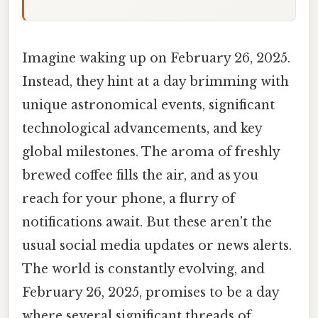
Imagine waking up on February 26, 2025.
Instead, they hint at a day brimming with
unique astronomical events, significant
technological advancements, and key
global milestones. The aroma of freshly
brewed coffee fills the air, and as you
reach for your phone, a flurry of
notifications await. But these aren't the
usual social media updates or news alerts.
The world is constantly evolving, and
February 26, 2025, promises to be a day
where several significant threads of