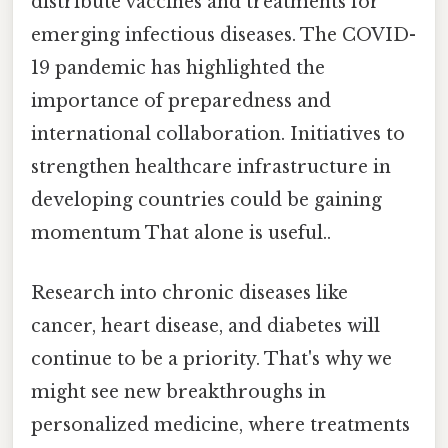
distribute vaccines and treatments for
emerging infectious diseases. The COVID-
19 pandemic has highlighted the
importance of preparedness and
international collaboration. Initiatives to
strengthen healthcare infrastructure in
developing countries could be gaining
momentum That alone is useful..
Research into chronic diseases like
cancer, heart disease, and diabetes will
continue to be a priority. That's why we
might see new breakthroughs in
personalized medicine, where treatments