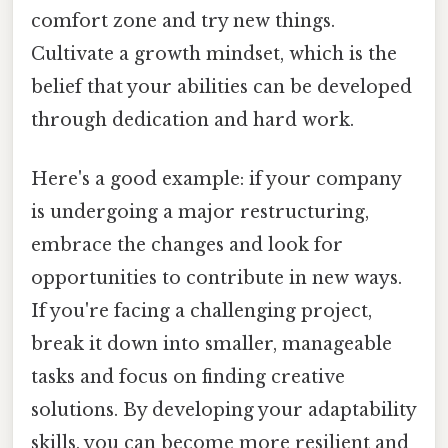
comfort zone and try new things.
Cultivate a growth mindset, which is the
belief that your abilities can be developed
through dedication and hard work.
Here's a good example: if your company
is undergoing a major restructuring,
embrace the changes and look for
opportunities to contribute in new ways.
If you're facing a challenging project,
break it down into smaller, manageable
tasks and focus on finding creative
solutions. By developing your adaptability
skills, you can become more resilient and