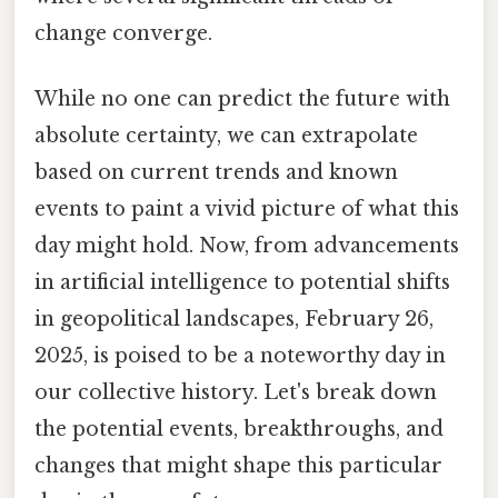
change converge.
While no one can predict the future with
absolute certainty, we can extrapolate
based on current trends and known
events to paint a vivid picture of what this
day might hold. Now, from advancements
in artificial intelligence to potential shifts
in geopolitical landscapes, February 26,
2025, is poised to be a noteworthy day in
our collective history. Let's break down
the potential events, breakthroughs, and
changes that might shape this particular