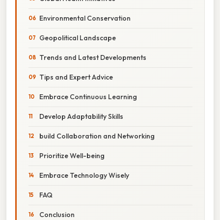
Environmental Conservation
Geopolitical Landscape
Trends and Latest Developments
Tips and Expert Advice
Embrace Continuous Learning
Develop Adaptability Skills
build Collaboration and Networking
Prioritize Well-being
Embrace Technology Wisely
FAQ
Conclusion