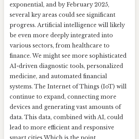
exponential, and by February 2025,
several key areas could see significant
progress. Artificial intelligence will likely
be even more deeply integrated into
various sectors, from healthcare to
finance. We might see more sophisticated
AI-driven diagnostic tools, personalized
medicine, and automated financial
systems. The Internet of Things (IoT) will
continue to expand, connecting more
devices and generating vast amounts of
data. This data, combined with AI, could
lead to more efficient and responsive
smart cities Which is the point..