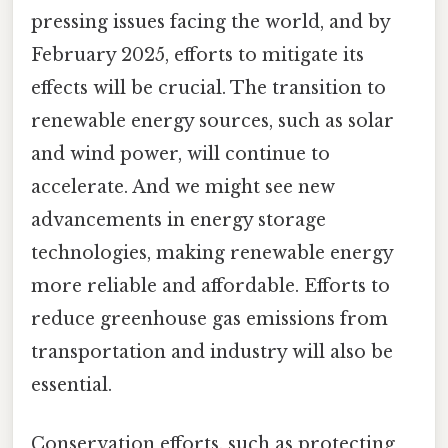
pressing issues facing the world, and by
February 2025, efforts to mitigate its
effects will be crucial. The transition to
renewable energy sources, such as solar
and wind power, will continue to
accelerate. And we might see new
advancements in energy storage
technologies, making renewable energy
more reliable and affordable. Efforts to
reduce greenhouse gas emissions from
transportation and industry will also be
essential.
Conservation efforts, such as protecting