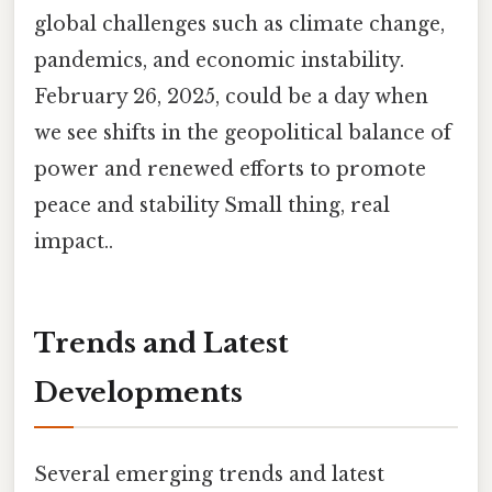
global challenges such as climate change,
pandemics, and economic instability.
February 26, 2025, could be a day when
we see shifts in the geopolitical balance of
power and renewed efforts to promote
peace and stability Small thing, real
impact..
Trends and Latest
Developments
Several emerging trends and latest