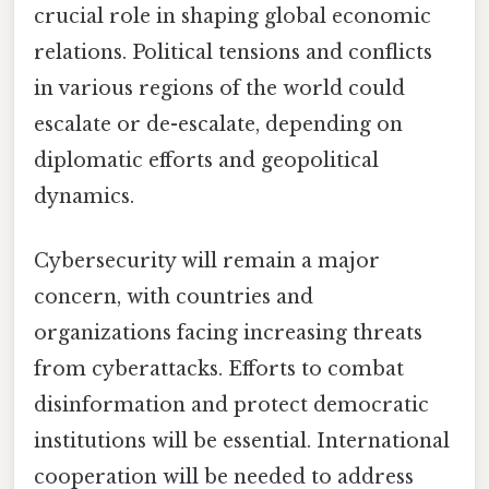
crucial role in shaping global economic
relations. Political tensions and conflicts
in various regions of the world could
escalate or de-escalate, depending on
diplomatic efforts and geopolitical
dynamics.
Cybersecurity will remain a major
concern, with countries and
organizations facing increasing threats
from cyberattacks. Efforts to combat
disinformation and protect democratic
institutions will be essential. International
cooperation will be needed to address