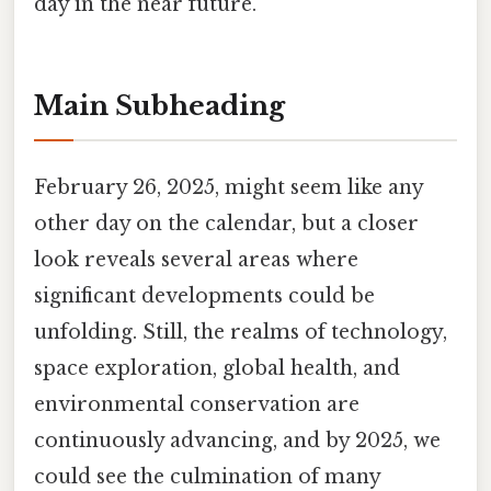
day in the near future.
Main Subheading
February 26, 2025, might seem like any
other day on the calendar, but a closer
look reveals several areas where
significant developments could be
unfolding. Still, the realms of technology,
space exploration, global health, and
environmental conservation are
continuously advancing, and by 2025, we
could see the culmination of many