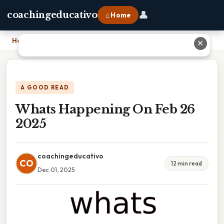
👤
coachingeducativo
⌂ Home
Home
›
Whats Happening On Feb 26 2025
✕
A GOOD READ
Whats Happening On Feb 26
2025
coachingeducativo
CO
12 min read
Dec 01, 2025