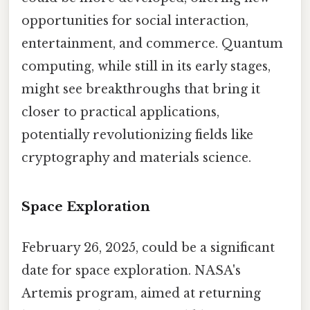
opportunities for social interaction,
entertainment, and commerce. Quantum
computing, while still in its early stages,
might see breakthroughs that bring it
closer to practical applications,
potentially revolutionizing fields like
cryptography and materials science.
Space Exploration
February 26, 2025, could be a significant
date for space exploration. NASA's
Artemis program, aimed at returning