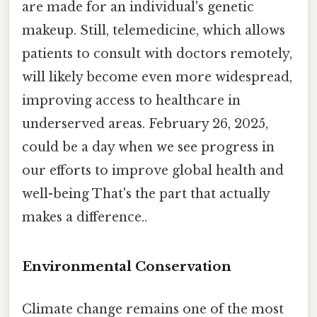
are made for an individual's genetic
makeup. Still, telemedicine, which allows
patients to consult with doctors remotely,
will likely become even more widespread,
improving access to healthcare in
underserved areas. February 26, 2025,
could be a day when we see progress in
our efforts to improve global health and
well-being That's the part that actually
makes a difference..
Environmental Conservation
Climate change remains one of the most