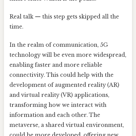
Real talk — this step gets skipped all the
time.
In the realm of communication, 5G
technology will be even more widespread,
enabling faster and more reliable
connectivity. This could help with the
development of augmented reality (AR)
and virtual reality (VR) applications,
transforming how we interact with
information and each other. The
metaverse, a shared virtual environment,
could be more developed, offering new