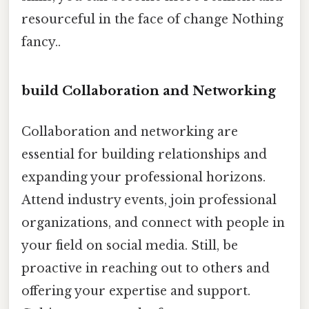
resourceful in the face of change Nothing
fancy..
build Collaboration and Networking
Collaboration and networking are
essential for building relationships and
expanding your professional horizons.
Attend industry events, join professional
organizations, and connect with people in
your field on social media. Still, be
proactive in reaching out to others and
offering your expertise and support.