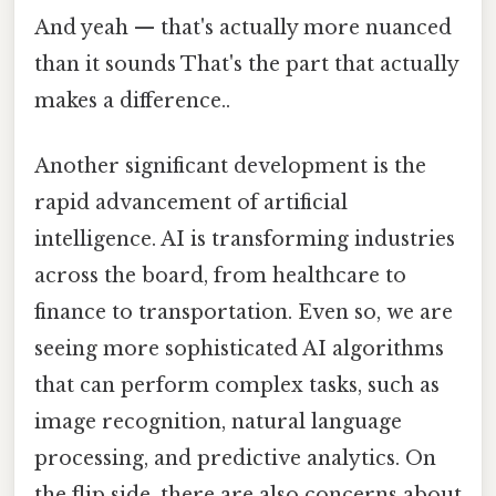
And yeah — that's actually more nuanced
than it sounds That's the part that actually
makes a difference..
Another significant development is the
rapid advancement of artificial
intelligence. AI is transforming industries
across the board, from healthcare to
finance to transportation. Even so, we are
seeing more sophisticated AI algorithms
that can perform complex tasks, such as
image recognition, natural language
processing, and predictive analytics. On
the flip side, there are also concerns about