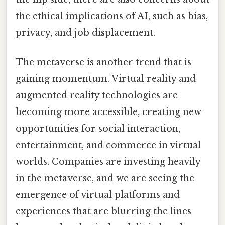
the ethical implications of AI, such as bias,
privacy, and job displacement.
The metaverse is another trend that is
gaining momentum. Virtual reality and
augmented reality technologies are
becoming more accessible, creating new
opportunities for social interaction,
entertainment, and commerce in virtual
worlds. Companies are investing heavily
in the metaverse, and we are seeing the
emergence of virtual platforms and
experiences that are blurring the lines