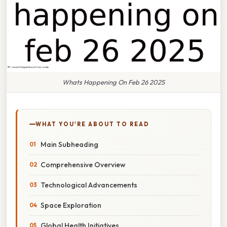
Whats Happening On Feb 26 2025
WHAT YOU'RE ABOUT TO READ
Main Subheading
Comprehensive Overview
Technological Advancements
Space Exploration
Global Health Initiatives