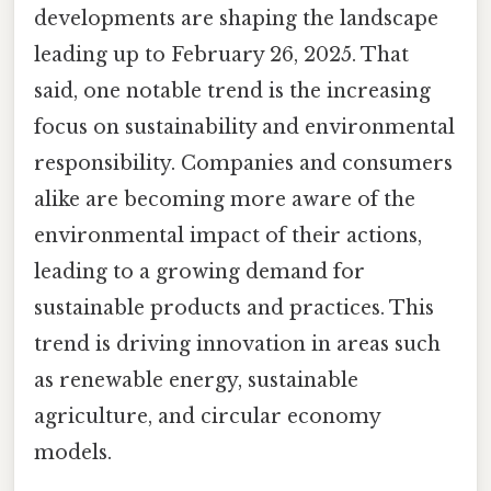
developments are shaping the landscape
leading up to February 26, 2025. That
said, one notable trend is the increasing
focus on sustainability and environmental
responsibility. Companies and consumers
alike are becoming more aware of the
environmental impact of their actions,
leading to a growing demand for
sustainable products and practices. This
trend is driving innovation in areas such
as renewable energy, sustainable
agriculture, and circular economy
models.