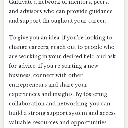
Cultivate a network of mentors, peers,
and advisors who can provide guidance
and support throughout your career.
To give you an idea, if you're looking to
change careers, reach out to people who
are working in your desired field and ask
for advice. If you're starting a new
business, connect with other
entrepreneurs and share your
experiences and insights. By fostering
collaboration and networking, you can
build a strong support system and access
valuable resources and opportunities