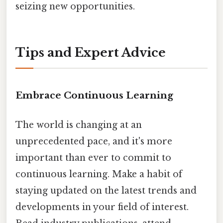
seizing new opportunities.
Tips and Expert Advice
Embrace Continuous Learning
The world is changing at an
unprecedented pace, and it's more
important than ever to commit to
continuous learning. Make a habit of
staying updated on the latest trends and
developments in your field of interest.