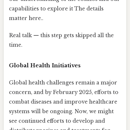
capabilities to explore it The details
matter here..
Real talk — this step gets skipped all the
time.
Global Health Initiatives
Global health challenges remain a major
concern, and by February 2025, efforts to
combat diseases and improve healthcare
systems will be ongoing. Now, we might
see continued efforts to develop and