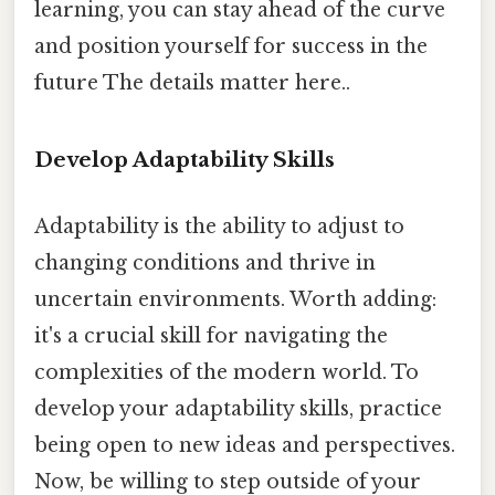
learning, you can stay ahead of the curve
and position yourself for success in the
future The details matter here..
Develop Adaptability Skills
Adaptability is the ability to adjust to
changing conditions and thrive in
uncertain environments. Worth adding:
it's a crucial skill for navigating the
complexities of the modern world. To
develop your adaptability skills, practice
being open to new ideas and perspectives.
Now, be willing to step outside of your