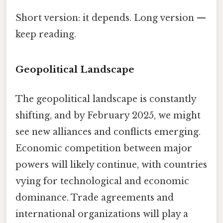
Short version: it depends. Long version —
keep reading.
Geopolitical Landscape
The geopolitical landscape is constantly
shifting, and by February 2025, we might
see new alliances and conflicts emerging.
Economic competition between major
powers will likely continue, with countries
vying for technological and economic
dominance. Trade agreements and
international organizations will play a