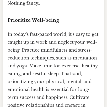
Nothing fancy..
Prioritize Well-being
In today's fast-paced world, it's easy to get
caught up in work and neglect your well-
being. Practice mindfulness and stress-
reduction techniques, such as meditation
and yoga. Make time for exercise, healthy
eating, and restful sleep. That said,
prioritizing your physical, mental, and
emotional health is essential for long-
term success and happiness. Cultivate
positive relationships and engage in