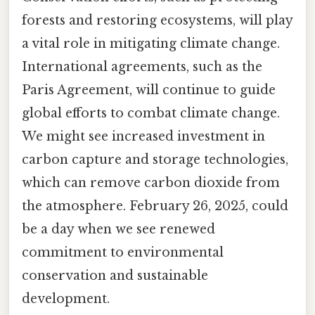
forests and restoring ecosystems, will play
a vital role in mitigating climate change.
International agreements, such as the
Paris Agreement, will continue to guide
global efforts to combat climate change.
We might see increased investment in
carbon capture and storage technologies,
which can remove carbon dioxide from
the atmosphere. February 26, 2025, could
be a day when we see renewed
commitment to environmental
conservation and sustainable
development.