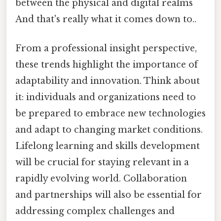
between the physical and digital realms
And that's really what it comes down to..
From a professional insight perspective,
these trends highlight the importance of
adaptability and innovation. Think about
it: individuals and organizations need to
be prepared to embrace new technologies
and adapt to changing market conditions.
Lifelong learning and skills development
will be crucial for staying relevant in a
rapidly evolving world. Collaboration
and partnerships will also be essential for
addressing complex challenges and