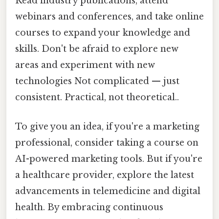
Read industry publications, attend
webinars and conferences, and take online
courses to expand your knowledge and
skills. Don't be afraid to explore new
areas and experiment with new
technologies Not complicated — just
consistent. Practical, not theoretical..
To give you an idea, if you're a marketing
professional, consider taking a course on
AI-powered marketing tools. But if you're
a healthcare provider, explore the latest
advancements in telemedicine and digital
health. By embracing continuous