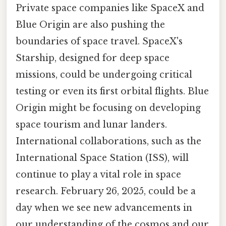
Private space companies like SpaceX and
Blue Origin are also pushing the
boundaries of space travel. SpaceX's
Starship, designed for deep space
missions, could be undergoing critical
testing or even its first orbital flights. Blue
Origin might be focusing on developing
space tourism and lunar landers.
International collaborations, such as the
International Space Station (ISS), will
continue to play a vital role in space
research. February 26, 2025, could be a
day when we see new advancements in
our understanding of the cosmos and our