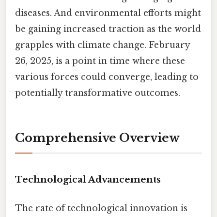
diseases. And environmental efforts might
be gaining increased traction as the world
grapples with climate change. February
26, 2025, is a point in time where these
various forces could converge, leading to
potentially transformative outcomes.
Comprehensive Overview
Technological Advancements
The rate of technological innovation is