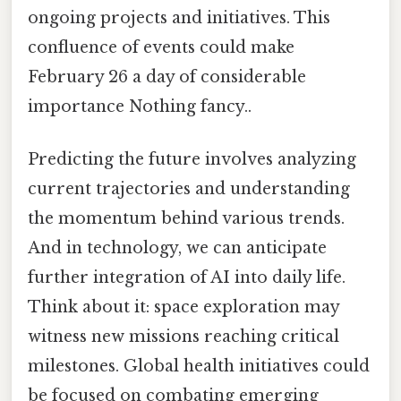
ongoing projects and initiatives. This
confluence of events could make
February 26 a day of considerable
importance Nothing fancy..
Predicting the future involves analyzing
current trajectories and understanding
the momentum behind various trends.
And in technology, we can anticipate
further integration of AI into daily life.
Think about it: space exploration may
witness new missions reaching critical
milestones. Global health initiatives could
be focused on combating emerging