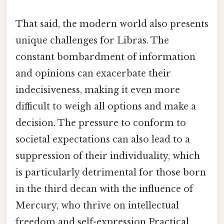
That said, the modern world also presents
unique challenges for Libras. The
constant bombardment of information
and opinions can exacerbate their
indecisiveness, making it even more
difficult to weigh all options and make a
decision. The pressure to conform to
societal expectations can also lead to a
suppression of their individuality, which
is particularly detrimental for those born
in the third decan with the influence of
Mercury, who thrive on intellectual
freedom and self-expression Practical,