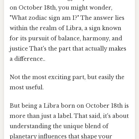
on October 18th, you might wonder,
"What zodiac sign am I?" The answer lies
within the realm of Libra, a sign known
for its pursuit of balance, harmony, and
justice That's the part that actually makes
a difference..
Not the most exciting part, but easily the
most useful.
But being a Libra born on October 18th is
more than just a label. That said, it's about
understanding the unique blend of
planetary influences that shape your