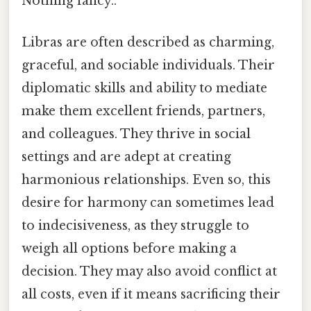
Nothing fancy..
Libras are often described as charming,
graceful, and sociable individuals. Their
diplomatic skills and ability to mediate
make them excellent friends, partners,
and colleagues. They thrive in social
settings and are adept at creating
harmonious relationships. Even so, this
desire for harmony can sometimes lead
to indecisiveness, as they struggle to
weigh all options before making a
decision. They may also avoid conflict at
all costs, even if it means sacrificing their