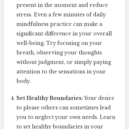
present in the moment and reduce
stress. Even a few minutes of daily
mindfulness practice can make a
significant difference in your overall
well-being. Try focusing on your
breath, observing your thoughts
without judgment, or simply paying
attention to the sensations in your
body.
Set Healthy Boundaries:
Your desire
to please others can sometimes lead
you to neglect your own needs. Learn
to set healthy boundaries in your