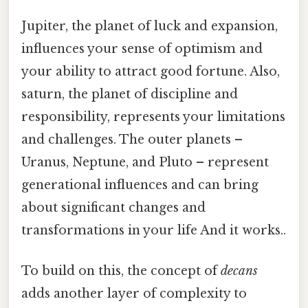
Jupiter, the planet of luck and expansion,
influences your sense of optimism and
your ability to attract good fortune. Also,
saturn, the planet of discipline and
responsibility, represents your limitations
and challenges. The outer planets –
Uranus, Neptune, and Pluto – represent
generational influences and can bring
about significant changes and
transformations in your life And it works..
To build on this, the concept of
decans
adds another layer of complexity to