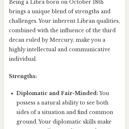
Being a Libra born on October 18th
brings a unique blend of strengths and
challenges. Your inherent Libran qualities,
combined with the influence of the third
decan ruled by Mercury, make you a
highly intellectual and communicative
individual.
Strengths:
Diplomatic and Fair-Minded:
You
possess a natural ability to see both
sides of a situation and find common
ground. Your diplomatic skills make