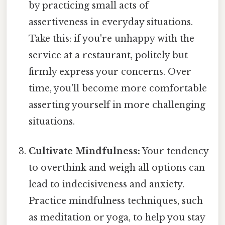
by practicing small acts of
assertiveness in everyday situations.
Take this: if you're unhappy with the
service at a restaurant, politely but
firmly express your concerns. Over
time, you'll become more comfortable
asserting yourself in more challenging
situations.
Cultivate Mindfulness:
Your tendency
to overthink and weigh all options can
lead to indecisiveness and anxiety.
Practice mindfulness techniques, such
as meditation or yoga, to help you stay