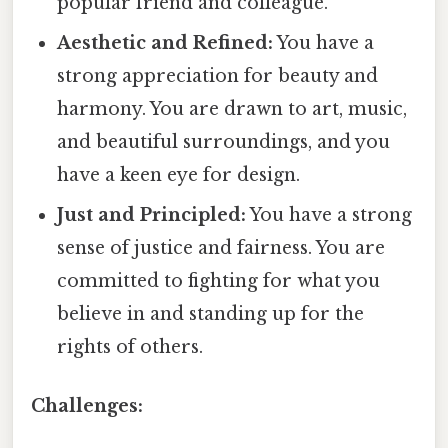
popular friend and colleague.
Aesthetic and Refined:
You have a
strong appreciation for beauty and
harmony. You are drawn to art, music,
and beautiful surroundings, and you
have a keen eye for design.
Just and Principled:
You have a strong
sense of justice and fairness. You are
committed to fighting for what you
believe in and standing up for the
rights of others.
Challenges: