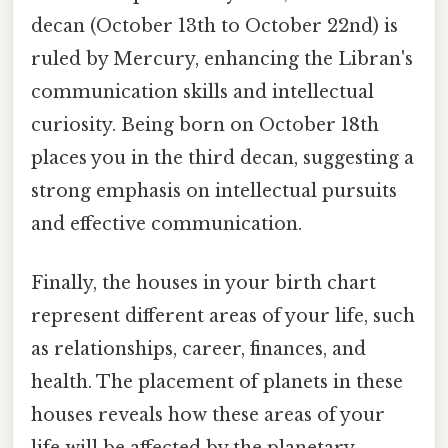
decan (October 13th to October 22nd) is
ruled by Mercury, enhancing the Libran's
communication skills and intellectual
curiosity. Being born on October 18th
places you in the third decan, suggesting a
strong emphasis on intellectual pursuits
and effective communication.
Finally, the houses in your birth chart
represent different areas of your life, such
as relationships, career, finances, and
health. The placement of planets in these
houses reveals how these areas of your