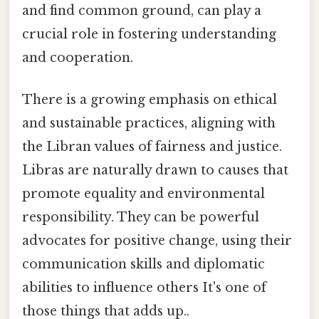
and find common ground, can play a
crucial role in fostering understanding
and cooperation.
There is a growing emphasis on ethical
and sustainable practices, aligning with
the Libran values of fairness and justice.
Libras are naturally drawn to causes that
promote equality and environmental
responsibility. They can be powerful
advocates for positive change, using their
communication skills and diplomatic
abilities to influence others It's one of
those things that adds up..