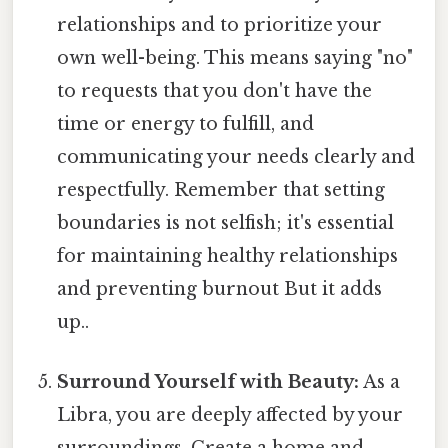
relationships and to prioritize your
own well-being. This means saying "no"
to requests that you don't have the
time or energy to fulfill, and
communicating your needs clearly and
respectfully. Remember that setting
boundaries is not selfish; it's essential
for maintaining healthy relationships
and preventing burnout But it adds
up..
Surround Yourself with Beauty:
As a
Libra, you are deeply affected by your
surroundings. Create a home and