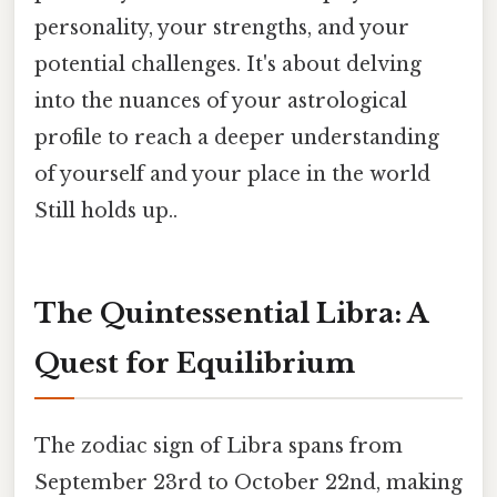
personality, your strengths, and your
potential challenges. It's about delving
into the nuances of your astrological
profile to reach a deeper understanding
of yourself and your place in the world
Still holds up..
The Quintessential Libra: A
Quest for Equilibrium
The zodiac sign of Libra spans from
September 23rd to October 22nd, making