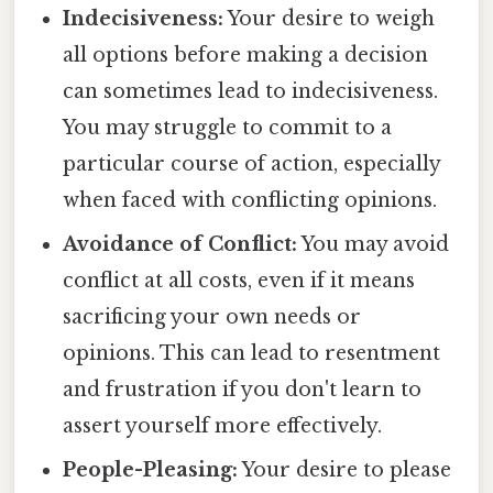
Indecisiveness:
Your desire to weigh
all options before making a decision
can sometimes lead to indecisiveness.
You may struggle to commit to a
particular course of action, especially
when faced with conflicting opinions.
Avoidance of Conflict:
You may avoid
conflict at all costs, even if it means
sacrificing your own needs or
opinions. This can lead to resentment
and frustration if you don't learn to
assert yourself more effectively.
People-Pleasing:
Your desire to please