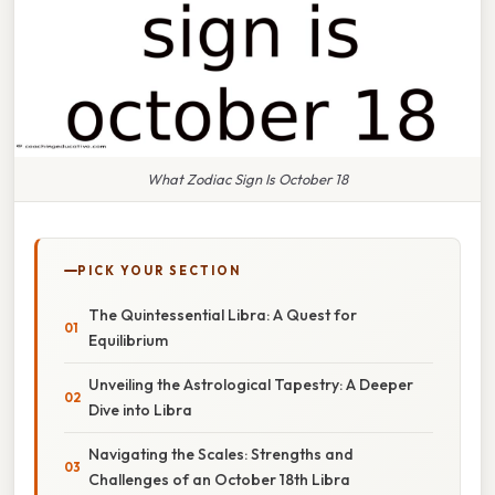
What Zodiac Sign Is October 18
PICK YOUR SECTION
The Quintessential Libra: A Quest for
Equilibrium
Unveiling the Astrological Tapestry: A Deeper
Dive into Libra
Navigating the Scales: Strengths and
Challenges of an October 18th Libra