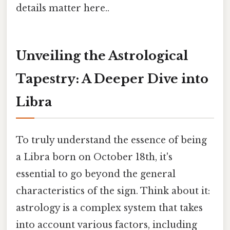
details matter here..
Unveiling the Astrological
Tapestry: A Deeper Dive into
Libra
To truly understand the essence of being
a Libra born on October 18th, it's
essential to go beyond the general
characteristics of the sign. Think about it:
astrology is a complex system that takes
into account various factors, including