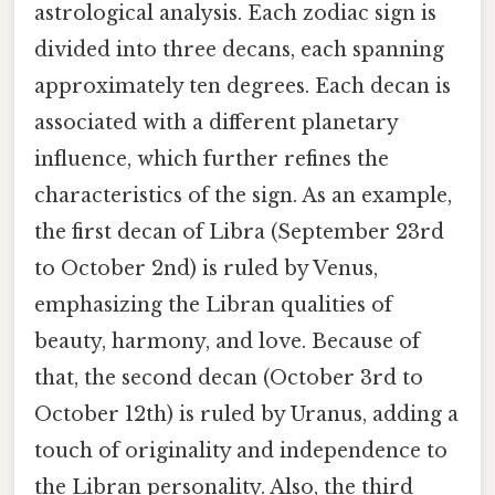
astrological analysis. Each zodiac sign is
divided into three decans, each spanning
approximately ten degrees. Each decan is
associated with a different planetary
influence, which further refines the
characteristics of the sign. As an example,
the first decan of Libra (September 23rd
to October 2nd) is ruled by Venus,
emphasizing the Libran qualities of
beauty, harmony, and love. Because of
that, the second decan (October 3rd to
October 12th) is ruled by Uranus, adding a
touch of originality and independence to
the Libran personality. Also, the third