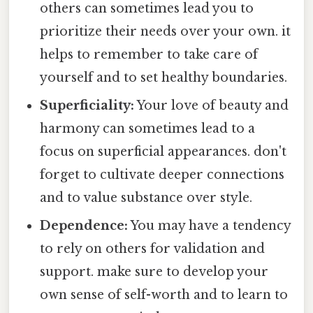
others can sometimes lead you to
prioritize their needs over your own. it
helps to remember to take care of
yourself and to set healthy boundaries.
Superficiality:
Your love of beauty and
harmony can sometimes lead to a
focus on superficial appearances. don't
forget to cultivate deeper connections
and to value substance over style.
Dependence:
You may have a tendency
to rely on others for validation and
support. make sure to develop your
own sense of self-worth and to learn to