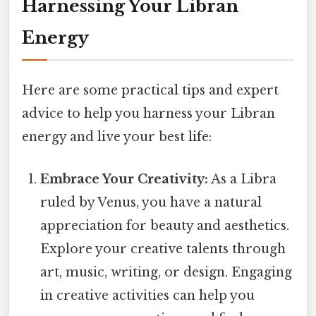
Harnessing Your Libran
Energy
Here are some practical tips and expert
advice to help you harness your Libran
energy and live your best life:
Embrace Your Creativity:
As a Libra
ruled by Venus, you have a natural
appreciation for beauty and aesthetics.
Explore your creative talents through
art, music, writing, or design. Engaging
in creative activities can help you