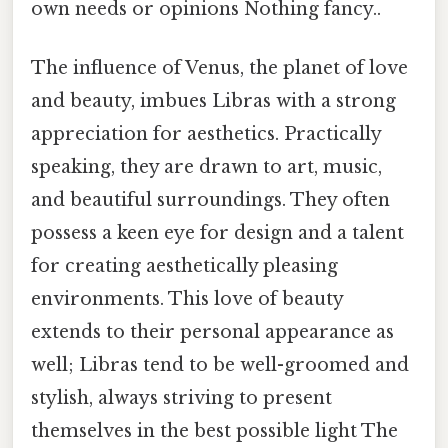
own needs or opinions Nothing fancy..
The influence of Venus, the planet of love
and beauty, imbues Libras with a strong
appreciation for aesthetics. Practically
speaking, they are drawn to art, music,
and beautiful surroundings. They often
possess a keen eye for design and a talent
for creating aesthetically pleasing
environments. This love of beauty
extends to their personal appearance as
well; Libras tend to be well-groomed and
stylish, always striving to present
themselves in the best possible light The