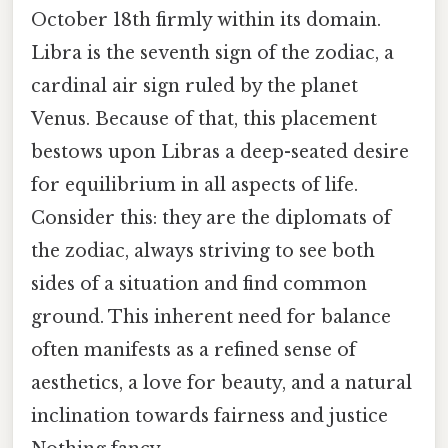
October 18th firmly within its domain.
Libra is the seventh sign of the zodiac, a
cardinal air sign ruled by the planet
Venus. Because of that, this placement
bestows upon Libras a deep-seated desire
for equilibrium in all aspects of life.
Consider this: they are the diplomats of
the zodiac, always striving to see both
sides of a situation and find common
ground. This inherent need for balance
often manifests as a refined sense of
aesthetics, a love for beauty, and a natural
inclination towards fairness and justice