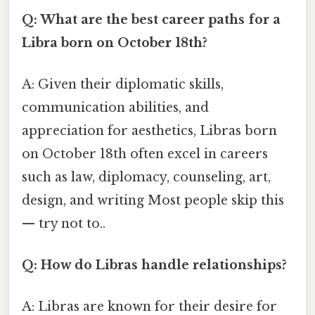
Q: What are the best career paths for a
Libra born on October 18th?
A: Given their diplomatic skills,
communication abilities, and
appreciation for aesthetics, Libras born
on October 18th often excel in careers
such as law, diplomacy, counseling, art,
design, and writing Most people skip this
— try not to..
Q: How do Libras handle relationships?
A: Libras are known for their desire for