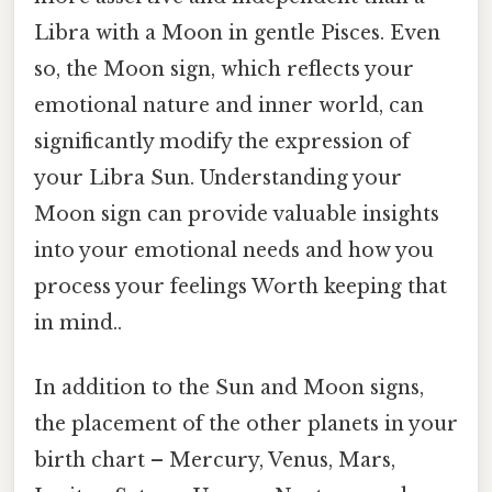
Libra with a Moon in gentle Pisces. Even
so, the Moon sign, which reflects your
emotional nature and inner world, can
significantly modify the expression of
your Libra Sun. Understanding your
Moon sign can provide valuable insights
into your emotional needs and how you
process your feelings Worth keeping that
in mind..
In addition to the Sun and Moon signs,
the placement of the other planets in your
birth chart – Mercury, Venus, Mars,