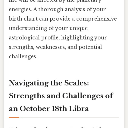
life will be affected by the planetary
energies. A thorough analysis of your
birth chart can provide a comprehensive
understanding of your unique
astrological profile, highlighting your
strengths, weaknesses, and potential
challenges.
Navigating the Scales:
Strengths and Challenges of
an October 18th Libra