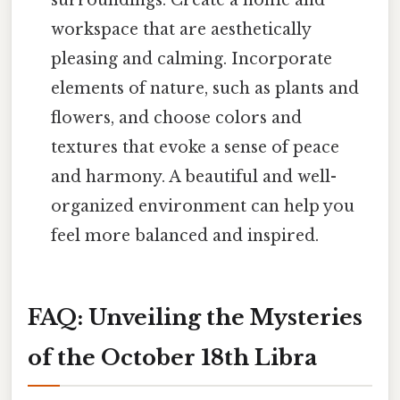
workspace that are aesthetically
pleasing and calming. Incorporate
elements of nature, such as plants and
flowers, and choose colors and
textures that evoke a sense of peace
and harmony. A beautiful and well-
organized environment can help you
feel more balanced and inspired.
FAQ: Unveiling the Mysteries
of the October 18th Libra