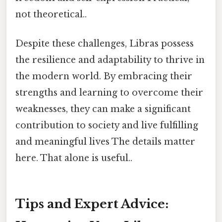
not theoretical..
Despite these challenges, Libras possess
the resilience and adaptability to thrive in
the modern world. By embracing their
strengths and learning to overcome their
weaknesses, they can make a significant
contribution to society and live fulfilling
and meaningful lives The details matter
here. That alone is useful..
Tips and Expert Advice: