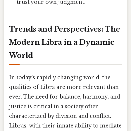
trust your own judgment.
Trends and Perspectives: The
Modern Libra in a Dynamic
World
In today's rapidly changing world, the
qualities of Libra are more relevant than
ever. The need for balance, harmony, and
justice is critical in a society often
characterized by division and conflict.
Libras, with their innate ability to mediate