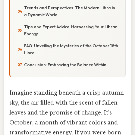
Trends and Perspectives: The Modern Libra in
a Dynamic World
Tips and Expert Advice: Harnessing Your Libran
Energy
FAQ: Unveiling the Mysteries of the October 18th
Libra
Conclusion: Embracing the Balance Within
Imagine standing beneath a crisp autumn
sky, the air filled with the scent of fallen
leaves and the promise of change. It's
October, a month of vibrant colors and
transformative energy. If you were born