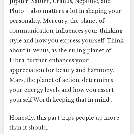
Jupiter, Saturn, Uranus, Neptune, and
Pluto – also matters a lot in shaping your
personality. Mercury, the planet of
communication, influences your thinking
style and how you express yourself. Think
about it: venus, as the ruling planet of
Libra, further enhances your
appreciation for beauty and harmony.
Mars, the planet of action, determines
your energy levels and how you assert
yourself Worth keeping that in mind..
Honestly, this part trips people up more
than it should.