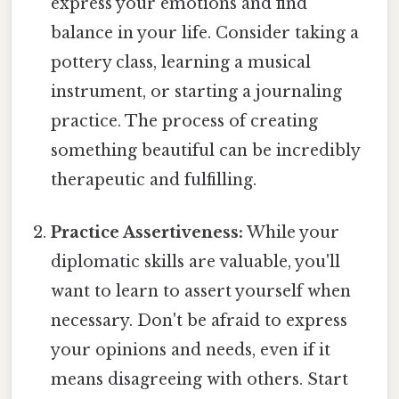
express your emotions and find
balance in your life. Consider taking a
pottery class, learning a musical
instrument, or starting a journaling
practice. The process of creating
something beautiful can be incredibly
therapeutic and fulfilling.
Practice Assertiveness:
While your
diplomatic skills are valuable, you'll
want to learn to assert yourself when
necessary. Don't be afraid to express
your opinions and needs, even if it
means disagreeing with others. Start