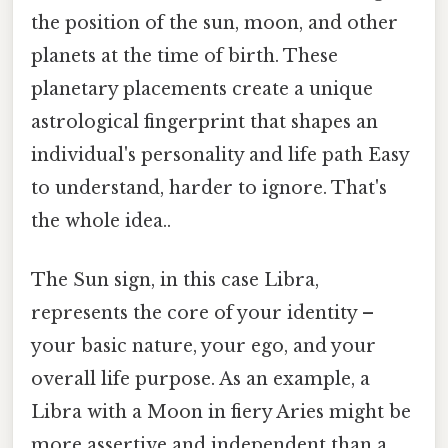
the position of the sun, moon, and other
planets at the time of birth. These
planetary placements create a unique
astrological fingerprint that shapes an
individual's personality and life path Easy
to understand, harder to ignore. That's
the whole idea..
The Sun sign, in this case Libra,
represents the core of your identity –
your basic nature, your ego, and your
overall life purpose. As an example, a
Libra with a Moon in fiery Aries might be
more assertive and independent than a