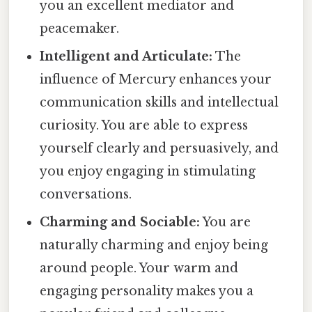
you an excellent mediator and
peacemaker.
Intelligent and Articulate:
The
influence of Mercury enhances your
communication skills and intellectual
curiosity. You are able to express
yourself clearly and persuasively, and
you enjoy engaging in stimulating
conversations.
Charming and Sociable:
You are
naturally charming and enjoy being
around people. Your warm and
engaging personality makes you a