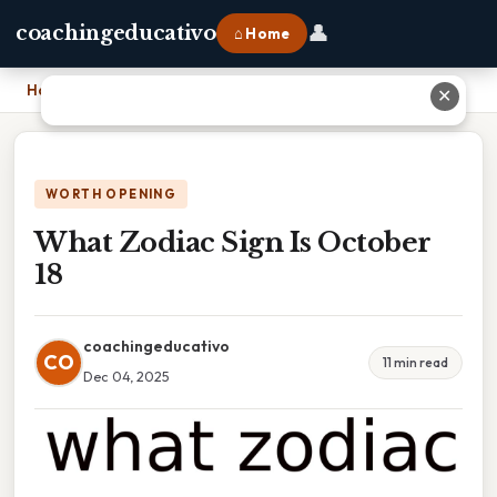
👤
coachingeducativo
⌂ Home
Home
›
What Zodiac Sign Is October 18
✕
WORTH OPENING
What Zodiac Sign Is October
18
coachingeducativo
CO
11 min read
Dec 04, 2025