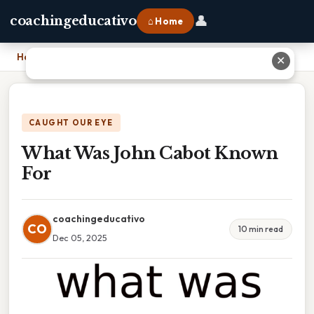
👤
coachingeducativo
⌂ Home
Home
›
What Was John Cabot Known For
✕
CAUGHT OUR EYE
What Was John Cabot Known
For
coachingeducativo
CO
10 min read
Dec 05, 2025