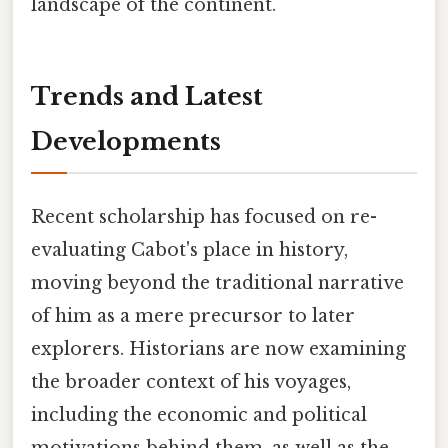
landscape of the continent.
Trends and Latest
Developments
Recent scholarship has focused on re-
evaluating Cabot's place in history,
moving beyond the traditional narrative
of him as a mere precursor to later
explorers. Historians are now examining
the broader context of his voyages,
including the economic and political
motivations behind them, as well as the