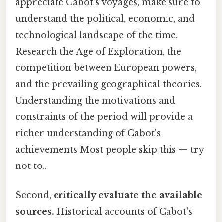
appreciate Cabot's voyages, make sure to
understand the political, economic, and
technological landscape of the time.
Research the Age of Exploration, the
competition between European powers,
and the prevailing geographical theories.
Understanding the motivations and
constraints of the period will provide a
richer understanding of Cabot's
achievements Most people skip this — try
not to..
Second,
critically evaluate the available
sources.
Historical accounts of Cabot's