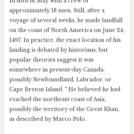
Bristol in May with a crew of
approximately 18 men. Still, after a
voyage of several weeks, he made landfall
on the coast of North America on June 24,
1497. In practice, the exact location of his
landing is debated by historians, but
popular theories suggest it was
somewhere in present-day Canada,
possibly Newfoundland, Labrador, or
Cape Breton Island. " He believed he had
reached the northeast coast of Asia,
possibly the territory of the Great Khan,
as described by Marco Polo.