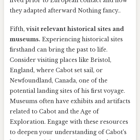
lived prior to European contact and how
they adapted afterward Nothing fancy..
Fifth,
visit relevant historical sites and
museums.
Experiencing historical sites
firsthand can bring the past to life.
Consider visiting places like Bristol,
England, where Cabot set sail, or
Newfoundland, Canada, one of the
potential landing sites of his first voyage.
Museums often have exhibits and artifacts
related to Cabot and the Age of
Exploration. Engage with these resources
to deepen your understanding of Cabot's