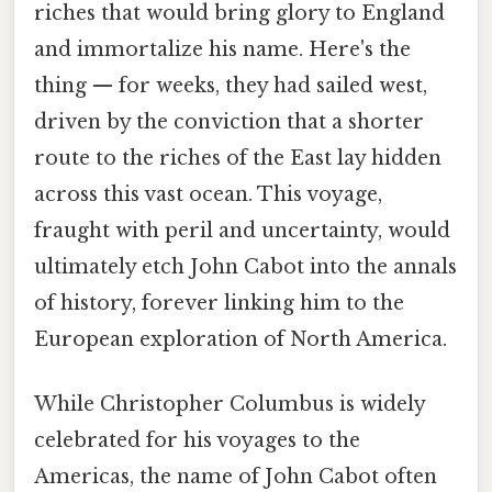
riches that would bring glory to England
and immortalize his name. Here's the
thing — for weeks, they had sailed west,
driven by the conviction that a shorter
route to the riches of the East lay hidden
across this vast ocean. This voyage,
fraught with peril and uncertainty, would
ultimately etch John Cabot into the annals
of history, forever linking him to the
European exploration of North America.
While Christopher Columbus is widely
celebrated for his voyages to the
Americas, the name of John Cabot often