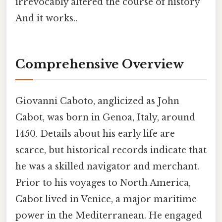
irrevocably altered the course of history
And it works..
Comprehensive Overview
Giovanni Caboto, anglicized as John
Cabot, was born in Genoa, Italy, around
1450. Details about his early life are
scarce, but historical records indicate that
he was a skilled navigator and merchant.
Prior to his voyages to North America,
Cabot lived in Venice, a major maritime
power in the Mediterranean. He engaged