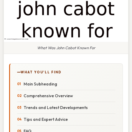
What Was John Cabot Known For
WHAT YOU'LL FIND
Main Subheading
Comprehensive Overview
Trends and Latest Developments
Tips and Expert Advice
FAQ