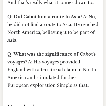
And that's really what it comes down to..
Q: Did Cabot find a route to Asia?
A: No,
he did not find a route to Asia. He reached
North America, believing it to be part of
Asia.
Q: What was the significance of Cabot's
voyages?
A: His voyages provided
England with a territorial claim in North
America and stimulated further
European exploration Simple as that..