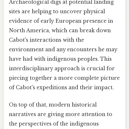
Archaeological digs at potential landing
sites are helping to uncover physical
evidence of early European presence in
North America, which can break down
Cabot's interactions with the
environment and any encounters he may
have had with indigenous peoples. This
interdisciplinary approach is crucial for
piecing together a more complete picture
of Cabot's expeditions and their impact.
On top of that, modern historical
narratives are giving more attention to
the perspectives of the indigenous