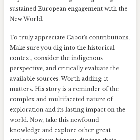
sustained European engagement with the
New World.
To truly appreciate Cabot's contributions,
Make sure you dig into the historical
context, consider the indigenous
perspective, and critically evaluate the
available sources. Worth adding: it
matters. His story is a reminder of the
complex and multifaceted nature of
exploration and its lasting impact on the
world. Now, take this newfound
knowledge and explore other great