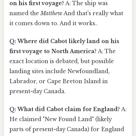
on his first voyage?
A: The ship was
named the
Matthew
And that's really what
it comes down to. And it works..
Q: Where did Cabot likely land on his
first voyage to North America?
A: The
exact location is debated, but possible
landing sites include Newfoundland,
Labrador, or Cape Breton Island in
present-day Canada.
Q: What did Cabot claim for England?
A:
He claimed "New Found Land" (likely
parts of present-day Canada) for England