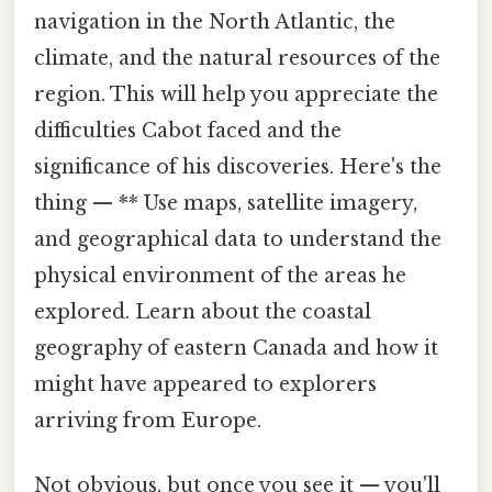
navigation in the North Atlantic, the
climate, and the natural resources of the
region. This will help you appreciate the
difficulties Cabot faced and the
significance of his discoveries. Here's the
thing — ** Use maps, satellite imagery,
and geographical data to understand the
physical environment of the areas he
explored. Learn about the coastal
geography of eastern Canada and how it
might have appeared to explorers
arriving from Europe.
Not obvious, but once you see it — you'll