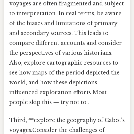
voyages are often fragmented and subject
to interpretation. In real terms, be aware
of the biases and limitations of primary
and secondary sources. This leads to
compare different accounts and consider
the perspectives of various historians.
Also, explore cartographic resources to
see how maps of the period depicted the
world, and how these depictions
influenced exploration efforts Most
people skip this — try not to..
Third, **explore the geography of Cabot's
voyages.Consider the challenges of