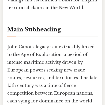
Vikings and established a basis for English
territorial claims in the New World.
Main Subheading
John Cabot's legacy is inextricably linked
to the Age of Exploration, a period of
intense maritime activity driven by
European powers seeking new trade
routes, resources, and territories. The late
15th century was a time of fierce
competition between European nations,
each vying for dominance on the world