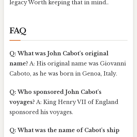
legacy Worth keeping that in mind..
FAQ
Q: What was John Cabot's original
name?
A: His original name was Giovanni
Caboto, as he was born in Genoa, Italy.
Q: Who sponsored John Cabot's
voyages?
A: King Henry VII of England
sponsored his voyages.
Q: What was the name of Cabot's ship