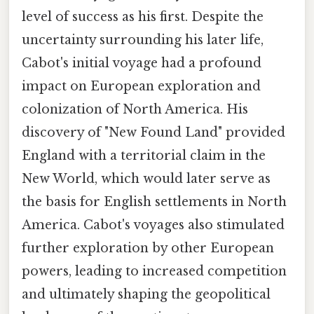
level of success as his first. Despite the
uncertainty surrounding his later life,
Cabot's initial voyage had a profound
impact on European exploration and
colonization of North America. His
discovery of "New Found Land" provided
England with a territorial claim in the
New World, which would later serve as
the basis for English settlements in North
America. Cabot's voyages also stimulated
further exploration by other European
powers, leading to increased competition
and ultimately shaping the geopolitical