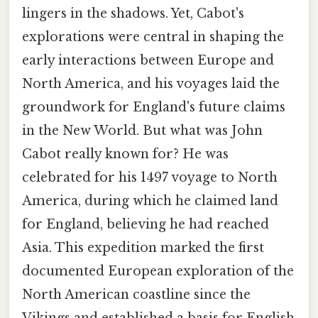
lingers in the shadows. Yet, Cabot's
explorations were central in shaping the
early interactions between Europe and
North America, and his voyages laid the
groundwork for England's future claims
in the New World. But what was John
Cabot really known for? He was
celebrated for his 1497 voyage to North
America, during which he claimed land
for England, believing he had reached
Asia. This expedition marked the first
documented European exploration of the
North American coastline since the