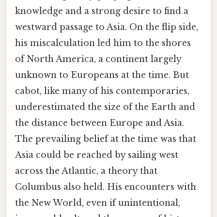
knowledge and a strong desire to find a
westward passage to Asia. On the flip side,
his miscalculation led him to the shores
of North America, a continent largely
unknown to Europeans at the time. But
cabot, like many of his contemporaries,
underestimated the size of the Earth and
the distance between Europe and Asia.
The prevailing belief at the time was that
Asia could be reached by sailing west
across the Atlantic, a theory that
Columbus also held. His encounters with
the New World, even if unintentional,