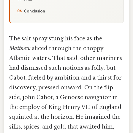
Conclusion
The salt spray stung his face as the
Matthew
sliced through the choppy
Atlantic waters. That said, other mariners
had dismissed such notions as folly, but
Cabot, fueled by ambition and a thirst for
discovery, pressed onward. On the flip
side, john Cabot, a Genoese navigator in
the employ of King Henry VII of England,
squinted at the horizon. He imagined the
silks, spices, and gold that awaited him,