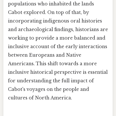
populations who inhabited the lands
Cabot explored. On top of that, by
incorporating indigenous oral histories
and archaeological findings, historians are
working to provide a more balanced and
inclusive account of the early interactions
between Europeans and Native
Americans. This shift towards a more
inclusive historical perspective is essential
for understanding the full impact of
Cabot's voyages on the people and
cultures of North America.