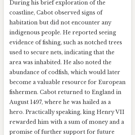
During his brief exploration of the
coastline, Cabot observed signs of
habitation but did not encounter any
indigenous people. He reported seeing
evidence of fishing, such as notched trees
used to secure nets, indicating that the
area was inhabited. He also noted the
abundance of codfish, which would later
become a valuable resource for European
fishermen. Cabot returned to England in
August 1497, where he was hailed as a
hero. Practically speaking, king Henry VII
rewarded him with a sum of money and a
promise of further support for future