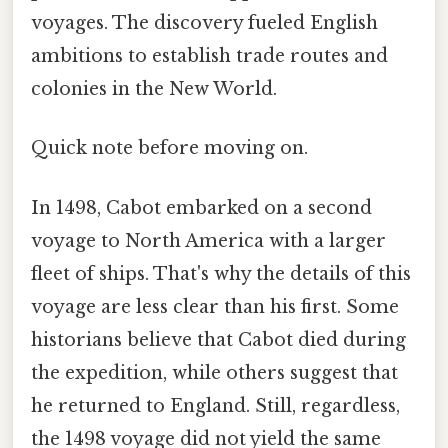
voyages. The discovery fueled English
ambitions to establish trade routes and
colonies in the New World.
Quick note before moving on.
In 1498, Cabot embarked on a second
voyage to North America with a larger
fleet of ships. That's why the details of this
voyage are less clear than his first. Some
historians believe that Cabot died during
the expedition, while others suggest that
he returned to England. Still, regardless,
the 1498 voyage did not yield the same