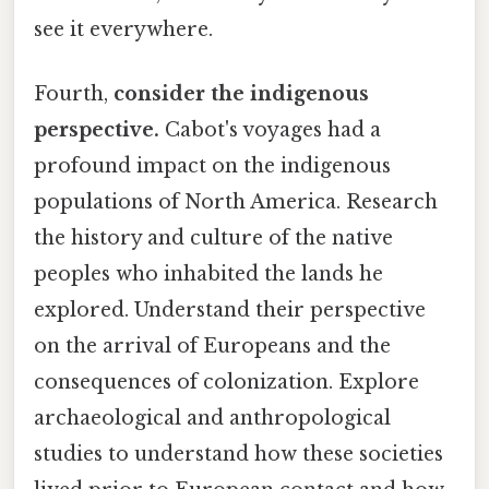
see it everywhere.
Fourth,
consider the indigenous
perspective.
Cabot's voyages had a
profound impact on the indigenous
populations of North America. Research
the history and culture of the native
peoples who inhabited the lands he
explored. Understand their perspective
on the arrival of Europeans and the
consequences of colonization. Explore
archaeological and anthropological
studies to understand how these societies