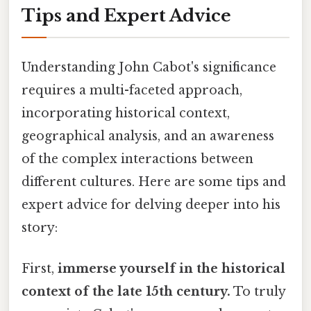
Tips and Expert Advice
Understanding John Cabot's significance
requires a multi-faceted approach,
incorporating historical context,
geographical analysis, and an awareness
of the complex interactions between
different cultures. Here are some tips and
expert advice for delving deeper into his
story:
First,
immerse yourself in the historical
context of the late 15th century.
To truly