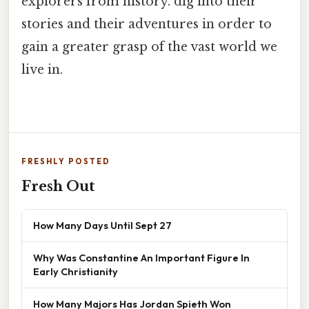
explorers from history. dig into their
stories and their adventures in order to
gain a greater grasp of the vast world we
live in.
FRESHLY POSTED
Fresh Out
How Many Days Until Sept 27
Why Was Constantine An Important Figure In
Early Christianity
How Many Majors Has Jordan Spieth Won