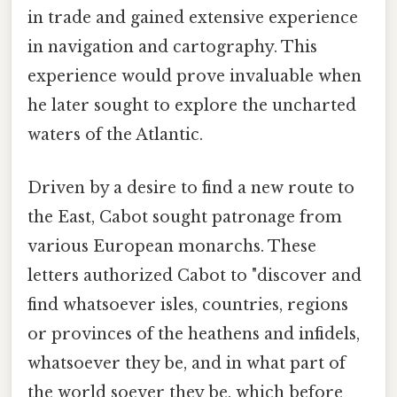
in trade and gained extensive experience
in navigation and cartography. This
experience would prove invaluable when
he later sought to explore the uncharted
waters of the Atlantic.
Driven by a desire to find a new route to
the East, Cabot sought patronage from
various European monarchs. These
letters authorized Cabot to "discover and
find whatsoever isles, countries, regions
or provinces of the heathens and infidels,
whatsoever they be, and in what part of
the world soever they be, which before