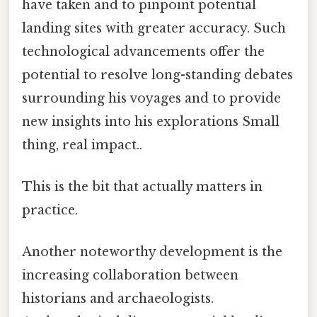
have taken and to pinpoint potential
landing sites with greater accuracy. Such
technological advancements offer the
potential to resolve long-standing debates
surrounding his voyages and to provide
new insights into his explorations Small
thing, real impact..
This is the bit that actually matters in
practice.
Another noteworthy development is the
increasing collaboration between
historians and archaeologists.