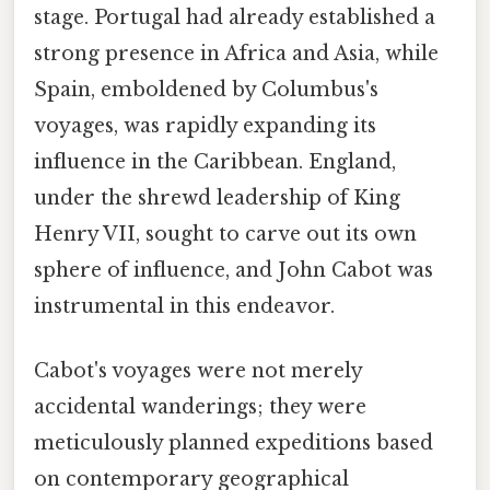
stage. Portugal had already established a
strong presence in Africa and Asia, while
Spain, emboldened by Columbus's
voyages, was rapidly expanding its
influence in the Caribbean. England,
under the shrewd leadership of King
Henry VII, sought to carve out its own
sphere of influence, and John Cabot was
instrumental in this endeavor.
Cabot's voyages were not merely
accidental wanderings; they were
meticulously planned expeditions based
on contemporary geographical