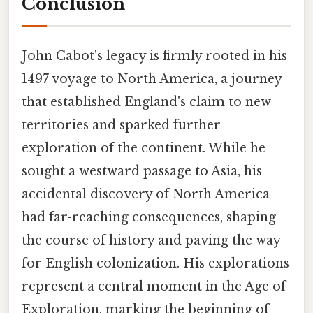
Conclusion
John Cabot's legacy is firmly rooted in his
1497 voyage to North America, a journey
that established England's claim to new
territories and sparked further
exploration of the continent. While he
sought a westward passage to Asia, his
accidental discovery of North America
had far-reaching consequences, shaping
the course of history and paving the way
for English colonization. His explorations
represent a central moment in the Age of
Exploration, marking the beginning of