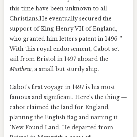
this time have been unknown to all
Christians.He eventually secured the
support of King Henry VII of England,
who granted him letters patent in 1496. "
With this royal endorsement, Cabot set
sail from Bristol in 1497 aboard the
Matthew
, a small but sturdy ship.
Cabot's first voyage in 1497 is his most
famous and significant. Here's the thing —
cabot claimed the land for England,
planting the English flag and naming it
"New Found Land. He departed from