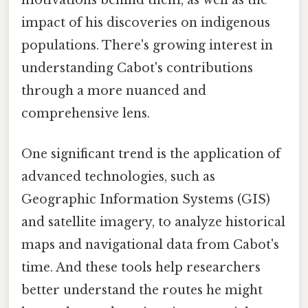
impact of his discoveries on indigenous
populations. There's growing interest in
understanding Cabot's contributions
through a more nuanced and
comprehensive lens.
One significant trend is the application of
advanced technologies, such as
Geographic Information Systems (GIS)
and satellite imagery, to analyze historical
maps and navigational data from Cabot's
time. And these tools help researchers
better understand the routes he might