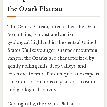
the Ozark Plateau
The Ozark Plateau, often called the Ozark
Mountains, is a vast and ancient
geological highland in the central United
States. Unlike younger, sharper mountain
ranges, the Ozarks are characterized by
gently rolling hills, deep valleys, and
extensive forests. This unique landscape is
the result of millions of years of erosion
and geological activity.
Geologically, the Ozark Plateau is