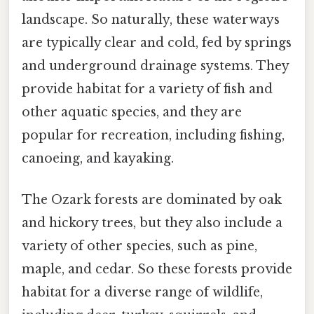
landscape. So naturally, these waterways
are typically clear and cold, fed by springs
and underground drainage systems. They
provide habitat for a variety of fish and
other aquatic species, and they are
popular for recreation, including fishing,
canoeing, and kayaking.
The Ozark forests are dominated by oak
and hickory trees, but they also include a
variety of other species, such as pine,
maple, and cedar. So these forests provide
habitat for a diverse range of wildlife,