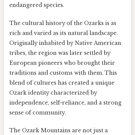
endangered species.
The cultural history of the Ozarks is as
rich and varied as its natural landscape.
Originally inhabited by Native American
tribes, the region was later settled by
European pioneers who brought their
traditions and customs with them. This
blend of cultures has created a unique
Ozark identity characterized by
independence, self-reliance, and a strong
sense of community.
The Ozark Mountains are not just a