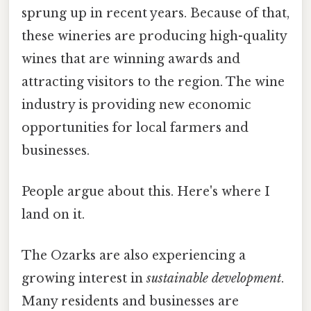
sprung up in recent years. Because of that,
these wineries are producing high-quality
wines that are winning awards and
attracting visitors to the region. The wine
industry is providing new economic
opportunities for local farmers and
businesses.
People argue about this. Here's where I
land on it.
The Ozarks are also experiencing a
growing interest in
sustainable development
.
Many residents and businesses are