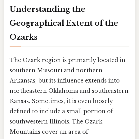
Understanding the
Geographical Extent of the
Ozarks
The Ozark region is primarily located in
southern Missouri and northern
Arkansas, but its influence extends into
northeastern Oklahoma and southeastern
Kansas. Sometimes, it is even loosely
defined to include a small portion of
southwestern Illinois. The Ozark
Mountains cover an area of