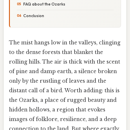
FAQ about the Ozarks
Conclusion
The mist hangs low in the valleys, clinging
to the dense forests that blanket the
rolling hills. The air is thick with the scent
of pine and damp earth, a silence broken
only by the rustling of leaves and the
distant call of a bird. Worth adding: this is
the Ozarks, a place of rugged beauty and
hidden hollows, a region that evokes
images of folklore, resilience, and a deep
connection to the land. But where exactly