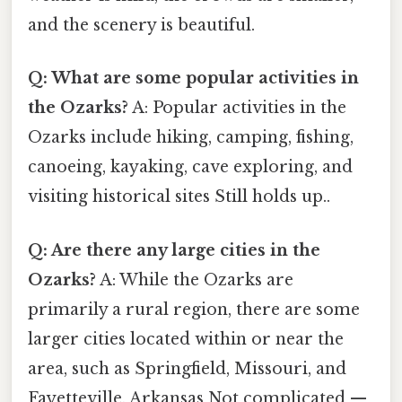
and the scenery is beautiful.
Q: What are some popular activities in
the Ozarks?
A: Popular activities in the
Ozarks include hiking, camping, fishing,
canoeing, kayaking, cave exploring, and
visiting historical sites Still holds up..
Q: Are there any large cities in the
Ozarks?
A: While the Ozarks are
primarily a rural region, there are some
larger cities located within or near the
area, such as Springfield, Missouri, and
Fayetteville, Arkansas Not complicated —