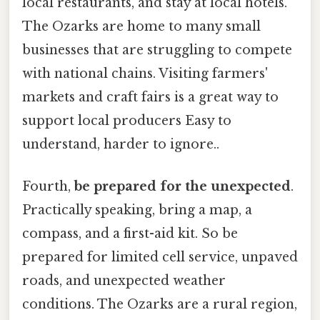
local restaurants, and stay at local hotels.
The Ozarks are home to many small
businesses that are struggling to compete
with national chains. Visiting farmers'
markets and craft fairs is a great way to
support local producers Easy to
understand, harder to ignore..
Fourth,
be prepared for the unexpected
.
Practically speaking, bring a map, a
compass, and a first-aid kit. So be
prepared for limited cell service, unpaved
roads, and unexpected weather
conditions. The Ozarks are a rural region,