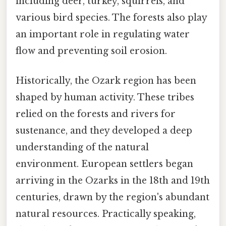
including deer, turkey, squirrels, and
various bird species. The forests also play
an important role in regulating water
flow and preventing soil erosion.
Historically, the Ozark region has been
shaped by human activity. These tribes
relied on the forests and rivers for
sustenance, and they developed a deep
understanding of the natural
environment. European settlers began
arriving in the Ozarks in the 18th and 19th
centuries, drawn by the region's abundant
natural resources. Practically speaking,