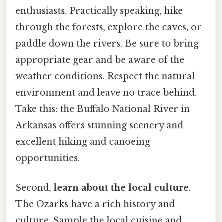
enthusiasts. Practically speaking, hike
through the forests, explore the caves, or
paddle down the rivers. Be sure to bring
appropriate gear and be aware of the
weather conditions. Respect the natural
environment and leave no trace behind.
Take this: the Buffalo National River in
Arkansas offers stunning scenery and
excellent hiking and canoeing
opportunities.
Second,
learn about the local culture
.
The Ozarks have a rich history and
culture. Sample the local cuisine and