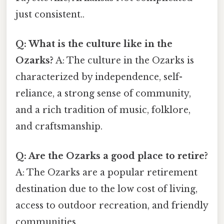
just consistent..
Q: What is the culture like in the
Ozarks?
A: The culture in the Ozarks is
characterized by independence, self-
reliance, a strong sense of community,
and a rich tradition of music, folklore,
and craftsmanship.
Q: Are the Ozarks a good place to retire?
A: The Ozarks are a popular retirement
destination due to the low cost of living,
access to outdoor recreation, and friendly
communities.