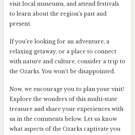
visit local museums, and attend festivals
to learn about the region's past and
present.
If you're looking for an adventure, a
relaxing getaway, or a place to connect
with nature and culture, consider a trip to
the Ozarks. You won't be disappointed.
Now, we encourage you to plan your visit!
Explore the wonders of this multi-state
treasure and share your experiences with
us in the comments below. Let us know
what aspects of the Ozarks captivate you