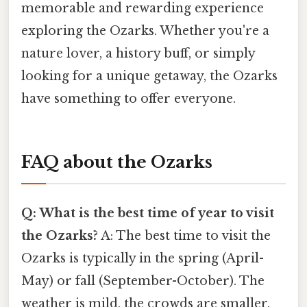
memorable and rewarding experience
exploring the Ozarks. Whether you're a
nature lover, a history buff, or simply
looking for a unique getaway, the Ozarks
have something to offer everyone.
FAQ about the Ozarks
Q: What is the best time of year to visit
the Ozarks?
A: The best time to visit the
Ozarks is typically in the spring (April-
May) or fall (September-October). The
weather is mild, the crowds are smaller,