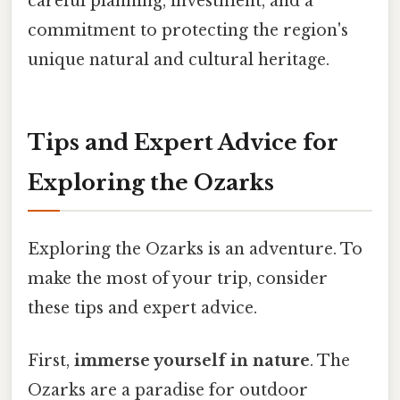
careful planning, investment, and a
commitment to protecting the region's
unique natural and cultural heritage.
Tips and Expert Advice for
Exploring the Ozarks
Exploring the Ozarks is an adventure. To
make the most of your trip, consider
these tips and expert advice.
First,
immerse yourself in nature
. The
Ozarks are a paradise for outdoor