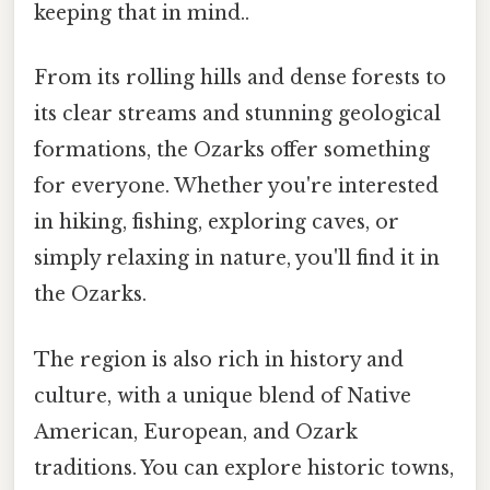
keeping that in mind..
From its rolling hills and dense forests to
its clear streams and stunning geological
formations, the Ozarks offer something
for everyone. Whether you're interested
in hiking, fishing, exploring caves, or
simply relaxing in nature, you'll find it in
the Ozarks.
The region is also rich in history and
culture, with a unique blend of Native
American, European, and Ozark
traditions. You can explore historic towns,