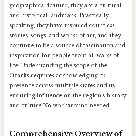
geographical feature; they are a cultural
and historical landmark. Practically
speaking, they have inspired countless
stories, songs, and works of art, and they
continue to be a source of fascination and
inspiration for people from all walks of
life. Understanding the scope of the
Ozarks requires acknowledging its
presence across multiple states and its
enduring influence on the region's history
and culture No workaround needed..
Comprehensive Overview of