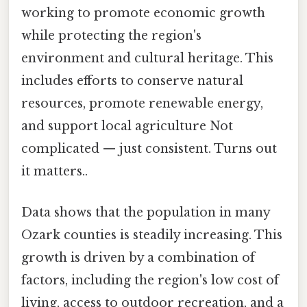
working to promote economic growth
while protecting the region's
environment and cultural heritage. This
includes efforts to conserve natural
resources, promote renewable energy,
and support local agriculture Not
complicated — just consistent. Turns out
it matters..
Data shows that the population in many
Ozark counties is steadily increasing. This
growth is driven by a combination of
factors, including the region's low cost of
living, access to outdoor recreation, and a