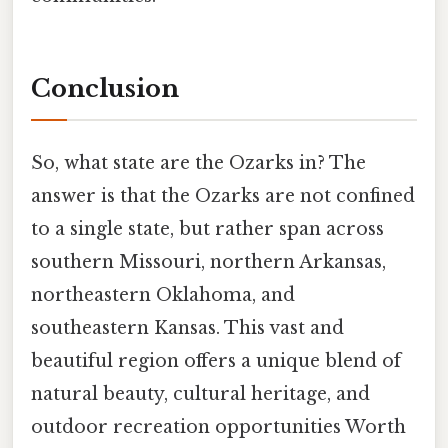
Conclusion
So, what state are the Ozarks in? The
answer is that the Ozarks are not confined
to a single state, but rather span across
southern Missouri, northern Arkansas,
northeastern Oklahoma, and
southeastern Kansas. This vast and
beautiful region offers a unique blend of
natural beauty, cultural heritage, and
outdoor recreation opportunities Worth