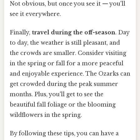
Not obvious, but once you see it — you'll
see it everywhere.
Finally,
travel during the off-season
. Day
to day, the weather is still pleasant, and
the crowds are smaller. Consider visiting
in the spring or fall for a more peaceful
and enjoyable experience. The Ozarks can
get crowded during the peak summer
months. Plus, you'll get to see the
beautiful fall foliage or the blooming
wildflowers in the spring.
By following these tips, you can have a