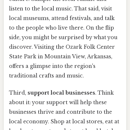
listen to the local music. That said, visit
local museums, attend festivals, and talk
to the people who live there. On the flip
side, you might be surprised by what you
discover. Visiting the Ozark Folk Center
State Park in Mountain View, Arkansas,
offers a glimpse into the region's
traditional crafts and music.
Third,
support local businesses
. Think
about it: your support will help these
businesses thrive and contribute to the
local economy. Shop at local stores, eat at