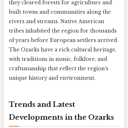
they cleared forests for agriculture and
built towns and communities along the
rivers and streams. Native American
tribes inhabited the region for thousands
of years before European settlers arrived.
The Ozarks have a rich cultural heritage,
with traditions in music, folklore, and
craftsmanship that reflect the region's
unique history and environment.
Trends and Latest
Developments in the Ozarks