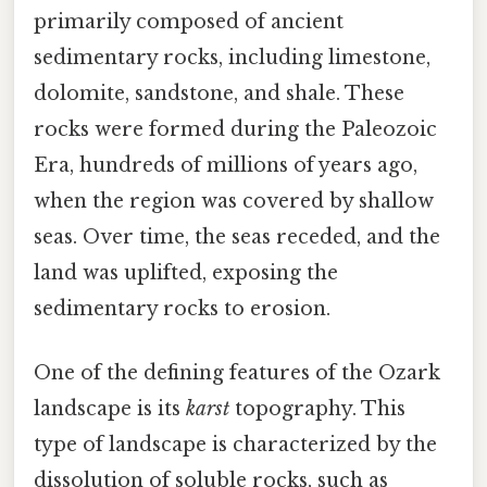
primarily composed of ancient
sedimentary rocks, including limestone,
dolomite, sandstone, and shale. These
rocks were formed during the Paleozoic
Era, hundreds of millions of years ago,
when the region was covered by shallow
seas. Over time, the seas receded, and the
land was uplifted, exposing the
sedimentary rocks to erosion.
One of the defining features of the Ozark
landscape is its
karst
topography. This
type of landscape is characterized by the
dissolution of soluble rocks, such as