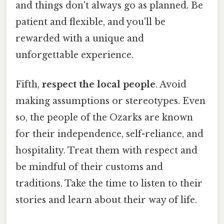
and things don't always go as planned. Be
patient and flexible, and you'll be
rewarded with a unique and
unforgettable experience.
Fifth,
respect the local people
. Avoid
making assumptions or stereotypes. Even
so, the people of the Ozarks are known
for their independence, self-reliance, and
hospitality. Treat them with respect and
be mindful of their customs and
traditions. Take the time to listen to their
stories and learn about their way of life.