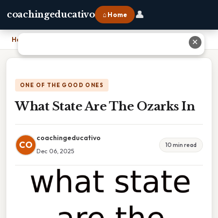
👤
coachingeducativo
⌂ Home
Home
›
What State Are The Ozarks In
✕
ONE OF THE GOOD ONES
What State Are The Ozarks In
coachingeducativo
CO
10 min read
Dec 06, 2025