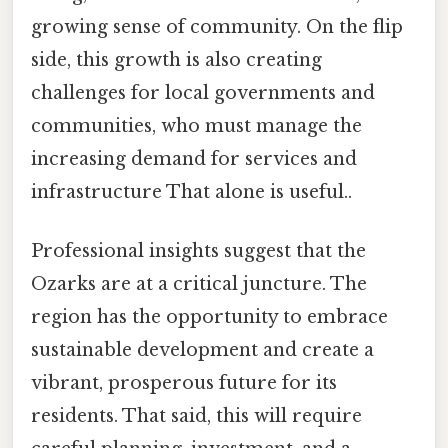
growing sense of community. On the flip
side, this growth is also creating
challenges for local governments and
communities, who must manage the
increasing demand for services and
infrastructure That alone is useful..
Professional insights suggest that the
Ozarks are at a critical juncture. The
region has the opportunity to embrace
sustainable development and create a
vibrant, prosperous future for its
residents. That said, this will require