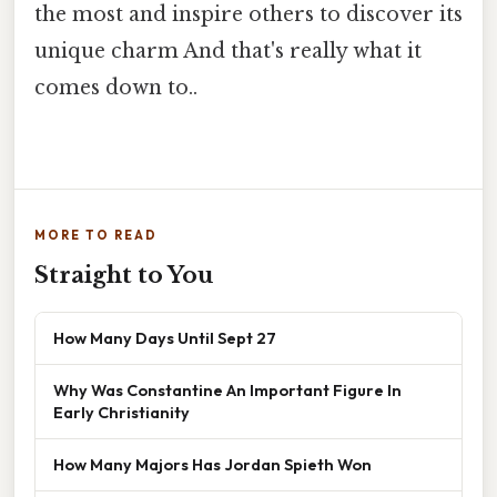
the most and inspire others to discover its
unique charm And that's really what it
comes down to..
MORE TO READ
Straight to You
How Many Days Until Sept 27
Why Was Constantine An Important Figure In
Early Christianity
How Many Majors Has Jordan Spieth Won