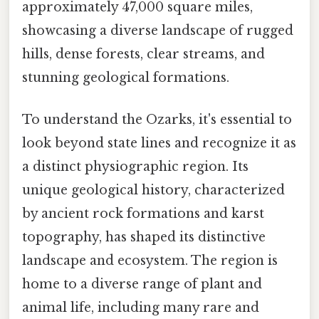
approximately 47,000 square miles,
showcasing a diverse landscape of rugged
hills, dense forests, clear streams, and
stunning geological formations.
To understand the Ozarks, it's essential to
look beyond state lines and recognize it as
a distinct physiographic region. Its
unique geological history, characterized
by ancient rock formations and karst
topography, has shaped its distinctive
landscape and ecosystem. The region is
home to a diverse range of plant and
animal life, including many rare and