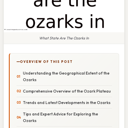
What State Are The Ozarks In
OVERVIEW OF THIS POST
Understanding the Geographical Extent of the
Ozarks
Comprehensive Overview of the Ozark Plateau
Trends and Latest Developments in the Ozarks
Tips and Expert Advice for Exploring the
Ozarks