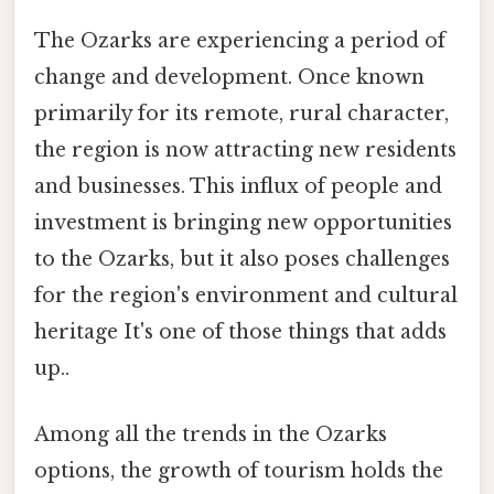
The Ozarks are experiencing a period of
change and development. Once known
primarily for its remote, rural character,
the region is now attracting new residents
and businesses. This influx of people and
investment is bringing new opportunities
to the Ozarks, but it also poses challenges
for the region's environment and cultural
heritage It's one of those things that adds
up..
Among all the trends in the Ozarks
options, the growth of tourism holds the