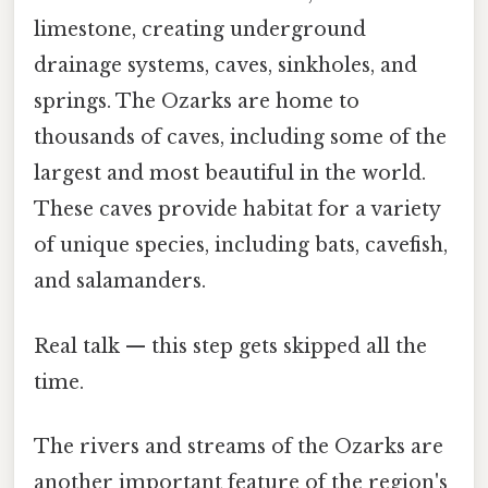
limestone, creating underground
drainage systems, caves, sinkholes, and
springs. The Ozarks are home to
thousands of caves, including some of the
largest and most beautiful in the world.
These caves provide habitat for a variety
of unique species, including bats, cavefish,
and salamanders.
Real talk — this step gets skipped all the
time.
The rivers and streams of the Ozarks are
another important feature of the region's