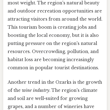
most weight. The region's natural beauty
and outdoor recreation opportunities are
attracting visitors from around the world.
This tourism boom is creating jobs and
boosting the local economy, but it is also
putting pressure on the region's natural
resources. Overcrowding, pollution, and
habitat loss are becoming increasingly
common in popular tourist destinations.
Another trend in the Ozarks is the growth
of the
wine industry
. The region's climate
and soil are well-suited for growing
grapes, and a number of wineries have