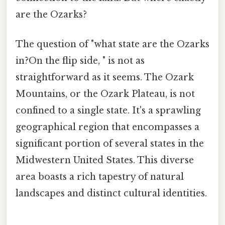
are the Ozarks?
The question of "what state are the Ozarks
in?On the flip side, " is not as
straightforward as it seems. The Ozark
Mountains, or the Ozark Plateau, is not
confined to a single state. It's a sprawling
geographical region that encompasses a
significant portion of several states in the
Midwestern United States. This diverse
area boasts a rich tapestry of natural
landscapes and distinct cultural identities.