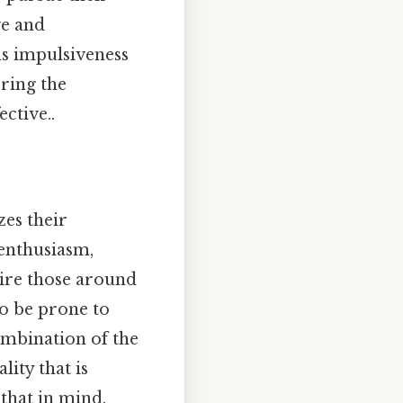
ve and
as impulsiveness
ering the
ctive..
zes their
 enthusiasm,
spire those around
so be prone to
ombination of the
lity that is
that in mind.