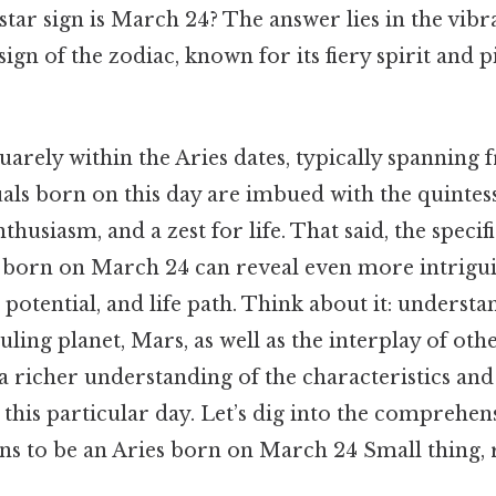
star sign is March 24? The answer lies in the vibra
t sign of the zodiac, known for its fiery spirit and
uarely within the Aries dates, typically spanning
uals born on this day are imbued with the quintes
nthusiasm, and a zest for life. That said, the specif
 born on March 24 can reveal even more intriguin
, potential, and life path. Think about it: underst
uling planet, Mars, as well as the interplay of othe
a richer understanding of the characteristics and
this particular day. Let’s dig into the comprehen
ns to be an Aries born on March 24 Small thing, r