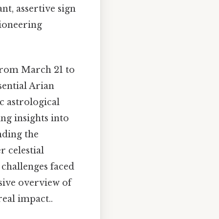
nt, assertive sign
 pioneering
 from March 21 to
sential Arian
ic astrological
g insights into
anding the
r celestial
 challenges faced
sive overview of
eal impact..