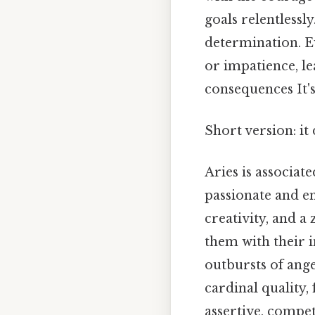
goals relentlessl
determination. Ev
or impatience, le
consequences It's
Short version: i
Aries is associat
passionate and en
creativity, and a
them with their i
outbursts of ang
cardinal quality,
assertive, compet