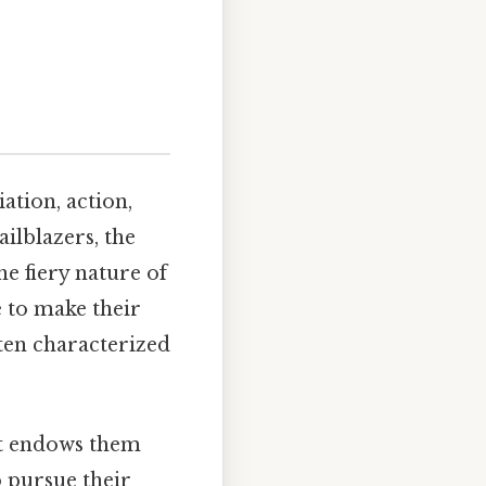
iation, action,
ailblazers, the
he fiery nature of
 to make their
ften characterized
 It endows them
o pursue their