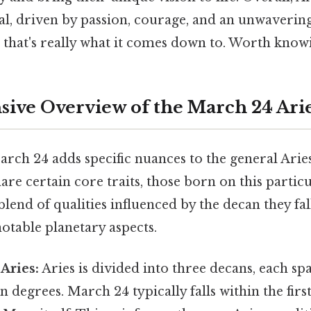
, driven by passion, courage, and an unwavering 
 that's really what it comes down to. Worth knowi
ve Overview of the March 24 Ari
rch 24 adds specific nuances to the general Arie
hare certain core traits, those born on this partic
blend of qualities influenced by the decan they fal
otable planetary aspects.
Aries:
Aries is divided into three decans, each s
 degrees. March 24 typically falls within the first