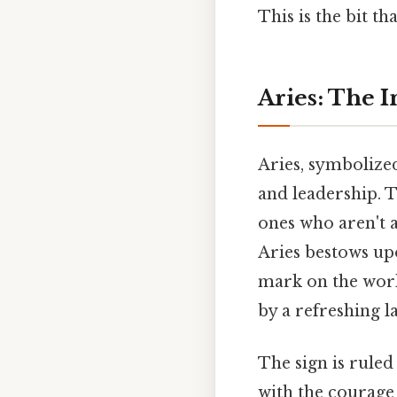
This is the bit th
Aries: The I
Aries, symbolized 
and leadership. T
ones who aren't a
Aries bestows up
mark on the world
by a refreshing l
The sign is ruled
with the courage 