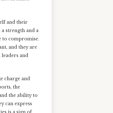
elf and their
 a strength and a
ce to compromise.
nt, and they are
l leaders and
ke charge and
orts, the
and the ability to
hey can express
es is a sign of