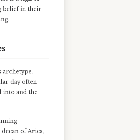
belief in their
ng..
es
s archetype.
ular day often
l into and the
panning
 decan of Aries,