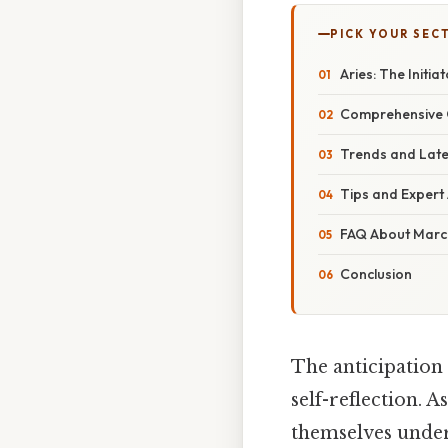
PICK YOUR SEC
Aries: The Initia
Comprehensive O
Trends and Late
Tips and Expert 
FAQ About March
Conclusion
The anticipation 
self-reflection. 
themselves under 