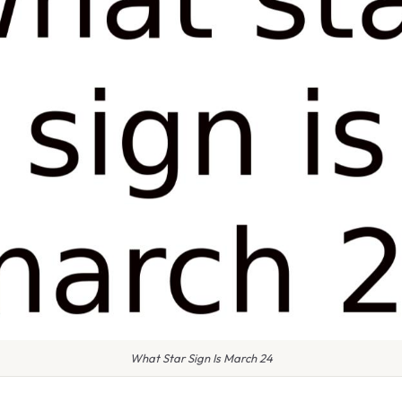
What Star Sign Is March 24