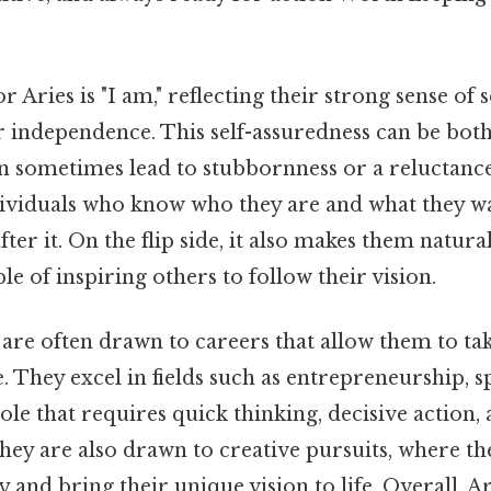
 Aries is "I am," reflecting their strong sense of s
r independence. This self-assuredness can be both
can sometimes lead to stubbornness or a reluctan
ndividuals who know who they are and what they wa
fter it. On the flip side, it also makes them natura
le of inspiring others to follow their vision.
 are often drawn to careers that allow them to ta
. They excel in fields such as entrepreneurship, sp
ole that requires quick thinking, decisive action, 
they are also drawn to creative pursuits, where t
y and bring their unique vision to life. Overall, Ari