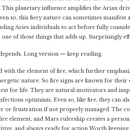
y. This planetary influence amplifies the Arian dri
en so, this fiery nature can sometimes manifest 
ading Aries individuals to act before fully consid
 one of those things that adds up. Surprisingly effe
t depends. Long version — keep reading.
ed with the element of fire, which further emphasi
ergetic nature. So fire signs are known for their
 zest for life. They are natural motivators and in
nfectious optimism. Even so, like fire, they can al
er or frustration if not properly managed. The c
 fire element, and Mars rulership creates a persona
itive, and always ready for action Worth keeping 