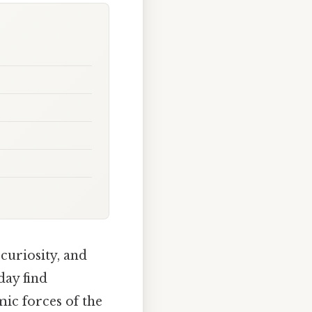
curiosity, and
day find
mic forces of the