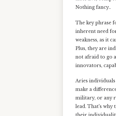
Nothing fancy..
The key phrase for
inherent need fo
weakness, as it 
Plus, they are i
not afraid to go a
innovators, capab
Aries individuals
make a difference
military, or any r
lead. That's why 
their individualit