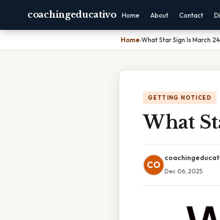
coachingeducativo
Home
About
Contact
D
Home
›
What Star Sign Is March 24
GETTING NOTICED
What St
coachingeducat
CO
Dec 06, 2025