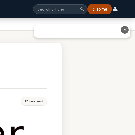
👤
⌂ Home
🔍
✕
12 min read