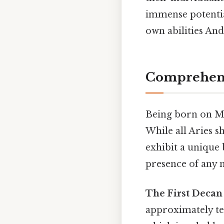
immense potential
own abilities And
Comprehensi
Being born on Ma
While all Aries s
exhibit a unique 
presence of any n
The First Decan 
approximately ten