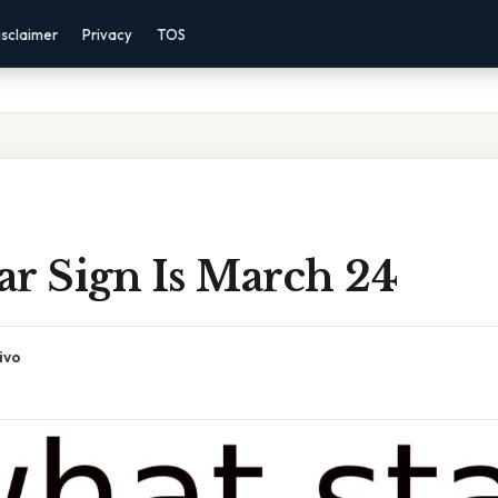
isclaimer
Privacy
TOS
ar Sign Is March 24
ivo