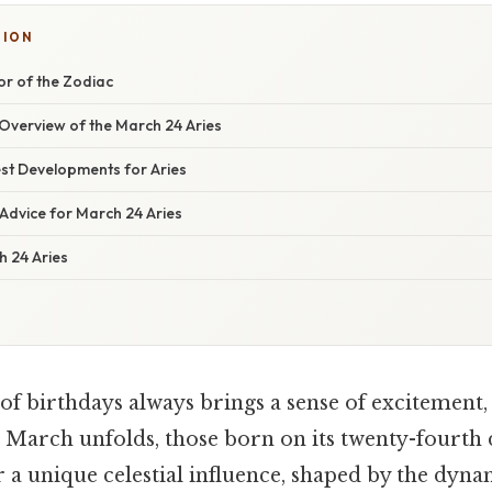
TION
tor of the Zodiac
verview of the March 24 Aries
st Developments for Aries
Advice for March 24 Aries
 24 Aries
of birthdays always brings a sense of excitement, 
As March unfolds, those born on its twenty-fourth 
a unique celestial influence, shaped by the dyna