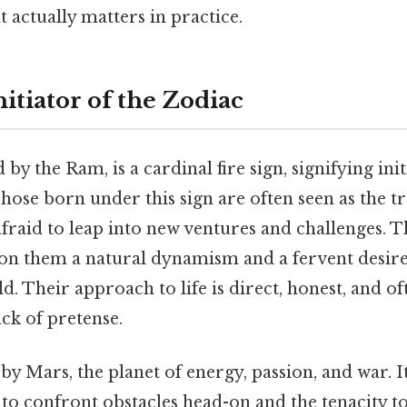
at actually matters in practice.
nitiator of the Zodiac
by the Ram, is a cardinal fire sign, signifying init
hose born under this sign are often seen as the tr
fraid to leap into new ventures and challenges. T
on them a natural dynamism and a fervent desire
. Their approach to life is direct, honest, and o
ack of pretense.
 by Mars, the planet of energy, passion, and war.
to confront obstacles head-on and the tenacity t