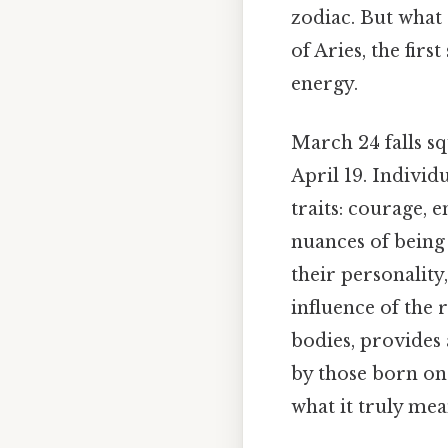
zodiac. But what 
of Aries, the firs
energy.
March 24 falls sq
April 19. Individ
traits: courage, e
nuances of being
their personality
influence of the r
bodies, provides 
by those born on 
what it truly mea