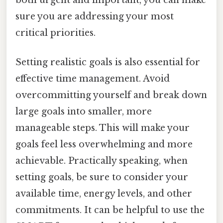
both urgent and important, you can make
sure you are addressing your most
critical priorities.
Setting realistic goals is also essential for
effective time management. Avoid
overcommitting yourself and break down
large goals into smaller, more
manageable steps. This will make your
goals feel less overwhelming and more
achievable. Practically speaking, when
setting goals, be sure to consider your
available time, energy levels, and other
commitments. It can be helpful to use the