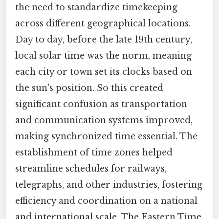
the need to standardize timekeeping
across different geographical locations.
Day to day, before the late 19th century,
local solar time was the norm, meaning
each city or town set its clocks based on
the sun's position. So this created
significant confusion as transportation
and communication systems improved,
making synchronized time essential. The
establishment of time zones helped
streamline schedules for railways,
telegraphs, and other industries, fostering
efficiency and coordination on a national
and international scale. The Eastern Time