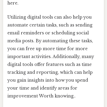
here.
Utilizing digital tools can also help you
automate certain tasks, such as sending
email reminders or scheduling social
media posts. By automating these tasks,
you can free up more time for more
important activities. Additionally, many
digital tools offer features such as time
tracking and reporting, which can help
you gain insights into how you spend
your time and identify areas for
improvement Worth knowing..