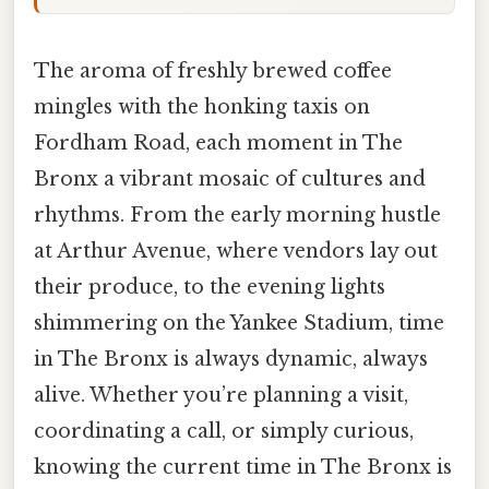
The aroma of freshly brewed coffee
mingles with the honking taxis on
Fordham Road, each moment in The
Bronx a vibrant mosaic of cultures and
rhythms. From the early morning hustle
at Arthur Avenue, where vendors lay out
their produce, to the evening lights
shimmering on the Yankee Stadium, time
in The Bronx is always dynamic, always
alive. Whether you’re planning a visit,
coordinating a call, or simply curious,
knowing the current time in The Bronx is