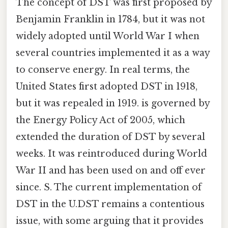
The concept of DST was first proposed by
Benjamin Franklin in 1784, but it was not
widely adopted until World War I when
several countries implemented it as a way
to conserve energy. In real terms, the
United States first adopted DST in 1918,
but it was repealed in 1919. is governed by
the Energy Policy Act of 2005, which
extended the duration of DST by several
weeks. It was reintroduced during World
War II and has been used on and off ever
since. S. The current implementation of
DST in the U.DST remains a contentious
issue, with some arguing that it provides