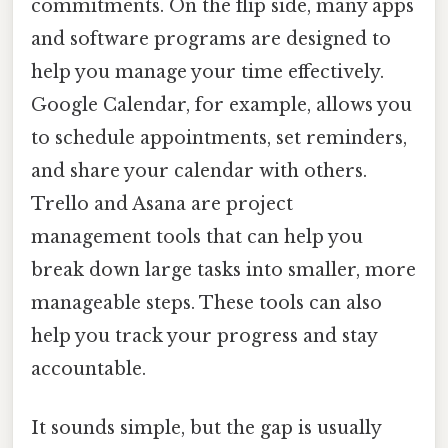
commitments. On the flip side, many apps
and software programs are designed to
help you manage your time effectively.
Google Calendar, for example, allows you
to schedule appointments, set reminders,
and share your calendar with others.
Trello and Asana are project
management tools that can help you
break down large tasks into smaller, more
manageable steps. These tools can also
help you track your progress and stay
accountable.
It sounds simple, but the gap is usually