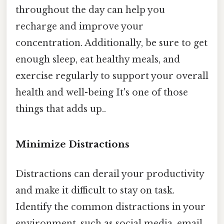
throughout the day can help you
recharge and improve your
concentration. Additionally, be sure to get
enough sleep, eat healthy meals, and
exercise regularly to support your overall
health and well-being It's one of those
things that adds up..
Minimize Distractions
Distractions can derail your productivity
and make it difficult to stay on task.
Identify the common distractions in your
environment, such as social media, email