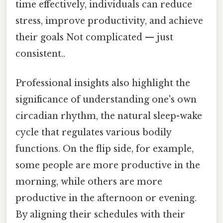
time effectively, individuals can reduce
stress, improve productivity, and achieve
their goals Not complicated — just
consistent..
Professional insights also highlight the
significance of understanding one's own
circadian rhythm, the natural sleep-wake
cycle that regulates various bodily
functions. On the flip side, for example,
some people are more productive in the
morning, while others are more
productive in the afternoon or evening.
By aligning their schedules with their