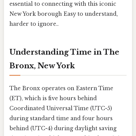
essential to connecting with this iconic
New York borough Easy to understand,
harder to ignore..
Understanding Time in The
Bronx, New York
The Bronx operates on Eastern Time
(ET), which is five hours behind
Coordinated Universal Time (UTC-5)
during standard time and four hours
behind (UTC-4) during daylight saving