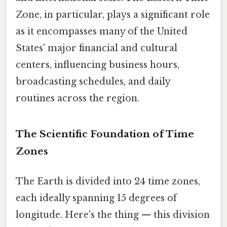
Zone, in particular, plays a significant role
as it encompasses many of the United
States' major financial and cultural
centers, influencing business hours,
broadcasting schedules, and daily
routines across the region.
The Scientific Foundation of Time
Zones
The Earth is divided into 24 time zones,
each ideally spanning 15 degrees of
longitude. Here's the thing — this division