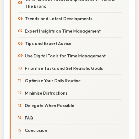
The Bronx
Trends and Latest Developments
Expert Insights on Time Management
Tips and Expert Advice
Use Digital Tools for Time Management
Prioritize Tasks and Set Realistic Goals
Optimize Your Daily Routine
Minimize Distractions
Delegate When Possible
FAQ
Conclusion