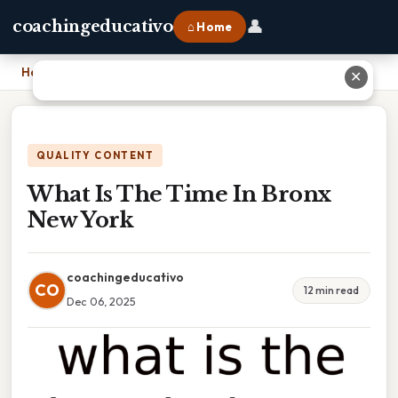
👤
coachingeducativo
⌂ Home
Home
›
What Is The Time In Bronx New York
✕
QUALITY CONTENT
What Is The Time In Bronx
New York
coachingeducativo
CO
12 min read
Dec 06, 2025