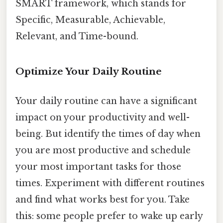
SMART framework, which stands for
Specific, Measurable, Achievable,
Relevant, and Time-bound.
Optimize Your Daily Routine
Your daily routine can have a significant
impact on your productivity and well-
being. But identify the times of day when
you are most productive and schedule
your most important tasks for those
times. Experiment with different routines
and find what works best for you. Take
this: some people prefer to wake up early