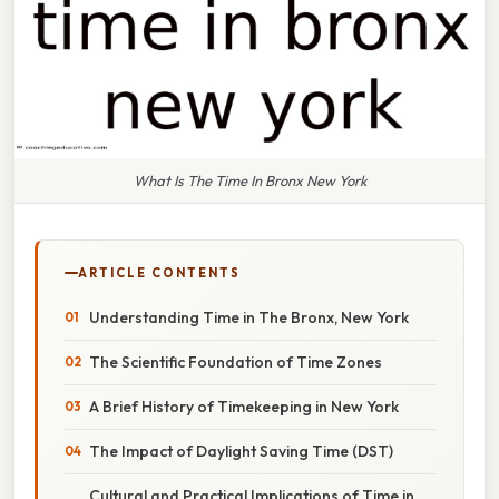
What Is The Time In Bronx New York
ARTICLE CONTENTS
Understanding Time in The Bronx, New York
The Scientific Foundation of Time Zones
A Brief History of Timekeeping in New York
The Impact of Daylight Saving Time (DST)
Cultural and Practical Implications of Time in