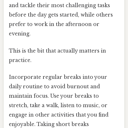
and tackle their most challenging tasks
before the day gets started, while others
prefer to work in the afternoon or
evening.
This is the bit that actually matters in
practice.
Incorporate regular breaks into your
daily routine to avoid burnout and
maintain focus. Use your breaks to
stretch, take a walk, listen to music, or
engage in other activities that you find
enjoyable. Taking short breaks