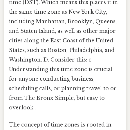
time (DST). Which means this places it in
the same time zone as New York City,
including Manhattan, Brooklyn, Queens,
and Staten Island, as well as other major
cities along the East Coast of the United
States, such as Boston, Philadelphia, and
Washington, D. Consider this: c.
Understanding this time zone is crucial
for anyone conducting business,
scheduling calls, or planning travel to or
from The Bronx Simple, but easy to
overlook..
The concept of time zones is rooted in