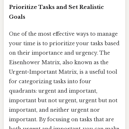
Prioritize Tasks and Set Realistic
Goals
One of the most effective ways to manage
your time is to prioritize your tasks based
on their importance and urgency. The
Eisenhower Matrix, also known as the
Urgent-Important Matrix, is a useful tool
for categorizing tasks into four
quadrants: urgent and important,
important but not urgent, urgent but not
important, and neither urgent nor
important. By focusing on tasks that are