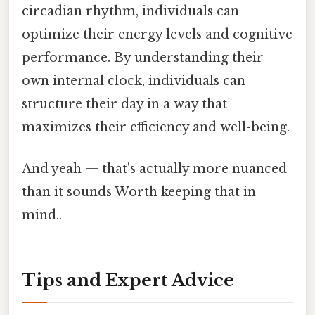
circadian rhythm, individuals can
optimize their energy levels and cognitive
performance. By understanding their
own internal clock, individuals can
structure their day in a way that
maximizes their efficiency and well-being.
And yeah — that's actually more nuanced
than it sounds Worth keeping that in
mind..
Tips and Expert Advice