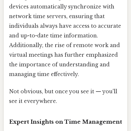
devices automatically synchronize with
network time servers, ensuring that
individuals always have access to accurate
and up-to-date time information.
Additionally, the rise of remote work and
virtual meetings has further emphasized
the importance of understanding and
managing time effectively.
Not obvious, but once you see it — you'll
see it everywhere.
Expert Insights on Time Management