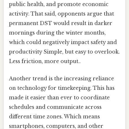
public health, and promote economic
activity. That said, opponents argue that
permanent DST would result in darker
mornings during the winter months,
which could negatively impact safety and
productivity Simple, but easy to overlook.
Less friction, more output..
Another trend is the increasing reliance
on technology for timekeeping. This has
made it easier than ever to coordinate
schedules and communicate across
different time zones. Which means
smartphones, computers, and other