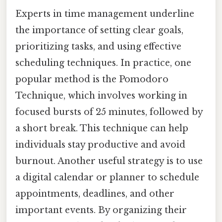
Experts in time management underline
the importance of setting clear goals,
prioritizing tasks, and using effective
scheduling techniques. In practice, one
popular method is the Pomodoro
Technique, which involves working in
focused bursts of 25 minutes, followed by
a short break. This technique can help
individuals stay productive and avoid
burnout. Another useful strategy is to use
a digital calendar or planner to schedule
appointments, deadlines, and other
important events. By organizing their