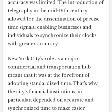
accuracy was limited. The introduction of
telegraphy in the mid-19th century
allowed for the dissemination of precise
time signals, enabling businesses and
individuals to synchronize their clocks
with greater accuracy.
New York City's role as a major
commercial and transportation hub
meant that it was at the forefront of
adopting standardized time. That's why
the city's financial institutions, in
particular, depended on accurate and
synchronized time to make easier