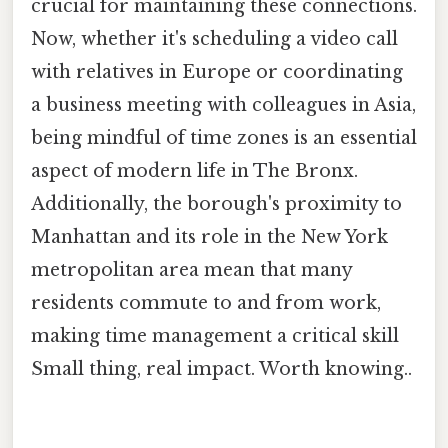
crucial for maintaining these connections.
Now, whether it's scheduling a video call
with relatives in Europe or coordinating
a business meeting with colleagues in Asia,
being mindful of time zones is an essential
aspect of modern life in The Bronx.
Additionally, the borough's proximity to
Manhattan and its role in the New York
metropolitan area mean that many
residents commute to and from work,
making time management a critical skill
Small thing, real impact. Worth knowing..