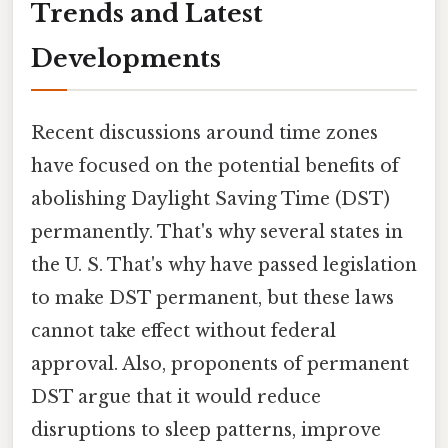
Trends and Latest
Developments
Recent discussions around time zones
have focused on the potential benefits of
abolishing Daylight Saving Time (DST)
permanently. That's why several states in
the U. S. That's why have passed legislation
to make DST permanent, but these laws
cannot take effect without federal
approval. Also, proponents of permanent
DST argue that it would reduce
disruptions to sleep patterns, improve