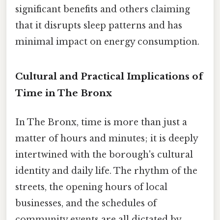
significant benefits and others claiming
that it disrupts sleep patterns and has
minimal impact on energy consumption.
Cultural and Practical Implications of
Time in The Bronx
In The Bronx, time is more than just a
matter of hours and minutes; it is deeply
intertwined with the borough's cultural
identity and daily life. The rhythm of the
streets, the opening hours of local
businesses, and the schedules of
community events are all dictated by