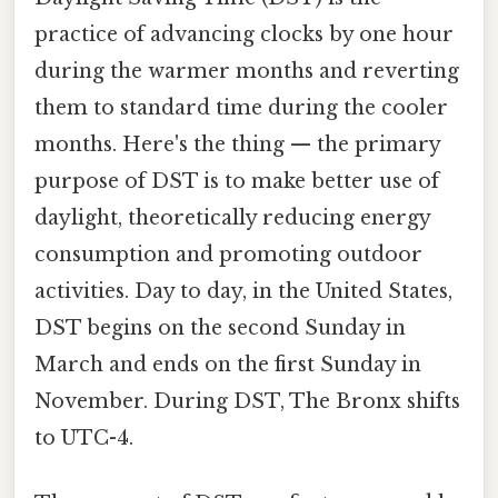
practice of advancing clocks by one hour
during the warmer months and reverting
them to standard time during the cooler
months. Here's the thing — the primary
purpose of DST is to make better use of
daylight, theoretically reducing energy
consumption and promoting outdoor
activities. Day to day, in the United States,
DST begins on the second Sunday in
March and ends on the first Sunday in
November. During DST, The Bronx shifts
to UTC-4.