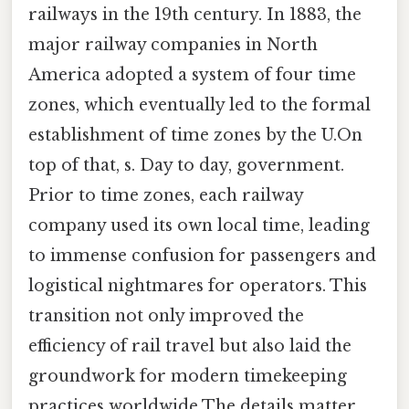
railways in the 19th century. In 1883, the
major railway companies in North
America adopted a system of four time
zones, which eventually led to the formal
establishment of time zones by the U.On
top of that, s. Day to day, government.
Prior to time zones, each railway
company used its own local time, leading
to immense confusion for passengers and
logistical nightmares for operators. This
transition not only improved the
efficiency of rail travel but also laid the
groundwork for modern timekeeping
practices worldwide The details matter