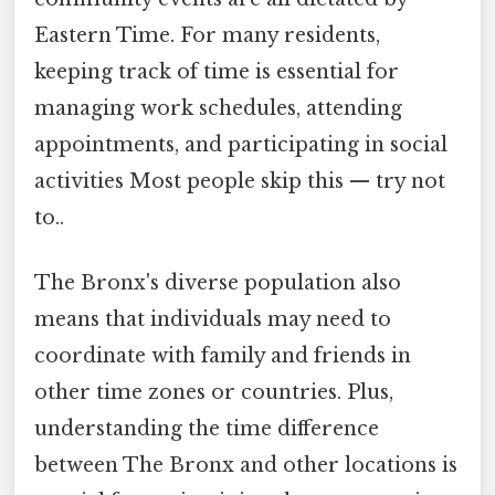
Eastern Time. For many residents,
keeping track of time is essential for
managing work schedules, attending
appointments, and participating in social
activities Most people skip this — try not
to..
The Bronx's diverse population also
means that individuals may need to
coordinate with family and friends in
other time zones or countries. Plus,
understanding the time difference
between The Bronx and other locations is