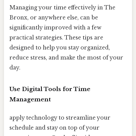
Managing your time effectively in The
Bronx, or anywhere else, can be
significantly improved with a few
practical strategies. These tips are
designed to help you stay organized,
reduce stress, and make the most of your
day.
Use Digital Tools for Time
Management
apply technology to streamline your
schedule and stay on top of your