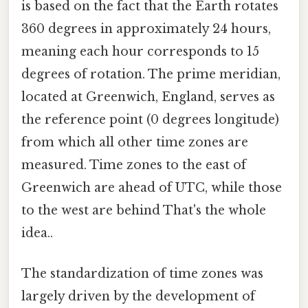
is based on the fact that the Earth rotates
360 degrees in approximately 24 hours,
meaning each hour corresponds to 15
degrees of rotation. The prime meridian,
located at Greenwich, England, serves as
the reference point (0 degrees longitude)
from which all other time zones are
measured. Time zones to the east of
Greenwich are ahead of UTC, while those
to the west are behind That's the whole
idea..
The standardization of time zones was
largely driven by the development of