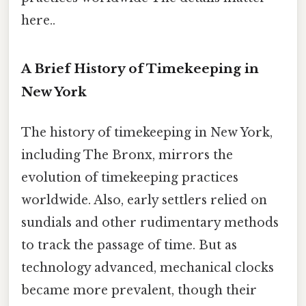
here..
A Brief History of Timekeeping in
New York
The history of timekeeping in New York,
including The Bronx, mirrors the
evolution of timekeeping practices
worldwide. Also, early settlers relied on
sundials and other rudimentary methods
to track the passage of time. But as
technology advanced, mechanical clocks
became more prevalent, though their