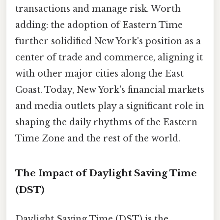
transactions and manage risk. Worth
adding: the adoption of Eastern Time
further solidified New York's position as a
center of trade and commerce, aligning it
with other major cities along the East
Coast. Today, New York's financial markets
and media outlets play a significant role in
shaping the daily rhythms of the Eastern
Time Zone and the rest of the world.
The Impact of Daylight Saving Time
(DST)
Daylight Saving Time (DST) is the