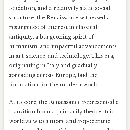
feudalism, and a relatively static social
structure, the Renaissance witnessed a
resurgence of interest in classical
antiquity, a burgeoning spirit of
humanism, and impactful advancements
in art, science, and technology. This era,
originating in Italy and gradually
spreading across Europe, laid the
foundation for the modern world.
At its core, the Renaissance represented a
transition from a primarily theocentric
worldview to a more anthropocentric