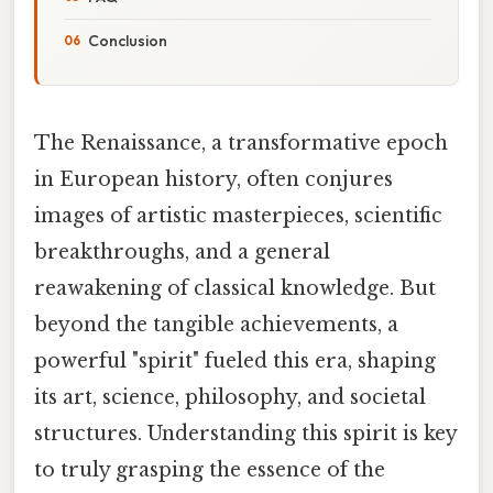
Conclusion
The Renaissance, a transformative epoch
in European history, often conjures
images of artistic masterpieces, scientific
breakthroughs, and a general
reawakening of classical knowledge. But
beyond the tangible achievements, a
powerful "spirit" fueled this era, shaping
its art, science, philosophy, and societal
structures. Understanding this spirit is key
to truly grasping the essence of the