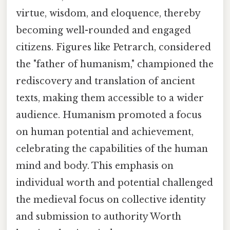
virtue, wisdom, and eloquence, thereby
becoming well-rounded and engaged
citizens. Figures like Petrarch, considered
the "father of humanism," championed the
rediscovery and translation of ancient
texts, making them accessible to a wider
audience. Humanism promoted a focus
on human potential and achievement,
celebrating the capabilities of the human
mind and body. This emphasis on
individual worth and potential challenged
the medieval focus on collective identity
and submission to authority Worth