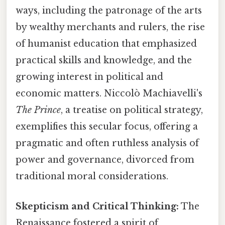
ways, including the patronage of the arts
by wealthy merchants and rulers, the rise
of humanist education that emphasized
practical skills and knowledge, and the
growing interest in political and
economic matters. Niccolò Machiavelli's
The Prince
, a treatise on political strategy,
exemplifies this secular focus, offering a
pragmatic and often ruthless analysis of
power and governance, divorced from
traditional moral considerations.
Skepticism and Critical Thinking:
The
Renaissance fostered a spirit of