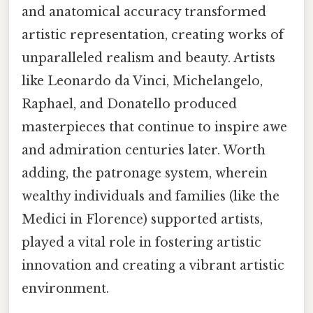
and anatomical accuracy transformed
artistic representation, creating works of
unparalleled realism and beauty. Artists
like Leonardo da Vinci, Michelangelo,
Raphael, and Donatello produced
masterpieces that continue to inspire awe
and admiration centuries later. Worth
adding, the patronage system, wherein
wealthy individuals and families (like the
Medici in Florence) supported artists,
played a vital role in fostering artistic
innovation and creating a vibrant artistic
environment.