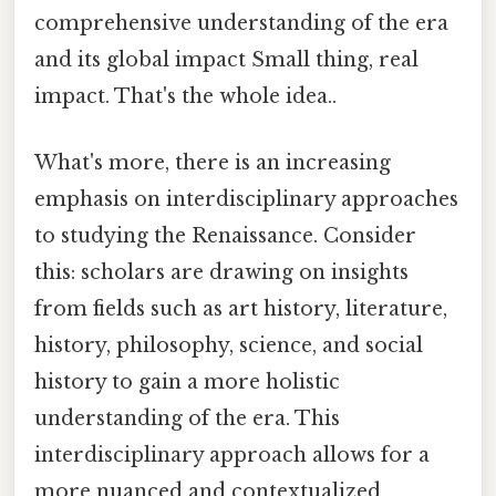
comprehensive understanding of the era
and its global impact Small thing, real
impact. That's the whole idea..
What's more, there is an increasing
emphasis on interdisciplinary approaches
to studying the Renaissance. Consider
this: scholars are drawing on insights
from fields such as art history, literature,
history, philosophy, science, and social
history to gain a more holistic
understanding of the era. This
interdisciplinary approach allows for a
more nuanced and contextualized