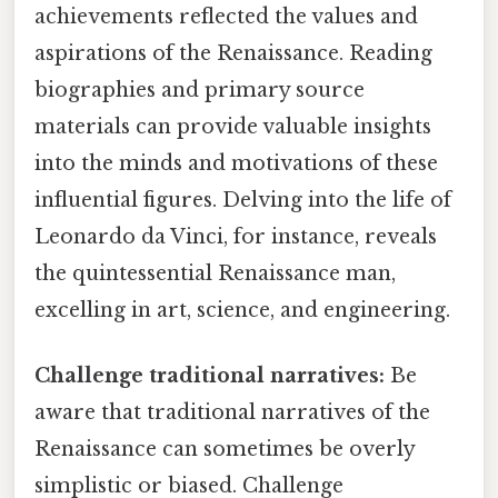
achievements reflected the values and
aspirations of the Renaissance. Reading
biographies and primary source
materials can provide valuable insights
into the minds and motivations of these
influential figures. Delving into the life of
Leonardo da Vinci, for instance, reveals
the quintessential Renaissance man,
excelling in art, science, and engineering.
Challenge traditional narratives:
Be
aware that traditional narratives of the
Renaissance can sometimes be overly
simplistic or biased. Challenge