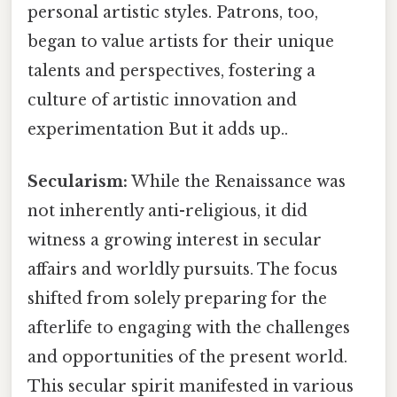
personal artistic styles. Patrons, too,
began to value artists for their unique
talents and perspectives, fostering a
culture of artistic innovation and
experimentation But it adds up..
Secularism:
While the Renaissance was
not inherently anti-religious, it did
witness a growing interest in secular
affairs and worldly pursuits. The focus
shifted from solely preparing for the
afterlife to engaging with the challenges
and opportunities of the present world.
This secular spirit manifested in various