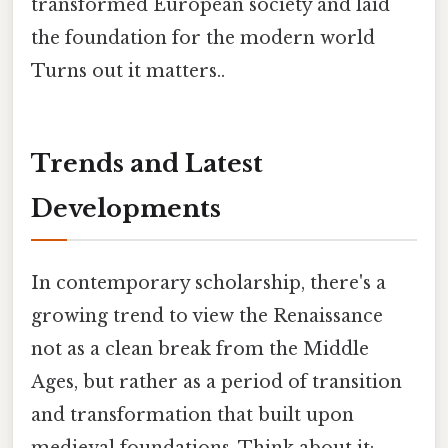
transformed European society and laid
the foundation for the modern world
Turns out it matters..
Trends and Latest
Developments
In contemporary scholarship, there's a
growing trend to view the Renaissance
not as a clean break from the Middle
Ages, but rather as a period of transition
and transformation that built upon