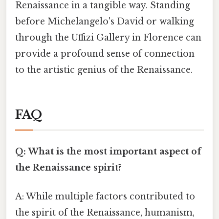
Renaissance in a tangible way. Standing
before Michelangelo's David or walking
through the Uffizi Gallery in Florence can
provide a profound sense of connection
to the artistic genius of the Renaissance.
FAQ
Q: What is the most important aspect of
the Renaissance spirit?
A: While multiple factors contributed to
the spirit of the Renaissance, humanism,