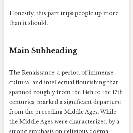
Honestly, this part trips people up more
than it should.
Main Subheading
The Renaissance, a period of immense
cultural and intellectual flourishing that
spanned roughly from the 14th to the 17th
centuries, marked a significant departure
from the preceding Middle Ages. While
the Middle Ages were characterized by a
strong emphasis on religious dogma,