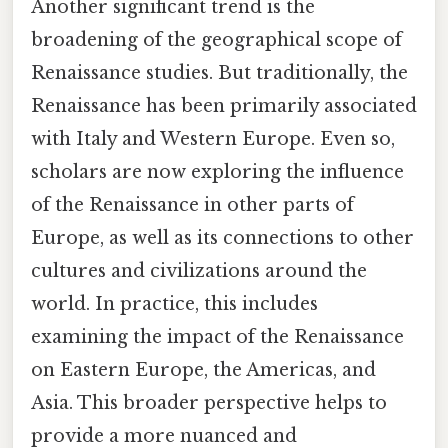
Another significant trend is the
broadening of the geographical scope of
Renaissance studies. But traditionally, the
Renaissance has been primarily associated
with Italy and Western Europe. Even so,
scholars are now exploring the influence
of the Renaissance in other parts of
Europe, as well as its connections to other
cultures and civilizations around the
world. In practice, this includes
examining the impact of the Renaissance
on Eastern Europe, the Americas, and
Asia. This broader perspective helps to
provide a more nuanced and