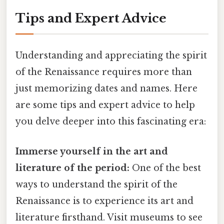
Tips and Expert Advice
Understanding and appreciating the spirit
of the Renaissance requires more than
just memorizing dates and names. Here
are some tips and expert advice to help
you delve deeper into this fascinating era:
Immerse yourself in the art and
literature of the period:
One of the best
ways to understand the spirit of the
Renaissance is to experience its art and
literature firsthand. Visit museums to see