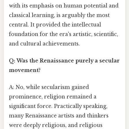
with its emphasis on human potential and
classical learning, is arguably the most
central. It provided the intellectual
foundation for the era's artistic, scientific,
and cultural achievements.
Q: Was the Renaissance purely a secular
movement?
A: No, while secularism gained
prominence, religion remained a
significant force. Practically speaking,
many Renaissance artists and thinkers
were deeply religious, and religious