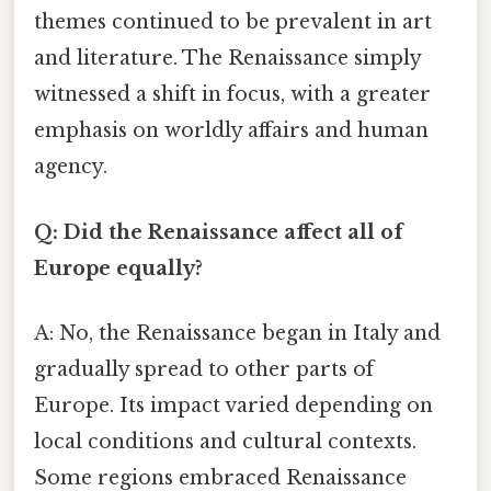
themes continued to be prevalent in art
and literature. The Renaissance simply
witnessed a shift in focus, with a greater
emphasis on worldly affairs and human
agency.
Q: Did the Renaissance affect all of
Europe equally?
A: No, the Renaissance began in Italy and
gradually spread to other parts of
Europe. Its impact varied depending on
local conditions and cultural contexts.
Some regions embraced Renaissance