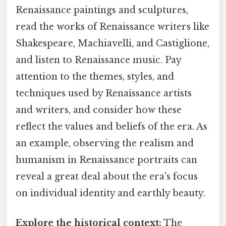
Renaissance paintings and sculptures,
read the works of Renaissance writers like
Shakespeare, Machiavelli, and Castiglione,
and listen to Renaissance music. Pay
attention to the themes, styles, and
techniques used by Renaissance artists
and writers, and consider how these
reflect the values and beliefs of the era. As
an example, observing the realism and
humanism in Renaissance portraits can
reveal a great deal about the era's focus
on individual identity and earthly beauty.
Explore the historical context:
The