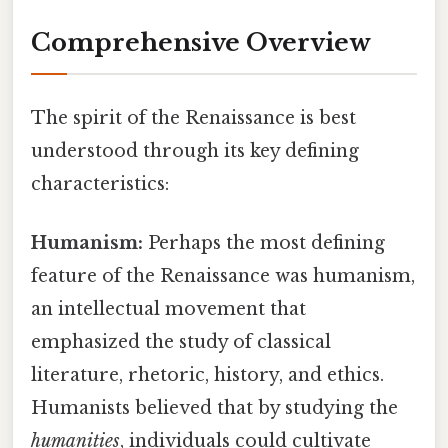
Comprehensive Overview
The spirit of the Renaissance is best
understood through its key defining
characteristics:
Humanism:
Perhaps the most defining
feature of the Renaissance was humanism,
an intellectual movement that
emphasized the study of classical
literature, rhetoric, history, and ethics.
Humanists believed that by studying the
humanities
, individuals could cultivate