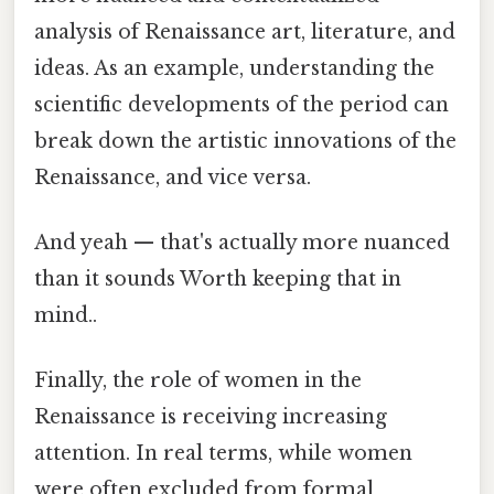
analysis of Renaissance art, literature, and
ideas. As an example, understanding the
scientific developments of the period can
break down the artistic innovations of the
Renaissance, and vice versa.
And yeah — that's actually more nuanced
than it sounds Worth keeping that in
mind..
Finally, the role of women in the
Renaissance is receiving increasing
attention. In real terms, while women
were often excluded from formal