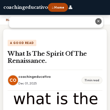
👤
coachingeducativo
⌂ Home
Home
›
What Is The Spirit Of The Renaissance.
✕
A GOOD READ
What Is The Spirit Of The
Renaissance.
coachingeducativo
CO
11 min read
Dec 01, 2025