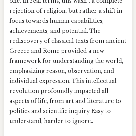
one. In real terms, this wasn't a complete
rejection of religion, but rather a shift in
focus towards human capabilities,
achievements, and potential. The
rediscovery of classical texts from ancient
Greece and Rome provided a new
framework for understanding the world,
emphasizing reason, observation, and
individual expression. This intellectual
revolution profoundly impacted all
aspects of life, from art and literature to
politics and scientific inquiry Easy to
understand, harder to ignore..