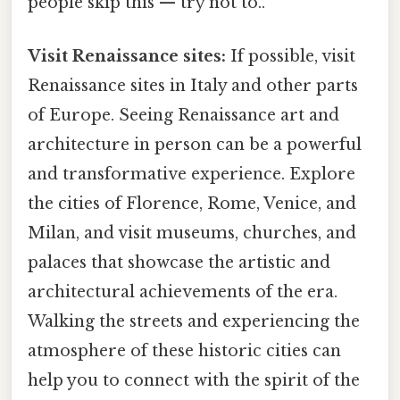
people skip this — try not to..
Visit Renaissance sites:
If possible, visit
Renaissance sites in Italy and other parts
of Europe. Seeing Renaissance art and
architecture in person can be a powerful
and transformative experience. Explore
the cities of Florence, Rome, Venice, and
Milan, and visit museums, churches, and
palaces that showcase the artistic and
architectural achievements of the era.
Walking the streets and experiencing the
atmosphere of these historic cities can
help you to connect with the spirit of the