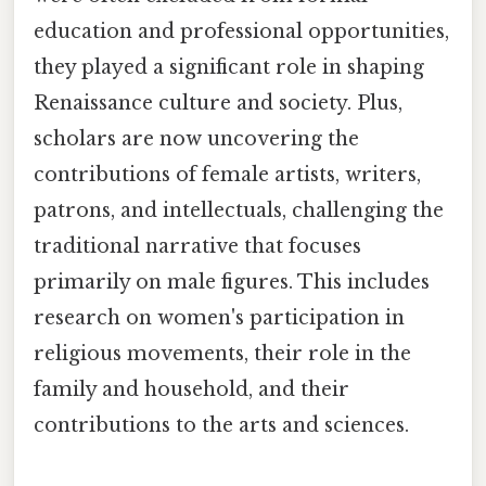
education and professional opportunities,
they played a significant role in shaping
Renaissance culture and society. Plus,
scholars are now uncovering the
contributions of female artists, writers,
patrons, and intellectuals, challenging the
traditional narrative that focuses
primarily on male figures. This includes
research on women's participation in
religious movements, their role in the
family and household, and their
contributions to the arts and sciences.