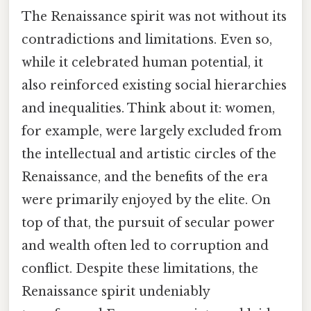
The Renaissance spirit was not without its
contradictions and limitations. Even so,
while it celebrated human potential, it
also reinforced existing social hierarchies
and inequalities. Think about it: women,
for example, were largely excluded from
the intellectual and artistic circles of the
Renaissance, and the benefits of the era
were primarily enjoyed by the elite. On
top of that, the pursuit of secular power
and wealth often led to corruption and
conflict. Despite these limitations, the
Renaissance spirit undeniably