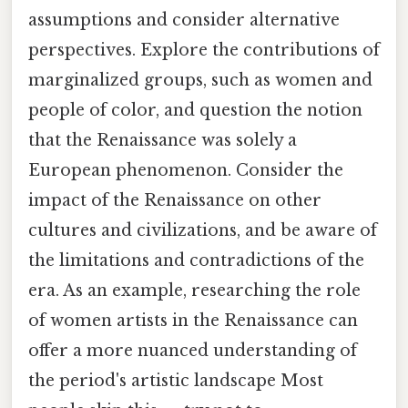
assumptions and consider alternative
perspectives. Explore the contributions of
marginalized groups, such as women and
people of color, and question the notion
that the Renaissance was solely a
European phenomenon. Consider the
impact of the Renaissance on other
cultures and civilizations, and be aware of
the limitations and contradictions of the
era. As an example, researching the role
of women artists in the Renaissance can
offer a more nuanced understanding of
the period's artistic landscape Most