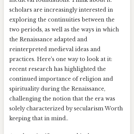
medieval foundations. Think about it:
scholars are increasingly interested in
exploring the continuities between the
two periods, as well as the ways in which
the Renaissance adapted and
reinterpreted medieval ideas and
practices. Here's one way to look at it:
recent research has highlighted the
continued importance of religion and
spirituality during the Renaissance,
challenging the notion that the era was
solely characterized by secularism Worth
keeping that in mind..