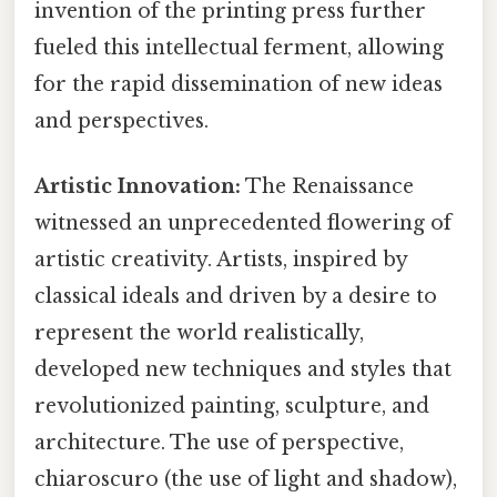
invention of the printing press further
fueled this intellectual ferment, allowing
for the rapid dissemination of new ideas
and perspectives.
Artistic Innovation:
The Renaissance
witnessed an unprecedented flowering of
artistic creativity. Artists, inspired by
classical ideals and driven by a desire to
represent the world realistically,
developed new techniques and styles that
revolutionized painting, sculpture, and
architecture. The use of perspective,
chiaroscuro (the use of light and shadow),