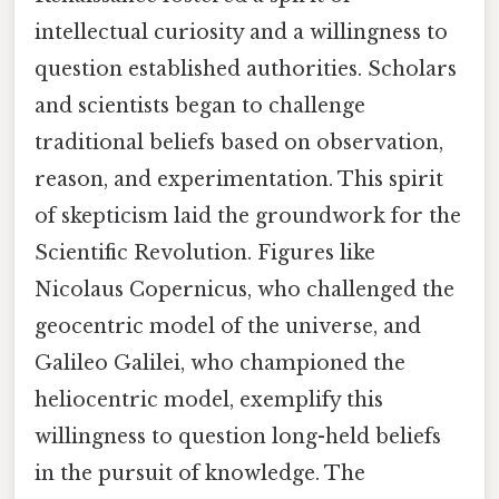
intellectual curiosity and a willingness to
question established authorities. Scholars
and scientists began to challenge
traditional beliefs based on observation,
reason, and experimentation. This spirit
of skepticism laid the groundwork for the
Scientific Revolution. Figures like
Nicolaus Copernicus, who challenged the
geocentric model of the universe, and
Galileo Galilei, who championed the
heliocentric model, exemplify this
willingness to question long-held beliefs
in the pursuit of knowledge. The