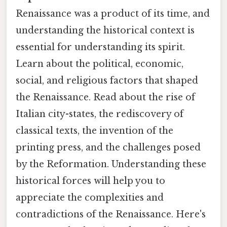
Renaissance was a product of its time, and
understanding the historical context is
essential for understanding its spirit.
Learn about the political, economic,
social, and religious factors that shaped
the Renaissance. Read about the rise of
Italian city-states, the rediscovery of
classical texts, the invention of the
printing press, and the challenges posed
by the Reformation. Understanding these
historical forces will help you to
appreciate the complexities and
contradictions of the Renaissance. Here's