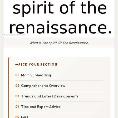
What Is The Spirit Of The Renaissance.
PICK YOUR SECTION
Main Subheading
Comprehensive Overview
Trends and Latest Developments
Tips and Expert Advice
FAQ