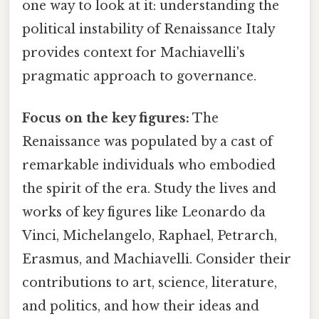
one way to look at it: understanding the
political instability of Renaissance Italy
provides context for Machiavelli's
pragmatic approach to governance.
Focus on the key figures:
The
Renaissance was populated by a cast of
remarkable individuals who embodied
the spirit of the era. Study the lives and
works of key figures like Leonardo da
Vinci, Michelangelo, Raphael, Petrarch,
Erasmus, and Machiavelli. Consider their
contributions to art, science, literature,
and politics, and how their ideas and