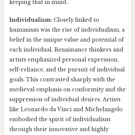
keeping that in mind..
Individualism:
Closely linked to
humanism was the rise of individualism, a
belief in the unique value and potential of
each individual. Renaissance thinkers and
artists emphasized personal expression,
self-reliance, and the pursuit of individual
goals. This contrasted sharply with the
medieval emphasis on conformity and the
suppression of individual desires. Artists
like Leonardo da Vinci and Michelangelo
embodied the spirit of individualism
through their innovative and highly