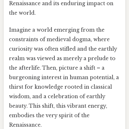
Renaissance and its enduring impact on
the world.
Imagine a world emerging from the
constraints of medieval dogma, where
curiosity was often stifled and the earthly
realm was viewed as merely a prelude to
the afterlife. Then, picture a shift – a
burgeoning interest in human potential, a
thirst for knowledge rooted in classical
wisdom, and a celebration of earthly
beauty. This shift, this vibrant energy,
embodies the very spirit of the
Renaissance.