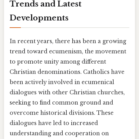
Trends and Latest
Developments
In recent years, there has been a growing
trend toward ecumenism, the movement
to promote unity among different
Christian denominations. Catholics have
been actively involved in ecumenical
dialogues with other Christian churches,
seeking to find common ground and
overcome historical divisions. These
dialogues have led to increased
understanding and cooperation on