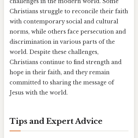
challenges in the modern world. Some
Christians struggle to reconcile their faith
with contemporary social and cultural
norms, while others face persecution and
discrimination in various parts of the
world. Despite these challenges,
Christians continue to find strength and
hope in their faith, and they remain
committed to sharing the message of
Jesus with the world.
Tips and Expert Advice