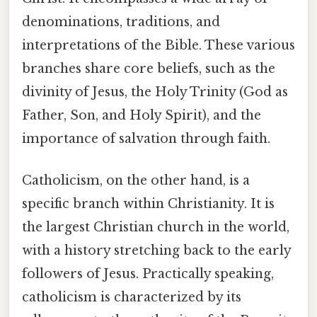
denominations, traditions, and
interpretations of the Bible. These various
branches share core beliefs, such as the
divinity of Jesus, the Holy Trinity (God as
Father, Son, and Holy Spirit), and the
importance of salvation through faith.
Catholicism, on the other hand, is a
specific branch within Christianity. It is
the largest Christian church in the world,
with a history stretching back to the early
followers of Jesus. Practically speaking,
catholicism is characterized by its