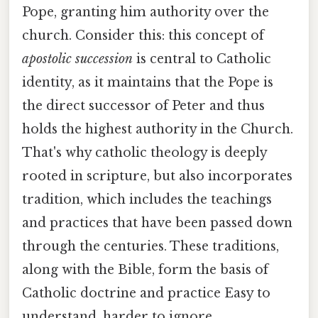
Pope, granting him authority over the
church. Consider this: this concept of
apostolic succession
is central to Catholic
identity, as it maintains that the Pope is
the direct successor of Peter and thus
holds the highest authority in the Church.
That's why catholic theology is deeply
rooted in scripture, but also incorporates
tradition, which includes the teachings
and practices that have been passed down
through the centuries. These traditions,
along with the Bible, form the basis of
Catholic doctrine and practice Easy to
understand, harder to ignore..