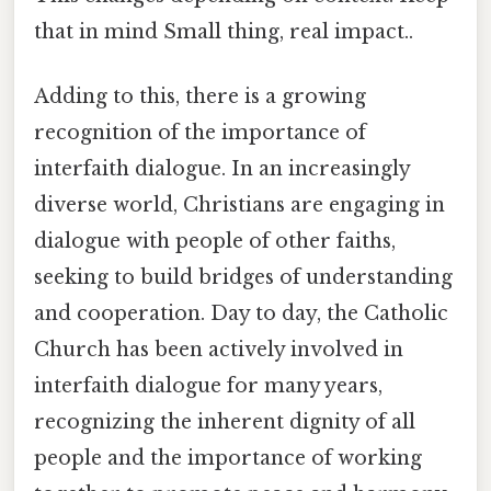
that in mind Small thing, real impact..
Adding to this, there is a growing
recognition of the importance of
interfaith dialogue. In an increasingly
diverse world, Christians are engaging in
dialogue with people of other faiths,
seeking to build bridges of understanding
and cooperation. Day to day, the Catholic
Church has been actively involved in
interfaith dialogue for many years,
recognizing the inherent dignity of all
people and the importance of working