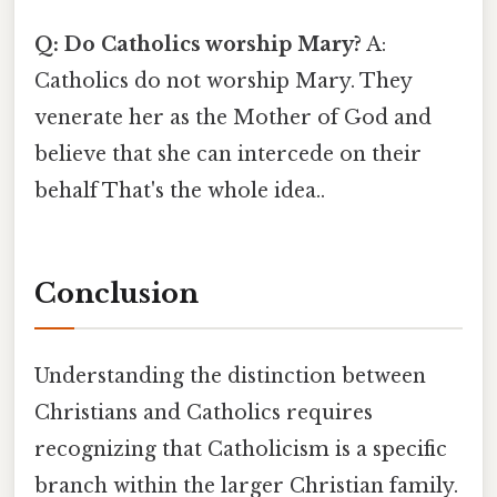
Q: Do Catholics worship Mary?
A:
Catholics do not worship Mary. They
venerate her as the Mother of God and
believe that she can intercede on their
behalf That's the whole idea..
Conclusion
Understanding the distinction between
Christians and Catholics requires
recognizing that Catholicism is a specific
branch within the larger Christian family.