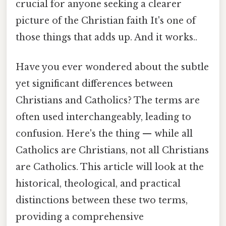
crucial for anyone seeking a clearer
picture of the Christian faith It's one of
those things that adds up. And it works..
Have you ever wondered about the subtle
yet significant differences between
Christians and Catholics? The terms are
often used interchangeably, leading to
confusion. Here's the thing — while all
Catholics are Christians, not all Christians
are Catholics. This article will look at the
historical, theological, and practical
distinctions between these two terms,
providing a comprehensive