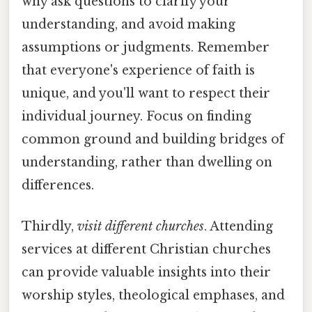
why ask questions to clarify your
understanding, and avoid making
assumptions or judgments. Remember
that everyone's experience of faith is
unique, and you'll want to respect their
individual journey. Focus on finding
common ground and building bridges of
understanding, rather than dwelling on
differences.
Thirdly,
visit different churches
. Attending
services at different Christian churches
can provide valuable insights into their
worship styles, theological emphases, and