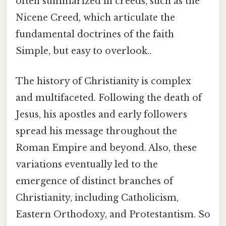
often summarized in creeds, such as the
Nicene Creed, which articulate the
fundamental doctrines of the faith
Simple, but easy to overlook..
The history of Christianity is complex
and multifaceted. Following the death of
Jesus, his apostles and early followers
spread his message throughout the
Roman Empire and beyond. Also, these
variations eventually led to the
emergence of distinct branches of
Christianity, including Catholicism,
Eastern Orthodoxy, and Protestantism. So