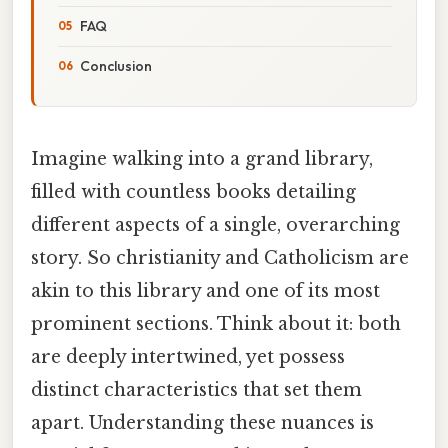
FAQ
Conclusion
Imagine walking into a grand library,
filled with countless books detailing
different aspects of a single, overarching
story. So christianity and Catholicism are
akin to this library and one of its most
prominent sections. Think about it: both
are deeply intertwined, yet possess
distinct characteristics that set them
apart. Understanding these nuances is