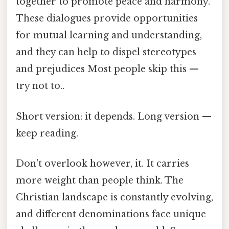
together to promote peace and harmony.
These dialogues provide opportunities
for mutual learning and understanding,
and they can help to dispel stereotypes
and prejudices Most people skip this —
try not to..
Short version: it depends. Long version —
keep reading.
Don't overlook however, it. It carries
more weight than people think. The
Christian landscape is constantly evolving,
and different denominations face unique