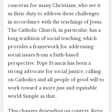
concerns for many Christians, who see it
as their duty to address these challenges
in accordance with the teachings of Jesus.
The Catholic Church, in particular, has a
long tradition of social teaching, which
provides a framework for addressing
social issues from a faith-based
perspective. Pope Francis has been a
strong advocate for social justice, calling
on Catholics and all people of good will to
work toward a more just and equitable
world Simple as that..
This changes depending on context. Keep