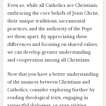
Even so, while all Catholics are Christians,
embracing the core beliefs of Jesus Christ,
their unique traditions, sacramental
practices, and the authority of the Pope
set them apart. By appreciating these
differences and focusing on shared values,
we can develop greater understanding
and cooperation among all Christians.
Now that you have a better understanding
of the nuances between Christians and
Catholics, consider exploring further by
reading theological texts, engaging in
respectful dialogues, or even visiting