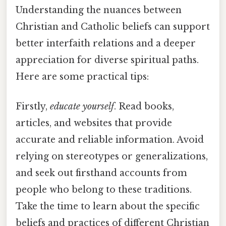
Understanding the nuances between
Christian and Catholic beliefs can support
better interfaith relations and a deeper
appreciation for diverse spiritual paths.
Here are some practical tips:
Firstly,
educate yourself
. Read books,
articles, and websites that provide
accurate and reliable information. Avoid
relying on stereotypes or generalizations,
and seek out firsthand accounts from
people who belong to these traditions.
Take the time to learn about the specific
beliefs and practices of different Christian