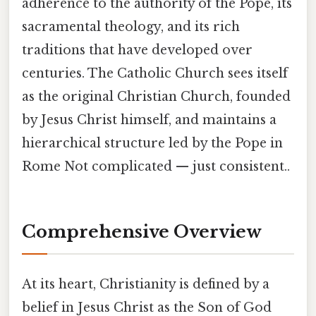
adherence to the authority of the Pope, its
sacramental theology, and its rich
traditions that have developed over
centuries. The Catholic Church sees itself
as the original Christian Church, founded
by Jesus Christ himself, and maintains a
hierarchical structure led by the Pope in
Rome Not complicated — just consistent..
Comprehensive Overview
At its heart, Christianity is defined by a
belief in Jesus Christ as the Son of God