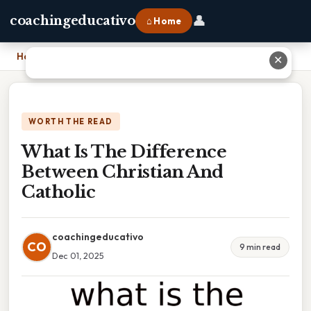
👤
coachingeducativo
⌂ Home
Home
›
What Is The Difference Between Christian And Catholic
✕
WORTH THE READ
What Is The Difference
Between Christian And
Catholic
coachingeducativo
CO
9 min read
Dec 01, 2025