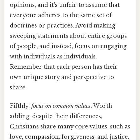
opinions, and it's unfair to assume that
everyone adheres to the same set of
doctrines or practices. Avoid making
sweeping statements about entire groups
of people, and instead, focus on engaging
with individuals as individuals.
Remember that each person has their
own unique story and perspective to
share.
Fifthly,
focus on common values
. Worth
adding: despite their differences,
Christians share many core values, such as
love, compassion, forgiveness, and justice.