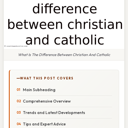
What Is The Difference Between Christian And Catholic
WHAT THIS POST COVERS
Main Subheading
Comprehensive Overview
Trends and Latest Developments
Tips and Expert Advice