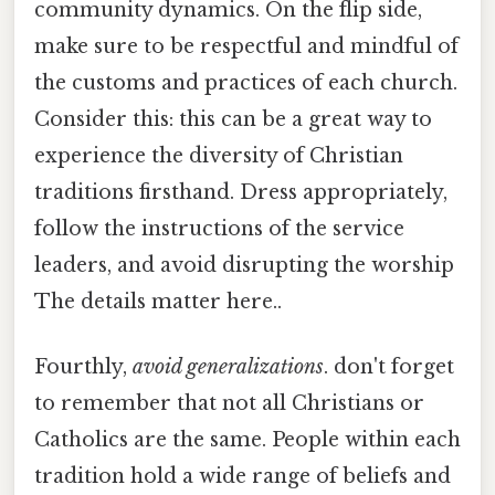
community dynamics. On the flip side,
make sure to be respectful and mindful of
the customs and practices of each church.
Consider this: this can be a great way to
experience the diversity of Christian
traditions firsthand. Dress appropriately,
follow the instructions of the service
leaders, and avoid disrupting the worship
The details matter here..
Fourthly,
avoid generalizations
. don't forget
to remember that not all Christians or
Catholics are the same. People within each
tradition hold a wide range of beliefs and