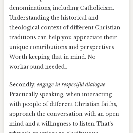
denominations, including Catholicism.
Understanding the historical and
theological context of different Christian
traditions can help you appreciate their
unique contributions and perspectives
Worth keeping that in mind. No
workaround needed..
Secondly,
engage in respectful dialogue
.
Practically speaking, when interacting
with people of different Christian faiths,
approach the conversation with an open
mind and a willingness to listen. That's