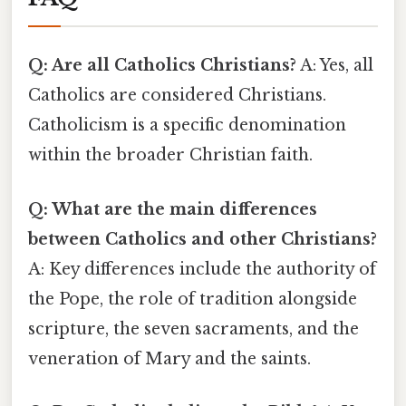
Q: Are all Catholics Christians?
A: Yes, all
Catholics are considered Christians.
Catholicism is a specific denomination
within the broader Christian faith.
Q: What are the main differences
between Catholics and other Christians?
A: Key differences include the authority of
the Pope, the role of tradition alongside
scripture, the seven sacraments, and the
veneration of Mary and the saints.