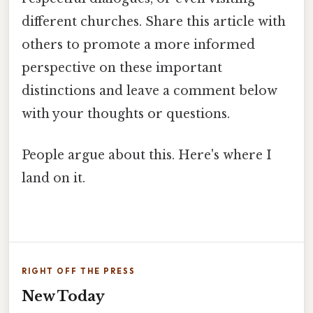
different churches. Share this article with
others to promote a more informed
perspective on these important
distinctions and leave a comment below
with your thoughts or questions.
People argue about this. Here's where I
land on it.
RIGHT OFF THE PRESS
New Today