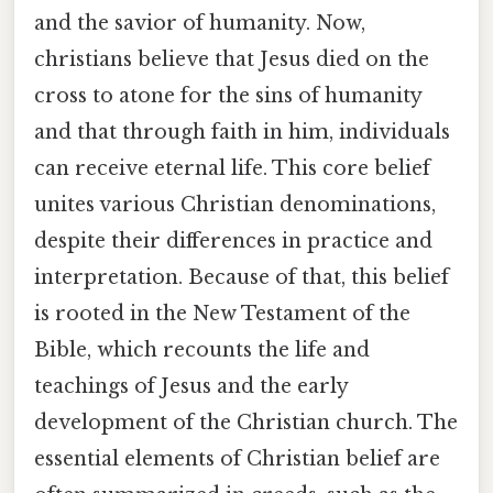
and the savior of humanity. Now,
christians believe that Jesus died on the
cross to atone for the sins of humanity
and that through faith in him, individuals
can receive eternal life. This core belief
unites various Christian denominations,
despite their differences in practice and
interpretation. Because of that, this belief
is rooted in the New Testament of the
Bible, which recounts the life and
teachings of Jesus and the early
development of the Christian church. The
essential elements of Christian belief are