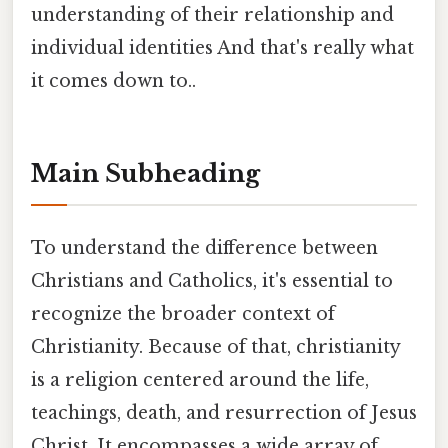
understanding of their relationship and
individual identities And that's really what
it comes down to..
Main Subheading
To understand the difference between
Christians and Catholics, it's essential to
recognize the broader context of
Christianity. Because of that, christianity
is a religion centered around the life,
teachings, death, and resurrection of Jesus
Christ. It encompasses a wide array of