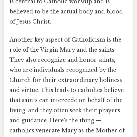
is central to Catholic worship and is
believed to be the actual body and blood
of Jesus Christ.
Another key aspect of Catholicism is the
role of the Virgin Mary and the saints.
They also recognize and honor saints,
who are individuals recognized by the
Church for their extraordinary holiness
and virtue. This leads to catholics believe
that saints can intercede on behalf of the
living, and they often seek their prayers
and guidance. Here's the thing —
catholics venerate Mary as the Mother of