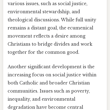
various issues, such as social justice,
environmental stewardship, and
theological discussions. While full unity
remains a distant goal, the ecumenical
movement reflects a desire among
Christians to bridge divides and work
together for the common good.
Another significant development is the
increasing focus on social justice within
both Catholic and broader Christian
communities. Issues such as poverty,
inequality, and environmental
degradation have become central