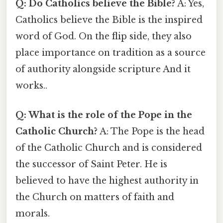
Q: Do Catholics believe the Bible?
A: Yes,
Catholics believe the Bible is the inspired
word of God. On the flip side, they also
place importance on tradition as a source
of authority alongside scripture And it
works..
Q: What is the role of the Pope in the
Catholic Church?
A: The Pope is the head
of the Catholic Church and is considered
the successor of Saint Peter. He is
believed to have the highest authority in
the Church on matters of faith and
morals.