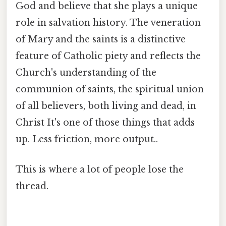
God and believe that she plays a unique
role in salvation history. The veneration
of Mary and the saints is a distinctive
feature of Catholic piety and reflects the
Church's understanding of the
communion of saints, the spiritual union
of all believers, both living and dead, in
Christ It's one of those things that adds
up. Less friction, more output..
This is where a lot of people lose the
thread.