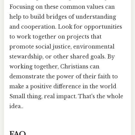
Focusing on these common values can
help to build bridges of understanding
and cooperation. Look for opportunities
to work together on projects that
promote social justice, environmental
stewardship, or other shared goals. By
working together, Christians can
demonstrate the power of their faith to
make a positive difference in the world
Small thing, real impact. That's the whole
idea..
FAQ