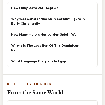
How Many Days Until Sept 27
Why Was Constantine An Important Figure In
Early Christianity
How Many Majors Has Jordan Spieth Won
Where Is The Location Of The Dominican
Republic
What Language Do Speak In Egypt
KEEP THE THREAD GOING
From the Same World