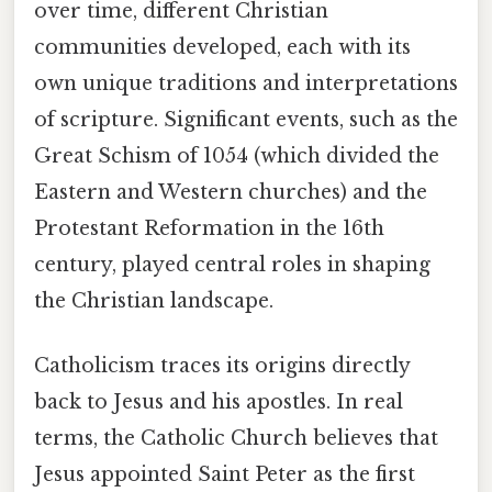
over time, different Christian
communities developed, each with its
own unique traditions and interpretations
of scripture. Significant events, such as the
Great Schism of 1054 (which divided the
Eastern and Western churches) and the
Protestant Reformation in the 16th
century, played central roles in shaping
the Christian landscape.
Catholicism traces its origins directly
back to Jesus and his apostles. In real
terms, the Catholic Church believes that
Jesus appointed Saint Peter as the first