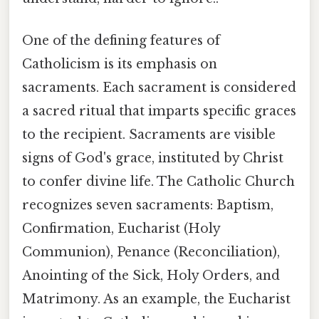
One of the defining features of
Catholicism is its emphasis on
sacraments. Each sacrament is considered
a sacred ritual that imparts specific graces
to the recipient. Sacraments are visible
signs of God's grace, instituted by Christ
to confer divine life. The Catholic Church
recognizes seven sacraments: Baptism,
Confirmation, Eucharist (Holy
Communion), Penance (Reconciliation),
Anointing of the Sick, Holy Orders, and
Matrimony. As an example, the Eucharist