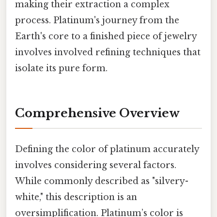
making their extraction a complex
process. Platinum's journey from the
Earth's core to a finished piece of jewelry
involves involved refining techniques that
isolate its pure form.
Comprehensive Overview
Defining the color of platinum accurately
involves considering several factors.
While commonly described as "silvery-
white," this description is an
oversimplification. Platinum’s color is