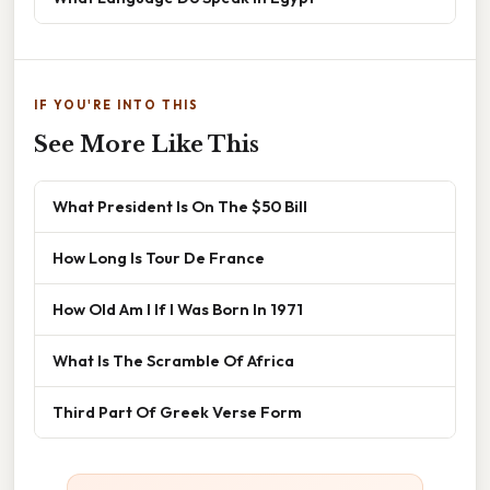
IF YOU'RE INTO THIS
See More Like This
What President Is On The $50 Bill
How Long Is Tour De France
How Old Am I If I Was Born In 1971
What Is The Scramble Of Africa
Third Part Of Greek Verse Form