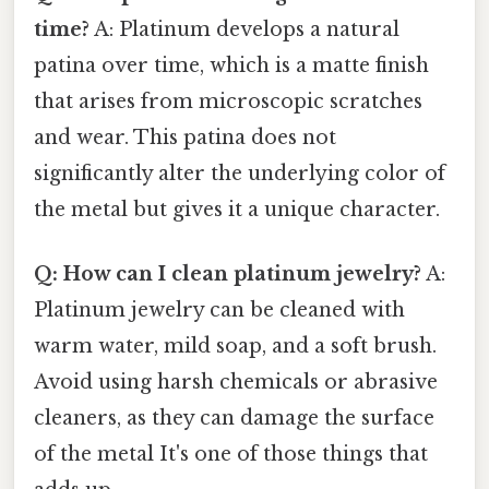
time?
A: Platinum develops a natural
patina over time, which is a matte finish
that arises from microscopic scratches
and wear. This patina does not
significantly alter the underlying color of
the metal but gives it a unique character.
Q: How can I clean platinum jewelry?
A:
Platinum jewelry can be cleaned with
warm water, mild soap, and a soft brush.
Avoid using harsh chemicals or abrasive
cleaners, as they can damage the surface
of the metal It's one of those things that