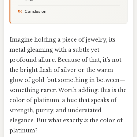
Conclusion
Imagine holding a piece of jewelry, its
metal gleaming with a subtle yet
profound allure. Because of that, it’s not
the bright flash of silver or the warm
glow of gold, but something in between—
something rarer. Worth adding: this is the
color of platinum, a hue that speaks of
strength, purity, and understated
elegance. But what exactly
is
the color of
platinum?