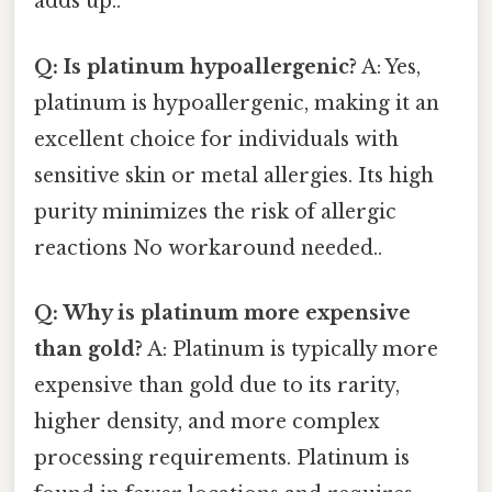
adds up..
Q: Is platinum hypoallergenic?
A: Yes,
platinum is hypoallergenic, making it an
excellent choice for individuals with
sensitive skin or metal allergies. Its high
purity minimizes the risk of allergic
reactions No workaround needed..
Q: Why is platinum more expensive
than gold?
A: Platinum is typically more
expensive than gold due to its rarity,
higher density, and more complex
processing requirements. Platinum is