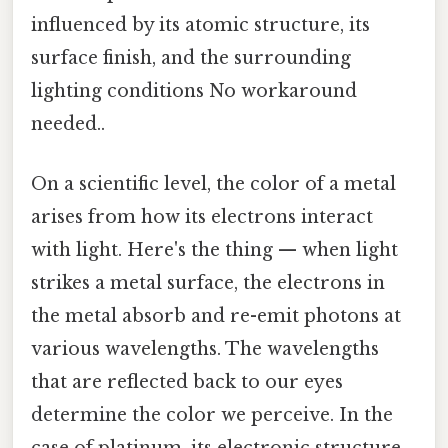
influenced by its atomic structure, its
surface finish, and the surrounding
lighting conditions No workaround
needed..
On a scientific level, the color of a metal
arises from how its electrons interact
with light. Here's the thing — when light
strikes a metal surface, the electrons in
the metal absorb and re-emit photons at
various wavelengths. The wavelengths
that are reflected back to our eyes
determine the color we perceive. In the
case of platinum, its electronic structure