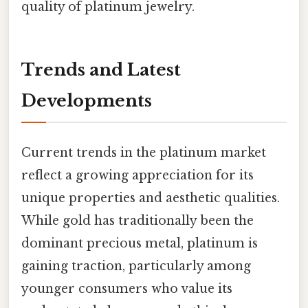
quality of platinum jewelry.
Trends and Latest
Developments
Current trends in the platinum market
reflect a growing appreciation for its
unique properties and aesthetic qualities.
While gold has traditionally been the
dominant precious metal, platinum is
gaining traction, particularly among
younger consumers who value its