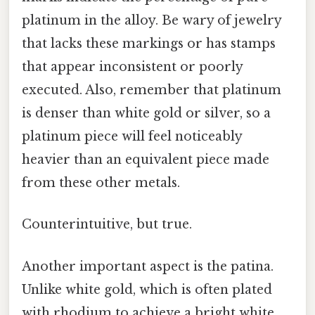
platinum in the alloy. Be wary of jewelry
that lacks these markings or has stamps
that appear inconsistent or poorly
executed. Also, remember that platinum
is denser than white gold or silver, so a
platinum piece will feel noticeably
heavier than an equivalent piece made
from these other metals.
Counterintuitive, but true.
Another important aspect is the patina.
Unlike white gold, which is often plated
with rhodium to achieve a bright white