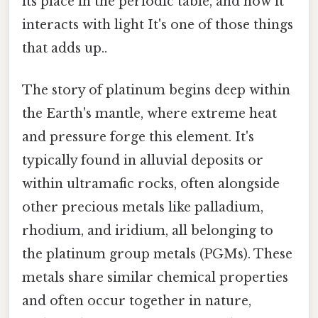
its place in the periodic table, and how it
interacts with light It's one of those things
that adds up..
The story of platinum begins deep within
the Earth's mantle, where extreme heat
and pressure forge this element. It's
typically found in alluvial deposits or
within ultramafic rocks, often alongside
other precious metals like palladium,
rhodium, and iridium, all belonging to
the platinum group metals (PGMs). These
metals share similar chemical properties
and often occur together in nature,