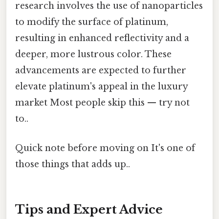
research involves the use of nanoparticles
to modify the surface of platinum,
resulting in enhanced reflectivity and a
deeper, more lustrous color. These
advancements are expected to further
elevate platinum's appeal in the luxury
market Most people skip this — try not
to..
Quick note before moving on It's one of
those things that adds up..
Tips and Expert Advice