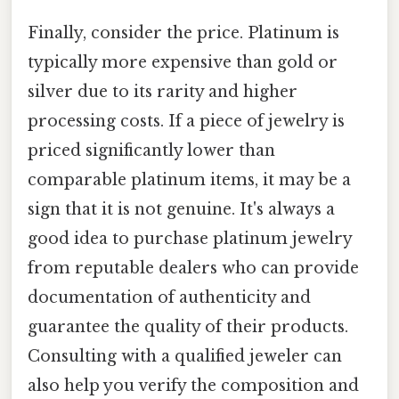
Finally, consider the price. Platinum is
typically more expensive than gold or
silver due to its rarity and higher
processing costs. If a piece of jewelry is
priced significantly lower than
comparable platinum items, it may be a
sign that it is not genuine. It's always a
good idea to purchase platinum jewelry
from reputable dealers who can provide
documentation of authenticity and
guarantee the quality of their products.
Consulting with a qualified jeweler can
also help you verify the composition and