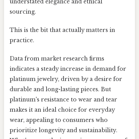
understated elegance and ethical
sourcing.
This is the bit that actually matters in
practice.
Data from market research firms
indicates a steady increase in demand for
platinum jewelry, driven by a desire for
durable and long-lasting pieces. But
platinum's resistance to wear and tear
makes it an ideal choice for everyday
wear, appealing to consumers who
prioritize longevity and sustainability.