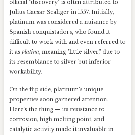
official "discovery" is often attributed to
Julius Caesar Scaliger in 1557. Initially,
platinum was considered a nuisance by
Spanish conquistadors, who found it
difficult to work with and even referred to
it as
platina
, meaning "little silver," due to
its resemblance to silver but inferior
workability.
On the flip side, platinum's unique
properties soon garnered attention.
Here's the thing — its resistance to
corrosion, high melting point, and
catalytic activity made it invaluable in