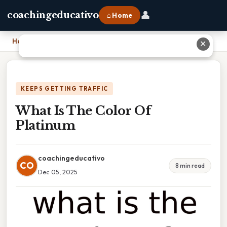
👤
coachingeducativo
⌂ Home
Home
›
What Is The Color Of Platinum
✕
KEEPS GETTING TRAFFIC
What Is The Color Of
Platinum
coachingeducativo
CO
8 min read
Dec 05, 2025