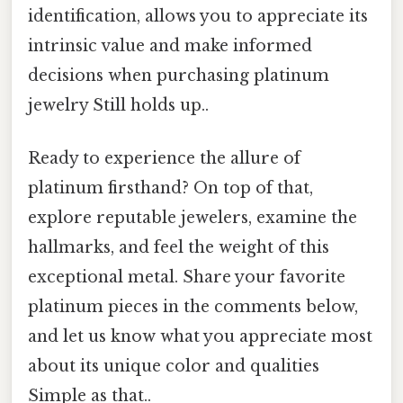
identification, allows you to appreciate its
intrinsic value and make informed
decisions when purchasing platinum
jewelry Still holds up..
Ready to experience the allure of
platinum firsthand? On top of that,
explore reputable jewelers, examine the
hallmarks, and feel the weight of this
exceptional metal. Share your favorite
platinum pieces in the comments below,
and let us know what you appreciate most
about its unique color and qualities
Simple as that..