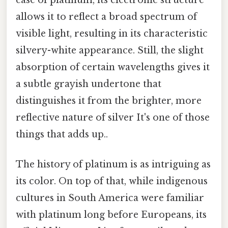
allows it to reflect a broad spectrum of
visible light, resulting in its characteristic
silvery-white appearance. Still, the slight
absorption of certain wavelengths gives it
a subtle grayish undertone that
distinguishes it from the brighter, more
reflective nature of silver It's one of those
things that adds up..
The history of platinum is as intriguing as
its color. On top of that, while indigenous
cultures in South America were familiar
with platinum long before Europeans, its