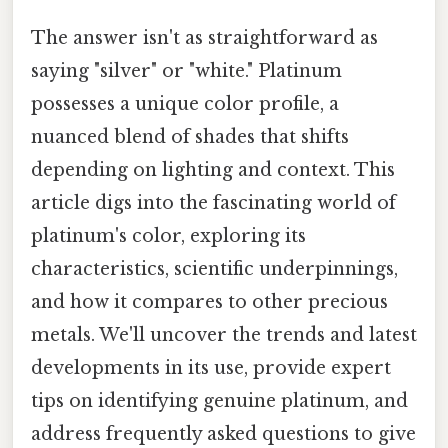
The answer isn't as straightforward as
saying "silver" or "white." Platinum
possesses a unique color profile, a
nuanced blend of shades that shifts
depending on lighting and context. This
article digs into the fascinating world of
platinum's color, exploring its
characteristics, scientific underpinnings,
and how it compares to other precious
metals. We'll uncover the trends and latest
developments in its use, provide expert
tips on identifying genuine platinum, and
address frequently asked questions to give