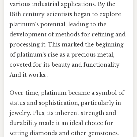
various industrial applications. By the
18th century, scientists began to explore
platinum's potential, leading to the
development of methods for refining and
processing it. This marked the beginning
of platinum's rise as a precious metal,
coveted for its beauty and functionality
And it works..
Over time, platinum became a symbol of
status and sophistication, particularly in
jewelry. Plus, its inherent strength and
durability made it an ideal choice for
setting diamonds and other gemstones.