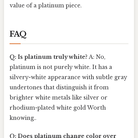
value of a platinum piece.
FAQ
Q: Is platinum truly white?
A: No,
platinum is not purely white. It has a
silvery-white appearance with subtle gray
undertones that distinguish it from
brighter white metals like silver or
rhodium-plated white gold Worth
knowing..
Q: Does platinum change color over