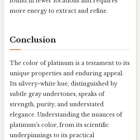
found in fewer locations and requires
more energy to extract and refine.
Conclusion
The color of platinum is a testament to its
unique properties and enduring appeal.
Its silvery-white hue, distinguished by
subtle gray undertones, speaks of
strength, purity, and understated
elegance. Understanding the nuances of
platinum's color, from its scientific
underpinnings to its practical