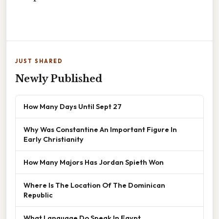
JUST SHARED
Newly Published
How Many Days Until Sept 27
Why Was Constantine An Important Figure In
Early Christianity
How Many Majors Has Jordan Spieth Won
Where Is The Location Of The Dominican
Republic
What Language Do Speak In Egypt