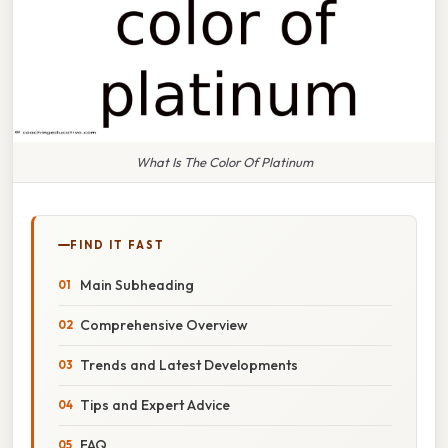
What Is The Color Of Platinum
FIND IT FAST
Main Subheading
Comprehensive Overview
Trends and Latest Developments
Tips and Expert Advice
FAQ