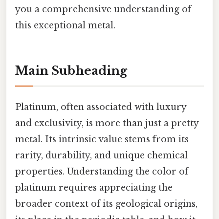
you a comprehensive understanding of
this exceptional metal.
Main Subheading
Platinum, often associated with luxury
and exclusivity, is more than just a pretty
metal. Its intrinsic value stems from its
rarity, durability, and unique chemical
properties. Understanding the color of
platinum requires appreciating the
broader context of its geological origins,