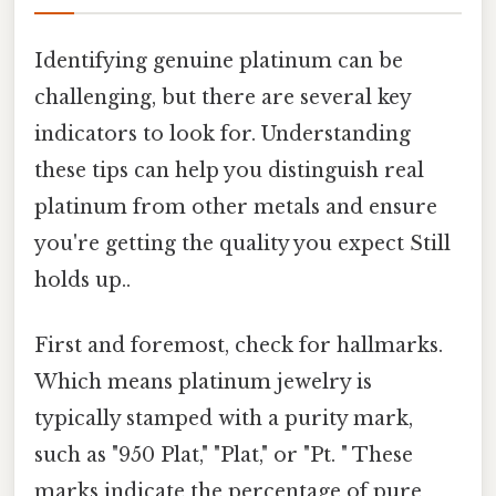
Identifying genuine platinum can be
challenging, but there are several key
indicators to look for. Understanding
these tips can help you distinguish real
platinum from other metals and ensure
you're getting the quality you expect Still
holds up..
First and foremost, check for hallmarks.
Which means platinum jewelry is
typically stamped with a purity mark,
such as "950 Plat," "Plat," or "Pt. " These
marks indicate the percentage of pure