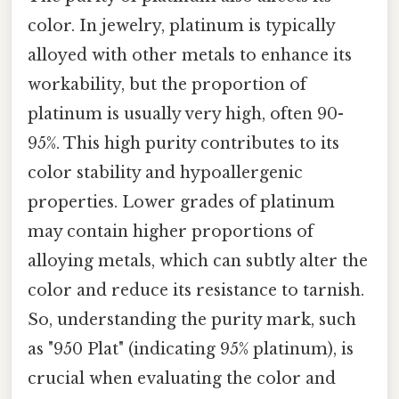
color. In jewelry, platinum is typically
alloyed with other metals to enhance its
workability, but the proportion of
platinum is usually very high, often 90-
95%. This high purity contributes to its
color stability and hypoallergenic
properties. Lower grades of platinum
may contain higher proportions of
alloying metals, which can subtly alter the
color and reduce its resistance to tarnish.
So, understanding the purity mark, such
as "950 Plat" (indicating 95% platinum), is
crucial when evaluating the color and