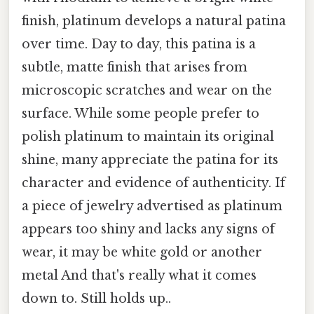
finish, platinum develops a natural patina
over time. Day to day, this patina is a
subtle, matte finish that arises from
microscopic scratches and wear on the
surface. While some people prefer to
polish platinum to maintain its original
shine, many appreciate the patina for its
character and evidence of authenticity. If
a piece of jewelry advertised as platinum
appears too shiny and lacks any signs of
wear, it may be white gold or another
metal And that's really what it comes
down to. Still holds up..