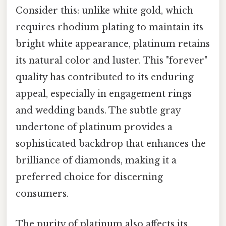
Consider this: unlike white gold, which
requires rhodium plating to maintain its
bright white appearance, platinum retains
its natural color and luster. This "forever"
quality has contributed to its enduring
appeal, especially in engagement rings
and wedding bands. The subtle gray
undertone of platinum provides a
sophisticated backdrop that enhances the
brilliance of diamonds, making it a
preferred choice for discerning
consumers.
The purity of platinum also affects its