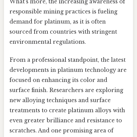
What's more, the increasing awareness of
responsible mining practices is fueling
demand for platinum, as it is often
sourced from countries with stringent
environmental regulations.
From a professional standpoint, the latest
developments in platinum technology are
focused on enhancing its color and
surface finish. Researchers are exploring
new alloying techniques and surface
treatments to create platinum alloys with
even greater brilliance and resistance to
scratches. And one promising area of