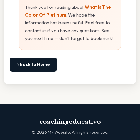
Thank you for reading about
What Is The
Color Of Platinum
. We hope the
information has been useful. Feel free to
contact us if you have any questions. See
you next time — don't forget to bookmark!
⌂ Back to Home
coachingeducativo
©
2026
My Website. All rights reserved.