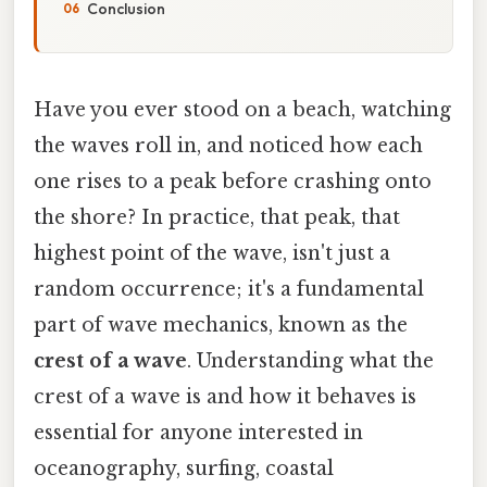
Conclusion
Have you ever stood on a beach, watching
the waves roll in, and noticed how each
one rises to a peak before crashing onto
the shore? In practice, that peak, that
highest point of the wave, isn't just a
random occurrence; it's a fundamental
part of wave mechanics, known as the
crest of a wave
. Understanding what the
crest of a wave is and how it behaves is
essential for anyone interested in
oceanography, surfing, coastal