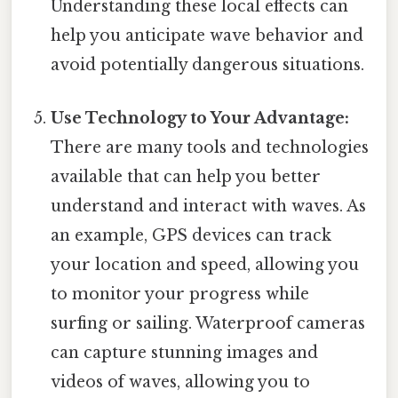
Understanding these local effects can
help you anticipate wave behavior and
avoid potentially dangerous situations.
Use Technology to Your Advantage:
There are many tools and technologies
available that can help you better
understand and interact with waves. As
an example, GPS devices can track
your location and speed, allowing you
to monitor your progress while
surfing or sailing. Waterproof cameras
can capture stunning images and
videos of waves, allowing you to