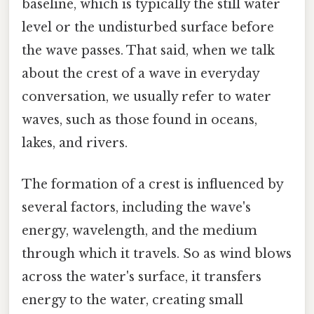
baseline, which is typically the still water
level or the undisturbed surface before
the wave passes. That said, when we talk
about the crest of a wave in everyday
conversation, we usually refer to water
waves, such as those found in oceans,
lakes, and rivers.
The formation of a crest is influenced by
several factors, including the wave's
energy, wavelength, and the medium
through which it travels. So as wind blows
across the water's surface, it transfers
energy to the water, creating small