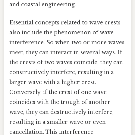
and coastal engineering.
Essential concepts related to wave crests
also include the phenomenon of wave
interference. So when two or more waves
meet, they can interact in several ways. If
the crests of two waves coincide, they can
constructively interfere, resulting in a
larger wave with a higher crest.
Conversely, if the crest of one wave
coincides with the trough of another
wave, they can destructively interfere,
resulting in a smaller wave or even
cancellation. This interference