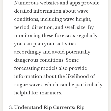
Numerous websites and apps provide
detailed information about wave
conditions, including wave height,
period, direction, and swell size. By
monitoring these forecasts regularly,
you can plan your activities
accordingly and avoid potentially
dangerous conditions. Some
forecasting models also provide
information about the likelihood of
rogue waves, which can be particularly
helpful for mariners.
Understand Rip Currents:
Rip