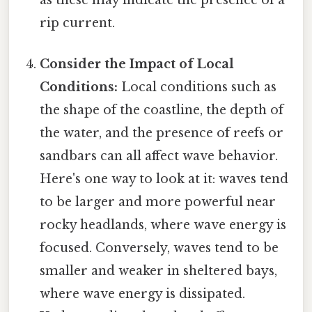
as these may indicate the presence of a
rip current.
Consider the Impact of Local
Conditions:
Local conditions such as
the shape of the coastline, the depth of
the water, and the presence of reefs or
sandbars can all affect wave behavior.
Here's one way to look at it: waves tend
to be larger and more powerful near
rocky headlands, where wave energy is
focused. Conversely, waves tend to be
smaller and weaker in sheltered bays,
where wave energy is dissipated.