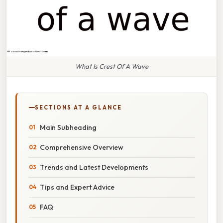
What Is Crest Of A Wave
SECTIONS AT A GLANCE
Main Subheading
Comprehensive Overview
Trends and Latest Developments
Tips and Expert Advice
FAQ