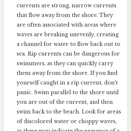
currents are strong, narrow currents
that flow away from the shore. They
are often associated with areas where
waves are breaking unevenly, creating
a channel for water to flow back out to
sea. Rip currents can be dangerous for
swimmers, as they can quickly carry
them away from the shore. If you find
yourself caught in a rip current, don't
panic. Swim parallel to the shore until
you are out of the current, and then
swim back to the beach. Look for areas
of discolored water or choppy waves,