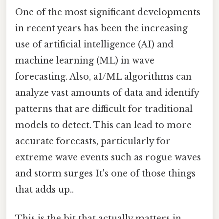
One of the most significant developments
in recent years has been the increasing
use of artificial intelligence (AI) and
machine learning (ML) in wave
forecasting. Also, aI/ML algorithms can
analyze vast amounts of data and identify
patterns that are difficult for traditional
models to detect. This can lead to more
accurate forecasts, particularly for
extreme wave events such as rogue waves
and storm surges It's one of those things
that adds up..
This is the bit that actually matters in