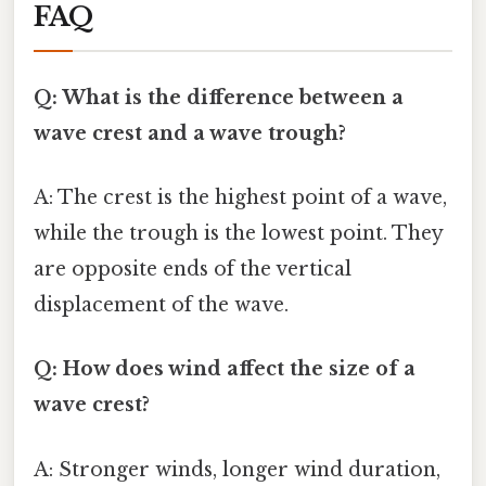
FAQ
Q: What is the difference between a
wave crest and a wave trough?
A: The crest is the highest point of a wave,
while the trough is the lowest point. They
are opposite ends of the vertical
displacement of the wave.
Q: How does wind affect the size of a
wave crest?
A: Stronger winds, longer wind duration,