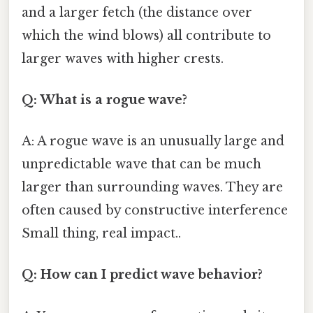
and a larger fetch (the distance over
which the wind blows) all contribute to
larger waves with higher crests.
Q: What is a rogue wave?
A: A rogue wave is an unusually large and
unpredictable wave that can be much
larger than surrounding waves. They are
often caused by constructive interference
Small thing, real impact..
Q: How can I predict wave behavior?