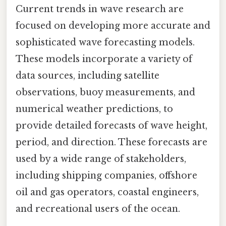
Current trends in wave research are
focused on developing more accurate and
sophisticated wave forecasting models.
These models incorporate a variety of
data sources, including satellite
observations, buoy measurements, and
numerical weather predictions, to
provide detailed forecasts of wave height,
period, and direction. These forecasts are
used by a wide range of stakeholders,
including shipping companies, offshore
oil and gas operators, coastal engineers,
and recreational users of the ocean.