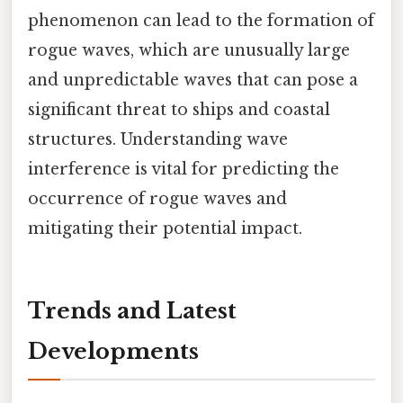
phenomenon can lead to the formation of
rogue waves, which are unusually large
and unpredictable waves that can pose a
significant threat to ships and coastal
structures. Understanding wave
interference is vital for predicting the
occurrence of rogue waves and
mitigating their potential impact.
Trends and Latest
Developments