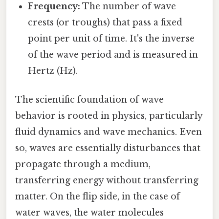
Frequency:
The number of wave
crests (or troughs) that pass a fixed
point per unit of time. It's the inverse
of the wave period and is measured in
Hertz (Hz).
The scientific foundation of wave
behavior is rooted in physics, particularly
fluid dynamics and wave mechanics. Even
so, waves are essentially disturbances that
propagate through a medium,
transferring energy without transferring
matter. On the flip side, in the case of
water waves, the water molecules