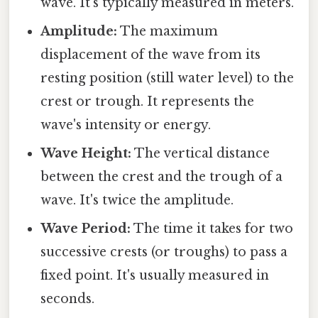
wave. It's typically measured in meters.
Amplitude:
The maximum
displacement of the wave from its
resting position (still water level) to the
crest or trough. It represents the
wave's intensity or energy.
Wave Height:
The vertical distance
between the crest and the trough of a
wave. It's twice the amplitude.
Wave Period:
The time it takes for two
successive crests (or troughs) to pass a
fixed point. It's usually measured in
seconds.