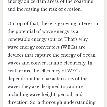
energy on certain areas of the coastline
and increasing the risk of erosion.
On top of that, there is growing interest in
the potential of wave energy as a
renewable energy source. That's why
wave energy converters (WECs) are
devices that capture the energy of ocean
waves and convert it into electricity. In
real terms, the efficiency of WECs
depends on the characteristics of the
waves they are designed to capture,
including wave height, period, and
direction. So, a thorough understanding