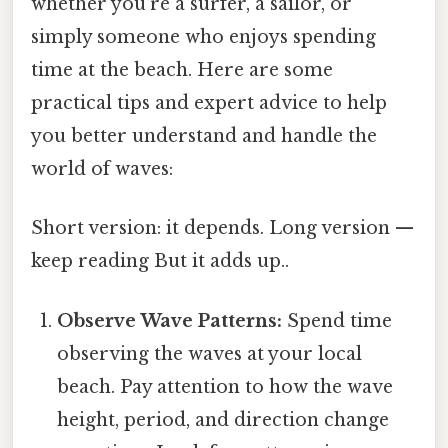
whether you're a surfer, a sailor, or
simply someone who enjoys spending
time at the beach. Here are some
practical tips and expert advice to help
you better understand and handle the
world of waves:
Short version: it depends. Long version —
keep reading But it adds up..
Observe Wave Patterns:
Spend time
observing the waves at your local
beach. Pay attention to how the wave
height, period, and direction change