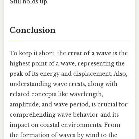
Still holds up..
Conclusion
To keep it short, the
crest of a wave
is the
highest point of a wave, representing the
peak of its energy and displacement. Also,
understanding wave crests, along with
related concepts like wavelength,
amplitude, and wave period, is crucial for
comprehending wave behavior and its
impact on coastal environments. From
the formation of waves by wind to the