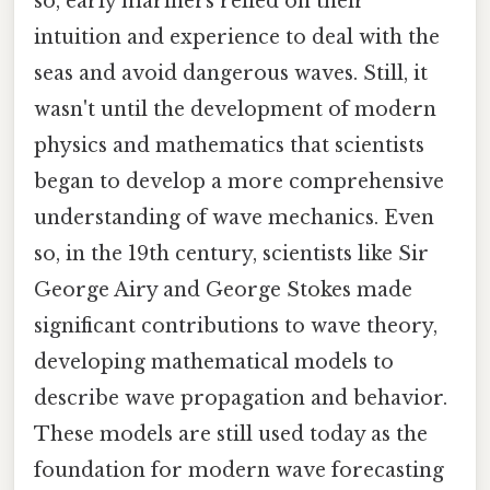
so, early mariners relied on their
intuition and experience to deal with the
seas and avoid dangerous waves. Still, it
wasn't until the development of modern
physics and mathematics that scientists
began to develop a more comprehensive
understanding of wave mechanics. Even
so, in the 19th century, scientists like Sir
George Airy and George Stokes made
significant contributions to wave theory,
developing mathematical models to
describe wave propagation and behavior.
These models are still used today as the
foundation for modern wave forecasting