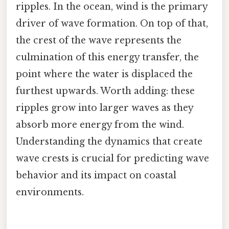
ripples. In the ocean, wind is the primary
driver of wave formation. On top of that,
the crest of the wave represents the
culmination of this energy transfer, the
point where the water is displaced the
furthest upwards. Worth adding: these
ripples grow into larger waves as they
absorb more energy from the wind.
Understanding the dynamics that create
wave crests is crucial for predicting wave
behavior and its impact on coastal
environments.