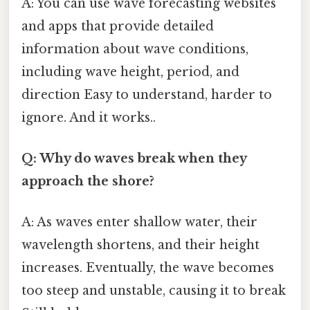
A: You can use wave forecasting websites
and apps that provide detailed
information about wave conditions,
including wave height, period, and
direction Easy to understand, harder to
ignore. And it works..
Q: Why do waves break when they
approach the shore?
A: As waves enter shallow water, their
wavelength shortens, and their height
increases. Eventually, the wave becomes
too steep and unstable, causing it to break