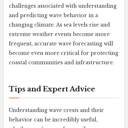
challenges associated with understanding
and predicting wave behavior in a
changing climate. As sea levels rise and
extreme weather events become more
frequent, accurate wave forecasting will
become even more critical for protecting
coastal communities and infrastructure.
Tips and Expert Advice
Understanding wave crests and their
behavior can be incredibly useful,