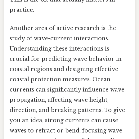
practice.
Another area of active research is the
study of wave-current interactions.
Understanding these interactions is
crucial for predicting wave behavior in
coastal regions and designing effective
coastal protection measures. Ocean
currents can significantly influence wave
propagation, affecting wave height,
direction, and breaking patterns. To give
you an idea, strong currents can cause
waves to refract or bend, focusing wave