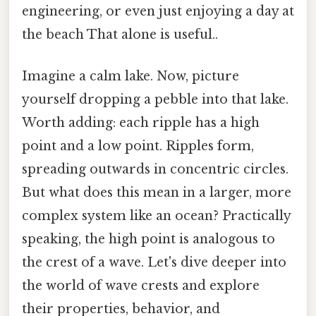
engineering, or even just enjoying a day at
the beach That alone is useful..
Imagine a calm lake. Now, picture
yourself dropping a pebble into that lake.
Worth adding: each ripple has a high
point and a low point. Ripples form,
spreading outwards in concentric circles.
But what does this mean in a larger, more
complex system like an ocean? Practically
speaking, the high point is analogous to
the crest of a wave. Let's dive deeper into
the world of wave crests and explore
their properties, behavior, and