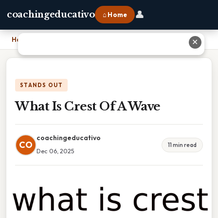
👤
coachingeducativo
⌂ Home
Home
›
What Is Crest Of A Wave
✕
STANDS OUT
What Is Crest Of A Wave
coachingeducativo
CO
11 min read
Dec 06, 2025