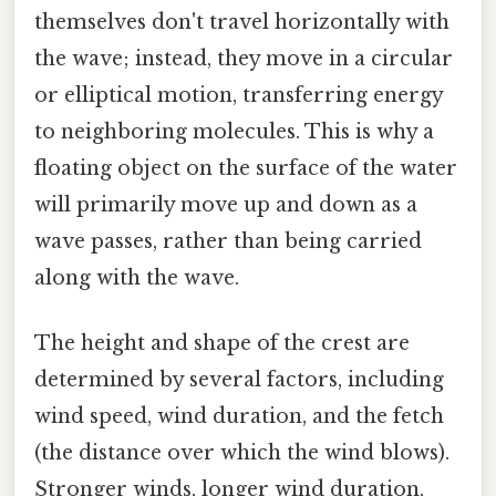
themselves don't travel horizontally with
the wave; instead, they move in a circular
or elliptical motion, transferring energy
to neighboring molecules. This is why a
floating object on the surface of the water
will primarily move up and down as a
wave passes, rather than being carried
along with the wave.
The height and shape of the crest are
determined by several factors, including
wind speed, wind duration, and the fetch
(the distance over which the wind blows).
Stronger winds, longer wind duration,