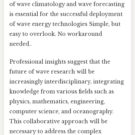
of wave climatology and wave forecasting
is essential for the successful deployment
of wave energy technologies Simple, but
easy to overlook. No workaround
needed..
Professional insights suggest that the
future of wave research will be
increasingly interdisciplinary, integrating
knowledge from various fields such as
physics, mathematics, engineering,
computer science, and oceanography.
This collaborative approach will be
necessary to address the complex