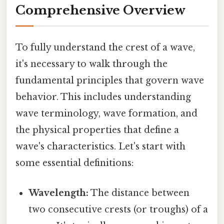
Comprehensive Overview
To fully understand the crest of a wave,
it's necessary to walk through the
fundamental principles that govern wave
behavior. This includes understanding
wave terminology, wave formation, and
the physical properties that define a
wave's characteristics. Let's start with
some essential definitions:
Wavelength:
The distance between
two consecutive crests (or troughs) of a