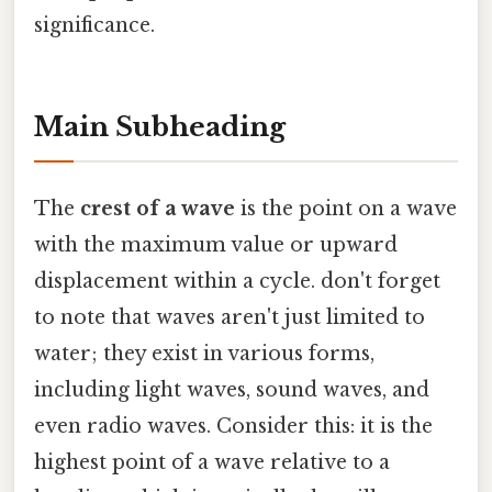
significance.
Main Subheading
The
crest of a wave
is the point on a wave
with the maximum value or upward
displacement within a cycle. don't forget
to note that waves aren't just limited to
water; they exist in various forms,
including light waves, sound waves, and
even radio waves. Consider this: it is the
highest point of a wave relative to a