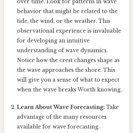
over time. Look for patterns in wave
behavior that might be related to the
tide, the wind, or the weather. This
observational experience is invaluable
for developing an intuitive
understanding of wave dynamics.
Notice how the crest changes shape as
the wave approaches the shore. This
will give you a sense of what to expect
when the wave breaks Worth knowing..
Learn About Wave Forecasting:
Take
advantage of the many resources
available for wave forecasting.