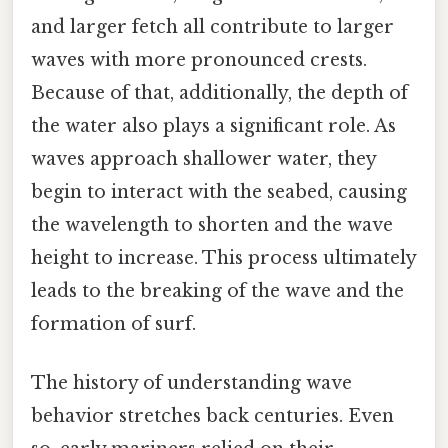
and larger fetch all contribute to larger
waves with more pronounced crests.
Because of that, additionally, the depth of
the water also plays a significant role. As
waves approach shallower water, they
begin to interact with the seabed, causing
the wavelength to shorten and the wave
height to increase. This process ultimately
leads to the breaking of the wave and the
formation of surf.
The history of understanding wave
behavior stretches back centuries. Even