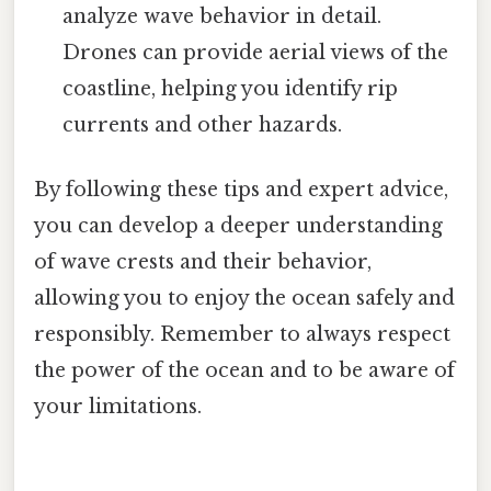
analyze wave behavior in detail.
Drones can provide aerial views of the
coastline, helping you identify rip
currents and other hazards.
By following these tips and expert advice,
you can develop a deeper understanding
of wave crests and their behavior,
allowing you to enjoy the ocean safely and
responsibly. Remember to always respect
the power of the ocean and to be aware of
your limitations.