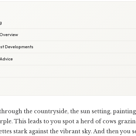
g
Overview
est Developments
 Advice
hrough the countryside, the sun setting, painting
ple. This leads to you spot a herd of cows grazin
uettes stark against the vibrant sky. And then you se