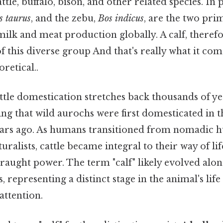
tle, buffalo, bison, and other related species. In p
s taurus
, and the zebu,
Bos indicus
, are the two pri
 milk and meat production globally. A calf, therefo
this diverse group And that's really what it com
oretical..
ttle domestication stretches back thousands of ye
ng that wild aurochs were first domesticated in t
ars ago. As humans transitioned from nomadic h
turalists, cattle became integral to their way of li
raught power. The term "calf" likely evolved alon
 representing a distinct stage in the animal's life
attention.