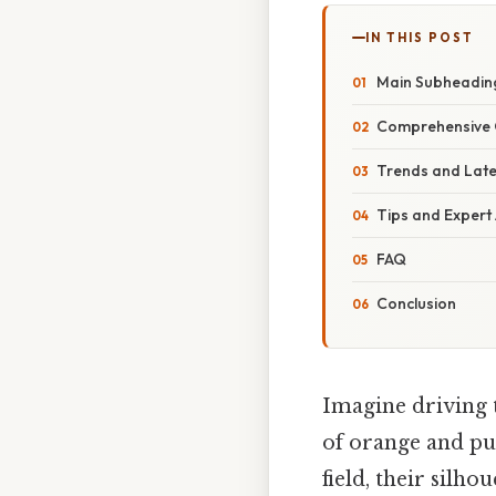
IN THIS POST
Main Subheadin
Comprehensive 
Trends and Lat
Tips and Expert
FAQ
Conclusion
Imagine driving t
of orange and pur
field, their silho