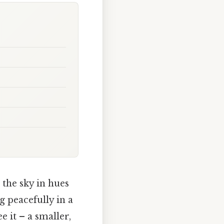
 the sky in hues
g peacefully in a
e it – a smaller,