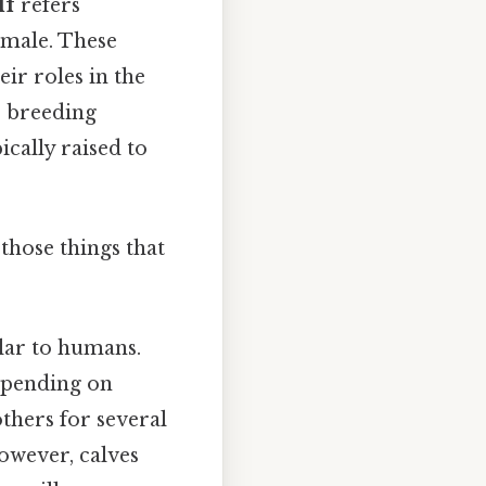
lf
refers
emale. These
ir roles in the
r breeding
ically raised to
those things that
lar to humans.
epending on
thers for several
owever, calves