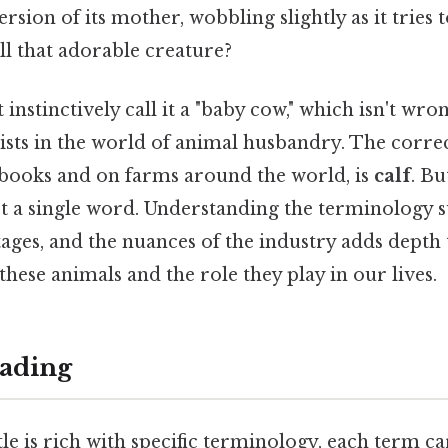
rsion of its mother, wobbling slightly as it tries
ll that adorable creature?
nstinctively call it a "baby cow," which isn't wrong
exists in the world of animal husbandry. The corre
xtbooks and on farms around the world, is
calf
. Bu
ust a single word. Understanding the terminology
 stages, and the nuances of the industry adds depth
these animals and the role they play in our lives.
ading
le is rich with specific terminology, each term ca