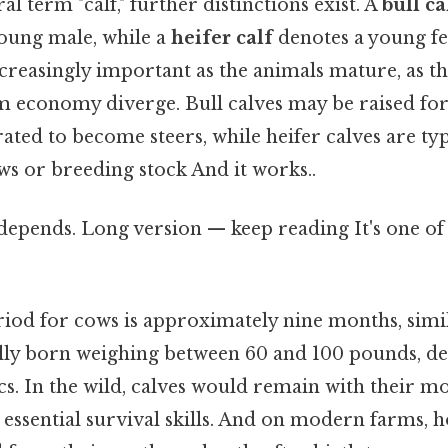
l term "calf," further distinctions exist. A
bull ca
 young male, while a
heifer calf
denotes a young f
reasingly important as the animals mature, as the
m economy diverge. Bull calves may be raised fo
ated to become steers, while heifer calves are typ
s or breeding stock And it works..
 depends. Long version — keep reading It's one of 
riod for cows is approximately nine months, simi
ally born weighing between 60 and 100 pounds, d
s. In the wild, calves would remain with their mo
essential survival skills. And on modern farms, h