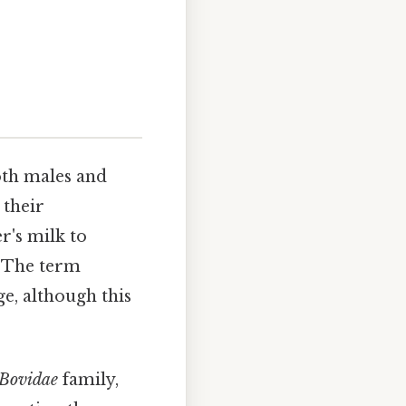
oth males and
 their
r's milk to
 The term
e, although this
Bovidae
family,