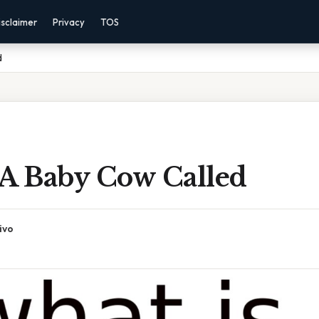
isclaimer
Privacy
TOS
d
 A Baby Cow Called
ivo