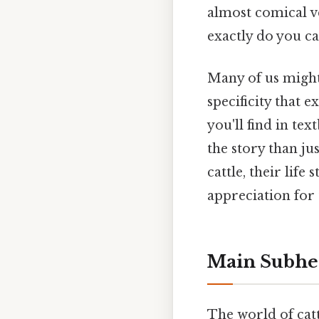
almost comical ve
exactly do you ca
Many of us might i
specificity that 
you'll find in te
the story than j
cattle, their life
appreciation for 
Main Subhe
The world of catt