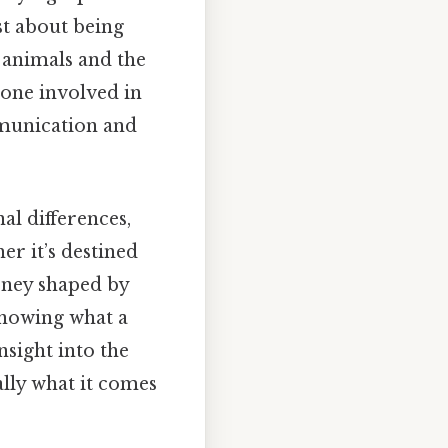
st about being
e animals and the
yone involved in
mmunication and
al differences,
er it’s destined
urney shaped by
knowing what a
nsight into the
lly what it comes