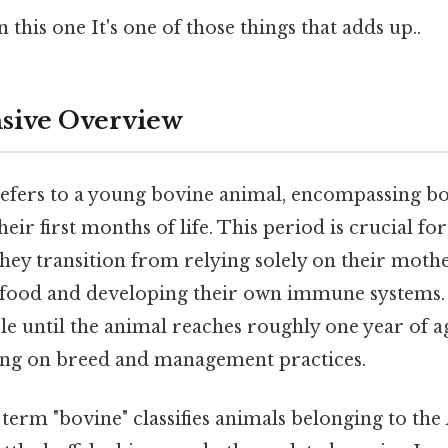
this one It's one of those things that adds up..
ive Overview
refers to a young bovine animal, encompassing b
eir first months of life. This period is crucial for
ey transition from relying solely on their mothe
 food and developing their own immune systems.
e until the animal reaches roughly one year of ag
ing on breed and management practices.
he term "bovine" classifies animals belonging to the