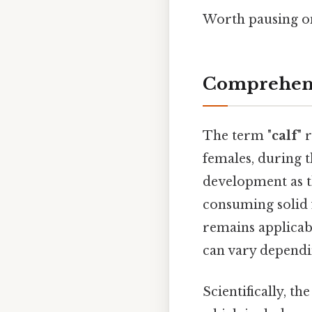
Worth pausing on 
Comprehens
The term "
calf
" 
females, during th
development as th
consuming solid
remains applicabl
can vary depend
Scientifically, t