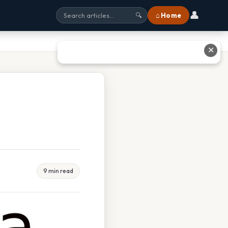
👤
⌂ Home
🔍
✕
9 min read