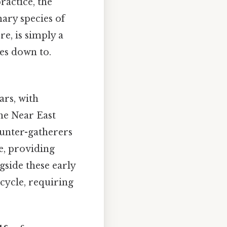
ractice, the
mary species of
re, is simply a
es down to.
ars, with
he Near East
unter-gatherers
fe, providing
gside these early
 cycle, requiring