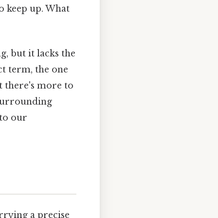
 to keep up. What
, but it lacks the
ct term, the one
t there's more to
 surrounding
 to our
rrying a precise