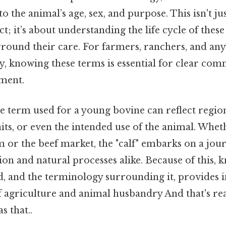
o the animal’s age, sex, and purpose. This isn't ju
ct; it’s about understanding the life cycle of thes
rround their care. For farmers, ranchers, and an
ry, knowing these terms is essential for clear co
ment.
he term used for a young bovine can reflect region
aits, or even the intended use of the animal. Wheth
m or the beef market, the "calf" embarks on a jo
on and natural processes alike. Because of this, 
d, and the terminology surrounding it, provides i
 agriculture and animal husbandry And that's rea
s that..