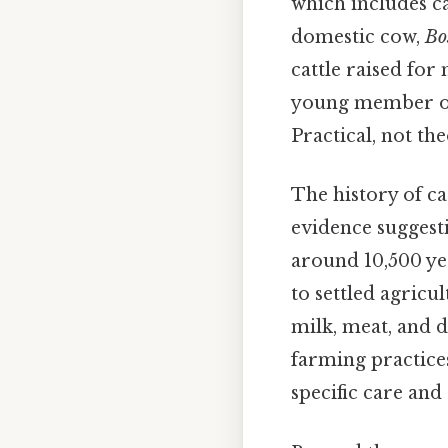
which includes cat
domestic cow,
Bo
cattle raised for
young member of 
Practical, not the
The history of ca
evidence suggesti
around 10,500 ye
to settled agricul
milk, meat, and d
farming practices,
specific care and 