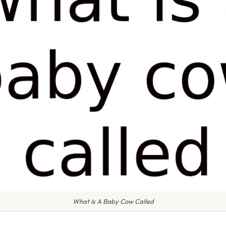
What Is A Baby Cow Called