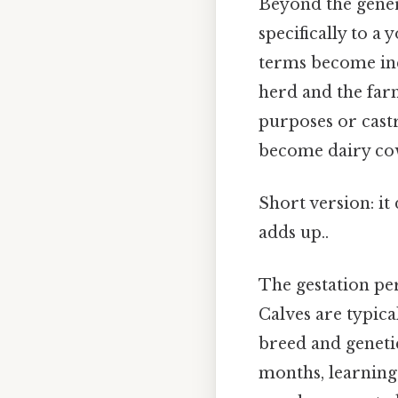
Beyond the genera
specifically to a
terms become inc
herd and the far
purposes or castr
become dairy cow
Short version: it
adds up..
The gestation pe
Calves are typic
breed and genetic
months, learning 