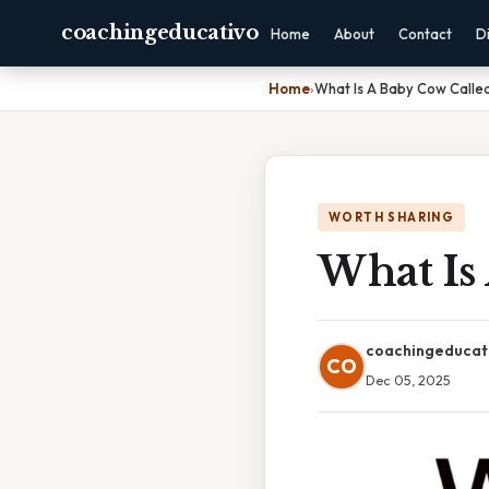
coachingeducativo
Home
About
Contact
D
Home
›
What Is A Baby Cow Calle
WORTH SHARING
What Is
coachingeducat
CO
Dec 05, 2025