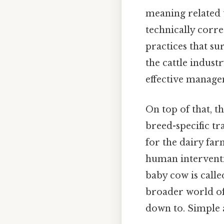
meaning related t
technically corre
practices that su
the cattle indust
effective manage
On top of that, t
breed-specific tr
for the dairy far
human interventi
baby cow is calle
broader world of
down to. Simple a