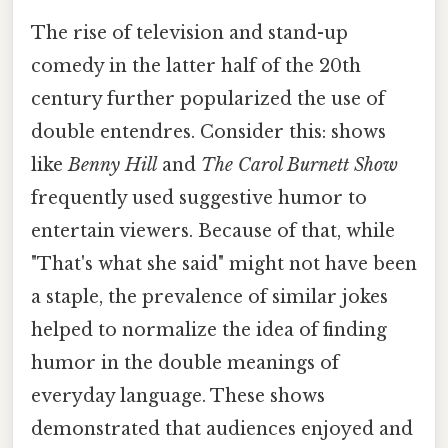
The rise of television and stand-up
comedy in the latter half of the 20th
century further popularized the use of
double entendres. Consider this: shows
like
Benny Hill
and
The Carol Burnett Show
frequently used suggestive humor to
entertain viewers. Because of that, while
"That's what she said" might not have been
a staple, the prevalence of similar jokes
helped to normalize the idea of finding
humor in the double meanings of
everyday language. These shows
demonstrated that audiences enjoyed and