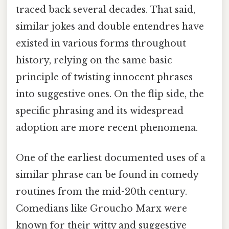
traced back several decades. That said,
similar jokes and double entendres have
existed in various forms throughout
history, relying on the same basic
principle of twisting innocent phrases
into suggestive ones. On the flip side, the
specific phrasing and its widespread
adoption are more recent phenomena.
One of the earliest documented uses of a
similar phrase can be found in comedy
routines from the mid-20th century.
Comedians like Groucho Marx were
known for their witty and suggestive