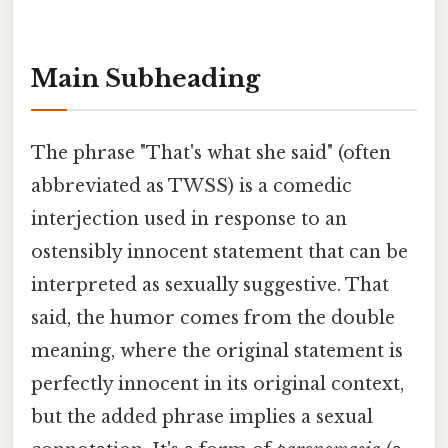
Main Subheading
The phrase "That's what she said" (often
abbreviated as TWSS) is a comedic
interjection used in response to an
ostensibly innocent statement that can be
interpreted as sexually suggestive. That
said, the humor comes from the double
meaning, where the original statement is
perfectly innocent in its original context,
but the added phrase implies a sexual