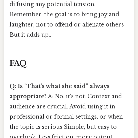
diffusing any potential tension.
Remember, the goal is to bring joy and
laughter, not to offend or alienate others
But it adds up..
FAQ
Q: Is "That's what she said" always
appropriate?
A: No, it's not. Context and
audience are crucial. Avoid using it in
professional or formal settings, or when
the topic is serious Simple, but easy to
overlook. Less friction, more output..