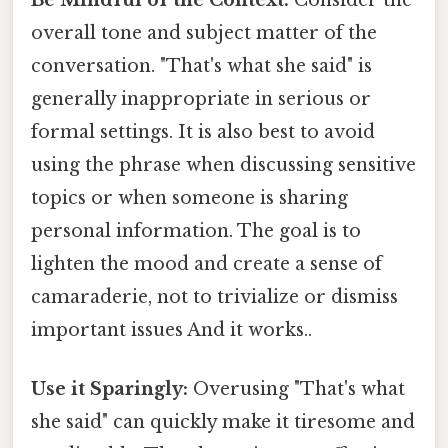
overall tone and subject matter of the
conversation. "That's what she said" is
generally inappropriate in serious or
formal settings. It is also best to avoid
using the phrase when discussing sensitive
topics or when someone is sharing
personal information. The goal is to
lighten the mood and create a sense of
camaraderie, not to trivialize or dismiss
important issues And it works..
Use it Sparingly:
Overusing "That's what
she said" can quickly make it tiresome and