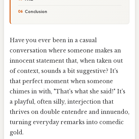
Conclusion
Have you ever been in a casual
conversation where someone makes an
innocent statement that, when taken out
of context, sounds a bit suggestive? It's
that perfect moment when someone
chimes in with, "That's what she said!" It's
a playful, often silly, interjection that
thrives on double entendre and innuendo,
turning everyday remarks into comedic
gold.