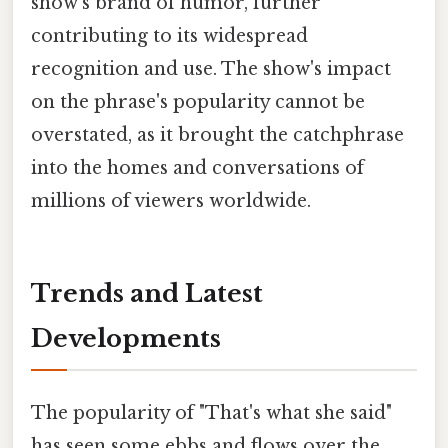
show's brand of humor, further
contributing to its widespread
recognition and use. The show's impact
on the phrase's popularity cannot be
overstated, as it brought the catchphrase
into the homes and conversations of
millions of viewers worldwide.
Trends and Latest
Developments
The popularity of "That's what she said"
has seen some ebbs and flows over the