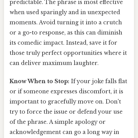
predictable. The phrase is most effective
when used sparingly and in unexpected
moments. Avoid turning it into a crutch
or a go-to response, as this can diminish
its comedic impact. Instead, save it for
those truly perfect opportunities where it
can deliver maximum laughter.
Know When to Stop:
If your joke falls flat
or if someone expresses discomfort, it is
important to gracefully move on. Don't
try to force the issue or defend your use
of the phrase. A simple apology or
acknowledgement can go a long way in