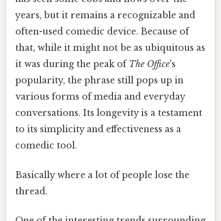
years, but it remains a recognizable and
often-used comedic device. Because of
that, while it might not be as ubiquitous as
it was during the peak of
The Office
's
popularity, the phrase still pops up in
various forms of media and everyday
conversations. Its longevity is a testament
to its simplicity and effectiveness as a
comedic tool.
Basically where a lot of people lose the
thread.
One of the interesting trends surrounding