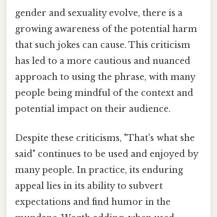
gender and sexuality evolve, there is a
growing awareness of the potential harm
that such jokes can cause. This criticism
has led to a more cautious and nuanced
approach to using the phrase, with many
people being mindful of the context and
potential impact on their audience.
Despite these criticisms, "That's what she
said" continues to be used and enjoyed by
many people. In practice, its enduring
appeal lies in its ability to subvert
expectations and find humor in the