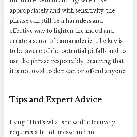
mundane. Worth adding: when used
appropriately and with sensitivity, the
phrase can still be a harmless and
effective way to lighten the mood and
create a sense of camaraderie. The key is
to be aware of the potential pitfalls and to
use the phrase responsibly, ensuring that
it is not used to demean or offend anyone.
Tips and Expert Advice
Using "That's what she said" effectively
requires a bit of finesse and an