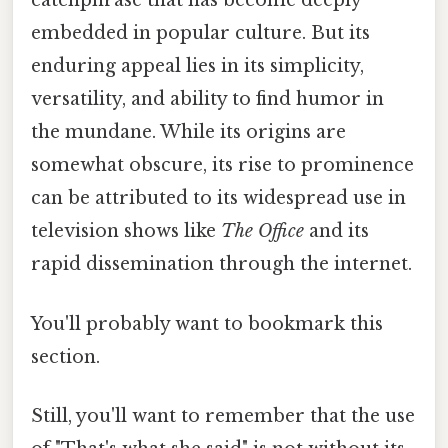
catchphrase that has become deeply
embedded in popular culture. But its
enduring appeal lies in its simplicity,
versatility, and ability to find humor in
the mundane. While its origins are
somewhat obscure, its rise to prominence
can be attributed to its widespread use in
television shows like
The Office
and its
rapid dissemination through the internet.
You'll probably want to bookmark this
section.
Still, you'll want to remember that the use