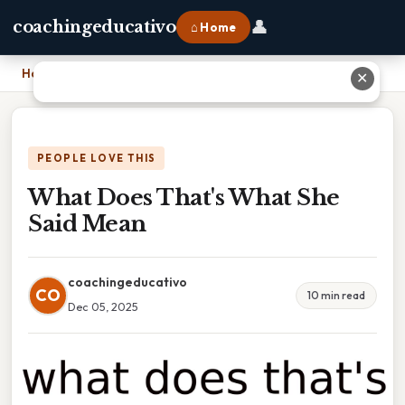
👤
coachingeducativo
⌂ Home
Home
›
What Does That's What She Said Mean
✕
PEOPLE LOVE THIS
What Does That's What She
Said Mean
coachingeducativo
CO
10 min read
Dec 05, 2025