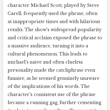
character Michael Scott, played by Steve
Carell, frequently used the phrase, often
at inappropriate times and with hilarious
results. The show's widespread popularity
and critical acclaim exposed the phrase to
a massive audience, turning it into a
cultural phenomenon. This leads to
michael's naive and often clueless
personality made the catchphrase even
funnier, as he seemed genuinely unaware
of the implications of his words. The
character's consistent use of the phrase
became a running gag, further cementing