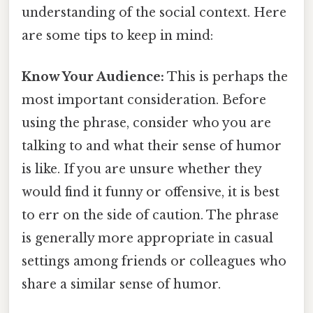
understanding of the social context. Here
are some tips to keep in mind:
Know Your Audience:
This is perhaps the
most important consideration. Before
using the phrase, consider who you are
talking to and what their sense of humor
is like. If you are unsure whether they
would find it funny or offensive, it is best
to err on the side of caution. The phrase
is generally more appropriate in casual
settings among friends or colleagues who
share a similar sense of humor.