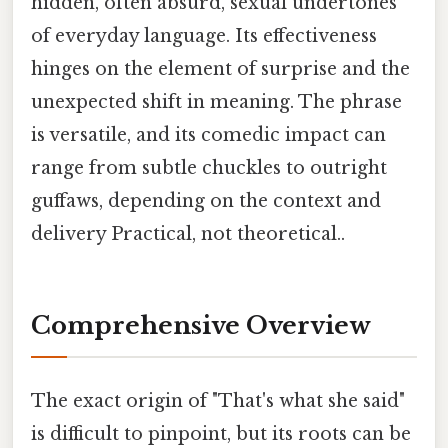
hidden, often absurd, sexual undertones
of everyday language. Its effectiveness
hinges on the element of surprise and the
unexpected shift in meaning. The phrase
is versatile, and its comedic impact can
range from subtle chuckles to outright
guffaws, depending on the context and
delivery Practical, not theoretical..
Comprehensive Overview
The exact origin of "That's what she said"
is difficult to pinpoint, but its roots can be