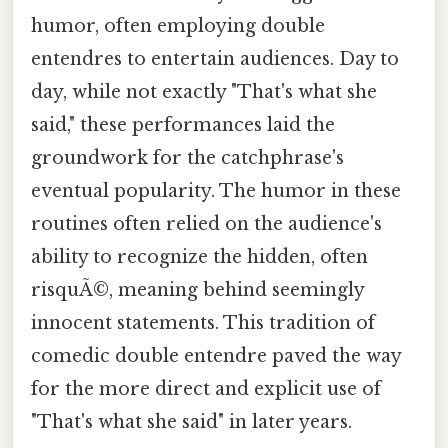
humor, often employing double
entendres to entertain audiences. Day to
day, while not exactly "That's what she
said," these performances laid the
groundwork for the catchphrase's
eventual popularity. The humor in these
routines often relied on the audience's
ability to recognize the hidden, often
risquÃ©, meaning behind seemingly
innocent statements. This tradition of
comedic double entendre paved the way
for the more direct and explicit use of
"That's what she said" in later years.