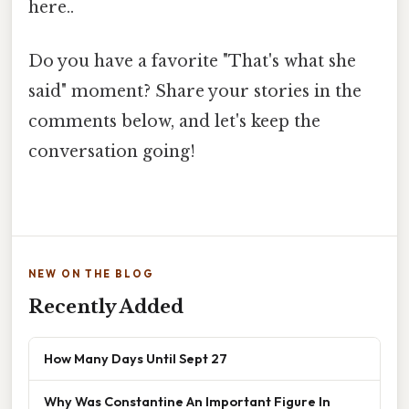
here..
Do you have a favorite "That's what she
said" moment? Share your stories in the
comments below, and let's keep the
conversation going!
NEW ON THE BLOG
Recently Added
How Many Days Until Sept 27
Why Was Constantine An Important Figure In