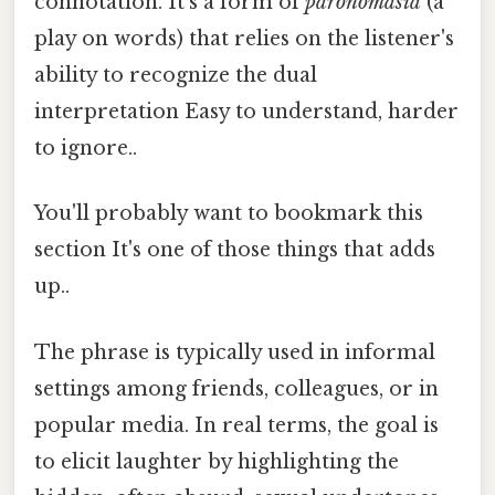
connotation. It's a form of
paronomasia
(a
play on words) that relies on the listener's
ability to recognize the dual
interpretation Easy to understand, harder
to ignore..
You'll probably want to bookmark this
section It's one of those things that adds
up..
The phrase is typically used in informal
settings among friends, colleagues, or in
popular media. In real terms, the goal is
to elicit laughter by highlighting the