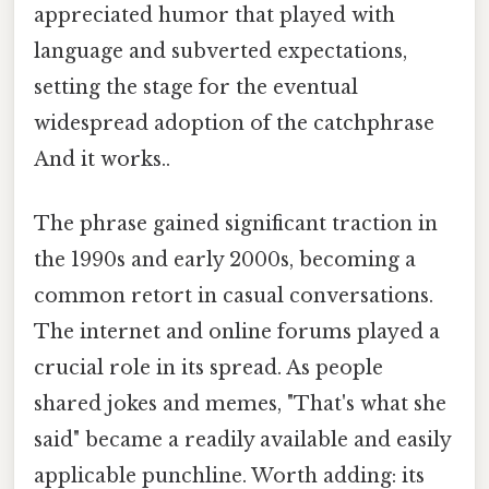
appreciated humor that played with
language and subverted expectations,
setting the stage for the eventual
widespread adoption of the catchphrase
And it works..
The phrase gained significant traction in
the 1990s and early 2000s, becoming a
common retort in casual conversations.
The internet and online forums played a
crucial role in its spread. As people
shared jokes and memes, "That's what she
said" became a readily available and easily
applicable punchline. Worth adding: its