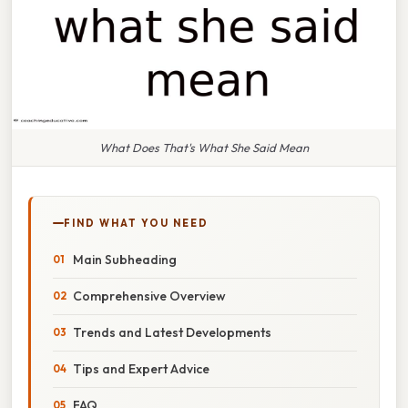
What Does That's What She Said Mean
FIND WHAT YOU NEED
Main Subheading
Comprehensive Overview
Trends and Latest Developments
Tips and Expert Advice
FAQ