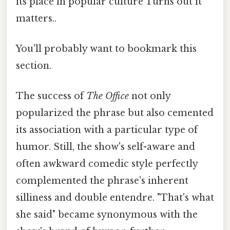
its place in popular culture Turns out it
matters..
You'll probably want to bookmark this
section.
The success of
The Office
not only
popularized the phrase but also cemented
its association with a particular type of
humor. Still, the show's self-aware and
often awkward comedic style perfectly
complemented the phrase's inherent
silliness and double entendre. "That's what
she said" became synonymous with the