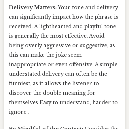
Delivery Matters:
Your tone and delivery
can significantly impact how the phrase is
received. A lighthearted and playful tone
is generally the most effective. Avoid
being overly aggressive or suggestive, as
this can make the joke seem
inappropriate or even offensive. A simple,
understated delivery can often be the
funniest, as it allows the listener to
discover the double meaning for
themselves Easy to understand, harder to
ignore..
Be Mindful of the Context:
Consider the