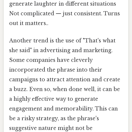
generate laughter in different situations
Not complicated — just consistent. Turns
out it matters..
Another trend is the use of "That's what
she said" in advertising and marketing.
Some companies have cleverly
incorporated the phrase into their
campaigns to attract attention and create
a buzz. Even so, when done well, it can be
a highly effective way to generate
engagement and memorability. This can
be a risky strategy, as the phrase's
suggestive nature might not be