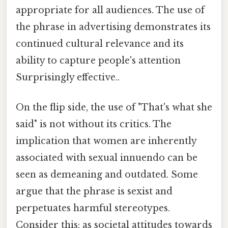
appropriate for all audiences. The use of
the phrase in advertising demonstrates its
continued cultural relevance and its
ability to capture people's attention
Surprisingly effective..
On the flip side, the use of "That's what she
said" is not without its critics. The
implication that women are inherently
associated with sexual innuendo can be
seen as demeaning and outdated. Some
argue that the phrase is sexist and
perpetuates harmful stereotypes.
Consider this: as societal attitudes towards