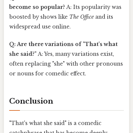
become so popular?
A: Its popularity was
boosted by shows like
The Office
and its
widespread use online.
Q: Are there variations of "That's what
she said?"
A: Yes, many variations exist,
often replacing "she" with other pronouns
or nouns for comedic effect.
Conclusion
"That's what she said" is a comedic