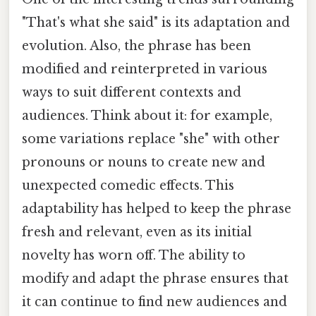
"That's what she said" is its adaptation and
evolution. Also, the phrase has been
modified and reinterpreted in various
ways to suit different contexts and
audiences. Think about it: for example,
some variations replace "she" with other
pronouns or nouns to create new and
unexpected comedic effects. This
adaptability has helped to keep the phrase
fresh and relevant, even as its initial
novelty has worn off. The ability to
modify and adapt the phrase ensures that
it can continue to find new audiences and