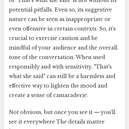
of "That's what she said" is not without its
potential pitfalls. Even so, its suggestive
nature can be seen as inappropriate or
even offensive in certain contexts. So, it's
crucial to exercise caution and be
mindful of your audience and the overall
tone of the conversation. When used
responsibly and with sensitivity, "That's
what she said" can still be a harmless and
effective way to lighten the mood and
create a sense of camaraderie.
Not obvious, but once you see it — you'll
see it everywhere The details matter