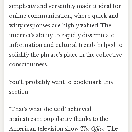
simplicity and versatility made it ideal for
online communication, where quick and
witty responses are highly valued. The
internet's ability to rapidly disseminate
information and cultural trends helped to
solidify the phrase's place in the collective
consciousness.
You'll probably want to bookmark this
section.
"That's what she said" achieved
mainstream popularity thanks to the
American television show
The Office
. The