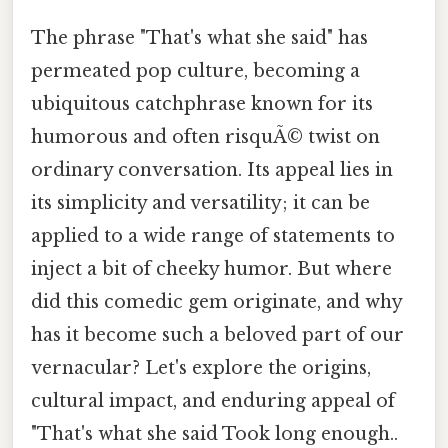
The phrase "That's what she said" has
permeated pop culture, becoming a
ubiquitous catchphrase known for its
humorous and often risquÃ© twist on
ordinary conversation. Its appeal lies in
its simplicity and versatility; it can be
applied to a wide range of statements to
inject a bit of cheeky humor. But where
did this comedic gem originate, and why
has it become such a beloved part of our
vernacular? Let's explore the origins,
cultural impact, and enduring appeal of
"That's what she said Took long enough..