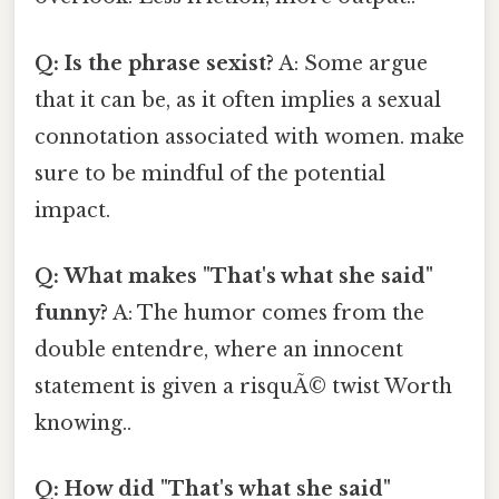
Q: Is the phrase sexist?
A: Some argue
that it can be, as it often implies a sexual
connotation associated with women. make
sure to be mindful of the potential
impact.
Q: What makes "That's what she said"
funny?
A: The humor comes from the
double entendre, where an innocent
statement is given a risquÃ© twist Worth
knowing..
Q: How did "That's what she said"