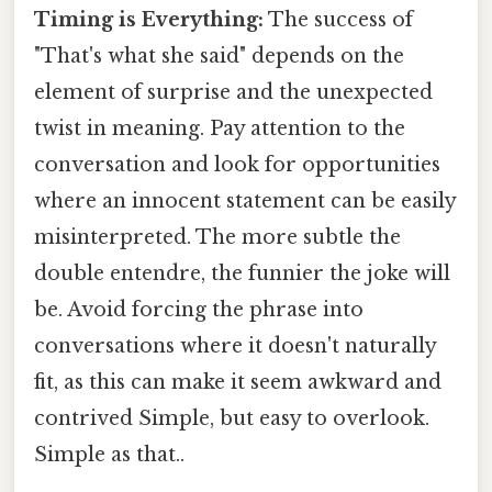
Timing is Everything:
The success of
"That's what she said" depends on the
element of surprise and the unexpected
twist in meaning. Pay attention to the
conversation and look for opportunities
where an innocent statement can be easily
misinterpreted. The more subtle the
double entendre, the funnier the joke will
be. Avoid forcing the phrase into
conversations where it doesn't naturally
fit, as this can make it seem awkward and
contrived Simple, but easy to overlook.
Simple as that..