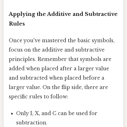
Applying the Additive and Subtractive
Rules
Once you've mastered the basic symbols,
focus on the additive and subtractive
principles. Remember that symbols are
added when placed after a larger value
and subtracted when placed before a
larger value. On the flip side, there are
specific rules to follow:
Only I, X, and C can be used for
subtraction.