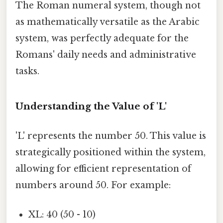
The Roman numeral system, though not
as mathematically versatile as the Arabic
system, was perfectly adequate for the
Romans' daily needs and administrative
tasks.
Understanding the Value of 'L'
'L' represents the number 50. This value is
strategically positioned within the system,
allowing for efficient representation of
numbers around 50. For example:
XL: 40 (50 - 10)