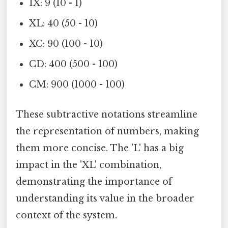
IX: 9 (10 - 1)
XL: 40 (50 - 10)
XC: 90 (100 - 10)
CD: 400 (500 - 100)
CM: 900 (1000 - 100)
These subtractive notations streamline
the representation of numbers, making
them more concise. The 'L' has a big
impact in the 'XL' combination,
demonstrating the importance of
understanding its value in the broader
context of the system.