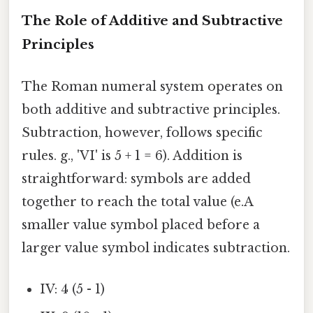
The Role of Additive and Subtractive
Principles
The Roman numeral system operates on
both additive and subtractive principles.
Subtraction, however, follows specific
rules. g., 'VI' is 5 + 1 = 6). Addition is
straightforward: symbols are added
together to reach the total value (e.A
smaller value symbol placed before a
larger value symbol indicates subtraction.
IV: 4 (5 - 1)