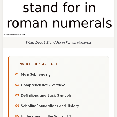
What Does L Stand For In Roman Numerals
INSIDE THIS ARTICLE
Main Subheading
Comprehensive Overview
Definitions and Basic Symbols
Scientific Foundations and History
Understanding the Value of 'L'