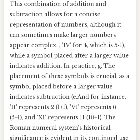
This combination of addition and
subtraction allows for a concise
representation of numbers, although it
can sometimes make larger numbers
appear complex. , 'IV' for 4, which is 5-1),
while a symbol placed after a larger value
indicates addition. In practice, g. The
placement of these symbols is crucial, as a
symbol placed before a larger value
indicates subtraction (e.And for instance,
'II' represents 2 (1+1), 'VI' represents 6
(5+1), and 'XI' represents 11 (10+1). The
Roman numeral system's historical
significance is evident in its continued use