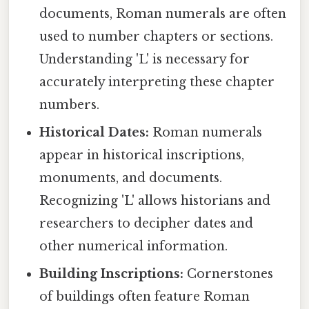
documents, Roman numerals are often
used to number chapters or sections.
Understanding 'L' is necessary for
accurately interpreting these chapter
numbers.
Historical Dates:
Roman numerals
appear in historical inscriptions,
monuments, and documents.
Recognizing 'L' allows historians and
researchers to decipher dates and
other numerical information.
Building Inscriptions:
Cornerstones
of buildings often feature Roman