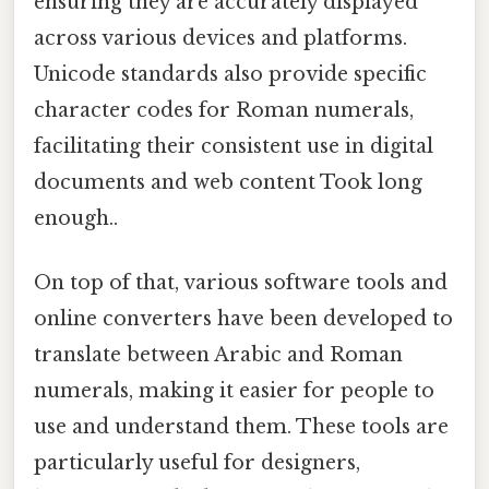
ensuring they are accurately displayed
across various devices and platforms.
Unicode standards also provide specific
character codes for Roman numerals,
facilitating their consistent use in digital
documents and web content Took long
enough..
On top of that, various software tools and
online converters have been developed to
translate between Arabic and Roman
numerals, making it easier for people to
use and understand them. These tools are
particularly useful for designers,