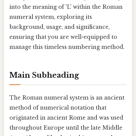
into the meaning of 'L' within the Roman
numeral system, exploring its
background, usage, and significance,
ensuring that you are well-equipped to
manage this timeless numbering method.
Main Subheading
The Roman numeral system is an ancient
method of numerical notation that
originated in ancient Rome and was used
throughout Europe until the late Middle