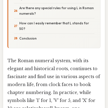
Are there any special rules for using L in Roman
numerals?
How can I easily remember that L stands for
50?
Conclusion
The Roman numeral system, with its
elegant and historical roots, continues to
fascinate and find use in various aspects of
modern life, from clock faces to book
chapter numbering. In practice, while
symbols like 'I' for 1, 'V' for 5, and 'X' for