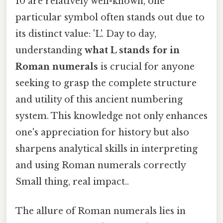
10 are relatively well-known, one
particular symbol often stands out due to
its distinct value: 'L'. Day to day,
understanding
what L stands for in
Roman numerals
is crucial for anyone
seeking to grasp the complete structure
and utility of this ancient numbering
system. This knowledge not only enhances
one's appreciation for history but also
sharpens analytical skills in interpreting
and using Roman numerals correctly
Small thing, real impact..
The allure of Roman numerals lies in