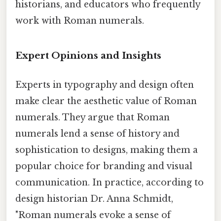
historians, and educators who frequently
work with Roman numerals.
Expert Opinions and Insights
Experts in typography and design often
make clear the aesthetic value of Roman
numerals. They argue that Roman
numerals lend a sense of history and
sophistication to designs, making them a
popular choice for branding and visual
communication. In practice, according to
design historian Dr. Anna Schmidt,
"Roman numerals evoke a sense of