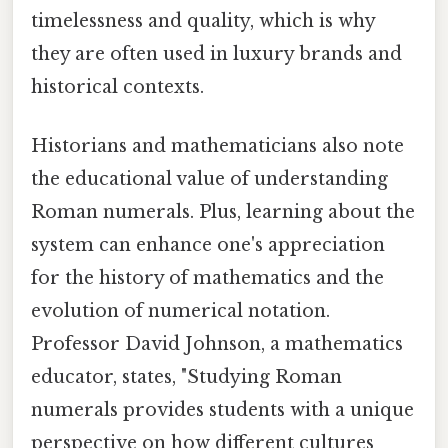
timelessness and quality, which is why
they are often used in luxury brands and
historical contexts.
Historians and mathematicians also note
the educational value of understanding
Roman numerals. Plus, learning about the
system can enhance one's appreciation
for the history of mathematics and the
evolution of numerical notation.
Professor David Johnson, a mathematics
educator, states, "Studying Roman
numerals provides students with a unique
perspective on how different cultures