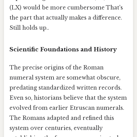
(LX) would be more cumbersome That's
the part that actually makes a difference.
Still holds up..
Scientific Foundations and History
The precise origins of the Roman
numeral system are somewhat obscure,
predating standardized written records.
Even so, historians believe that the system
evolved from earlier Etruscan numerals.
The Romans adapted and refined this
system over centuries, eventually