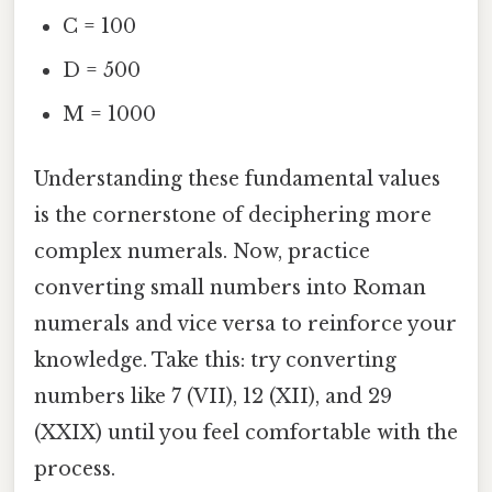
C = 100
D = 500
M = 1000
Understanding these fundamental values
is the cornerstone of deciphering more
complex numerals. Now, practice
converting small numbers into Roman
numerals and vice versa to reinforce your
knowledge. Take this: try converting
numbers like 7 (VII), 12 (XII), and 29
(XXIX) until you feel comfortable with the
process.