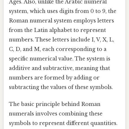
Ages. Also, unlike the Arabic numeral
system, which uses digits from 0 to 9, the
Roman numeral system employs letters
from the Latin alphabet to represent
numbers. These letters include I, V, X, L,
C, D, and M, each corresponding to a
specific numerical value. The system is
additive and subtractive, meaning that
numbers are formed by adding or
subtracting the values of these symbols.
The basic principle behind Roman
numerals involves combining these
symbols to represent different quantities.