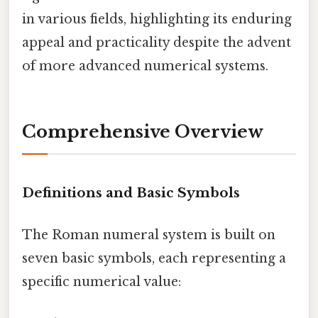
in various fields, highlighting its enduring
appeal and practicality despite the advent
of more advanced numerical systems.
Comprehensive Overview
Definitions and Basic Symbols
The Roman numeral system is built on
seven basic symbols, each representing a
specific numerical value: