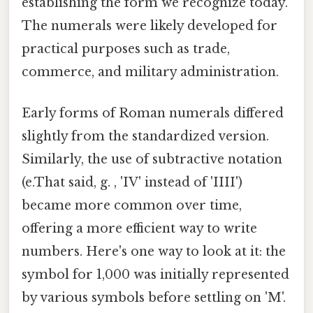
establishing the form we recognize today.
The numerals were likely developed for
practical purposes such as trade,
commerce, and military administration.
Early forms of Roman numerals differed
slightly from the standardized version.
Similarly, the use of subtractive notation
(e.That said, g. , 'IV' instead of 'IIII')
became more common over time,
offering a more efficient way to write
numbers. Here's one way to look at it: the
symbol for 1,000 was initially represented
by various symbols before settling on 'M'.