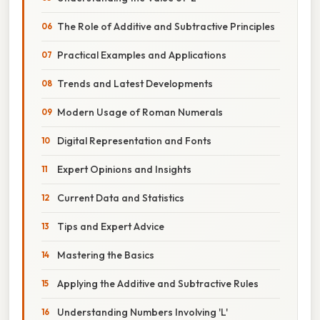
The Role of Additive and Subtractive Principles
Practical Examples and Applications
Trends and Latest Developments
Modern Usage of Roman Numerals
Digital Representation and Fonts
Expert Opinions and Insights
Current Data and Statistics
Tips and Expert Advice
Mastering the Basics
Applying the Additive and Subtractive Rules
Understanding Numbers Involving 'L'