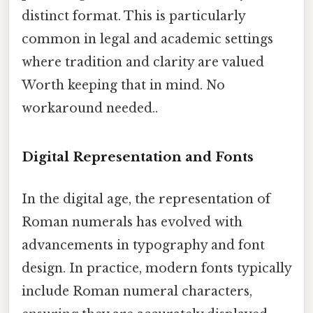
distinct format. This is particularly
common in legal and academic settings
where tradition and clarity are valued
Worth keeping that in mind. No
workaround needed..
Digital Representation and Fonts
In the digital age, the representation of
Roman numerals has evolved with
advancements in typography and font
design. In practice, modern fonts typically
include Roman numeral characters,