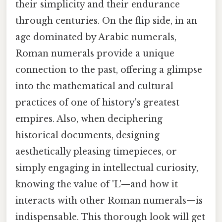
their simplicity and their endurance
through centuries. On the flip side, in an
age dominated by Arabic numerals,
Roman numerals provide a unique
connection to the past, offering a glimpse
into the mathematical and cultural
practices of one of history's greatest
empires. Also, when deciphering
historical documents, designing
aesthetically pleasing timepieces, or
simply engaging in intellectual curiosity,
knowing the value of 'L'—and how it
interacts with other Roman numerals—is
indispensable. This thorough look will get