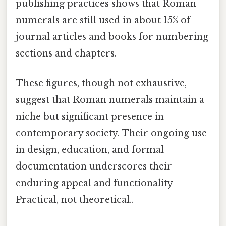
publishing practices shows that Roman
numerals are still used in about 15% of
journal articles and books for numbering
sections and chapters.
These figures, though not exhaustive,
suggest that Roman numerals maintain a
niche but significant presence in
contemporary society. Their ongoing use
in design, education, and formal
documentation underscores their
enduring appeal and functionality
Practical, not theoretical..