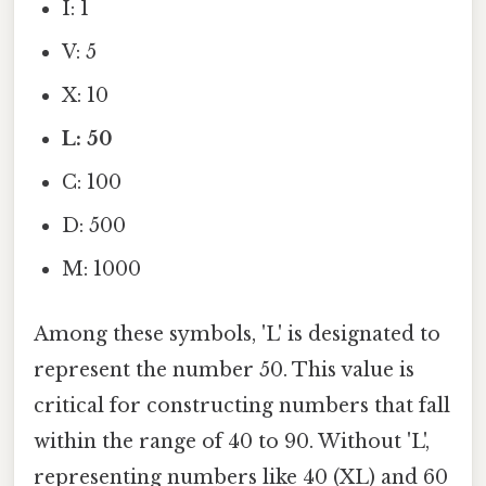
I: 1
V: 5
X: 10
L: 50
C: 100
D: 500
M: 1000
Among these symbols, 'L' is designated to
represent the number 50. This value is
critical for constructing numbers that fall
within the range of 40 to 90. Without 'L',
representing numbers like 40 (XL) and 60