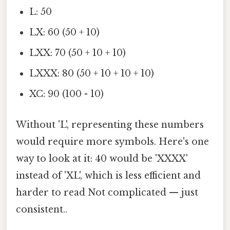
L: 50
LX: 60 (50 + 10)
LXX: 70 (50 + 10 + 10)
LXXX: 80 (50 + 10 + 10 + 10)
XC: 90 (100 - 10)
Without 'L', representing these numbers
would require more symbols. Here's one
way to look at it: 40 would be 'XXXX'
instead of 'XL', which is less efficient and
harder to read Not complicated — just
consistent..