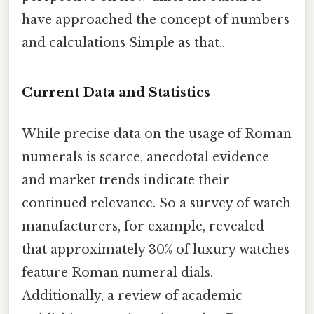
have approached the concept of numbers
and calculations Simple as that..
Current Data and Statistics
While precise data on the usage of Roman
numerals is scarce, anecdotal evidence
and market trends indicate their
continued relevance. So a survey of watch
manufacturers, for example, revealed
that approximately 30% of luxury watches
feature Roman numeral dials.
Additionally, a review of academic