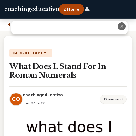
👤
coachingeducativo
⌂ Home
Home
›
What Does L Stand For In Roman Numerals
✕
CAUGHT OUR EYE
What Does L Stand For In
Roman Numerals
coachingeducativo
CO
12 min read
Dec 04, 2025