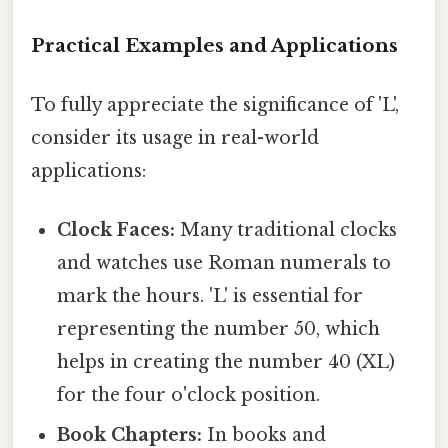
Practical Examples and Applications
To fully appreciate the significance of 'L',
consider its usage in real-world
applications:
Clock Faces:
Many traditional clocks
and watches use Roman numerals to
mark the hours. 'L' is essential for
representing the number 50, which
helps in creating the number 40 (XL)
for the four o'clock position.
Book Chapters:
In books and