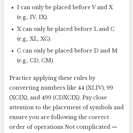
I can only be placed before V and X
(e.g., IV, IX).
X can only be placed before L and C
(e.g., XL, XC).
C can only be placed before D and M
(e.g., CD, CM).
Practice applying these rules by
converting numbers like 44 (XLIV), 99
(XCIX), and 499 (CDXCIX). Pay close
attention to the placement of symbols and
ensure you are following the correct
order of operations Not complicated —