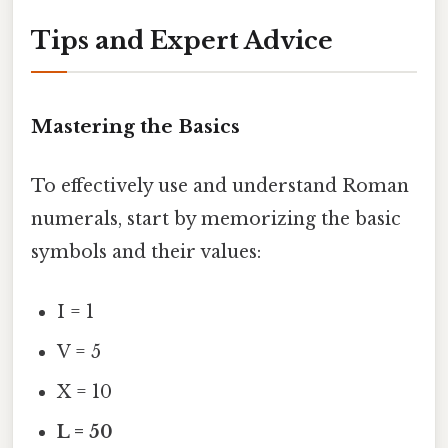
Tips and Expert Advice
Mastering the Basics
To effectively use and understand Roman
numerals, start by memorizing the basic
symbols and their values:
I = 1
V = 5
X = 10
L = 50