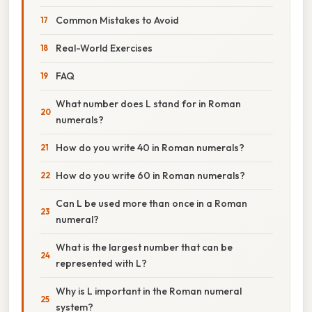
Common Mistakes to Avoid
Real-World Exercises
FAQ
What number does L stand for in Roman
numerals?
How do you write 40 in Roman numerals?
How do you write 60 in Roman numerals?
Can L be used more than once in a Roman
numeral?
What is the largest number that can be
represented with L?
Why is L important in the Roman numeral
system?