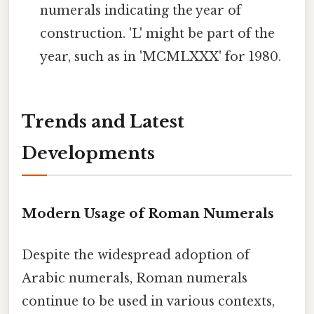
numerals indicating the year of
construction. 'L' might be part of the
year, such as in 'MCMLXXX' for 1980.
Trends and Latest
Developments
Modern Usage of Roman Numerals
Despite the widespread adoption of
Arabic numerals, Roman numerals
continue to be used in various contexts,