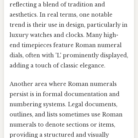
reflecting a blend of tradition and
aesthetics. In real terms, one notable
trend is their use in design, particularly in
luxury watches and clocks. Many high-
end timepieces feature Roman numeral
dials, often with 'L' prominently displayed,
adding a touch of classic elegance.
Another area where Roman numerals
persist is in formal documentation and
numbering systems. Legal documents,
outlines, and lists sometimes use Roman
numerals to denote sections or items,
providing a structured and visually