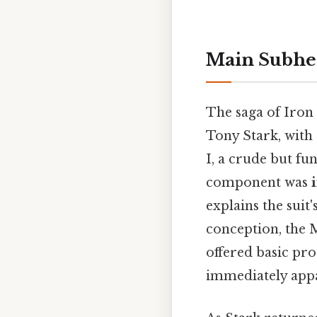
Main Subhe
The saga of Iron
Tony Stark, with
I, a crude but fu
component was
explains the suit
conception, the 
offered basic pro
immediately app