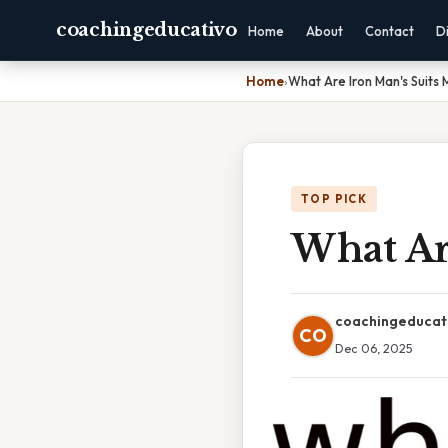
coachingeducativo
Home
About
Contact
D
Home
›
What Are Iron Man's Suits
TOP PICK
What Ar
coachingeducat
CO
Dec 06, 2025