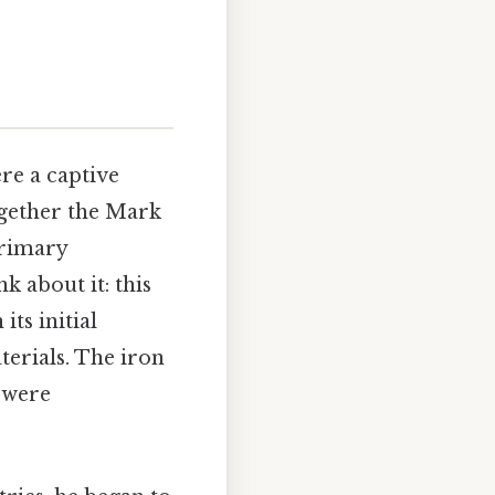
re a captive
ogether the Mark
primary
k about it: this
ts initial
terials. The iron
s were