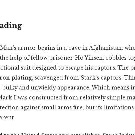
ading
 Man's armor begins in a cave in Afghanistan, whe
 the help of fellow prisoner Ho Yinsen, cobbles t
nctional suit designed to escape his captors. The 
iron plating
, scavenged from Stark's captors. Thin
's bulky and unwieldy appearance. Which means in i
Mark I was constructed from relatively simple ma
tection against small arms fire, but its limitation
arent.