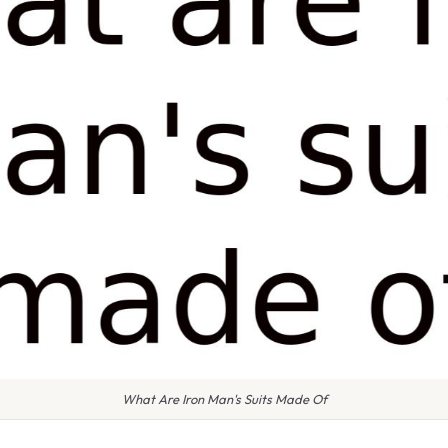
What Are Iron Man's Suits Made Of