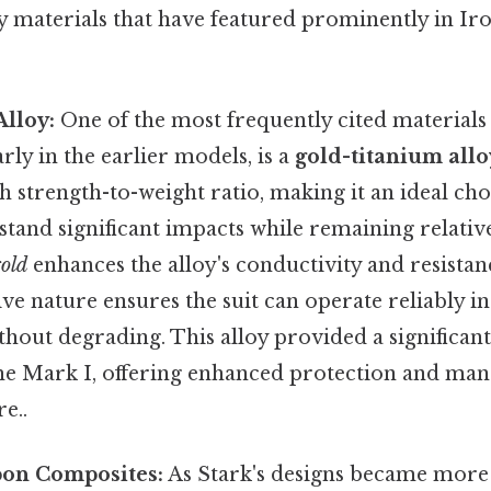
ey materials that have featured prominently in Ir
lloy:
One of the most frequently cited materials
rly in the earlier models, is a
gold-titanium allo
h strength-to-weight ratio, making it an ideal cho
hstand significant impacts while remaining relative
old
enhances the alloy's conductivity and resistan
ve nature ensures the suit can operate reliably in
hout degrading. This alloy provided a significan
the Mark I, offering enhanced protection and man
e..
bon Composites:
As Stark's designs became more 