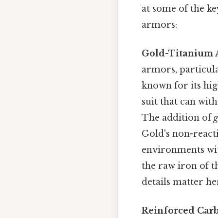
at some of the k
armors:
Gold-Titanium A
armors, particula
known for its hig
suit that can wit
The addition of
g
Gold's non-reacti
environments wit
the raw iron of 
details matter her
Reinforced Car