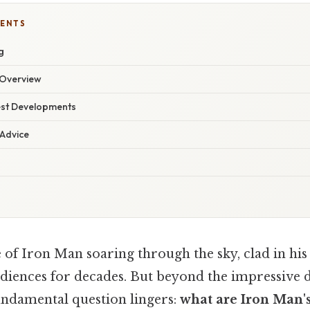
TENTS
g
Overview
est Developments
 Advice
 of Iron Man soaring through the sky, clad in hi
udiences for decades. But beyond the impressive 
undamental question lingers:
what are Iron Man's