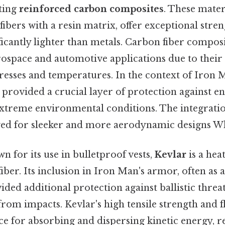
ting
reinforced carbon composites
. These mater
bers with a resin matrix, offer exceptional streng
ficantly lighter than metals. Carbon fiber compos
rospace and automotive applications due to their a
tresses and temperatures. In the context of Iron 
 provided a crucial layer of protection against e
 extreme environmental conditions. The integrati
ed for sleeker and more aerodynamic designs Whi
n for its use in bulletproof vests,
Kevlar
is a hea
fiber. Its inclusion in Iron Man's armor, often as 
ed additional protection against ballistic threa
from impacts. Kevlar's high tensile strength and fl
ce for absorbing and dispersing kinetic energy, r