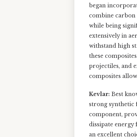
began incorpora
combine carbon fi
while being signi
extensively in ae
withstand high s
these composites
projectiles, and
composites allow
Kevlar:
Best know
strong synthetic 
component, provid
dissipate energy 
an excellent choi