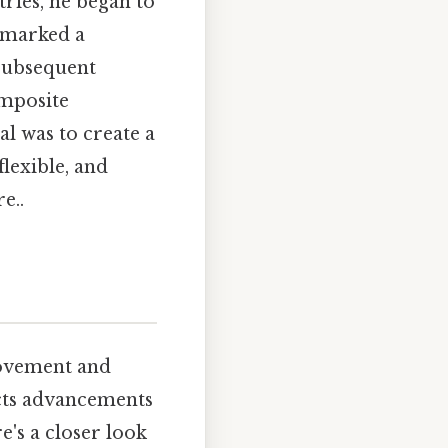
tries, he began to
 marked a
 Subsequent
omposite
al was to create a
flexible, and
e..
rovement and
ects advancements
's a closer look