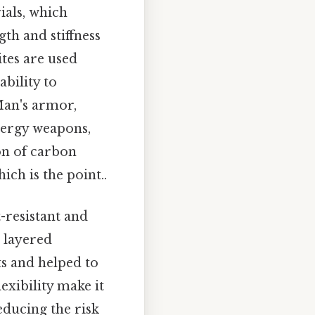
ials, which
th and stiffness
ites are used
bility to
Man's armor,
nergy weapons,
on of carbon
ch is the point..
t-resistant and
a layered
ts and helped to
exibility make it
educing the risk