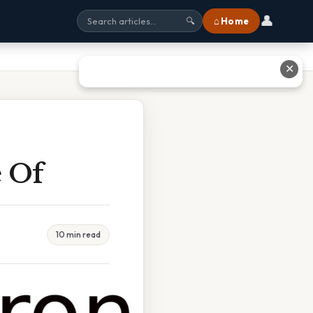
👤
⌂ Home
🔍
✕
e Of
10 min read