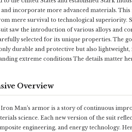
 to the United States and established Stark Indus
ns and incorporate more advanced materials. This
 from mere survival to technological superiority.
 suit saw the introduction of various alloys and c
arefully selected for its unique properties. The go
 only durable and protective but also lightweight, 
tanding extreme conditions The details matter her
ive Overview
 Iron Man's armor is a story of continuous imp
erials science. Each new version of the suit refl
omposite engineering, and energy technology. Here