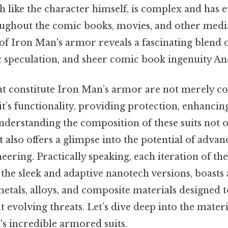
 like the character himself, is complex and has 
roughout the comic books, movies, and other medi
of Iron Man's armor reveals a fascinating blend 
ic speculation, and sheer comic book ingenuity And
at constitute Iron Man’s armor are not merely co
uit’s functionality, providing protection, enhancin
Understanding the composition of these suits not on
ut also offers a glimpse into the potential of adva
eering. Practically speaking, each iteration of the
the sleek and adaptive nanotech versions, boasts
tals, alloys, and composite materials designed t
evolving threats. Let’s dive deep into the materi
s incredible armored suits.