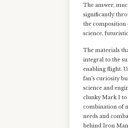
The answer, much
significantly th
the composition 
science, futurist
The materials th
integral to the s
enabling flight. 
fan's curiosity b
science and engin
clunky Mark I to 
combination of me
needs and combat 
behind Iron Man'