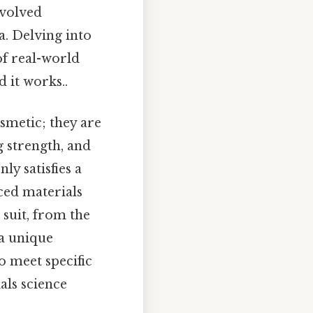
evolved
a. Delving into
of real-world
 it works..
smetic; they are
g strength, and
ly satisfies a
nced materials
 suit, from the
 a unique
o meet specific
als science