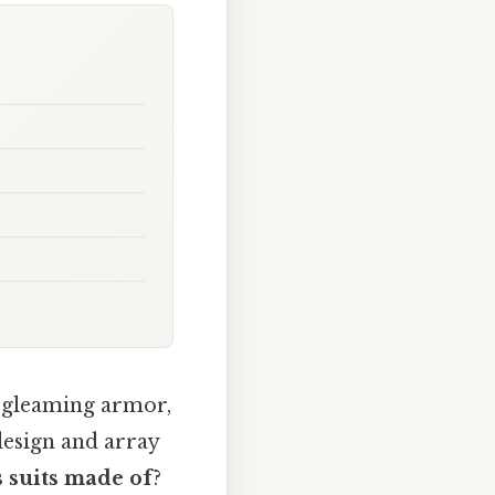
s gleaming armor,
design and array
 suits made of
?