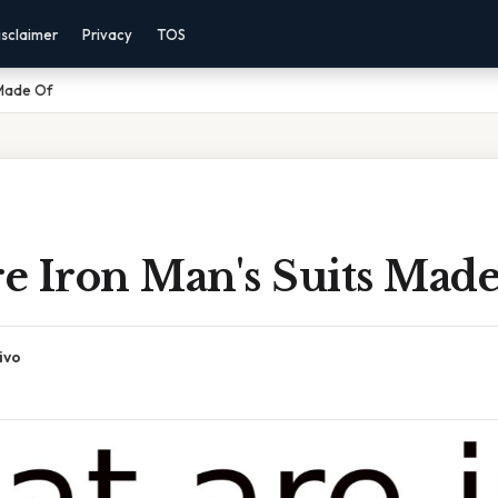
isclaimer
Privacy
TOS
 Made Of
e Iron Man's Suits Mad
ivo