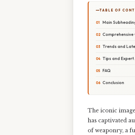
TABLE OF CON
Main Subheadin
Comprehensive 
Trends and Lat
Tips and Expert
FAQ
Conclusion
The iconic image
has captivated a
of weaponry, a f