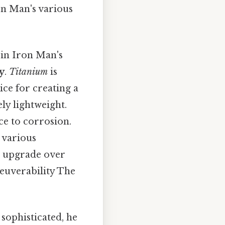
on Man's various
 in Iron Man's
y
.
Titanium
is
ice for creating a
ly lightweight.
ce to corrosion.
 various
t upgrade over
euverability The
sophisticated, he