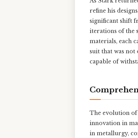
As Stark returned
refine his desig
significant shift
iterations of the
materials, each c
suit that was not
capable of withs
Comprehens
The evolution of
innovation in mat
in metallurgy, c