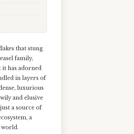
lakes that stung
easel family,
t it has adorned
dled in layers of
 dense, luxurious
wily and elusive
just a source of
 ecosystem, a
 world.