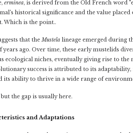
e,
erminea
, is derived from the Old French word "
imal's historical significance and the value placed 
. Which is the point..
uggests that the
Mustela
lineage emerged during t
f years ago. Over time, these early mustelids dive
s ecological niches, eventually giving rise to th
tionary success is attributed to its adaptability, 
d its ability to thrive in a wide range of environm
but the gap is usually here.
teristics and Adaptations