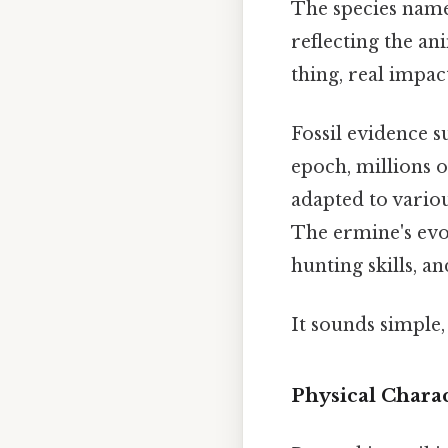
The species nam
reflecting the an
thing, real impact
Fossil evidence s
epoch, millions o
adapted to variou
The ermine's evolu
hunting skills, an
It sounds simple, 
Physical Charac