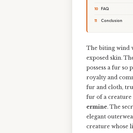
FAQ
Conclusion
The biting wind 
exposed skin. The
possess a fur so 
royalty and commo
fur and cloth, tr
fur of a creature
ermine
. The sec
elegant outerwear;
creature whose li