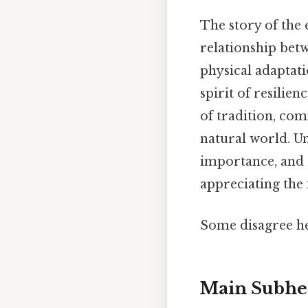
The story of the 
relationship be
physical adaptati
spirit of resilien
of tradition, co
natural world. Un
importance, and t
appreciating the 
Some disagree he
Main Subhe