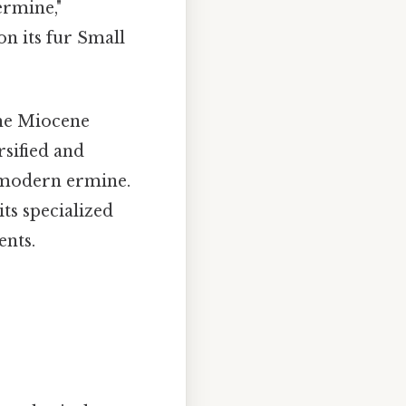
ermine,"
on its fur Small
he Miocene
rsified and
e modern ermine.
its specialized
ents.