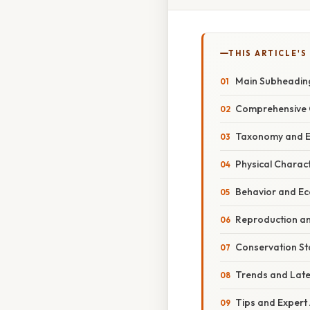
THIS ARTICLE'S
Main Subheadin
Comprehensive 
Taxonomy and E
Physical Charact
Behavior and Ec
Reproduction an
Conservation St
Trends and Lat
Tips and Expert