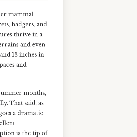
ender mammal
rets, badgers, and
ures thrive in a
terrains and even
and 13 inches in
spaces and
he summer months,
ly. That said, as
goes a dramatic
ellent
tion is the tip of