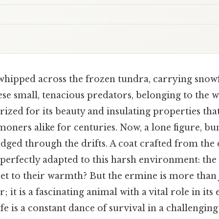
whipped across the frozen tundra, carrying snowf
se small, tenacious predators, belonging to the w
prized for its beauty and insulating properties tha
ners alike for centuries. Now, a lone figure, bun
udged through the drifts. A coat crafted from the
 perfectly adapted to this harsh environment: the 
ret to their warmth? But the ermine is more than 
 it is a fascinating animal with a vital role in its
fe is a constant dance of survival in a challenging