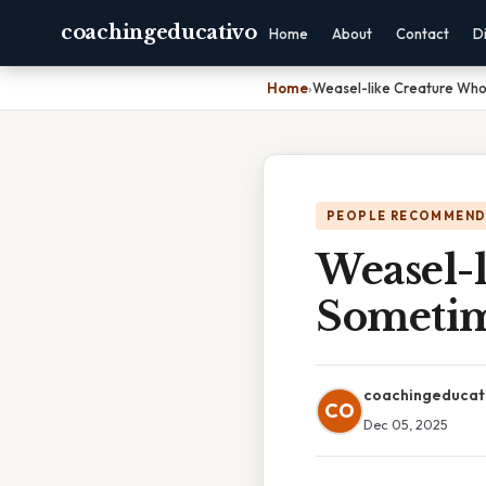
coachingeducativo
Home
About
Contact
D
Home
›
Weasel-like Creature Who
PEOPLE RECOMMEND
Weasel-l
Sometim
coachingeducat
CO
Dec 05, 2025