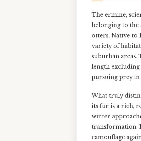
The ermine, scie
belonging to the
otters. Native to
variety of habita
suburban areas. T
length excluding 
pursuing prey in
What truly disti
its fur is a rich
winter approach
transformation. I
camouflage agains