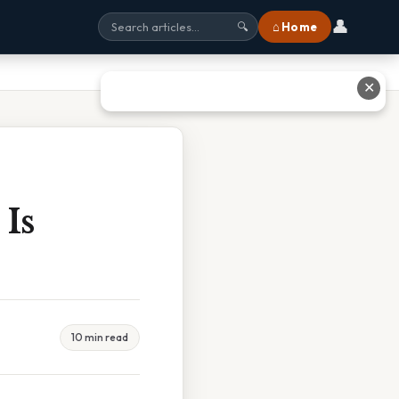
👤
⌂ Home
🔍
✕
Is
10 min read