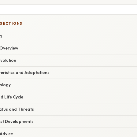
 SECTIONS
g
Overview
volution
eristics and Adaptations
ology
d Life Cycle
atus and Threats
est Developments
 Advice