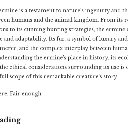
ermine is a testament to nature's ingenuity and t
tween humans and the animal kingdom. From its 
ons to its cunning hunting strategies, the ermine
ce and adaptability. Its fur, a symbol of luxury and s
mmerce, and the complex interplay between human
derstanding the ermine's place in history, its eco
he ethical considerations surrounding its use is e
full scope of this remarkable creature's story.
re. Fair enough.
ading