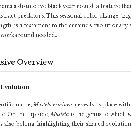
emains a distinctive black year-round, a feature tha
istract predators. This seasonal color change, tri
ngth, is a testament to the ermine's evolutionary a
workaround needed..
ive Overview
Evolution
entific name,
Mustela erminea
, reveals its place wit
ife. On the flip side,
Mustela
is the genus to which w
s also belong, highlighting their shared evolution