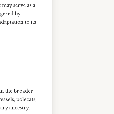
t may serve as a
ggered by
daptation to its
hin the broader
easels, polecats,
ary ancestry.