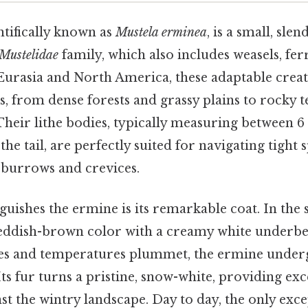
ntifically known as
Mustela erminea
, is a small, sl
Mustelidae
family, which also includes weasels, fer
 Eurasia and North America, these adaptable creat
ts, from dense forests and grassy plains to rocky 
heir lithe bodies, typically measuring between 6 
the tail, are perfectly suited for navigating tight 
 burrows and crevices.
nguishes the ermine is its remarkable coat. In t
, reddish-brown color with a creamy white underbel
es and temperatures plummet, the ermine under
ts fur turns a pristine, snow-white, providing exc
t the wintry landscape. Day to day, the only excep