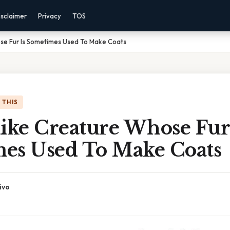
isclaimer
Privacy
TOS
se Fur Is Sometimes Used To Make Coats
 THIS
ike Creature Whose Fur 
es Used To Make Coats
ivo