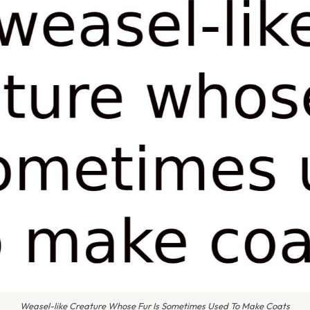
Weasel-like Creature Whose Fur Is Sometimes Used To Make Coats