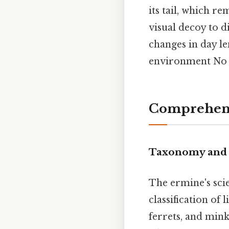
its tail, which r
visual decoy to d
changes in day le
environment No 
Comprehens
Taxonomy and 
The ermine's sci
classification of l
ferrets, and mink