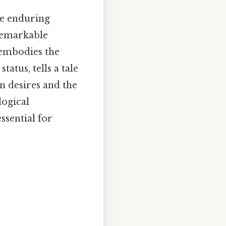
he enduring
remarkable
 embodies the
tatus, tells a tale
 desires and the
logical
ssential for