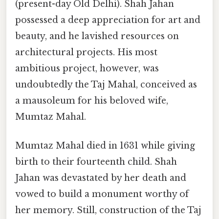
(present-day Old Delhi). Shah Jahan
possessed a deep appreciation for art and
beauty, and he lavished resources on
architectural projects. His most
ambitious project, however, was
undoubtedly the Taj Mahal, conceived as
a mausoleum for his beloved wife,
Mumtaz Mahal.
Mumtaz Mahal died in 1631 while giving
birth to their fourteenth child. Shah
Jahan was devastated by her death and
vowed to build a monument worthy of
her memory. Still, construction of the Taj