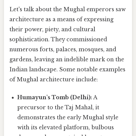
Let's talk about the Mughal emperors saw
architecture as a means of expressing
their power, piety, and cultural
sophistication. They commissioned
numerous forts, palaces, mosques, and
gardens, leaving an indelible mark on the
Indian landscape. Some notable examples
of Mughal architecture include:
Humayun's Tomb (Delhi):
A
precursor to the Taj Mahal, it
demonstrates the early Mughal style
with its elevated platform, bulbous