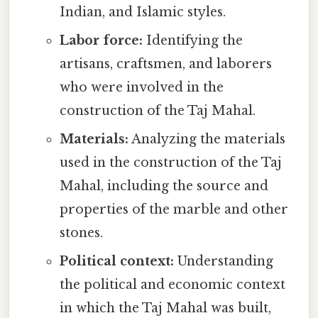
Indian, and Islamic styles.
Labor force:
Identifying the
artisans, craftsmen, and laborers
who were involved in the
construction of the Taj Mahal.
Materials:
Analyzing the materials
used in the construction of the Taj
Mahal, including the source and
properties of the marble and other
stones.
Political context:
Understanding
the political and economic context
in which the Taj Mahal was built,