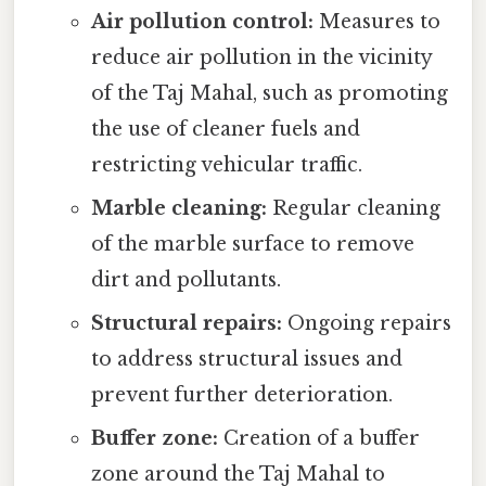
Air pollution control:
Measures to
reduce air pollution in the vicinity
of the Taj Mahal, such as promoting
the use of cleaner fuels and
restricting vehicular traffic.
Marble cleaning:
Regular cleaning
of the marble surface to remove
dirt and pollutants.
Structural repairs:
Ongoing repairs
to address structural issues and
prevent further deterioration.
Buffer zone:
Creation of a buffer
zone around the Taj Mahal to