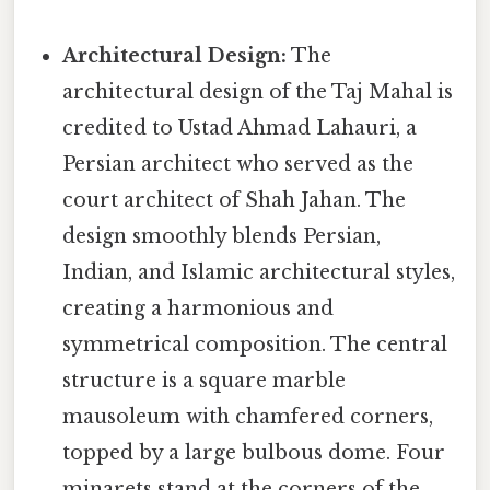
Architectural Design:
The
architectural design of the Taj Mahal is
credited to Ustad Ahmad Lahauri, a
Persian architect who served as the
court architect of Shah Jahan. The
design smoothly blends Persian,
Indian, and Islamic architectural styles,
creating a harmonious and
symmetrical composition. The central
structure is a square marble
mausoleum with chamfered corners,
topped by a large bulbous dome. Four
minarets stand at the corners of the