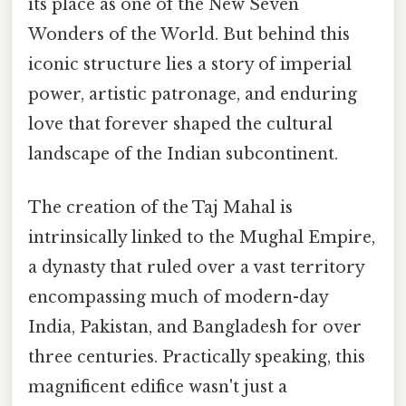
its place as one of the New Seven
Wonders of the World. But behind this
iconic structure lies a story of imperial
power, artistic patronage, and enduring
love that forever shaped the cultural
landscape of the Indian subcontinent.
The creation of the Taj Mahal is
intrinsically linked to the Mughal Empire,
a dynasty that ruled over a vast territory
encompassing much of modern-day
India, Pakistan, and Bangladesh for over
three centuries. Practically speaking, this
magnificent edifice wasn't just a