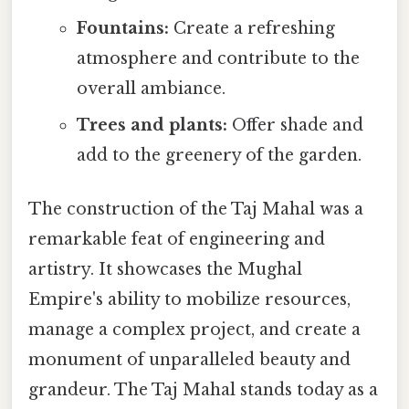
Fountains:
Create a refreshing
atmosphere and contribute to the
overall ambiance.
Trees and plants:
Offer shade and
add to the greenery of the garden.
The construction of the Taj Mahal was a
remarkable feat of engineering and
artistry. It showcases the Mughal
Empire's ability to mobilize resources,
manage a complex project, and create a
monument of unparalleled beauty and
grandeur. The Taj Mahal stands today as a