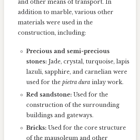
and other means of transport. In
addition to marble, various other
materials were used in the
construction, including:
Precious and semi-precious
stones:
Jade, crystal, turquoise, lapis
lazuli, sapphire, and carnelian were
used for the
pietra dura
inlay work.
Red sandstone:
Used for the
construction of the surrounding
buildings and gateways.
Bricks:
Used for the core structure
of the mausoleum and other