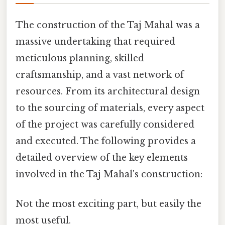
The construction of the Taj Mahal was a
massive undertaking that required
meticulous planning, skilled
craftsmanship, and a vast network of
resources. From its architectural design
to the sourcing of materials, every aspect
of the project was carefully considered
and executed. The following provides a
detailed overview of the key elements
involved in the Taj Mahal's construction:
Not the most exciting part, but easily the
most useful.