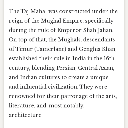
The Taj Mahal was constructed under the
reign of the Mughal Empire, specifically
during the rule of Emperor Shah Jahan.
On top of that, the Mughals, descendants
of Timur (Tamerlane) and Genghis Khan,
established their rule in India in the 16th
century, blending Persian, Central Asian,
and Indian cultures to create a unique
and influential civilization. They were
renowned for their patronage of the arts,
literature, and, most notably,
architecture.