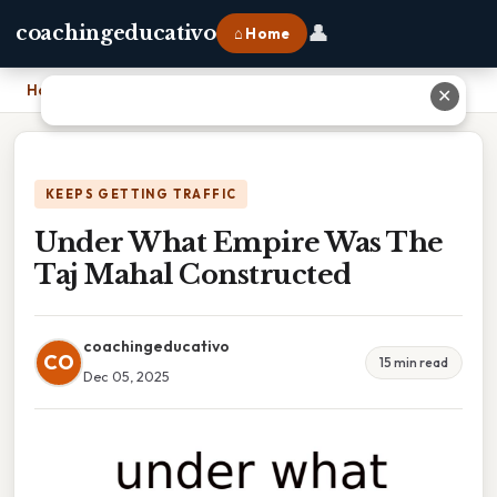
👤
coachingeducativo
⌂ Home
Home
›
Under What Empire Was The Taj Mahal Constructed
✕
KEEPS GETTING TRAFFIC
Under What Empire Was The
Taj Mahal Constructed
coachingeducativo
CO
15 min read
Dec 05, 2025