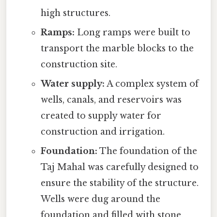
high structures.
Ramps:
Long ramps were built to
transport the marble blocks to the
construction site.
Water supply:
A complex system of
wells, canals, and reservoirs was
created to supply water for
construction and irrigation.
Foundation:
The foundation of the
Taj Mahal was carefully designed to
ensure the stability of the structure.
Wells were dug around the
foundation and filled with stone,