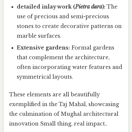
detailed inlay work (
Pietra dura
):
The
use of precious and semi-precious
stones to create decorative patterns on
marble surfaces.
Extensive gardens:
Formal gardens
that complement the architecture,
often incorporating water features and
symmetrical layouts.
These elements are all beautifully
exemplified in the Taj Mahal, showcasing
the culmination of Mughal architectural
innovation Small thing, real impact..