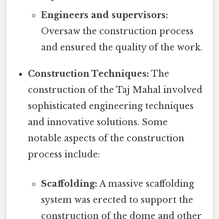
Engineers and supervisors:
Oversaw the construction process
and ensured the quality of the work.
Construction Techniques:
The
construction of the Taj Mahal involved
sophisticated engineering techniques
and innovative solutions. Some
notable aspects of the construction
process include:
Scaffolding:
A massive scaffolding
system was erected to support the
construction of the dome and other