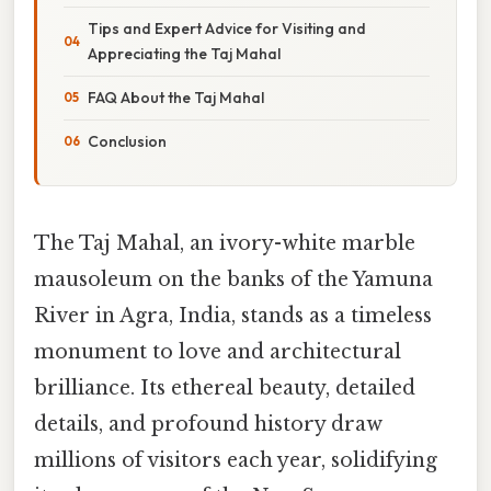
Tips and Expert Advice for Visiting and
Appreciating the Taj Mahal
FAQ About the Taj Mahal
Conclusion
The Taj Mahal, an ivory-white marble
mausoleum on the banks of the Yamuna
River in Agra, India, stands as a timeless
monument to love and architectural
brilliance. Its ethereal beauty, detailed
details, and profound history draw
millions of visitors each year, solidifying