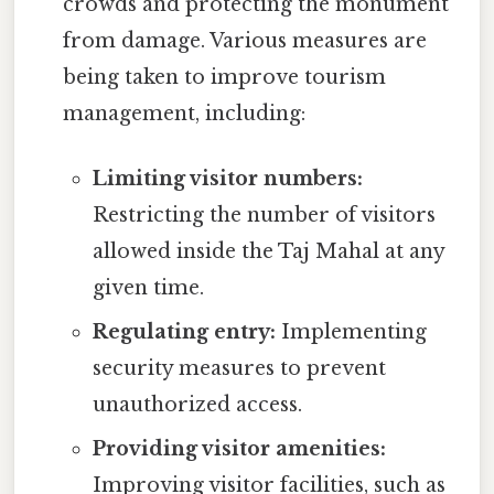
crowds and protecting the monument
from damage. Various measures are
being taken to improve tourism
management, including:
Limiting visitor numbers:
Restricting the number of visitors
allowed inside the Taj Mahal at any
given time.
Regulating entry:
Implementing
security measures to prevent
unauthorized access.
Providing visitor amenities:
Improving visitor facilities, such as