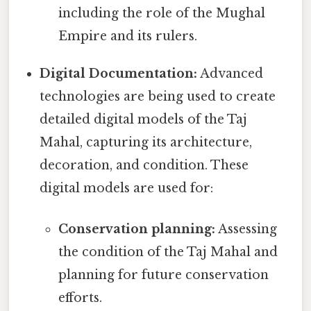
including the role of the Mughal
Empire and its rulers.
Digital Documentation:
Advanced
technologies are being used to create
detailed digital models of the Taj
Mahal, capturing its architecture,
decoration, and condition. These
digital models are used for:
Conservation planning:
Assessing
the condition of the Taj Mahal and
planning for future conservation
efforts.