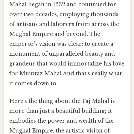
Mahal began in 1632 and continued for
over two decades, employing thousands
of artisans and laborers from across the
Mughal Empire and beyond. The
emperor's vision was clear: to create a
monument of unparalleled beauty and
grandeur that would immortalize his love
for Mumtaz Mahal And that's really what
it comes down to..
Here's the thing about the Taj Mahal is
more than just a beautiful building; it
embodies the power and wealth of the
Mughal Empire, the artistic vision of