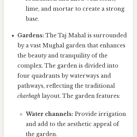
lime, and mortar to create a strong
base.
Gardens:
The Taj Mahal is surrounded
by a vast Mughal garden that enhances
the beauty and tranquility of the
complex. The garden is divided into
four quadrants by waterways and
pathways, reflecting the traditional
charbagh
layout. The garden features:
Water channels:
Provide irrigation
and add to the aesthetic appeal of
the garden.