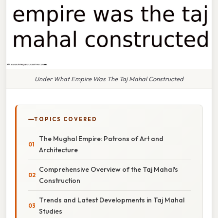
Under What Empire Was The Taj Mahal Constructed
TOPICS COVERED
The Mughal Empire: Patrons of Art and
Architecture
Comprehensive Overview of the Taj Mahal's
Construction
Trends and Latest Developments in Taj Mahal
Studies