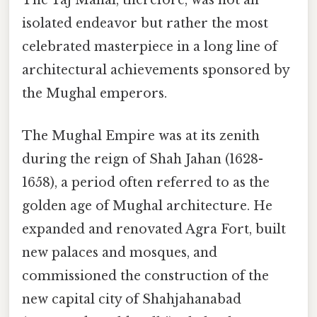
The Taj Mahal, therefore, was not an
isolated endeavor but rather the most
celebrated masterpiece in a long line of
architectural achievements sponsored by
the Mughal emperors.
The Mughal Empire was at its zenith
during the reign of Shah Jahan (1628-
1658), a period often referred to as the
golden age of Mughal architecture. He
expanded and renovated Agra Fort, built
new palaces and mosques, and
commissioned the construction of the
new capital city of Shahjahanabad