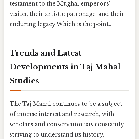
testament to the Mughal emperors'
vision, their artistic patronage, and their
enduring legacy Which is the point..
Trends and Latest
Developments in Taj Mahal
Studies
The Taj Mahal continues to be a subject
of intense interest and research, with
scholars and conservationists constantly
striving to understand its history,