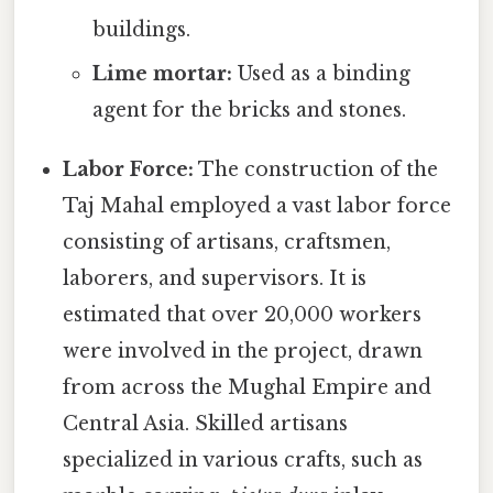
buildings.
Lime mortar:
Used as a binding
agent for the bricks and stones.
Labor Force:
The construction of the
Taj Mahal employed a vast labor force
consisting of artisans, craftsmen,
laborers, and supervisors. It is
estimated that over 20,000 workers
were involved in the project, drawn
from across the Mughal Empire and
Central Asia. Skilled artisans
specialized in various crafts, such as