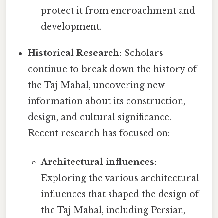
protect it from encroachment and
development.
Historical Research:
Scholars
continue to break down the history of
the Taj Mahal, uncovering new
information about its construction,
design, and cultural significance.
Recent research has focused on:
Architectural influences:
Exploring the various architectural
influences that shaped the design of
the Taj Mahal, including Persian,