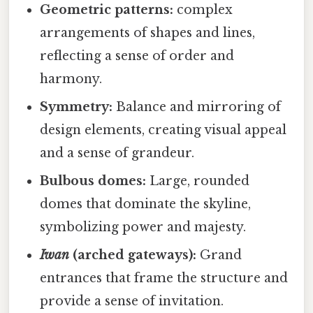
Geometric patterns:
complex
arrangements of shapes and lines,
reflecting a sense of order and
harmony.
Symmetry:
Balance and mirroring of
design elements, creating visual appeal
and a sense of grandeur.
Bulbous domes:
Large, rounded
domes that dominate the skyline,
symbolizing power and majesty.
Iwan
(arched gateways):
Grand
entrances that frame the structure and
provide a sense of invitation.