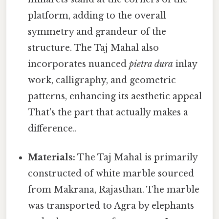
platform, adding to the overall
symmetry and grandeur of the
structure. The Taj Mahal also
incorporates nuanced
pietra dura
inlay
work, calligraphy, and geometric
patterns, enhancing its aesthetic appeal
That's the part that actually makes a
difference..
Materials:
The Taj Mahal is primarily
constructed of white marble sourced
from Makrana, Rajasthan. The marble
was transported to Agra by elephants