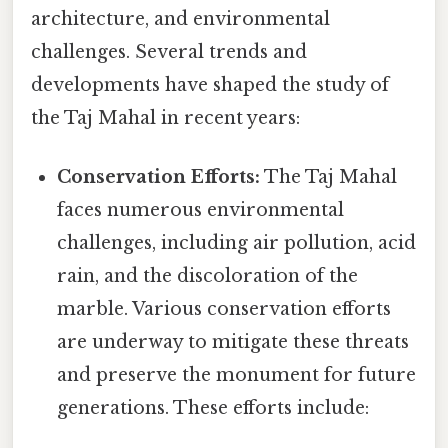
architecture, and environmental
challenges. Several trends and
developments have shaped the study of
the Taj Mahal in recent years:
Conservation Efforts:
The Taj Mahal
faces numerous environmental
challenges, including air pollution, acid
rain, and the discoloration of the
marble. Various conservation efforts
are underway to mitigate these threats
and preserve the monument for future
generations. These efforts include: