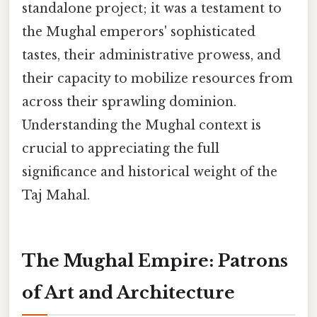
standalone project; it was a testament to
the Mughal emperors' sophisticated
tastes, their administrative prowess, and
their capacity to mobilize resources from
across their sprawling dominion.
Understanding the Mughal context is
crucial to appreciating the full
significance and historical weight of the
Taj Mahal.
The Mughal Empire: Patrons
of Art and Architecture