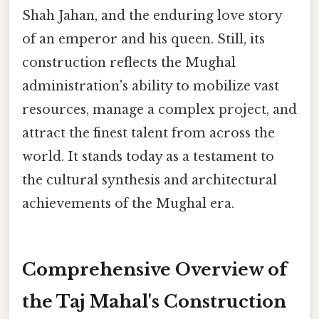
Shah Jahan, and the enduring love story
of an emperor and his queen. Still, its
construction reflects the Mughal
administration's ability to mobilize vast
resources, manage a complex project, and
attract the finest talent from across the
world. It stands today as a testament to
the cultural synthesis and architectural
achievements of the Mughal era.
Comprehensive Overview of
the Taj Mahal's Construction