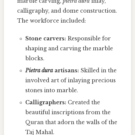
marble carving,
pietra dura
inlay,
calligraphy, and dome construction.
The workforce included:
Stone carvers:
Responsible for
shaping and carving the marble
blocks.
Pietra dura
artisans:
Skilled in the
involved art of inlaying precious
stones into marble.
Calligraphers:
Created the
beautiful inscriptions from the
Quran that adorn the walls of the
Taj Mahal.