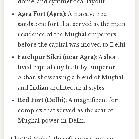
dome, and symmetrical layout.
Agra Fort (Agra):
A massive red
sandstone fort that served as the main
residence of the Mughal emperors
before the capital was moved to Delhi.
Fatehpur Sikri (near Agra):
A short-
lived capital city built by Emperor
Akbar, showcasing a blend of Mughal
and Indian architectural styles.
Red Fort (Delhi):
A magnificent fort
complex that served as the seat of
Mughal power in Delhi.