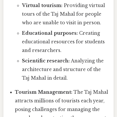
Virtual tourism:
Providing virtual
tours of the Taj Mahal for people
who are unable to visit in person.
Educational purposes:
Creating
educational resources for students
and researchers.
Scientific research:
Analyzing the
architecture and structure of the
Taj Mahal in detail.
Tourism Management:
The Taj Mahal
attracts millions of tourists each year,
posing challenges for managing the