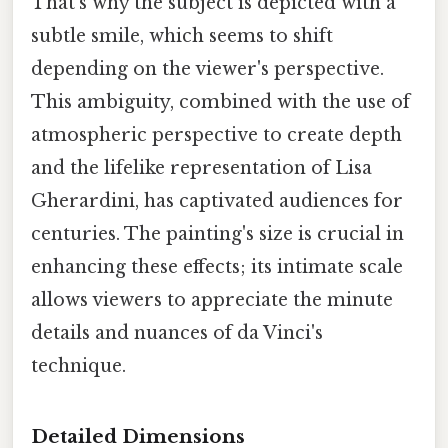
That's why the subject is depicted with a
subtle smile, which seems to shift
depending on the viewer's perspective.
This ambiguity, combined with the use of
atmospheric perspective to create depth
and the lifelike representation of Lisa
Gherardini, has captivated audiences for
centuries. The painting's size is crucial in
enhancing these effects; its intimate scale
allows viewers to appreciate the minute
details and nuances of da Vinci's
technique.
Detailed Dimensions