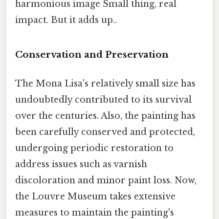
harmonious image Small thing, real
impact. But it adds up..
Conservation and Preservation
The Mona Lisa's relatively small size has
undoubtedly contributed to its survival
over the centuries. Also, the painting has
been carefully conserved and protected,
undergoing periodic restoration to
address issues such as varnish
discoloration and minor paint loss. Now,
the Louvre Museum takes extensive
measures to maintain the painting's