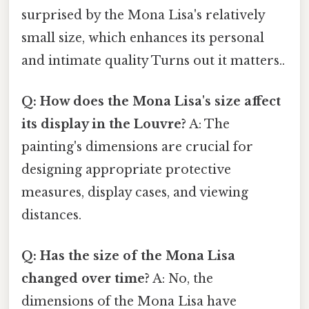
surprised by the Mona Lisa's relatively
small size, which enhances its personal
and intimate quality Turns out it matters..
Q: How does the Mona Lisa's size affect
its display in the Louvre?
A: The
painting's dimensions are crucial for
designing appropriate protective
measures, display cases, and viewing
distances.
Q: Has the size of the Mona Lisa
changed over time?
A: No, the
dimensions of the Mona Lisa have