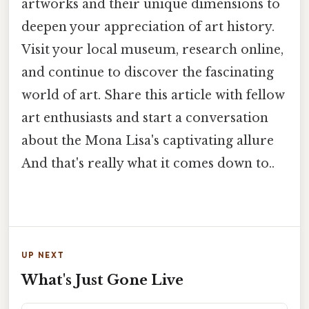
artworks and their unique dimensions to
deepen your appreciation of art history.
Visit your local museum, research online,
and continue to discover the fascinating
world of art. Share this article with fellow
art enthusiasts and start a conversation
about the Mona Lisa's captivating allure
And that's really what it comes down to..
UP NEXT
What's Just Gone Live