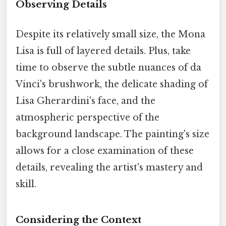
Observing Details
Despite its relatively small size, the Mona
Lisa is full of layered details. Plus, take
time to observe the subtle nuances of da
Vinci's brushwork, the delicate shading of
Lisa Gherardini's face, and the
atmospheric perspective of the
background landscape. The painting's size
allows for a close examination of these
details, revealing the artist's mastery and
skill.
Considering the Context