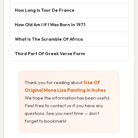
How Long Is Tour De France
How Old Am I If I Was Born In 1971
What Is The Scramble Of Africa
Third Part Of Greek Verse Form
Thank you for reading about
Size Of
Original Mona Lisa Painting In Inches
.
We hope the information has been useful.
Feel free to contact us if you have any
questions. See you next time — don't
forget to bookmark!