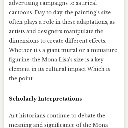
advertising campaigns to satirical
cartoons. Day to day, the painting's size
often plays a role in these adaptations, as
artists and designers manipulate the
dimensions to create different effects.
Whether it's a giant mural or a miniature
figurine, the Mona Lisa's size is a key
element in its cultural impact Which is
the point..
Scholarly Interpretations
Art historians continue to debate the
meaning and significance of the Mona