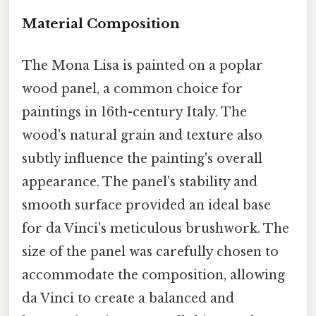
Material Composition
The Mona Lisa is painted on a poplar
wood panel, a common choice for
paintings in 16th-century Italy. The
wood's natural grain and texture also
subtly influence the painting's overall
appearance. The panel's stability and
smooth surface provided an ideal base
for da Vinci's meticulous brushwork. The
size of the panel was carefully chosen to
accommodate the composition, allowing
da Vinci to create a balanced and