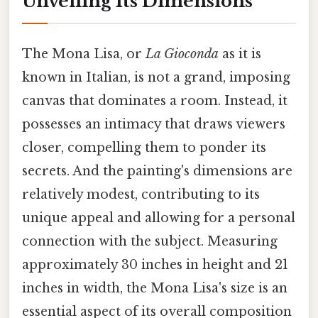
Unveiling Its Dimensions
The Mona Lisa, or
La Gioconda
as it is
known in Italian, is not a grand, imposing
canvas that dominates a room. Instead, it
possesses an intimacy that draws viewers
closer, compelling them to ponder its
secrets. And the painting's dimensions are
relatively modest, contributing to its
unique appeal and allowing for a personal
connection with the subject. Measuring
approximately 30 inches in height and 21
inches in width, the Mona Lisa's size is an
essential aspect of its overall composition