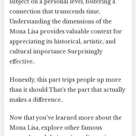
subject on a personal level, fostering a
connection that transcends time.
Understanding the dimensions of the
Mona Lisa provides valuable context for
appreciating its historical, artistic, and
cultural importance Surprisingly
effective..
Honestly, this part trips people up more
than it should That's the part that actually
makes a difference..
Now that you've learned more about the
Mona Lisa, explore other famous