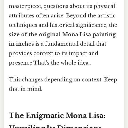
masterpiece, questions about its physical
attributes often arise. Beyond the artistic
techniques and historical significance, the
size of the original Mona Lisa painting
in inches
is a fundamental detail that
provides context to its impact and
presence That's the whole idea..
This changes depending on context. Keep
that in mind.
The Enigmatic Mona Lisa: