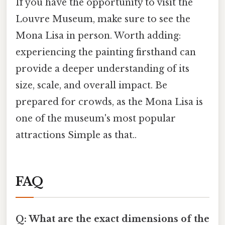
If you have the opportunity to visit the
Louvre Museum, make sure to see the
Mona Lisa in person. Worth adding:
experiencing the painting firsthand can
provide a deeper understanding of its
size, scale, and overall impact. Be
prepared for crowds, as the Mona Lisa is
one of the museum's most popular
attractions Simple as that..
FAQ
Q: What are the exact dimensions of the