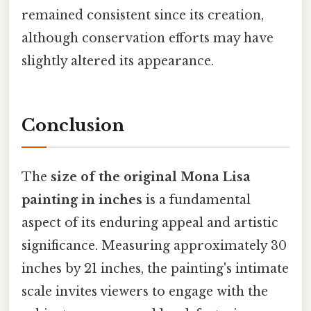
remained consistent since its creation,
although conservation efforts may have
slightly altered its appearance.
Conclusion
The
size of the original Mona Lisa
painting in inches
is a fundamental
aspect of its enduring appeal and artistic
significance. Measuring approximately 30
inches by 21 inches, the painting's intimate
scale invites viewers to engage with the