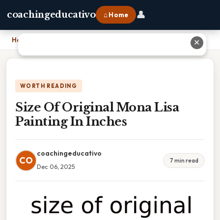
👤
coachingeducativo
⌂ Home
Home
›
Size Of Original Mona Lisa Painting In Inches
✕
WORTH READING
Size Of Original Mona Lisa
Painting In Inches
coachingeducativo
CO
7 min read
Dec 06, 2025