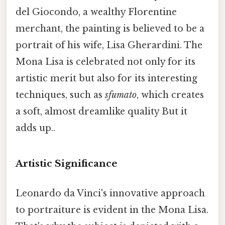
del Giocondo, a wealthy Florentine
merchant, the painting is believed to be a
portrait of his wife, Lisa Gherardini. The
Mona Lisa is celebrated not only for its
artistic merit but also for its interesting
techniques, such as
sfumato
, which creates
a soft, almost dreamlike quality But it
adds up..
Artistic Significance
Leonardo da Vinci's innovative approach
to portraiture is evident in the Mona Lisa.