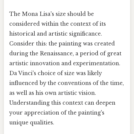
The Mona Lisa's size should be
considered within the context of its
historical and artistic significance.
Consider this: the painting was created
during the Renaissance, a period of great
artistic innovation and experimentation.
Da Vinci's choice of size was likely
influenced by the conventions of the time,
as well as his own artistic vision.
Understanding this context can deepen
your appreciation of the painting's
unique qualities.