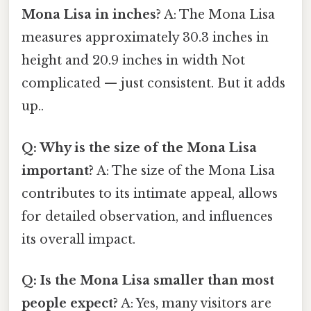
Mona Lisa in inches?
A: The Mona Lisa
measures approximately 30.3 inches in
height and 20.9 inches in width Not
complicated — just consistent. But it adds
up..
Q: Why is the size of the Mona Lisa
important?
A: The size of the Mona Lisa
contributes to its intimate appeal, allows
for detailed observation, and influences
its overall impact.
Q: Is the Mona Lisa smaller than most
people expect?
A: Yes, many visitors are