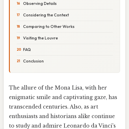
Observing Details
Considering the Context
Comparing to Other Works
Visiting the Louvre
FAQ
Conclusion
The allure of the Mona Lisa, with her
enigmatic smile and captivating gaze, has
transcended centuries. Also, as art
enthusiasts and historians alike continue
to study and admire Leonardo da Vinci's