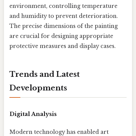
environment, controlling temperature
and humidity to prevent deterioration.
The precise dimensions of the painting
are crucial for designing appropriate
protective measures and display cases.
Trends and Latest
Developments
Digital Analysis
Modern technology has enabled art