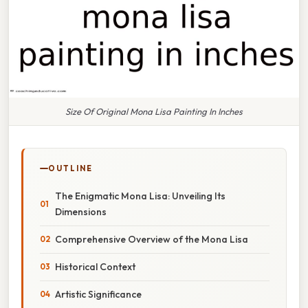
Size Of Original Mona Lisa Painting In Inches
OUTLINE
The Enigmatic Mona Lisa: Unveiling Its
Dimensions
Comprehensive Overview of the Mona Lisa
Historical Context
Artistic Significance