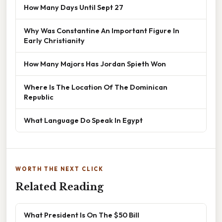
How Many Days Until Sept 27
Why Was Constantine An Important Figure In
Early Christianity
How Many Majors Has Jordan Spieth Won
Where Is The Location Of The Dominican
Republic
What Language Do Speak In Egypt
WORTH THE NEXT CLICK
Related Reading
What President Is On The $50 Bill