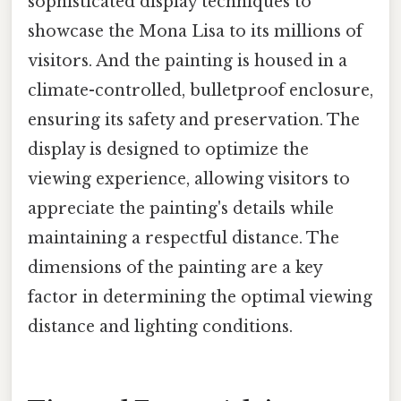
sophisticated display techniques to
showcase the Mona Lisa to its millions of
visitors. And the painting is housed in a
climate-controlled, bulletproof enclosure,
ensuring its safety and preservation. The
display is designed to optimize the
viewing experience, allowing visitors to
appreciate the painting's details while
maintaining a respectful distance. The
dimensions of the painting are a key
factor in determining the optimal viewing
distance and lighting conditions.