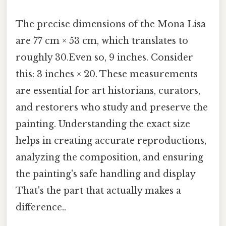
The precise dimensions of the Mona Lisa
are 77 cm × 53 cm, which translates to
roughly 30.Even so, 9 inches. Consider
this: 3 inches × 20. These measurements
are essential for art historians, curators,
and restorers who study and preserve the
painting. Understanding the exact size
helps in creating accurate reproductions,
analyzing the composition, and ensuring
the painting's safe handling and display
That's the part that actually makes a
difference..