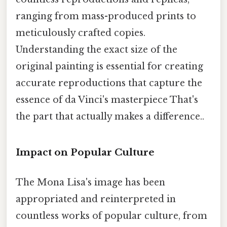
ranging from mass-produced prints to
meticulously crafted copies.
Understanding the exact size of the
original painting is essential for creating
accurate reproductions that capture the
essence of da Vinci's masterpiece That's
the part that actually makes a difference..
Impact on Popular Culture
The Mona Lisa's image has been
appropriated and reinterpreted in
countless works of popular culture, from