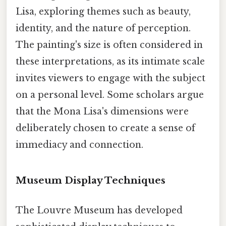
Lisa, exploring themes such as beauty,
identity, and the nature of perception.
The painting's size is often considered in
these interpretations, as its intimate scale
invites viewers to engage with the subject
on a personal level. Some scholars argue
that the Mona Lisa's dimensions were
deliberately chosen to create a sense of
immediacy and connection.
Museum Display Techniques
The Louvre Museum has developed