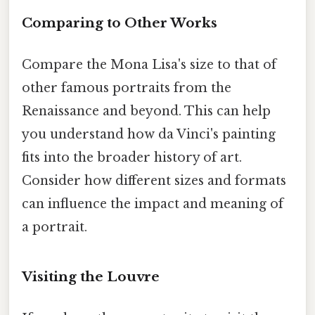
Comparing to Other Works
Compare the Mona Lisa's size to that of
other famous portraits from the
Renaissance and beyond. This can help
you understand how da Vinci's painting
fits into the broader history of art.
Consider how different sizes and formats
can influence the impact and meaning of
a portrait.
Visiting the Louvre