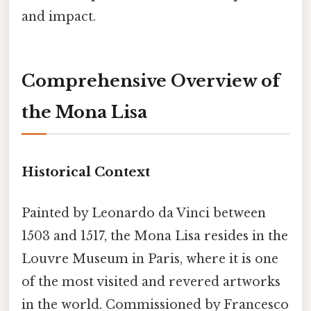
and impact.
Comprehensive Overview of
the Mona Lisa
Historical Context
Painted by Leonardo da Vinci between
1503 and 1517, the Mona Lisa resides in the
Louvre Museum in Paris, where it is one
of the most visited and revered artworks
in the world. Commissioned by Francesco