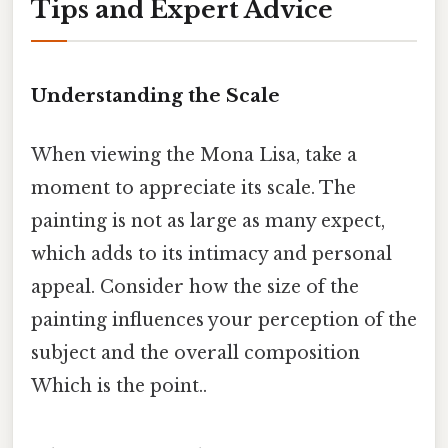
Tips and Expert Advice
Understanding the Scale
When viewing the Mona Lisa, take a
moment to appreciate its scale. The
painting is not as large as many expect,
which adds to its intimacy and personal
appeal. Consider how the size of the
painting influences your perception of the
subject and the overall composition
Which is the point..