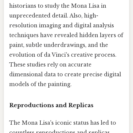
historians to study the Mona Lisa in
unprecedented detail. Also, high-
resolution imaging and digital analysis
techniques have revealed hidden layers of
paint, subtle underdrawings, and the
evolution of da Vinci's creative process.
These studies rely on accurate
dimensional data to create precise digital
models of the painting.
Reproductions and Replicas
The Mona Lisa's iconic status has led to
countless reproductions and replicas,