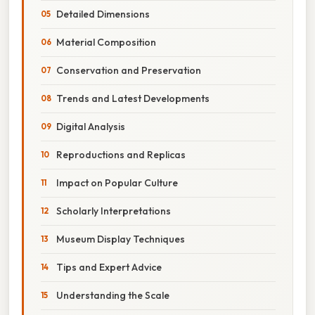
Detailed Dimensions
Material Composition
Conservation and Preservation
Trends and Latest Developments
Digital Analysis
Reproductions and Replicas
Impact on Popular Culture
Scholarly Interpretations
Museum Display Techniques
Tips and Expert Advice
Understanding the Scale