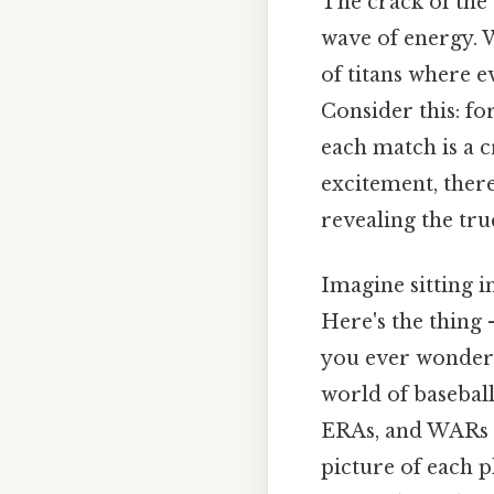
The crack of the
wave of energy. W
of titans where e
Consider this: fo
each match is a c
excitement, there
revealing the tru
Imagine sitting in
Here's the thing 
you ever wonder
world of baseball
ERAs, and WARs 
picture of each p