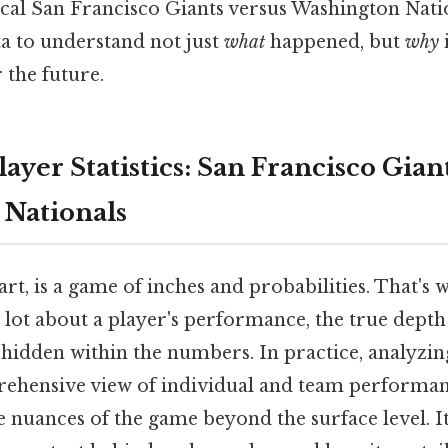
cal San Francisco Giants versus Washington Nati
ta to understand not just
what
happened, but
why
 the future.
ayer Statistics: San Francisco Giant
Nationals
eart, is a game of inches and probabilities. That's
 a lot about a player's performance, the true depth
 hidden within the numbers. In practice, analyzing
ehensive view of individual and team performan
 nuances of the game beyond the surface level. It