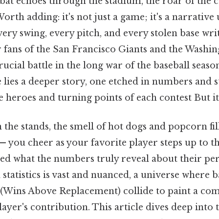
 bat echoes through the stadium, the roar of the 
orth adding: it's not just a game; it's a narrative 
very swing, every pitch, and every stolen base wri
r fans of the San Francisco Giants and the Washin
rucial battle in the long war of the baseball seas
 lies a deeper story, one etched in numbers and sta
e heroes and turning points of each contest But it
 the stands, the smell of hot dogs and popcorn fill
— you cheer as your favorite player steps up to th
ed what the numbers truly reveal about their p
 statistics is vast and nuanced, a universe where b
(Wins Above Replacement) collide to paint a co
layer's contribution. This article dives deep into t