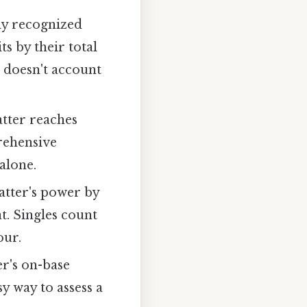
ly recognized
its by their total
it doesn't account
tter reaches
prehensive
 alone.
atter's power by
t. Singles count
our.
er's on-base
y way to assess a