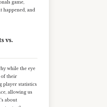
onals game,
it happened, and
s vs.
 why while the eye
 of their
 player statistics
ce, allowing us
's about