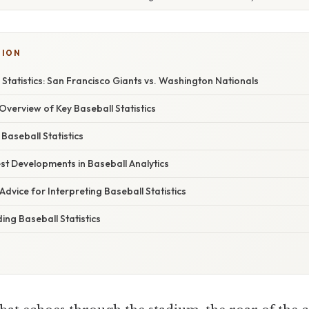
TION
 Statistics: San Francisco Giants vs. Washington Nationals
verview of Key Baseball Statistics
 Baseball Statistics
st Developments in Baseball Analytics
Advice for Interpreting Baseball Statistics
ng Baseball Statistics