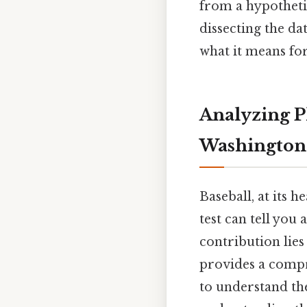
from a hypotheti
dissecting the da
what it means for
Analyzing Pl
Washington 
Baseball, at its h
test can tell you
contribution lies
provides a compr
to understand the