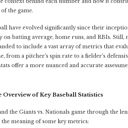
e context behind each number and how it contrib
 of the game.
ball have evolved significantly since their inception
y on batting average, home runs, and RBIs. Still,
anded to include a vast array of metrics that eva
, from a pitcher's spin rate to a fielder's defensiv
tats offer a more nuanced and accurate assessmen
Overview of Key Baseball Statistics
nd the Giants vs. Nationals game through the lens of
p the meaning of some key metrics: