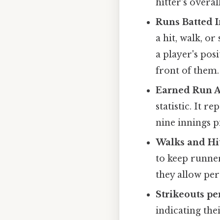
hitter's overal
Runs Batted I
a hit, walk, or 
a player's pos
front of them.
Earned Run A
statistic. It 
nine innings p
Walks and Hit
to keep runner
they allow per
Strikeouts pe
indicating the