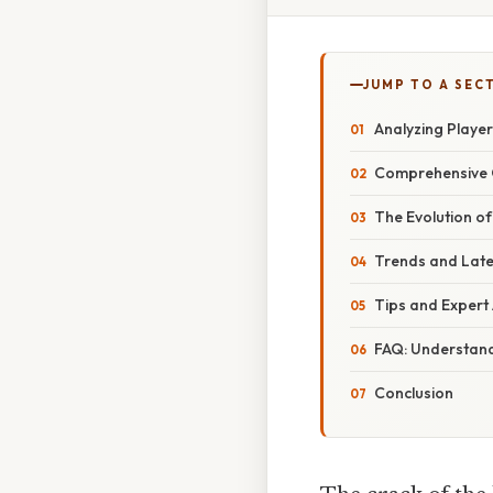
JUMP TO A SEC
Analyzing Player
Comprehensive O
The Evolution of
Trends and Late
Tips and Expert 
FAQ: Understandi
Conclusion