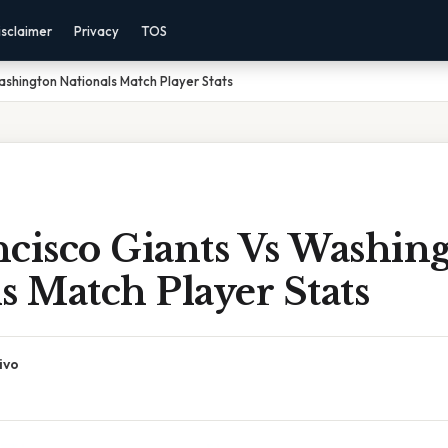
isclaimer
Privacy
TOS
ashington Nationals Match Player Stats
ncisco Giants Vs Washin
s Match Player Stats
ivo