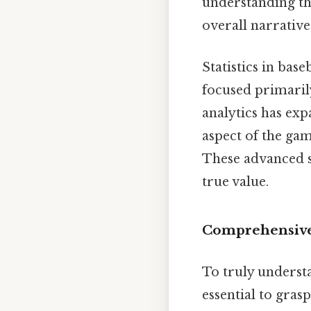
understanding th
overall narrative
Statistics in base
focused primaril
analytics has exp
aspect of the game
These advanced s
true value.
Comprehensive 
To truly understa
essential to gras