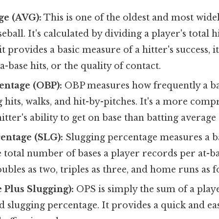
ge (AVG):
This is one of the oldest and most wide
aseball. It's calculated by dividing a player's total h
it provides a basic measure of a hitter's success, 
a-base hits, or the quality of contact.
entage (OBP):
OBP measures how frequently a ba
g hits, walks, and hit-by-pitches. It's a more com
itter's ability to get on base than batting average
entage (SLG):
Slugging percentage measures a b
e total number of bases a player records per at-ba
oubles as two, triples as three, and home runs as f
 Plus Slugging):
OPS is simply the sum of a play
 slugging percentage. It provides a quick and eas