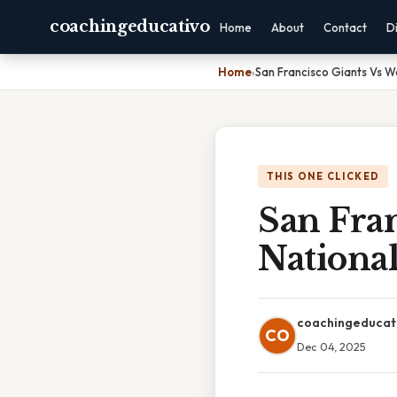
coachingeducativo
Home
About
Contact
D
Home
›
San Francisco Giants Vs W
THIS ONE CLICKED
San Fra
National
coachingeducat
CO
Dec 04, 2025