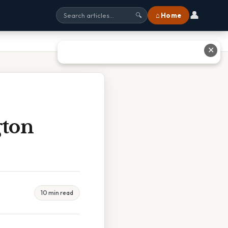
👤
⌂ Home
🔍
✕
gton
10 min read