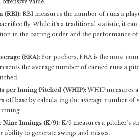
l offensive value.
n (RBI):
RBI measures the number of runs a playe
sacrifice fly. While it's a traditional statistic, it c
ition in the batting order and the performance of 
verage (ERA):
For pitchers, ERA is the most co
represents the average number of earned runs a pit
itched.
s per Inning Pitched (WHIP):
WHIP measures a p
s off base by calculating the average number of w
 inning.
r Nine Innings (K/9):
K/9 measures a pitcher's str
ir ability to generate swings and misses.