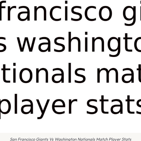
San Francisco Giants Vs Washington Nationals Match Player Stats