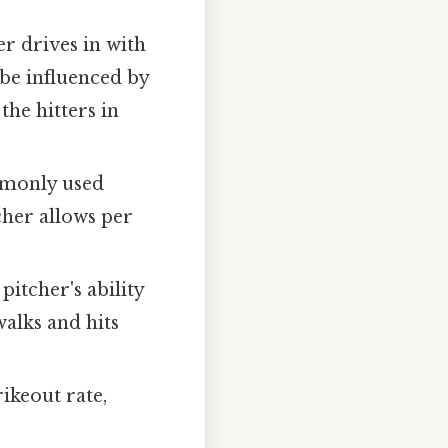
r drives in with
an be influenced by
the hitters in
mmonly used
cher allows per
itcher's ability
alks and hits
ikeout rate,