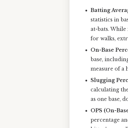
Batting Avera
statistics in b
at-bats. While 
for walks, extr
On-Base Perc
base, includin
measure of a h
Slugging Perc
calculating th
as one base, d
OPS (On-Base
percentage and