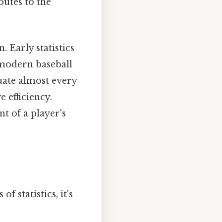
utes to the
. Early statistics
 modern baseball
luate almost every
e efficiency.
t of a player's
 statistics, it's