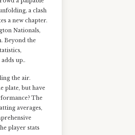
crowd a palpable
unfolding, a clash
tes a new chapter.
gton Nationals,
on. Beyond the
tistics,
 adds up..
ing the air.
e plate, but have
erformance? The
atting averages,
mprehensive
he player stats