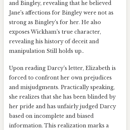
and Bingley, revealing that he believed
Jane's affections for Bingley were not as
strong as Bingley's for her. He also
exposes Wickham's true character,
revealing his history of deceit and
manipulation Still holds up..
Upon reading Darcy's letter, Elizabeth is
forced to confront her own prejudices
and misjudgments. Practically speaking,
she realizes that she has been blinded by
her pride and has unfairly judged Darcy
based on incomplete and biased
information. This realization marks a