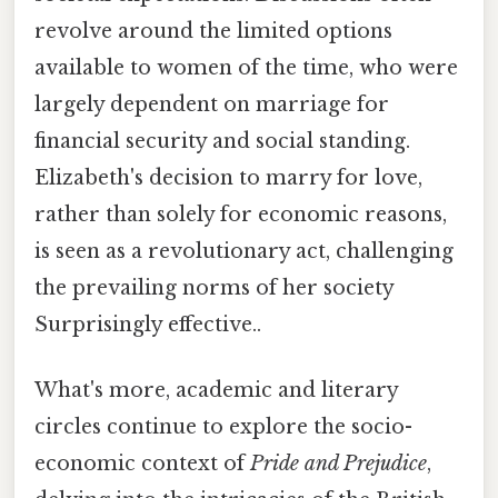
revolve around the limited options
available to women of the time, who were
largely dependent on marriage for
financial security and social standing.
Elizabeth's decision to marry for love,
rather than solely for economic reasons,
is seen as a revolutionary act, challenging
the prevailing norms of her society
Surprisingly effective..
What's more, academic and literary
circles continue to explore the socio-
economic context of
Pride and Prejudice
,