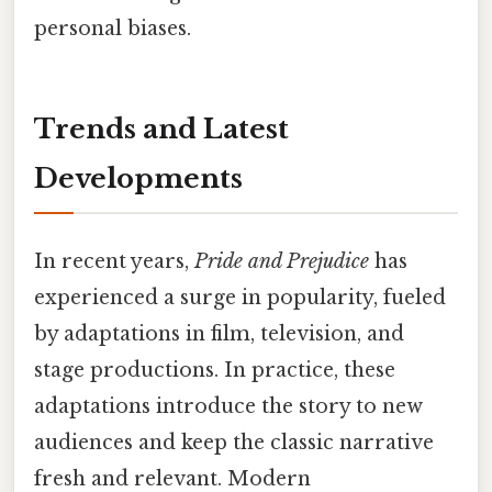
personal biases.
Trends and Latest
Developments
In recent years,
Pride and Prejudice
has
experienced a surge in popularity, fueled
by adaptations in film, television, and
stage productions. In practice, these
adaptations introduce the story to new
audiences and keep the classic narrative
fresh and relevant. Modern