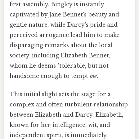
first assembly, Bingley is instantly
captivated by Jane Bennet's beauty and
gentle nature, while Darcy's pride and
perceived arrogance lead him to make
disparaging remarks about the local
society, including Elizabeth Bennet,
whom he deems "tolerable, but not
handsome enough to tempt
me
.
This initial slight sets the stage for a
complex and often turbulent relationship
between Elizabeth and Darcy. Elizabeth,
known for her intelligence, wit, and
independent spirit, is immediately