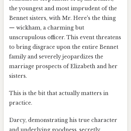
the youngest and most imprudent of the
Bennet sisters, with Mr. Here's the thing
— wickham, a charming but
unscrupulous officer. This event threatens
to bring disgrace upon the entire Bennet
family and severely jeopardizes the
marriage prospects of Elizabeth and her
sisters.
This is the bit that actually matters in
practice.
Darcy, demonstrating his true character
and underlying goodness, secretly