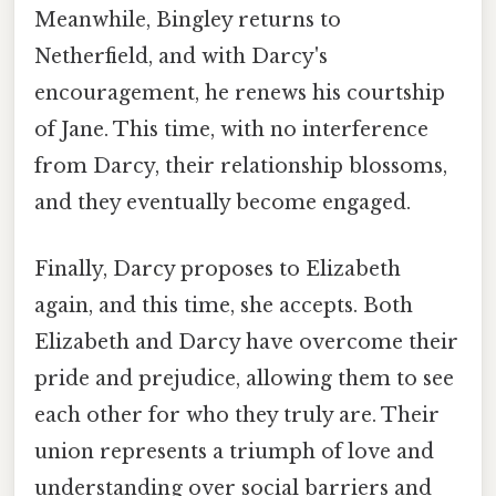
Meanwhile, Bingley returns to
Netherfield, and with Darcy's
encouragement, he renews his courtship
of Jane. This time, with no interference
from Darcy, their relationship blossoms,
and they eventually become engaged.
Finally, Darcy proposes to Elizabeth
again, and this time, she accepts. Both
Elizabeth and Darcy have overcome their
pride and prejudice, allowing them to see
each other for who they truly are. Their
union represents a triumph of love and
understanding over social barriers and