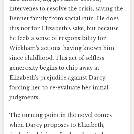
intervenes to resolve the crisis, saving the
Bennet family from social ruin. He does
this not for Elizabeth's sake, but because
he feels a sense of responsibility for
Wickham's actions, having known him
since childhood. This act of selfless
generosity begins to chip away at
Elizabeth's prejudice against Darcy,
forcing her to re-evaluate her initial
judgments.
The turning point in the novel comes
when Darcy proposes to Elizabeth,