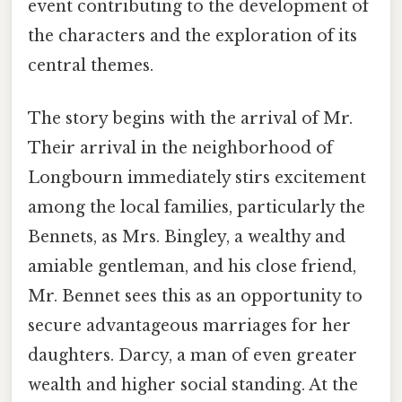
event contributing to the development of
the characters and the exploration of its
central themes.
The story begins with the arrival of Mr.
Their arrival in the neighborhood of
Longbourn immediately stirs excitement
among the local families, particularly the
Bennets, as Mrs. Bingley, a wealthy and
amiable gentleman, and his close friend,
Mr. Bennet sees this as an opportunity to
secure advantageous marriages for her
daughters. Darcy, a man of even greater
wealth and higher social standing. At the