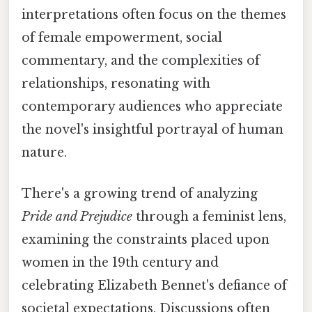
interpretations often focus on the themes
of female empowerment, social
commentary, and the complexities of
relationships, resonating with
contemporary audiences who appreciate
the novel's insightful portrayal of human
nature.
There's a growing trend of analyzing
Pride and Prejudice
through a feminist lens,
examining the constraints placed upon
women in the 19th century and
celebrating Elizabeth Bennet's defiance of
societal expectations. Discussions often