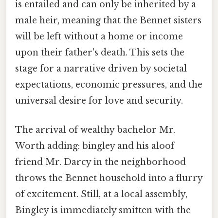
is entailed and can only be inherited by a
male heir, meaning that the Bennet sisters
will be left without a home or income
upon their father's death. This sets the
stage for a narrative driven by societal
expectations, economic pressures, and the
universal desire for love and security.
The arrival of wealthy bachelor Mr.
Worth adding: bingley and his aloof
friend Mr. Darcy in the neighborhood
throws the Bennet household into a flurry
of excitement. Still, at a local assembly,
Bingley is immediately smitten with the