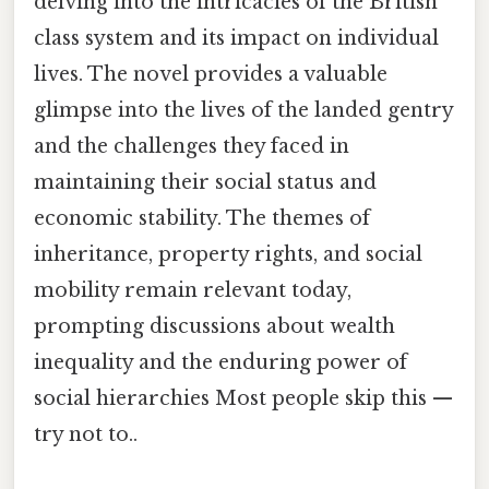
delving into the intricacies of the British
class system and its impact on individual
lives. The novel provides a valuable
glimpse into the lives of the landed gentry
and the challenges they faced in
maintaining their social status and
economic stability. The themes of
inheritance, property rights, and social
mobility remain relevant today,
prompting discussions about wealth
inequality and the enduring power of
social hierarchies Most people skip this —
try not to..