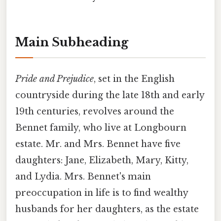
Main Subheading
Pride and Prejudice
, set in the English
countryside during the late 18th and early
19th centuries, revolves around the
Bennet family, who live at Longbourn
estate. Mr. and Mrs. Bennet have five
daughters: Jane, Elizabeth, Mary, Kitty,
and Lydia. Mrs. Bennet's main
preoccupation in life is to find wealthy
husbands for her daughters, as the estate