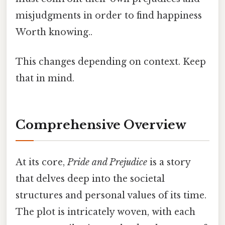
misjudgments in order to find happiness
Worth knowing..
This changes depending on context. Keep
that in mind.
Comprehensive Overview
At its core,
Pride and Prejudice
is a story
that delves deep into the societal
structures and personal values of its time.
The plot is intricately woven, with each