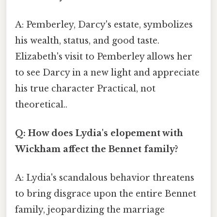
A: Pemberley, Darcy's estate, symbolizes
his wealth, status, and good taste.
Elizabeth's visit to Pemberley allows her
to see Darcy in a new light and appreciate
his true character Practical, not
theoretical..
Q: How does Lydia's elopement with
Wickham affect the Bennet family?
A: Lydia's scandalous behavior threatens
to bring disgrace upon the entire Bennet
family, jeopardizing the marriage