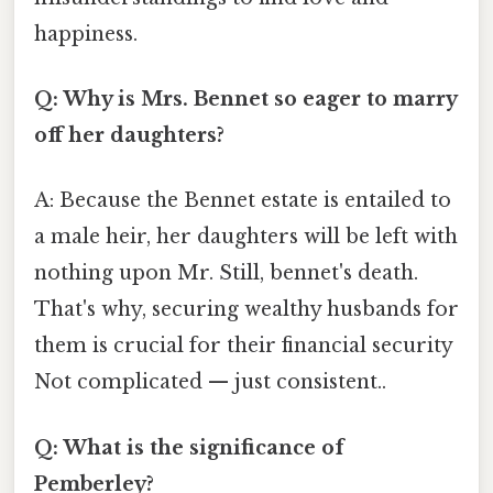
happiness.
Q: Why is Mrs. Bennet so eager to marry
off her daughters?
A: Because the Bennet estate is entailed to
a male heir, her daughters will be left with
nothing upon Mr. Still, bennet's death.
That's why, securing wealthy husbands for
them is crucial for their financial security
Not complicated — just consistent..
Q: What is the significance of
Pemberley?