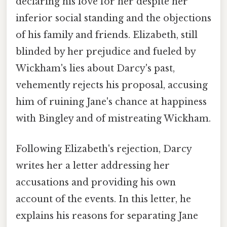
declaring his love for her despite her
inferior social standing and the objections
of his family and friends. Elizabeth, still
blinded by her prejudice and fueled by
Wickham's lies about Darcy's past,
vehemently rejects his proposal, accusing
him of ruining Jane's chance at happiness
with Bingley and of mistreating Wickham.
Following Elizabeth's rejection, Darcy
writes her a letter addressing her
accusations and providing his own
account of the events. In this letter, he
explains his reasons for separating Jane