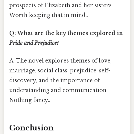
prospects of Elizabeth and her sisters
Worth keeping that in mind..
Q: What are the key themes explored in
Pride and Prejudice
?
A: The novel explores themes of love,
marriage, social class, prejudice, self-
discovery, and the importance of
understanding and communication
Nothing fancy..
Conclusion