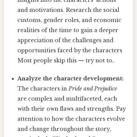
and motivations. Research the social
customs, gender roles, and economic
realities of the time to gain a deeper
appreciation of the challenges and
opportunities faced by the characters
Most people skip this — try not to..
Analyze the character development:
The characters in
Pride and Prejudice
are complex and multifaceted, each
with their own flaws and strengths. Pay
attention to how the characters evolve
and change throughout the story,