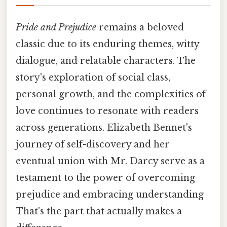
Pride and Prejudice
remains a beloved
classic due to its enduring themes, witty
dialogue, and relatable characters. The
story's exploration of social class,
personal growth, and the complexities of
love continues to resonate with readers
across generations. Elizabeth Bennet's
journey of self-discovery and her
eventual union with Mr. Darcy serve as a
testament to the power of overcoming
prejudice and embracing understanding
That's the part that actually makes a