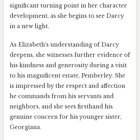
significant turning point in her character
development, as she begins to see Darcy
in a new light.
As Elizabeth's understanding of Darcy
deepens, she witnesses further evidence of
his kindness and generosity during a visit
to his magnificent estate, Pemberley. She
is impressed by the respect and affection
he commands from his servants and
neighbors, and she sees firsthand his
genuine concern for his younger sister,
Georgiana.