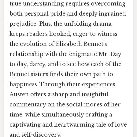
true understanding requires overcoming
both personal pride and deeply ingrained
prejudice. Plus, the unfolding drama
keeps readers hooked, eager to witness
the evolution of Elizabeth Bennet's
relationship with the enigmatic Mr. Day
to day, darcy, and to see how each of the
Bennet sisters finds their own path to
happiness. Through their experiences,
Austen offers a sharp and insightful
commentary on the social mores of her
time, while simultaneously crafting a
captivating and heartwarming tale of love
and self-discovery.