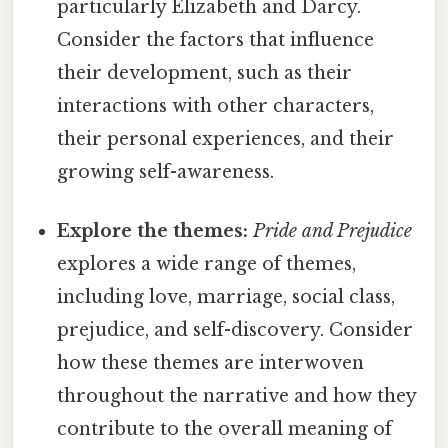
particularly Elizabeth and Darcy.
Consider the factors that influence
their development, such as their
interactions with other characters,
their personal experiences, and their
growing self-awareness.
Explore the themes:
Pride and Prejudice
explores a wide range of themes,
including love, marriage, social class,
prejudice, and self-discovery. Consider
how these themes are interwoven
throughout the narrative and how they
contribute to the overall meaning of