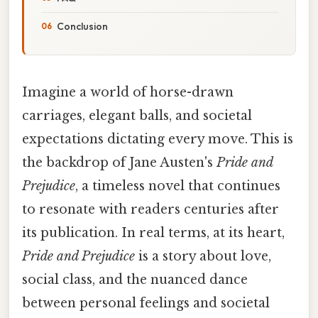
Conclusion
Imagine a world of horse-drawn
carriages, elegant balls, and societal
expectations dictating every move. This is
the backdrop of Jane Austen's
Pride and
Prejudice
, a timeless novel that continues
to resonate with readers centuries after
its publication. In real terms, at its heart,
Pride and Prejudice
is a story about love,
social class, and the nuanced dance
between personal feelings and societal