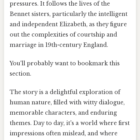
pressures. It follows the lives of the
Bennet sisters, particularly the intelligent
and independent Elizabeth, as they figure
out the complexities of courtship and
marriage in 19th-century England.
You'll probably want to bookmark this
section.
The story is a delightful exploration of
human nature, filled with witty dialogue,
memorable characters, and enduring
themes. Day to day, it's a world where first
impressions often mislead, and where