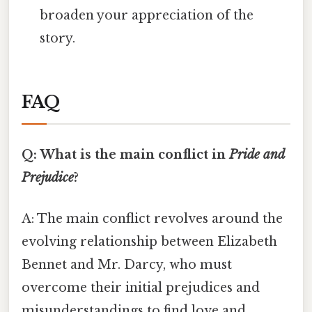
broaden your appreciation of the
story.
FAQ
Q: What is the main conflict in
Pride and
Prejudice
?
A: The main conflict revolves around the
evolving relationship between Elizabeth
Bennet and Mr. Darcy, who must
overcome their initial prejudices and
misunderstandings to find love and