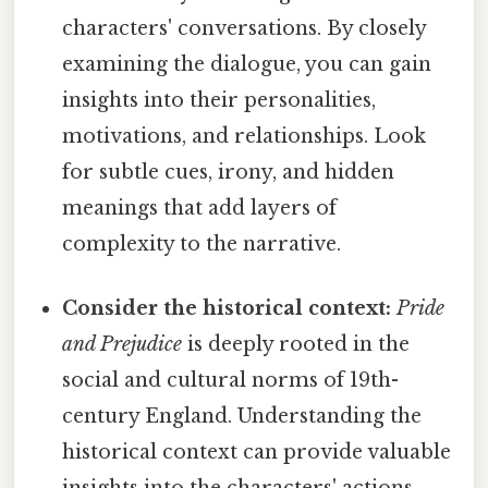
characters' conversations. By closely
examining the dialogue, you can gain
insights into their personalities,
motivations, and relationships. Look
for subtle cues, irony, and hidden
meanings that add layers of
complexity to the narrative.
Consider the historical context:
Pride
and Prejudice
is deeply rooted in the
social and cultural norms of 19th-
century England. Understanding the
historical context can provide valuable
insights into the characters' actions