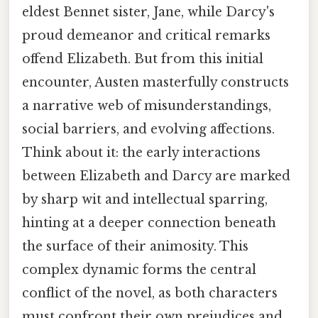
eldest Bennet sister, Jane, while Darcy's
proud demeanor and critical remarks
offend Elizabeth. But from this initial
encounter, Austen masterfully constructs
a narrative web of misunderstandings,
social barriers, and evolving affections.
Think about it: the early interactions
between Elizabeth and Darcy are marked
by sharp wit and intellectual sparring,
hinting at a deeper connection beneath
the surface of their animosity. This
complex dynamic forms the central
conflict of the novel, as both characters
must confront their own prejudices and