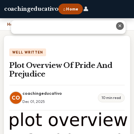
👤
coachingeducativo
⌂ Home
Home
›
Plot Overview Of Pride And Prejudice
✕
WELL WRITTEN
Plot Overview Of Pride And
Prejudice
coachingeducativo
CO
10 min read
Dec 01, 2025