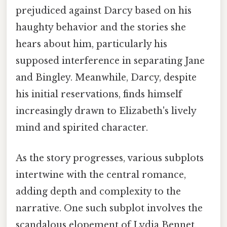
prejudiced against Darcy based on his
haughty behavior and the stories she
hears about him, particularly his
supposed interference in separating Jane
and Bingley. Meanwhile, Darcy, despite
his initial reservations, finds himself
increasingly drawn to Elizabeth's lively
mind and spirited character.
As the story progresses, various subplots
intertwine with the central romance,
adding depth and complexity to the
narrative. One such subplot involves the
scandalous elopement of Lydia Bennet,