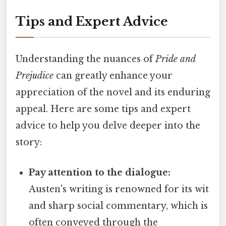
Tips and Expert Advice
Understanding the nuances of
Pride and
Prejudice
can greatly enhance your
appreciation of the novel and its enduring
appeal. Here are some tips and expert
advice to help you delve deeper into the
story:
Pay attention to the dialogue:
Austen's writing is renowned for its wit
and sharp social commentary, which is
often conveyed through the