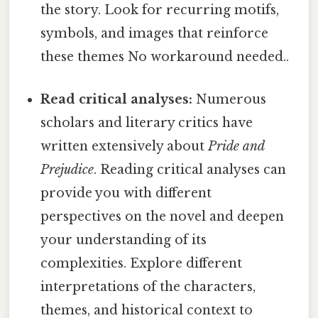
the story. Look for recurring motifs,
symbols, and images that reinforce
these themes No workaround needed..
Read critical analyses:
Numerous
scholars and literary critics have
written extensively about
Pride and
Prejudice
. Reading critical analyses can
provide you with different
perspectives on the novel and deepen
your understanding of its
complexities. Explore different
interpretations of the characters,
themes, and historical context to