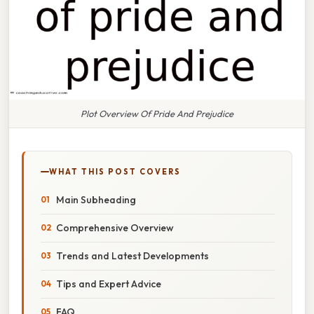
Plot Overview Of Pride And Prejudice
WHAT THIS POST COVERS
Main Subheading
Comprehensive Overview
Trends and Latest Developments
Tips and Expert Advice
FAQ