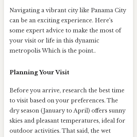
Navigating a vibrant city like Panama City
can be an exciting experience. Here's
some expert advice to make the most of
your visit or life in this dynamic
metropolis Which is the point..
Planning Your Visit
Before you arrive, research the best time
to visit based on your preferences. The
dry season (January to April) offers sunny
skies and pleasant temperatures, ideal for
outdoor activities. That said, the wet