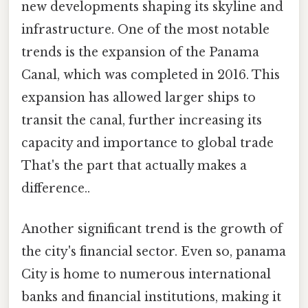
new developments shaping its skyline and
infrastructure. One of the most notable
trends is the expansion of the Panama
Canal, which was completed in 2016. This
expansion has allowed larger ships to
transit the canal, further increasing its
capacity and importance to global trade
That's the part that actually makes a
difference..
Another significant trend is the growth of
the city's financial sector. Even so, panama
City is home to numerous international
banks and financial institutions, making it