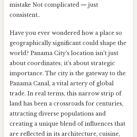
mistake Not complicated — just
consistent..
Have you ever wondered how a place so
geographically significant could shape the
world? Panama City's location isn't just
about coordinates; it's about strategic
importance. The city is the gateway to the
Panama Canal, a vital artery of global
trade. In real terms, this narrow strip of
land has been a crossroads for centuries,
attracting diverse populations and
creating a unique blend of influences that
are reflected in its architecture, cuisine,