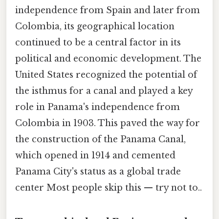
independence from Spain and later from
Colombia, its geographical location
continued to be a central factor in its
political and economic development. The
United States recognized the potential of
the isthmus for a canal and played a key
role in Panama's independence from
Colombia in 1903. This paved the way for
the construction of the Panama Canal,
which opened in 1914 and cemented
Panama City's status as a global trade
center Most people skip this — try not to..