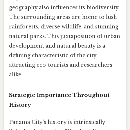
geography also influences its biodiversity.
The surrounding areas are home to lush
rainforests, diverse wildlife, and stunning
natural parks. This juxtaposition of urban
development and natural beauty is a
defining characteristic of the city,
attracting eco-tourists and researchers
alike.
Strategic Importance Throughout
History
Panama City's history is intrinsically