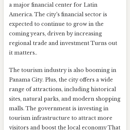
a major financial center for Latin
America. The city's financial sector is
expected to continue to grow in the
coming years, driven by increasing
regional trade and investment Turns out
it matters..
The tourism industry is also booming in
Panama City. Plus, the city offers a wide
range of attractions, including historical
sites, natural parks, and modern shopping
malls. The government is investing in
tourism infrastructure to attract more
visitors and boost the local economy That