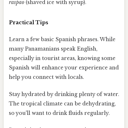
raspao
(shaved ice with syrup).
Practical Tips
Learn a few basic Spanish phrases. While
many Panamanians speak English,
especially in tourist areas, knowing some
Spanish will enhance your experience and
help you connect with locals.
Stay hydrated by drinking plenty of water.
The tropical climate can be dehydrating,
so you'll want to drink fluids regularly.