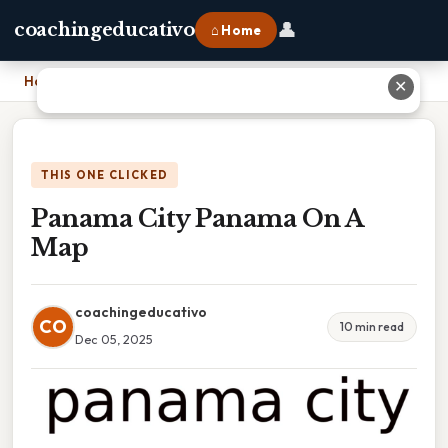
👤
coachingeducativo
⌂ Home
Home
›
Panama City Panama On A Map
✕
THIS ONE CLICKED
Panama City Panama On A
Map
coachingeducativo
CO
10 min read
Dec 05, 2025