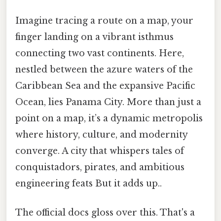
Imagine tracing a route on a map, your
finger landing on a vibrant isthmus
connecting two vast continents. Here,
nestled between the azure waters of the
Caribbean Sea and the expansive Pacific
Ocean, lies Panama City. More than just a
point on a map, it’s a dynamic metropolis
where history, culture, and modernity
converge. A city that whispers tales of
conquistadors, pirates, and ambitious
engineering feats But it adds up..
The official docs gloss over this. That's a