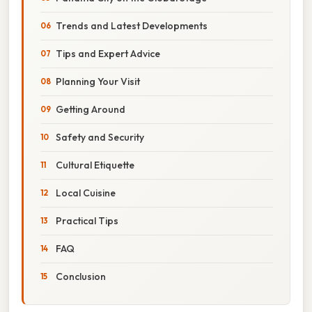
Trends and Latest Developments
Tips and Expert Advice
Planning Your Visit
Getting Around
Safety and Security
Cultural Etiquette
Local Cuisine
Practical Tips
FAQ
Conclusion