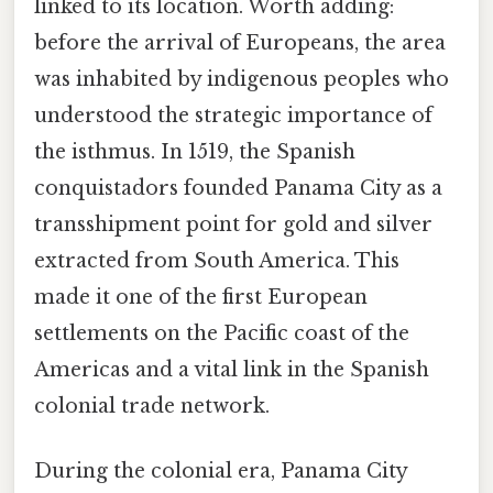
linked to its location. Worth adding:
before the arrival of Europeans, the area
was inhabited by indigenous peoples who
understood the strategic importance of
the isthmus. In 1519, the Spanish
conquistadors founded Panama City as a
transshipment point for gold and silver
extracted from South America. This
made it one of the first European
settlements on the Pacific coast of the
Americas and a vital link in the Spanish
colonial trade network.
During the colonial era, Panama City