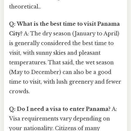
theoretical..
Q: What is the best time to visit Panama
City?
A: The dry season (January to April)
is generally considered the best time to
visit, with sunny skies and pleasant
temperatures. That said, the wet season
(May to December) can also be a good
time to visit, with lush greenery and fewer
crowds.
Q: Do I need a visa to enter Panama?
A:
Visa requirements vary depending on
your nationality. Citizens of many