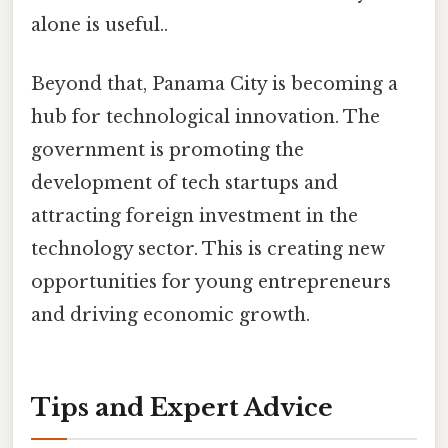
alone is useful..
Beyond that, Panama City is becoming a
hub for technological innovation. The
government is promoting the
development of tech startups and
attracting foreign investment in the
technology sector. This is creating new
opportunities for young entrepreneurs
and driving economic growth.
Tips and Expert Advice