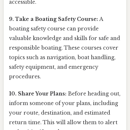
accessible.
9. Take a Boating Safety Course:
A
boating safety course can provide
valuable knowledge and skills for safe and
responsible boating. These courses cover
topics such as navigation, boat handling,
safety equipment, and emergency
procedures.
10. Share Your Plans:
Before heading out,
inform someone of your plans, including
your route, destination, and estimated
return time. This will allow them to alert