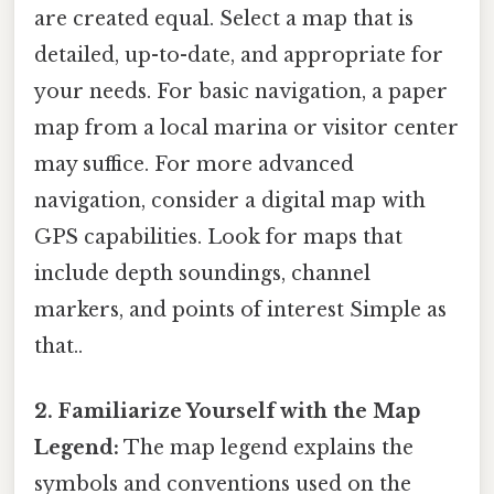
are created equal. Select a map that is
detailed, up-to-date, and appropriate for
your needs. For basic navigation, a paper
map from a local marina or visitor center
may suffice. For more advanced
navigation, consider a digital map with
GPS capabilities. Look for maps that
include depth soundings, channel
markers, and points of interest Simple as
that..
2. Familiarize Yourself with the Map
Legend:
The map legend explains the
symbols and conventions used on the