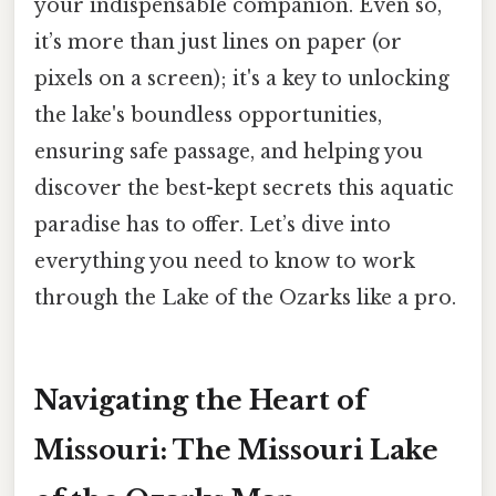
your indispensable companion. Even so,
it’s more than just lines on paper (or
pixels on a screen); it's a key to unlocking
the lake's boundless opportunities,
ensuring safe passage, and helping you
discover the best-kept secrets this aquatic
paradise has to offer. Let’s dive into
everything you need to know to work
through the Lake of the Ozarks like a pro.
Navigating the Heart of
Missouri: The Missouri Lake