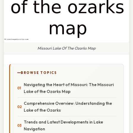
Missouri Lake Of The Ozarks Map
BROWSE TOPICS
Navigating the Heart of Missouri: The Missouri
Lake of the Ozarks Map
Comprehensive Overview: Understanding the
Lake of the Ozarks
Trends and Latest Developments in Lake
Navigation