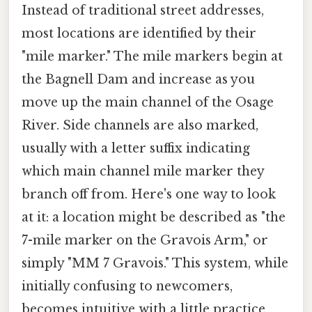
Instead of traditional street addresses,
most locations are identified by their
"mile marker." The mile markers begin at
the Bagnell Dam and increase as you
move up the main channel of the Osage
River. Side channels are also marked,
usually with a letter suffix indicating
which main channel mile marker they
branch off from. Here's one way to look
at it: a location might be described as "the
7-mile marker on the Gravois Arm," or
simply "MM 7 Gravois." This system, while
initially confusing to newcomers,
becomes intuitive with a little practice