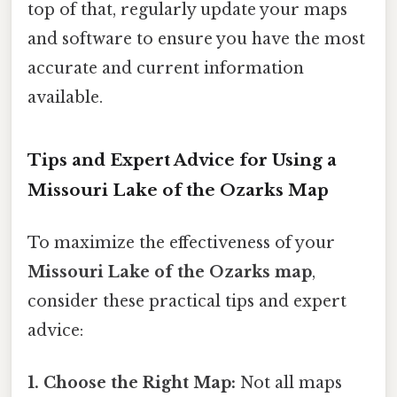
top of that, regularly update your maps
and software to ensure you have the most
accurate and current information
available.
Tips and Expert Advice for Using a
Missouri Lake of the Ozarks Map
To maximize the effectiveness of your
Missouri Lake of the Ozarks map
,
consider these practical tips and expert
advice:
1. Choose the Right Map:
Not all maps