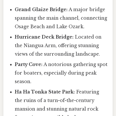
Grand Glaize Bridge:
A major bridge
spanning the main channel, connecting
Osage Beach and Lake Ozark.
Hurricane Deck Bridge:
Located on
the Niangua Arm, offering stunning
views of the surrounding landscape.
Party Cove:
A notorious gathering spot
for boaters, especially during peak
season.
Ha Ha Tonka State Park:
Featuring
the ruins of a turn-of-the-century
mansion and stunning natural rock