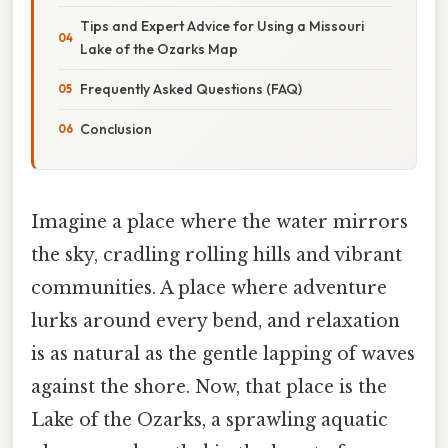
Tips and Expert Advice for Using a Missouri
Lake of the Ozarks Map
Frequently Asked Questions (FAQ)
Conclusion
Imagine a place where the water mirrors
the sky, cradling rolling hills and vibrant
communities. A place where adventure
lurks around every bend, and relaxation
is as natural as the gentle lapping of waves
against the shore. Now, that place is the
Lake of the Ozarks, a sprawling aquatic