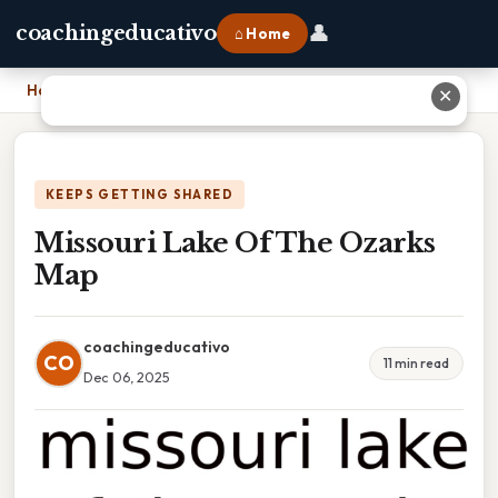
👤
coachingeducativo
⌂ Home
Home
›
Missouri Lake Of The Ozarks Map
✕
KEEPS GETTING SHARED
Missouri Lake Of The Ozarks
Map
coachingeducativo
CO
11 min read
Dec 06, 2025