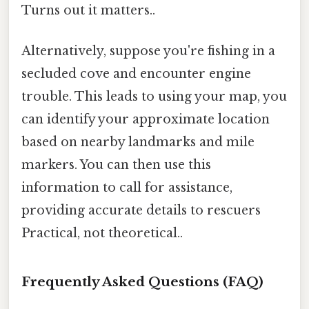
Turns out it matters..
Alternatively, suppose you're fishing in a
secluded cove and encounter engine
trouble. This leads to using your map, you
can identify your approximate location
based on nearby landmarks and mile
markers. You can then use this
information to call for assistance,
providing accurate details to rescuers
Practical, not theoretical..
Frequently Asked Questions (FAQ)