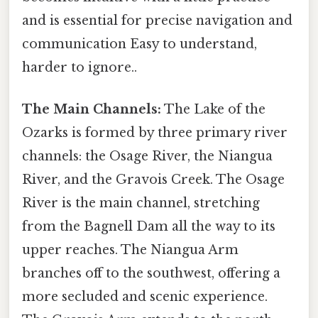
and is essential for precise navigation and
communication Easy to understand,
harder to ignore..
The Main Channels:
The Lake of the
Ozarks is formed by three primary river
channels: the Osage River, the Niangua
River, and the Gravois Creek. The Osage
River is the main channel, stretching
from the Bagnell Dam all the way to its
upper reaches. The Niangua Arm
branches off to the southwest, offering a
more secluded and scenic experience.