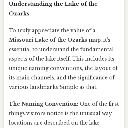
Understanding the Lake of the
Ozarks
To truly appreciate the value of a
Missouri Lake of the Ozarks map
, it's
essential to understand the fundamental
aspects of the lake itself. This includes its
unique naming conventions, the layout of
its main channels, and the significance of
various landmarks Simple as that..
The Naming Convention:
One of the first
things visitors notice is the unusual way
locations are described on the lake.