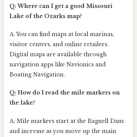
Q: Where can I get a good Missouri
Lake of the Ozarks map?
A: You can find maps at local marinas,
visitor centers, and online retailers.
Digital maps are available through
navigation apps like Navionics and
Boating Navigation.
Q: How do I read the mile markers on
the lake?
A: Mile markers start at the Bagnell Dam
and increase as you move up the main