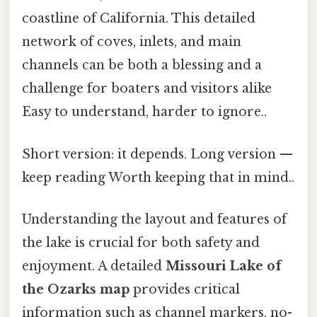
coastline of California. This detailed
network of coves, inlets, and main
channels can be both a blessing and a
challenge for boaters and visitors alike
Easy to understand, harder to ignore..
Short version: it depends. Long version —
keep reading Worth keeping that in mind..
Understanding the layout and features of
the lake is crucial for both safety and
enjoyment. A detailed
Missouri Lake of
the Ozarks map
provides critical
information such as channel markers, no-