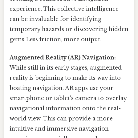
experience. This collective intelligence
can be invaluable for identifying
temporary hazards or discovering hidden
gems Less friction, more output..
Augmented Reality (AR) Navigation:
While still in its early stages, augmented
reality is beginning to make its way into
boating navigation. AR apps use your
smartphone or tablet's camera to overlay
navigational information onto the real-
world view. This can provide a more
intuitive and immersive navigation