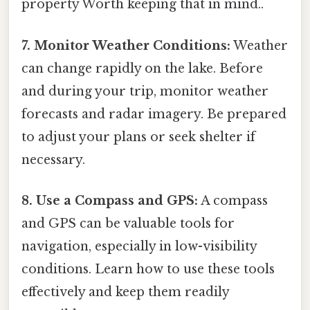
property Worth keeping that in mind..
7. Monitor Weather Conditions:
Weather
can change rapidly on the lake. Before
and during your trip, monitor weather
forecasts and radar imagery. Be prepared
to adjust your plans or seek shelter if
necessary.
8. Use a Compass and GPS:
A compass
and GPS can be valuable tools for
navigation, especially in low-visibility
conditions. Learn how to use these tools
effectively and keep them readily