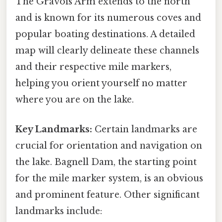
The Gravois Arm extends to the north
and is known for its numerous coves and
popular boating destinations. A detailed
map will clearly delineate these channels
and their respective mile markers,
helping you orient yourself no matter
where you are on the lake.
Key Landmarks:
Certain landmarks are
crucial for orientation and navigation on
the lake. Bagnell Dam, the starting point
for the mile marker system, is an obvious
and prominent feature. Other significant
landmarks include: