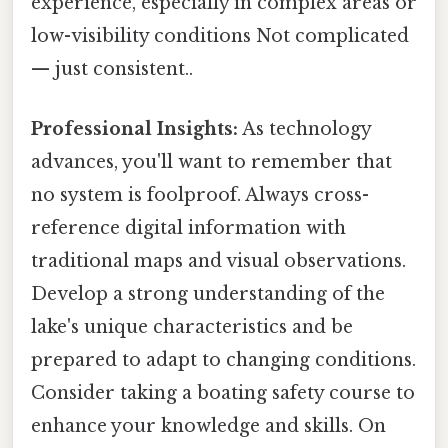
experience, especially in complex areas or
low-visibility conditions Not complicated
— just consistent..
Professional Insights:
As technology
advances, you'll want to remember that
no system is foolproof. Always cross-
reference digital information with
traditional maps and visual observations.
Develop a strong understanding of the
lake's unique characteristics and be
prepared to adapt to changing conditions.
Consider taking a boating safety course to
enhance your knowledge and skills. On