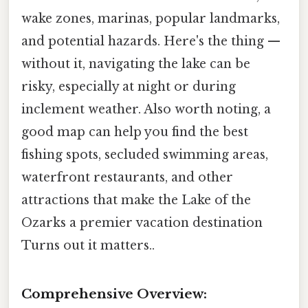
wake zones, marinas, popular landmarks,
and potential hazards. Here's the thing —
without it, navigating the lake can be
risky, especially at night or during
inclement weather. Also worth noting, a
good map can help you find the best
fishing spots, secluded swimming areas,
waterfront restaurants, and other
attractions that make the Lake of the
Ozarks a premier vacation destination
Turns out it matters..
Comprehensive Overview: