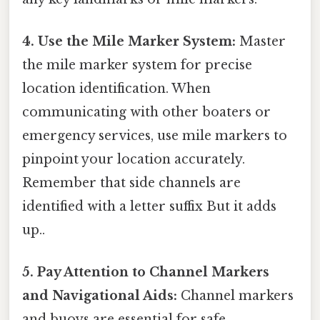
4. Use the Mile Marker System:
Master
the mile marker system for precise
location identification. When
communicating with other boaters or
emergency services, use mile markers to
pinpoint your location accurately.
Remember that side channels are
identified with a letter suffix But it adds
up..
5. Pay Attention to Channel Markers
and Navigational Aids:
Channel markers
and buoys are essential for safe