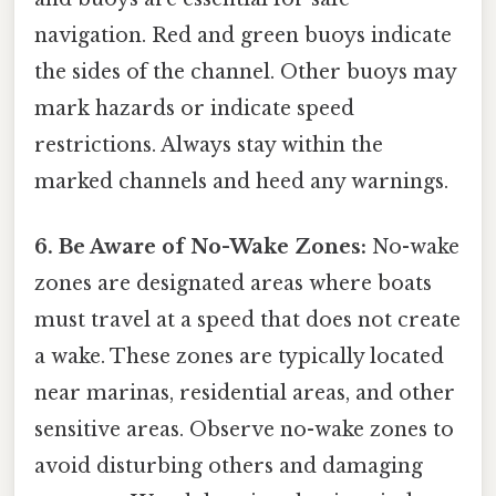
navigation. Red and green buoys indicate
the sides of the channel. Other buoys may
mark hazards or indicate speed
restrictions. Always stay within the
marked channels and heed any warnings.
6. Be Aware of No-Wake Zones:
No-wake
zones are designated areas where boats
must travel at a speed that does not create
a wake. These zones are typically located
near marinas, residential areas, and other
sensitive areas. Observe no-wake zones to
avoid disturbing others and damaging