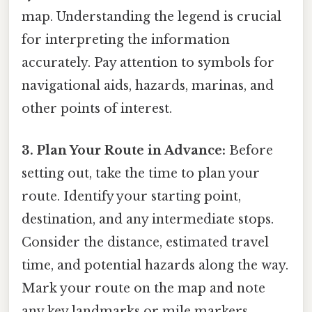
map. Understanding the legend is crucial
for interpreting the information
accurately. Pay attention to symbols for
navigational aids, hazards, marinas, and
other points of interest.
3. Plan Your Route in Advance:
Before
setting out, take the time to plan your
route. Identify your starting point,
destination, and any intermediate stops.
Consider the distance, estimated travel
time, and potential hazards along the way.
Mark your route on the map and note
any key landmarks or mile markers.