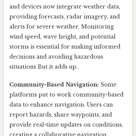
and devices now integrate weather data,
providing forecasts, radar imagery, and
alerts for severe weather. Monitoring
wind speed, wave height, and potential
storms is essential for making informed
decisions and avoiding hazardous
situations But it adds up..
Community-Based Navigation:
Some
platforms put to work community-based
data to enhance navigation. Users can
report hazards, share waypoints, and
provide real-time updates on conditions,
creating a collaborative navigation