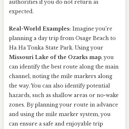
authorities if you do not return as
expected.
Real-World Examples:
Imagine you're
planning a day trip from Osage Beach to
Ha Ha Tonka State Park. Using your
Missouri Lake of the Ozarks map
, you
can identify the best route along the main
channel, noting the mile markers along
the way. You can also identify potential
hazards, such as shallow areas or no-wake
zones. By planning your route in advance
and using the mile marker system, you
can ensure a safe and enjoyable trip