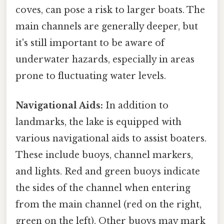
coves, can pose a risk to larger boats. The
main channels are generally deeper, but
it's still important to be aware of
underwater hazards, especially in areas
prone to fluctuating water levels.
Navigational Aids:
In addition to
landmarks, the lake is equipped with
various navigational aids to assist boaters.
These include buoys, channel markers,
and lights. Red and green buoys indicate
the sides of the channel when entering
from the main channel (red on the right,
green on the left). Other buoys may mark