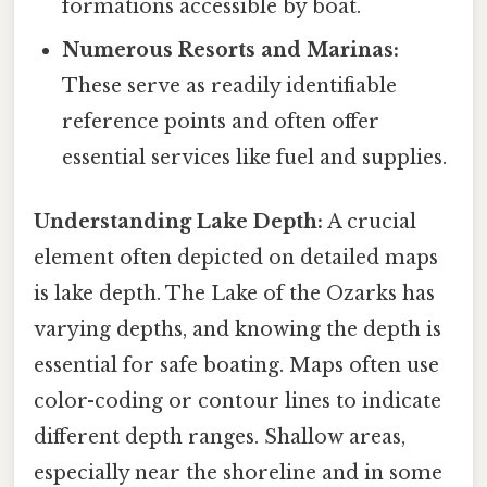
formations accessible by boat.
Numerous Resorts and Marinas:
These serve as readily identifiable
reference points and often offer
essential services like fuel and supplies.
Understanding Lake Depth:
A crucial
element often depicted on detailed maps
is lake depth. The Lake of the Ozarks has
varying depths, and knowing the depth is
essential for safe boating. Maps often use
color-coding or contour lines to indicate
different depth ranges. Shallow areas,
especially near the shoreline and in some