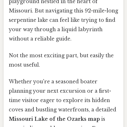
playground nestled in the heart of
Missouri. But navigating this 92-mile-long
serpentine lake can feel like trying to find
your way through a liquid labyrinth
without a reliable guide.
Not the most exciting part, but easily the
most useful.
Whether you're a seasoned boater
planning your next excursion or a first-
time visitor eager to explore its hidden
coves and bustling waterfronts, a detailed
Missouri Lake of the Ozarks map
is