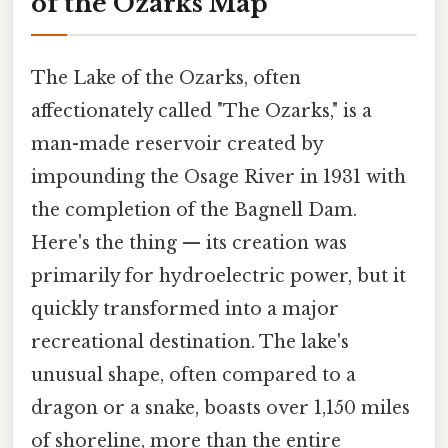
of the Ozarks Map
The Lake of the Ozarks, often
affectionately called "The Ozarks," is a
man-made reservoir created by
impounding the Osage River in 1931 with
the completion of the Bagnell Dam.
Here's the thing — its creation was
primarily for hydroelectric power, but it
quickly transformed into a major
recreational destination. The lake's
unusual shape, often compared to a
dragon or a snake, boasts over 1,150 miles
of shoreline, more than the entire