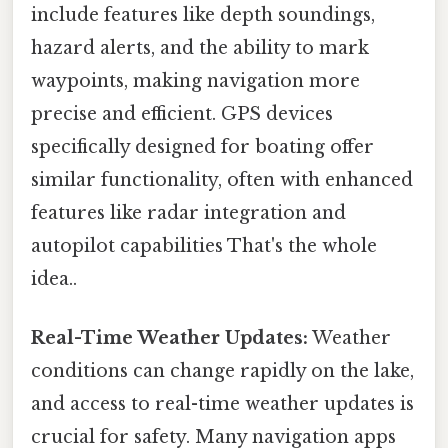
include features like depth soundings,
hazard alerts, and the ability to mark
waypoints, making navigation more
precise and efficient. GPS devices
specifically designed for boating offer
similar functionality, often with enhanced
features like radar integration and
autopilot capabilities That's the whole
idea..
Real-Time Weather Updates:
Weather
conditions can change rapidly on the lake,
and access to real-time weather updates is
crucial for safety. Many navigation apps