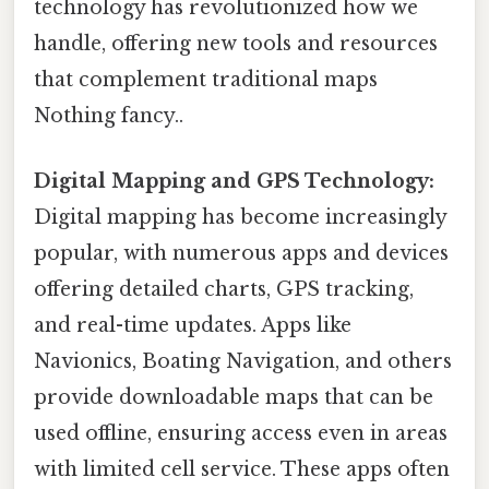
technology has revolutionized how we
handle, offering new tools and resources
that complement traditional maps
Nothing fancy..
Digital Mapping and GPS Technology:
Digital mapping has become increasingly
popular, with numerous apps and devices
offering detailed charts, GPS tracking,
and real-time updates. Apps like
Navionics, Boating Navigation, and others
provide downloadable maps that can be
used offline, ensuring access even in areas
with limited cell service. These apps often