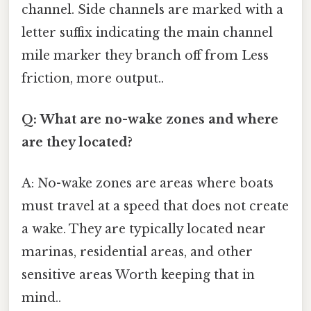
channel. Side channels are marked with a
letter suffix indicating the main channel
mile marker they branch off from Less
friction, more output..
Q: What are no-wake zones and where
are they located?
A: No-wake zones are areas where boats
must travel at a speed that does not create
a wake. They are typically located near
marinas, residential areas, and other
sensitive areas Worth keeping that in
mind..