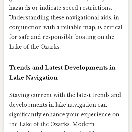
hazards or indicate speed restrictions.
Understanding these navigational aids, in
conjunction with a reliable map, is critical
for safe and responsible boating on the
Lake of the Ozarks.
Trends and Latest Developments in
Lake Navigation
Staying current with the latest trends and
developments in lake navigation can
significantly enhance your experience on
the Lake of the Ozarks. Modern