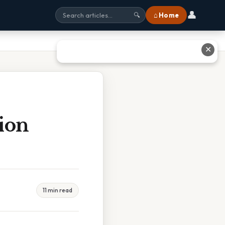
👤
⌂ Home
🔍
✕
tion
11 min read