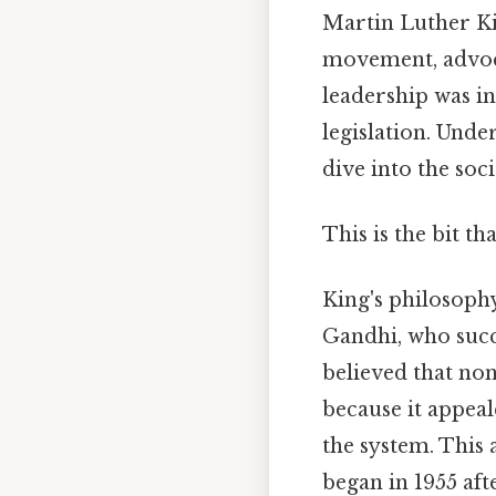
Martin Luther Kin
movement, advoca
leadership was in
legislation. Unde
dive into the soci
This is the bit th
King's philosoph
Gandhi, who succe
believed that non
because it appeal
the system. This
began in 1955 aft