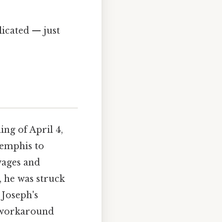
icated — just
ing of April 4,
Memphis to
wages and
, he was struck
 Joseph's
 workaround