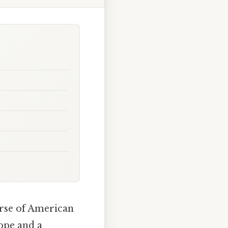
urse of American
hope and a