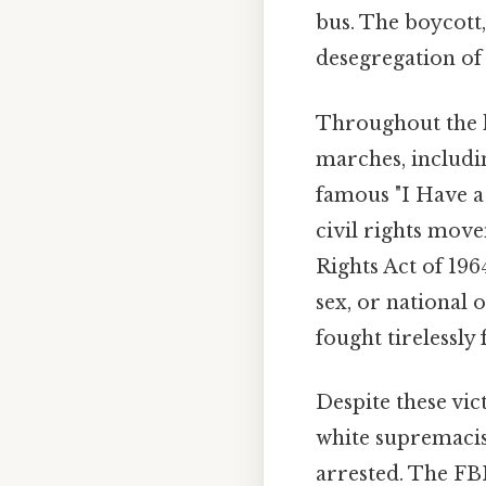
bus. The boycott,
desegregation of 
Throughout the l
marches, includi
famous "I Have a
civil rights move
Rights Act of 196
sex, or national 
fought tirelessly 
Despite these vic
white supremacis
arrested. The FB