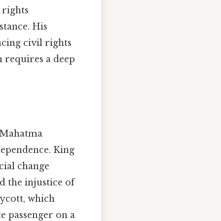
 rights
stance. His
ing civil rights
n requires a deep
by Mahatma
ndependence. King
cial change
 the injustice of
ycott, which
te passenger on a