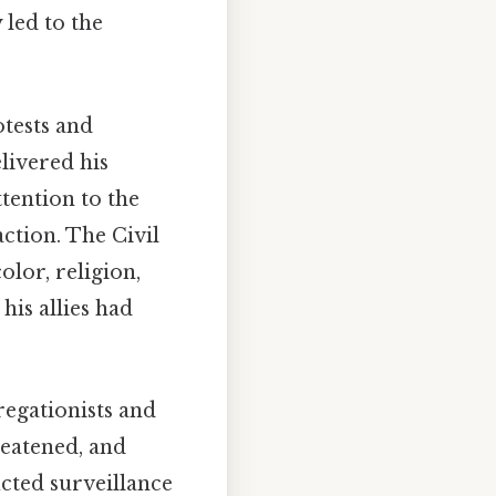
 led to the
tests and
livered his
tention to the
ction. The Civil
olor, religion,
his allies had
regationists and
reatened, and
cted surveillance