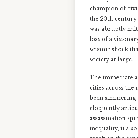
champion of civi
the 20th century.
was abruptly hal
loss of a visiona
seismic shock th
society at large.
The immediate af
cities across the
been simmering b
eloquently articu
assassination spu
inequality, it al