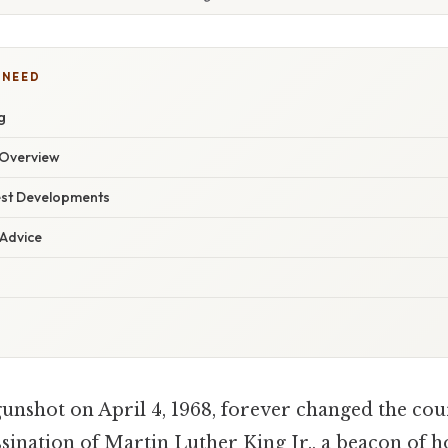
 NEED
g
Overview
est Developments
 Advice
gunshot on April 4, 1968, forever changed the co
ssination of Martin Luther King Jr., a beacon of 