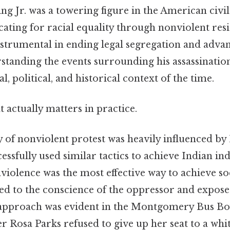
g Jr. was a towering figure in the American civil
ting for racial equality through nonviolent resi
strumental in ending legal segregation and advanc
rstanding the events surrounding his assassinatio
al, political, and historical context of the time.
at actually matters in practice.
y of nonviolent protest was heavily influenced 
ssfully used similar tactics to achieve Indian i
violence was the most effective way to achieve so
ed to the conscience of the oppressor and exposed
 approach was evident in the Montgomery Bus Bo
er Rosa Parks refused to give up her seat to a whi