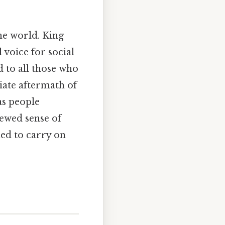
he world. King
voice for social
d to all those who
iate aftermath of
 as people
newed sense of
ned to carry on