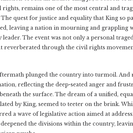
l rights, remains one of the most central and tra
 The quest for justice and equality that King so pa
ted, leaving a nation in mourning and grappling 
ry leader. The event was not only a personal traged
at reverberated through the civil rights movem
termath plunged the country into turmoil. And r
 nation, reflecting the deep-seated anger and frust
eneath the surface. The dream of a unified, equa
lated by King, seemed to teeter on the brink. Whi
rred a wave of legislative action aimed at address
so deepened the divisions within the country, leavi