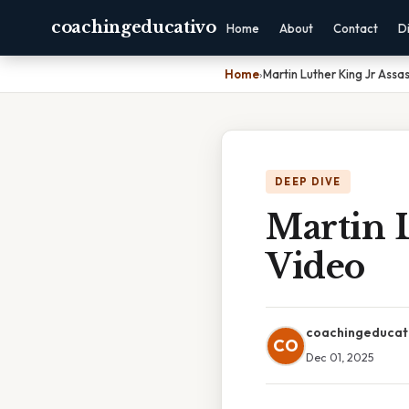
coachingeducativo
Home
About
Contact
D
Home
›
Martin Luther King Jr Assa
DEEP DIVE
Martin L
Video
coachingeducat
CO
Dec 01, 2025