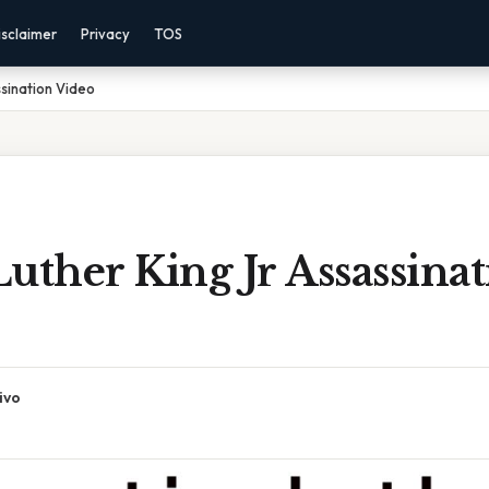
isclaimer
Privacy
TOS
ssination Video
uther King Jr Assassina
ivo