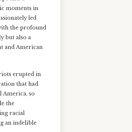
gic moments in
ssionately led
with the profound
y but also a
ent and American
iots erupted in
ration that had
l America, so
le the
ing racial
ng an indelible