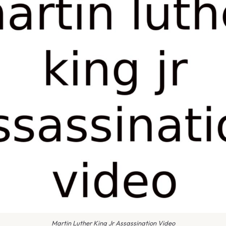
Martin Luther King Jr Assassination Video