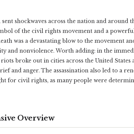
n sent shockwaves across the nation and around t
bol of the civil rights movement and a powerful 
s death was a devastating blow to the movement an
lity and nonviolence. Worth adding: in the immed
 riots broke out in cities across the United States
rief and anger. The assassination also led to a re
ght for civil rights, as many people were determi
ive Overview