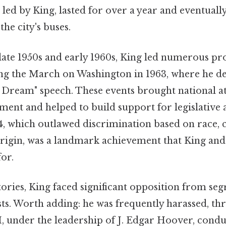
 led by King, lasted for over a year and eventually
the city's buses.
ate 1950s and early 1960s, King led numerous pro
ng the March on Washington in 1963, where he de
 Dream" speech. These events brought national at
ment and helped to build support for legislative a
4, which outlawed discrimination based on race, c
origin, was a landmark achievement that King and 
for.
tories, King faced significant opposition from seg
ts. Worth adding: he was frequently harassed, th
I, under the leadership of J. Edgar Hoover, condu