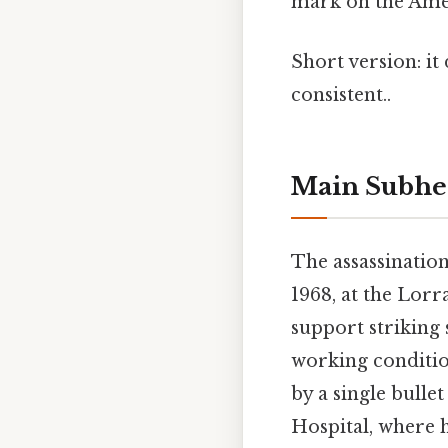
mark on the Ame
Short version: i
consistent..
Main Subhe
The assassination
1968, at the Lor
support striking
working conditio
by a single bulle
Hospital, where