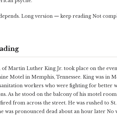
rican psyche.
t depends. Long version — keep reading Not compl
ading
 of Martin Luther King Jr. took place on the even
raine Motel in Memphis, Tennessee. King was in 
 sanitation workers who were fighting for better 
ns. As he stood on the balcony of his motel room
t fired from across the street. He was rushed to St.
 he was pronounced dead about an hour later No