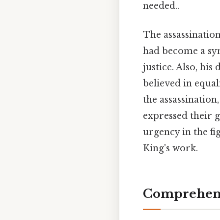
needed..
The assassinatio
had become a sym
justice. Also, hi
believed in equa
the assassination,
expressed their g
urgency in the fi
King's work.
Comprehens