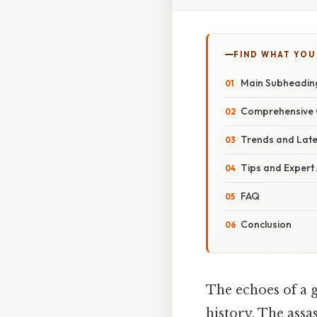
FIND WHAT YOU
Main Subheadin
Comprehensive 
Trends and Lat
Tips and Expert
FAQ
Conclusion
The echoes of a 
history. The assa