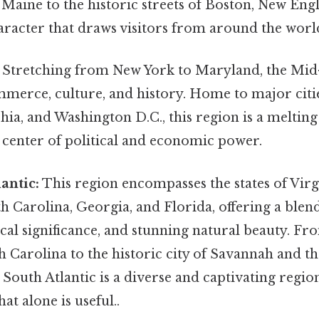
 Maine to the historic streets of Boston, New Eng
racter that draws visitors from around the worl
Stretching from New York to Maryland, the Mid-
mmerce, culture, and history. Home to major citi
phia, and Washington D.C., this region is a melting
 center of political and economic power.
antic:
This region encompasses the states of Virg
h Carolina, Georgia, and Florida, offering a ble
cal significance, and stunning natural beauty. F
 Carolina to the historic city of Savannah and t
e South Atlantic is a diverse and captivating regio
at alone is useful..