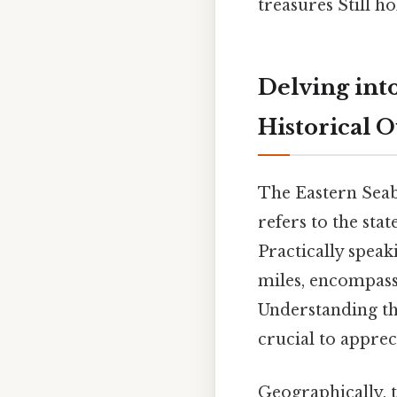
treasures Still ho
Delving int
Historical 
The Eastern Seab
refers to the sta
Practically speak
miles, encompassi
Understanding the
crucial to appreci
Geographically, t