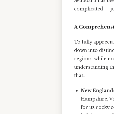
Seaboard has been
complicated — jus
A Comprehensiv
To fully apprecia
down into distinc
regions, while not
understanding th
that..
New England
Hampshire, Ve
for its rocky 