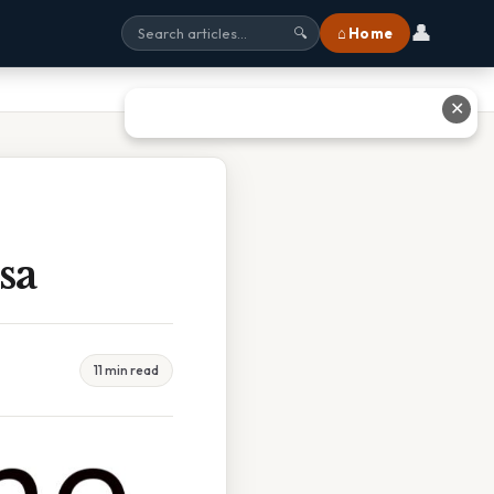
👤
⌂ Home
🔍
✕
sa
11 min read