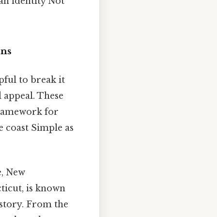
an identity Not
ons
elpful to break it
d appeal. These
 framework for
e coast Simple as
e, New
ticut, is known
istory. From the