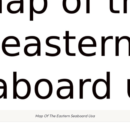
Map Of The Eastern Seaboard Usa