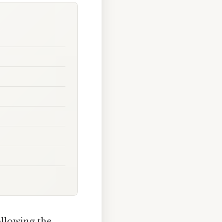
ollowing the