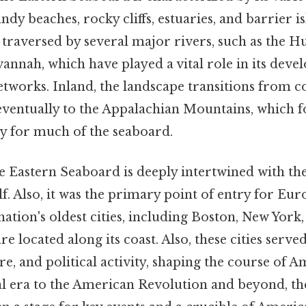
dy beaches, rocky cliffs, estuaries, and barrier is
o traversed by several major rivers, such as the 
annah, which have played a vital role in its dev
tworks. Inland, the landscape transitions from co
 eventually to the Appalachian Mountains, which 
 for much of the seaboard.
e Eastern Seaboard is deeply intertwined with the
lf. Also, it was the primary point of entry for Eur
ation's oldest cities, including Boston, New York,
e located along its coast. Also, these cities served
, and political activity, shaping the course of A
l era to the American Revolution and beyond, th