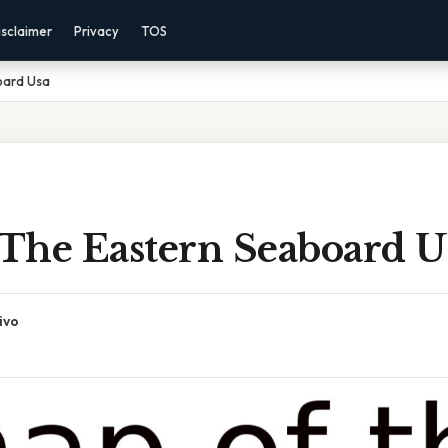
isclaimer
Privacy
TOS
oard Usa
The Eastern Seaboard U
ivo