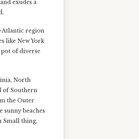
land exudes a
d.
Atlantic region
es like New York
 pot of diverse
inia, North
nd of Southern
rom the Outer
he sunny beaches
n Small thing,