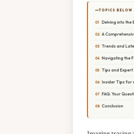
TOPICS BELOW
Delving into the
A Comprehensive
Trends and Late
Navigating the F
Tips and Expert
Insider Tips for
FAQ: Your Quest
Conclusion
Imagine tracing a