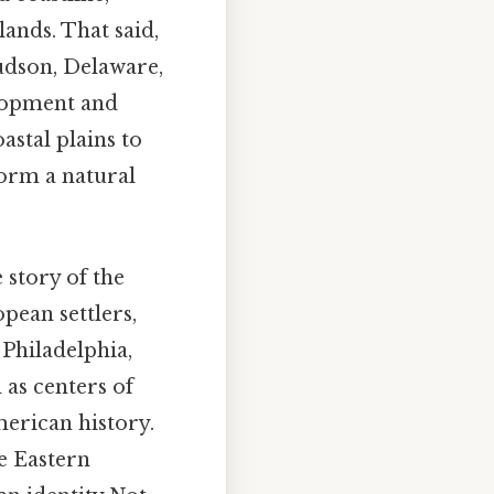
lands. That said,
Hudson, Delaware,
elopment and
astal plains to
form a natural
 story of the
opean settlers,
 Philadelphia,
 as centers of
merican history.
e Eastern