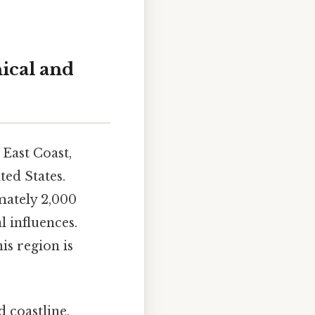
ical and
East Coast,
ted States.
imately 2,000
l influences.
is region is
 coastline,