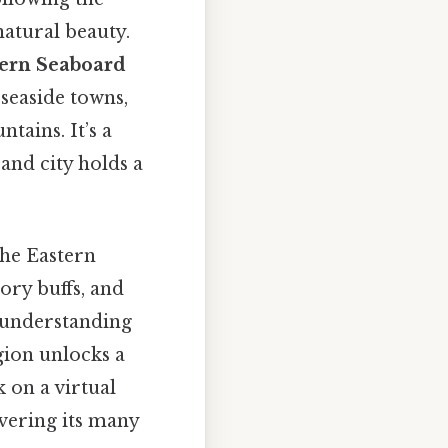
natural beauty.
tern Seaboard
 seaside towns,
ains. It’s a
and city holds a
the Eastern
ory buffs, and
, understanding
gion unlocks a
k on a virtual
vering its many