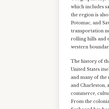
which includes san
the region is als
Potomac, and Sav
transportation ne
rolling hills and
western boundary
The history of th
United States itse
and many of the n
and Charleston, ar
commerce, culture
From the colonia