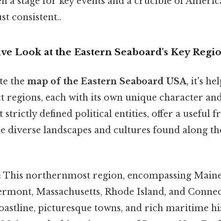
 a stage for key events and a crucible of Americ
t consistent..
e Look at the Eastern Seaboard's Key Regi
te the
map of the Eastern Seaboard USA
, it's h
t regions, each with its own unique character an
 strictly defined political entities, offer a useful
e diverse landscapes and cultures found along th
:
This northernmost region, encompassing Main
rmont, Massachusetts, Rhode Island, and Connec
coastline, picturesque towns, and rich maritime h