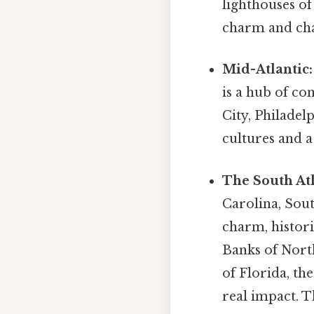
lighthouses of
charm and cha
Mid-Atlantic:
is a hub of co
City, Philadel
cultures and a
The South Atl
Carolina, Sout
charm, histori
Banks of North
of Florida, th
real impact. Th