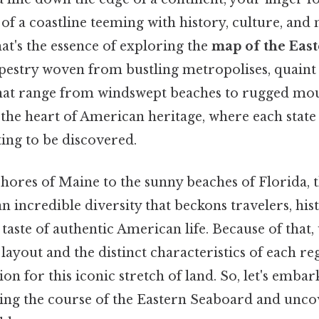
 of a coastline teeming with history, culture, and 
hat's the essence of exploring the
map of the Eas
tapestry woven from bustling metropolises, quaint
hat range from windswept beaches to rugged mount
he heart of American heritage, where each state 
ing to be discovered.
hores of Maine to the sunny beaches of Florida, 
n incredible diversity that beckons travelers, hist
taste of authentic American life. Because of that
layout and the distinct characteristics of each re
on for this iconic stretch of land. So, let's embar
ting the course of the Eastern Seaboard and unco