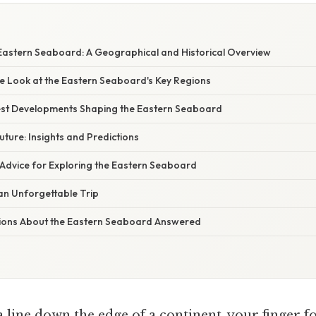
 Eastern Seaboard: A Geographical and Historical Overview
 Look at the Eastern Seaboard's Key Regions
st Developments Shaping the Eastern Seaboard
uture: Insights and Predictions
 Advice for Exploring the Eastern Seaboard
 an Unforgettable Trip
ions About the Eastern Seaboard Answered
 line down the edge of a continent, your finger f