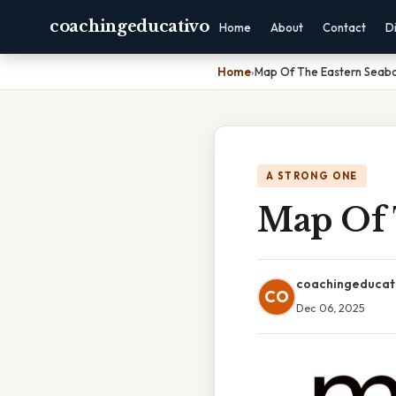
coachingeducativo
Home
About
Contact
D
Home
›
Map Of The Eastern Seab
A STRONG ONE
Map Of 
coachingeducat
CO
Dec 06, 2025