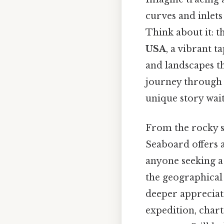
curves and inlets
Think about it: t
USA
, a vibrant 
and landscapes t
journey through t
unique story wait
From the rocky s
Seaboard offers a
anyone seeking a 
the geographical 
deeper appreciati
expedition, char