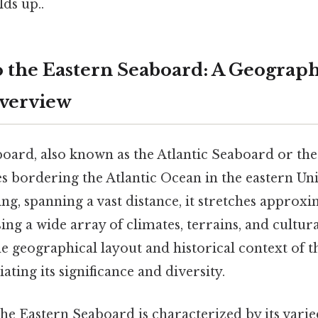
lds up..
o the Eastern Seaboard: A Geograph
Overview
oard, also known as the Atlantic Seaboard or the 
tes bordering the Atlantic Ocean in the eastern Uni
ing, spanning a vast distance, it stretches approx
ng a wide array of climates, terrains, and cultura
 geographical layout and historical context of th
ating its significance and diversity.
he Eastern Seaboard is characterized by its varied