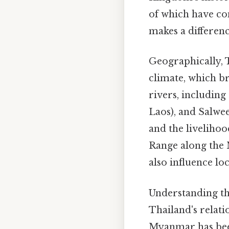
of which have con
makes a differenc
Geographically, 
climate, which br
rivers, includin
Laos), and Salween
and the liveliho
Range along the
also influence lo
Understanding the
Thailand's relati
Myanmar has been