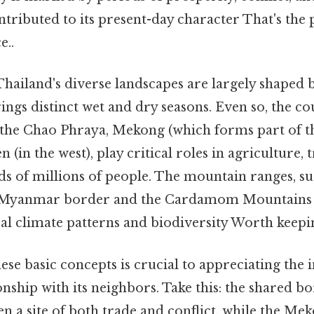
tributed to its present-day character That's the p
e..
Thailand's diverse landscapes are largely shaped
ings distinct wet and dry seasons. Even so, the c
g the Chao Phraya, Mekong (which forms part of t
 (in the west), play critical roles in agriculture, 
ods of millions of people. The mountain ranges, s
 Myanmar border and the Cardamom Mountains in
cal climate patterns and biodiversity Worth keepin
se basic concepts is crucial to appreciating the i
onship with its neighbors. Take this: the shared b
 a site of both trade and conflict, while the Me