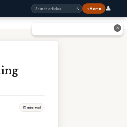
👤
⌂ Home
🔍
✕
ing
10 min read