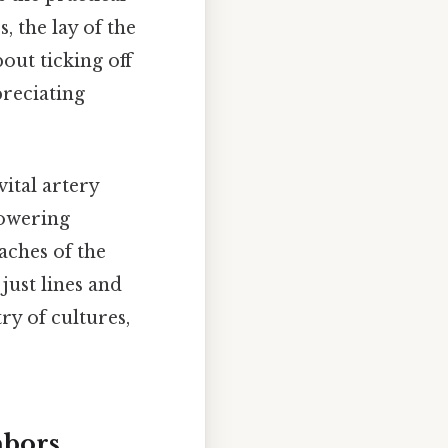
, the lay of the
out ticking off
preciating
ital artery
towering
aches of the
just lines and
ry of cultures,
hbors