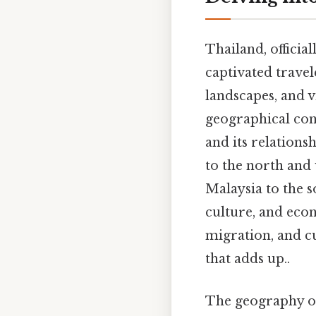
Thailand, officia
captivated travel
landscapes, and v
geographical cont
and its relation
to the north and 
Malaysia to the so
culture, and econ
migration, and cu
that adds up..
The geography of 