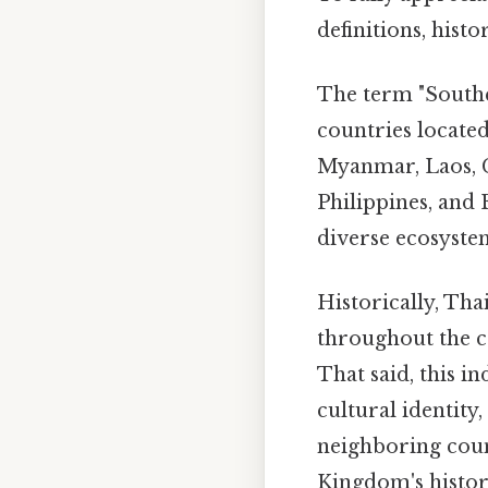
definitions, hist
The term "Southea
countries located
Myanmar, Laos, C
Philippines, and 
diverse ecosystem
Historically, Th
throughout the co
That said, this 
cultural identity
neighboring count
Kingdom's history