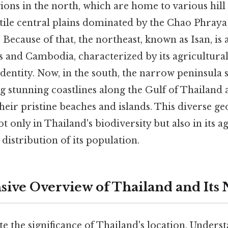
ons in the north, which are home to various hill 
ertile central plains dominated by the Chao Phraya
. Because of that, the northeast, known as Isan, is 
s and Cambodia, characterized by its agricultural
 identity. Now, in the south, the narrow peninsula
ng stunning coastlines along the Gulf of Thailan
heir pristine beaches and islands. This diverse g
ot only in Thailand's biodiversity but also in its a
 distribution of its population.
ve Overview of Thailand and Its 
te the significance of Thailand's location, Under