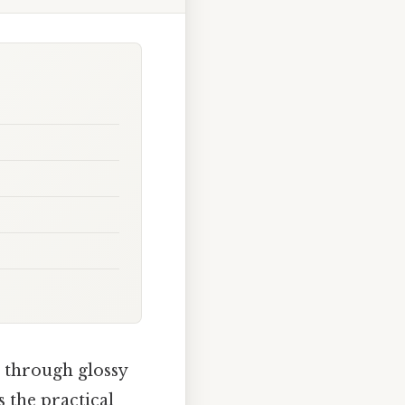
 through glossy
 the practical