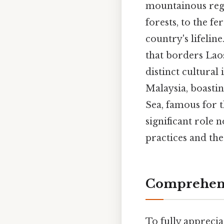
mountainous regi
forests, to the f
country's lifeline
that borders Lao
distinct cultural
Malaysia, boasti
Sea, famous for t
significant role n
practices and the
Comprehensi
To fully apprecia