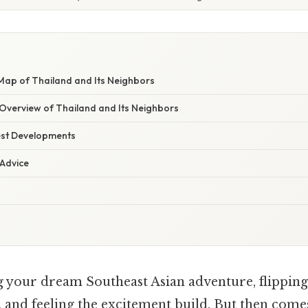
 Map of Thailand and Its Neighbors
verview of Thailand and Its Neighbors
est Developments
 Advice
 your dream Southeast Asian adventure, flipping
 and feeling the excitement build. But then comes