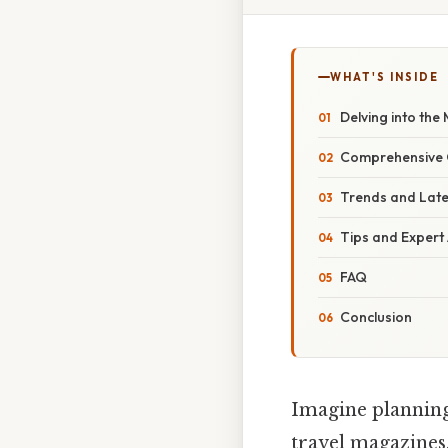
WHAT'S INSIDE
Delving into the
Comprehensive O
Trends and Lat
Tips and Expert
FAQ
Conclusion
Imagine planning
travel magazines,