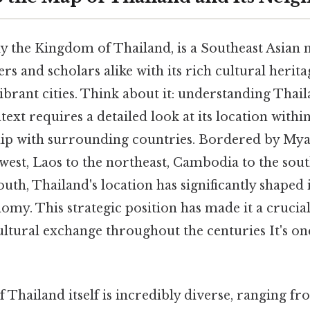
lly the Kingdom of Thailand, is a Southeast Asian 
ers and scholars alike with its rich cultural herit
ibrant cities. Think about it: understanding Thail
ext requires a detailed look at its location withi
ship with surrounding countries. Bordered by M
west, Laos to the northeast, Cambodia to the sout
uth, Thailand's location has significantly shaped i
omy. This strategic position has made it a crucial
ltural exchange throughout the centuries It's one
Thailand itself is incredibly diverse, ranging fr