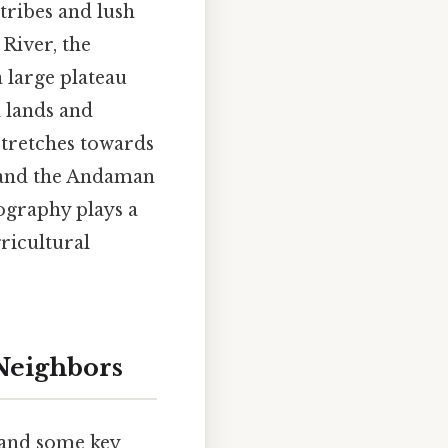
tribes and lush
 River, the
a large plateau
 lands and
 stretches towards
d and the Andaman
eography plays a
gricultural
Neighbors
stand some key