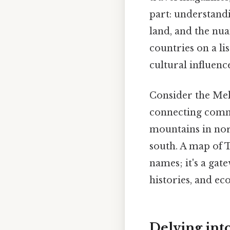
part: understandi
land, and the nua
countries on a li
cultural influenc
Consider the Meko
connecting commu
mountains in nor
south. A map of 
names; it's a gat
histories, and ec
Delving int