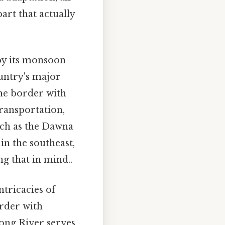
art that actually
 by its monsoon
ountry's major
he border with
transportation,
uch as the Dawna
 the southeast,
g that in mind..
ntricacies of
order with
kong River serves