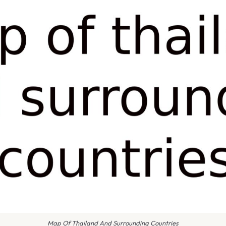
Map Of Thailand And Surrounding Countries