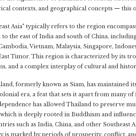
orical contexts, and geographical concepts — this o
st Asia" typically refers to the region encompas
 to the east of India and south of China, includin
ambodia, Vietnam, Malaysia, Singapore, Indonesi
East Timor. This region is characterized by its tro
s, and a complex interplay of cultural and histori
ailand, formerly known as Siam, has maintained i
lonial era, a feat that sets it apart from many of 
independence has allowed Thailand to preserve mu
, which is deeply rooted in Buddhism and influen
ries such as India, China, and other Southeast A
 is marked by periods of prosperity, conflict, and