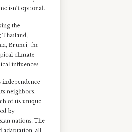
ne isn't optional.
sing the
g Thailand,
a, Brunei, the
pical climate,
cal influences.
ts independence
its neighbors.
ch of its unique
ced by
sian nations. The
 adaptation, all