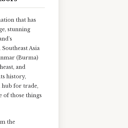
nation that has
age, stunning
and’s
n Southeast Asia
yanmar (Burma)
heast, and
ts history,
 hub for trade,
 of those things
om the