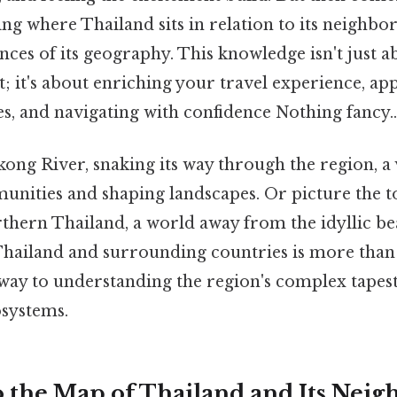
ng where Thailand sits in relation to its neighbors
nces of its geography. This knowledge isn't just ab
st; it's about enriching your travel experience, ap
es, and navigating with confidence Nothing fancy..
ng River, snaking its way through the region, a v
nities and shaping landscapes. Or picture the 
thern Thailand, a world away from the idyllic be
Thailand and surrounding countries is more than 
eway to understanding the region's complex tapest
osystems.
o the Map of Thailand and Its Neig