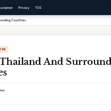
isclaimer
Privacy
TOS
ounding Countries
ONE
Thailand And Surround
es
ivo