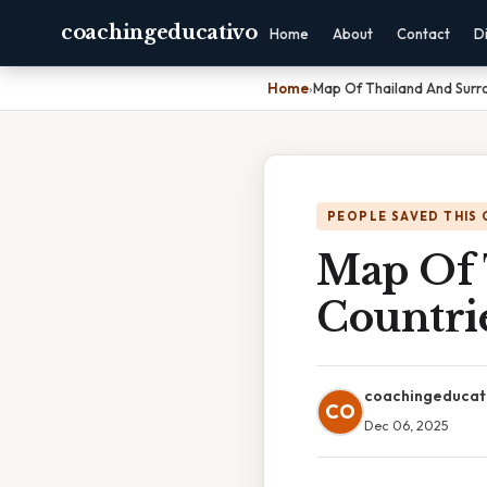
coachingeducativo
Home
About
Contact
D
Home
›
Map Of Thailand And Surr
PEOPLE SAVED THIS 
Map Of 
Countri
coachingeducat
CO
Dec 06, 2025