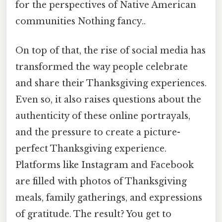
for the perspectives of Native American
communities Nothing fancy..
On top of that, the rise of social media has
transformed the way people celebrate
and share their Thanksgiving experiences.
Even so, it also raises questions about the
authenticity of these online portrayals,
and the pressure to create a picture-
perfect Thanksgiving experience.
Platforms like Instagram and Facebook
are filled with photos of Thanksgiving
meals, family gatherings, and expressions
of gratitude. The result? You get to