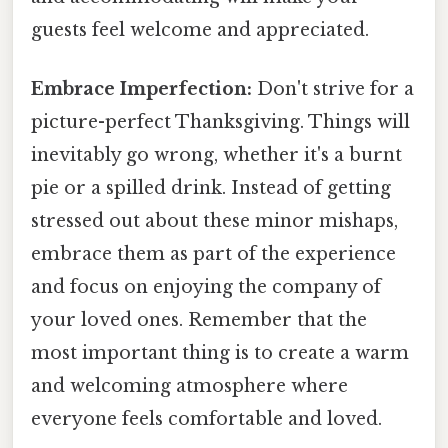
guests feel welcome and appreciated.
Embrace Imperfection:
Don't strive for a
picture-perfect Thanksgiving. Things will
inevitably go wrong, whether it's a burnt
pie or a spilled drink. Instead of getting
stressed out about these minor mishaps,
embrace them as part of the experience
and focus on enjoying the company of
your loved ones. Remember that the
most important thing is to create a warm
and welcoming atmosphere where
everyone feels comfortable and loved.