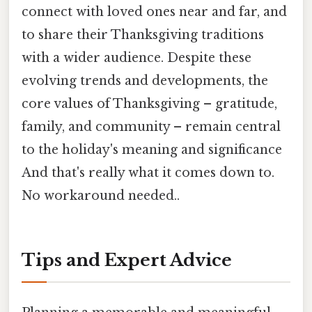
connect with loved ones near and far, and
to share their Thanksgiving traditions
with a wider audience. Despite these
evolving trends and developments, the
core values of Thanksgiving – gratitude,
family, and community – remain central
to the holiday's meaning and significance
And that's really what it comes down to.
No workaround needed..
Tips and Expert Advice