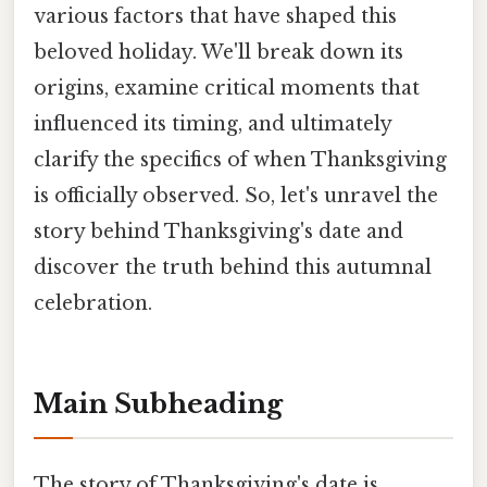
various factors that have shaped this
beloved holiday. We'll break down its
origins, examine critical moments that
influenced its timing, and ultimately
clarify the specifics of when Thanksgiving
is officially observed. So, let's unravel the
story behind Thanksgiving's date and
discover the truth behind this autumnal
celebration.
Main Subheading
The story of Thanksgiving's date is