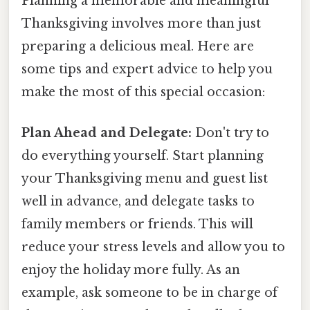
Planning a memorable and meaningful
Thanksgiving involves more than just
preparing a delicious meal. Here are
some tips and expert advice to help you
make the most of this special occasion:
Plan Ahead and Delegate:
Don't try to
do everything yourself. Start planning
your Thanksgiving menu and guest list
well in advance, and delegate tasks to
family members or friends. This will
reduce your stress levels and allow you to
enjoy the holiday more fully. As an
example, ask someone to be in charge of