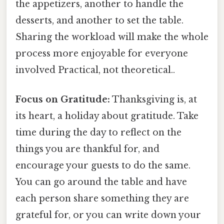
the appetizers, another to handle the
desserts, and another to set the table.
Sharing the workload will make the whole
process more enjoyable for everyone
involved Practical, not theoretical..
Focus on Gratitude:
Thanksgiving is, at
its heart, a holiday about gratitude. Take
time during the day to reflect on the
things you are thankful for, and
encourage your guests to do the same.
You can go around the table and have
each person share something they are
grateful for, or you can write down your