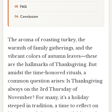
FAQ
Conclusion
The aroma of roasting turkey, the
warmth of family gatherings, and the
vibrant colors of autumn leaves—these
are the hallmarks of Thanksgiving. But
amidst the time-honored rituals, a
common question arises: Is Thanksgiving
always on the 3rd Thursday of
November? For many, it's a holiday
steeped in tradition, a time to reflect on