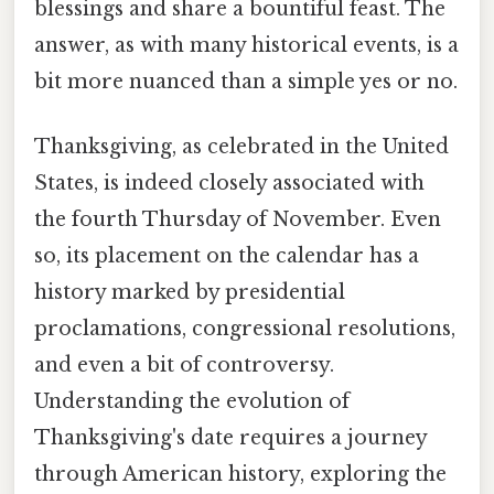
blessings and share a bountiful feast. The
answer, as with many historical events, is a
bit more nuanced than a simple yes or no.
Thanksgiving, as celebrated in the United
States, is indeed closely associated with
the fourth Thursday of November. Even
so, its placement on the calendar has a
history marked by presidential
proclamations, congressional resolutions,
and even a bit of controversy.
Understanding the evolution of
Thanksgiving's date requires a journey
through American history, exploring the