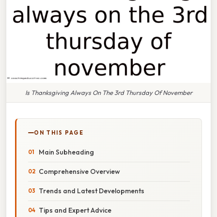
Is Thanksgiving Always On The 3rd Thursday Of November
ON THIS PAGE
Main Subheading
Comprehensive Overview
Trends and Latest Developments
Tips and Expert Advice