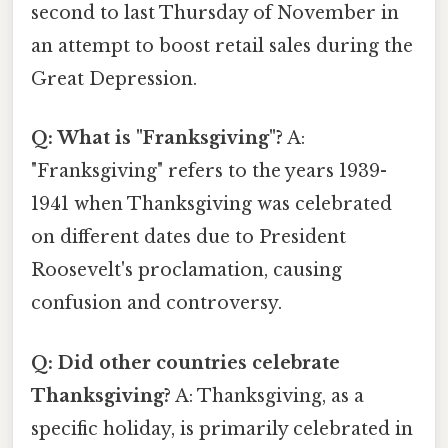
second to last Thursday of November in
an attempt to boost retail sales during the
Great Depression.
Q: What is "Franksgiving"?
A:
"Franksgiving" refers to the years 1939-
1941 when Thanksgiving was celebrated
on different dates due to President
Roosevelt's proclamation, causing
confusion and controversy.
Q: Did other countries celebrate
Thanksgiving?
A: Thanksgiving, as a
specific holiday, is primarily celebrated in