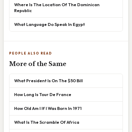
Where Is The Location Of The Dominican
Republic
What Language Do Speak In Egypt
PEOPLE ALSO READ
More of the Same
What President Is On The $50 Bill
How Long Is Tour De France
How Old Am I If I Was Born In 1971
What Is The Scramble Of Africa