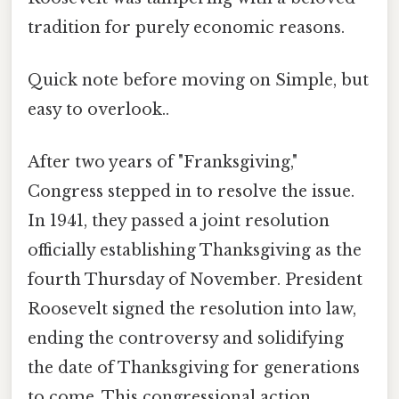
tradition for purely economic reasons.
Quick note before moving on Simple, but
easy to overlook..
After two years of "Franksgiving,"
Congress stepped in to resolve the issue.
In 1941, they passed a joint resolution
officially establishing Thanksgiving as the
fourth Thursday of November. President
Roosevelt signed the resolution into law,
ending the controversy and solidifying
the date of Thanksgiving for generations
to come. This congressional action