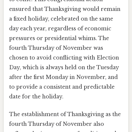
ensured that Thanksgiving would remain
a fixed holiday, celebrated on the same
day each year, regardless of economic
pressures or presidential whims. The
fourth Thursday of November was
chosen to avoid conflicting with Election
Day, which is always held on the Tuesday
after the first Monday in November, and
to provide a consistent and predictable
date for the holiday.
The establishment of Thanksgiving as the
fourth Thursday of November also