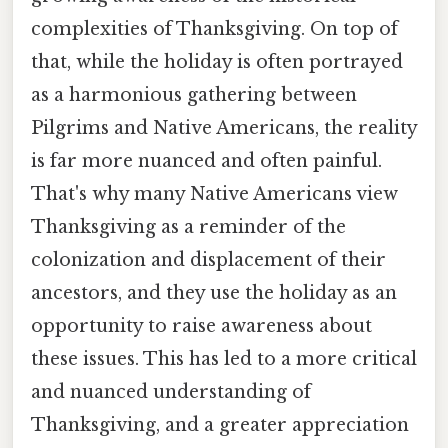
complexities of Thanksgiving. On top of
that, while the holiday is often portrayed
as a harmonious gathering between
Pilgrims and Native Americans, the reality
is far more nuanced and often painful.
That's why many Native Americans view
Thanksgiving as a reminder of the
colonization and displacement of their
ancestors, and they use the holiday as an
opportunity to raise awareness about
these issues. This has led to a more critical
and nuanced understanding of
Thanksgiving, and a greater appreciation