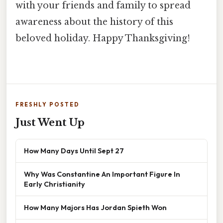
with your friends and family to spread
awareness about the history of this
beloved holiday. Happy Thanksgiving!
FRESHLY POSTED
Just Went Up
How Many Days Until Sept 27
Why Was Constantine An Important Figure In
Early Christianity
How Many Majors Has Jordan Spieth Won