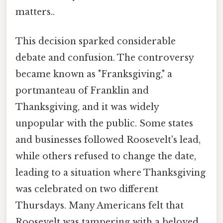
matters..
This decision sparked considerable
debate and confusion. The controversy
became known as "Franksgiving," a
portmanteau of Franklin and
Thanksgiving, and it was widely
unpopular with the public. Some states
and businesses followed Roosevelt's lead,
while others refused to change the date,
leading to a situation where Thanksgiving
was celebrated on two different
Thursdays. Many Americans felt that
Roosevelt was tampering with a beloved