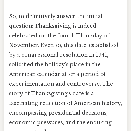
So, to definitively answer the initial
question: Thanksgiving is indeed
celebrated on the fourth Thursday of
November. Even so, this date, established
by a congressional resolution in 1941,
solidified the holiday's place in the
American calendar after a period of
experimentation and controversy. The
story of Thanksgiving's date is a
fascinating reflection of American history,
encompassing presidential decisions,
economic pressures, and the enduring