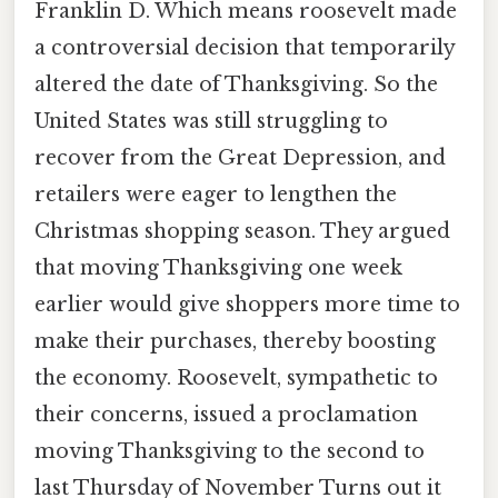
Franklin D. Which means roosevelt made
a controversial decision that temporarily
altered the date of Thanksgiving. So the
United States was still struggling to
recover from the Great Depression, and
retailers were eager to lengthen the
Christmas shopping season. They argued
that moving Thanksgiving one week
earlier would give shoppers more time to
make their purchases, thereby boosting
the economy. Roosevelt, sympathetic to
their concerns, issued a proclamation
moving Thanksgiving to the second to
last Thursday of November Turns out it