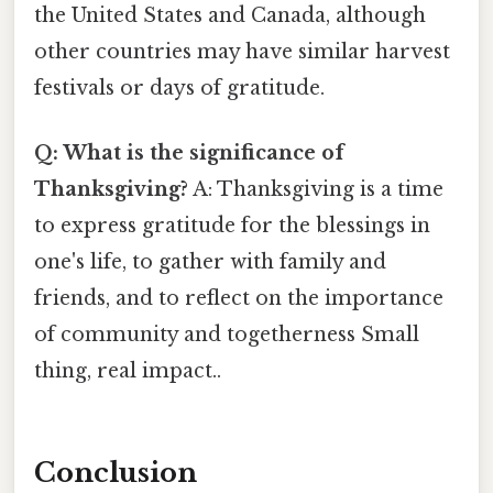
the United States and Canada, although
other countries may have similar harvest
festivals or days of gratitude.
Q: What is the significance of
Thanksgiving?
A: Thanksgiving is a time
to express gratitude for the blessings in
one's life, to gather with family and
friends, and to reflect on the importance
of community and togetherness Small
thing, real impact..
Conclusion