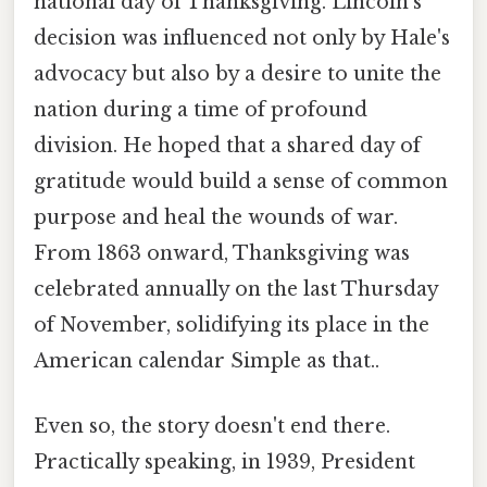
national day of Thanksgiving. Lincoln's
decision was influenced not only by Hale's
advocacy but also by a desire to unite the
nation during a time of profound
division. He hoped that a shared day of
gratitude would build a sense of common
purpose and heal the wounds of war.
From 1863 onward, Thanksgiving was
celebrated annually on the last Thursday
of November, solidifying its place in the
American calendar Simple as that..
Even so, the story doesn't end there.
Practically speaking, in 1939, President