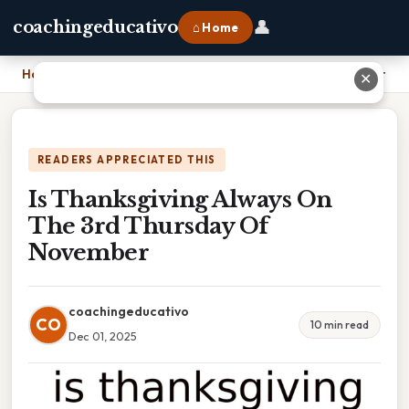
👤
coachingeducativo
⌂ Home
Home
›
Is Thanksgiving Always On The 3rd Thursday Of November
✕
READERS APPRECIATED THIS
Is Thanksgiving Always On
The 3rd Thursday Of
November
coachingeducativo
CO
10 min read
Dec 01, 2025