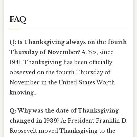
FAQ
Q: Is Thanksgiving always on the fourth
Thursday of November?
A: Yes, since
1941, Thanksgiving has been officially
observed on the fourth Thursday of
November in the United States Worth
knowing..
Q: Why was the date of Thanksgiving
changed in 1939?
A: President Franklin D.
Roosevelt moved Thanksgiving to the