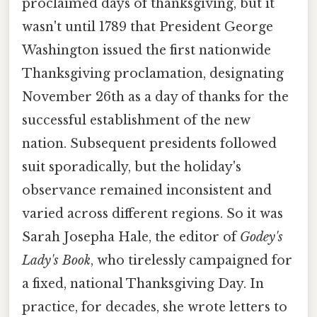
proclaimed days of thanksgiving, but it
wasn't until 1789 that President George
Washington issued the first nationwide
Thanksgiving proclamation, designating
November 26th as a day of thanks for the
successful establishment of the new
nation. Subsequent presidents followed
suit sporadically, but the holiday's
observance remained inconsistent and
varied across different regions. So it was
Sarah Josepha Hale, the editor of
Godey's
Lady's Book
, who tirelessly campaigned for
a fixed, national Thanksgiving Day. In
practice, for decades, she wrote letters to