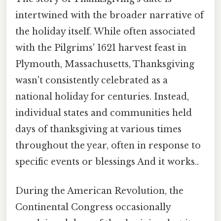
intertwined with the broader narrative of
the holiday itself. While often associated
with the Pilgrims' 1621 harvest feast in
Plymouth, Massachusetts, Thanksgiving
wasn't consistently celebrated as a
national holiday for centuries. Instead,
individual states and communities held
days of thanksgiving at various times
throughout the year, often in response to
specific events or blessings And it works..
During the American Revolution, the
Continental Congress occasionally