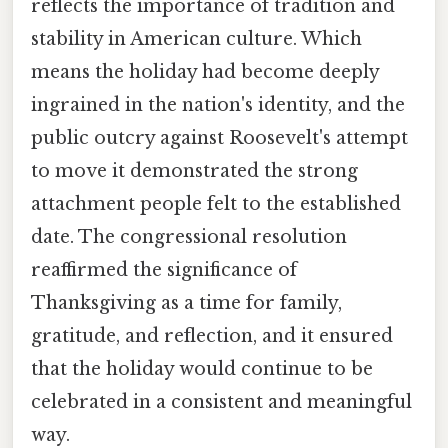
reflects the importance of tradition and
stability in American culture. Which
means the holiday had become deeply
ingrained in the nation's identity, and the
public outcry against Roosevelt's attempt
to move it demonstrated the strong
attachment people felt to the established
date. The congressional resolution
reaffirmed the significance of
Thanksgiving as a time for family,
gratitude, and reflection, and it ensured
that the holiday would continue to be
celebrated in a consistent and meaningful
way.