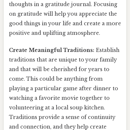
thoughts in a gratitude journal. Focusing
on gratitude will help you appreciate the
good things in your life and create a more
positive and uplifting atmosphere.
Create Meaningful Traditions:
Establish
traditions that are unique to your family
and that will be cherished for years to
come. This could be anything from
playing a particular game after dinner to
watching a favorite movie together to
volunteering at a local soup kitchen.
Traditions provide a sense of continuity
and connection, and they help create