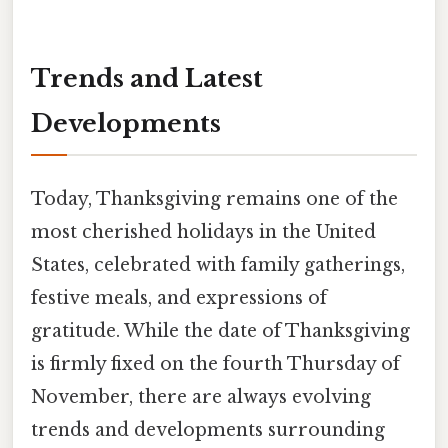
Trends and Latest
Developments
Today, Thanksgiving remains one of the
most cherished holidays in the United
States, celebrated with family gatherings,
festive meals, and expressions of
gratitude. While the date of Thanksgiving
is firmly fixed on the fourth Thursday of
November, there are always evolving
trends and developments surrounding