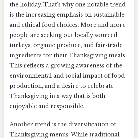
the holiday. That's why one notable trend
is the increasing emphasis on sustainable
and ethical food choices. More and more
people are seeking out locally sourced
turkeys, organic produce, and fair-trade
ingredients for their Thanksgiving meals.
This reflects a growing awareness of the
environmental and social impact of food
production, and a desire to celebrate
Thanksgiving in a way that is both
enjoyable and responsible.
Another trend is the diversification of
Thanksgiving menus. While traditional