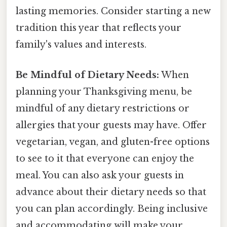
lasting memories. Consider starting a new
tradition this year that reflects your
family's values and interests.
Be Mindful of Dietary Needs:
When
planning your Thanksgiving menu, be
mindful of any dietary restrictions or
allergies that your guests may have. Offer
vegetarian, vegan, and gluten-free options
to see to it that everyone can enjoy the
meal. You can also ask your guests in
advance about their dietary needs so that
you can plan accordingly. Being inclusive
and accommodating will make your