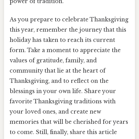
power of tradition.
As you prepare to celebrate Thanksgiving
this year, remember the journey that this
holiday has taken to reach its current
form. Take a moment to appreciate the
values of gratitude, family, and
community that lie at the heart of
Thanksgiving, and to reflect on the
blessings in your own life. Share your
favorite Thanksgiving traditions with
your loved ones, and create new
memories that will be cherished for years
to come. Still, finally, share this article