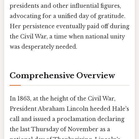
presidents and other influential figures,
advocating for a unified day of gratitude.
Her persistence eventually paid off during
the Civil War, a time when national unity
was desperately needed.
Comprehensive Overview
In 1863, at the height of the Civil War,
President Abraham Lincoln heeded Hale's
call and issued a proclamation declaring
the last Thursday of November as a