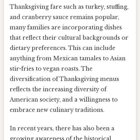
Thanksgiving fare such as turkey, stuffing,
and cranberry sauce remains popular,
many families are incorporating dishes
that reflect their cultural backgrounds or
dietary preferences. This can include
anything from Mexican tamales to Asian
stir-fries to vegan roasts. The
diversification of Thanksgiving menus
reflects the increasing diversity of
American society, and a willingness to
embrace new culinary traditions.
In recent years, there has also been a
growing awareness of the historical