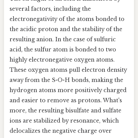
several factors, including the
electronegativity of the atoms bonded to
the acidic proton and the stability of the
resulting anion. In the case of sulfuric
acid, the sulfur atom is bonded to two
highly electronegative oxygen atoms.
These oxygen atoms pull electron density
away from the S-O-H bonds, making the
hydrogen atoms more positively charged
and easier to remove as protons. What's
more, the resulting bisulfate and sulfate
ions are stabilized by resonance, which
delocalizes the negative charge over