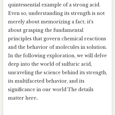
quintessential example of a strong acid.
Even so, understanding its strength is not
merely about memorizing a fact; it's
about grasping the fundamental
principles that govern chemical reactions
and the behavior of molecules in solution.
In the following exploration, we will delve
deep into the world of sulfuric acid,
unraveling the science behind its strength,
its multifaceted behavior, and its
significance in our world The details
matter here..