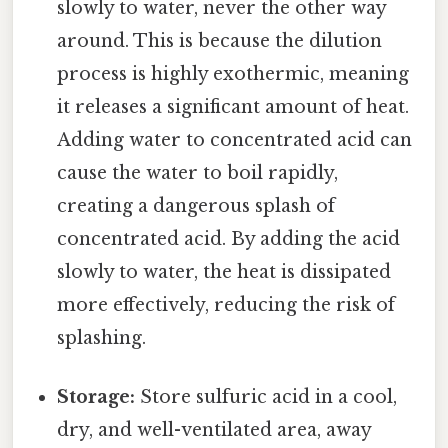
slowly to water, never the other way
around. This is because the dilution
process is highly exothermic, meaning
it releases a significant amount of heat.
Adding water to concentrated acid can
cause the water to boil rapidly,
creating a dangerous splash of
concentrated acid. By adding the acid
slowly to water, the heat is dissipated
more effectively, reducing the risk of
splashing.
Storage:
Store sulfuric acid in a cool,
dry, and well-ventilated area, away