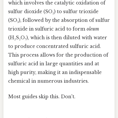
which involves the catalytic oxidation of
sulfur dioxide (SO₂) to sulfur trioxide
(SO₃), followed by the absorption of sulfur
trioxide in sulfuric acid to form
oleum
(H₂S₂O₇), which is then diluted with water
to produce concentrated sulfuric acid.
This process allows for the production of
sulfuric acid in large quantities and at
high purity, making it an indispensable
chemical in numerous industries.
Most guides skip this. Don't.