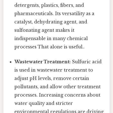
detergents, plastics, fibers, and
pharmaceuticals. Its versatility as a
catalyst, dehydrating agent, and
sulfonating agent makes it
indispensable in many chemical
processes That alone is useful..
Wastewater Treatment:
Sulfuric acid
is used in wastewater treatment to
adjust pH levels, remove certain
pollutants, and allow other treatment
processes. Increasing concerns about
water quality and stricter
environmental regulations are driving