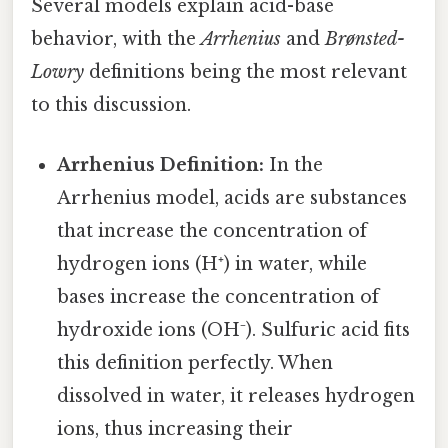
Several models explain acid-base
behavior, with the
Arrhenius
and
Brønsted-
Lowry
definitions being the most relevant
to this discussion.
Arrhenius Definition:
In the
Arrhenius model, acids are substances
that increase the concentration of
hydrogen ions (H⁺) in water, while
bases increase the concentration of
hydroxide ions (OH⁻). Sulfuric acid fits
this definition perfectly. When
dissolved in water, it releases hydrogen
ions, thus increasing their