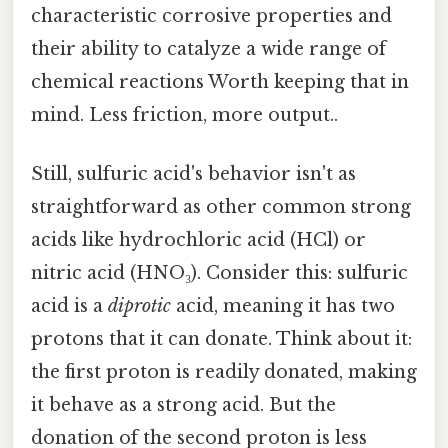
characteristic corrosive properties and
their ability to catalyze a wide range of
chemical reactions Worth keeping that in
mind. Less friction, more output..
Still, sulfuric acid's behavior isn't as
straightforward as other common strong
acids like hydrochloric acid (HCl) or
nitric acid (HNO₃). Consider this: sulfuric
acid is a
diprotic
acid, meaning it has two
protons that it can donate. Think about it:
the first proton is readily donated, making
it behave as a strong acid. But the
donation of the second proton is less