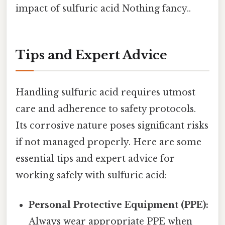
impact of sulfuric acid Nothing fancy..
Tips and Expert Advice
Handling sulfuric acid requires utmost
care and adherence to safety protocols.
Its corrosive nature poses significant risks
if not managed properly. Here are some
essential tips and expert advice for
working safely with sulfuric acid:
Personal Protective Equipment (PPE):
Always wear appropriate PPE when