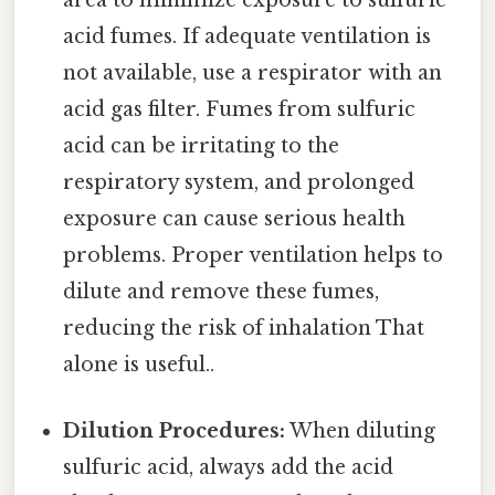
area to minimize exposure to sulfuric
acid fumes. If adequate ventilation is
not available, use a respirator with an
acid gas filter. Fumes from sulfuric
acid can be irritating to the
respiratory system, and prolonged
exposure can cause serious health
problems. Proper ventilation helps to
dilute and remove these fumes,
reducing the risk of inhalation That
alone is useful..
Dilution Procedures:
When diluting
sulfuric acid, always add the acid