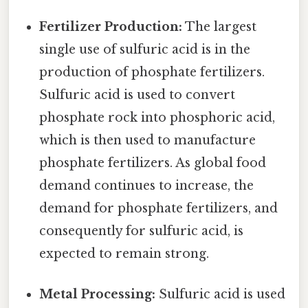
Fertilizer Production:
The largest
single use of sulfuric acid is in the
production of phosphate fertilizers.
Sulfuric acid is used to convert
phosphate rock into phosphoric acid,
which is then used to manufacture
phosphate fertilizers. As global food
demand continues to increase, the
demand for phosphate fertilizers, and
consequently for sulfuric acid, is
expected to remain strong.
Metal Processing:
Sulfuric acid is used