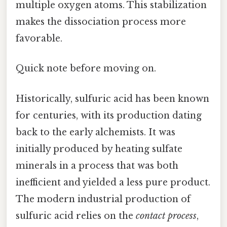
multiple oxygen atoms. This stabilization
makes the dissociation process more
favorable.
Quick note before moving on.
Historically, sulfuric acid has been known
for centuries, with its production dating
back to the early alchemists. It was
initially produced by heating sulfate
minerals in a process that was both
inefficient and yielded a less pure product.
The modern industrial production of
sulfuric acid relies on the
contact process
,