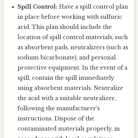
Spill Control:
Have a spill control plan
in place before working with sulfuric
acid. This plan should include the
location of spill control materials, such
as absorbent pads, neutralizers (such as
sodium bicarbonate), and personal
protective equipment. In the event of a
spill, contain the spill immediately
using absorbent materials. Neutralize
the acid with a suitable neutralizer,
following the manufacturer's
instructions. Dispose of the
contaminated materials properly, in