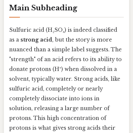
Main Subheading
Sulfuric acid (H₂SO₄) is indeed classified
as a
strong acid
, but the story is more
nuanced than a simple label suggests. The
"strength" of an acid refers to its ability to
donate protons (H⁺) when dissolved in a
solvent, typically water. Strong acids, like
sulfuric acid, completely or nearly
completely dissociate into ions in
solution, releasing a large number of
protons. This high concentration of
protons is what gives strong acids their