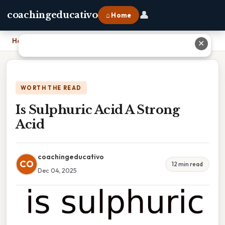
👤
coachingeducativo
⌂ Home
Home
›
Is Sulphuric Acid A Strong Acid
✕
WORTH THE READ
Is Sulphuric Acid A Strong
Acid
coachingeducativo
CO
12 min read
Dec 04, 2025