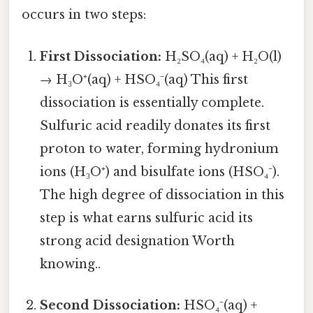
occurs in two steps:
First Dissociation:
H₂SO₄(aq) + H₂O(l)
→ H₃O⁺(aq) + HSO₄⁻(aq) This first
dissociation is essentially complete.
Sulfuric acid readily donates its first
proton to water, forming hydronium
ions (H₃O⁺) and bisulfate ions (HSO₄⁻).
The high degree of dissociation in this
step is what earns sulfuric acid its
strong acid designation Worth
knowing..
Second Dissociation:
HSO₄⁻(aq) +