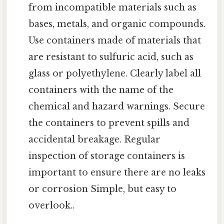
from incompatible materials such as
bases, metals, and organic compounds.
Use containers made of materials that
are resistant to sulfuric acid, such as
glass or polyethylene. Clearly label all
containers with the name of the
chemical and hazard warnings. Secure
the containers to prevent spills and
accidental breakage. Regular
inspection of storage containers is
important to ensure there are no leaks
or corrosion Simple, but easy to
overlook..