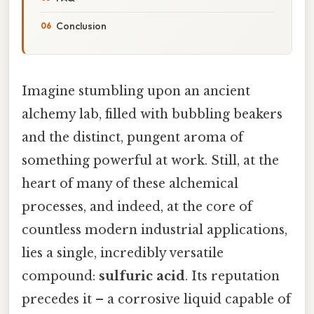
Conclusion
Imagine stumbling upon an ancient
alchemy lab, filled with bubbling beakers
and the distinct, pungent aroma of
something powerful at work. Still, at the
heart of many of these alchemical
processes, and indeed, at the core of
countless modern industrial applications,
lies a single, incredibly versatile
compound:
sulfuric acid
. Its reputation
precedes it – a corrosive liquid capable of