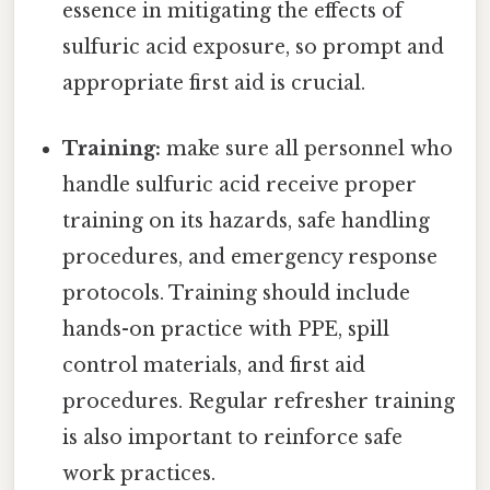
essence in mitigating the effects of
sulfuric acid exposure, so prompt and
appropriate first aid is crucial.
Training:
make sure all personnel who
handle sulfuric acid receive proper
training on its hazards, safe handling
procedures, and emergency response
protocols. Training should include
hands-on practice with PPE, spill
control materials, and first aid
procedures. Regular refresher training
is also important to reinforce safe
work practices.