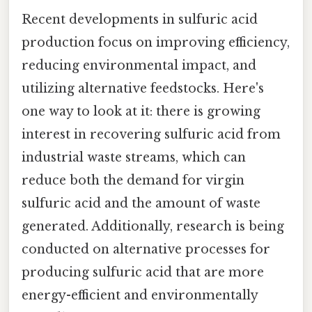
Recent developments in sulfuric acid
production focus on improving efficiency,
reducing environmental impact, and
utilizing alternative feedstocks. Here's
one way to look at it: there is growing
interest in recovering sulfuric acid from
industrial waste streams, which can
reduce both the demand for virgin
sulfuric acid and the amount of waste
generated. Additionally, research is being
conducted on alternative processes for
producing sulfuric acid that are more
energy-efficient and environmentally