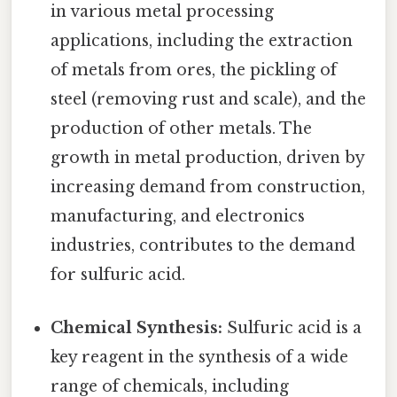
in various metal processing
applications, including the extraction
of metals from ores, the pickling of
steel (removing rust and scale), and the
production of other metals. The
growth in metal production, driven by
increasing demand from construction,
manufacturing, and electronics
industries, contributes to the demand
for sulfuric acid.
Chemical Synthesis:
Sulfuric acid is a
key reagent in the synthesis of a wide
range of chemicals, including