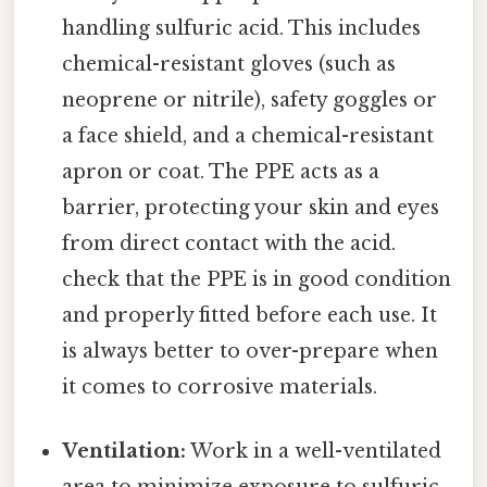
handling sulfuric acid. This includes
chemical-resistant gloves (such as
neoprene or nitrile), safety goggles or
a face shield, and a chemical-resistant
apron or coat. The PPE acts as a
barrier, protecting your skin and eyes
from direct contact with the acid.
check that the PPE is in good condition
and properly fitted before each use. It
is always better to over-prepare when
it comes to corrosive materials.
Ventilation:
Work in a well-ventilated