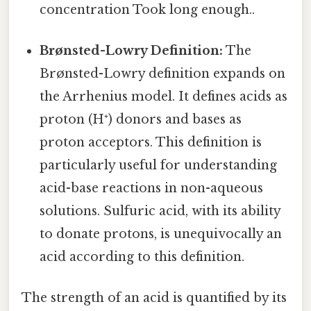
concentration Took long enough..
Brønsted-Lowry Definition:
The
Brønsted-Lowry definition expands on
the Arrhenius model. It defines acids as
proton (H⁺) donors and bases as
proton acceptors. This definition is
particularly useful for understanding
acid-base reactions in non-aqueous
solutions. Sulfuric acid, with its ability
to donate protons, is unequivocally an
acid according to this definition.
The strength of an acid is quantified by its