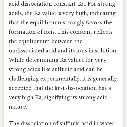
acid dissociation constant, Ka. For strong
acids, the Ka value is very high, indicating
that the equilibrium strongly favors the
formation of ions. This constant reflects
the equilibrium between the
undissociated acid and its ions in solution.
While determining Ka values for very
strong acids like sulfuric acid can be
challenging experimentally, it is generally
accepted that the first dissociation has a
very high Ka, signifying its strong acid
nature.
The dissociation of sulfuric acid in water