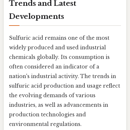
Trends and Latest
Developments
Sulfuric acid remains one of the most
widely produced and used industrial
chemicals globally. Its consumption is
often considered an indicator of a
nation's industrial activity. The trends in
sulfuric acid production and usage reflect
the evolving demands of various
industries, as well as advancements in
production technologies and
environmental regulations.