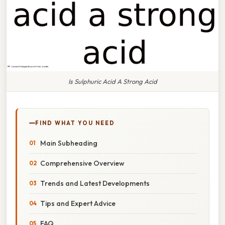
Is Sulphuric Acid A Strong Acid
FIND WHAT YOU NEED
Main Subheading
Comprehensive Overview
Trends and Latest Developments
Tips and Expert Advice
FAQ