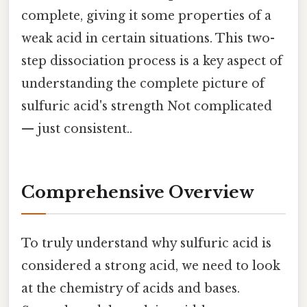
complete, giving it some properties of a
weak acid in certain situations. This two-
step dissociation process is a key aspect of
understanding the complete picture of
sulfuric acid's strength Not complicated
— just consistent..
Comprehensive Overview
To truly understand why sulfuric acid is
considered a strong acid, we need to look
at the chemistry of acids and bases.