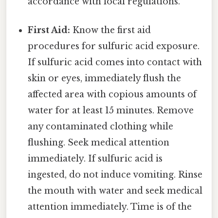
accordance with local regulations.
First Aid:
Know the first aid
procedures for sulfuric acid exposure.
If sulfuric acid comes into contact with
skin or eyes, immediately flush the
affected area with copious amounts of
water for at least 15 minutes. Remove
any contaminated clothing while
flushing. Seek medical attention
immediately. If sulfuric acid is
ingested, do not induce vomiting. Rinse
the mouth with water and seek medical
attention immediately. Time is of the