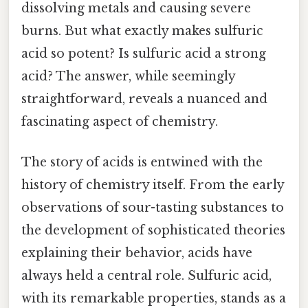
dissolving metals and causing severe
burns. But what exactly makes sulfuric
acid so potent? Is sulfuric acid a strong
acid? The answer, while seemingly
straightforward, reveals a nuanced and
fascinating aspect of chemistry.
The story of acids is entwined with the
history of chemistry itself. From the early
observations of sour-tasting substances to
the development of sophisticated theories
explaining their behavior, acids have
always held a central role. Sulfuric acid,
with its remarkable properties, stands as a