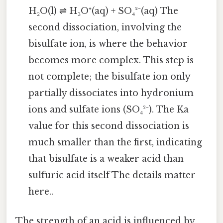
H₂O(l) ⇌ H₃O⁺(aq) + SO₄²⁻(aq) The
second dissociation, involving the
bisulfate ion, is where the behavior
becomes more complex. This step is
not complete; the bisulfate ion only
partially dissociates into hydronium
ions and sulfate ions (SO₄²⁻). The Ka
value for this second dissociation is
much smaller than the first, indicating
that bisulfate is a weaker acid than
sulfuric acid itself The details matter
here..
The strength of an acid is influenced by