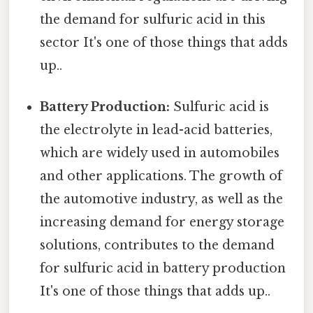
the demand for sulfuric acid in this
sector It's one of those things that adds
up..
Battery Production:
Sulfuric acid is
the electrolyte in lead-acid batteries,
which are widely used in automobiles
and other applications. The growth of
the automotive industry, as well as the
increasing demand for energy storage
solutions, contributes to the demand
for sulfuric acid in battery production
It's one of those things that adds up..