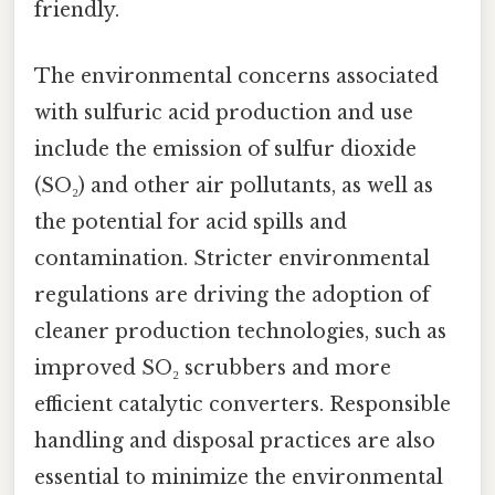
friendly.
The environmental concerns associated
with sulfuric acid production and use
include the emission of sulfur dioxide
(SO₂) and other air pollutants, as well as
the potential for acid spills and
contamination. Stricter environmental
regulations are driving the adoption of
cleaner production technologies, such as
improved SO₂ scrubbers and more
efficient catalytic converters. Responsible
handling and disposal practices are also
essential to minimize the environmental