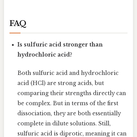
FAQ
Is sulfuric acid stronger than
hydrochloric acid?
Both sulfuric acid and hydrochloric
acid (HCl) are strong acids, but
comparing their strengths directly can
be complex. But in terms of the first
dissociation, they are both essentially
complete in dilute solutions. Still,
sulfuric acid is diprotic, meaning it can