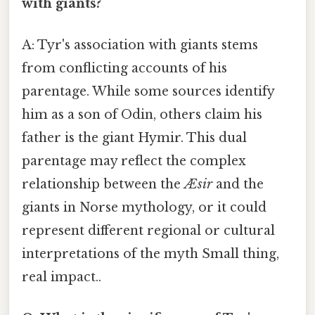
with giants?
A: Tyr's association with giants stems
from conflicting accounts of his
parentage. While some sources identify
him as a son of Odin, others claim his
father is the giant Hymir. This dual
parentage may reflect the complex
relationship between the
Æsir
and the
giants in Norse mythology, or it could
represent different regional or cultural
interpretations of the myth Small thing,
real impact..