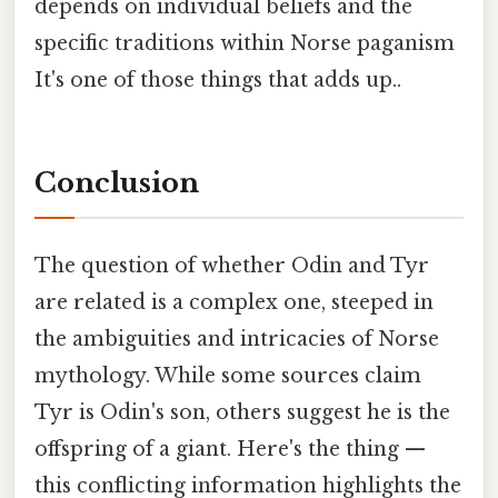
depends on individual beliefs and the
specific traditions within Norse paganism
It's one of those things that adds up..
Conclusion
The question of whether Odin and Tyr
are related is a complex one, steeped in
the ambiguities and intricacies of Norse
mythology. While some sources claim
Tyr is Odin's son, others suggest he is the
offspring of a giant. Here's the thing —
this conflicting information highlights the