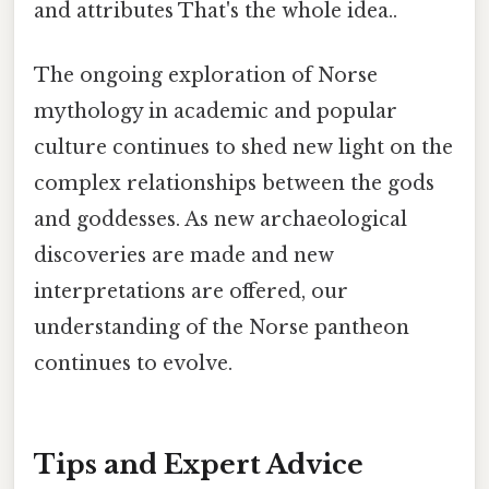
and attributes That's the whole idea..
The ongoing exploration of Norse
mythology in academic and popular
culture continues to shed new light on the
complex relationships between the gods
and goddesses. As new archaeological
discoveries are made and new
interpretations are offered, our
understanding of the Norse pantheon
continues to evolve.
Tips and Expert Advice