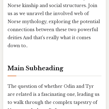
Norse kinship and social structures. Join
us as we unravel the involved web of
Norse mythology, exploring the potential
connections between these two powerful
deities And that's really what it comes
down to..
Main Subheading
The question of whether Odin and Tyr
are related is a fascinating one, leading us
to walk through the complex tapestry of