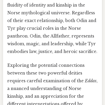
fluidity of identity and kinship in the
Norse mythological universe. Regardless
of their exact relationship, both Odin and
Tyr play crucial roles in the Norse
pantheon. Odin, the Allfather, represents
wisdom, magic, and leadership, while Tyr
embodies law, justice, and heroic sacrifice.
Exploring the potential connections
between these two powerful deities
requires careful examination of the
Eddas
,
a nuanced understanding of Norse
kinship, and an appreciation for the
different interpretations offered by