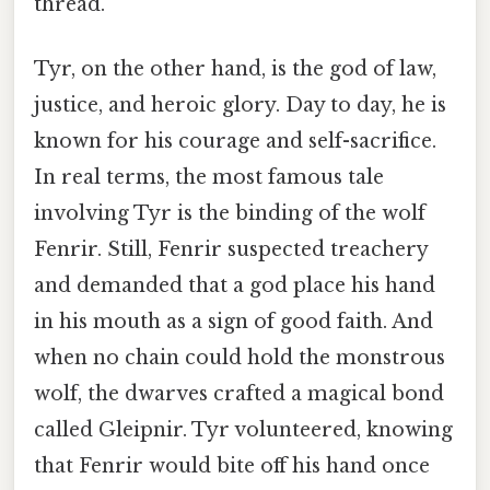
thread.
Tyr, on the other hand, is the god of law,
justice, and heroic glory. Day to day, he is
known for his courage and self-sacrifice.
In real terms, the most famous tale
involving Tyr is the binding of the wolf
Fenrir. Still, Fenrir suspected treachery
and demanded that a god place his hand
in his mouth as a sign of good faith. And
when no chain could hold the monstrous
wolf, the dwarves crafted a magical bond
called Gleipnir. Tyr volunteered, knowing
that Fenrir would bite off his hand once