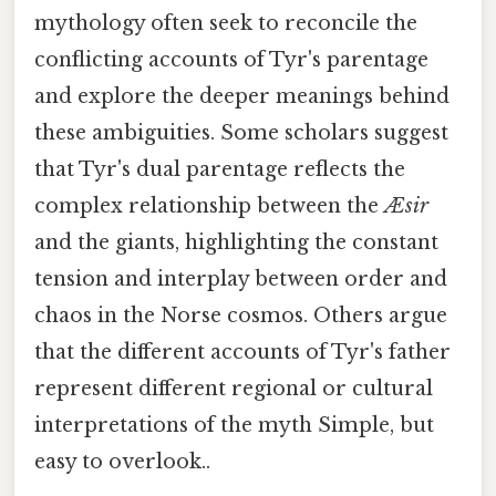
mythology often seek to reconcile the
conflicting accounts of Tyr's parentage
and explore the deeper meanings behind
these ambiguities. Some scholars suggest
that Tyr's dual parentage reflects the
complex relationship between the
Æsir
and the giants, highlighting the constant
tension and interplay between order and
chaos in the Norse cosmos. Others argue
that the different accounts of Tyr's father
represent different regional or cultural
interpretations of the myth Simple, but
easy to overlook..