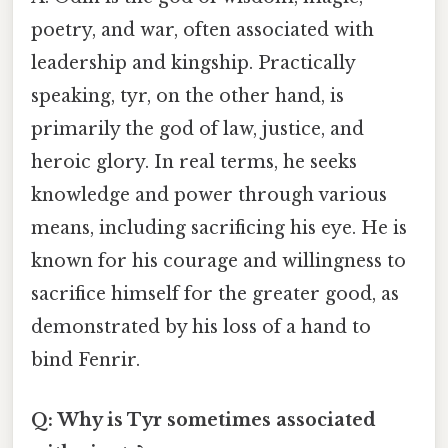
poetry, and war, often associated with
leadership and kingship. Practically
speaking, tyr, on the other hand, is
primarily the god of law, justice, and
heroic glory. In real terms, he seeks
knowledge and power through various
means, including sacrificing his eye. He is
known for his courage and willingness to
sacrifice himself for the greater good, as
demonstrated by his loss of a hand to
bind Fenrir.
Q: Why is Tyr sometimes associated