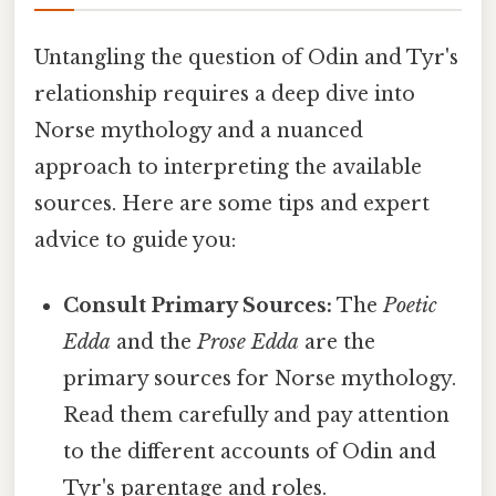
Untangling the question of Odin and Tyr's
relationship requires a deep dive into
Norse mythology and a nuanced
approach to interpreting the available
sources. Here are some tips and expert
advice to guide you:
Consult Primary Sources:
The
Poetic
Edda
and the
Prose Edda
are the
primary sources for Norse mythology.
Read them carefully and pay attention
to the different accounts of Odin and
Tyr's parentage and roles.