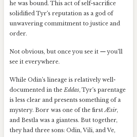
he was bound. This act of self-sacrifice
solidified Tyr's reputation as a god of
unwavering commitment to justice and
order.
Not obvious, but once you see it — you'll
see it everywhere.
While Odin's lineage is relatively well-
documented in the
Eddas
, Tyr's parentage
is less clear and presents something of a
mystery. Borr was one of the first
Æsir
,
and Bestla was a giantess. But together,
they had three sons: Odin, Vili, and Ve,