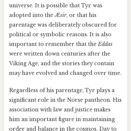
universe. It is possible that Tyr was
adopted into the
Æsir
, or that his
parentage was deliberately obscured for
political or symbolic reasons. It is also
important to remember that the
Eddas
were written down centuries after the
Viking Age, and the stories they contain
may have evolved and changed over time.
Regardless of his parentage, Tyr plays a
significant role in the Norse pantheon. His
association with law and justice makes
him an important figure in maintaining
order and balance in the cosmos. Day to