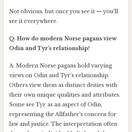
Not obvious, but once you see it — you'll
see it everywhere.
Q: How do modern Norse pagans view
Odin and Tyr's relationship?
A: Modern Norse pagans hold varying
views on Odin and Tyr's relationship.
Others view them as distinct deities with
their own unique qualities and attributes.
Some see Tyr as an aspect of Odin,
representing the Allfather's concern for
law and justice. The interpretation often