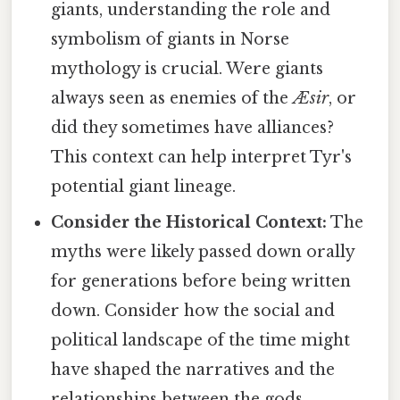
giants, understanding the role and
symbolism of giants in Norse
mythology is crucial. Were giants
always seen as enemies of the
Æsir
, or
did they sometimes have alliances?
This context can help interpret Tyr's
potential giant lineage.
Consider the Historical Context:
The
myths were likely passed down orally
for generations before being written
down. Consider how the social and
political landscape of the time might
have shaped the narratives and the
relationships between the gods.