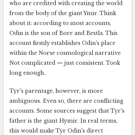
who are credited with creating the world
from the body of the giant Ymir. Think
about it: according to most accounts,
Odin is the son of Borr and Bestla. This
account firmly establishes Odin's place
within the Norse cosmological narrative
Not complicated — just consistent. Took
long enough..
Tyr's parentage, however, is more
ambiguous. Even so, there are conflicting
accounts. Some sources suggest that Tyr's
father is the giant Hymir. In real terms,
this would make Tyr Odin's direct