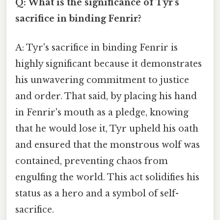
Q: What is the significance of Tyr's
sacrifice in binding Fenrir?
A: Tyr's sacrifice in binding Fenrir is
highly significant because it demonstrates
his unwavering commitment to justice
and order. That said, by placing his hand
in Fenrir's mouth as a pledge, knowing
that he would lose it, Tyr upheld his oath
and ensured that the monstrous wolf was
contained, preventing chaos from
engulfing the world. This act solidifies his
status as a hero and a symbol of self-
sacrifice.