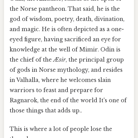
the Norse pantheon. That said, he is the
god of wisdom, poetry, death, divination,
and magic. He is often depicted as a one-
eyed figure, having sacrificed an eye for
knowledge at the well of Mimir. Odin is
the chief of the
Æsir
, the principal group
of gods in Norse mythology, and resides
in Valhalla, where he welcomes slain
warriors to feast and prepare for
Ragnarok, the end of the world It's one of
those things that adds up..
This is where a lot of people lose the