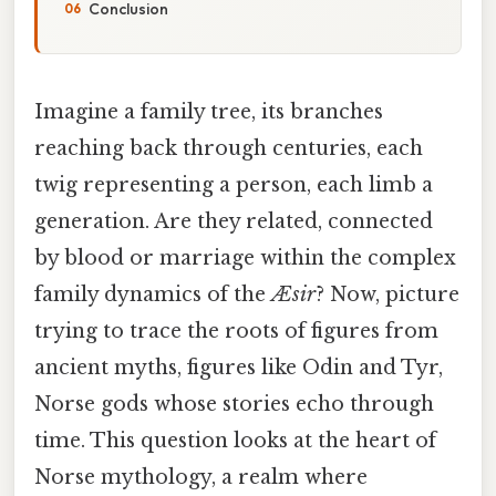
Conclusion
Imagine a family tree, its branches
reaching back through centuries, each
twig representing a person, each limb a
generation. Are they related, connected
by blood or marriage within the complex
family dynamics of the
Æsir
? Now, picture
trying to trace the roots of figures from
ancient myths, figures like Odin and Tyr,
Norse gods whose stories echo through
time. This question looks at the heart of
Norse mythology, a realm where