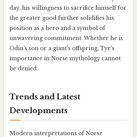
day, his willingness to sacrifice himself for
the greater good further solidifies his
position as a hero and a symbol of
unwavering commitment. Whether he is
Odin's son or a giant's offspring, Tyr's
importance in Norse mythology cannot
be denied.
Trends and Latest
Developments
Modern interpretations of Norse