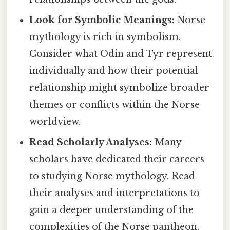
Look for Symbolic Meanings:
Norse
mythology is rich in symbolism.
Consider what Odin and Tyr represent
individually and how their potential
relationship might symbolize broader
themes or conflicts within the Norse
worldview.
Read Scholarly Analyses:
Many
scholars have dedicated their careers
to studying Norse mythology. Read
their analyses and interpretations to
gain a deeper understanding of the
complexities of the Norse pantheon.