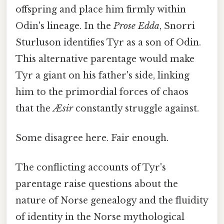
offspring and place him firmly within
Odin's lineage. In the
Prose Edda
, Snorri
Sturluson identifies Tyr as a son of Odin.
This alternative parentage would make
Tyr a giant on his father's side, linking
him to the primordial forces of chaos
that the
Æsir
constantly struggle against.
Some disagree here. Fair enough.
The conflicting accounts of Tyr's
parentage raise questions about the
nature of Norse genealogy and the fluidity
of identity in the Norse mythological