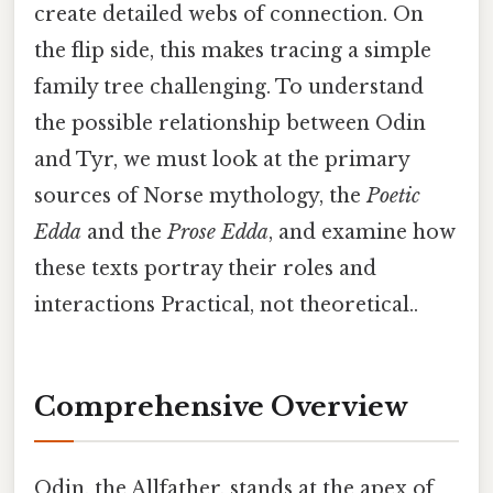
create detailed webs of connection. On
the flip side, this makes tracing a simple
family tree challenging. To understand
the possible relationship between Odin
and Tyr, we must look at the primary
sources of Norse mythology, the
Poetic
Edda
and the
Prose Edda
, and examine how
these texts portray their roles and
interactions Practical, not theoretical..
Comprehensive Overview
Odin, the Allfather, stands at the apex of