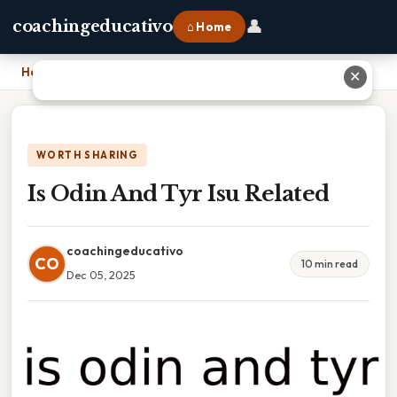
👤
coachingeducativo
⌂ Home
Home
›
Is Odin And Tyr Isu Related
✕
WORTH SHARING
Is Odin And Tyr Isu Related
coachingeducativo
CO
10 min read
Dec 05, 2025