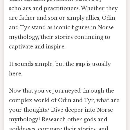
scholars and practitioners. Whether they
are father and son or simply allies, Odin
and Tyr stand as iconic figures in Norse
mythology, their stories continuing to
captivate and inspire.
It sounds simple, but the gap is usually
here.
Now that you've journeyed through the
complex world of Odin and Tyr, what are
your thoughts? Dive deeper into Norse
mythology! Research other gods and
goddesses, compare their stories, and