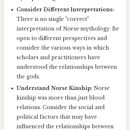
Consider Different Interpretations:
There is no single "correct"
interpretation of Norse mythology. Be
open to different perspectives and
consider the various ways in which
scholars and practitioners have
understood the relationships between
the gods.
Understand Norse Kinship:
Norse
kinship was more than just blood
relations. Consider the social and
political factors that may have
influenced the relationships between