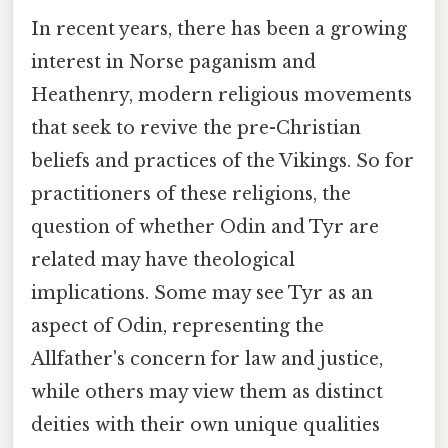
In recent years, there has been a growing
interest in Norse paganism and
Heathenry, modern religious movements
that seek to revive the pre-Christian
beliefs and practices of the Vikings. So for
practitioners of these religions, the
question of whether Odin and Tyr are
related may have theological
implications. Some may see Tyr as an
aspect of Odin, representing the
Allfather's concern for law and justice,
while others may view them as distinct
deities with their own unique qualities