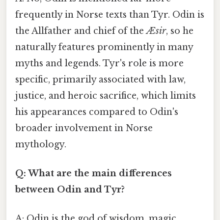
frequently in Norse texts than Tyr. Odin is
the Allfather and chief of the
Æsir
, so he
naturally features prominently in many
myths and legends. Tyr's role is more
specific, primarily associated with law,
justice, and heroic sacrifice, which limits
his appearances compared to Odin's
broader involvement in Norse
mythology.
Q: What are the main differences
between Odin and Tyr?
A: Odin is the god of wisdom, magic,