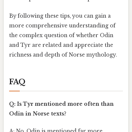
By following these tips, you can gain a
more comprehensive understanding of
the complex question of whether Odin
and Tyr are related and appreciate the
richness and depth of Norse mythology.
FAQ
Q: Is Tyr mentioned more often than
Odin in Norse texts?
A: No, Odin is mentioned far more