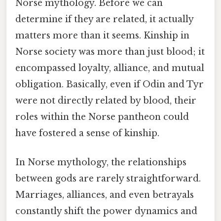
Norse mythology. Before we can
determine if they are related, it actually
matters more than it seems. Kinship in
Norse society was more than just blood; it
encompassed loyalty, alliance, and mutual
obligation. Basically, even if Odin and Tyr
were not directly related by blood, their
roles within the Norse pantheon could
have fostered a sense of kinship.
In Norse mythology, the relationships
between gods are rarely straightforward.
Marriages, alliances, and even betrayals
constantly shift the power dynamics and