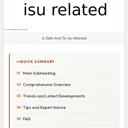
Is Odin And Tyr Isu Related
QUICK SUMMARY
Main Subheading
Comprehensive Overview
Trends and Latest Developments
Tips and Expert Advice
FAQ