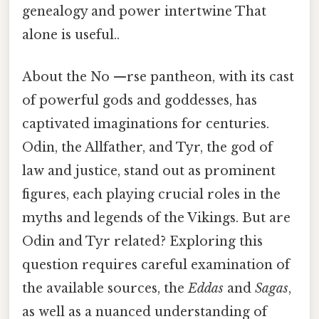
genealogy and power intertwine That
alone is useful..
About the No —rse pantheon, with its cast
of powerful gods and goddesses, has
captivated imaginations for centuries.
Odin, the Allfather, and Tyr, the god of
law and justice, stand out as prominent
figures, each playing crucial roles in the
myths and legends of the Vikings. But are
Odin and Tyr related? Exploring this
question requires careful examination of
the available sources, the
Eddas
and
Sagas
,
as well as a nuanced understanding of