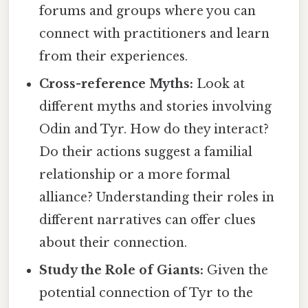
forums and groups where you can
connect with practitioners and learn
from their experiences.
Cross-reference Myths:
Look at
different myths and stories involving
Odin and Tyr. How do they interact?
Do their actions suggest a familial
relationship or a more formal
alliance? Understanding their roles in
different narratives can offer clues
about their connection.
Study the Role of Giants:
Given the
potential connection of Tyr to the