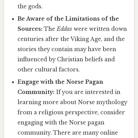
the gods.
Be Aware of the Limitations of the
Sources:
The
Eddas
were written down
centuries after the Viking Age, and the
stories they contain may have been
influenced by Christian beliefs and
other cultural factors.
Engage with the Norse Pagan
Community:
If you are interested in
learning more about Norse mythology
from a religious perspective, consider
engaging with the Norse pagan
community. There are many online