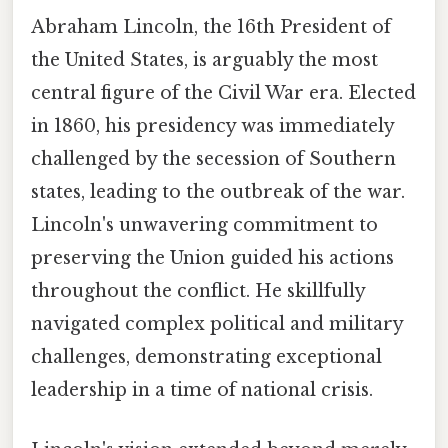
Abraham Lincoln, the 16th President of
the United States, is arguably the most
central figure of the Civil War era. Elected
in 1860, his presidency was immediately
challenged by the secession of Southern
states, leading to the outbreak of the war.
Lincoln's unwavering commitment to
preserving the Union guided his actions
throughout the conflict. He skillfully
navigated complex political and military
challenges, demonstrating exceptional
leadership in a time of national crisis.