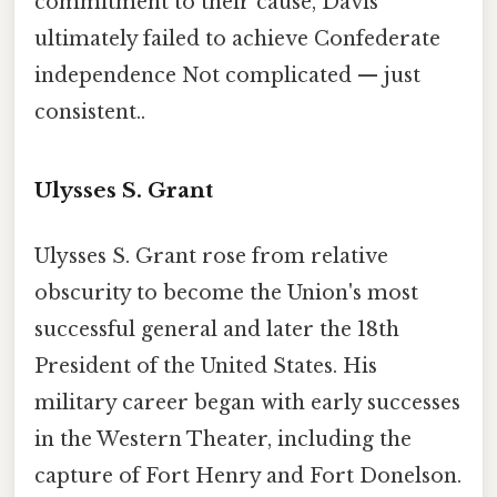
commitment to their cause, Davis
ultimately failed to achieve Confederate
independence Not complicated — just
consistent..
Ulysses S. Grant
Ulysses S. Grant rose from relative
obscurity to become the Union's most
successful general and later the 18th
President of the United States. His
military career began with early successes
in the Western Theater, including the
capture of Fort Henry and Fort Donelson.