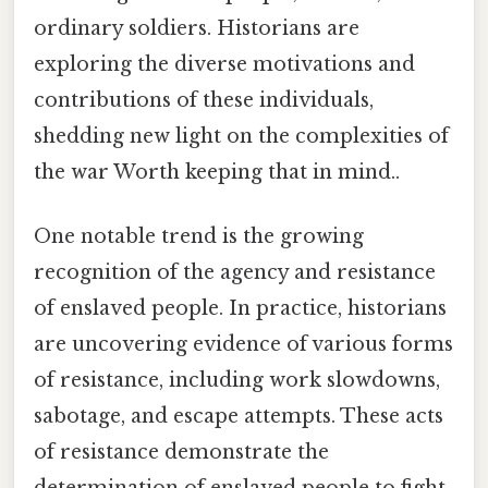
ordinary soldiers. Historians are
exploring the diverse motivations and
contributions of these individuals,
shedding new light on the complexities of
the war Worth keeping that in mind..
One notable trend is the growing
recognition of the agency and resistance
of enslaved people. In practice, historians
are uncovering evidence of various forms
of resistance, including work slowdowns,
sabotage, and escape attempts. These acts
of resistance demonstrate the