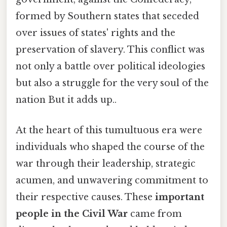
formed by Southern states that seceded
over issues of states' rights and the
preservation of slavery. This conflict was
not only a battle over political ideologies
but also a struggle for the very soul of the
nation But it adds up..
At the heart of this tumultuous era were
individuals who shaped the course of the
war through their leadership, strategic
acumen, and unwavering commitment to
their respective causes. These
important
people in the Civil War
came from