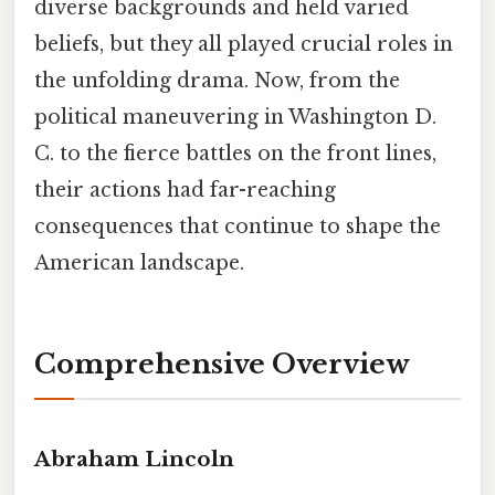
diverse backgrounds and held varied
beliefs, but they all played crucial roles in
the unfolding drama. Now, from the
political maneuvering in Washington D.
C. to the fierce battles on the front lines,
their actions had far-reaching
consequences that continue to shape the
American landscape.
Comprehensive Overview
Abraham Lincoln