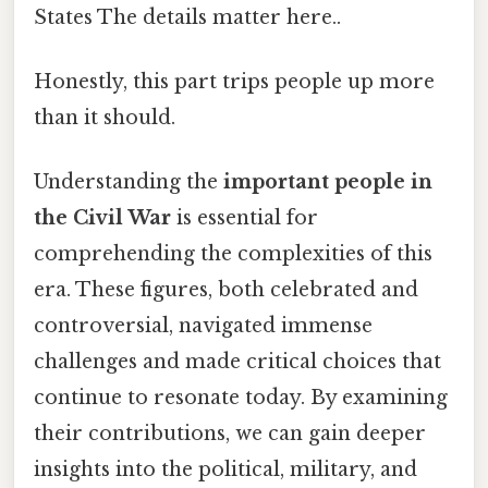
States The details matter here..
Honestly, this part trips people up more
than it should.
Understanding the
important people in
the Civil War
is essential for
comprehending the complexities of this
era. These figures, both celebrated and
controversial, navigated immense
challenges and made critical choices that
continue to resonate today. By examining
their contributions, we can gain deeper
insights into the political, military, and