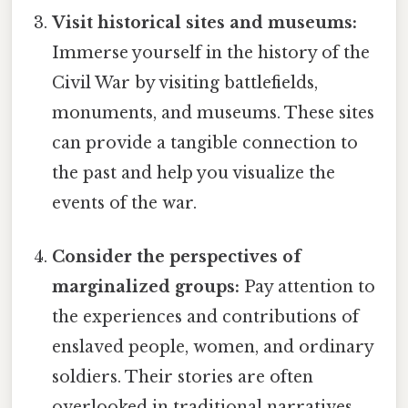
Visit historical sites and museums:
Immerse yourself in the history of the
Civil War by visiting battlefields,
monuments, and museums. These sites
can provide a tangible connection to
the past and help you visualize the
events of the war.
Consider the perspectives of
marginalized groups:
Pay attention to
the experiences and contributions of
enslaved people, women, and ordinary
soldiers. Their stories are often
overlooked in traditional narratives,