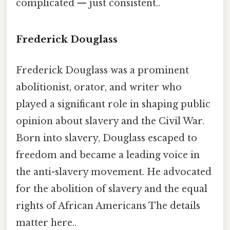
complicated — just consistent..
Frederick Douglass
Frederick Douglass was a prominent
abolitionist, orator, and writer who
played a significant role in shaping public
opinion about slavery and the Civil War.
Born into slavery, Douglass escaped to
freedom and became a leading voice in
the anti-slavery movement. He advocated
for the abolition of slavery and the equal
rights of African Americans The details
matter here..