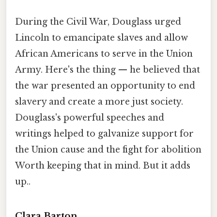
During the Civil War, Douglass urged
Lincoln to emancipate slaves and allow
African Americans to serve in the Union
Army. Here's the thing — he believed that
the war presented an opportunity to end
slavery and create a more just society.
Douglass's powerful speeches and
writings helped to galvanize support for
the Union cause and the fight for abolition
Worth keeping that in mind. But it adds
up..
Clara Barton