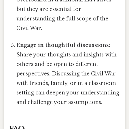
but they are essential for
understanding the full scope of the
Civil War.
Engage in thoughtful discussions:
Share your thoughts and insights with
others and be open to different
perspectives. Discussing the Civil War
with friends, family, or in a classroom
setting can deepen your understanding
and challenge your assumptions.
FAQ