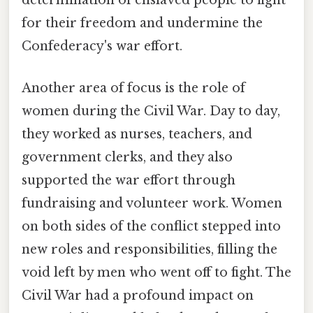
determination of enslaved people to fight
for their freedom and undermine the
Confederacy's war effort.
Another area of focus is the role of
women during the Civil War. Day to day,
they worked as nurses, teachers, and
government clerks, and they also
supported the war effort through
fundraising and volunteer work. Women
on both sides of the conflict stepped into
new roles and responsibilities, filling the
void left by men who went off to fight. The
Civil War had a profound impact on