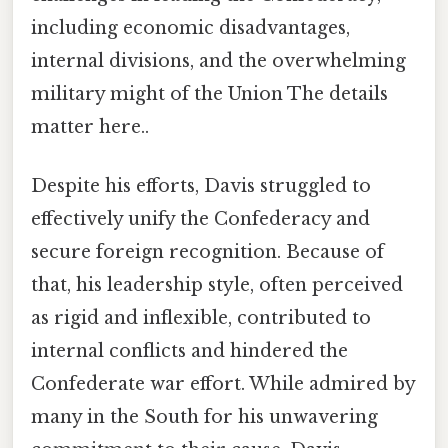
including economic disadvantages,
internal divisions, and the overwhelming
military might of the Union The details
matter here..
Despite his efforts, Davis struggled to
effectively unify the Confederacy and
secure foreign recognition. Because of
that, his leadership style, often perceived
as rigid and inflexible, contributed to
internal conflicts and hindered the
Confederate war effort. While admired by
many in the South for his unwavering