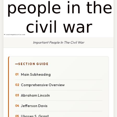
Important People In The Civil War
SECTION GUIDE
Main Subheading
Comprehensive Overview
Abraham Lincoln
Jefferson Davis
Ulysses S. Grant