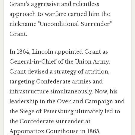
Grant's aggressive and relentless
approach to warfare earned him the
nickname "Unconditional Surrender"
Grant.
In 1864, Lincoln appointed Grant as
General-in-Chief of the Union Army.
Grant devised a strategy of attrition,
targeting Confederate armies and
infrastructure simultaneously. Now, his
leadership in the Overland Campaign and
the Siege of Petersburg ultimately led to
the Confederate surrender at
Appomattox Courthouse in 1865,