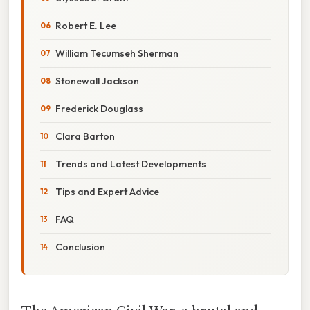
Robert E. Lee
William Tecumseh Sherman
Stonewall Jackson
Frederick Douglass
Clara Barton
Trends and Latest Developments
Tips and Expert Advice
FAQ
Conclusion