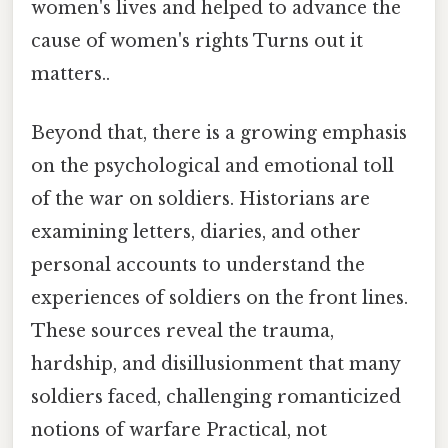
women's lives and helped to advance the
cause of women's rights Turns out it
matters..
Beyond that, there is a growing emphasis
on the psychological and emotional toll
of the war on soldiers. Historians are
examining letters, diaries, and other
personal accounts to understand the
experiences of soldiers on the front lines.
These sources reveal the trauma,
hardship, and disillusionment that many
soldiers faced, challenging romanticized
notions of warfare Practical, not