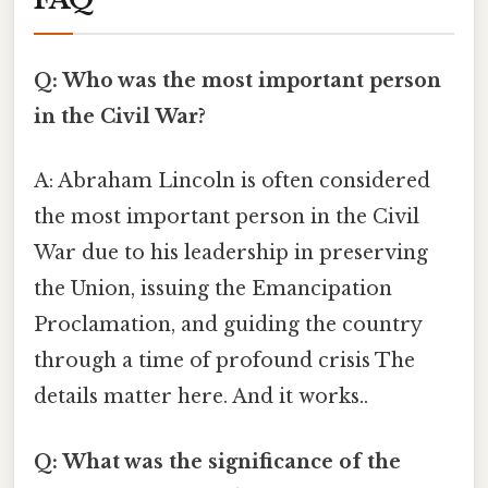
Q: Who was the most important person
in the Civil War?
A: Abraham Lincoln is often considered
the most important person in the Civil
War due to his leadership in preserving
the Union, issuing the Emancipation
Proclamation, and guiding the country
through a time of profound crisis The
details matter here. And it works..
Q: What was the significance of the