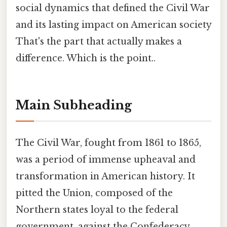
social dynamics that defined the Civil War
and its lasting impact on American society
That's the part that actually makes a
difference. Which is the point..
Main Subheading
The Civil War, fought from 1861 to 1865,
was a period of immense upheaval and
transformation in American history. It
pitted the Union, composed of the
Northern states loyal to the federal
government, against the Confederacy,