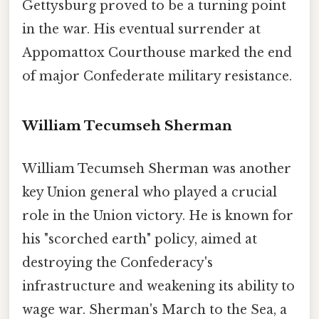
Gettysburg proved to be a turning point
in the war. His eventual surrender at
Appomattox Courthouse marked the end
of major Confederate military resistance.
William Tecumseh Sherman
William Tecumseh Sherman was another
key Union general who played a crucial
role in the Union victory. He is known for
his "scorched earth" policy, aimed at
destroying the Confederacy's
infrastructure and weakening its ability to
wage war. Sherman's March to the Sea, a