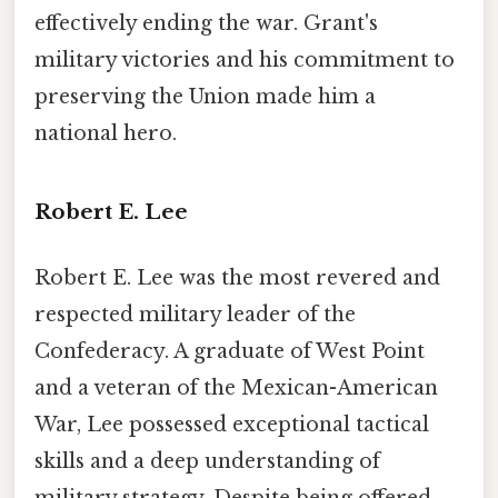
effectively ending the war. Grant's
military victories and his commitment to
preserving the Union made him a
national hero.
Robert E. Lee
Robert E. Lee was the most revered and
respected military leader of the
Confederacy. A graduate of West Point
and a veteran of the Mexican-American
War, Lee possessed exceptional tactical
skills and a deep understanding of