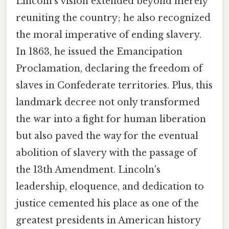
Lincoln's vision extended beyond merely
reuniting the country; he also recognized
the moral imperative of ending slavery.
In 1863, he issued the Emancipation
Proclamation, declaring the freedom of
slaves in Confederate territories. Plus, this
landmark decree not only transformed
the war into a fight for human liberation
but also paved the way for the eventual
abolition of slavery with the passage of
the 13th Amendment. Lincoln's
leadership, eloquence, and dedication to
justice cemented his place as one of the
greatest presidents in American history