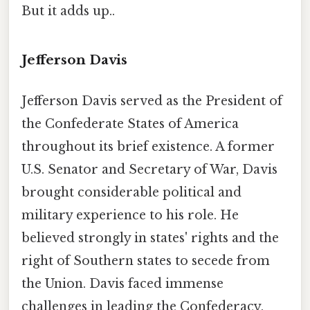
But it adds up..
Jefferson Davis
Jefferson Davis served as the President of
the Confederate States of America
throughout its brief existence. A former
U.S. Senator and Secretary of War, Davis
brought considerable political and
military experience to his role. He
believed strongly in states' rights and the
right of Southern states to secede from
the Union. Davis faced immense
challenges in leading the Confederacy,