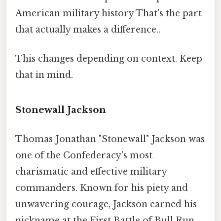
American military history That's the part
that actually makes a difference..
This changes depending on context. Keep
that in mind.
Stonewall Jackson
Thomas Jonathan "Stonewall" Jackson was
one of the Confederacy's most
charismatic and effective military
commanders. Known for his piety and
unwavering courage, Jackson earned his
nickname at the First Battle of Bull Run,