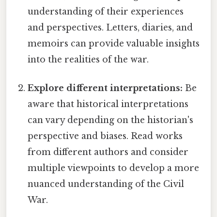
understanding of their experiences
and perspectives. Letters, diaries, and
memoirs can provide valuable insights
into the realities of the war.
Explore different interpretations:
Be
aware that historical interpretations
can vary depending on the historian's
perspective and biases. Read works
from different authors and consider
multiple viewpoints to develop a more
nuanced understanding of the Civil
War.