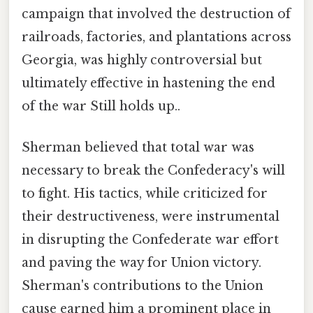
campaign that involved the destruction of
railroads, factories, and plantations across
Georgia, was highly controversial but
ultimately effective in hastening the end
of the war Still holds up..
Sherman believed that total war was
necessary to break the Confederacy's will
to fight. His tactics, while criticized for
their destructiveness, were instrumental
in disrupting the Confederate war effort
and paving the way for Union victory.
Sherman's contributions to the Union
cause earned him a prominent place in