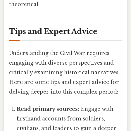
theoretical..
Tips and Expert Advice
Understanding the Civil War requires
engaging with diverse perspectives and
critically examining historical narratives.
Here are some tips and expert advice for
delving deeper into this complex period:
Read primary sources:
Engage with
firsthand accounts from soldiers,
civilians, and leaders to gain a deeper