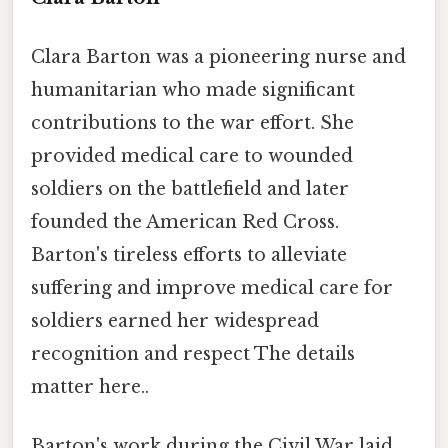
Clara Barton was a pioneering nurse and
humanitarian who made significant
contributions to the war effort. She
provided medical care to wounded
soldiers on the battlefield and later
founded the American Red Cross.
Barton's tireless efforts to alleviate
suffering and improve medical care for
soldiers earned her widespread
recognition and respect The details
matter here..
Barton's work during the Civil War laid