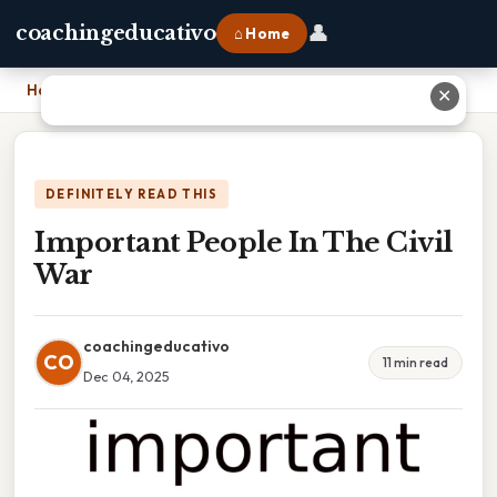
👤
coachingeducativo
⌂ Home
Home
›
Important People In The Civil War
✕
DEFINITELY READ THIS
Important People In The Civil
War
coachingeducativo
CO
11 min read
Dec 04, 2025