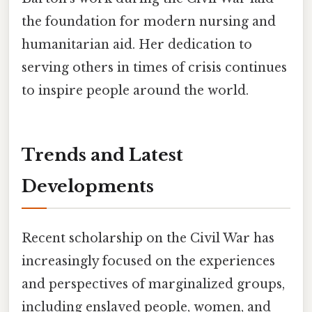
the foundation for modern nursing and
humanitarian aid. Her dedication to
serving others in times of crisis continues
to inspire people around the world.
Trends and Latest
Developments
Recent scholarship on the Civil War has
increasingly focused on the experiences
and perspectives of marginalized groups,
including enslaved people, women, and