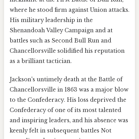
where he stood firm against Union attacks.
His military leadership in the
Shenandoah Valley Campaign and at
battles such as Second Bull Run and
Chancellorsville solidified his reputation
as a brilliant tactician.
Jackson's untimely death at the Battle of
Chancellorsville in 1863 was a major blow
to the Confederacy. His loss deprived the
Confederacy of one of its most talented
and inspiring leaders, and his absence was
keenly felt in subsequent battles Not