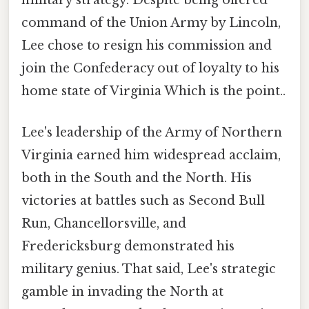
military strategy. Despite being offered
command of the Union Army by Lincoln,
Lee chose to resign his commission and
join the Confederacy out of loyalty to his
home state of Virginia Which is the point..
Lee's leadership of the Army of Northern
Virginia earned him widespread acclaim,
both in the South and the North. His
victories at battles such as Second Bull
Run, Chancellorsville, and
Fredericksburg demonstrated his
military genius. That said, Lee's strategic
gamble in invading the North at