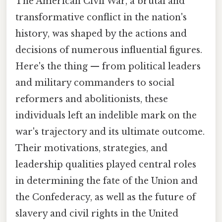
The American Civil War, a brutal and
transformative conflict in the nation's
history, was shaped by the actions and
decisions of numerous influential figures.
Here's the thing — from political leaders
and military commanders to social
reformers and abolitionists, these
individuals left an indelible mark on the
war's trajectory and its ultimate outcome.
Their motivations, strategies, and
leadership qualities played central roles
in determining the fate of the Union and
the Confederacy, as well as the future of
slavery and civil rights in the United