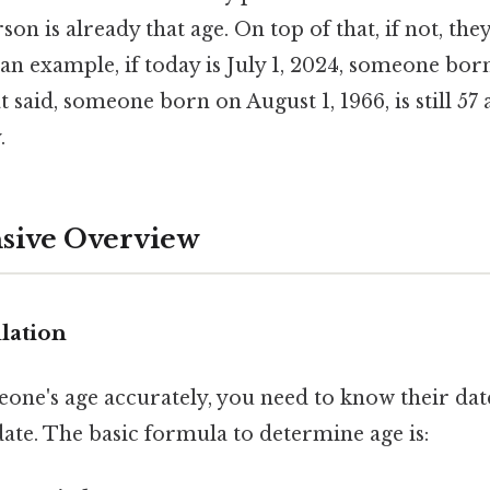
son is already that age. On top of that, if not, they
an example, if today is July 1, 2024, someone born
t said, someone born on August 1, 1966, is still 57 
.
ive Overview
lation
eone's age accurately, you need to know their dat
ate. The basic formula to determine age is: