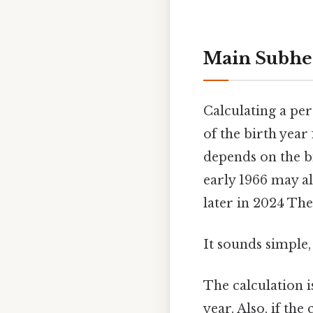
Main Subhe
Calculating a per
of the birth year
depends on the b
early 1966 may al
later in 2024 The 
It sounds simple, 
The calculation i
year. Also, if th