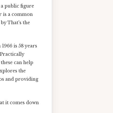
 a public figure
ar is a common
 by That's the
1966 is 58 years
 Practically
 these can help
explores the
ios and providing
what it comes down