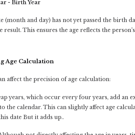
ar - Birth Year
te (month and day) has not yet passed the birth da
result. This ensures the age reflects the person's 
ng Age Calculation
an affect the precision of age calculation:
eap years, which occur every four years, add an e
to the calendar. This can slightly affect age calcul
his date But it adds up..
 Although not directly affecting the age in years, 