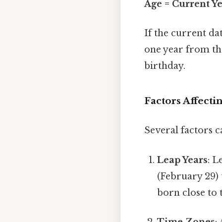
Age = Current Ye
If the current da
one year from the 
birthday.
Factors Affecti
Several factors c
Leap Years
: L
(February 29) 
born close to t
Time Zones
: