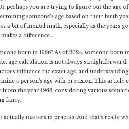
Or perhaps you are trying to figure out the age of
termining someone's age based on their birth ye
res a bit of mental math, especially as the years go
 makes a difference..
omeone born in 1966? As of 2024, someone born in 
ide, age calculation is not always straightforward.
ctors influence the exact age, and understanding
mine a person's age with precision. This article 
e from the year 1966, considering various scenar
g fancy..
hat actually matters in practice And that's really 