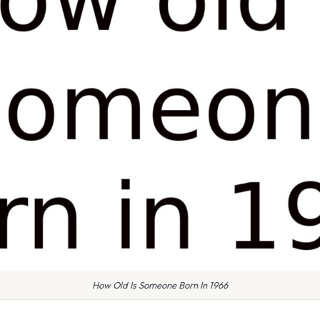
How Old Is Someone Born In 1966