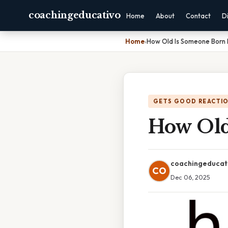
coachingeducativo
Home
About
Contact
D
Home
›
How Old Is Someone Born 
GETS GOOD REACTI
How Old
coachingeducat
CO
Dec 06, 2025