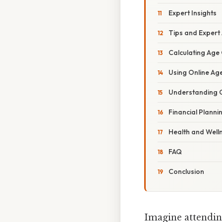
Expert Insights
Tips and Expert
Calculating Age 
Using Online Ag
Understanding G
Financial Planni
Health and Well
FAQ
Conclusion
Imagine attendin