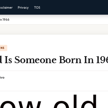
isclaimer
Privacy
TOS
In 1966
ONS
 Is Someone Born In 19
ivo