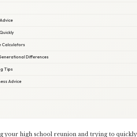
 Advice
Quickly
e Calculators
enerational Differences
ng Tips
ness Advice
g your high school reunion and trying to quickly