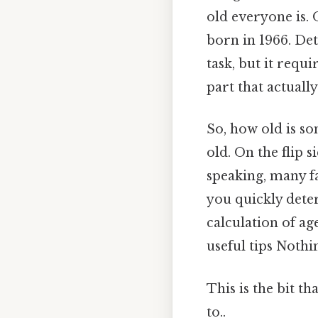
old everyone is. 
born in 1966. De
task, but it requi
part that actually
So, how old is s
old. On the flip s
speaking, many fa
you quickly deter
calculation of ag
useful tips Nothin
This is the bit t
to..