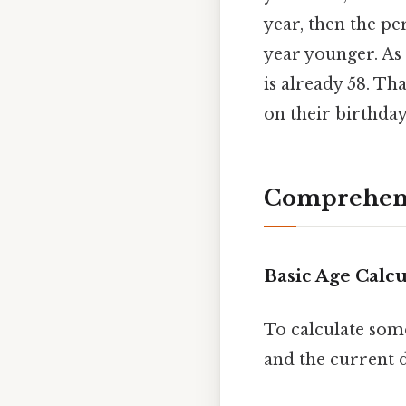
year, then the per
year younger. As 
is already 58. Tha
on their birthday
Comprehens
Basic Age Calcu
To calculate som
and the current d