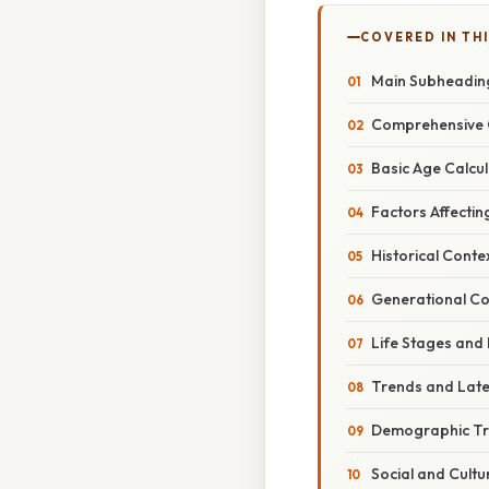
COVERED IN TH
Main Subheadin
Comprehensive 
Basic Age Calcul
Factors Affectin
Historical Conte
Generational Co
Life Stages and
Trends and Lat
Demographic T
Social and Cultu