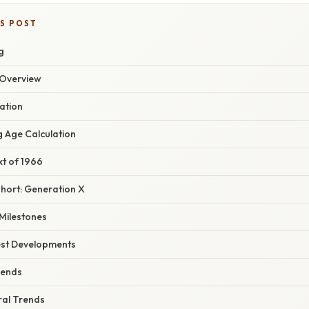
IS POST
g
Overview
ation
g Age Calculation
xt of 1966
hort: Generation X
 Milestones
est Developments
rends
ral Trends