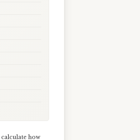
 calculate how