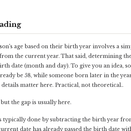
ading
son's age based on their birth year involves a si
 from the current year. That said, determining the
irth date (month and day). To give you an idea, 
ready be 58, while someone born later in the year
details matter here. Practical, not theoretical..
but the gap is usually here.
s typically done by subtracting the birth year fr
e current date has already passed the birth date wi