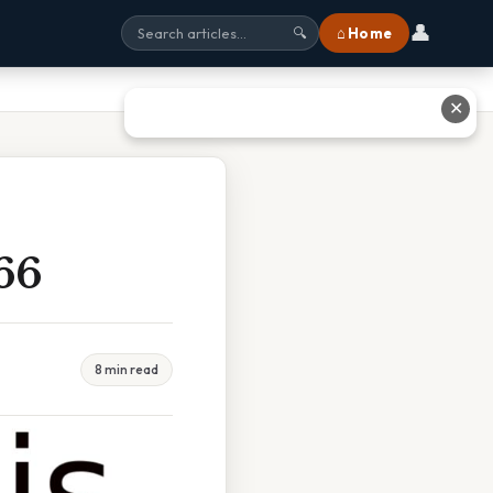
👤
⌂ Home
🔍
✕
66
8 min read