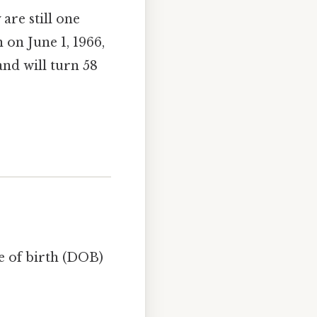
 are still one
 on June 1, 1966,
and will turn 58
e of birth (DOB)