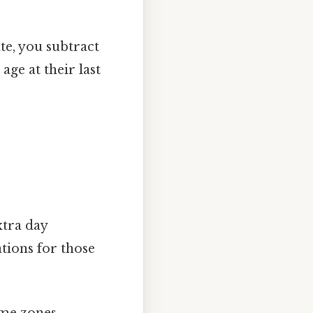
te, you subtract
age at their last
xtra day
ations for those
time zones