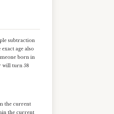
mple subtraction
 exact age also
someone born in
 will turn 58
om the current
thin the current