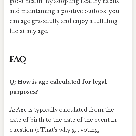
good health. By adopting healthy habits
and maintaining a positive outlook, you
can age gracefully and enjoy a fulfilling
life at any age.
FAQ
Q: How is age calculated for legal
purposes?
A: Age is typically calculated from the
date of birth to the date of the event in
question (e.That's why g. , voting,