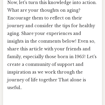
Now, let's turn this knowledge into action.
What are your thoughts on aging?
Encourage them to reflect on their
journey and consider the tips for healthy
aging. Share your experiences and
insights in the comments below! Even so,
share this article with your friends and
family, especially those born in 1965! Let's
create a community of support and
inspiration as we work through the
journey of life together That alone is
useful..