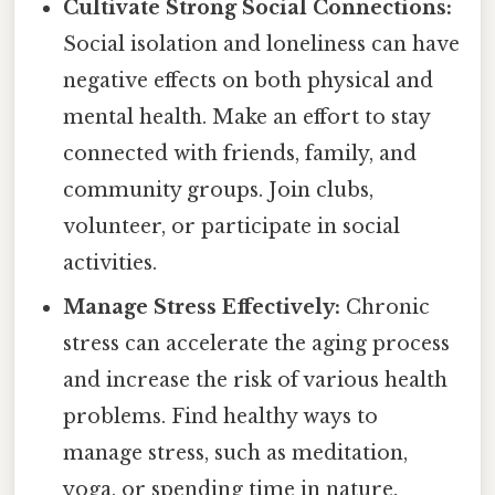
Cultivate Strong Social Connections:
Social isolation and loneliness can have
negative effects on both physical and
mental health. Make an effort to stay
connected with friends, family, and
community groups. Join clubs,
volunteer, or participate in social
activities.
Manage Stress Effectively:
Chronic
stress can accelerate the aging process
and increase the risk of various health
problems. Find healthy ways to
manage stress, such as meditation,
yoga, or spending time in nature.