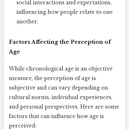
social interactions and expectations,
influencing how people relate to one
another.
Factors Affecting the Perception of
Age
While chronological age is an objective
measure, the perception of age is
subjective and can vary depending on
cultural norms, individual experiences,
and personal perspectives. Here are some
factors that can influence how age is
perceived: