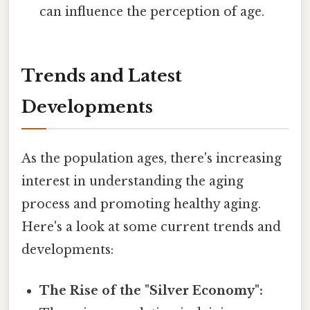
can influence the perception of age.
Trends and Latest
Developments
As the population ages, there's increasing
interest in understanding the aging
process and promoting healthy aging.
Here's a look at some current trends and
developments:
The Rise of the "Silver Economy":