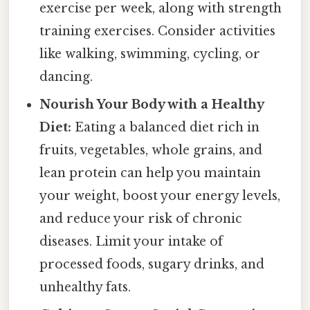
exercise per week, along with strength
training exercises. Consider activities
like walking, swimming, cycling, or
dancing.
Nourish Your Body with a Healthy
Diet:
Eating a balanced diet rich in
fruits, vegetables, whole grains, and
lean protein can help you maintain
your weight, boost your energy levels,
and reduce your risk of chronic
diseases. Limit your intake of
processed foods, sugary drinks, and
unhealthy fats.