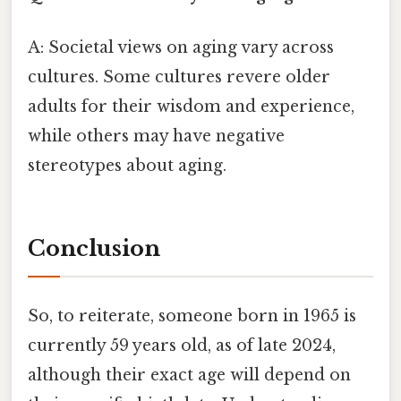
A: Societal views on aging vary across
cultures. Some cultures revere older
adults for their wisdom and experience,
while others may have negative
stereotypes about aging.
Conclusion
So, to reiterate, someone born in 1965 is
currently 59 years old, as of late 2024,
although their exact age will depend on