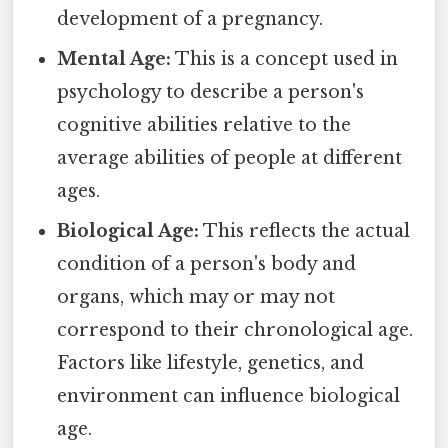
development of a pregnancy.
Mental Age:
This is a concept used in
psychology to describe a person's
cognitive abilities relative to the
average abilities of people at different
ages.
Biological Age:
This reflects the actual
condition of a person's body and
organs, which may or may not
correspond to their chronological age.
Factors like lifestyle, genetics, and
environment can influence biological
age.