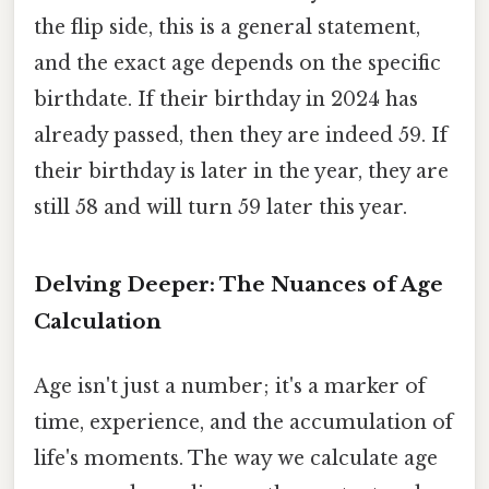
the flip side, this is a general statement,
and the exact age depends on the specific
birthdate. If their birthday in 2024 has
already passed, then they are indeed 59. If
their birthday is later in the year, they are
still 58 and will turn 59 later this year.
Delving Deeper: The Nuances of Age
Calculation
Age isn't just a number; it's a marker of
time, experience, and the accumulation of
life's moments. The way we calculate age