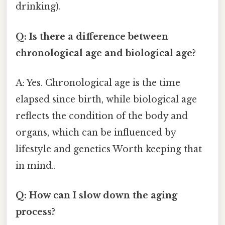
drinking).
Q: Is there a difference between
chronological age and biological age?
A: Yes. Chronological age is the time
elapsed since birth, while biological age
reflects the condition of the body and
organs, which can be influenced by
lifestyle and genetics Worth keeping that
in mind..
Q: How can I slow down the aging
process?