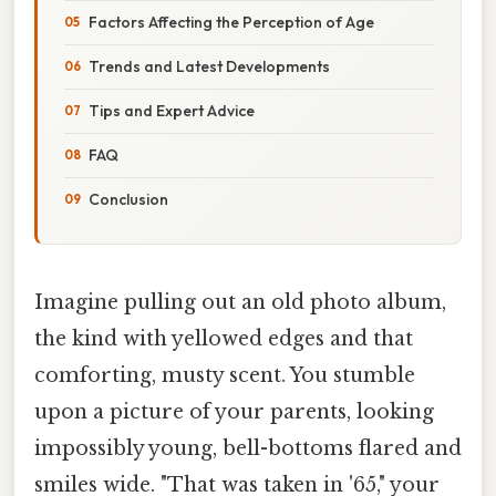
Factors Affecting the Perception of Age
Trends and Latest Developments
Tips and Expert Advice
FAQ
Conclusion
Imagine pulling out an old photo album,
the kind with yellowed edges and that
comforting, musty scent. You stumble
upon a picture of your parents, looking
impossibly young, bell-bottoms flared and
smiles wide. "That was taken in '65," your