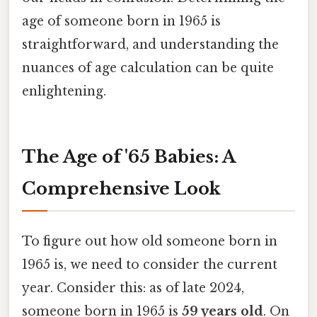
age of someone born in 1965 is
straightforward, and understanding the
nuances of age calculation can be quite
enlightening.
The Age of '65 Babies: A
Comprehensive Look
To figure out how old someone born in
1965 is, we need to consider the current
year. Consider this: as of late 2024,
someone born in 1965 is
59 years old
. On