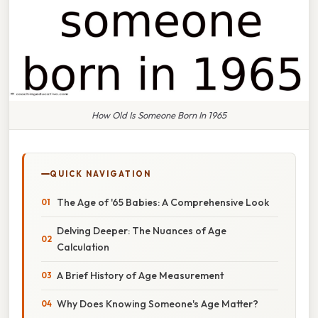
How Old Is Someone Born In 1965
QUICK NAVIGATION
The Age of '65 Babies: A Comprehensive Look
Delving Deeper: The Nuances of Age
Calculation
A Brief History of Age Measurement
Why Does Knowing Someone's Age Matter?