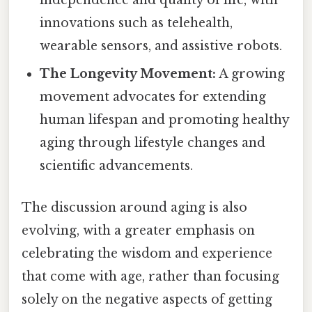
independence and quality of life, with
innovations such as telehealth,
wearable sensors, and assistive robots.
The Longevity Movement:
A growing
movement advocates for extending
human lifespan and promoting healthy
aging through lifestyle changes and
scientific advancements.
The discussion around aging is also
evolving, with a greater emphasis on
celebrating the wisdom and experience
that come with age, rather than focusing
solely on the negative aspects of getting