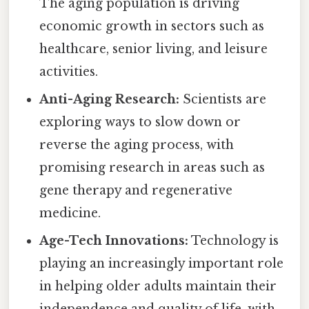
The aging population is driving
economic growth in sectors such as
healthcare, senior living, and leisure
activities.
Anti-Aging Research:
Scientists are
exploring ways to slow down or
reverse the aging process, with
promising research in areas such as
gene therapy and regenerative
medicine.
Age-Tech Innovations:
Technology is
playing an increasingly important role
in helping older adults maintain their