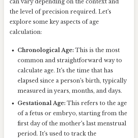
can vary depending on the context and
the level of precision required. Let's
explore some key aspects of age
calculation:
Chronological Age:
This is the most
common and straightforward way to
calculate age. It's the time that has
elapsed since a person's birth, typically
measured in years, months, and days.
Gestational Age:
This refers to the age
of a fetus or embryo, starting from the
first day of the mother's last menstrual
period. It's used to track the