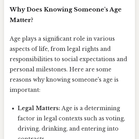
Why Does Knowing Someone's Age
Matter?
Age plays a significant role in various
aspects of life, from legal rights and
responsibilities to social expectations and
personal milestones. Here are some
reasons why knowing someone's age is
important:
Legal Matters:
Age is a determining
factor in legal contexts such as voting,
driving, drinking, and entering into
contracts.