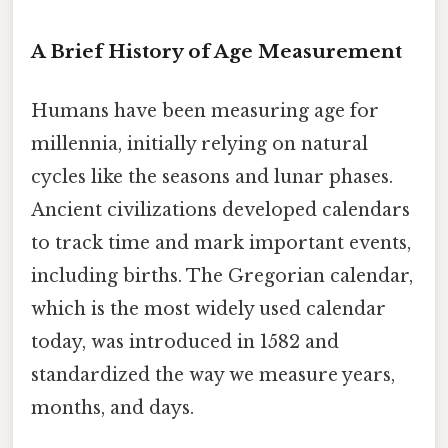
A Brief History of Age Measurement
Humans have been measuring age for
millennia, initially relying on natural
cycles like the seasons and lunar phases.
Ancient civilizations developed calendars
to track time and mark important events,
including births. The Gregorian calendar,
which is the most widely used calendar
today, was introduced in 1582 and
standardized the way we measure years,
months, and days.