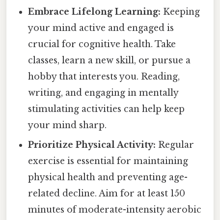
Embrace Lifelong Learning:
Keeping
your mind active and engaged is
crucial for cognitive health. Take
classes, learn a new skill, or pursue a
hobby that interests you. Reading,
writing, and engaging in mentally
stimulating activities can help keep
your mind sharp.
Prioritize Physical Activity:
Regular
exercise is essential for maintaining
physical health and preventing age-
related decline. Aim for at least 150
minutes of moderate-intensity aerobic