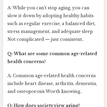
A: While you can't stop aging, you can
slow it down by adopting healthy habits
such as regular exercise, a balanced diet,
stress management, and adequate sleep
Not complicated — just consistent..
Q: What are some common age-related
health concerns?
A: Common age-related health concerns
include heart disease, arthritis, dementia,
and osteoporosis Worth knowing..
Q: How does society view aging?