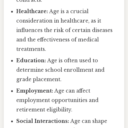
Healthcare:
Age is a crucial
consideration in healthcare, as it
influences the risk of certain diseases
and the effectiveness of medical
treatments.
Education:
Age is often used to
determine school enrollment and
grade placement.
Employment:
Age can affect
employment opportunities and
retirement eligibility.
Social Interactions:
Age can shape