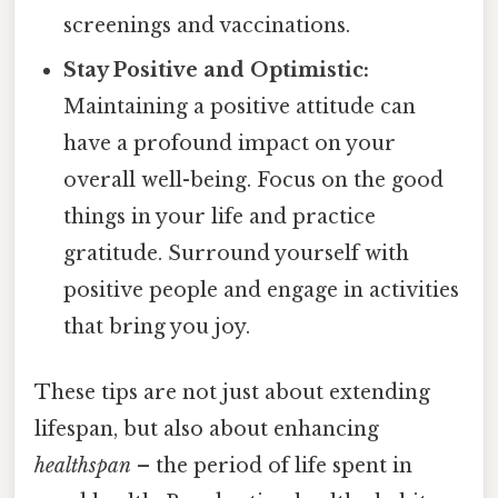
screenings and vaccinations.
Stay Positive and Optimistic:
Maintaining a positive attitude can
have a profound impact on your
overall well-being. Focus on the good
things in your life and practice
gratitude. Surround yourself with
positive people and engage in activities
that bring you joy.
These tips are not just about extending
lifespan, but also about enhancing
healthspan
– the period of life spent in