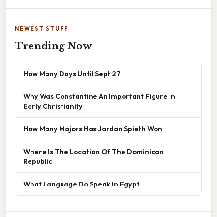
NEWEST STUFF
Trending Now
How Many Days Until Sept 27
Why Was Constantine An Important Figure In
Early Christianity
How Many Majors Has Jordan Spieth Won
Where Is The Location Of The Dominican
Republic
What Language Do Speak In Egypt