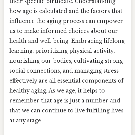
their specific birthdate. Understanding
how age is calculated and the factors that
influence the aging process can empower
us to make informed choices about our
health and well-being. Embracing lifelong
learning, prioritizing physical activity,
nourishing our bodies, cultivating strong
social connections, and managing stress
effectively are all essential components of
healthy aging. As we age, it helps to
remember that age is just a number and
that we can continue to live fulfilling lives
at any stage.