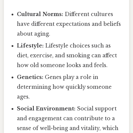
Cultural Norms:
Different cultures
have different expectations and beliefs
about aging.
Lifestyle:
Lifestyle choices such as
diet, exercise, and smoking can affect
how old someone looks and feels.
Genetics:
Genes play a role in
determining how quickly someone
ages.
Social Environment:
Social support
and engagement can contribute to a
sense of well-being and vitality, which