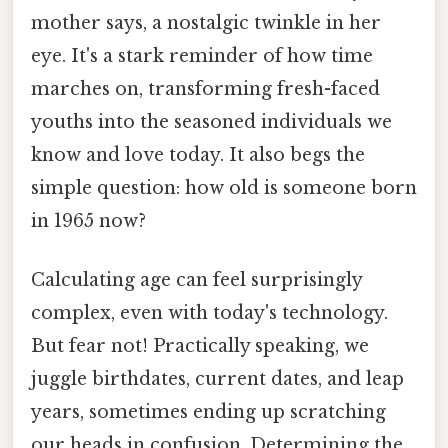
mother says, a nostalgic twinkle in her
eye. It's a stark reminder of how time
marches on, transforming fresh-faced
youths into the seasoned individuals we
know and love today. It also begs the
simple question: how old is someone born
in 1965 now?
Calculating age can feel surprisingly
complex, even with today's technology.
But fear not! Practically speaking, we
juggle birthdates, current dates, and leap
years, sometimes ending up scratching
our heads in confusion. Determining the