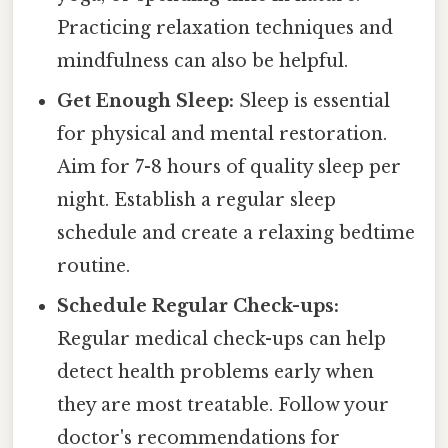
Practicing relaxation techniques and
mindfulness can also be helpful.
Get Enough Sleep:
Sleep is essential
for physical and mental restoration.
Aim for 7-8 hours of quality sleep per
night. Establish a regular sleep
schedule and create a relaxing bedtime
routine.
Schedule Regular Check-ups:
Regular medical check-ups can help
detect health problems early when
they are most treatable. Follow your
doctor's recommendations for