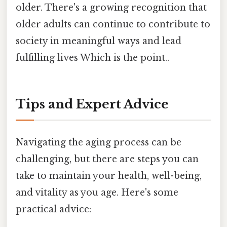
older. There's a growing recognition that
older adults can continue to contribute to
society in meaningful ways and lead
fulfilling lives Which is the point..
Tips and Expert Advice
Navigating the aging process can be
challenging, but there are steps you can
take to maintain your health, well-being,
and vitality as you age. Here's some
practical advice: