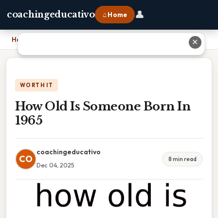
👤
coachingeducativo
⌂ Home
Home
›
How Old Is Someone Born In 1965
✕
WORTH IT
How Old Is Someone Born In
1965
coachingeducativo
CO
8 min read
Dec 04, 2025