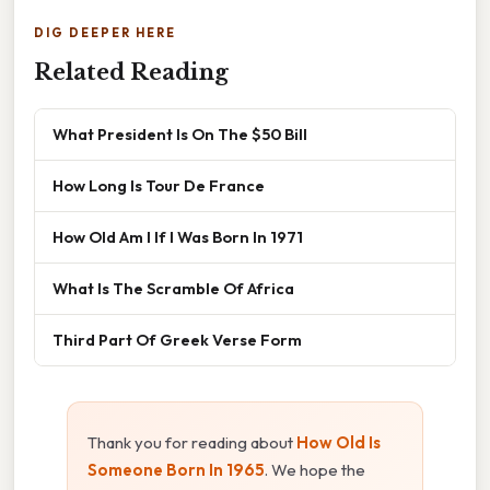
DIG DEEPER HERE
Related Reading
What President Is On The $50 Bill
How Long Is Tour De France
How Old Am I If I Was Born In 1971
What Is The Scramble Of Africa
Third Part Of Greek Verse Form
Thank you for reading about
How Old Is
Someone Born In 1965
. We hope the