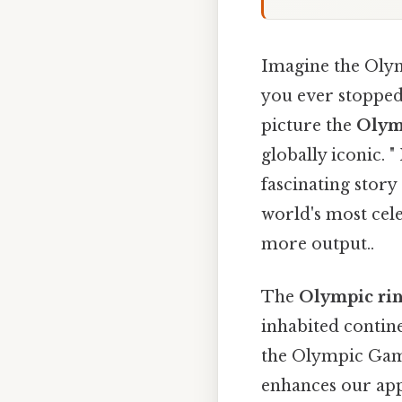
Imagine the Olym
you ever stoppe
picture the
Olym
globally iconic. 
fascinating stor
world's most cele
more output..
The
Olympic ri
inhabited contine
the Olympic Game
enhances our appr