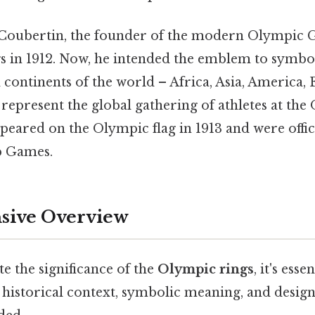
 Coubertin, the founder of the modern Olympic 
s in 1912. Now, he intended the emblem to symbol
d continents of the world – Africa, Asia, America,
 represent the global gathering of athletes at th
ppeared on the Olympic flag in 1913 and were offic
p Games.
ive Overview
te the significance of the
Olympic rings
, it's esse
 historical context, symbolic meaning, and desig