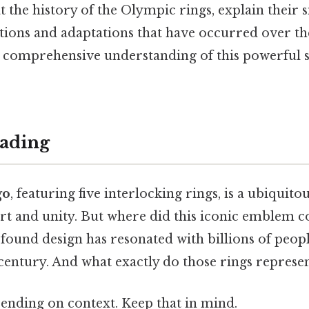
at the history of the Olympic rings, explain their 
tions and adaptations that have occurred over the
 a comprehensive understanding of this powerful 
ading
go
, featuring five interlocking rings, is a ubiquit
ort and unity. But where did this iconic emblem 
ofound design has resonated with billions of peop
century. And what exactly do those rings represe
ending on context. Keep that in mind.