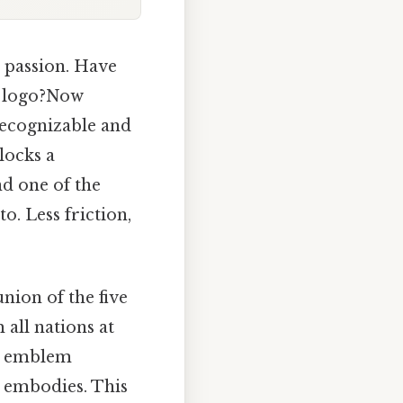
 passion. Have
c logo?Now
 recognizable and
locks a
nd one of the
. Less friction,
union of the five
 all nations at
is emblem
t embodies. This