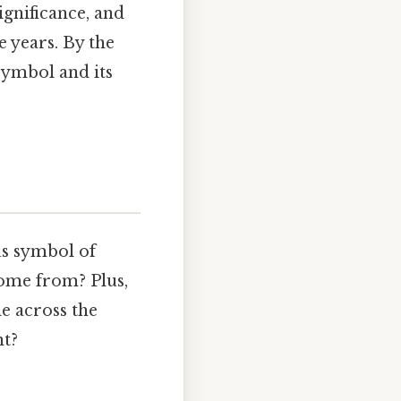
significance, and
 years. By the
symbol and its
ous symbol of
come from? Plus,
le across the
nt?