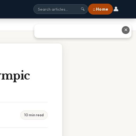
👤
⌂ Home
🔍
✕
ympic
10 min read