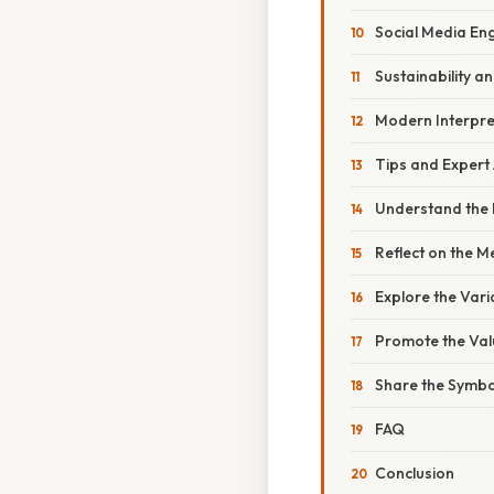
Social Media E
Sustainability an
Modern Interpre
Tips and Expert
Understand the 
Reflect on the 
Explore the Vari
Promote the Val
Share the Symbo
FAQ
Conclusion