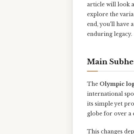
article will look 
explore the varia
end, you'll have
enduring legacy.
Main Subhe
The
Olympic lo
international sp
its simple yet pr
globe for over a 
This changes dep