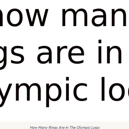
How Many Rings Are In The Olympic Logo