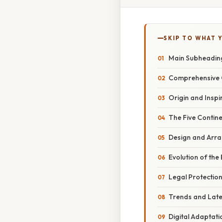
SKIP TO WHAT 
Main Subheadin
Comprehensive 
Origin and Inspi
The Five Contin
Design and Arr
Evolution of th
Legal Protectio
Trends and Lat
Digital Adaptati