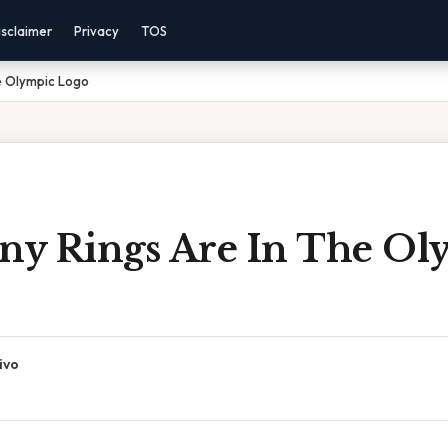
isclaimer
Privacy
TOS
e Olympic Logo
y Rings Are In The Ol
ivo