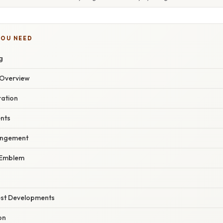
YOU NEED
g
Overview
ration
ents
angement
e Emblem
n
est Developments
on