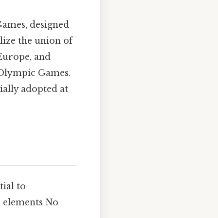
Games, designed
ize the union of
 Europe, and
e Olympic Games.
ially adopted at
ntial to
n elements No