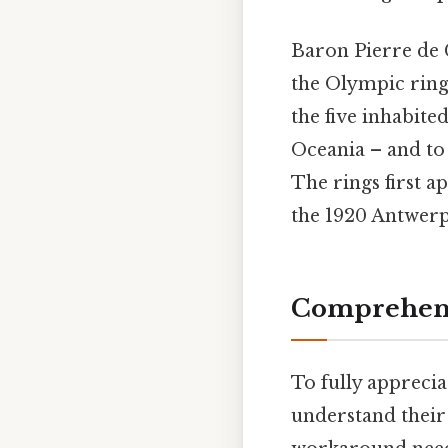
Baron Pierre de
the Olympic ring
the five inhabite
Oceania – and to
The rings first a
the 1920 Antwer
Comprehens
To fully apprecia
understand their