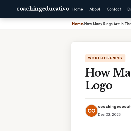
coachingeducativo
Home
About
Contact
D
Home
›
How Many Rings Are In Th
WORTH OPENING
How Man
Logo
coachingeducat
CO
Dec 02, 2025