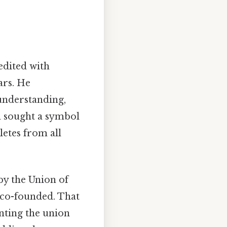
edited with
ars. He
understanding,
in sought a symbol
letes from all
y the Union of
 co-founded. That
nting the union