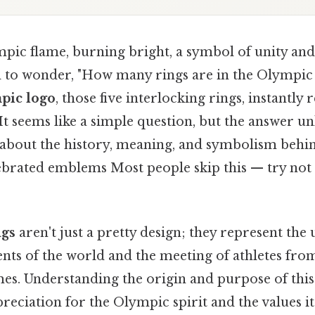
pic flame, burning bright, a symbol of unity and
d to wonder, "How many rings are in the Olympi
pic logo
, those five interlocking rings, instantly
" It seems like a simple question, but the answer un
y about the history, meaning, and symbolism behi
brated emblems Most people skip this — try not to
ngs
aren't just a pretty design; they represent the 
nts of the world and the meeting of athletes from
s. Understanding the origin and purpose of th
eciation for the Olympic spirit and the values i