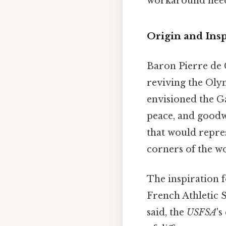
workaround need
Origin and Insp
Baron Pierre de 
reviving the Oly
envisioned the G
peace, and goodwi
that would repres
corners of the w
The inspiration 
French Athletic S
said, the
USFSA
's