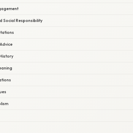
ngagement
d Social Responsibility
tations
 Advice
History
Meaning
ations
ues
lism