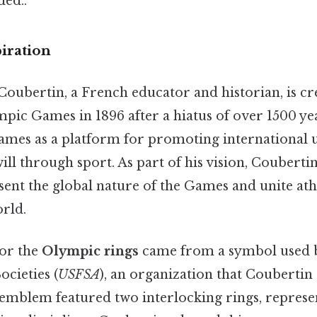
ed..
iration
Coubertin, a French educator and historian, is cr
mpic Games in 1896 after a hiatus of over 1500 ye
ames as a platform for promoting international 
ll through sport. As part of his vision, Coubert
ent the global nature of the Games and unite ath
orld.
for the
Olympic rings
came from a symbol used b
ocieties (
USFSA
), an organization that Coubertin
 emblem featured two interlocking rings, represe