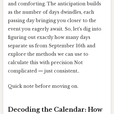
and comforting. The anticipation builds
as the number of days dwindles, each
passing day bringing you closer to the
event you eagerly await. So, let's dig into
figuring out exactly how many days
separate us from September 16th and
explore the methods we can use to
calculate this with precision Not
complicated — just consistent..
Quick note before moving on.
Decoding the Calendar: How