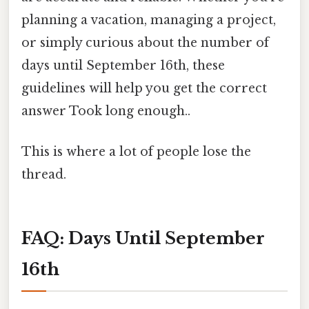
planning a vacation, managing a project,
or simply curious about the number of
days until September 16th, these
guidelines will help you get the correct
answer Took long enough..
This is where a lot of people lose the
thread.
FAQ: Days Until September
16th