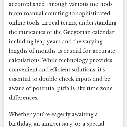
accomplished through various methods,
from manual counting to sophisticated
online tools. In real terms, understanding
the intricacies of the Gregorian calendar,
including leap years and the varying
lengths of months, is crucial for accurate
calculations. While technology provides
convenient and efficient solutions, it's
essential to double-check inputs and be
aware of potential pitfalls like time zone
differences.
Whether you're eagerly awaiting a
birthday, an anniversary, or a special