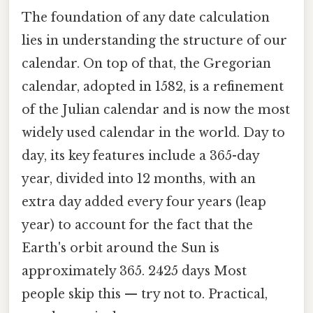
The foundation of any date calculation
lies in understanding the structure of our
calendar. On top of that, the Gregorian
calendar, adopted in 1582, is a refinement
of the Julian calendar and is now the most
widely used calendar in the world. Day to
day, its key features include a 365-day
year, divided into 12 months, with an
extra day added every four years (leap
year) to account for the fact that the
Earth's orbit around the Sun is
approximately 365. 2425 days Most
people skip this — try not to. Practical,