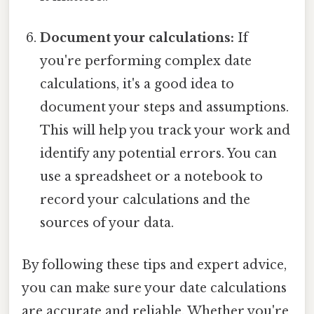
Document your calculations:
If
you're performing complex date
calculations, it's a good idea to
document your steps and assumptions.
This will help you track your work and
identify any potential errors. You can
use a spreadsheet or a notebook to
record your calculations and the
sources of your data.
By following these tips and expert advice,
you can make sure your date calculations
are accurate and reliable. Whether you're