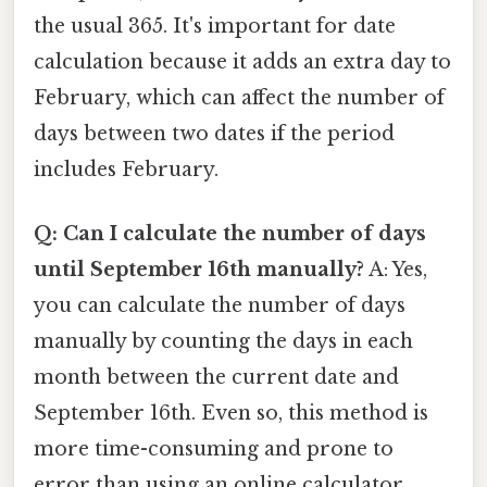
the usual 365. It's important for date
calculation because it adds an extra day to
February, which can affect the number of
days between two dates if the period
includes February.
Q: Can I calculate the number of days
until September 16th manually?
A: Yes,
you can calculate the number of days
manually by counting the days in each
month between the current date and
September 16th. Even so, this method is
more time-consuming and prone to
error than using an online calculator.