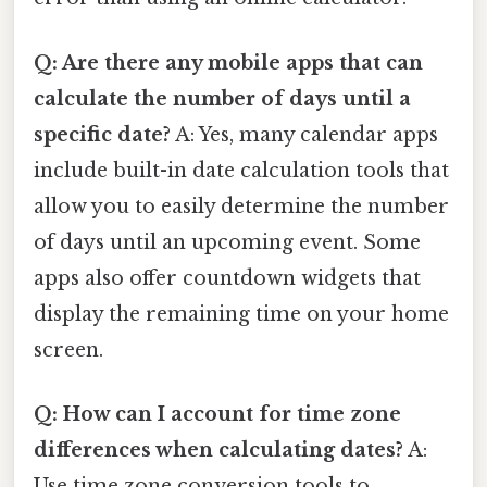
Q: Are there any mobile apps that can
calculate the number of days until a
specific date?
A: Yes, many calendar apps
include built-in date calculation tools that
allow you to easily determine the number
of days until an upcoming event. Some
apps also offer countdown widgets that
display the remaining time on your home
screen.
Q: How can I account for time zone
differences when calculating dates?
A:
Use time zone conversion tools to