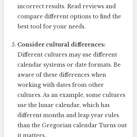
incorrect results. Read reviews and
compare different options to find the
best tool for your needs.
Consider cultural differences:
Different cultures may use different
calendar systems or date formats. Be
aware of these differences when
working with dates from other
cultures. As an example, some cultures
use the lunar calendar, which has
different months and leap year rules
than the Gregorian calendar Turns out
it matters..