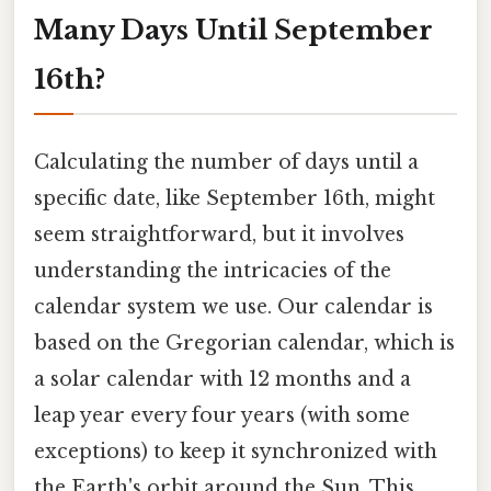
Many Days Until September
16th?
Calculating the number of days until a
specific date, like September 16th, might
seem straightforward, but it involves
understanding the intricacies of the
calendar system we use. Our calendar is
based on the Gregorian calendar, which is
a solar calendar with 12 months and a
leap year every four years (with some
exceptions) to keep it synchronized with
the Earth's orbit around the Sun. This