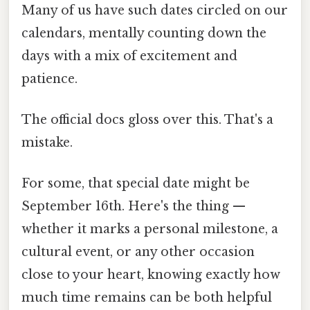
Many of us have such dates circled on our
calendars, mentally counting down the
days with a mix of excitement and
patience.
The official docs gloss over this. That's a
mistake.
For some, that special date might be
September 16th. Here's the thing —
whether it marks a personal milestone, a
cultural event, or any other occasion
close to your heart, knowing exactly how
much time remains can be both helpful