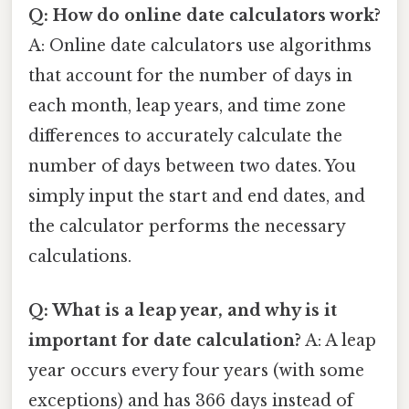
Q: How do online date calculators work?
A: Online date calculators use algorithms
that account for the number of days in
each month, leap years, and time zone
differences to accurately calculate the
number of days between two dates. You
simply input the start and end dates, and
the calculator performs the necessary
calculations.
Q: What is a leap year, and why is it
important for date calculation?
A: A leap
year occurs every four years (with some
exceptions) and has 366 days instead of