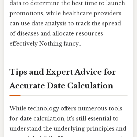
data to determine the best time to launch
promotions, while healthcare providers
can use date analysis to track the spread
of diseases and allocate resources
effectively Nothing fancy..
Tips and Expert Advice for
Accurate Date Calculation
While technology offers numerous tools
for date calculation, it's still essential to
understand the underlying principles and