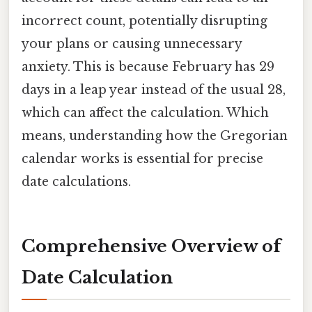
incorrect count, potentially disrupting
your plans or causing unnecessary
anxiety. This is because February has 29
days in a leap year instead of the usual 28,
which can affect the calculation. Which
means, understanding how the Gregorian
calendar works is essential for precise
date calculations.
Comprehensive Overview of
Date Calculation