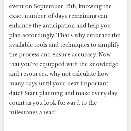
event on September 16th, knowing the
exact number of days remaining can
enhance the anticipation and help you
plan accordingly. That's why embrace the
available tools and techniques to simplify
the process and ensure accuracy. Now
that you're equipped with the knowledge
and resources, why not calculate how
many days until your next important
date? Start planning and make every day
count as you look forward to the
milestones ahead!