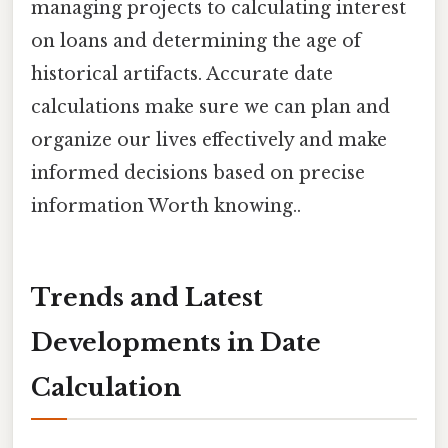
managing projects to calculating interest
on loans and determining the age of
historical artifacts. Accurate date
calculations make sure we can plan and
organize our lives effectively and make
informed decisions based on precise
information Worth knowing..
Trends and Latest
Developments in Date
Calculation