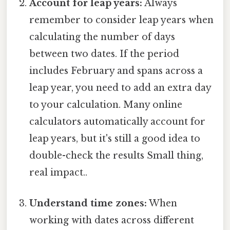
Account for leap years:
Always
remember to consider leap years when
calculating the number of days
between two dates. If the period
includes February and spans across a
leap year, you need to add an extra day
to your calculation. Many online
calculators automatically account for
leap years, but it's still a good idea to
double-check the results Small thing,
real impact..
Understand time zones:
When
working with dates across different