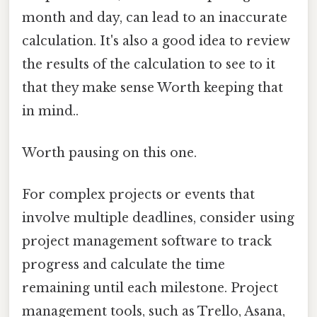
month and day, can lead to an inaccurate
calculation. It's also a good idea to review
the results of the calculation to see to it
that they make sense Worth keeping that
in mind..
Worth pausing on this one.
For complex projects or events that
involve multiple deadlines, consider using
project management software to track
progress and calculate the time
remaining until each milestone. Project
management tools, such as Trello, Asana,