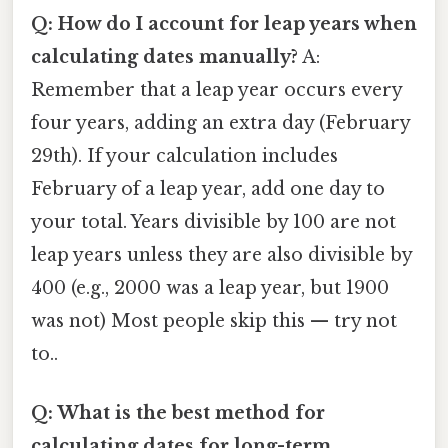
Q: How do I account for leap years when
calculating dates manually?
A:
Remember that a leap year occurs every
four years, adding an extra day (February
29th). If your calculation includes
February of a leap year, add one day to
your total. Years divisible by 100 are not
leap years unless they are also divisible by
400 (e.g., 2000 was a leap year, but 1900
was not) Most people skip this — try not
to..
Q: What is the best method for
calculating dates for long-term