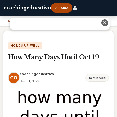
👤
coachingeducativo
⌂ Home
Home
›
How Many Days Until Oct 19
✕
HOLDS UP WELL
How Many Days Until Oct 19
coachingeducativo
CO
10 min read
Dec 01, 2025