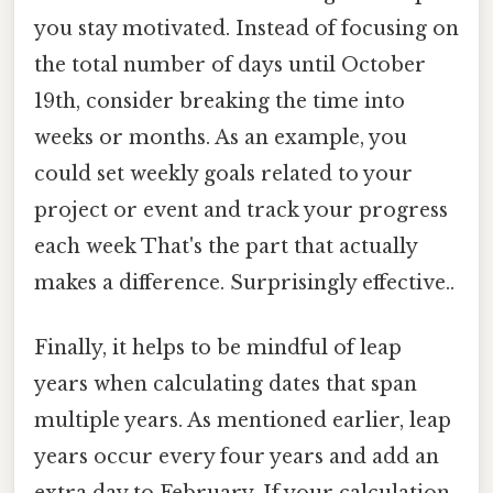
you stay motivated. Instead of focusing on
the total number of days until October
19th, consider breaking the time into
weeks or months. As an example, you
could set weekly goals related to your
project or event and track your progress
each week That's the part that actually
makes a difference. Surprisingly effective..
Finally, it helps to be mindful of leap
years when calculating dates that span
multiple years. As mentioned earlier, leap
years occur every four years and add an
extra day to February. If your calculation