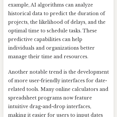
example, AI algorithms can analyze
historical data to predict the duration of
projects, the likelihood of delays, and the
optimal time to schedule tasks. These
predictive capabilities can help
individuals and organizations better
manage their time and resources.
Another notable trend is the development
of more user-friendly interfaces for date-
related tools. Many online calculators and
spreadsheet programs now feature
intuitive drag-and-drop interfaces,
making it easier for users to input dates