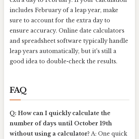
includes February of a leap year, make
sure to account for the extra day to
ensure accuracy. Online date calculators
and spreadsheet software typically handle
leap years automatically, but it's still a
good idea to double-check the results.
FAQ
Q: How can I quickly calculate the
number of days until October 19th
without using a calculator?
A: One quick