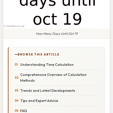
How Many Days Until Oct 19
BROWSE THIS ARTICLE
Understanding Time Calculation
Comprehensive Overview of Calculation
Methods
Trends and Latest Developments
Tips and Expert Advice
FAQ