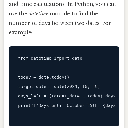
and time calculations. In Python, you can
use the
datetime
module to find the
number of days between two dates. For
example:
from datetime import 
date
today = 
date
.today()

target_date = 
date
(
2024
, 
10
, 
19
)

print
(f
"Days until October 19th: {days_lef