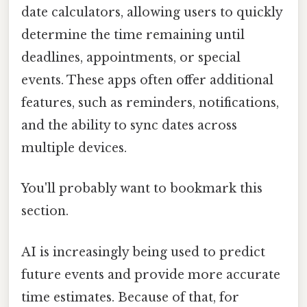
date calculators, allowing users to quickly
determine the time remaining until
deadlines, appointments, or special
events. These apps often offer additional
features, such as reminders, notifications,
and the ability to sync dates across
multiple devices.
You'll probably want to bookmark this
section.
AI is increasingly being used to predict
future events and provide more accurate
time estimates. Because of that, for