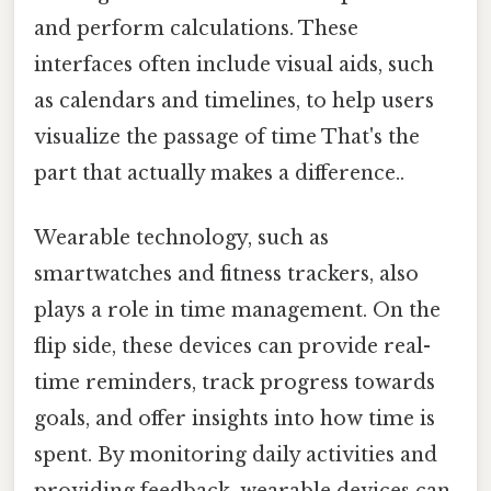
and perform calculations. These
interfaces often include visual aids, such
as calendars and timelines, to help users
visualize the passage of time That's the
part that actually makes a difference..
Wearable technology, such as
smartwatches and fitness trackers, also
plays a role in time management. On the
flip side, these devices can provide real-
time reminders, track progress towards
goals, and offer insights into how time is
spent. By monitoring daily activities and