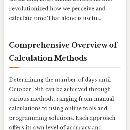
revolutionized how we perceive and
calculate time That alone is useful..
Comprehensive Overview of
Calculation Methods
Determining the number of days until
October 19th can be achieved through
various methods, ranging from manual
calculations to using online tools and
programming solutions. Each approach
offers its own level of accuracy and