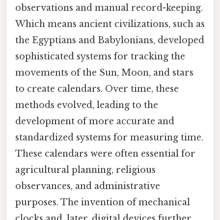
observations and manual record-keeping.
Which means ancient civilizations, such as
the Egyptians and Babylonians, developed
sophisticated systems for tracking the
movements of the Sun, Moon, and stars
to create calendars. Over time, these
methods evolved, leading to the
development of more accurate and
standardized systems for measuring time.
These calendars were often essential for
agricultural planning, religious
observances, and administrative
purposes. The invention of mechanical
clocks and, later, digital devices further