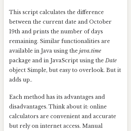
This script calculates the difference
between the current date and October
19th and prints the number of days
remaining. Similar functionalities are
available in Java using the
java.time
package and in JavaScript using the
Date
object Simple, but easy to overlook. But it
adds up..
Each method has its advantages and
disadvantages. Think about it: online
calculators are convenient and accurate
but rely on internet access. Manual