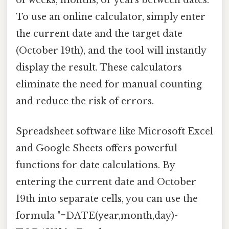
of weeks, months, or years between dates.
To use an online calculator, simply enter
the current date and the target date
(October 19th), and the tool will instantly
display the result. These calculators
eliminate the need for manual counting
and reduce the risk of errors.
Spreadsheet software like Microsoft Excel
and Google Sheets offers powerful
functions for date calculations. By
entering the current date and October
19th into separate cells, you can use the
formula "=DATE(year,month,day)-