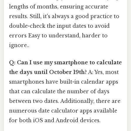
lengths of months, ensuring accurate
results. Still, it's always a good practice to
double-check the input dates to avoid
errors Easy to understand, harder to
ignore..
Q: Can I use my smartphone to calculate
the days until October 19th?
A: Yes, most
smartphones have built-in calendar apps
that can calculate the number of days
between two dates. Additionally, there are
numerous date calculator apps available
for both iOS and Android devices.