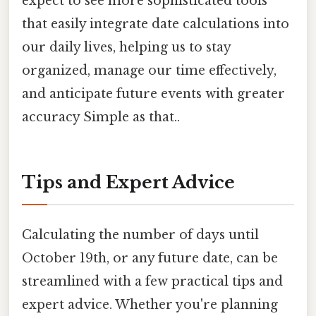
expect to see more sophisticated tools
that easily integrate date calculations into
our daily lives, helping us to stay
organized, manage our time effectively,
and anticipate future events with greater
accuracy Simple as that..
Tips and Expert Advice
Calculating the number of days until
October 19th, or any future date, can be
streamlined with a few practical tips and
expert advice. Whether you're planning