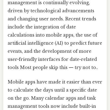
management is continually evolving,
driven by technological advancements
and changing user needs. Recent trends
include the integration of date
calculations into mobile apps, the use of
artificial intelligence (AI) to predict future
events, and the development of more
user-friendly interfaces for date-related
tools Most people skip this — try not to..
Mobile apps have made it easier than ever
to calculate the days until a specific date
on the go. Many calendar apps and task
management tools now include built-in