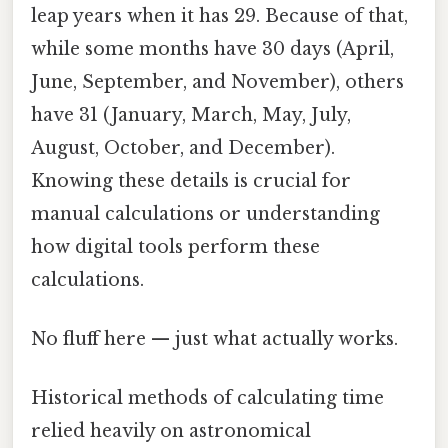
leap years when it has 29. Because of that,
while some months have 30 days (April,
June, September, and November), others
have 31 (January, March, May, July,
August, October, and December).
Knowing these details is crucial for
manual calculations or understanding
how digital tools perform these
calculations.
No fluff here — just what actually works.
Historical methods of calculating time
relied heavily on astronomical