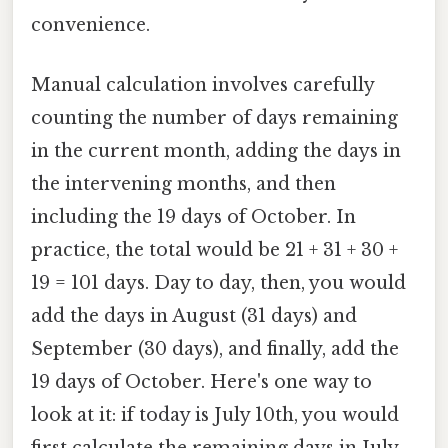
convenience.
Manual calculation involves carefully
counting the number of days remaining
in the current month, adding the days in
the intervening months, and then
including the 19 days of October. In
practice, the total would be 21 + 31 + 30 +
19 = 101 days. Day to day, then, you would
add the days in August (31 days) and
September (30 days), and finally, add the
19 days of October. Here's one way to
look at it: if today is July 10th, you would
first calculate the remaining days in July