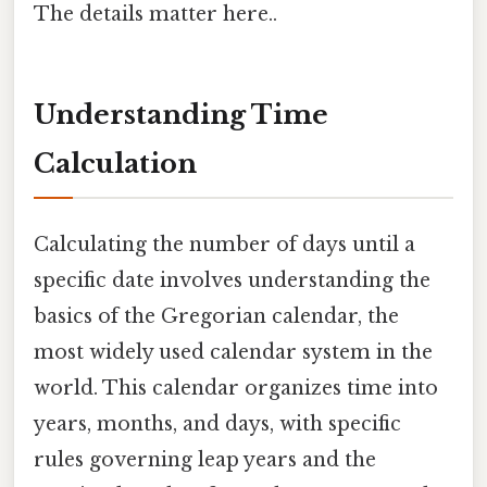
The details matter here..
Understanding Time
Calculation
Calculating the number of days until a
specific date involves understanding the
basics of the Gregorian calendar, the
most widely used calendar system in the
world. This calendar organizes time into
years, months, and days, with specific
rules governing leap years and the