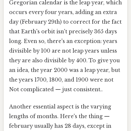
Gregorian calendar is the leap year, which
occurs every four years, adding an extra
day (February 29th) to correct for the fact
that Earth's orbit isn't precisely 365 days
long. Even so, there's an exception: years
divisible by 100 are not leap years unless
they are also divisible by 400. To give you
an idea, the year 2000 was a leap year, but
the years 1700, 1800, and 1900 were not
Not complicated — just consistent..
Another essential aspect is the varying
lengths of months. Here's the thing —
february usually has 28 days, except in