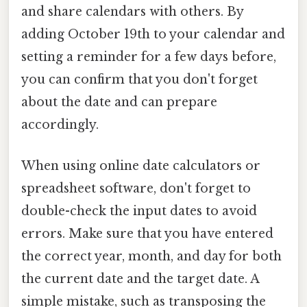
and share calendars with others. By
adding October 19th to your calendar and
setting a reminder for a few days before,
you can confirm that you don't forget
about the date and can prepare
accordingly.
When using online date calculators or
spreadsheet software, don't forget to
double-check the input dates to avoid
errors. Make sure that you have entered
the correct year, month, and day for both
the current date and the target date. A
simple mistake, such as transposing the