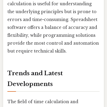
calculation is useful for understanding
the underlying principles but is prone to
errors and time-consuming. Spreadsheet
software offers a balance of accuracy and
flexibility, while programming solutions
provide the most control and automation
but require technical skills.
Trends and Latest
Developments
The field of time calculation and