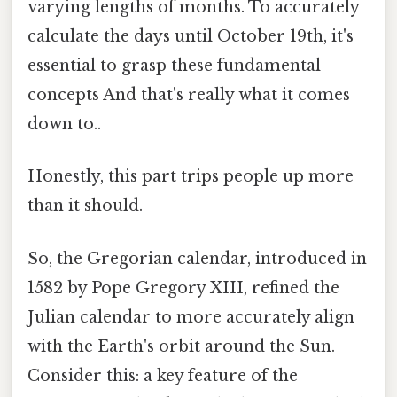
varying lengths of months. To accurately
calculate the days until October 19th, it's
essential to grasp these fundamental
concepts And that's really what it comes
down to..
Honestly, this part trips people up more
than it should.
So, the Gregorian calendar, introduced in
1582 by Pope Gregory XIII, refined the
Julian calendar to more accurately align
with the Earth's orbit around the Sun.
Consider this: a key feature of the