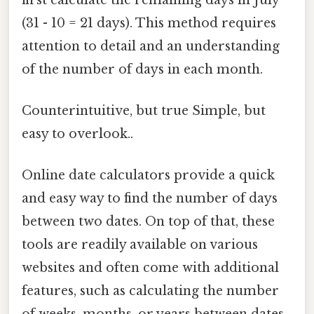
(31 - 10 = 21 days). This method requires
attention to detail and an understanding
of the number of days in each month.
Counterintuitive, but true Simple, but
easy to overlook..
Online date calculators provide a quick
and easy way to find the number of days
between two dates. On top of that, these
tools are readily available on various
websites and often come with additional
features, such as calculating the number