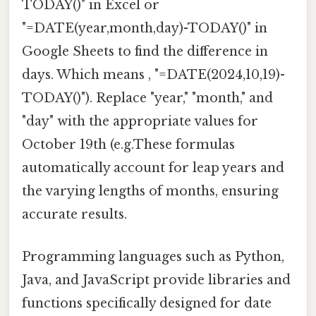
TODAY()" in Excel or
"=DATE(year,month,day)-TODAY()" in
Google Sheets to find the difference in
days. Which means , "=DATE(2024,10,19)-
TODAY()"). Replace "year," "month," and
"day" with the appropriate values for
October 19th (e.g.These formulas
automatically account for leap years and
the varying lengths of months, ensuring
accurate results.
Programming languages such as Python,
Java, and JavaScript provide libraries and
functions specifically designed for date