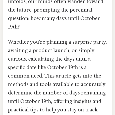
unfolds, our minds often wander toward
the future, prompting the perennial
question: how many days until October
19th?
Whether you're planning a surprise party,
awaiting a product launch, or simply
curious, calculating the days until a
specific date like October 19th is a
common need. This article gets into the
methods and tools available to accurately
determine the number of days remaining
until October 19th, offering insights and
practical tips to help you stay on track