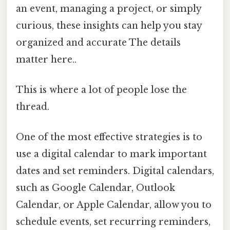
an event, managing a project, or simply
curious, these insights can help you stay
organized and accurate The details
matter here..
This is where a lot of people lose the
thread.
One of the most effective strategies is to
use a digital calendar to mark important
dates and set reminders. Digital calendars,
such as Google Calendar, Outlook
Calendar, or Apple Calendar, allow you to
schedule events, set recurring reminders,