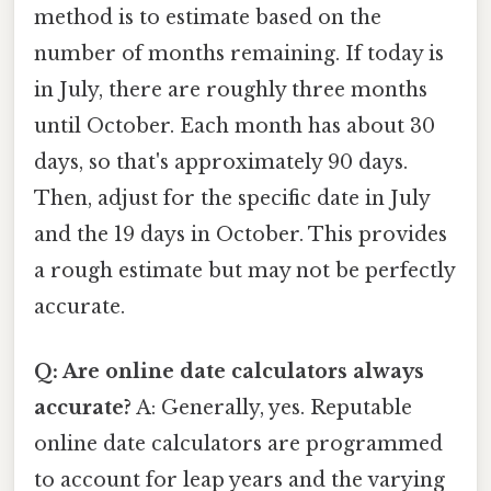
method is to estimate based on the
number of months remaining. If today is
in July, there are roughly three months
until October. Each month has about 30
days, so that's approximately 90 days.
Then, adjust for the specific date in July
and the 19 days in October. This provides
a rough estimate but may not be perfectly
accurate.
Q: Are online date calculators always
accurate?
A: Generally, yes. Reputable
online date calculators are programmed
to account for leap years and the varying