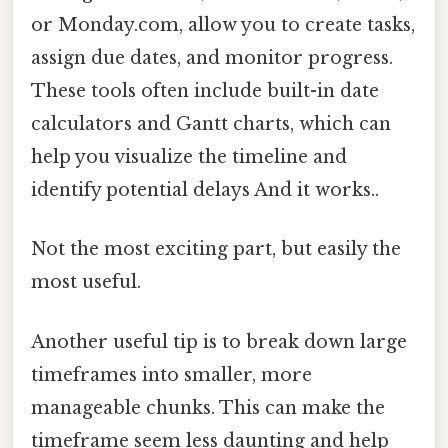
or Monday.com, allow you to create tasks,
assign due dates, and monitor progress.
These tools often include built-in date
calculators and Gantt charts, which can
help you visualize the timeline and
identify potential delays And it works..
Not the most exciting part, but easily the
most useful.
Another useful tip is to break down large
timeframes into smaller, more
manageable chunks. This can make the
timeframe seem less daunting and help