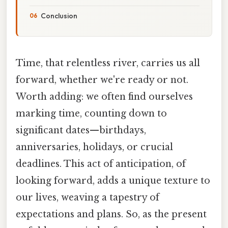
Conclusion
Time, that relentless river, carries us all
forward, whether we're ready or not.
Worth adding: we often find ourselves
marking time, counting down to
significant dates—birthdays,
anniversaries, holidays, or crucial
deadlines. This act of anticipation, of
looking forward, adds a unique texture to
our lives, weaving a tapestry of
expectations and plans. So, as the present