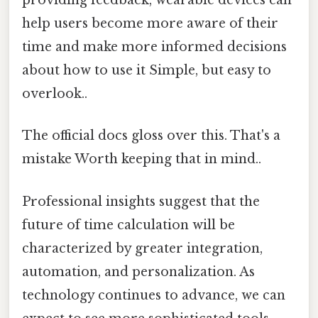
providing feedback, wearable devices can
help users become more aware of their
time and make more informed decisions
about how to use it Simple, but easy to
overlook..
The official docs gloss over this. That's a
mistake Worth keeping that in mind..
Professional insights suggest that the
future of time calculation will be
characterized by greater integration,
automation, and personalization. As
technology continues to advance, we can